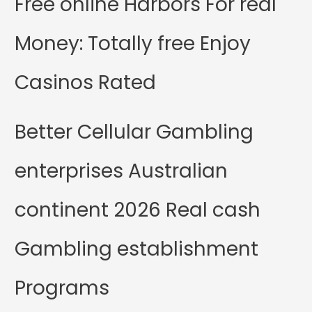
Free online Harbors For real
Money: Totally free Enjoy
Casinos Rated
Better Cellular Gambling
enterprises Australian
continent 2026 Real cash
Gambling establishment
Programs