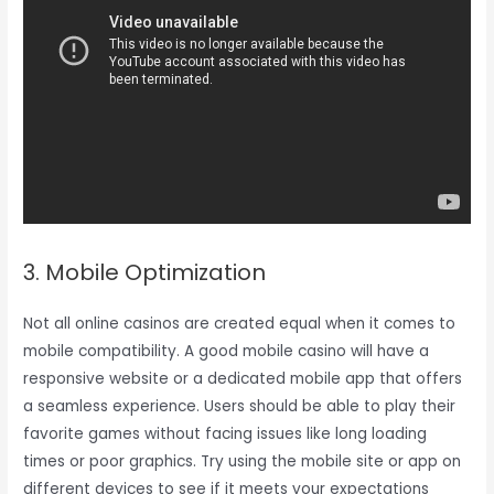
3. Mobile Optimization
Not all online casinos are created equal when it comes to
mobile compatibility. A good mobile casino will have a
responsive website or a dedicated mobile app that offers
a seamless experience. Users should be able to play their
favorite games without facing issues like long loading
times or poor graphics. Try using the mobile site or app on
different devices to see if it meets your expectations