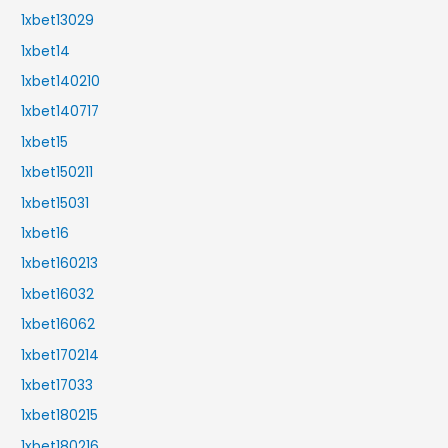
1xbet13029
1xbet14
1xbet140210
1xbet140717
1xbet15
1xbet150211
1xbet15031
1xbet16
1xbet160213
1xbet16032
1xbet16062
1xbet170214
1xbet17033
1xbet180215
1xbet180216