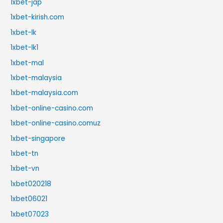
1xbet-jap
1xbet-kirish.com
1xbet-lk
1xbet-lk1
1xbet-mal
1xbet-malaysia
1xbet-malaysia.com
1xbet-online-casino.com
1xbet-online-casino.comuz
1xbet-singapore
1xbet-tn
1xbet-vn
1xbet020218
1xbet06021
1xbet07023