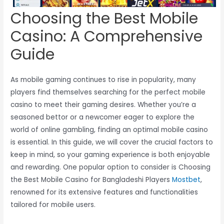
Choosing the Best Mobile
Casino: A Comprehensive
Guide
As mobile gaming continues to rise in popularity, many
players find themselves searching for the perfect mobile
casino to meet their gaming desires. Whether you’re a
seasoned bettor or a newcomer eager to explore the
world of online gambling, finding an optimal mobile casino
is essential. In this guide, we will cover the crucial factors to
keep in mind, so your gaming experience is both enjoyable
and rewarding. One popular option to consider is Choosing
the Best Mobile Casino for Bangladeshi Players
Mostbet
,
renowned for its extensive features and functionalities
tailored for mobile users.