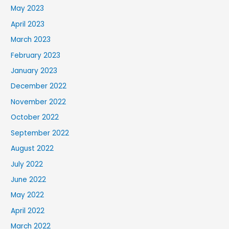
May 2023
April 2023
March 2023
February 2023
January 2023
December 2022
November 2022
October 2022
September 2022
August 2022
July 2022
June 2022
May 2022
April 2022
March 2022