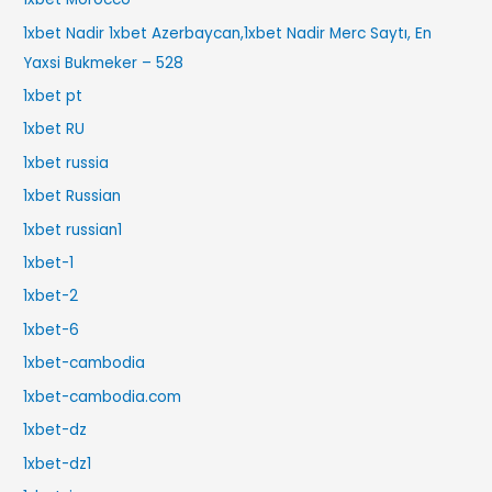
1xbet Nadir 1xbet Azerbaycan,1xbet Nadir Merc Saytı, En
Yaxsi Bukmeker – 528
1xbet pt
1xbet RU
1xbet russia
1xbet Russian
1xbet russian1
1xbet-1
1xbet-2
1xbet-6
1xbet-cambodia
1xbet-cambodia.com
1xbet-dz
1xbet-dz1