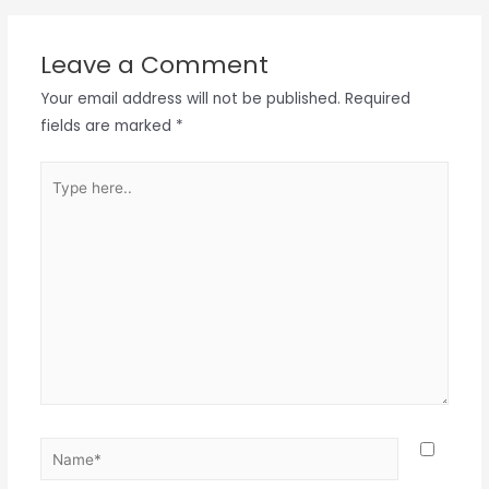
Leave a Comment
Your email address will not be published.
Required
fields are marked
*