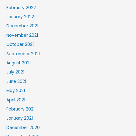
February 2022
January 2022
December 2021
November 2021
October 2021
September 2021
August 2021
July 2021
June 2021
May 2021
April 2021
February 2021
January 2021
December 2020