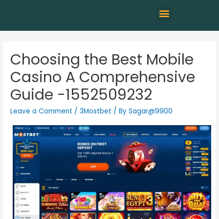
Choosing the Best Mobile
Casino A Comprehensive
Guide -1552509232
Leave a Comment
/
3Mostbet
/ By
Sagar@9900