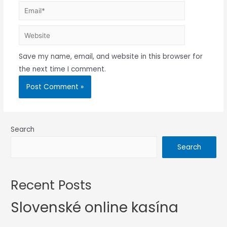
Save my name, email, and website in this browser for
the next time I comment.
Search
Search
Recent Posts
Slovenské online kasína