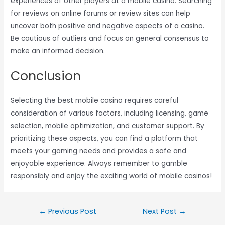
experiences of other players at a mobile casino. Searching
for reviews on online forums or review sites can help
uncover both positive and negative aspects of a casino.
Be cautious of outliers and focus on general consensus to
make an informed decision.
Conclusion
Selecting the best mobile casino requires careful
consideration of various factors, including licensing, game
selection, mobile optimization, and customer support. By
prioritizing these aspects, you can find a platform that
meets your gaming needs and provides a safe and
enjoyable experience. Always remember to gamble
responsibly and enjoy the exciting world of mobile casinos!
←
Previous Post
Next Post
→