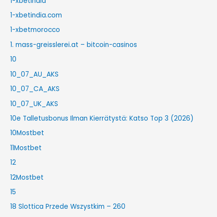
1-xbetindia
1-xbetindia.com
1-xbetmorocco
1. mass-greisslerei.at – bitcoin-casinos
10
10_07_AU_AKS
10_07_CA_AKS
10_07_UK_AKS
10e Talletusbonus Ilman Kierrätystä: Katso Top 3 (2026)
10Mostbet
11Mostbet
12
12Mostbet
15
18 Slottica Przede Wszystkim – 260