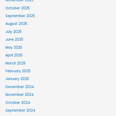
November 2025
October 2025
September 2025
August 2025
July 2025
June 2025
May 2025
April 2025
March 2025
February 2025
January 2025
December 2024
November 2024
October 2024
September 2024