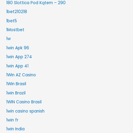
180 Slottica Pod Kątem – 290
1bet210218
1bet5
1Mostbet
1w
1win Apk 96
1win App 274
1win App 41
1Win AZ Casino
1Win Brasil
1win Brazil
1WIN Casino Brasil
1win casino spanish
1win fr
1win India