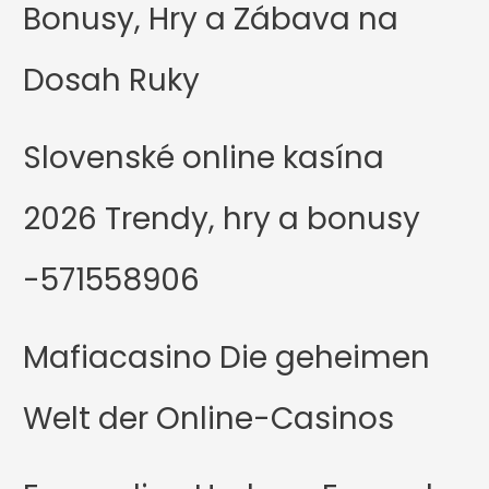
Bonusy, Hry a Zábava na
Dosah Ruky
Slovenské online kasína
2026 Trendy, hry a bonusy
-571558906
Mafiacasino Die geheimen
Welt der Online-Casinos