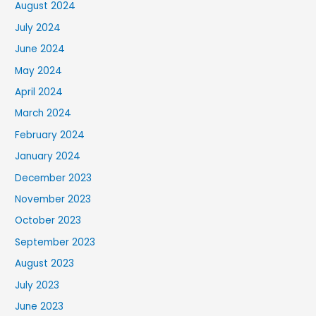
August 2024
July 2024
June 2024
May 2024
April 2024
March 2024
February 2024
January 2024
December 2023
November 2023
October 2023
September 2023
August 2023
July 2023
June 2023