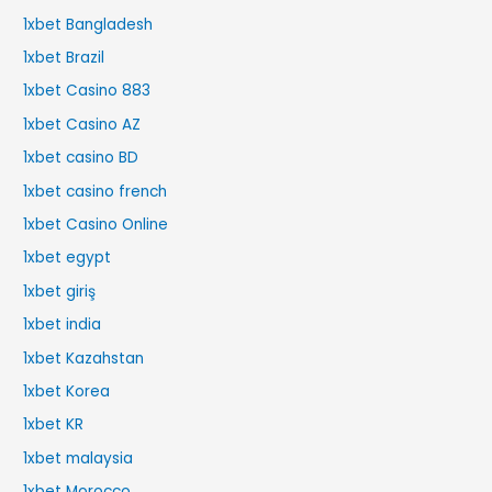
1xbet Bangladesh
1xbet Brazil
1xbet Casino 883
1xbet Casino AZ
1xbet casino BD
1xbet casino french
1xbet Casino Online
1xbet egypt
1xbet giriş
1xbet india
1xbet Kazahstan
1xbet Korea
1xbet KR
1xbet malaysia
1xbet Morocco