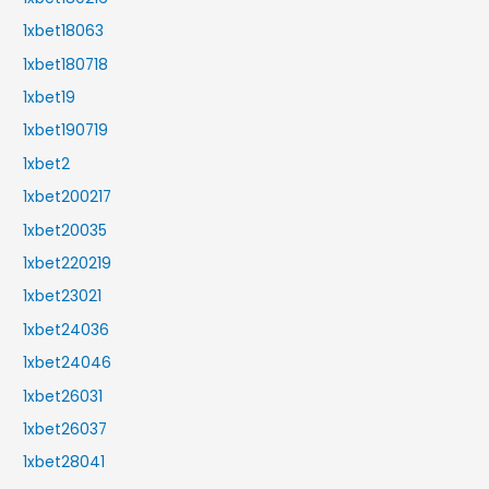
1xbet18063
1xbet180718
1xbet19
1xbet190719
1xbet2
1xbet200217
1xbet20035
1xbet220219
1xbet23021
1xbet24036
1xbet24046
1xbet26031
1xbet26037
1xbet28041