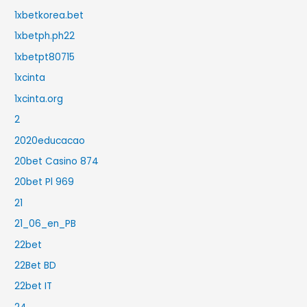
1xbetkorea.bet
1xbetph.ph22
1xbetpt80715
1xcinta
1xcinta.org
2
2020educacao
20bet Casino 874
20bet Pl 969
21
21_06_en_PB
22bet
22Bet BD
22bet IT