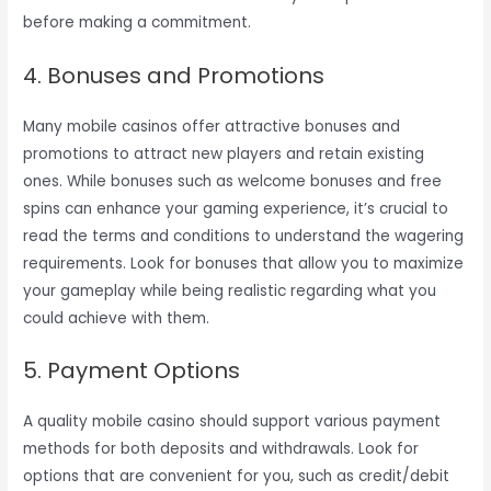
before making a commitment.
4. Bonuses and Promotions
Many mobile casinos offer attractive bonuses and
promotions to attract new players and retain existing
ones. While bonuses such as welcome bonuses and free
spins can enhance your gaming experience, it’s crucial to
read the terms and conditions to understand the wagering
requirements. Look for bonuses that allow you to maximize
your gameplay while being realistic regarding what you
could achieve with them.
5. Payment Options
A quality mobile casino should support various payment
methods for both deposits and withdrawals. Look for
options that are convenient for you, such as credit/debit