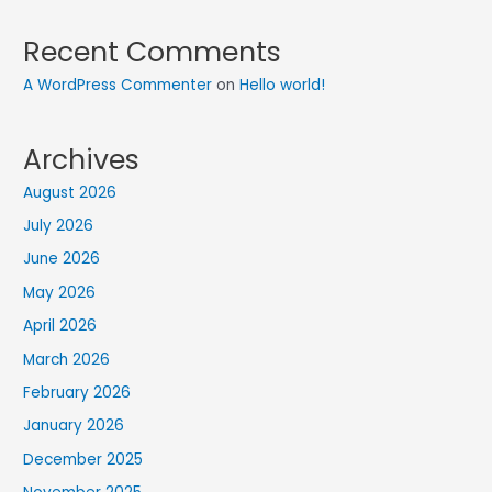
Recent Comments
A WordPress Commenter
on
Hello world!
Archives
August 2026
July 2026
June 2026
May 2026
April 2026
March 2026
February 2026
January 2026
December 2025