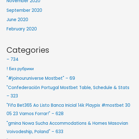
November 2020
September 2020
June 2020
February 2020
Categories
– 734
! Без рубрики
"#joinouruniverse Mostbet" – 69
"Confederación Portugal Mostbet Table, Schedule & Stats
– 323
"Fifa Bet365 Ao Listo Banca Inicial 14k Playpix #mostbet 30
05 23 Vamos Forrar!" – 628
"gmina Nowa Sucha Accommodations & Homes Masovian
Voivodeship, Poland" – 633