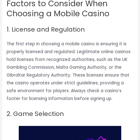
Factors to Consider When
Choosing a Mobile Casino
1. License and Regulation
The first step in choosing a mobile casino is ensuring it is
properly licensed and regulated. Legitimate online casinos
hold licenses from recognized authorities, such as the UK
Gambling Commission, Malta Gaming Authority, or the
Gibraltar Regulatory Authority. These licenses ensure that
the casino operates under strict guidelines, providing a
safe environment for players. Always check a casino’s
footer for licensing information before signing up.
2. Game Selection