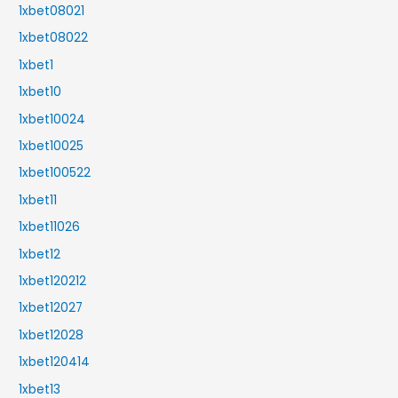
1xbet08021
1xbet08022
1xbet1
1xbet10
1xbet10024
1xbet10025
1xbet100522
1xbet11
1xbet11026
1xbet12
1xbet120212
1xbet12027
1xbet12028
1xbet120414
1xbet13