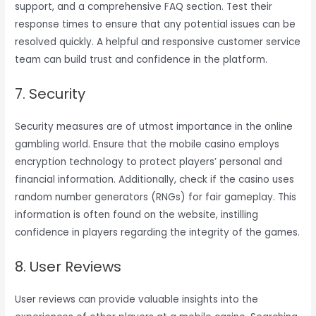
support, and a comprehensive FAQ section. Test their
response times to ensure that any potential issues can be
resolved quickly. A helpful and responsive customer service
team can build trust and confidence in the platform.
7. Security
Security measures are of utmost importance in the online
gambling world. Ensure that the mobile casino employs
encryption technology to protect players’ personal and
financial information. Additionally, check if the casino uses
random number generators (RNGs) for fair gameplay. This
information is often found on the website, instilling
confidence in players regarding the integrity of the games.
8. User Reviews
User reviews can provide valuable insights into the