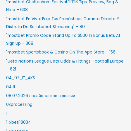
"mostbet Cheltenham Festival 2023 Tips, Preview, Bog &
Nrnb – 638
"mostbet En Vivo: Fajo Tus Pronósticos Durante Directo Y
Disfruta De Su Internet Streaming" – 80
"mostbet Promo Code Stand Up To $500 In Bonus Bets At
Sign Up – 368
"‎mostbet Sportsbook & Casino On The App Store – 156
"Uefa Nations League Bets Odds & Fittings, Football Europe
– 621
04_07_IT_AKS
04.11
08.07.2026 онлайн казино в россии
0xprocessing
1
1-xbeti18034