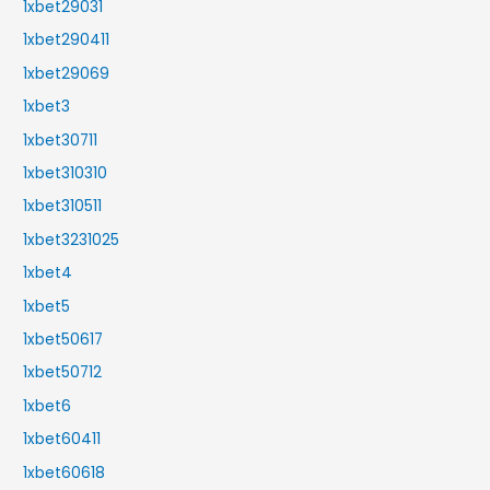
1xbet29031
1xbet290411
1xbet29069
1xbet3
1xbet30711
1xbet310310
1xbet310511
1xbet3231025
1xbet4
1xbet5
1xbet50617
1xbet50712
1xbet6
1xbet60411
1xbet60618