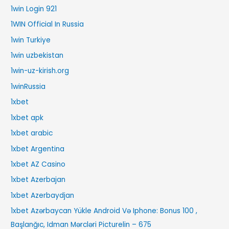
1win Login 921
1WIN Official In Russia
1win Turkiye
1win uzbekistan
1win-uz-kirish.org
1winRussia
1xbet
1xbet apk
1xbet arabic
1xbet Argentina
1xbet AZ Casino
1xbet Azerbajan
1xbet Azerbaydjan
1xbet Azərbaycan Yükle Android Və Iphone: Bonus 100 ,
Başlanğıc, Idman Mərcləri Picturelin – 675