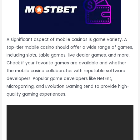
A significant aspect of mobile casinos is game variety. A
top-tier mobile casino should offer a wide range of games,
including slots, table games, live dealer games, and more.
Check if your favorite games are available and whether
the mobile casino collaborates with reputable software
developers. Popular game developers like NetEnt,
Microgaming, and Evolution Gaming tend to provide high-
quality gaming experiences.