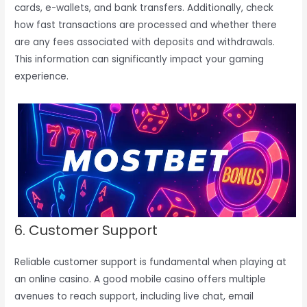
cards, e-wallets, and bank transfers. Additionally, check
how fast transactions are processed and whether there
are any fees associated with deposits and withdrawals.
This information can significantly impact your gaming
experience.
6. Customer Support
Reliable customer support is fundamental when playing at
an online casino. A good mobile casino offers multiple
avenues to reach support, including live chat, email