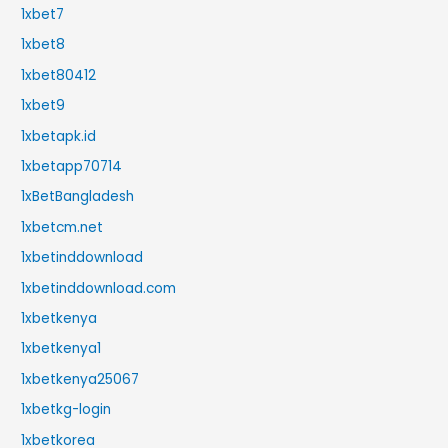
1xbet7
1xbet8
1xbet80412
1xbet9
1xbetapk.id
1xbetapp70714
1xBetBangladesh
1xbetcm.net
1xbetinddownload
1xbetinddownload.com
1xbetkenya
1xbetkenya1
1xbetkenya25067
1xbetkg-login
1xbetkorea