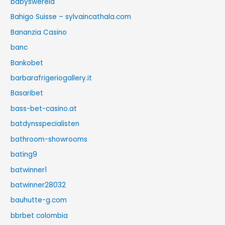
babyswereld
Bahigo Suisse – sylvaincathala.com
Bananzia Casino
banc
Bankobet
barbarafrigeriogallery.it
Basaribet
bass-bet-casino.at
batdynsspecialisten
bathroom-showrooms
bating9
batwinner1
batwinner28032
bauhutte-g.com
bbrbet colombia