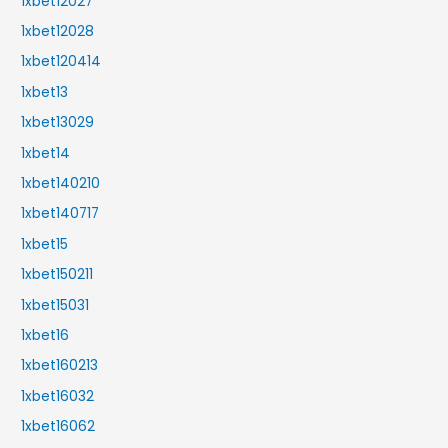
1xbet12027
1xbet12028
1xbet120414
1xbet13
1xbet13029
1xbet14
1xbet140210
1xbet140717
1xbet15
1xbet150211
1xbet15031
1xbet16
1xbet160213
1xbet16032
1xbet16062