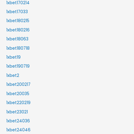
1xbet170214
1xbet17033
1xbet180215
1xbet180216
1xbet18063
1xbet180718
1xbet19
1xbet190719
1xbet2
1xbet200217
1xbet20035
1xbet220219
1xbet23021
1xbet24036
1xbet24046