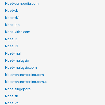
1xbet-cambodia.com
1xbet-dz
1xbet-dz1
1xbet-jap
1xbet-kirish.com
1xbet-lk
1xbet-lk1
1xbet-mal
1xbet-malaysia
1xbet-malaysia.com
1xbet-online-casino.com
1xbet-online-casino.comuz
1xbet-singapore
1xbet-tn
1xbet-vn