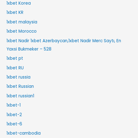
1xbet Korea
1xbet KR
1xbet malaysia
1xbet Morocco
1xbet Nadir 1xbet Azerbaycan,1xbet Nadir Merc Saytı, En
Yaxsi Bukmeker – 528
1xbet pt
1xbet RU
1xbet russia
1xbet Russian
1xbet russian1
1xbet-1
1xbet-2
1xbet-6
1xbet-cambodia