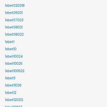
1xbet020218
1xbet06021
1xbet07023
1xbet08021
1xbet08022
1xbet1
1xbet10
1xbet10024
1xbet10025
1xbet100522
1xbet11
1xbet11026
1xbet12
1xbet120212