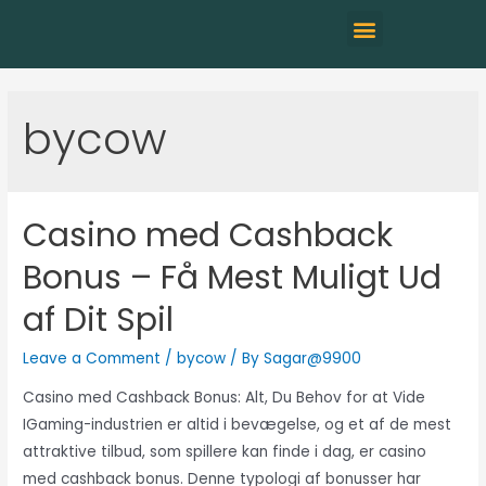
bycow
Casino med Cashback
Bonus – Få Mest Muligt Ud
af Dit Spil
Leave a Comment
/
bycow
/ By
Sagar@9900
Casino med Cashback Bonus: Alt, Du Behov for at Vide
IGaming-industrien er altid i bevægelse, og et af de mest
attraktive tilbud, som spillere kan finde i dag, er casino
med cashback bonus. Denne typologi af bonusser har