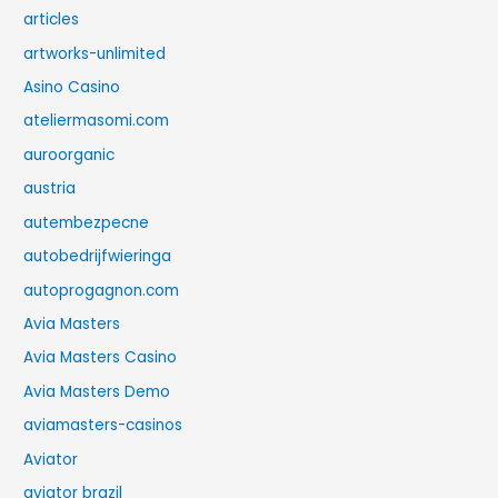
articles
artworks-unlimited
Asino Casino
ateliermasomi.com
auroorganic
austria
autembezpecne
autobedrijfwieringa
autoprogagnon.com
Avia Masters
Avia Masters Casino
Avia Masters Demo
aviamasters-casinos
Aviator
aviator brazil