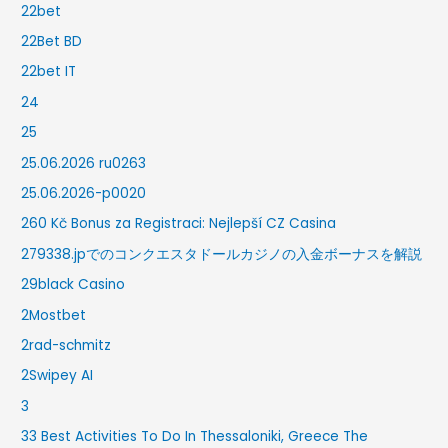
22bet
22Bet BD
22bet IT
24
25
25.06.2026 ru0263
25.06.2026-p0020
260 Kč Bonus za Registraci: Nejlepší CZ Casina
279338.jpでのコンクエスタドールカジノの入金ボーナスを解説
29black Casino
2Mostbet
2rad-schmitz
2Swipey AI
3
33 Best Activities To Do In Thessaloniki, Greece The