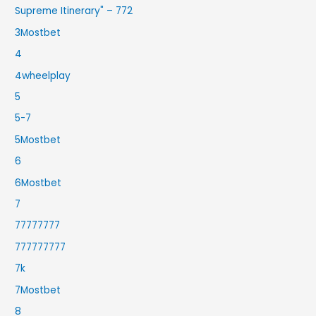
Supreme Itinerary" – 772
3Mostbet
4
4wheelplay
5
5-7
5Mostbet
6
6Mostbet
7
77777777
777777777
7k
7Mostbet
8