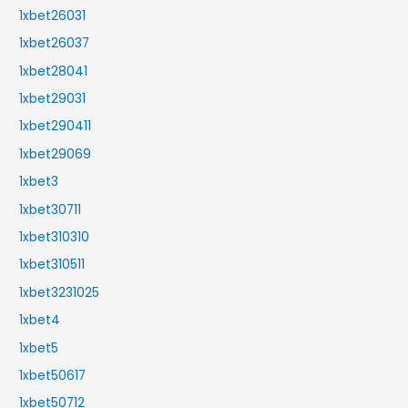
1xbet26031
1xbet26037
1xbet28041
1xbet29031
1xbet290411
1xbet29069
1xbet3
1xbet30711
1xbet310310
1xbet310511
1xbet3231025
1xbet4
1xbet5
1xbet50617
1xbet50712