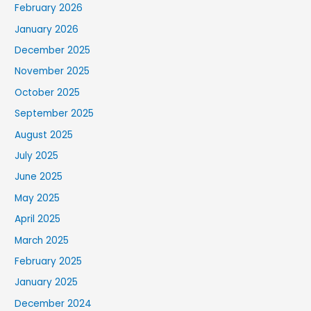
February 2026
January 2026
December 2025
November 2025
October 2025
September 2025
August 2025
July 2025
June 2025
May 2025
April 2025
March 2025
February 2025
January 2025
December 2024