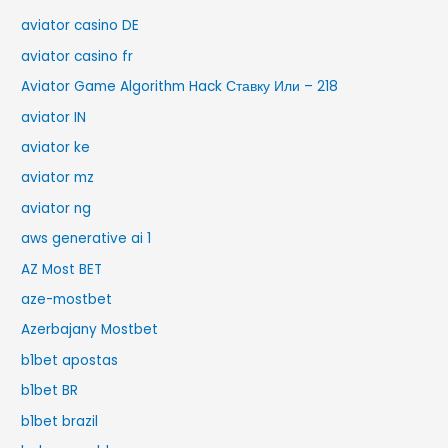
aviator casino DE
aviator casino fr
Aviator Game Algorithm Hack Ставку Или – 218
aviator IN
aviator ke
aviator mz
aviator ng
aws generative ai 1
AZ Most BET
aze-mostbet
Azerbajany Mostbet
b1bet apostas
b1bet BR
b1bet brazil