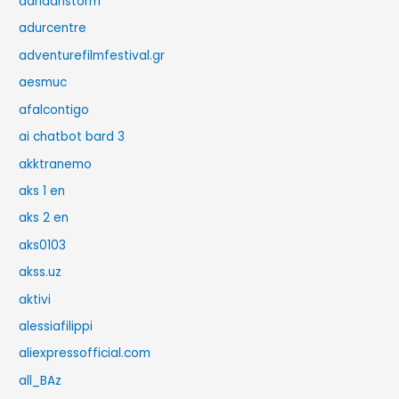
adriaanstorm
adurcentre
adventurefilmfestival.gr
aesmuc
afalcontigo
ai chatbot bard 3
akktranemo
aks 1 en
aks 2 en
aks0103
akss.uz
aktivi
alessiafilippi
aliexpressofficial.com
all_BAz