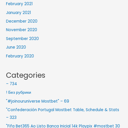
February 2021
January 2021
December 2020
November 2020
September 2020
June 2020
February 2020
Categories
– 734
! Без рубрики
"#joinouruniverse Mostbet" – 69
"Confederación Portugal Mostbet Table, Schedule & Stats
– 323
"Fifa Bet365 Ao Listo Banca Inicial 14k Playpix #mostbet 30