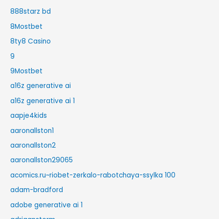
888starz bd
8Mostbet
8ty8 Casino
9
9Mostbet
a16z generative ai
a16z generative ai 1
aapje4kids
aaronallston1
aaronallston2
aaronallston29065
acomics.ru~riobet-zerkalo-rabotchaya-ssylka 100
adam-bradford
adobe generative ai 1