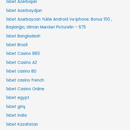
1xbet Azerbajan
1xbet Azerbaydjan
1xbet Azərbaycan Yükle Android Və Iphone: Bonus 100 ,
Başlanğıc, Idman Mərcləri Picturelin – 675
1xbet Bangladesh
1xbet Brazil
1xbet Casino 883
1xbet Casino AZ
1xbet casino BD
1xbet casino french
1xbet Casino Online
1xbet egypt
1xbet giriş
1xbet india
1xbet Kazahstan