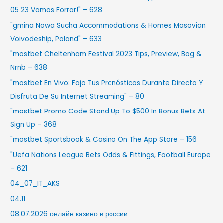
05 23 Vamos Forrar!" – 628
"gmina Nowa Sucha Accommodations & Homes Masovian
Voivodeship, Poland" – 633
"mostbet Cheltenham Festival 2023 Tips, Preview, Bog &
Nrnb – 638
"mostbet En Vivo: Fajo Tus Pronósticos Durante Directo Y
Disfruta De Su Internet Streaming" – 80
"mostbet Promo Code Stand Up To $500 In Bonus Bets At
Sign Up – 368
"‎mostbet Sportsbook & Casino On The App Store – 156
"Uefa Nations League Bets Odds & Fittings, Football Europe
– 621
04_07_IT_AKS
04.11
08.07.2026 онлайн казино в россии