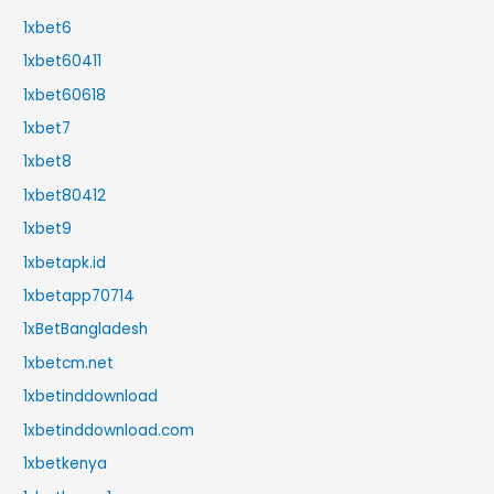
1xbet6
1xbet60411
1xbet60618
1xbet7
1xbet8
1xbet80412
1xbet9
1xbetapk.id
1xbetapp70714
1xBetBangladesh
1xbetcm.net
1xbetinddownload
1xbetinddownload.com
1xbetkenya