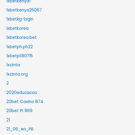
1xbetkenya1
1xbetkenya25067
1xbetkg-login
1xbetkorea
1xbetkorea.bet
1xbetph.ph22
1xbetpt80715
1xcinta
1xcinta.org
2
2020educacao
20bet Casino 874
20bet Pl 969
21
21_06_en_PB