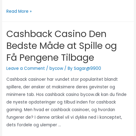
Read More »
Cashback Casino Den
Bedste Måde at Spille og
Få Pengene Tilbage
Leave a Comment
/
bycow
/ By
Sagar@9900
Cashback casinoer har vundet stor popularitet blandt
spillere, der ønsker at maksimere deres gevinster og
minimere tab. Hos cashback casino bycow.dk kan du finde
de nyeste opdateringer og tilbud inden for cashback
gaming. Men hvad er cashback casinoer, og hvordan
fungerer de? I denne artikel vil vi dykke ned i konceptet,
dets fordele og ulemper …