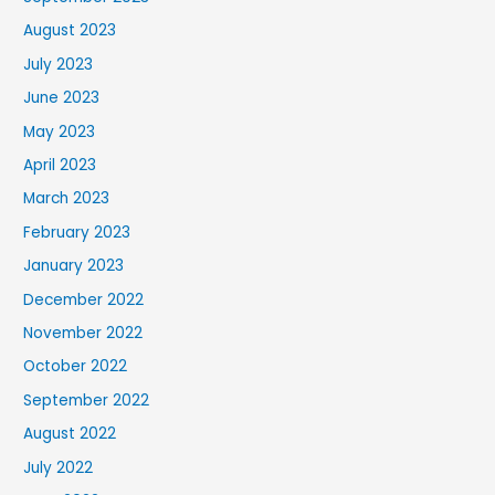
August 2023
July 2023
June 2023
May 2023
April 2023
March 2023
February 2023
January 2023
December 2022
November 2022
October 2022
September 2022
August 2022
July 2022