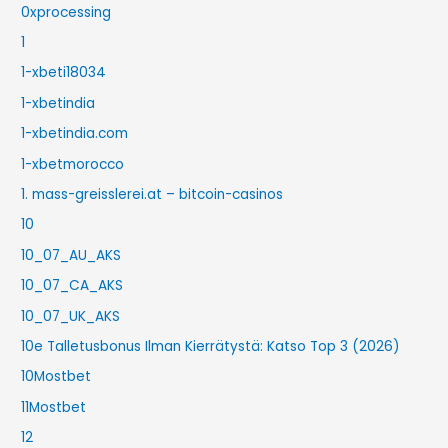
0xprocessing
1
1-xbeti18034
1-xbetindia
1-xbetindia.com
1-xbetmorocco
1. mass-greisslerei.at – bitcoin-casinos
10
10_07_AU_AKS
10_07_CA_AKS
10_07_UK_AKS
10e Talletusbonus Ilman Kierrätystä: Katso Top 3 (2026)
10Mostbet
11Mostbet
12