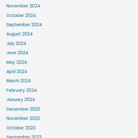
November 2024
October 2024
September 2024
August 2024
July 2024
June 2024
May 2024
April 2024
March 2024
February 2024
January 2024
December 2023
November 2023
October 2023
September 2023