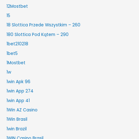
12Mostbet
15
18 Slottica Przede Wszystkim – 260
180 Slottica Pod Kątem – 290
1bet210218
1bet5
1Mostbet
1w
1win Apk 96
1win App 274
1win App 41
1Win AZ Casino
1Win Brasil
1win Brazil
1WIN Casino Brasil