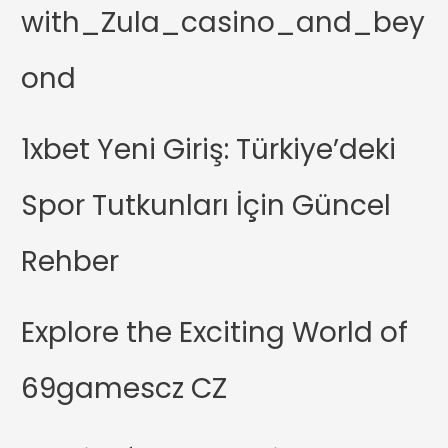
with_Zula_casino_and_bey
ond
1xbet Yeni Giriş: Türkiye’deki
Spor Tutkunları İçin Güncel
Rehber
Explore the Exciting World of
69gamescz CZ