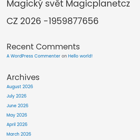
Magický svět Magicplanetcz
CZ 2026 -1959877656
Recent Comments
A WordPress Commenter
on
Hello world!
Archives
August 2026
July 2026
June 2026
May 2026
April 2026
March 2026