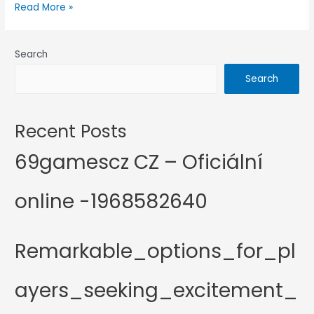
Read More »
Search
Search
Recent Posts
69gamescz CZ – Oficiální
online -1968582640
Remarkable_options_for_pl
ayers_seeking_excitement_