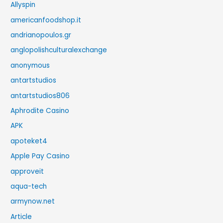
Allyspin
americanfoodshop.it
andrianopoulos.gr
anglopolishculturalexchange
anonymous
antartstudios
antartstudios806
Aphrodite Casino
APK
apoteket4
Apple Pay Casino
approveit
aqua-tech
armynow.net
Article