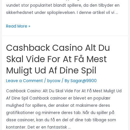
vundet stor popularitet blandt spillere, da den tilbyder en
sikkerhedsnet under spiloplevelsen. I denne artikel vil vi …
Read More »
Cashback Casino Alt Du
Skal Vide For At Få Mest
Muligt Ud Af Dine Spil
Leave a Comment
/
bycow
/ By
Sagar@9900
Cashback Casino: Alt Du Skal Vide For At Få Mest Muligt Ud
Af Dine Spil Cashback casinoer er blevet en populær
mulighed for spillere, der ønsker at maksimere deres
gratifikationer og minimere deres tab. Når du spiller på
disse casinoer, kan du få en del af dine tab tilbage som
kontanter. Det er en fantastisk …