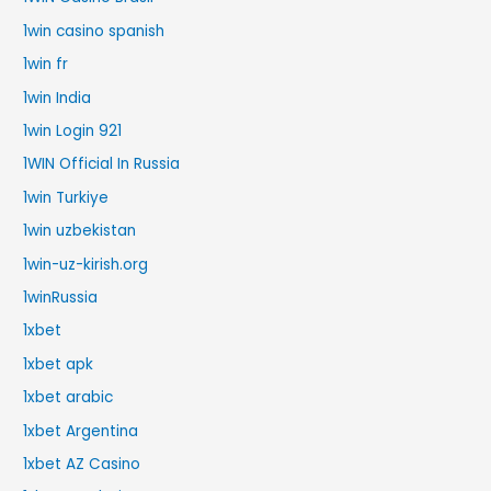
1win casino spanish
1win fr
1win India
1win Login 921
1WIN Official In Russia
1win Turkiye
1win uzbekistan
1win-uz-kirish.org
1winRussia
1xbet
1xbet apk
1xbet arabic
1xbet Argentina
1xbet AZ Casino