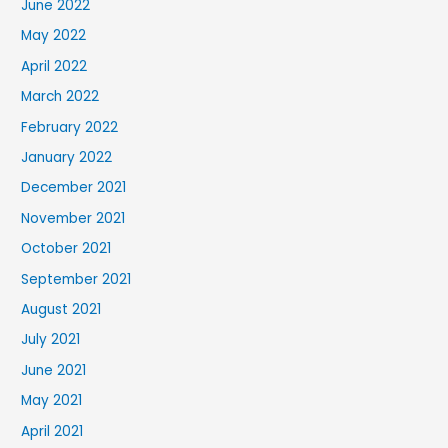
June 2022
May 2022
April 2022
March 2022
February 2022
January 2022
December 2021
November 2021
October 2021
September 2021
August 2021
July 2021
June 2021
May 2021
April 2021