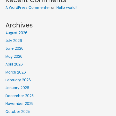
A WordPress Commenter
on
Hello world!
Archives
August 2026
July 2026
June 2026
May 2026
April 2026
March 2026
February 2026
January 2026
December 2025
November 2025
October 2025