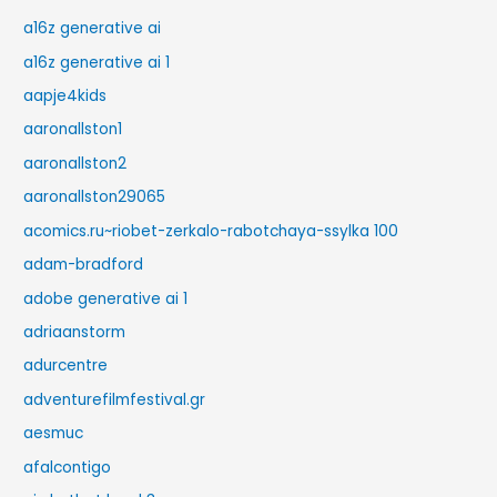
a16z generative ai
a16z generative ai 1
aapje4kids
aaronallston1
aaronallston2
aaronallston29065
acomics.ru~riobet-zerkalo-rabotchaya-ssylka 100
adam-bradford
adobe generative ai 1
adriaanstorm
adurcentre
adventurefilmfestival.gr
aesmuc
afalcontigo