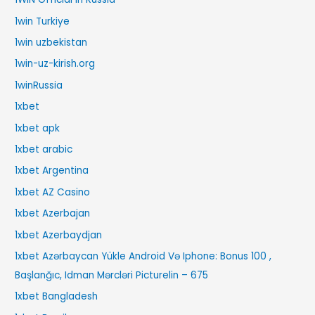
1win Turkiye
1win uzbekistan
1win-uz-kirish.org
1winRussia
1xbet
1xbet apk
1xbet arabic
1xbet Argentina
1xbet AZ Casino
1xbet Azerbajan
1xbet Azerbaydjan
1xbet Azərbaycan Yükle Android Və Iphone: Bonus 100 ,
Başlanğıc, Idman Mərcləri Picturelin – 675
1xbet Bangladesh