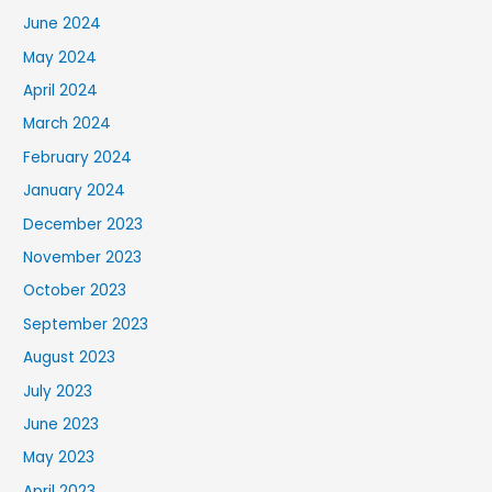
June 2024
May 2024
April 2024
March 2024
February 2024
January 2024
December 2023
November 2023
October 2023
September 2023
August 2023
July 2023
June 2023
May 2023
April 2023