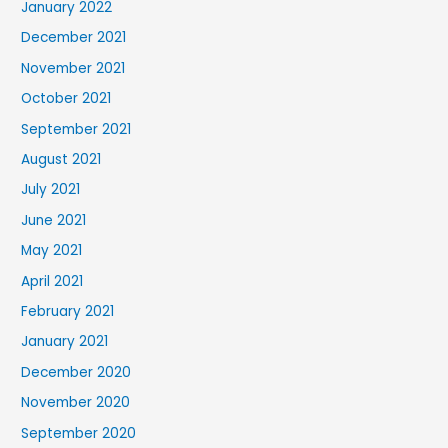
January 2022
December 2021
November 2021
October 2021
September 2021
August 2021
July 2021
June 2021
May 2021
April 2021
February 2021
January 2021
December 2020
November 2020
September 2020