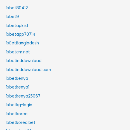
1xbet80412
1xbet9
1xbetapk.id
1xbetapp70714
1xBetBangladesh
1xbetcm.net
1xbetinddownload
1xbetinddownload.com
1xbetkenya
1xbetkenya1
1xbetkenya25067
1xbetkg-login
1xbetkorea
1xbetkorea.bet