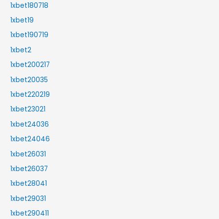
1xbet180718
1xbet19
1xbet190719
1xbet2
1xbet200217
1xbet20035
1xbet220219
1xbet23021
1xbet24036
1xbet24046
1xbet26031
1xbet26037
1xbet28041
1xbet29031
1xbet290411