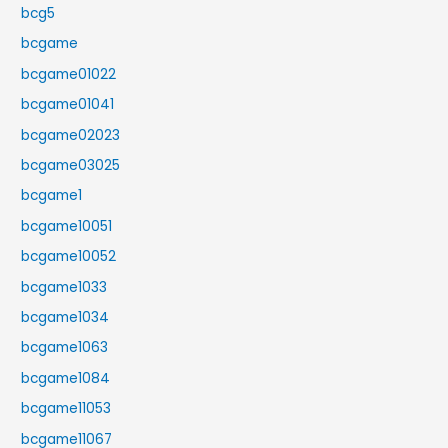
bcg5
bcgame
bcgame01022
bcgame01041
bcgame02023
bcgame03025
bcgame1
bcgame10051
bcgame10052
bcgame1033
bcgame1034
bcgame1063
bcgame1084
bcgame11053
bcgame11067