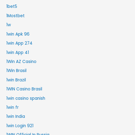
1bet5
1Mostbet
1w
1win Apk 96
1win App 274
1win App 41
1Win AZ Casino
1Win Brasil
1win Brazil
1WIN Casino Brasil
1win casino spanish
1win fr
1win India
1win Login 921
1WIN Official In Russia