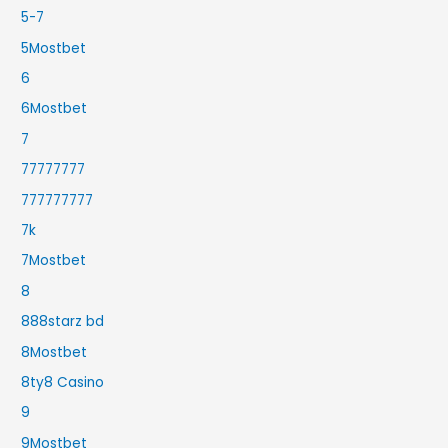
5-7
5Mostbet
6
6Mostbet
7
77777777
777777777
7k
7Mostbet
8
888starz bd
8Mostbet
8ty8 Casino
9
9Mostbet