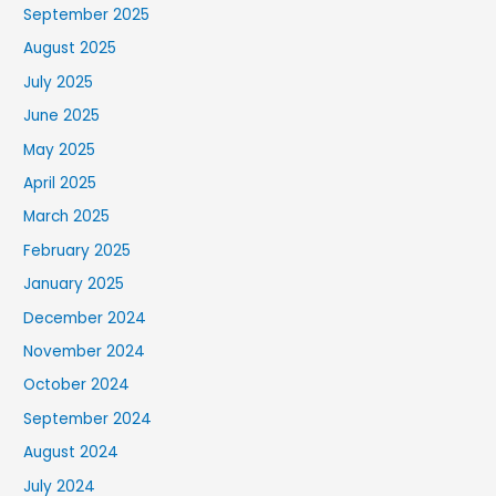
September 2025
August 2025
July 2025
June 2025
May 2025
April 2025
March 2025
February 2025
January 2025
December 2024
November 2024
October 2024
September 2024
August 2024
July 2024