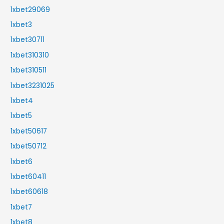
1xbet29069
1xbet3
1xbet30711
1xbet310310
1xbet310511
1xbet3231025
1xbet4
1xbet5
1xbet50617
1xbet50712
1xbet6
1xbet60411
1xbet60618
1xbet7
1xbet8