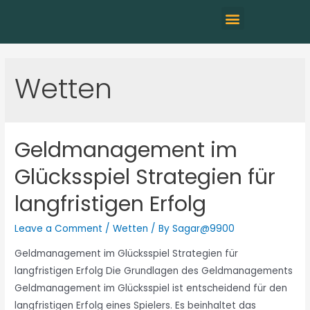
Wetten
Geldmanagement im
Glücksspiel Strategien für
langfristigen Erfolg
Leave a Comment
/
Wetten
/ By
Sagar@9900
Geldmanagement im Glücksspiel Strategien für
langfristigen Erfolg Die Grundlagen des Geldmanagements
Geldmanagement im Glücksspiel ist entscheidend für den
langfristigen Erfolg eines Spielers. Es beinhaltet das