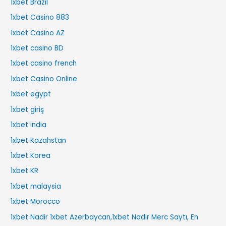
1xbet Brazil
1xbet Casino 883
1xbet Casino AZ
1xbet casino BD
1xbet casino french
1xbet Casino Online
1xbet egypt
1xbet giriş
1xbet india
1xbet Kazahstan
1xbet Korea
1xbet KR
1xbet malaysia
1xbet Morocco
1xbet Nadir 1xbet Azerbaycan,1xbet Nadir Merc Saytı, En