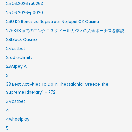
25.06.2026 ru0263
25.06.2026-p0020
260 Kč Bonus za Registraci: Nejlepší CZ Casina
279338.jpでのコンクエスタドールカジノの入金ボーナスを解説
29black Casino
2Mostbet
2rad-schmitz
2Swipey AI
3
33 Best Activities To Do In Thessaloniki, Greece The
Supreme Itinerary" – 772
3Mostbet
4
4wheelplay
5