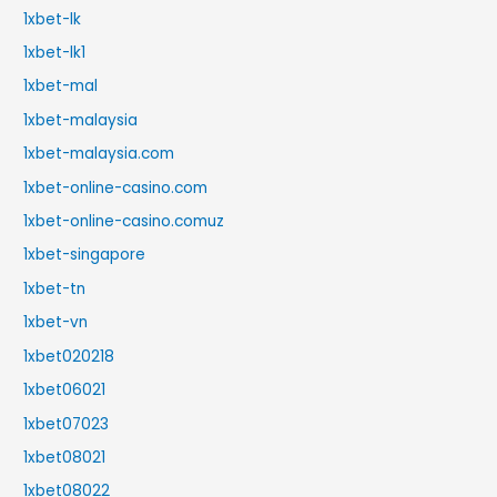
1xbet-lk
1xbet-lk1
1xbet-mal
1xbet-malaysia
1xbet-malaysia.com
1xbet-online-casino.com
1xbet-online-casino.comuz
1xbet-singapore
1xbet-tn
1xbet-vn
1xbet020218
1xbet06021
1xbet07023
1xbet08021
1xbet08022