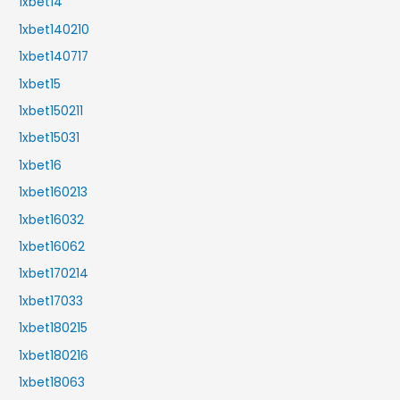
1xbet14
1xbet140210
1xbet140717
1xbet15
1xbet150211
1xbet15031
1xbet16
1xbet160213
1xbet16032
1xbet16062
1xbet170214
1xbet17033
1xbet180215
1xbet180216
1xbet18063