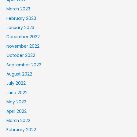
March 2023
February 2023
January 2023
December 2022
November 2022
October 2022
September 2022
August 2022
July 2022
June 2022
May 2022
April 2022
March 2022
February 2022