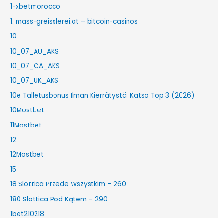
1-xbetmorocco
1. mass-greisslerei.at – bitcoin-casinos
10
10_07_AU_AKS
10_07_CA_AKS
10_07_UK_AKS
10e Talletusbonus Ilman Kierrätystä: Katso Top 3 (2026)
10Mostbet
11Mostbet
12
12Mostbet
15
18 Slottica Przede Wszystkim – 260
180 Slottica Pod Kątem – 290
1bet210218