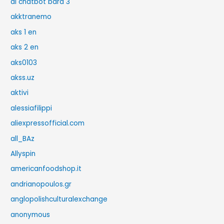
ai chatbot bard 3
akktranemo
aks 1 en
aks 2 en
aks0103
akss.uz
aktivi
alessiafilippi
aliexpressofficial.com
all_BAz
Allyspin
americanfoodshop.it
andrianopoulos.gr
anglopolishculturalexchange
anonymous