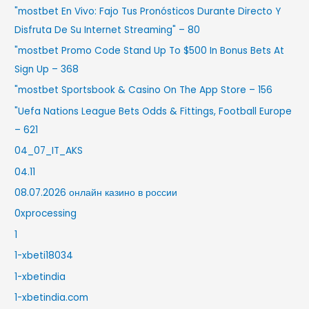
"mostbet En Vivo: Fajo Tus Pronósticos Durante Directo Y
Disfruta De Su Internet Streaming" – 80
"mostbet Promo Code Stand Up To $500 In Bonus Bets At
Sign Up – 368
"‎mostbet Sportsbook & Casino On The App Store – 156
"Uefa Nations League Bets Odds & Fittings, Football Europe
– 621
04_07_IT_AKS
04.11
08.07.2026 онлайн казино в россии
0xprocessing
1
1-xbeti18034
1-xbetindia
1-xbetindia.com