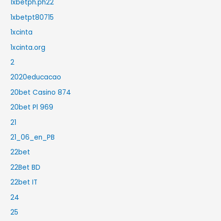
1xbetph.ph22
1xbetpt80715
1xcinta
1xcinta.org
2
2020educacao
20bet Casino 874
20bet Pl 969
21
21_06_en_PB
22bet
22Bet BD
22bet IT
24
25