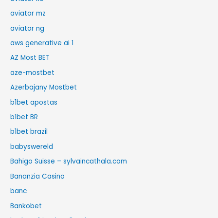
aviator mz
aviator ng
aws generative ai 1
AZ Most BET
aze-mostbet
Azerbajany Mostbet
b1bet apostas
b1bet BR
b1bet brazil
babyswereld
Bahigo Suisse – sylvaincathala.com
Bananzia Casino
banc
Bankobet