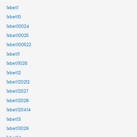
1xbet1
1xbet10
1xbet10024
1xbet10025
1xbet100522
1xbet11
1xbet11026
1xbet12
1xbet120212
1xbet12027
1xbet12028
1xbet120414
1xbet13
1xbet13029