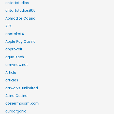
antartstudios
antartstudios806
Aphrodite Casino
APK
apoteket4
Apple Pay Casino
approveit
aqua-tech
armynow.net
Article
articles
artworks-unlimited
Asino Casino
ateliermasomi.com
auroorganic