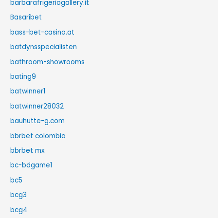
barbarafrigeriogallery.it
Basaribet
bass-bet-casino.at
batdynsspecialisten
bathroom-showrooms
bating9
batwinner1
batwinner28032
bauhutte-g.com
bbrbet colombia
bbrbet mx
bc-bdgame1
bc5
bcg3
bcg4