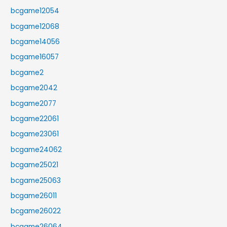
bcgame12054
bcgame12068
bcgame14056
bcgame16057
bcgame2
bcgame2042
bcgame2077
bcgame22061
bcgame23061
bcgame24062
bcgame25021
bcgame25063
bcgame26011
bcgame26022
bcgame26064