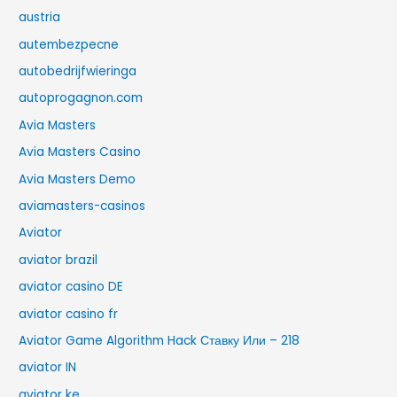
austria
autembezpecne
autobedrijfwieringa
autoprogagnon.com
Avia Masters
Avia Masters Casino
Avia Masters Demo
aviamasters-casinos
Aviator
aviator brazil
aviator casino DE
aviator casino fr
Aviator Game Algorithm Hack Ставку Или – 218
aviator IN
aviator ke