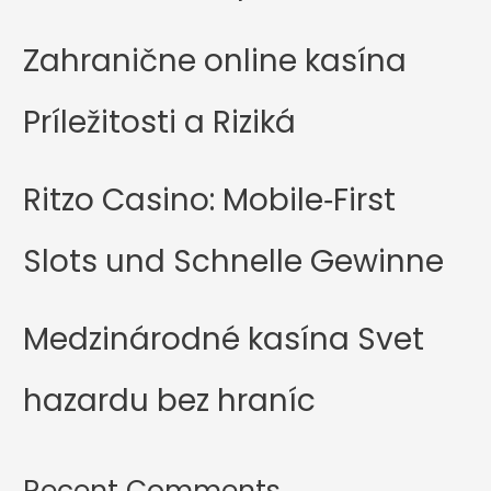
Zahranične online kasína
Príležitosti a Riziká
Ritzo Casino: Mobile‑First
Slots und Schnelle Gewinne
Medzinárodné kasína Svet
hazardu bez hraníc
Recent Comments