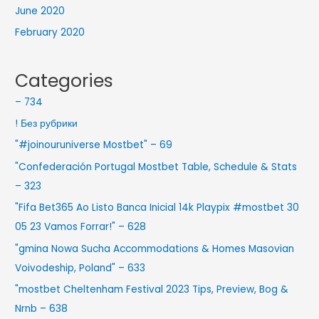
June 2020
February 2020
Categories
– 734
! Без рубрики
"#joinouruniverse Mostbet" – 69
"Confederación Portugal Mostbet Table, Schedule & Stats
– 323
"Fifa Bet365 Ao Listo Banca Inicial 14k Playpix #mostbet 30
05 23 Vamos Forrar!" – 628
"gmina Nowa Sucha Accommodations & Homes Masovian
Voivodeship, Poland" – 633
"mostbet Cheltenham Festival 2023 Tips, Preview, Bog &
Nrnb – 638