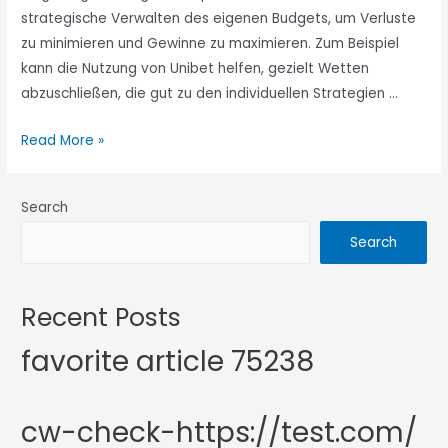
strategische Verwalten des eigenen Budgets, um Verluste
zu minimieren und Gewinne zu maximieren. Zum Beispiel
kann die Nutzung von Unibet helfen, gezielt Wetten
abzuschließen, die gut zu den individuellen Strategien …
Read More »
Search
Search
Recent Posts
favorite article 75238
cw-check-https://test.com/