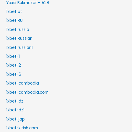
Yaxsi Bukmeker – 528
1xbet pt
1xbet RU
1xbet russia
1xbet Russian
1xbet russian1
1xbet-1
1xbet-2
1xbet-6
1xbet-cambodia
1xbet-cambodia.com
1xbet-dz
1xbet-dz1
1xbet-jap
1xbet-kirish.com