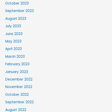
October 2023
September 2023
August 2023
July 2023
June 2023
May 2023
April 2023
March 2023
February 2023
January 2023
December 2022
November 2022
October 2022
September 2022
August 2022