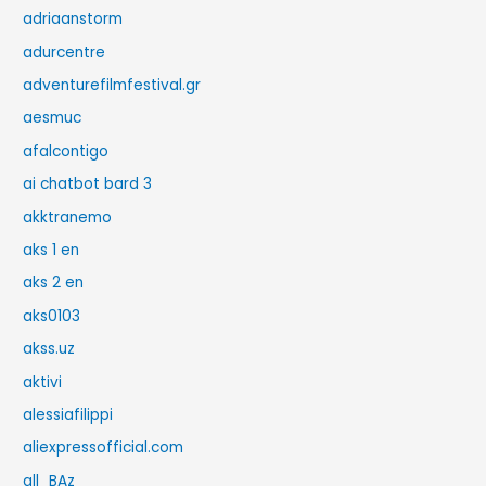
adriaanstorm
adurcentre
adventurefilmfestival.gr
aesmuc
afalcontigo
ai chatbot bard 3
akktranemo
aks 1 en
aks 2 en
aks0103
akss.uz
aktivi
alessiafilippi
aliexpressofficial.com
all_BAz