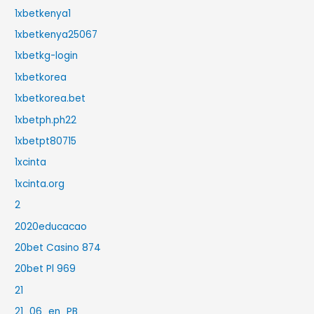
1xbetkenya1
1xbetkenya25067
1xbetkg-login
1xbetkorea
1xbetkorea.bet
1xbetph.ph22
1xbetpt80715
1xcinta
1xcinta.org
2
2020educacao
20bet Casino 874
20bet Pl 969
21
21_06_en_PB