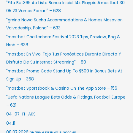
"Fifa Bet365 Ao Listo Banca Inicial 14k Playpix #mostbet 30
05 23 Vamos Forrar!" – 628
"gmina Nowa Sucha Accommodations & Homes Masovian
Voivodeship, Poland" – 633
"mostbet Cheltenham Festival 2023 Tips, Preview, Bog &
Nrnb – 638
"mostbet En Vivo: Fajo Tus Pronósticos Durante Directo Y
Disfruta De Su Internet Streaming" – 80
"mostbet Promo Code Stand Up To $500 In Bonus Bets At
Sign Up – 368
"‎mostbet Sportsbook & Casino On The App Store – 156
"Uefa Nations League Bets Odds & Fittings, Football Europe
– 621
04_07_IT_AKS
04.11
08.07.2026 онлайн казино в россии