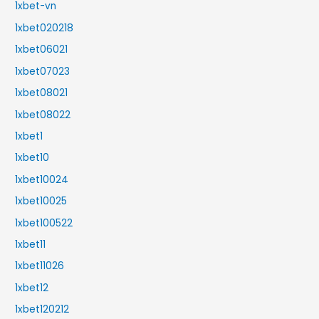
1xbet-vn
1xbet020218
1xbet06021
1xbet07023
1xbet08021
1xbet08022
1xbet1
1xbet10
1xbet10024
1xbet10025
1xbet100522
1xbet11
1xbet11026
1xbet12
1xbet120212