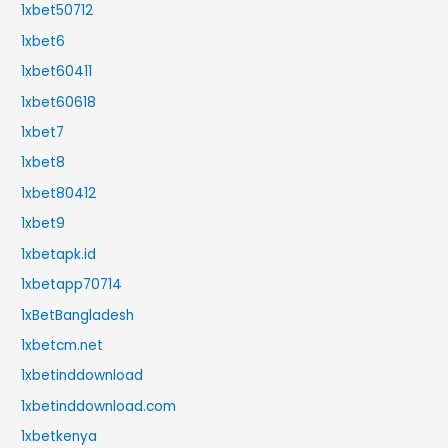
1xbet50712
1xbet6
1xbet60411
1xbet60618
1xbet7
1xbet8
1xbet80412
1xbet9
1xbetapk.id
1xbetapp70714
1xBetBangladesh
1xbetcm.net
1xbetinddownload
1xbetinddownload.com
1xbetkenya