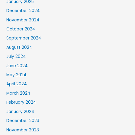
January 2025
December 2024
November 2024
October 2024
September 2024
August 2024
July 2024
June 2024
May 2024
April 2024
March 2024
February 2024
January 2024
December 2023
November 2023