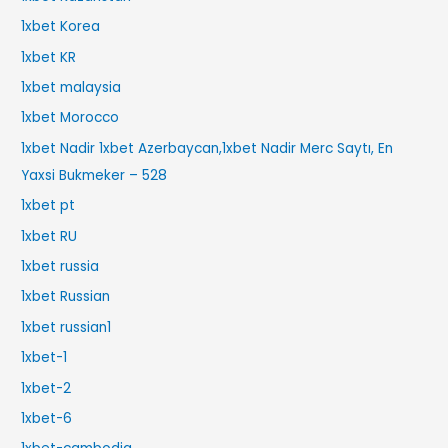
1xbet Korea
1xbet KR
1xbet malaysia
1xbet Morocco
1xbet Nadir 1xbet Azerbaycan,1xbet Nadir Merc Saytı, En
Yaxsi Bukmeker – 528
1xbet pt
1xbet RU
1xbet russia
1xbet Russian
1xbet russian1
1xbet-1
1xbet-2
1xbet-6