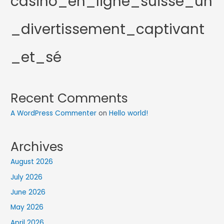
casino_en_ligne_suisse_un
_divertissement_captivant
_et_sé
Recent Comments
A WordPress Commenter
on
Hello world!
Archives
August 2026
July 2026
June 2026
May 2026
April 2026