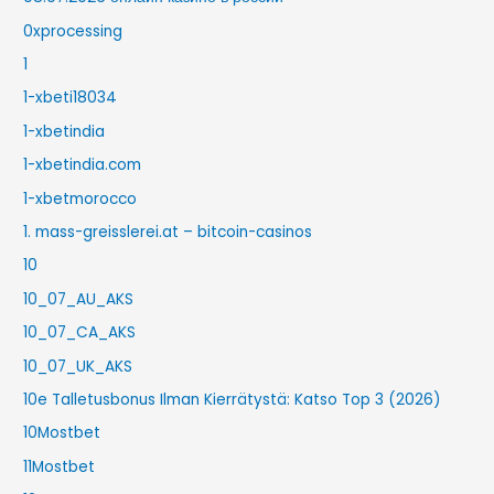
0xprocessing
1
1-xbeti18034
1-xbetindia
1-xbetindia.com
1-xbetmorocco
1. mass-greisslerei.at – bitcoin-casinos
10
10_07_AU_AKS
10_07_CA_AKS
10_07_UK_AKS
10e Talletusbonus Ilman Kierrätystä: Katso Top 3 (2026)
10Mostbet
11Mostbet