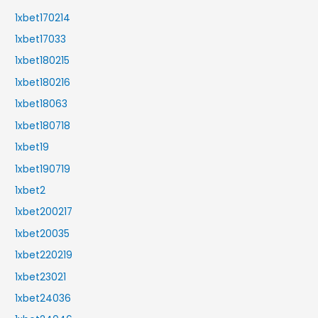
1xbet170214
1xbet17033
1xbet180215
1xbet180216
1xbet18063
1xbet180718
1xbet19
1xbet190719
1xbet2
1xbet200217
1xbet20035
1xbet220219
1xbet23021
1xbet24036