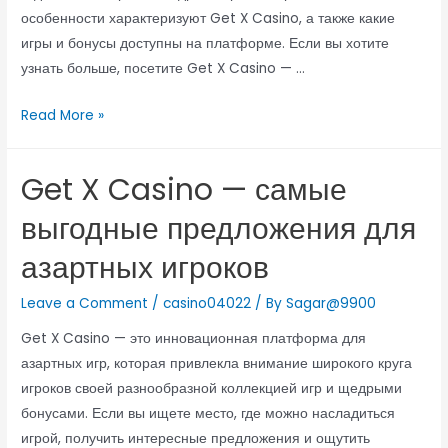
особенности характеризуют Get X Casino, а также какие
игры и бонусы доступны на платформе. Если вы хотите
узнать больше, посетите Get X Casino — …
Read More »
Get X Casino — самые
выгодные предложения для
азартных игроков
Leave a Comment
/
casino04022
/ By
Sagar@9900
Get X Casino — это инновационная платформа для
азартных игр, которая привлекла внимание широкого круга
игроков своей разнообразной коллекцией игр и щедрыми
бонусами. Если вы ищете место, где можно насладиться
игрой, получить интересные предложения и ощутить