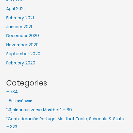
April 2021
February 2021
January 2021
December 2020
November 2020
September 2020
February 2020
Categories
– 734
! Без рубрики
"#joinouruniverse Mostbet" – 69
"Confederación Portugal Mostbet Table, Schedule & Stats
– 323