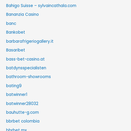
Bahigo Suisse – sylvaincathala.com
Bananzia Casino
banc
Bankobet
barbarafrigeriogallery.it
Basaribet
bass-bet-casino.at
batdynsspecialisten
bathroom-showrooms
bating9
batwinner1
batwinner28032
bauhutte-g.com
bbrbet colombia
bbrbet mx