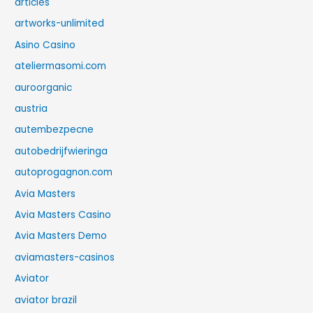
articles
artworks-unlimited
Asino Casino
ateliermasomi.com
auroorganic
austria
autembezpecne
autobedrijfwieringa
autoprogagnon.com
Avia Masters
Avia Masters Casino
Avia Masters Demo
aviamasters-casinos
Aviator
aviator brazil