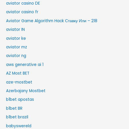
aviator casino DE
aviator casino fr
Aviator Game Algorithm Hack Ставку Или – 218
aviator IN
aviator ke
aviator mz
aviator ng
aws generative ai 1
AZ Most BET
aze-mostbet
Azerbajany Mostbet
b1bet apostas
b1bet BR
b1bet brazil
babyswereld