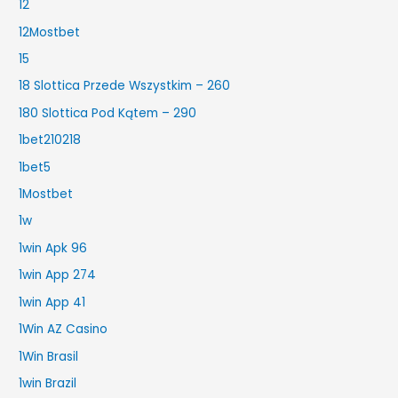
12
12Mostbet
15
18 Slottica Przede Wszystkim – 260
180 Slottica Pod Kątem – 290
1bet210218
1bet5
1Mostbet
1w
1win Apk 96
1win App 274
1win App 41
1Win AZ Casino
1Win Brasil
1win Brazil