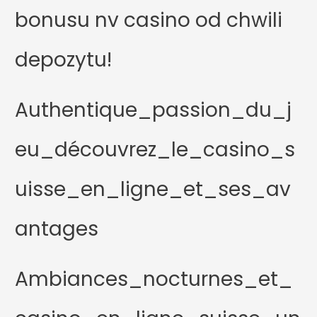
bonusu nv casino od chwili
depozytu!
Authentique_passion_du_j
eu_découvrez_le_casino_s
uisse_en_ligne_et_ses_av
antages
Ambiances_nocturnes_et_