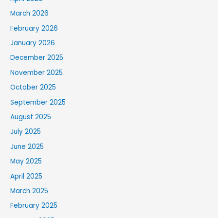
March 2026
February 2026
January 2026
December 2025
November 2025
October 2025
September 2025
August 2025
July 2025
June 2025
May 2025
April 2025
March 2025
February 2025