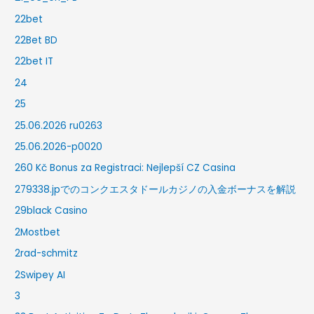
22bet
22Bet BD
22bet IT
24
25
25.06.2026 ru0263
25.06.2026-p0020
260 Kč Bonus za Registraci: Nejlepší CZ Casina
279338.jpでのコンクエスタドールカジノの入金ボーナスを解説
29black Casino
2Mostbet
2rad-schmitz
2Swipey AI
3