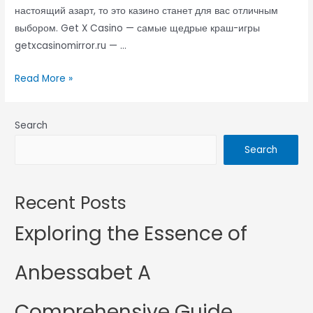
настоящий азарт, то это казино станет для вас отличным
выбором. Get X Casino — самые щедрые краш-игры
getxcasinomirror.ru — …
Read More »
Search
Search
Recent Posts
Exploring the Essence of
Anbessabet A
Comprehensive Guide