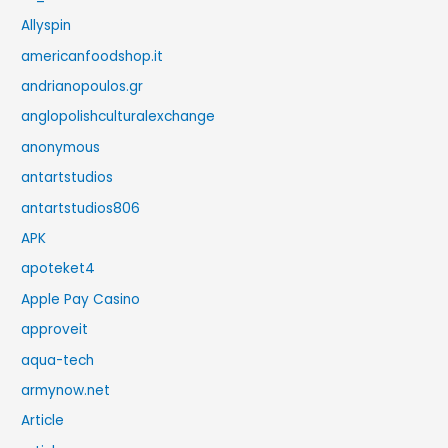
Allyspin
americanfoodshop.it
andrianopoulos.gr
anglopolishculturalexchange
anonymous
antartstudios
antartstudios806
APK
apoteket4
Apple Pay Casino
approveit
aqua-tech
armynow.net
Article