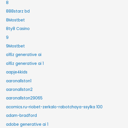
8
888starz bd
8Mostbet
8ty8 Casino
9
9Mostbet
a16z generative ai
a16z generative ai 1
aapje4kids
aaronallston1
aaronallston2
aaronallston29065
acomics.ru~riobet-zerkalo-rabotchaya-ssylka 100
adam-bradford
adobe generative ai 1