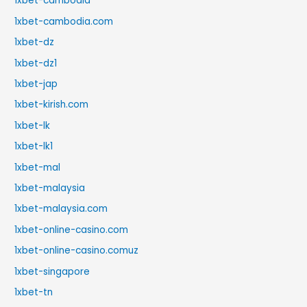
1xbet-cambodia
1xbet-cambodia.com
1xbet-dz
1xbet-dz1
1xbet-jap
1xbet-kirish.com
1xbet-lk
1xbet-lk1
1xbet-mal
1xbet-malaysia
1xbet-malaysia.com
1xbet-online-casino.com
1xbet-online-casino.comuz
1xbet-singapore
1xbet-tn