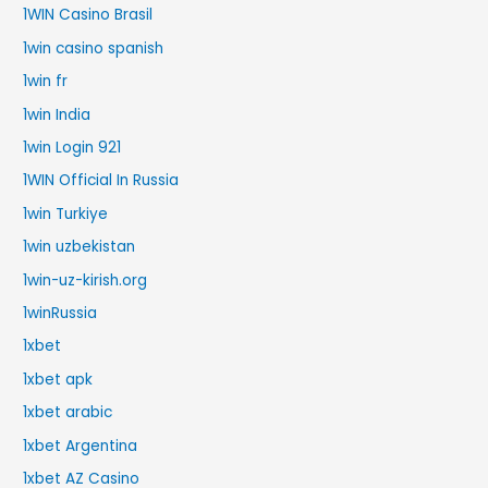
1WIN Casino Brasil
1win casino spanish
1win fr
1win India
1win Login 921
1WIN Official In Russia
1win Turkiye
1win uzbekistan
1win-uz-kirish.org
1winRussia
1xbet
1xbet apk
1xbet arabic
1xbet Argentina
1xbet AZ Casino