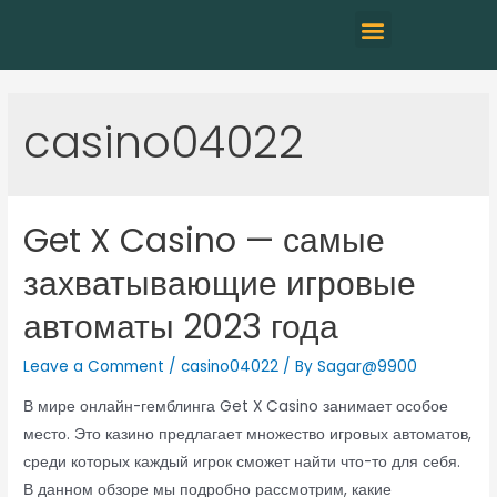
casino04022
Get X Casino — самые
захватывающие игровые
автоматы 2023 года
Leave a Comment
/
casino04022
/ By
Sagar@9900
В мире онлайн-гемблинга Get X Casino занимает особое
место. Это казино предлагает множество игровых автоматов,
среди которых каждый игрок сможет найти что-то для себя.
В данном обзоре мы подробно рассмотрим, какие