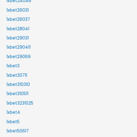
1xbet24046
1xbet26031
1xbet26037
1xbet28041
1xbet29031
1xbet290411
1xbet29069
1xbet3
1xbet30711
1xbet310310
1xbet310511
1xbet3231025
1xbet4
1xbet5
1xbet50617