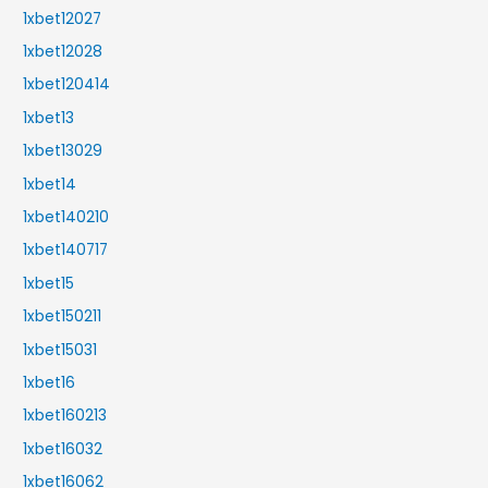
1xbet12027
1xbet12028
1xbet120414
1xbet13
1xbet13029
1xbet14
1xbet140210
1xbet140717
1xbet15
1xbet150211
1xbet15031
1xbet16
1xbet160213
1xbet16032
1xbet16062