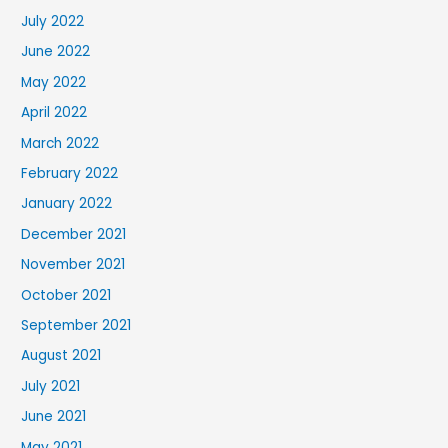
July 2022
June 2022
May 2022
April 2022
March 2022
February 2022
January 2022
December 2021
November 2021
October 2021
September 2021
August 2021
July 2021
June 2021
May 2021