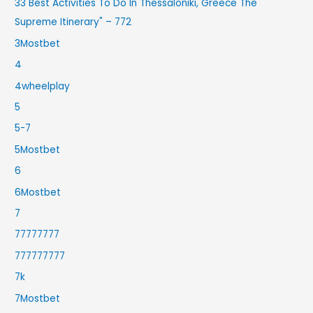
33 Best Activities To Do In Thessaloniki, Greece The
Supreme Itinerary" – 772
3Mostbet
4
4wheelplay
5
5-7
5Mostbet
6
6Mostbet
7
77777777
777777777
7k
7Mostbet