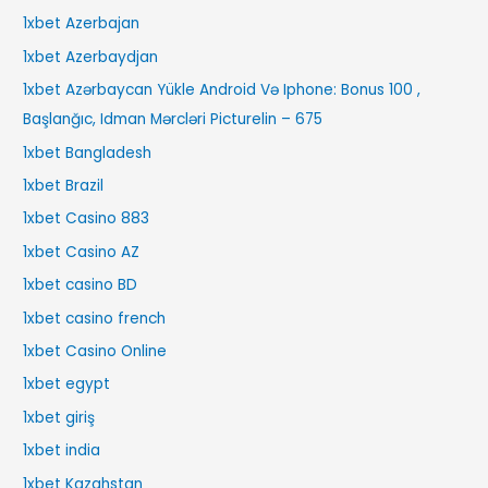
1xbet Azerbajan
1xbet Azerbaydjan
1xbet Azərbaycan Yükle Android Və Iphone: Bonus 100 ,
Başlanğıc, Idman Mərcləri Picturelin – 675
1xbet Bangladesh
1xbet Brazil
1xbet Casino 883
1xbet Casino AZ
1xbet casino BD
1xbet casino french
1xbet Casino Online
1xbet egypt
1xbet giriş
1xbet india
1xbet Kazahstan