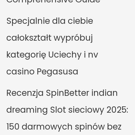
Specjalnie dla ciebie
całokształt wypróbuj
kategorię Uciechy i nv
casino Pegasusa
Recenzja SpinBetter indian
dreaming Slot sieciowy 2025:
150 darmowych spinów bez