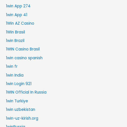
1win App 274
1win App 41
1Win AZ Casino
1Win Brasil
1win Brazil
1WIN Casino Brasil
1win casino spanish
1win fr
1win India
1win Login 921
1WIN Official In Russia
1win Turkiye
1win uzbekistan
1win-uz-kirish.org
1winRussia