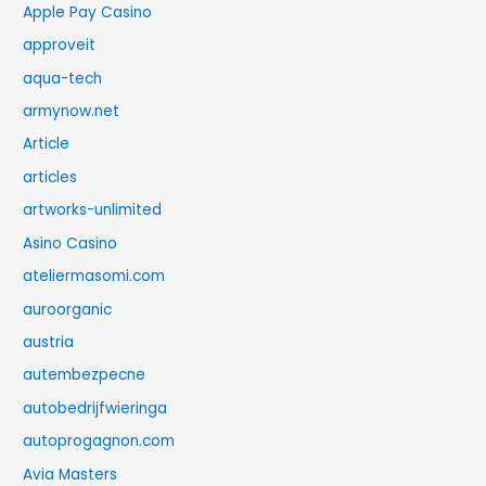
Apple Pay Casino
approveit
aqua-tech
armynow.net
Article
articles
artworks-unlimited
Asino Casino
ateliermasomi.com
auroorganic
austria
autembezpecne
autobedrijfwieringa
autoprogagnon.com
Avia Masters