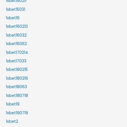
1xbet150211
1xbet15031
1xbet16
1xbet160213
1xbet16032
1xbet16062
1xbet170214
1xbet17033
1xbet180215
1xbet180216
1xbet18063
1xbet180718
1xbet19
1xbet190719
1xbet2