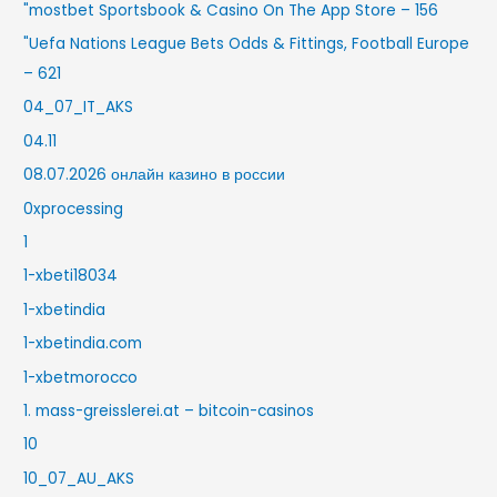
"‎mostbet Sportsbook & Casino On The App Store – 156
"Uefa Nations League Bets Odds & Fittings, Football Europe
– 621
04_07_IT_AKS
04.11
08.07.2026 онлайн казино в россии
0xprocessing
1
1-xbeti18034
1-xbetindia
1-xbetindia.com
1-xbetmorocco
1. mass-greisslerei.at – bitcoin-casinos
10
10_07_AU_AKS