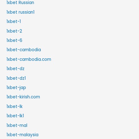
1xbet Russian
1xbet russian1
1xbet-1
1xbet-2
1xbet-6
1xbet-cambodia
1xbet-cambodia.com
1xbet-dz
1xbet-dz1
1xbet-jap
1xbet-kirish.com
1xbet-lk
1xbet-lk1
1xbet-mal
1xbet-malaysia