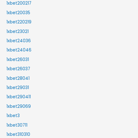
1xbet200217
1xbet20035
1xbet220219
1xbet23021
1xbet24036
1xbet24046
1xbet26031
1xbet26037
1xbet28041
1xbet29031
1xbet290411
1xbet29069
1xbet3
1xbet30711
1xbet310310