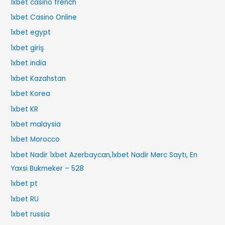
1xbet casino french
1xbet Casino Online
1xbet egypt
1xbet giriş
1xbet india
1xbet Kazahstan
1xbet Korea
1xbet KR
1xbet malaysia
1xbet Morocco
1xbet Nadir 1xbet Azerbaycan,1xbet Nadir Merc Saytı, En
Yaxsi Bukmeker – 528
1xbet pt
1xbet RU
1xbet russia