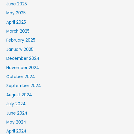
June 2025
May 2025
April 2025
March 2025
February 2025
January 2025
December 2024
November 2024
October 2024
September 2024
August 2024
July 2024
June 2024
May 2024
April 2024