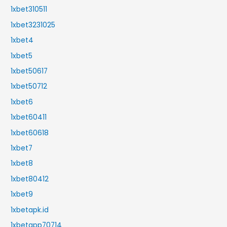
1xbet310511
1xbet3231025
1xbet4
1xbet5
1xbet50617
1xbet50712
1xbet6
1xbet60411
1xbet60618
1xbet7
1xbet8
1xbet80412
1xbet9
1xbetapk.id
1xbetapp70714