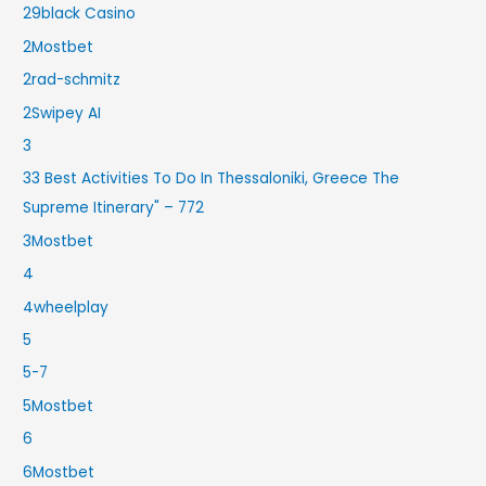
29black Casino
2Mostbet
2rad-schmitz
2Swipey AI
3
33 Best Activities To Do In Thessaloniki, Greece The
Supreme Itinerary" – 772
3Mostbet
4
4wheelplay
5
5-7
5Mostbet
6
6Mostbet