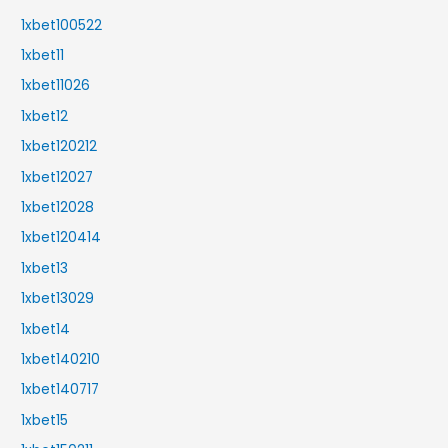
1xbet100522
1xbet11
1xbet11026
1xbet12
1xbet120212
1xbet12027
1xbet12028
1xbet120414
1xbet13
1xbet13029
1xbet14
1xbet140210
1xbet140717
1xbet15