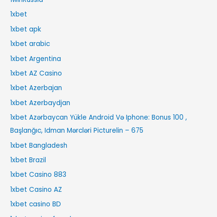
1xbet
1xbet apk
1xbet arabic
1xbet Argentina
1xbet AZ Casino
1xbet Azerbajan
1xbet Azerbaydjan
1xbet Azərbaycan Yükle Android Və Iphone: Bonus 100 ,
Başlanğıc, Idman Mərcləri Picturelin – 675
1xbet Bangladesh
1xbet Brazil
1xbet Casino 883
1xbet Casino AZ
1xbet casino BD