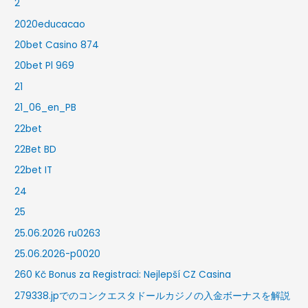
2
2020educacao
20bet Casino 874
20bet Pl 969
21
21_06_en_PB
22bet
22Bet BD
22bet IT
24
25
25.06.2026 ru0263
25.06.2026-p0020
260 Kč Bonus za Registraci: Nejlepší CZ Casina
279338.jpでのコンクエスタドールカジノの入金ボーナスを解説