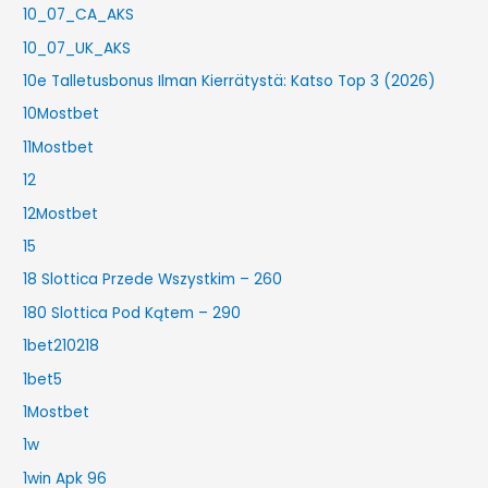
10_07_CA_AKS
10_07_UK_AKS
10e Talletusbonus Ilman Kierrätystä: Katso Top 3 (2026)
10Mostbet
11Mostbet
12
12Mostbet
15
18 Slottica Przede Wszystkim – 260
180 Slottica Pod Kątem – 290
1bet210218
1bet5
1Mostbet
1w
1win Apk 96