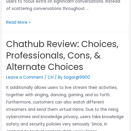
users to focus extra on significant conversations. Instead
of scattering conversations throughout …
Read More »
Chathub Review: Choices,
Professionals, Cons, &
Alternate Choices
Leave a Comment
/
CH
/ By
Sagar@9900
It additionally allows users to live stream their activities,
together with singing, dancing, gaming, and so forth.
Furthermore, customers can also watch different
streamers and send them virtual items. Due to the rising
cybercrimes and knowledge privacy, users take knowledge
safety and security policies very seriously. Since, in