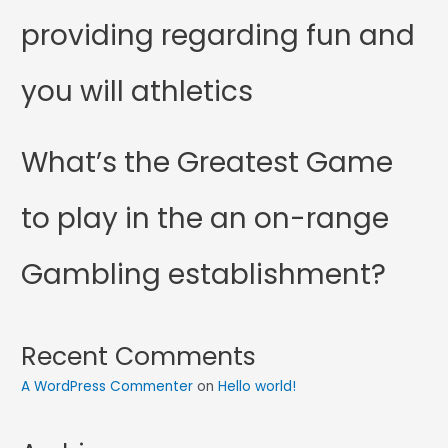
providing regarding fun and
you will athletics
What’s the Greatest Game
to play in the an on-range
Gambling establishment?
Recent Comments
A WordPress Commenter
on
Hello world!