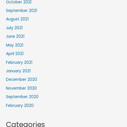
October 2021
September 2021
August 2021
July 2021
June 2021
May 2021
April 2021
February 2021
January 2021
December 2020
November 2020
September 2020
February 2020
Categories