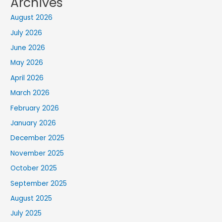
Archives
August 2026
July 2026
June 2026
May 2026
April 2026
March 2026
February 2026
January 2026
December 2025
November 2025
October 2025
September 2025
August 2025
July 2025