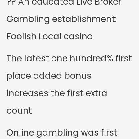
?? An educated Live Broker
Gambling establishment:
Foolish Local casino
The latest one hundred% first
place added bonus
increases the first extra
count
Online gambling was first