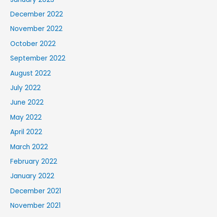
December 2022
November 2022
October 2022
September 2022
August 2022
July 2022
June 2022
May 2022
April 2022
March 2022
February 2022
January 2022
December 2021
November 2021