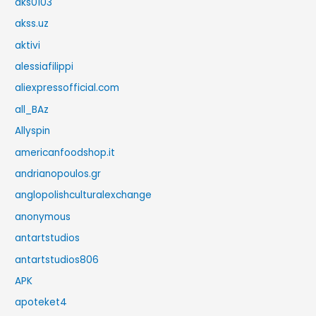
aks0103
akss.uz
aktivi
alessiafilippi
aliexpressofficial.com
all_BAz
Allyspin
americanfoodshop.it
andrianopoulos.gr
anglopolishculturalexchange
anonymous
antartstudios
antartstudios806
APK
apoteket4