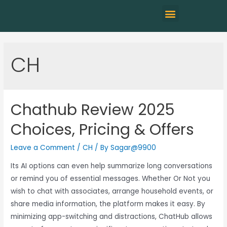
CH
Chathub Review 2025
Choices, Pricing & Offers
Leave a Comment
/
CH
/ By
Sagar@9900
Its AI options can even help summarize long conversations
or remind you of essential messages. Whether Or Not you
wish to chat with associates, arrange household events, or
share media information, the platform makes it easy. By
minimizing app-switching and distractions, ChatHub allows