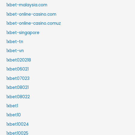
1xbet-malaysia.com
1xbet-online-casino.com
1xbet-online-casino.comuz
1xbet-singapore
1xbet-tn
1xbet-vn
1xbet020218
1xbet06021
1xbet07023
1xbet08021
1xbet08022
1xbet1
1xbet10
1xbet10024
1xbet10025