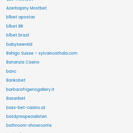
Azerbajany Mostbet
b1bet apostas
b1bet BR
b1bet brazil
babyswereld
Bahigo Suisse – sylvaincathala.com
Bananzia Casino
banc
Bankobet
barbarafrigeriogallery.it
Basaribet
bass-bet-casino.at
batdynsspecialisten
bathroom-showrooms