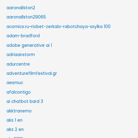
aaronallston2
aaronallston29065
acomics.ru~riobet-zerkalo-rabotchaya-ssylka 100
adam-bradford
adobe generative ai 1
adriaanstorm
adurcentre
adventurefilmfestival.gr
aesmuc
afalcontigo
ai chatbot bard 3
akktranemo
aks 1 en
aks 2 en