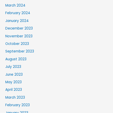
March 2024
February 2024
January 2024
December 2023
November 2023
October 2023
September 2023
August 2023
July 2023
June 2023
May 2023
April 2023
March 2023
February 2023
January 2023