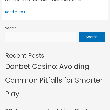
contrast to textual content chat, users’ faces …
Read More »
Search
Search
Recent Posts
Donbet Casino: Avoiding
Common Pitfalls for Smarter
Play