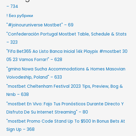
– 734
! Без рубрики
"#joinouruniverse Mostbet" – 69
"Confederación Portugal Mostbet Table, Schedule & Stats
– 323
"Fifa Bet365 Ao Listo Banca Inicial 14k Playpix #mostbet 30
05 23 Vamos Forrar!" – 628
"gmina Nowa Sucha Accommodations & Homes Masovian
Voivodeship, Poland" – 633
"mostbet Cheltenham Festival 2023 Tips, Preview, Bog &
Nrnb – 638
"mostbet En Vivo: Fajo Tus Pronósticos Durante Directo Y
Disfruta De Su Internet Streaming" – 80
"mostbet Promo Code Stand Up To $500 In Bonus Bets At
Sign Up – 368