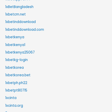
1xBetBangladesh
1xbetcm.net
1xbetinddownload
1xbetinddownload.com
1xbetkenya
1xbetkenya1
1xbetkenya25067
1xbetkg-login
1xbetkorea
1xbetkorea.bet
1xbetph.ph22
1xbetpt80715
1xcinta
1xcinta.org