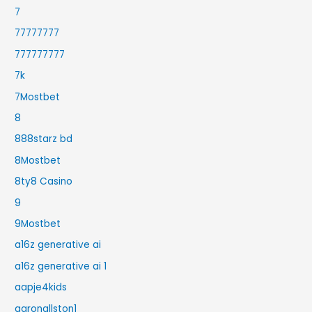
7
77777777
777777777
7k
7Mostbet
8
888starz bd
8Mostbet
8ty8 Casino
9
9Mostbet
a16z generative ai
a16z generative ai 1
aapje4kids
aaronallston1