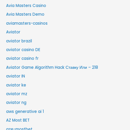
Avia Masters Casino
Avia Masters Demo
aviamasters-casinos
Aviator
aviator brazil
aviator casino DE
aviator casino fr
Aviator Game Algorithm Hack Ставку Или – 218
aviator IN
aviator ke
aviator mz
aviator ng
aws generative ai 1
AZ Most BET
aze-mostbet