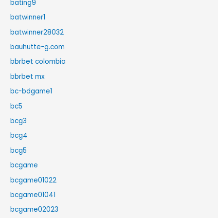
bating9
batwinner1
batwinner28032
bauhutte-g.com
bbrbet colombia
bbrbet mx
bc-bdgame1
bc5
bcg3
bcg4
bcg5
bcgame
bcgame01022
bcgame01041
bcgame02023