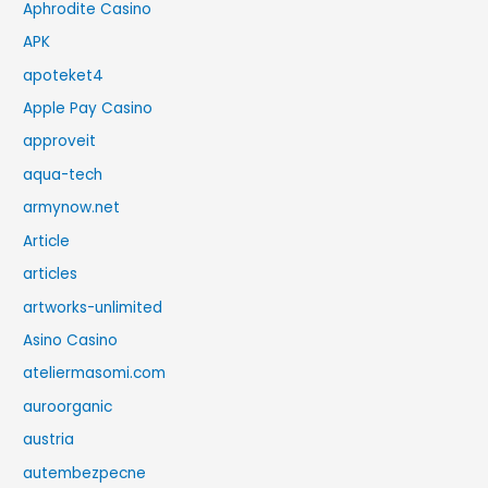
Aphrodite Casino
APK
apoteket4
Apple Pay Casino
approveit
aqua-tech
armynow.net
Article
articles
artworks-unlimited
Asino Casino
ateliermasomi.com
auroorganic
austria
autembezpecne