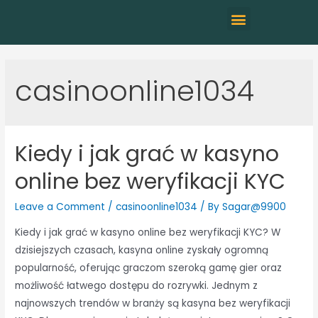
casinoonline1034
Kiedy i jak grać w kasyno
online bez weryfikacji KYC
Leave a Comment
/
casinoonline1034
/ By
Sagar@9900
Kiedy i jak grać w kasyno online bez weryfikacji KYC? W
dzisiejszych czasach, kasyna online zyskały ogromną
popularność, oferując graczom szeroką gamę gier oraz
możliwość łatwego dostępu do rozrywki. Jednym z
najnowszych trendów w branży są kasyna bez weryfikacji