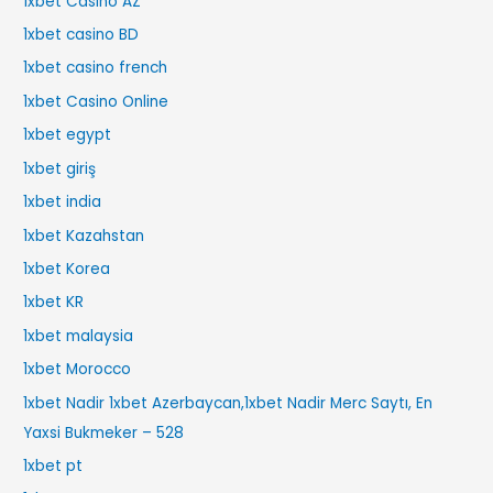
1xbet Casino AZ
1xbet casino BD
1xbet casino french
1xbet Casino Online
1xbet egypt
1xbet giriş
1xbet india
1xbet Kazahstan
1xbet Korea
1xbet KR
1xbet malaysia
1xbet Morocco
1xbet Nadir 1xbet Azerbaycan,1xbet Nadir Merc Saytı, En
Yaxsi Bukmeker – 528
1xbet pt