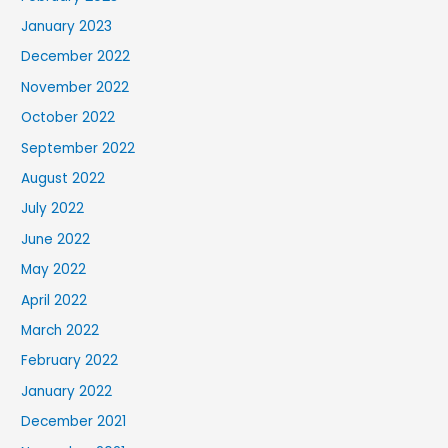
January 2023
December 2022
November 2022
October 2022
September 2022
August 2022
July 2022
June 2022
May 2022
April 2022
March 2022
February 2022
January 2022
December 2021