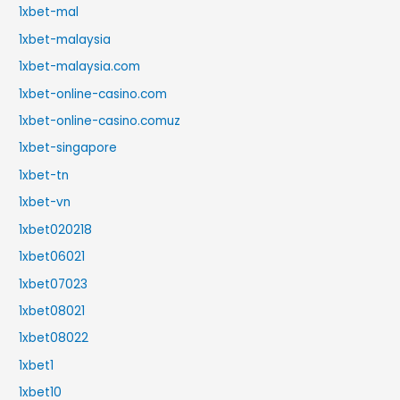
1xbet-mal
1xbet-malaysia
1xbet-malaysia.com
1xbet-online-casino.com
1xbet-online-casino.comuz
1xbet-singapore
1xbet-tn
1xbet-vn
1xbet020218
1xbet06021
1xbet07023
1xbet08021
1xbet08022
1xbet1
1xbet10