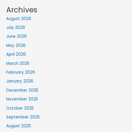
Archives
August 2026
July 2026
June 2026
May 2026
April 2026
March 2026
February 2026
January 2026
December 2025
November 2025
October 2025
September 2025
August 2025