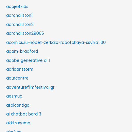
aapje4kids
aaronallston1
aaronallston2
aaronallston29065
acomics.ru~riobet-zerkalo-rabotchaya-ssylka 100
adam-bradford
adobe generative ai 1
adriaanstorm
adurcentre
adventurefilmfestival.gr
aesmuc
afalcontigo
ai chatbot bard 3
akktranemo