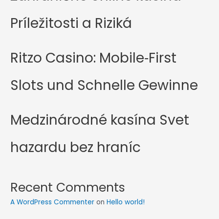
Príležitosti a Riziká
Ritzo Casino: Mobile‑First
Slots und Schnelle Gewinne
Medzinárodné kasína Svet
hazardu bez hraníc
Recent Comments
A WordPress Commenter
on
Hello world!