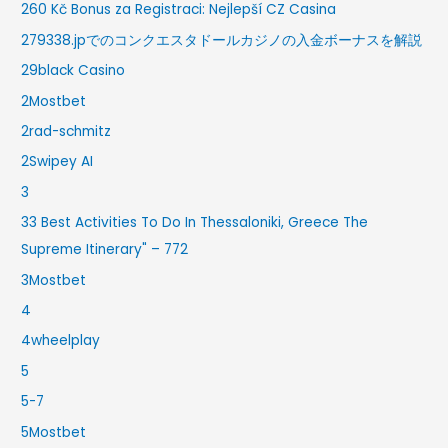
260 Kč Bonus za Registraci: Nejlepší CZ Casina
279338.jpでのコンクエスタドールカジノの入金ボーナスを解説
29black Casino
2Mostbet
2rad-schmitz
2Swipey AI
3
33 Best Activities To Do In Thessaloniki, Greece The
Supreme Itinerary" – 772
3Mostbet
4
4wheelplay
5
5-7
5Mostbet