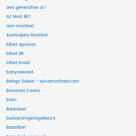
aws generative ai 1
AZ Most BET
aze-mostbet
Azerbajany Mostbet
b1bet apostas
b1bet BR
b1bet brazil
babyswereld
Bahigo Suisse – sylvaincathala.com
Bananzia Casino
banc
Bankobet
barbarafrigeriogallery.it
Basaribet