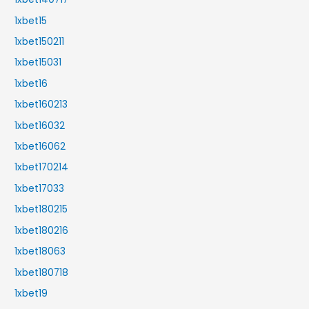
1xbet15
1xbet150211
1xbet15031
1xbet16
1xbet160213
1xbet16032
1xbet16062
1xbet170214
1xbet17033
1xbet180215
1xbet180216
1xbet18063
1xbet180718
1xbet19