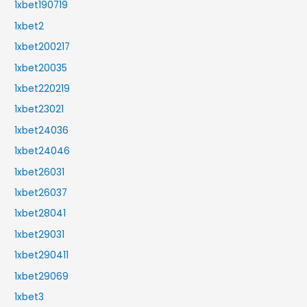
1xbet190719
1xbet2
1xbet200217
1xbet20035
1xbet220219
1xbet23021
1xbet24036
1xbet24046
1xbet26031
1xbet26037
1xbet28041
1xbet29031
1xbet290411
1xbet29069
1xbet3