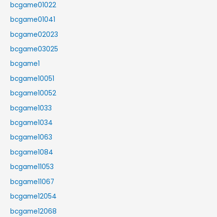
bcgame01022
bcgame01041
bcgame02023
bcgame03025
bcgame1
bcgame10051
bcgame10052
bcgame1033
bcgame1034
bcgame1063
bcgame1084
bcgame11053
bcgame11067
bcgame12054
bcgame12068