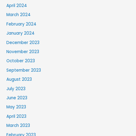
April 2024
March 2024
February 2024
January 2024
December 2023
November 2023
October 2023
September 2023
August 2023
July 2023
June 2023
May 2023
April 2023
March 2023
February 2023