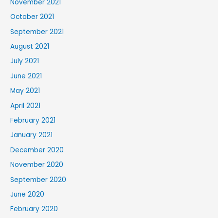
November 2021
October 2021
September 2021
August 2021
July 2021
June 2021
May 2021
April 2021
February 2021
January 2021
December 2020
November 2020
September 2020
June 2020
February 2020