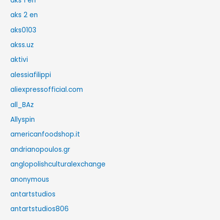
aks 1 en
aks 2 en
aks0103
akss.uz
aktivi
alessiafilippi
aliexpressofficial.com
all_BAz
Allyspin
americanfoodshop.it
andrianopoulos.gr
anglopolishculturalexchange
anonymous
antartstudios
antartstudios806