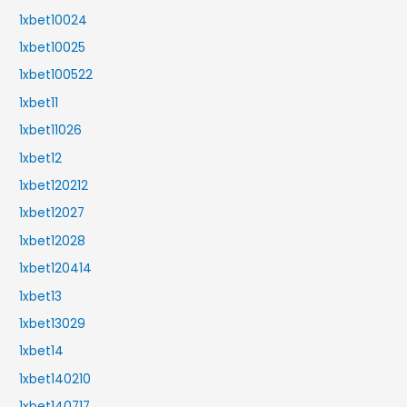
1xbet10024
1xbet10025
1xbet100522
1xbet11
1xbet11026
1xbet12
1xbet120212
1xbet12027
1xbet12028
1xbet120414
1xbet13
1xbet13029
1xbet14
1xbet140210
1xbet140717