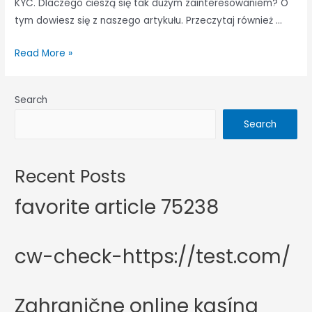
KYC. Dlaczego cieszą się tak dużym zainteresowaniem? O
tym dowiesz się z naszego artykułu. Przeczytaj również …
Read More »
Search
Search
Recent Posts
favorite article 75238
cw-check-https://test.com/
Zahranične online kasína