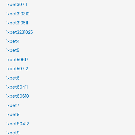
1xbet30711
1xbet310310
1xbet310511
1xbet3231025
1xbet4
1xbet5
1xbet50617
1xbet50712
1xbet6
1xbet60411
1xbet60618
1xbet7
1xbet8
1xbet80412
1xbet9