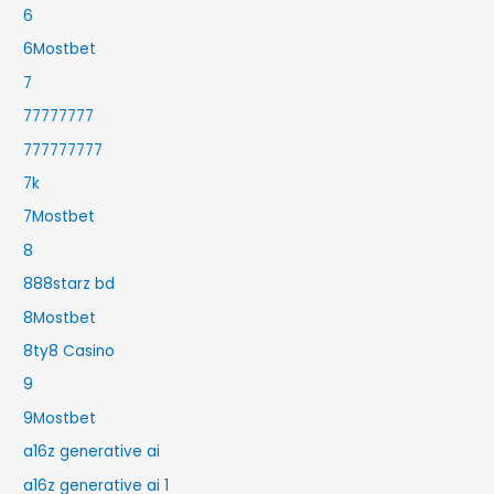
6
6Mostbet
7
77777777
777777777
7k
7Mostbet
8
888starz bd
8Mostbet
8ty8 Casino
9
9Mostbet
a16z generative ai
a16z generative ai 1