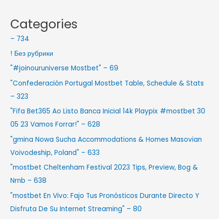
Categories
– 734
! Без рубрики
"#joinouruniverse Mostbet" – 69
"Confederación Portugal Mostbet Table, Schedule & Stats
– 323
"Fifa Bet365 Ao Listo Banca Inicial 14k Playpix #mostbet 30
05 23 Vamos Forrar!" – 628
"gmina Nowa Sucha Accommodations & Homes Masovian
Voivodeship, Poland" – 633
"mostbet Cheltenham Festival 2023 Tips, Preview, Bog &
Nrnb – 638
"mostbet En Vivo: Fajo Tus Pronósticos Durante Directo Y
Disfruta De Su Internet Streaming" – 80