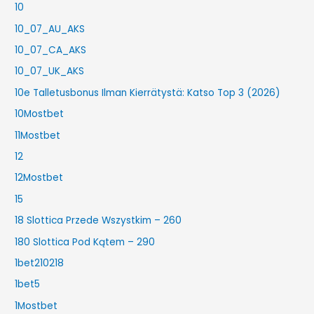
10
10_07_AU_AKS
10_07_CA_AKS
10_07_UK_AKS
10e Talletusbonus Ilman Kierrätystä: Katso Top 3 (2026)
10Mostbet
11Mostbet
12
12Mostbet
15
18 Slottica Przede Wszystkim – 260
180 Slottica Pod Kątem – 290
1bet210218
1bet5
1Mostbet