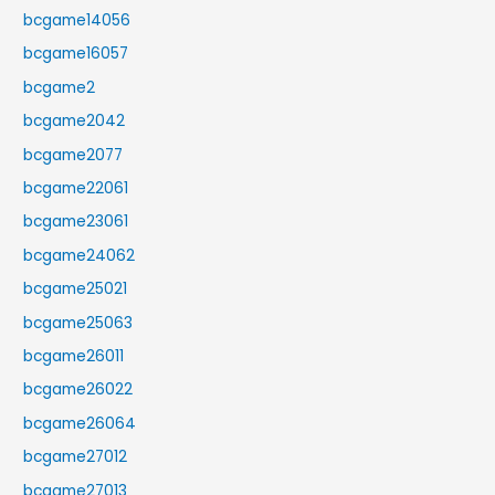
bcgame14056
bcgame16057
bcgame2
bcgame2042
bcgame2077
bcgame22061
bcgame23061
bcgame24062
bcgame25021
bcgame25063
bcgame26011
bcgame26022
bcgame26064
bcgame27012
bcgame27013