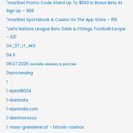
"mostbet Promo Code Stand Up To $500 In Bonus Bets At
Sign Up – 368
"‎mostbet Sportsbook & Casino On The App Store – 156
"Uefa Nations League Bets Odds & Fittings, Football Europe
– 621
04_07_IT_AKS
04.11
08.07.2026 онлайн казино в россии
0xprocessing
1
1-xbeti18034
1-xbetindia
1-xbetindia.com
1-xbetmorocco
1. mass-greisslerei.at – bitcoin-casinos