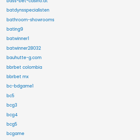
bass-bet-casino.at
batdynsspecialisten
bathroom-showrooms
bating9
batwinner1
batwinner28032
bauhutte-g.com
bbrbet colombia
bbrbet mx
bc-bdgame1
bc5
bcg3
bcg4
bcg5
bcgame