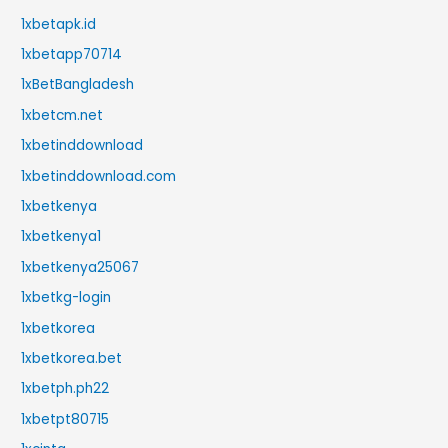
1xbetapk.id
1xbetapp70714
1xBetBangladesh
1xbetcm.net
1xbetinddownload
1xbetinddownload.com
1xbetkenya
1xbetkenya1
1xbetkenya25067
1xbetkg-login
1xbetkorea
1xbetkorea.bet
1xbetph.ph22
1xbetpt80715