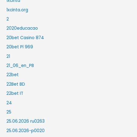
1xcinta
1xcinta.org
2
2020educacao
20bet Casino 874
20bet Pl 969
21
21_06_en_PB
22bet
22Bet BD
22bet IT
24
25
25.06.2026 ru0263
25.06.2026-p0020