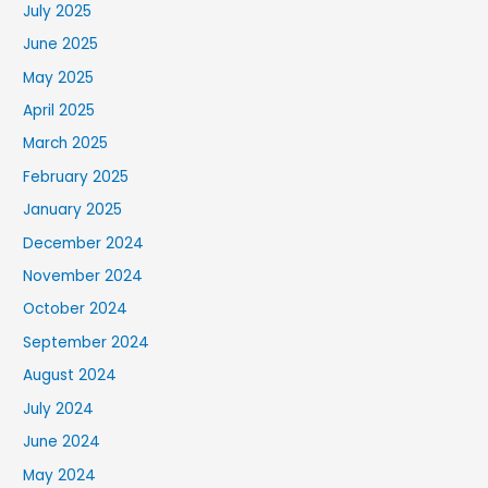
July 2025
June 2025
May 2025
April 2025
March 2025
February 2025
January 2025
December 2024
November 2024
October 2024
September 2024
August 2024
July 2024
June 2024
May 2024