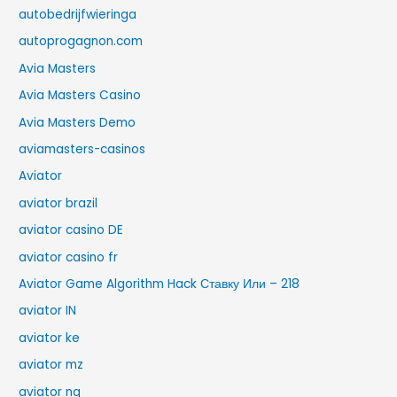
autobedrijfwieringa
autoprogagnon.com
Avia Masters
Avia Masters Casino
Avia Masters Demo
aviamasters-casinos
Aviator
aviator brazil
aviator casino DE
aviator casino fr
Aviator Game Algorithm Hack Ставку Или – 218
aviator IN
aviator ke
aviator mz
aviator ng