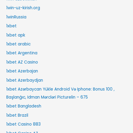
1win-uz-kirish.org
1winRussia
1xbet
1xbet apk
1xbet arabic
1xbet Argentina
1xbet AZ Casino
1xbet Azerbajan
1xbet Azerbaydjan
1xbet Azərbaycan Yükle Android Və Iphone: Bonus 100 ,
Başlanğıc, Idman Mərcləri Picturelin – 675
1xbet Bangladesh
1xbet Brazil
1xbet Casino 883