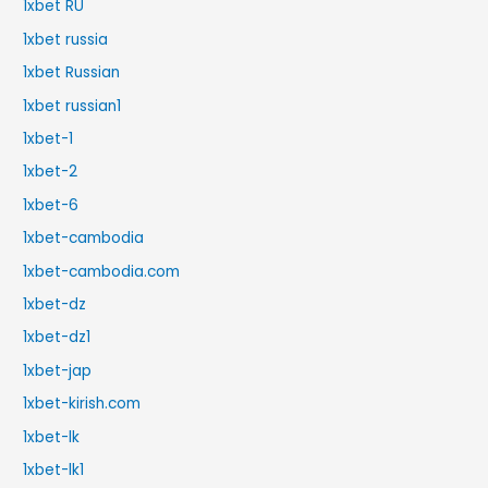
1xbet RU
1xbet russia
1xbet Russian
1xbet russian1
1xbet-1
1xbet-2
1xbet-6
1xbet-cambodia
1xbet-cambodia.com
1xbet-dz
1xbet-dz1
1xbet-jap
1xbet-kirish.com
1xbet-lk
1xbet-lk1