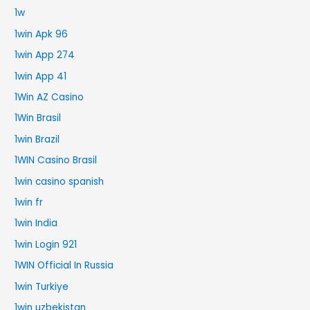
1w
1win Apk 96
1win App 274
1win App 41
1Win AZ Casino
1Win Brasil
1win Brazil
1WIN Casino Brasil
1win casino spanish
1win fr
1win India
1win Login 921
1WIN Official In Russia
1win Turkiye
1win uzbekistan