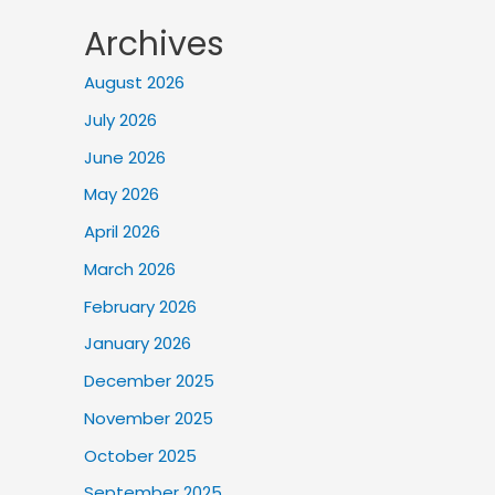
Archives
August 2026
July 2026
June 2026
May 2026
April 2026
March 2026
February 2026
January 2026
December 2025
November 2025
October 2025
September 2025