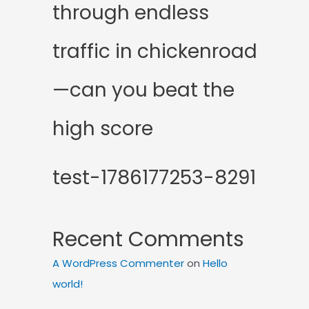
through endless
traffic in chickenroad
—can you beat the
high score
test-1786177253-8291
Recent Comments
A WordPress Commenter
on
Hello
world!