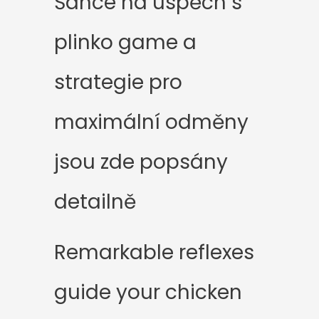
Šance na úspěch s
plinko game a
strategie pro
maximální odměny
jsou zde popsány
detailně
Remarkable reflexes
guide your chicken