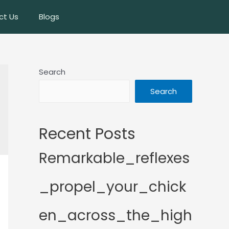
ct Us
Blogs
Search
Search
Recent Posts
Remarkable_reflexes
_propel_your_chick
en_across_the_high