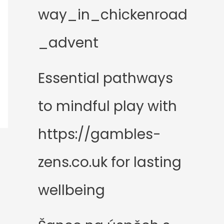
way_in_chickenroad
_advent
Essential pathways
to mindful play with
https://gambles-
zens.co.uk for lasting
wellbeing