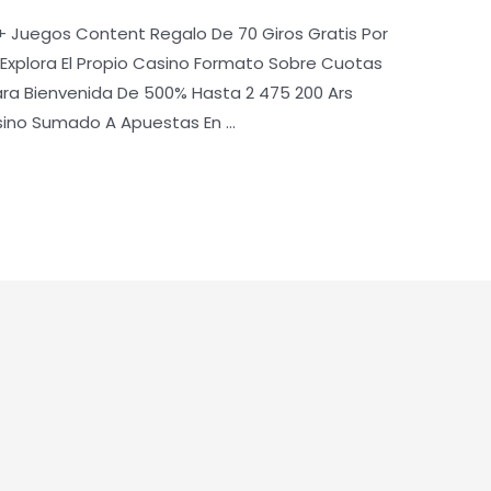
00+ Juegos Content Regalo De 70 Giros Gratis Por
Explora El Propio Casino Formato Sobre Cuotas
 Para Bienvenida De 500% Hasta 2 475 200 Ars
asino Sumado A Apuestas En …