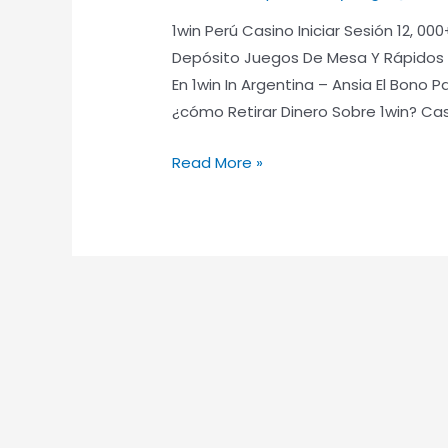
1win Perú Casino Iniciar Sesión 12, 0
Depósito Juegos De Mesa Y Rápidos 
En 1win In Argentina – Ansia El Bono
¿cómo Retirar Dinero Sobre 1win? C
Read More »