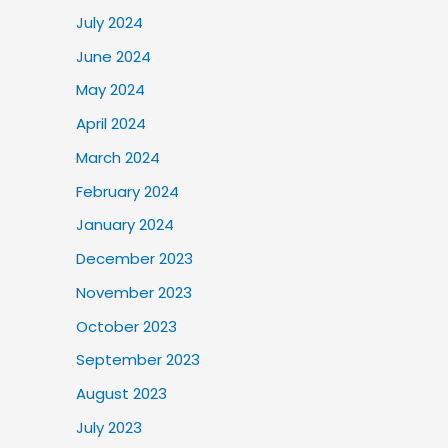
July 2024
June 2024
May 2024
April 2024
March 2024
February 2024
January 2024
December 2023
November 2023
October 2023
September 2023
August 2023
July 2023