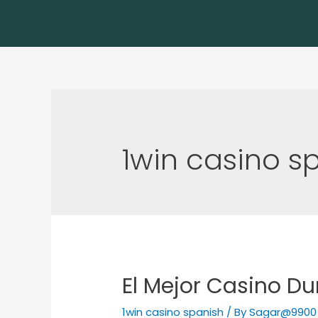
1win casino s
El Mejor Casino Du
1win casino spanish
/ By
Sagar@9900