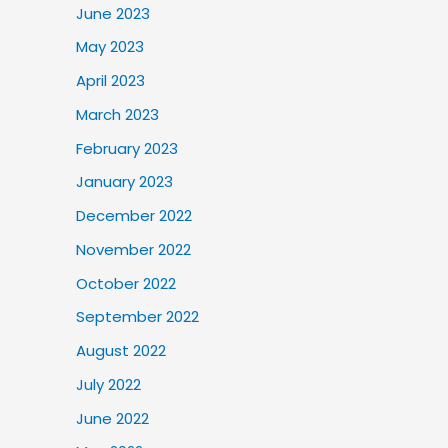
June 2023
May 2023
April 2023
March 2023
February 2023
January 2023
December 2022
November 2022
October 2022
September 2022
August 2022
July 2022
June 2022