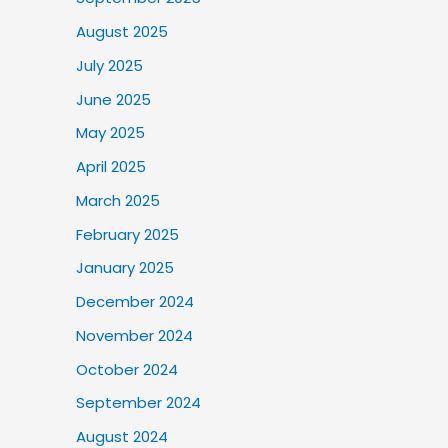
August 2025
July 2025
June 2025
May 2025
April 2025
March 2025
February 2025
January 2025
December 2024
November 2024
October 2024
September 2024
August 2024