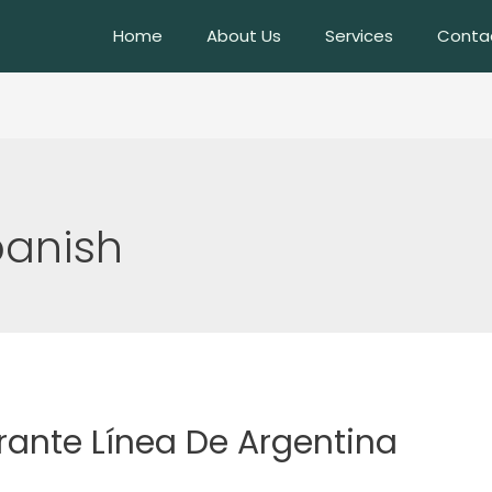
Home
About Us
Services
Conta
panish
rante Línea De Argentina