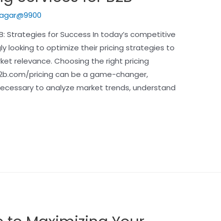
agar@9900
B: Strategies for Success In today’s competitive
y looking to optimize their pricing strategies to
ket relevance. Choosing the right pricing
er2b.com/pricing can be a game-changer,
necessary to analyze market trends, understand