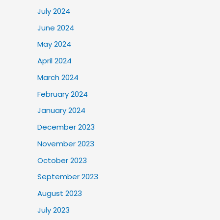
July 2024
June 2024
May 2024
April 2024
March 2024
February 2024
January 2024
December 2023
November 2023
October 2023
September 2023
August 2023
July 2023