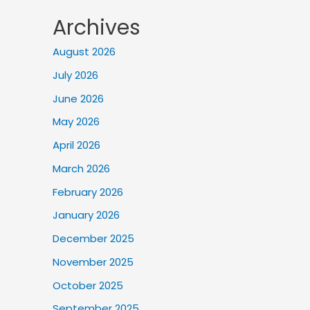
Archives
August 2026
July 2026
June 2026
May 2026
April 2026
March 2026
February 2026
January 2026
December 2025
November 2025
October 2025
September 2025