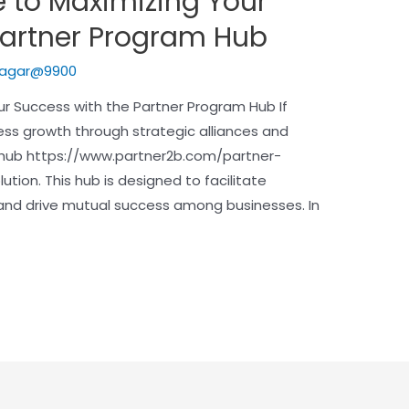
e to Maximizing Your
Partner Program Hub
agar@9900
ur Success with the Partner Program Hub If
ess growth through strategic alliances and
m hub https://www.partner2b.com/partner-
tion. This hub is designed to facilitate
and drive mutual success among businesses. In