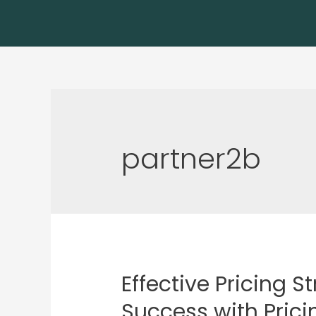
partner2b
Effective Pricing S
Success with Prici