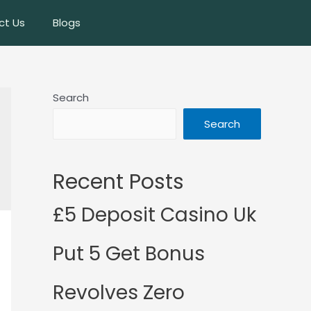
ct Us
Blogs
Search
Search
Recent Posts
£5 Deposit Casino Uk
Put 5 Get Bonus
Revolves Zero