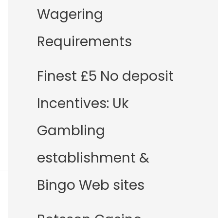
Wagering
Requirements
Finest £5 No deposit
Incentives: Uk
Gambling
establishment &
Bingo Web sites