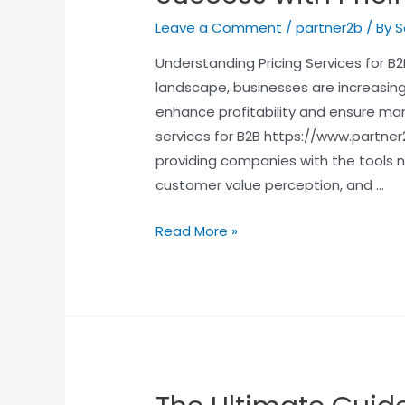
Leave a Comment
/
partner2b
/ By
S
Understanding Pricing Services for B2
landscape, businesses are increasingl
enhance profitability and ensure mar
services for B2B https://www.partn
providing companies with the tools 
customer value perception, and …
Read More »