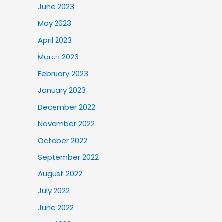
June 2023
May 2023
April 2023
March 2023
February 2023
January 2023
December 2022
November 2022
October 2022
September 2022
August 2022
July 2022
June 2022