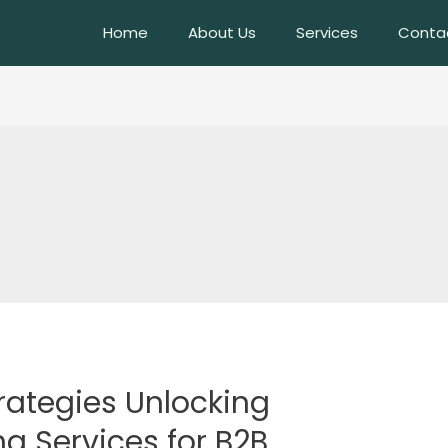
Home
About Us
Services
Conta
trategies Unlocking
ng Services for B2B