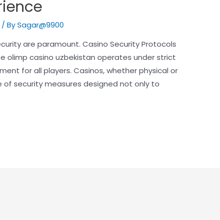
rience
/ By
Sagar@9900
ecurity are paramount. Casino Security Protocols
e olimp casino uzbekistan operates under strict
ent for all players. Casinos, whether physical or
e of security measures designed not only to