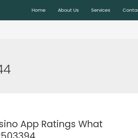
Home
About Us
Services
Conta
44
sino App Ratings What
62503394