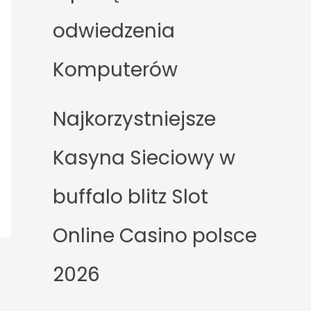
odwiedzenia
Komputerów
Najkorzystniejsze
Kasyna Sieciowy w
buffalo blitz Slot
Online Casino polsce
2026