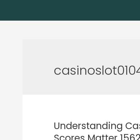
casinoslot010
Understanding Ca
Scores Matter 15