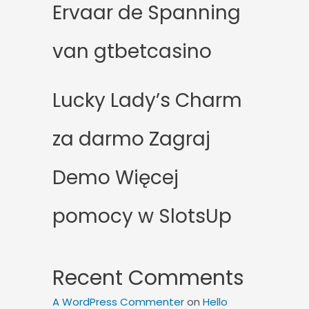
Ervaar de Spanning
van gtbetcasino
Lucky Lady’s Charm
za darmo Zagraj
Demo Więcej
pomocy w SlotsUp
Recent Comments
A WordPress Commenter
on
Hello