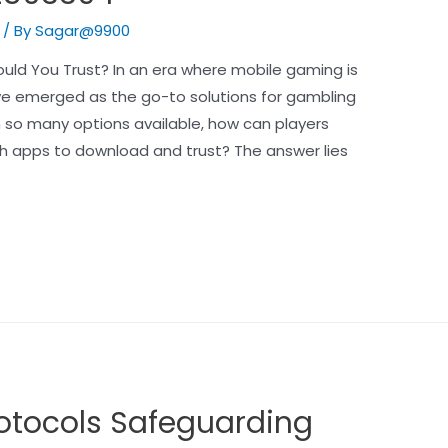
/ By
Sagar@9900
uld You Trust? In an era where mobile gaming is
ave emerged as the go-to solutions for gambling
 so many options available, how can players
h apps to download and trust? The answer lies
rotocols Safeguarding