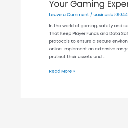
Your Gaming Expe
Leave a Comment
/
casinoslot01044
In the world of gaming, safety and s
That Keep Player Funds and Data Saf
protocols to ensure a secure environm
online, implement an extensive rang
protect their assets and …
Read More »