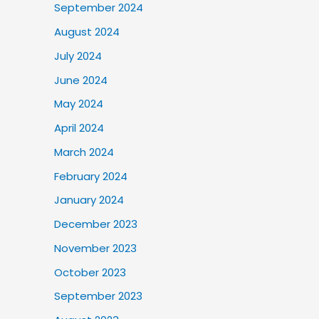
September 2024
August 2024
July 2024
June 2024
May 2024
April 2024
March 2024
February 2024
January 2024
December 2023
November 2023
October 2023
September 2023