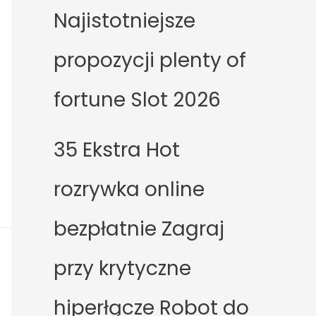
Najistotniejsze
propozycji plenty of
fortune Slot 2026
35 Ekstra Hot
rozrywka online
bezpłatnie Zagraj
przy krytyczne
hiperłącze Robot do