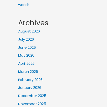
world!
Archives
August 2026
July 2026
June 2026
May 2026
April 2026
March 2026
February 2026
January 2026
December 2025
November 2025