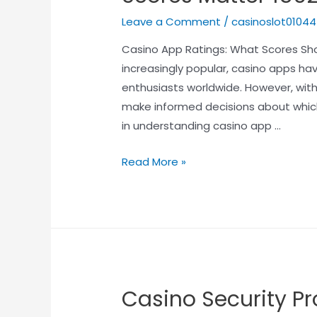
Leave a Comment
/
casinoslot01044
Casino App Ratings: What Scores Sho
increasingly popular, casino apps h
enthusiasts worldwide. However, with
make informed decisions about whic
in understanding casino app …
Read More »
Casino Security P