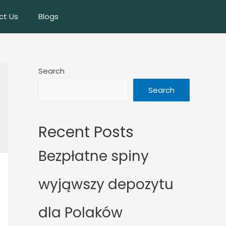
ct Us
Blogs
Search
Search
Recent Posts
Bezpłatne spiny
wyjąwszy depozytu
dla Polaków