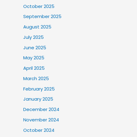
October 2025
September 2025
August 2025
July 2025
June 2025
May 2025
April 2025
March 2025
February 2025
January 2025
December 2024
November 2024
October 2024