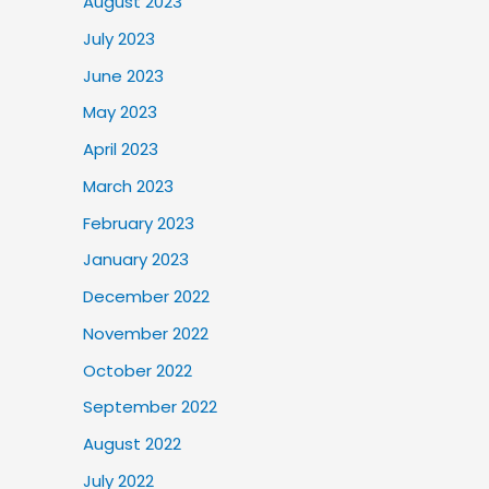
August 2023
July 2023
June 2023
May 2023
April 2023
March 2023
February 2023
January 2023
December 2022
November 2022
October 2022
September 2022
August 2022
July 2022