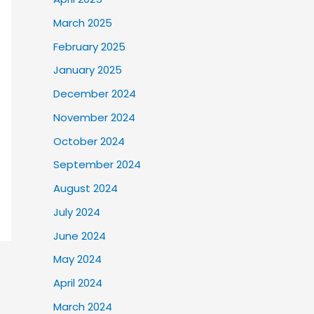
March 2025
February 2025
January 2025
December 2024
November 2024
October 2024
September 2024
August 2024
July 2024
June 2024
May 2024
April 2024
March 2024