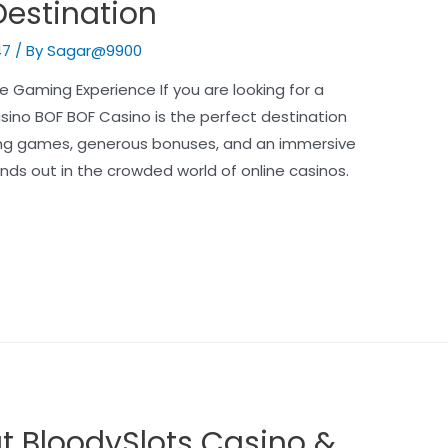
estination
47
/ By
Sagar@9900
 Gaming Experience If you are looking for a
asino BOF BOF Casino is the perfect destination
iting games, generous bonuses, and an immersive
ds out in the crowded world of online casinos.
 at BloodySlots Casino &