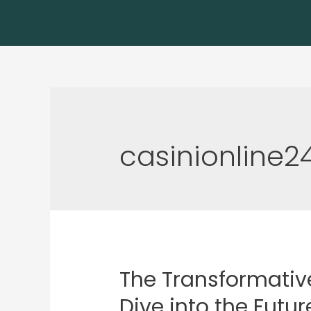
casinionline2
The Transformativ
Dive into the Futu