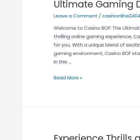
Ultimate Gaming D
Leave a Comment
/
casinionline240
Welcome to Casino BOF: The Ultimate
thrilling online gaming experience, C
for you. With a unique blend of exc
gaming environment, Casino BOF stan
In this …
Read More »
Experience Thrills