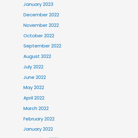
January 2023
December 2022
November 2022
October 2022
September 2022
August 2022
July 2022
June 2022
May 2022
April 2022
March 2022
February 2022
January 2022