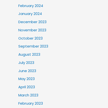
February 2024
January 2024
December 2023
November 2023
October 2023
September 2023
August 2023
July 2023
June 2023
May 2023
April 2023
March 2023
February 2023