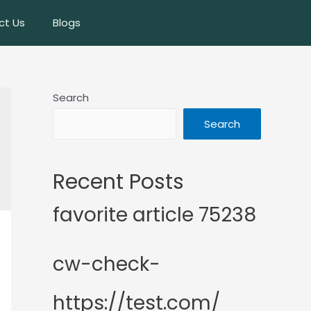
ct Us
Blogs
Search
Search
Recent Posts
favorite article 75238
cw-check-
https://test.com/