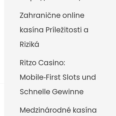
Zahranične online
kasína Príležitosti a
Riziká
Ritzo Casino:
Mobile‑First Slots und
Schnelle Gewinne
Medzinárodné kasína