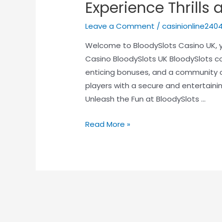
Experience Thrills
Leave a Comment
/
casinionline240
Welcome to BloodySlots Casino UK, yo
Casino BloodySlots UK BloodySlots co
enticing bonuses, and a community o
players with a secure and entertain
Unleash the Fun at BloodySlots …
Read More »