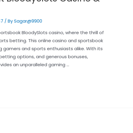
47
/ By
Sagar@9900
tsbook BloodySlots casino, where the thrill of
ts betting. This online casino and sportsbook
 gamers and sports enthusiasts alike. With its
 betting options, and generous bonuses,
vides an unparalleled gaming …