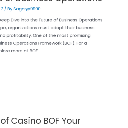
47
/ By
Sagar@9900
eep Dive into the Future of Business Operations
ape, organizations must adapt their business
nd profitability. One of the most promising
siness Operations Framework (BOF). For a
plore more at BOF …
d of Casino BOF Your