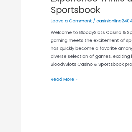
Sportsbook
Leave a Comment
/
casinionline240
Welcome to BloodySlots Casino & Spor
gaming meets the excitement of spor
has quickly become a favorite among
diverse selection of games, exciting
BloodySlots Casino & Sportsbook pro
Read More »