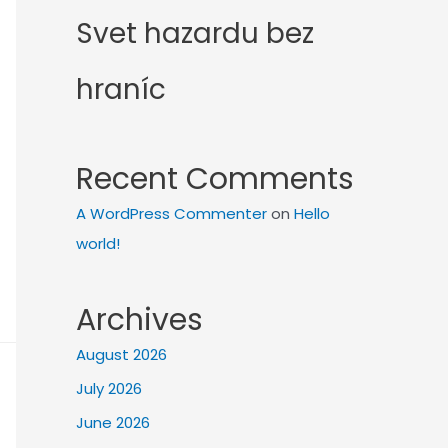
Svet hazardu bez
hraníc
Recent Comments
A WordPress Commenter
on
Hello
world!
Archives
August 2026
July 2026
June 2026