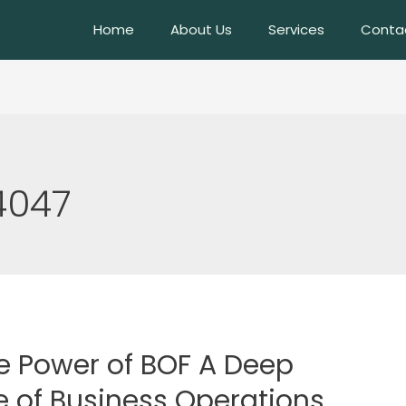
Home
About Us
Services
Conta
4047
e Power of BOF A Deep
re of Business Operations