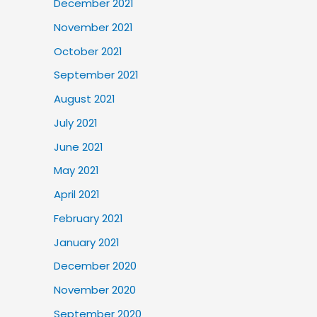
December 2021
November 2021
October 2021
September 2021
August 2021
July 2021
June 2021
May 2021
April 2021
February 2021
January 2021
December 2020
November 2020
September 2020