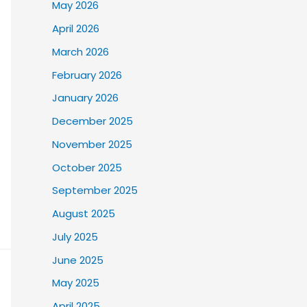
May 2026
April 2026
March 2026
February 2026
January 2026
December 2025
November 2025
October 2025
September 2025
August 2025
July 2025
June 2025
May 2025
April 2025