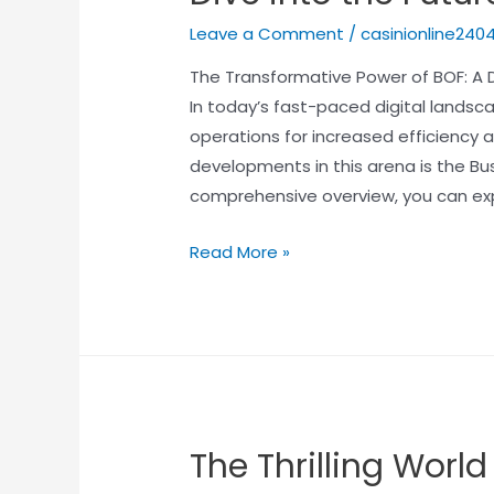
Leave a Comment
/
casinionline240
The Transformative Power of BOF: A D
In today’s fast-paced digital landsc
operations for increased efficiency a
developments in this arena is the Bu
comprehensive overview, you can ex
Read More »
The Thrilling Worl