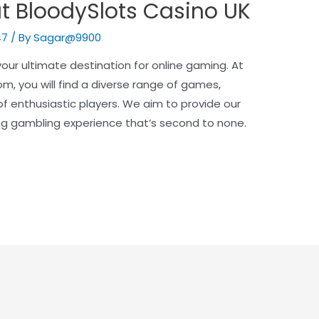
 at BloodySlots Casino UK
47
/ By
Sagar@9900
ur ultimate destination for online gaming. At
m, you will find a diverse range of games,
f enthusiastic players. We aim to provide our
ing gambling experience that’s second to none.