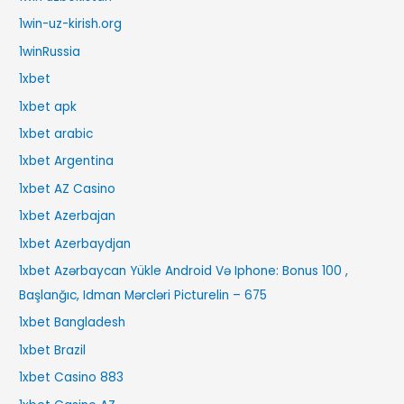
1win-uz-kirish.org
1winRussia
1xbet
1xbet apk
1xbet arabic
1xbet Argentina
1xbet AZ Casino
1xbet Azerbajan
1xbet Azerbaydjan
1xbet Azərbaycan Yükle Android Və Iphone: Bonus 100 ,
Başlanğıc, Idman Mərcləri Picturelin – 675
1xbet Bangladesh
1xbet Brazil
1xbet Casino 883