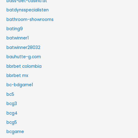
bass-bet-casino.at
batdynsspecialisten
bathroom-showrooms
bating9
batwinner1
batwinner28032
bauhutte-g.com
bbrbet colombia
bbrbet mx
bc-bdgame1
bc5
bcg3
bcg4
bcg5
bcgame