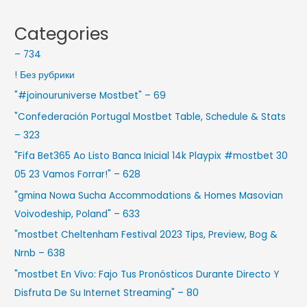
Categories
– 734
! Без рубрики
"#joinouruniverse Mostbet" – 69
"Confederación Portugal Mostbet Table, Schedule & Stats
– 323
"Fifa Bet365 Ao Listo Banca Inicial 14k Playpix #mostbet 30
05 23 Vamos Forrar!" – 628
"gmina Nowa Sucha Accommodations & Homes Masovian
Voivodeship, Poland" – 633
"mostbet Cheltenham Festival 2023 Tips, Preview, Bog &
Nrnb – 638
"mostbet En Vivo: Fajo Tus Pronósticos Durante Directo Y
Disfruta De Su Internet Streaming" – 80