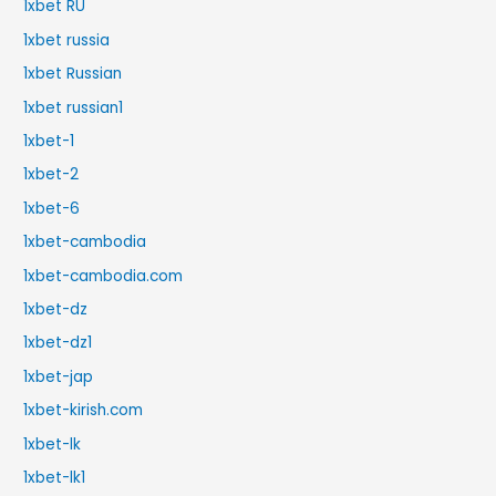
1xbet RU
1xbet russia
1xbet Russian
1xbet russian1
1xbet-1
1xbet-2
1xbet-6
1xbet-cambodia
1xbet-cambodia.com
1xbet-dz
1xbet-dz1
1xbet-jap
1xbet-kirish.com
1xbet-lk
1xbet-lk1