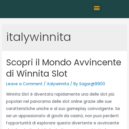
italywinnita
Scopri il Mondo Avvincente
di Winnita Slot
Leave a Comment
/
italywinnita
/ By
Sagar@9900
Winnita Slot è diventata rapidamente una delle slot più
popolari nel panorama delle slot online grazie alle sue
caratteristiche uniche e al suo gameplay coinvolgente. Se
sei un appassionato di giochi da casinò, non puoi perderti
l’opportunità di esplorare questa divertente e avvincente