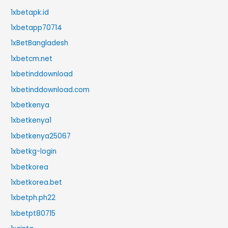
1xbetapk.id
1xbetapp70714
1xBetBangladesh
1xbetcm.net
1xbetinddownload
1xbetinddownload.com
1xbetkenya
1xbetkenya1
1xbetkenya25067
1xbetkg-login
1xbetkorea
1xbetkorea.bet
1xbetph.ph22
1xbetpt80715