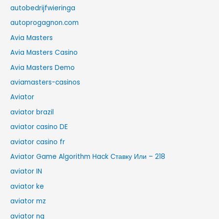
autobedrijfwieringa
autoprogagnon.com
Avia Masters
Avia Masters Casino
Avia Masters Demo
aviamasters-casinos
Aviator
aviator brazil
aviator casino DE
aviator casino fr
Aviator Game Algorithm Hack Ставку Или – 218
aviator IN
aviator ke
aviator mz
aviator ng