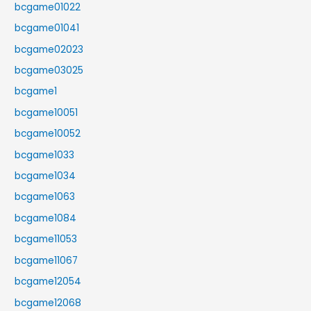
bcgame01022
bcgame01041
bcgame02023
bcgame03025
bcgame1
bcgame10051
bcgame10052
bcgame1033
bcgame1034
bcgame1063
bcgame1084
bcgame11053
bcgame11067
bcgame12054
bcgame12068