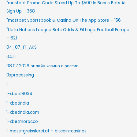
"mostbet Promo Code Stand Up To $500 In Bonus Bets At
Sign Up – 368
"‎mostbet Sportsbook & Casino On The App Store – 156
"Uefa Nations League Bets Odds & Fittings, Football Europe
– 621
04_07_IT_AKS
04.11
08.07.2026 онлайн казино в россии
0xprocessing
1
1-xbeti18034
1-xbetindia
1-xbetindia.com
1-xbetmorocco
1. mass-greisslerei.at – bitcoin-casinos