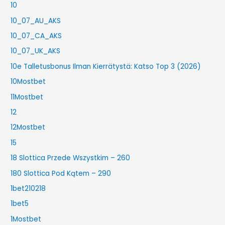
10
10_07_AU_AKS
10_07_CA_AKS
10_07_UK_AKS
10e Talletusbonus Ilman Kierrätystä: Katso Top 3 (2026)
10Mostbet
11Mostbet
12
12Mostbet
15
18 Slottica Przede Wszystkim – 260
180 Slottica Pod Kątem – 290
1bet210218
1bet5
1Mostbet