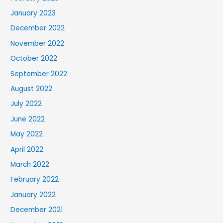
January 2023
December 2022
November 2022
October 2022
September 2022
August 2022
July 2022
June 2022
May 2022
April 2022
March 2022
February 2022
January 2022
December 2021