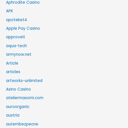
Aphrodite Casino
APK
apoteket4
Apple Pay Casino
approveit
aqua-tech
armynow.net
Article
articles
artworks-unlimited
Asino Casino
ateliermasomi.com
auroorganic
austria
autembezpecne