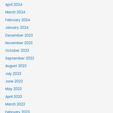
April 2024
March 2024
February 2024
January 2024
December 2023
November 2023
October 2023
September 2023
August 2023
July 2023
June 2023
May 2023
April 2023
March 2023
February 2023