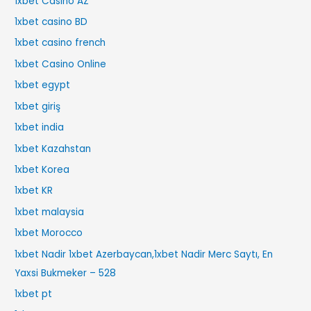
1xbet Casino AZ
1xbet casino BD
1xbet casino french
1xbet Casino Online
1xbet egypt
1xbet giriş
1xbet india
1xbet Kazahstan
1xbet Korea
1xbet KR
1xbet malaysia
1xbet Morocco
1xbet Nadir 1xbet Azerbaycan,1xbet Nadir Merc Saytı, En
Yaxsi Bukmeker – 528
1xbet pt