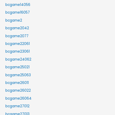
bcgame14056
bcgame16057
bcgame2
bcgame2042
bcgame2077
bcgame22061
bcgame23061
bcgame24062
bcgame25021
bcgame25063
bcgame26011
bcgame26022
bcgame26064
bcgame27012
bcgame27013