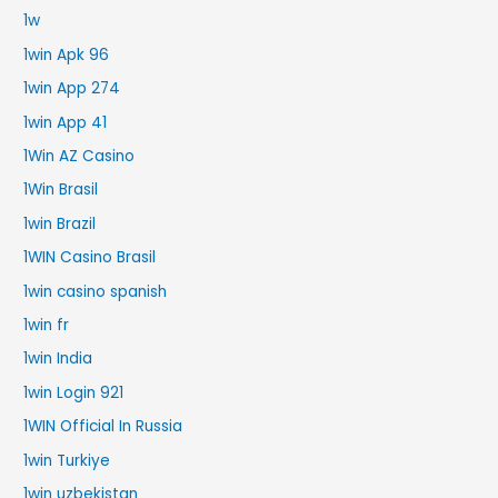
1w
1win Apk 96
1win App 274
1win App 41
1Win AZ Casino
1Win Brasil
1win Brazil
1WIN Casino Brasil
1win casino spanish
1win fr
1win India
1win Login 921
1WIN Official In Russia
1win Turkiye
1win uzbekistan