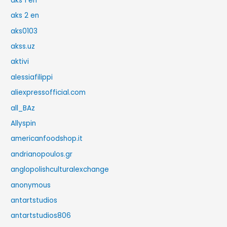
aks 1 en
aks 2 en
aks0103
akss.uz
aktivi
alessiafilippi
aliexpressofficial.com
all_BAz
Allyspin
americanfoodshop.it
andrianopoulos.gr
anglopolishculturalexchange
anonymous
antartstudios
antartstudios806