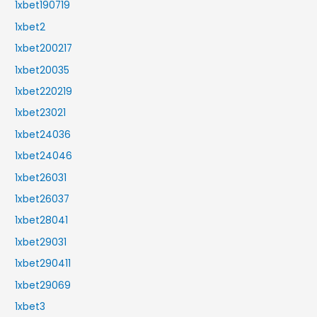
1xbet190719
1xbet2
1xbet200217
1xbet20035
1xbet220219
1xbet23021
1xbet24036
1xbet24046
1xbet26031
1xbet26037
1xbet28041
1xbet29031
1xbet290411
1xbet29069
1xbet3