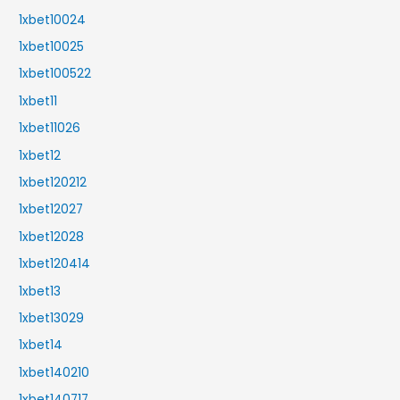
1xbet10024
1xbet10025
1xbet100522
1xbet11
1xbet11026
1xbet12
1xbet120212
1xbet12027
1xbet12028
1xbet120414
1xbet13
1xbet13029
1xbet14
1xbet140210
1xbet140717