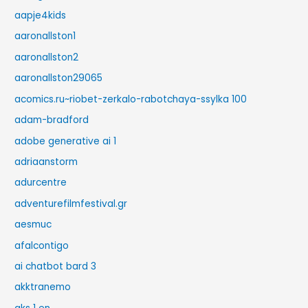
aapje4kids
aaronallston1
aaronallston2
aaronallston29065
acomics.ru~riobet-zerkalo-rabotchaya-ssylka 100
adam-bradford
adobe generative ai 1
adriaanstorm
adurcentre
adventurefilmfestival.gr
aesmuc
afalcontigo
ai chatbot bard 3
akktranemo