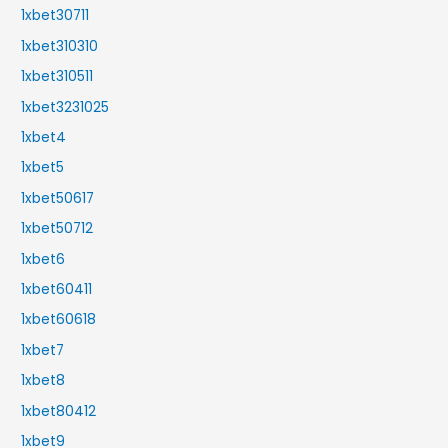
1xbet30711
1xbet310310
1xbet310511
1xbet3231025
1xbet4
1xbet5
1xbet50617
1xbet50712
1xbet6
1xbet60411
1xbet60618
1xbet7
1xbet8
1xbet80412
1xbet9