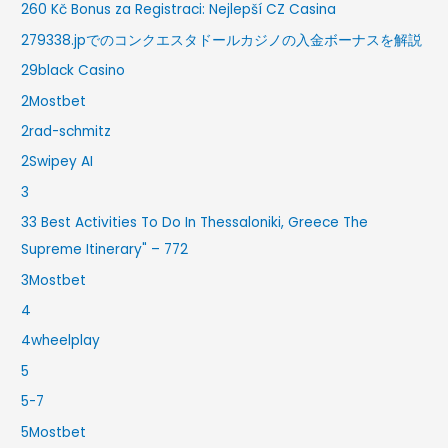
260 Kč Bonus za Registraci: Nejlepší CZ Casina
279338.jpでのコンクエスタドールカジノの入金ボーナスを解説
29black Casino
2Mostbet
2rad-schmitz
2Swipey AI
3
33 Best Activities To Do In Thessaloniki, Greece The
Supreme Itinerary" – 772
3Mostbet
4
4wheelplay
5
5-7
5Mostbet