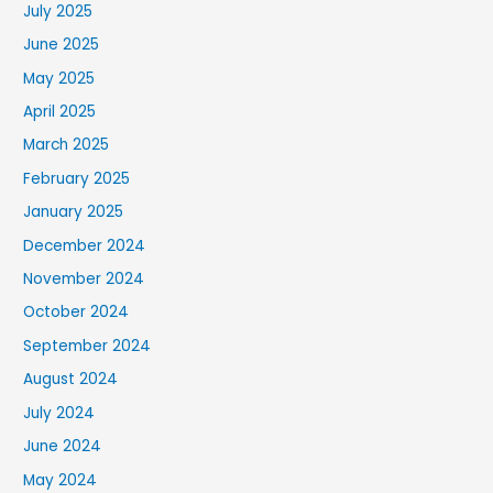
July 2025
June 2025
May 2025
April 2025
March 2025
February 2025
January 2025
December 2024
November 2024
October 2024
September 2024
August 2024
July 2024
June 2024
May 2024