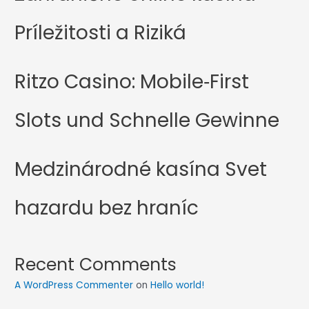
Príležitosti a Riziká
Ritzo Casino: Mobile‑First
Slots und Schnelle Gewinne
Medzinárodné kasína Svet
hazardu bez hraníc
Recent Comments
A WordPress Commenter
on
Hello world!