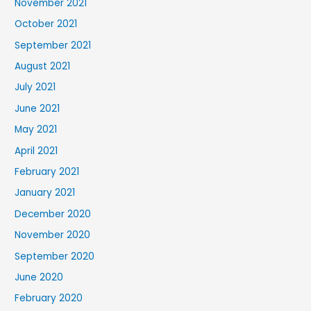
November 2021
October 2021
September 2021
August 2021
July 2021
June 2021
May 2021
April 2021
February 2021
January 2021
December 2020
November 2020
September 2020
June 2020
February 2020