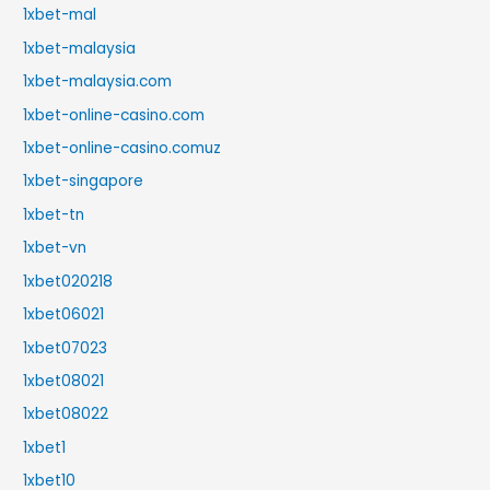
1xbet-mal
1xbet-malaysia
1xbet-malaysia.com
1xbet-online-casino.com
1xbet-online-casino.comuz
1xbet-singapore
1xbet-tn
1xbet-vn
1xbet020218
1xbet06021
1xbet07023
1xbet08021
1xbet08022
1xbet1
1xbet10