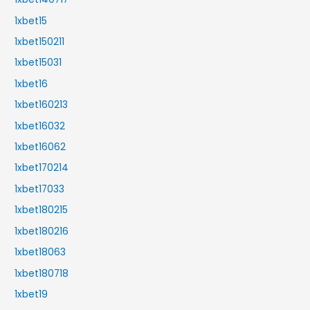
1xbet15
1xbet150211
1xbet15031
1xbet16
1xbet160213
1xbet16032
1xbet16062
1xbet170214
1xbet17033
1xbet180215
1xbet180216
1xbet18063
1xbet180718
1xbet19