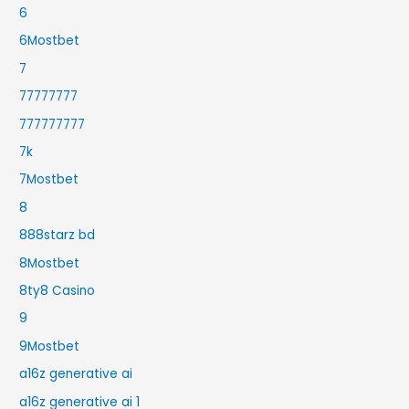
6
6Mostbet
7
77777777
777777777
7k
7Mostbet
8
888starz bd
8Mostbet
8ty8 Casino
9
9Mostbet
a16z generative ai
a16z generative ai 1