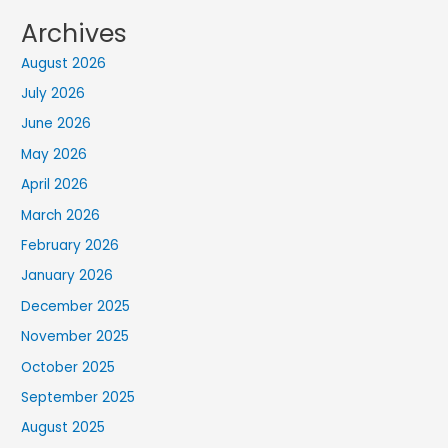
Archives
August 2026
July 2026
June 2026
May 2026
April 2026
March 2026
February 2026
January 2026
December 2025
November 2025
October 2025
September 2025
August 2025