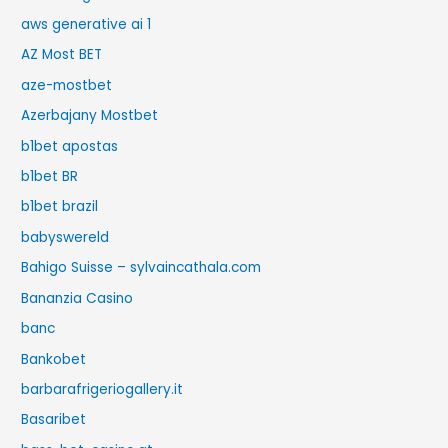
aws generative ai 1
AZ Most BET
aze-mostbet
Azerbajany Mostbet
b1bet apostas
b1bet BR
b1bet brazil
babyswereld
Bahigo Suisse – sylvaincathala.com
Bananzia Casino
banc
Bankobet
barbarafrigeriogallery.it
Basaribet