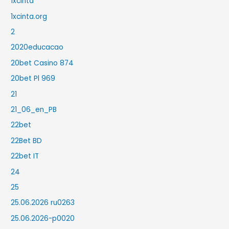
1xcinta
1xcinta.org
2
2020educacao
20bet Casino 874
20bet Pl 969
21
21_06_en_PB
22bet
22Bet BD
22bet IT
24
25
25.06.2026 ru0263
25.06.2026-p0020