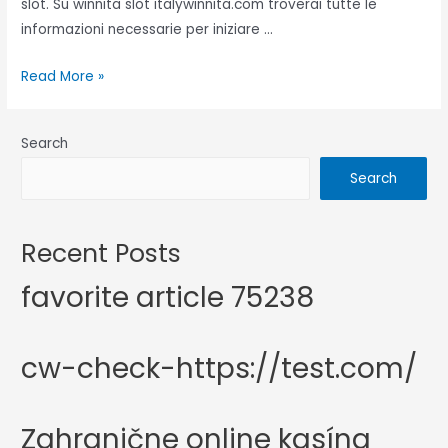
slot. Su winnita slot italywinnita.com troverai tutte le
informazioni necessarie per iniziare …
Read More »
Search
Search
Recent Posts
favorite article 75238
cw-check-https://test.com/
Zahranične online kasína