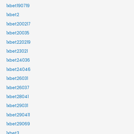
1xbet190719
1xbet2
1xbet200217
1xbet20035
1xbet220219
1xbet23021
1xbet24036
1xbet24046
1xbet26031
1xbet26037
1xbet28041
1xbet29031
1xbet290411
1xbet29069
1xbet3