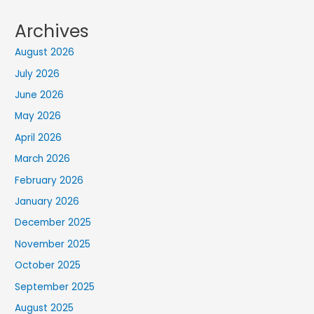
Archives
August 2026
July 2026
June 2026
May 2026
April 2026
March 2026
February 2026
January 2026
December 2025
November 2025
October 2025
September 2025
August 2025