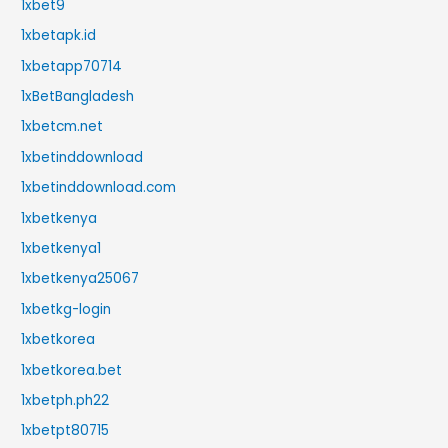
1xbet9
1xbetapk.id
1xbetapp70714
1xBetBangladesh
1xbetcm.net
1xbetinddownload
1xbetinddownload.com
1xbetkenya
1xbetkenya1
1xbetkenya25067
1xbetkg-login
1xbetkorea
1xbetkorea.bet
1xbetph.ph22
1xbetpt80715