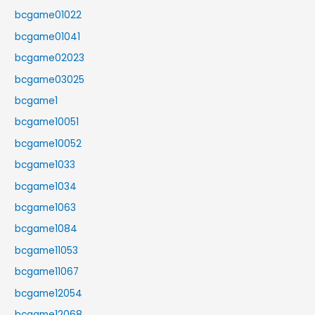
bcgame01022
bcgame01041
bcgame02023
bcgame03025
bcgame1
bcgame10051
bcgame10052
bcgame1033
bcgame1034
bcgame1063
bcgame1084
bcgame11053
bcgame11067
bcgame12054
bcgame12068