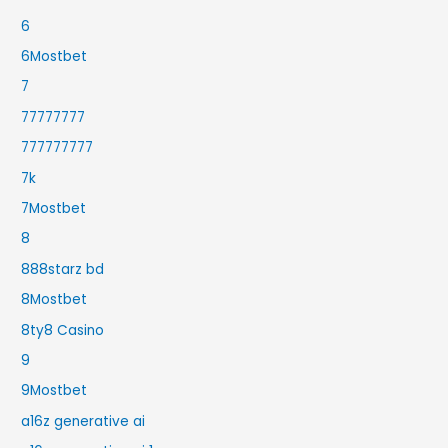
6
6Mostbet
7
77777777
777777777
7k
7Mostbet
8
888starz bd
8Mostbet
8ty8 Casino
9
9Mostbet
a16z generative ai