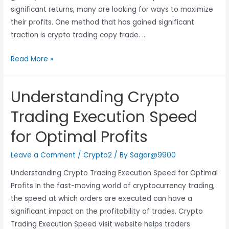
significant returns, many are looking for ways to maximize
their profits. One method that has gained significant
traction is crypto trading copy trade. …
Read More »
Understanding Crypto
Trading Execution Speed
for Optimal Profits
Leave a Comment
/
Crypto2
/ By
Sagar@9900
Understanding Crypto Trading Execution Speed for Optimal
Profits In the fast-moving world of cryptocurrency trading,
the speed at which orders are executed can have a
significant impact on the profitability of trades. Crypto
Trading Execution Speed visit website helps traders