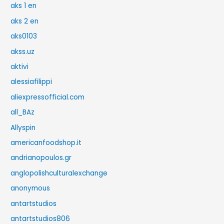
aks 1 en
aks 2 en
aks0103
akss.uz
aktivi
alessiafilippi
aliexpressofficial.com
all_BAz
Allyspin
americanfoodshop.it
andrianopoulos.gr
anglopolishculturalexchange
anonymous
antartstudios
antartstudios806