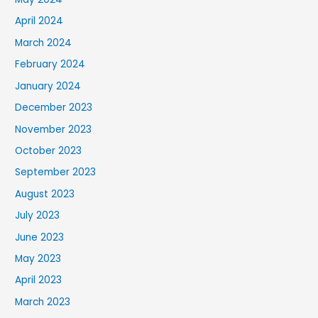
April 2024
March 2024
February 2024
January 2024
December 2023
November 2023
October 2023
September 2023
August 2023
July 2023
June 2023
May 2023
April 2023
March 2023