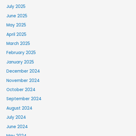
July 2025
June 2025
May 2025
April 2025
March 2025
February 2025
January 2025
December 2024
November 2024
October 2024
September 2024
August 2024
July 2024
June 2024
May 2024