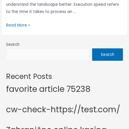
understand the landscape better. Execution speed refers
to the time it takes to process an …
Read More »
Search
Search
Recent Posts
favorite article 75238
cw-check-https://test.com/