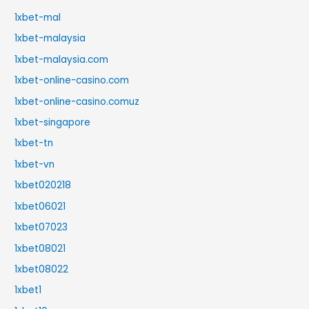
1xbet-mal
1xbet-malaysia
1xbet-malaysia.com
1xbet-online-casino.com
1xbet-online-casino.comuz
1xbet-singapore
1xbet-tn
1xbet-vn
1xbet020218
1xbet06021
1xbet07023
1xbet08021
1xbet08022
1xbet1