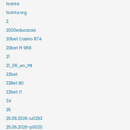
1xcinta
1xcinta.org
2
2020educacao
20bet Casino 874
20bet Pl 969
21
21_06_en_PB
22bet
22Bet BD
22bet IT
24
25
25.06.2026 ru0263
25.06.2026-p0020