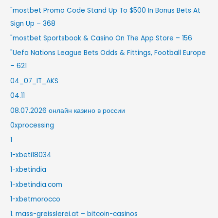
"mostbet Promo Code Stand Up To $500 In Bonus Bets At
Sign Up – 368
"‎mostbet Sportsbook & Casino On The App Store – 156
"Uefa Nations League Bets Odds & Fittings, Football Europe
– 621
04_07_IT_AKS
04.11
08.07.2026 онлайн казино в россии
0xprocessing
1
1-xbeti18034
1-xbetindia
1-xbetindia.com
1-xbetmorocco
1. mass-greisslerei.at – bitcoin-casinos