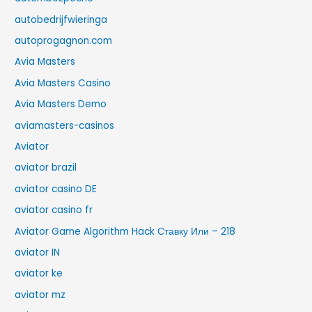
autobedrijfwieringa
autoprogagnon.com
Avia Masters
Avia Masters Casino
Avia Masters Demo
aviamasters-casinos
Aviator
aviator brazil
aviator casino DE
aviator casino fr
Aviator Game Algorithm Hack Ставку Или – 218
aviator IN
aviator ke
aviator mz