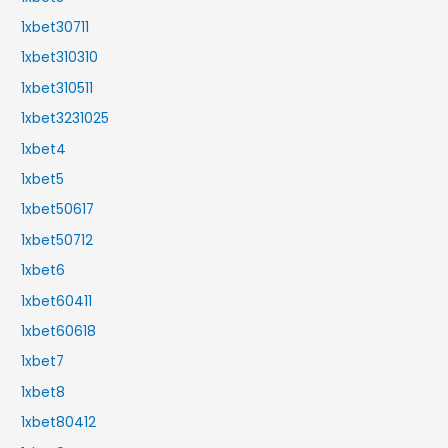
1xbet30711
1xbet310310
1xbet310511
1xbet3231025
1xbet4
1xbet5
1xbet50617
1xbet50712
1xbet6
1xbet60411
1xbet60618
1xbet7
1xbet8
1xbet80412