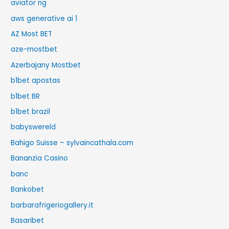
aviator ng
aws generative ai 1
AZ Most BET
aze-mostbet
Azerbajany Mostbet
b1bet apostas
b1bet BR
b1bet brazil
babyswereld
Bahigo Suisse – sylvaincathala.com
Bananzia Casino
banc
Bankobet
barbarafrigeriogallery.it
Basaribet