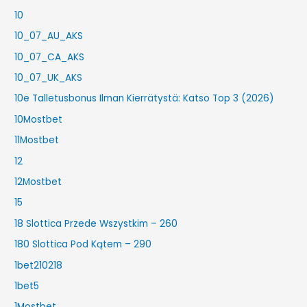
10
10_07_AU_AKS
10_07_CA_AKS
10_07_UK_AKS
10e Talletusbonus Ilman Kierrätystä: Katso Top 3 (2026)
10Mostbet
11Mostbet
12
12Mostbet
15
18 Slottica Przede Wszystkim – 260
180 Slottica Pod Kątem – 290
1bet210218
1bet5
1Mostbet