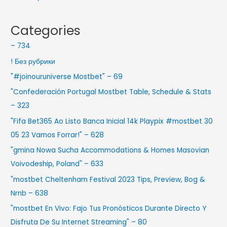
Categories
– 734
! Без рубрики
"#joinouruniverse Mostbet" – 69
"Confederación Portugal Mostbet Table, Schedule & Stats
– 323
"Fifa Bet365 Ao Listo Banca Inicial 14k Playpix #mostbet 30
05 23 Vamos Forrar!" – 628
"gmina Nowa Sucha Accommodations & Homes Masovian
Voivodeship, Poland" – 633
"mostbet Cheltenham Festival 2023 Tips, Preview, Bog &
Nrnb – 638
"mostbet En Vivo: Fajo Tus Pronósticos Durante Directo Y
Disfruta De Su Internet Streaming" – 80