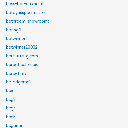
bass-bet-casino.at
batdynsspecialisten
bathroom-showrooms
bating9
batwinner1
batwinner28032
bauhutte-g.com
bbrbet colombia
bbrbet mx
bc-bdgame1
bc5
bcg3
bcg4
bcg5
bcgame