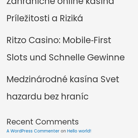
Zahranične online kasína
Príležitosti a Riziká
Ritzo Casino: Mobile‑First
Slots und Schnelle Gewinne
Medzinárodné kasína Svet
hazardu bez hraníc
Recent Comments
A WordPress Commenter
on
Hello world!