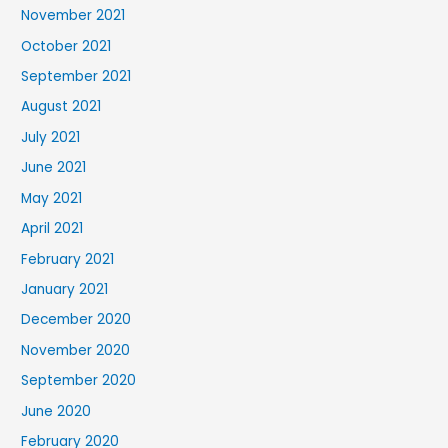
November 2021
October 2021
September 2021
August 2021
July 2021
June 2021
May 2021
April 2021
February 2021
January 2021
December 2020
November 2020
September 2020
June 2020
February 2020