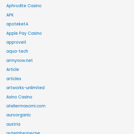
Aphrodite Casino
APK
apoteket4
Apple Pay Casino
approveit
aqua-tech
armynow.net
Article
articles
artworks-unlimited
Asino Casino
ateliermasomi.com
auroorganic
austria
autembezpecne