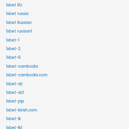
1xbet RU
1xbet russia
1xbet Russian
1xbet russian1
1xbet-1
1xbet-2
1xbet-6
1xbet-cambodia
1xbet-cambodia.com
1xbet-dz
1xbet-dz1
1xbet-jap
1xbet-kirish.com
1xbet-lk
1xbet-lk1