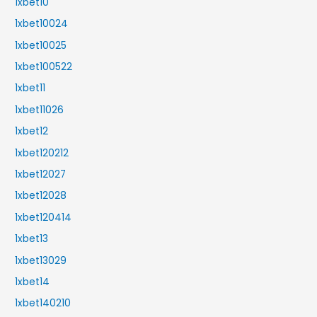
1xbet10
1xbet10024
1xbet10025
1xbet100522
1xbet11
1xbet11026
1xbet12
1xbet120212
1xbet12027
1xbet12028
1xbet120414
1xbet13
1xbet13029
1xbet14
1xbet140210