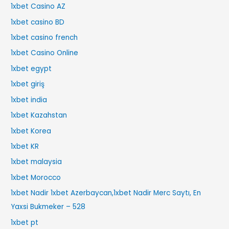
1xbet Casino AZ
1xbet casino BD
1xbet casino french
1xbet Casino Online
1xbet egypt
1xbet giriş
1xbet india
1xbet Kazahstan
1xbet Korea
1xbet KR
1xbet malaysia
1xbet Morocco
1xbet Nadir 1xbet Azerbaycan,1xbet Nadir Merc Saytı, En
Yaxsi Bukmeker – 528
1xbet pt