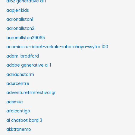
a16z generative ai 1
aapje4kids
aaronallston1
aaronallston2
aaronallston29065
acomics.ru~riobet-zerkalo-rabotchaya-ssylka 100
adam-bradford
adobe generative ai 1
adriaanstorm
adurcentre
adventurefilmfestival.gr
aesmuc
afalcontigo
ai chatbot bard 3
akktranemo