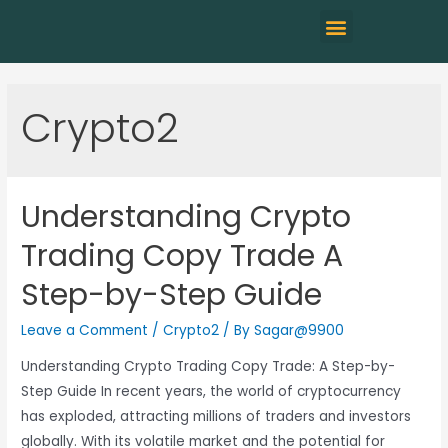
Crypto2
Understanding Crypto
Trading Copy Trade A
Step-by-Step Guide
Leave a Comment
/
Crypto2
/ By
Sagar@9900
Understanding Crypto Trading Copy Trade: A Step-by-
Step Guide In recent years, the world of cryptocurrency
has exploded, attracting millions of traders and investors
globally. With its volatile market and the potential for