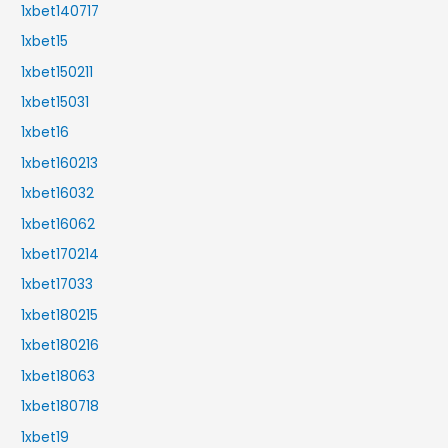
1xbet140717
1xbet15
1xbet150211
1xbet15031
1xbet16
1xbet160213
1xbet16032
1xbet16062
1xbet170214
1xbet17033
1xbet180215
1xbet180216
1xbet18063
1xbet180718
1xbet19