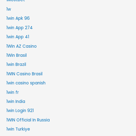
1w
1win Apk 96
1win App 274
1win App 41
1Win AZ Casino
1Win Brasil
1win Brazil
1WIN Casino Brasil
1win casino spanish
1win fr
1win India
1win Login 921
1WIN Official In Russia
1win Turkiye