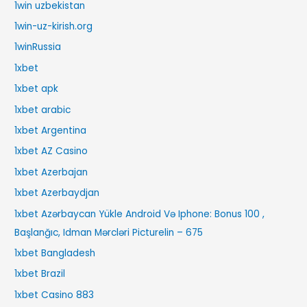
1win uzbekistan
1win-uz-kirish.org
1winRussia
1xbet
1xbet apk
1xbet arabic
1xbet Argentina
1xbet AZ Casino
1xbet Azerbajan
1xbet Azerbaydjan
1xbet Azərbaycan Yükle Android Və Iphone: Bonus 100 ,
Başlanğıc, Idman Mərcləri Picturelin – 675
1xbet Bangladesh
1xbet Brazil
1xbet Casino 883