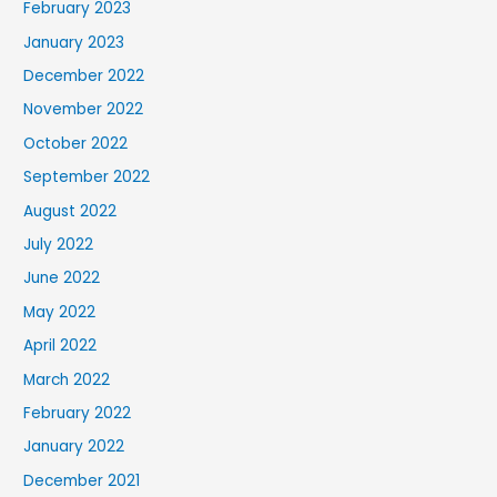
February 2023
January 2023
December 2022
November 2022
October 2022
September 2022
August 2022
July 2022
June 2022
May 2022
April 2022
March 2022
February 2022
January 2022
December 2021