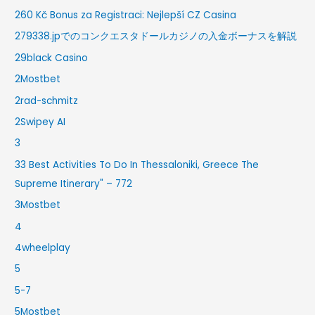
260 Kč Bonus za Registraci: Nejlepší CZ Casina
279338.jpでのコンクエスタドールカジノの入金ボーナスを解説
29black Casino
2Mostbet
2rad-schmitz
2Swipey AI
3
33 Best Activities To Do In Thessaloniki, Greece The
Supreme Itinerary" – 772
3Mostbet
4
4wheelplay
5
5-7
5Mostbet