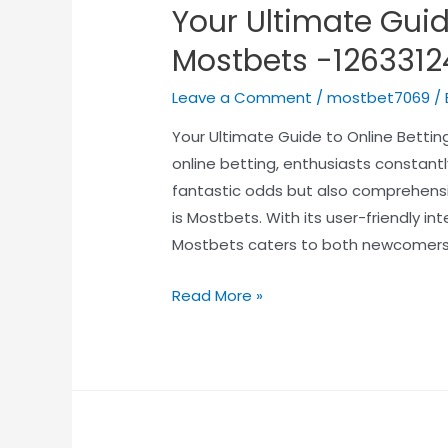
Your Ultimate Guid
Mostbets -126331
Leave a Comment
/
mostbet7069
/
Your Ultimate Guide to Online Betting
online betting, enthusiasts constantl
fantastic odds but also comprehensi
is Mostbets. With its user-friendly i
Mostbets caters to both newcomers
Read More »