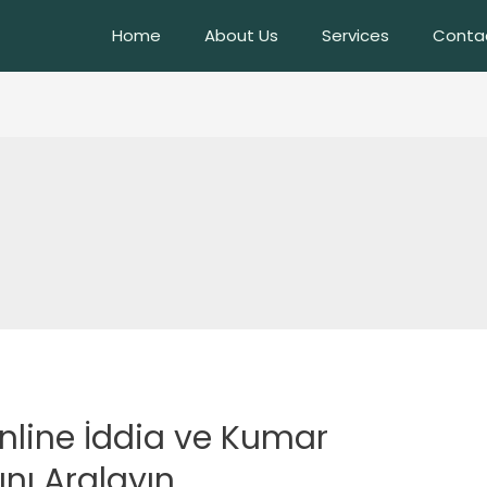
Home
About Us
Services
Conta
nline İddia ve Kumar
ını Aralayın