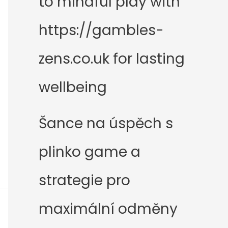
to mindful play with
https://gambles-
zens.co.uk for lasting
wellbeing
Šance na úspěch s
plinko game a
strategie pro
maximální odměny