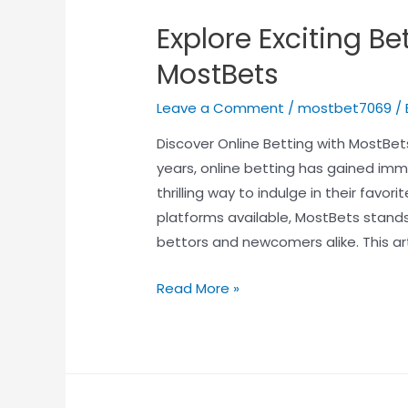
Explore Exciting Be
MostBets
Leave a Comment
/
mostbet7069
/
Discover Online Betting with MostBets
years, online betting has gained imm
thrilling way to indulge in their fa
platforms available, MostBets stand
bettors and newcomers alike. This arti
Read More »