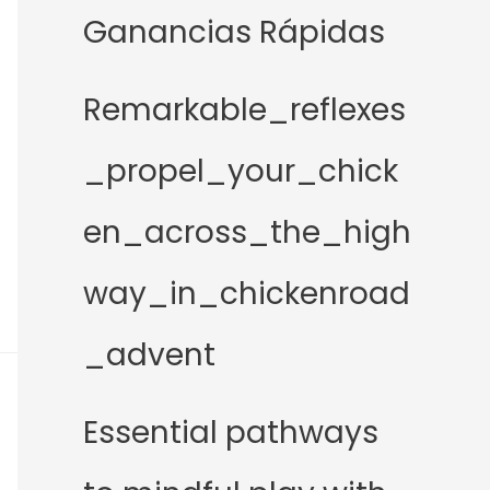
Ganancias Rápidas
Remarkable_reflexes
_propel_your_chick
en_across_the_high
way_in_chickenroad
_advent
Essential pathways