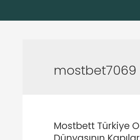
mostbet7069
Mostbett Türkiye O
Dünyasının Kapılar