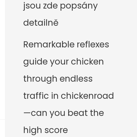
jsou zde popsány
detailně
Remarkable reflexes
guide your chicken
through endless
traffic in chickenroad
—can you beat the
high score