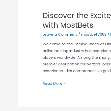
Discover the Excit
with MostBets
Leave a Comment
/
mostbet7069
/
Welcome to the Thrilling World of Onl
online betting industry has experienc
players worldwide. Among the many p
premier destination for bettors looki
experience. This comprehensive guide
Read More »