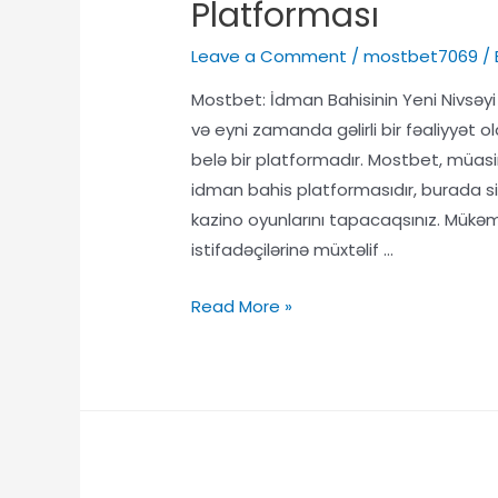
Platforması
Leave a Comment
/
mostbet7069
/
Mostbet: İdman Bahisinin Yeni Nivsəy
və eyni zamanda gəlirli bir fəaliyyət
belə bir platformadır. Mostbet, müasir
idman bahis platformasıdır, burada si
kazino oyunlarını tapacaqsınız. Mük
istifadəçilərinə müxtəlif …
Read More »