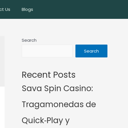
ct Us
Blogs
Search
Search
Recent Posts
Sava Spin Casino:
Tragamonedas de
Quick‑Play y