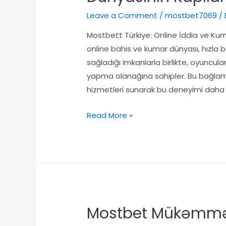
Leave a Comment
/
mostbet7069
/
Mostbett Türkiye: Online İddia ve Kuma
online bahis ve kumar dünyası, hızla b
sağladığı imkanlarla birlikte, oyuncula
yapma olanağına sahipler. Bu bağlamd
hizmetleri sunarak bu deneyimi daha d
Read More »
Mostbet Mükəmməl