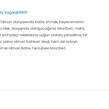
 By
Sagar@9900
i İdman dünyasında bahis etmək, həyəcanverici
 ola bilər. Haqqında danışacağımız Mostbet, məhz
 istifadəçi tələblərinə uyğun olaraq yaradılmış bir
z yalnız idman bahisəri deyil, həm də onlayn
əmməl İdman Bahis Təcrübəsi Mostbet,