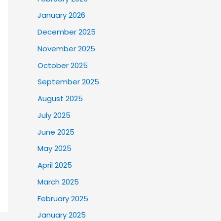
January 2026
December 2025
November 2025
October 2025
September 2025
August 2025
July 2025
June 2025
May 2025
April 2025
March 2025
February 2025
January 2025