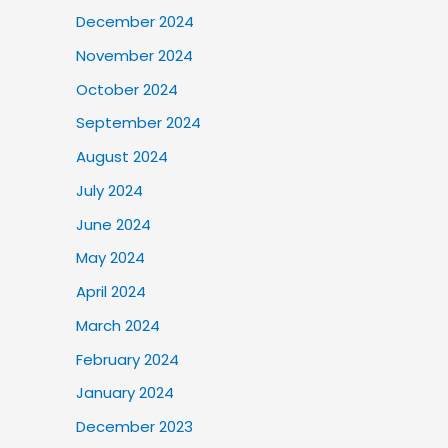
December 2024
November 2024
October 2024
September 2024
August 2024
July 2024
June 2024
May 2024
April 2024
March 2024
February 2024
January 2024
December 2023