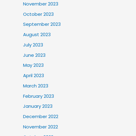
November 2023
October 2023
September 2023
August 2023
July 2023
June 2023
May 2023
April 2023
March 2023
February 2023
January 2023
December 2022
November 2022