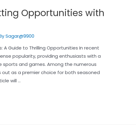
tting Opportunities with
 By
Sagar@9900
: A Guide to Thrilling Opportunities In recent
ense popularity, providing enthusiasts with a
vorite sports and games. Among the numerous
s out as a premier choice for both seasoned
cle will …