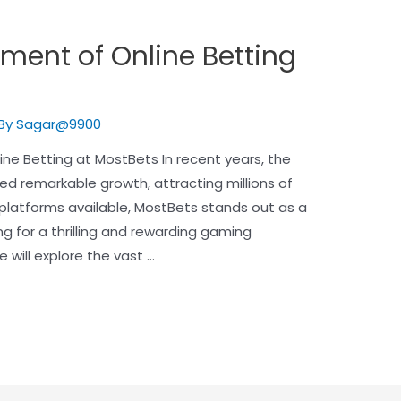
ement of Online Betting
 By
Sagar@9900
ine Betting at MostBets In recent years, the
ed remarkable growth, attracting millions of
latforms available, MostBets stands out as a
ng for a thrilling and rewarding gaming
 will explore the vast …