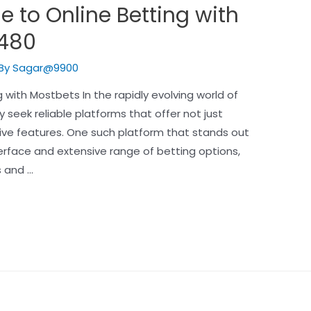
e to Online Betting with
2480
 By
Sagar@9900
 with Mostbets In the rapidly evolving world of
y seek reliable platforms that offer not just
ve features. One such platform that stands out
nterface and extensive range of betting options,
 and …