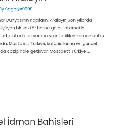
 By
Sagar@9900
r Dünyasının Kapılarını Aralayın Son yıllarda
üyüyen bir sektör haline geldi. İnternetin
r artık istedikleri yerden ve istedikleri zaman bahis
a, Mostbett Türkiye, kullanıcılarına en güncel
a cazip hale getiriyor. Mostbett Türkiye …
 İdman Bahisləri