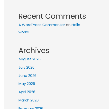
Recent Comments
A WordPress Commenter
on
Hello
world!
Archives
August 2026
July 2026
June 2026
May 2026
April 2026
March 2026
February 2026