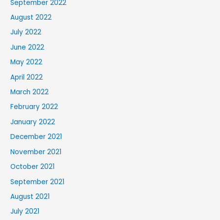
September 2022
August 2022
July 2022
June 2022
May 2022
April 2022
March 2022
February 2022
January 2022
December 2021
November 2021
October 2021
September 2021
August 2021
July 2021