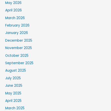
May 2026
April 2026
March 2026
February 2026
January 2026
December 2025
November 2025
October 2025
September 2025
August 2025
July 2025
June 2025
May 2025
April 2025
March 2025