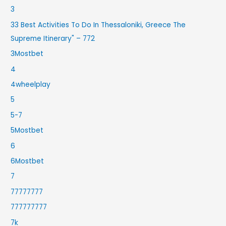
3
33 Best Activities To Do In Thessaloniki, Greece The
Supreme Itinerary" – 772
3Mostbet
4
4wheelplay
5
5-7
5Mostbet
6
6Mostbet
7
77777777
777777777
7k