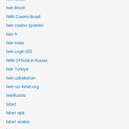
1win Brazil
1WIN Casino Brasil
1win casino spanish
1win fr
1win India
1win Login 921
1WIN Official In Russia
1win Turkiye
1win uzbekistan
1win-uz-kirish.org
1winRussia
1xbet
1xbet apk
1xbet arabic