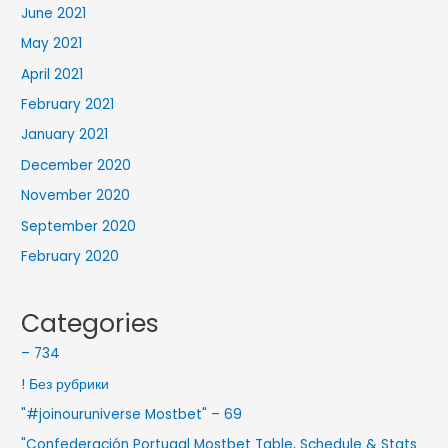
June 2021
May 2021
April 2021
February 2021
January 2021
December 2020
November 2020
September 2020
February 2020
Categories
– 734
! Без рубрики
"#joinouruniverse Mostbet" – 69
"Confederación Portugal Mostbet Table, Schedule & Stats