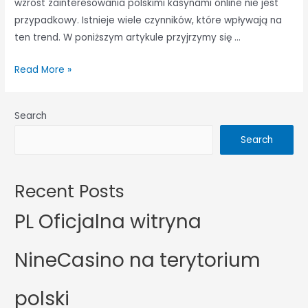
wzrost zainteresowania polskimi kasynami online nie jest
przypadkowy. Istnieje wiele czynników, które wpływają na
ten trend. W poniższym artykule przyjrzymy się …
Read More »
Search
Search
Recent Posts
PL Oficjalna witryna
NineCasino na terytorium
polski