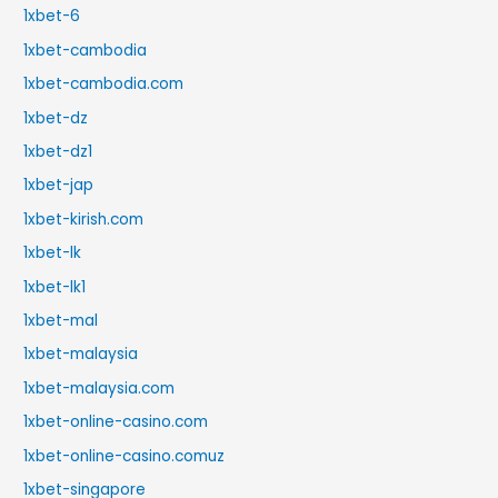
1xbet-6
1xbet-cambodia
1xbet-cambodia.com
1xbet-dz
1xbet-dz1
1xbet-jap
1xbet-kirish.com
1xbet-lk
1xbet-lk1
1xbet-mal
1xbet-malaysia
1xbet-malaysia.com
1xbet-online-casino.com
1xbet-online-casino.comuz
1xbet-singapore