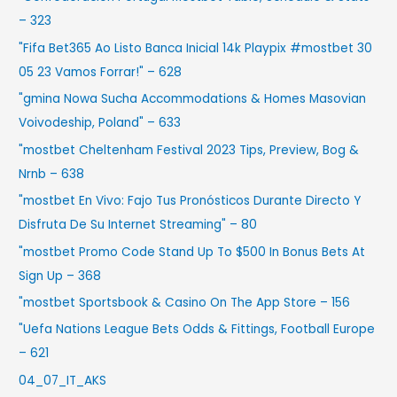
– 323
"Fifa Bet365 Ao Listo Banca Inicial 14k Playpix #mostbet 30
05 23 Vamos Forrar!" – 628
"gmina Nowa Sucha Accommodations & Homes Masovian
Voivodeship, Poland" – 633
"mostbet Cheltenham Festival 2023 Tips, Preview, Bog &
Nrnb – 638
"mostbet En Vivo: Fajo Tus Pronósticos Durante Directo Y
Disfruta De Su Internet Streaming" – 80
"mostbet Promo Code Stand Up To $500 In Bonus Bets At
Sign Up – 368
"‎mostbet Sportsbook & Casino On The App Store – 156
"Uefa Nations League Bets Odds & Fittings, Football Europe
– 621
04_07_IT_AKS