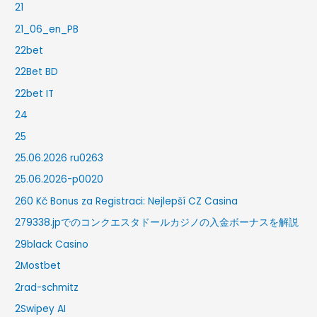
21
21_06_en_PB
22bet
22Bet BD
22bet IT
24
25
25.06.2026 ru0263
25.06.2026-p0020
260 Kč Bonus za Registraci: Nejlepší CZ Casina
279338.jpでのコンクエスタドールカジノの入金ボーナスを解説
29black Casino
2Mostbet
2rad-schmitz
2Swipey AI