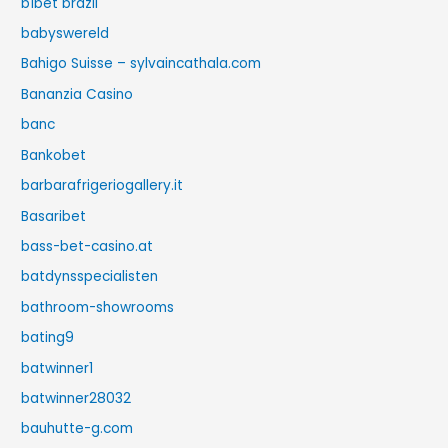
b1bet brazil
babyswereld
Bahigo Suisse – sylvaincathala.com
Bananzia Casino
banc
Bankobet
barbarafrigeriogallery.it
Basaribet
bass-bet-casino.at
batdynsspecialisten
bathroom-showrooms
bating9
batwinner1
batwinner28032
bauhutte-g.com