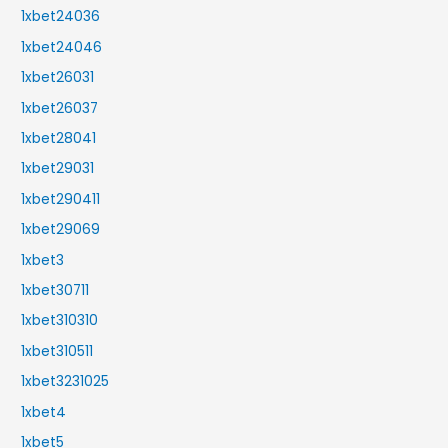
1xbet24036
1xbet24046
1xbet26031
1xbet26037
1xbet28041
1xbet29031
1xbet290411
1xbet29069
1xbet3
1xbet30711
1xbet310310
1xbet310511
1xbet3231025
1xbet4
1xbet5