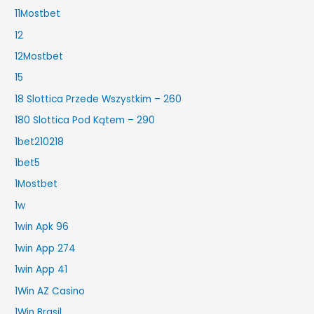
11Mostbet
12
12Mostbet
15
18 Slottica Przede Wszystkim – 260
180 Slottica Pod Kątem – 290
1bet210218
1bet5
1Mostbet
1w
1win Apk 96
1win App 274
1win App 41
1Win AZ Casino
1Win Brasil