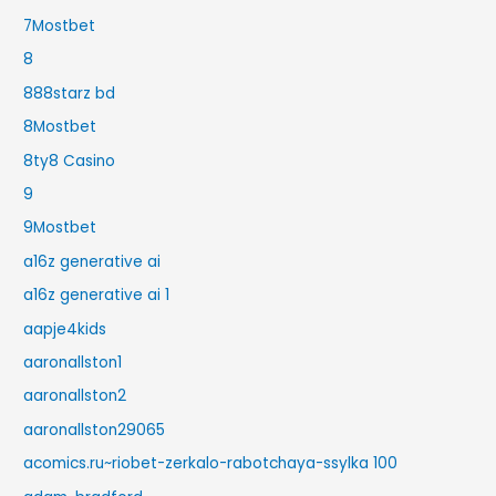
7Mostbet
8
888starz bd
8Mostbet
8ty8 Casino
9
9Mostbet
a16z generative ai
a16z generative ai 1
aapje4kids
aaronallston1
aaronallston2
aaronallston29065
acomics.ru~riobet-zerkalo-rabotchaya-ssylka 100