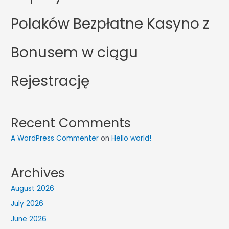
Polaków Bezpłatne Kasyno z
Bonusem w ciągu
Rejestrację
Recent Comments
A WordPress Commenter
on
Hello world!
Archives
August 2026
July 2026
June 2026