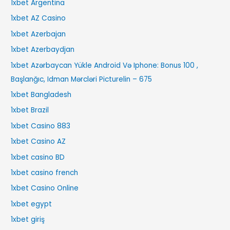
1xbet Argentina
1xbet AZ Casino
1xbet Azerbajan
1xbet Azerbaydjan
1xbet Azərbaycan Yükle Android Və Iphone: Bonus 100 ,
Başlanğıc, Idman Mərcləri Picturelin – 675
1xbet Bangladesh
1xbet Brazil
1xbet Casino 883
1xbet Casino AZ
1xbet casino BD
1xbet casino french
1xbet Casino Online
1xbet egypt
1xbet giriş