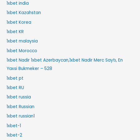
1xbet india
1xbet Kazahstan
1xbet Korea
1xbet KR
1xbet malaysia
1xbet Morocco
1xbet Nadir 1xbet Azerbaycan,1xbet Nadir Merc Saytı, En
Yaxsi Bukmeker – 528
1xbet pt
1xbet RU
1xbet russia
1xbet Russian
1xbet russian1
1xbet-1
1xbet-2