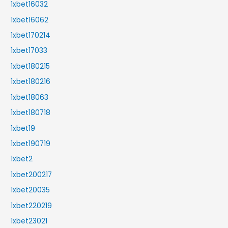
1xbet16032
1xbet16062
1xbet170214
1xbet17033
1xbet180215
1xbet180216
1xbet18063
1xbet180718
1xbet19
1xbet190719
1xbet2
1xbet200217
1xbet20035
1xbet220219
1xbet23021