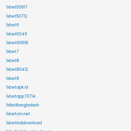
1xbet50617
1xbet50712
1xbet6
1xbet60411
1xbet60618
1xbet7
1xbet8
1xbet80412
1xbet9
1xbetapk.id
1xbetapp70714
1xBetBangladesh
1xbetcm.net
1xbetinddownload