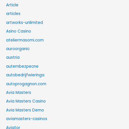
Article
articles
artworks-unlimited
Asino Casino
ateliermasomi.com
auroorganic
austria
autembezpecne
autobedrijfwieringa
autoprogagnon.com
Avia Masters
Avia Masters Casino
Avia Masters Demo
aviamasters-casinos
Aviator