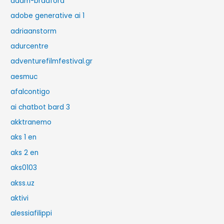
adam-bradford
adobe generative ai 1
adriaanstorm
adurcentre
adventurefilmfestival.gr
aesmuc
afalcontigo
ai chatbot bard 3
akktranemo
aks 1 en
aks 2 en
aks0103
akss.uz
aktivi
alessiafilippi