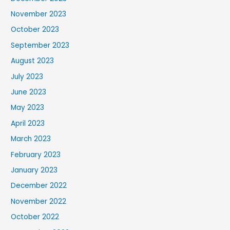
November 2023
October 2023
September 2023
August 2023
July 2023
June 2023
May 2023
April 2023
March 2023
February 2023
January 2023
December 2022
November 2022
October 2022