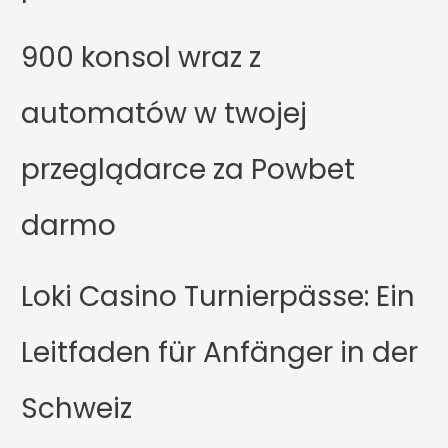
900 konsol wraz z
automatów w twojej
przeglądarce za Powbet
darmo
Loki Casino Turnierpässe: Ein
Leitfaden für Anfänger in der
Schweiz