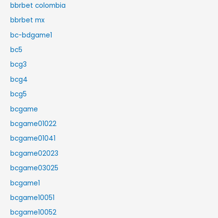
bbrbet colombia
bbrbet mx
bc-bdgame1
bc5
bcg3
bcg4
bcg5
bcgame
bcgame01022
bcgame01041
bcgame02023
bcgame03025
bcgame1
bcgame10051
bcgame10052