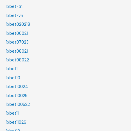
1xbet-tn
1xbet-vn
1xbet020218
1xbet06021
1xbet07023
1xbet08021
1xbet08022
1xbet1
1xbet10
1xbet10024
1xbet10025
1xbet100522
1xbet11
1xbet11026