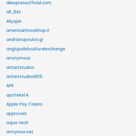
aliexpressofficial.com
all_BAz
Allyspin
americanfoodshop.it
andrianopoulos.gr
anglopolishculturalexchange
anonymous
antartstudios
antartstudios806
APK
apoteket4
Apple Pay Casino
approveit
aqua-tech
armynow.net