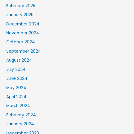
February 2025
January 2025
December 2024
November 2024
October 2024
September 2024
August 2024
July 2024
June 2024
May 2024
April 2024
March 2024
February 2024
January 2024
December 2023