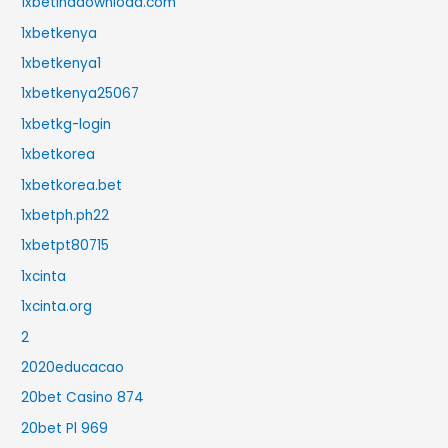
1xbetinddownload.com
1xbetkenya
1xbetkenya1
1xbetkenya25067
1xbetkg-login
1xbetkorea
1xbetkorea.bet
1xbetph.ph22
1xbetpt80715
1xcinta
1xcinta.org
2
2020educacao
20bet Casino 874
20bet Pl 969