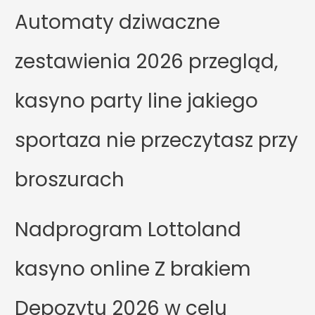
Automaty dziwaczne
zestawienia 2026 przegląd,
kasyno party line jakiego
sportaza nie przeczytasz przy
broszurach
Nadprogram Lottoland
kasyno online Z brakiem
Depozytu 2026 w celu