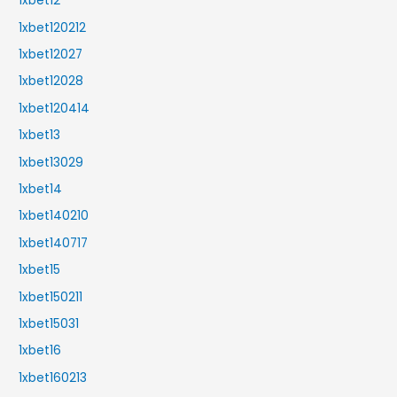
1xbet12
1xbet120212
1xbet12027
1xbet12028
1xbet120414
1xbet13
1xbet13029
1xbet14
1xbet140210
1xbet140717
1xbet15
1xbet150211
1xbet15031
1xbet16
1xbet160213