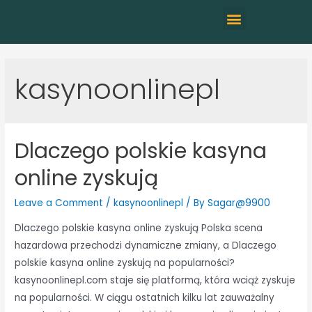
kasynoonlinepl
Dlaczego polskie kasyna
online zyskują
Leave a Comment
/
kasynoonlinepl
/ By
Sagar@9900
Dlaczego polskie kasyna online zyskują Polska scena
hazardowa przechodzi dynamiczne zmiany, a Dlaczego
polskie kasyna online zyskują na popularności?
kasynoonlinepl.com staje się platformą, która wciąż zyskuje
na popularności. W ciągu ostatnich kilku lat zauważalny