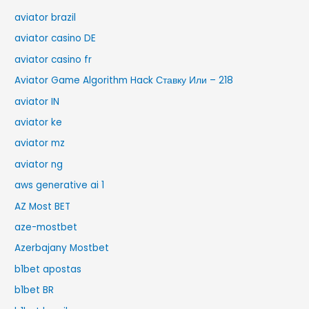
aviator brazil
aviator casino DE
aviator casino fr
Aviator Game Algorithm Hack Ставку Или – 218
aviator IN
aviator ke
aviator mz
aviator ng
aws generative ai 1
AZ Most BET
aze-mostbet
Azerbajany Mostbet
b1bet apostas
b1bet BR