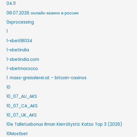
04.11
08.07.2026 онлайн казино в россии
0xprocessing
1
1-xbeti18034
1-xbetindia
1-xbetindia.com
1-xbetmorocco
1. mass-greisslerei.at – bitcoin-casinos
10
10_07_AU_AKS
10_07_CA_AKS
10_07_UK_AKS
10e Talletusbonus Ilman Kierrätystä: Katso Top 3 (2026)
10Mostbet