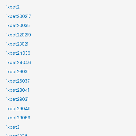
1xbet2
1xbet200217
1xbet20035
1xbet220219
1xbet23021
1xbet24036
1xbet24046
1xbet26031
1xbet26037
1xbet28041
1xbet29031
1xbet290411
1xbet29069
1xbet3