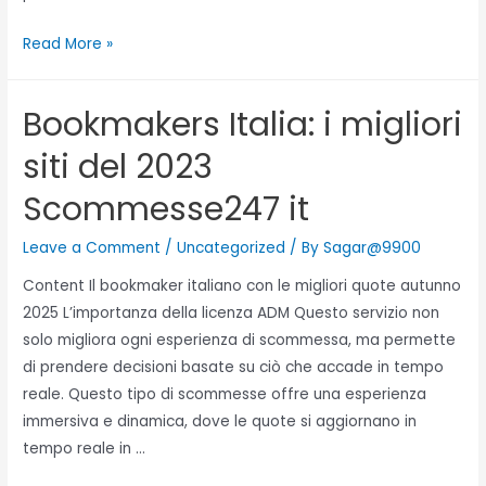
Read More »
Bookmakers Italia: i migliori
siti del 2023
Scommesse247 it
Leave a Comment
/
Uncategorized
/ By
Sagar@9900
Content Il bookmaker italiano con le migliori quote autunno
2025 L’importanza della licenza ADM Questo servizio non
solo migliora ogni esperienza di scommessa, ma permette
di prendere decisioni basate su ciò che accade in tempo
reale. Questo tipo di scommesse offre una esperienza
immersiva e dinamica, dove le quote si aggiornano in
tempo reale in …