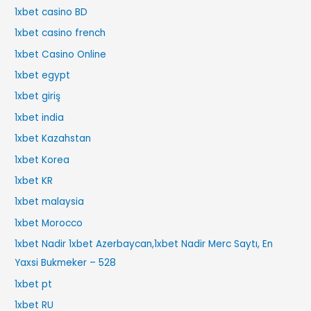
1xbet casino BD
1xbet casino french
1xbet Casino Online
1xbet egypt
1xbet giriş
1xbet india
1xbet Kazahstan
1xbet Korea
1xbet KR
1xbet malaysia
1xbet Morocco
1xbet Nadir 1xbet Azerbaycan,1xbet Nadir Merc Saytı, En
Yaxsi Bukmeker – 528
1xbet pt
1xbet RU