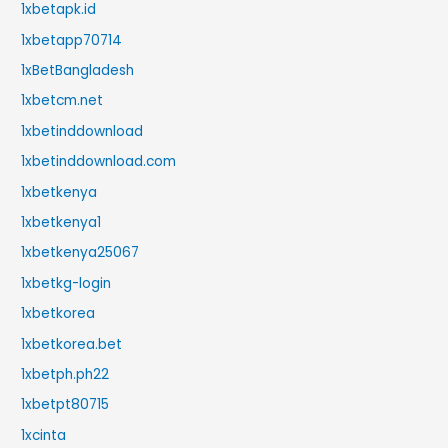
1xbetapk.id
1xbetapp70714
1xBetBangladesh
1xbetcm.net
1xbetinddownload
1xbetinddownload.com
1xbetkenya
1xbetkenya1
1xbetkenya25067
1xbetkg-login
1xbetkorea
1xbetkorea.bet
1xbetph.ph22
1xbetpt80715
1xcinta