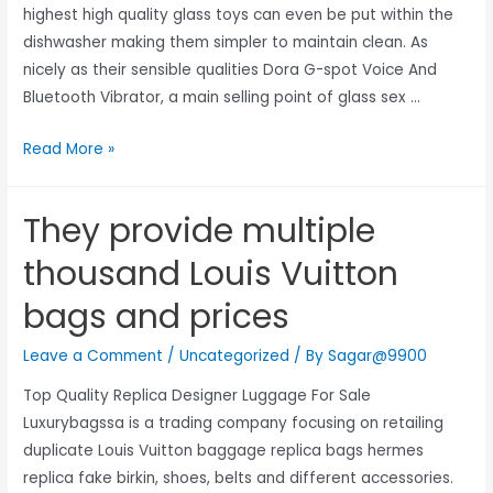
highest high quality glass toys can even be put within the
dishwasher making them simpler to maintain clean. As
nicely as their sensible qualities Dora G-spot Voice And
Bluetooth Vibrator, a main selling point of glass sex …
Read More »
They provide multiple
thousand Louis Vuitton
bags and prices
Leave a Comment
/
Uncategorized
/ By
Sagar@9900
Top Quality Replica Designer Luggage For Sale
Luxurybagssa is a trading company focusing on retailing
duplicate Louis Vuitton baggage replica bags hermes
replica fake birkin, shoes, belts and different accessories.