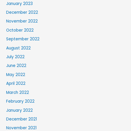
January 2023
December 2022
November 2022
October 2022
September 2022
August 2022
July 2022
June 2022
May 2022
April 2022
March 2022
February 2022
January 2022
December 2021
November 2021