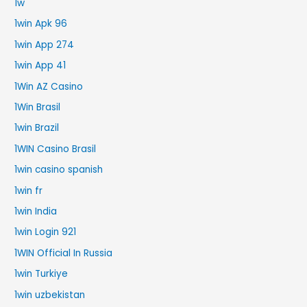
1w
1win Apk 96
1win App 274
1win App 41
1Win AZ Casino
1Win Brasil
1win Brazil
1WIN Casino Brasil
1win casino spanish
1win fr
1win India
1win Login 921
1WIN Official In Russia
1win Turkiye
1win uzbekistan