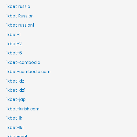
1xbet russia
1xbet Russian
1xbet russian1
1xbet-1
1xbet-2
1xbet-6
1xbet-cambodia
1xbet-cambodia.com
1xbet-dz
1xbet-dz1
1xbet-jap
1xbet-kirish.com
1xbet-lk
1xbet-lk1
1xbet-mal