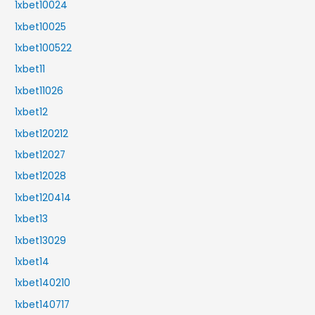
1xbet10024
1xbet10025
1xbet100522
1xbet11
1xbet11026
1xbet12
1xbet120212
1xbet12027
1xbet12028
1xbet120414
1xbet13
1xbet13029
1xbet14
1xbet140210
1xbet140717