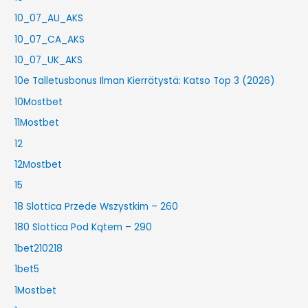
10_07_AU_AKS
10_07_CA_AKS
10_07_UK_AKS
10e Talletusbonus Ilman Kierrätystä: Katso Top 3 (2026)
10Mostbet
11Mostbet
12
12Mostbet
15
18 Slottica Przede Wszystkim – 260
180 Slottica Pod Kątem – 290
1bet210218
1bet5
1Mostbet