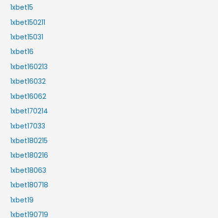
1xbet15
1xbet150211
1xbet15031
1xbet16
1xbet160213
1xbet16032
1xbet16062
1xbet170214
1xbet17033
1xbet180215
1xbet180216
1xbet18063
1xbet180718
1xbet19
1xbet190719