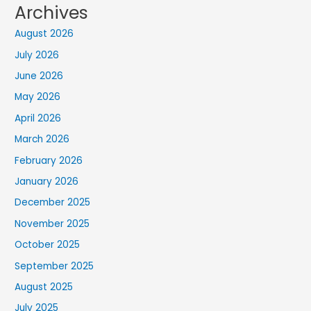
Archives
August 2026
July 2026
June 2026
May 2026
April 2026
March 2026
February 2026
January 2026
December 2025
November 2025
October 2025
September 2025
August 2025
July 2025