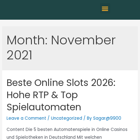
Month:
November
2021
Beste Online Slots 2026:
Hohe RTP & Top
Spielautomaten
Leave a Comment
/
Uncategorized
/ By
Sagar@9900
Content Die 5 besten Automatenspiele in Online Casinos
und Spielotheken in Deutschland Mit welchen