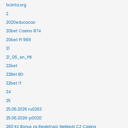
1xcinta.org
2
2020educacao
20bet Casino 874
20bet Pl 969
21
21_06_en_PB
22bet
22Bet BD
22bet IT
24
25
25.06.2026 ru0263
25.06.2026-p0020
260 Kč Bonus za Registraci: Nejlepší CZ Casina