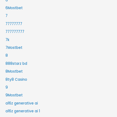
6
6Mostbet
7
77777777
777777777
7k
7Mostbet
8
888starz bd
8Mostbet
8ty8 Casino
9
9Mostbet
a16z generative ai
a16z generative ai 1