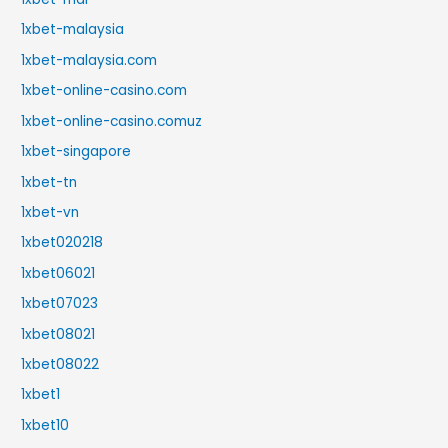
1xbet-malaysia
1xbet-malaysia.com
1xbet-online-casino.com
1xbet-online-casino.comuz
1xbet-singapore
1xbet-tn
1xbet-vn
1xbet020218
1xbet06021
1xbet07023
1xbet08021
1xbet08022
1xbet1
1xbet10