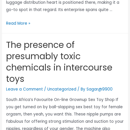
luggage distribution heart is positioned there, making it a
go-to spot in that regard. Its enterprise spans quite …
Read More »
The presence of
presumably toxic
chemicals in intercourse
toys
Leave a Comment
/
Uncategorized
/ By
Sagar@9900
South Africa’s Favourite On-line Grownup Sex Toy Shop If
you get turned on by ball-slapping sex best toy for female
orgasm, then yeah, you want this. These nipple pumps are
fabulous for offering strong stimulation and suction to your
nipples, regardless of your gender. The machine also