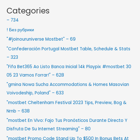
Categories
– 734
! Без рубрики
"#joinouruniverse Mostbet" – 69
"Confederación Portugal Mostbet Table, Schedule & Stats
– 323
"Fifa Bet365 Ao Listo Banca Inicial 14k Playpix #mostbet 30
05 23 Vamos Forrar!" – 628
"gmina Nowa Sucha Accommodations & Homes Masovian
Voivodeship, Poland" – 633
"mostbet Cheltenham Festival 2023 Tips, Preview, Bog &
Nrnb – 638
"mostbet En Vivo: Fajo Tus Pronósticos Durante Directo Y
Disfruta De Su Internet Streaming" – 80
"mostbet Promo Code Stand Up To $500 In Bonus Bets At