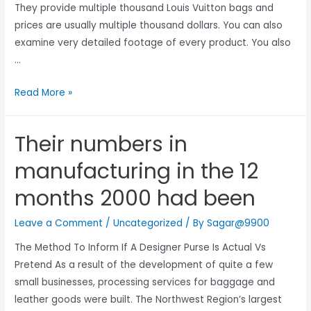
They provide multiple thousand Louis Vuitton bags and
prices are usually multiple thousand dollars. You can also
examine very detailed footage of every product. You also
…
Read More »
Their numbers in
manufacturing in the 12
months 2000 had been
Leave a Comment
/
Uncategorized
/ By
Sagar@9900
The Method To Inform If A Designer Purse Is Actual Vs
Pretend As a result of the development of quite a few
small businesses, processing services for baggage and
leather goods were built. The Northwest Region’s largest