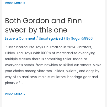
Read More »
Both Gordon and Finn
swear by this one
Leave a Comment
/
Uncategorized
/ By
Sagar@9900
7 Best Intercourse Toys On Amazon In 2024 Vibrators,
Dildos, Anal Toys With 1000’s of merchandise overlaying
multiple classes there is something tailor-made to
everyone’s needs, from newbies to skilled customers. Make
your choice among vibrators , dildos, bullets , and eggs by
way of to anal toys, male stimulators, bondage gear and
plenty of …
Read More »