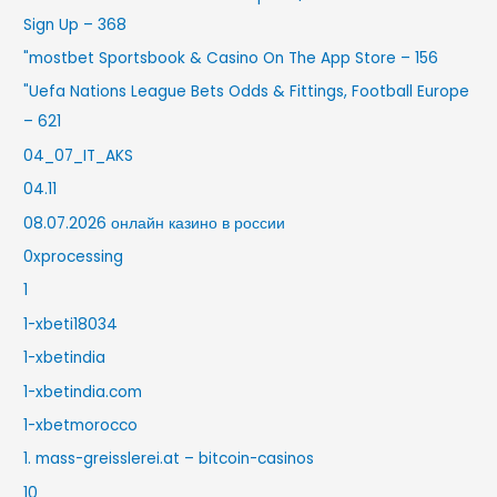
Sign Up – 368
"‎mostbet Sportsbook & Casino On The App Store – 156
"Uefa Nations League Bets Odds & Fittings, Football Europe
– 621
04_07_IT_AKS
04.11
08.07.2026 онлайн казино в россии
0xprocessing
1
1-xbeti18034
1-xbetindia
1-xbetindia.com
1-xbetmorocco
1. mass-greisslerei.at – bitcoin-casinos
10