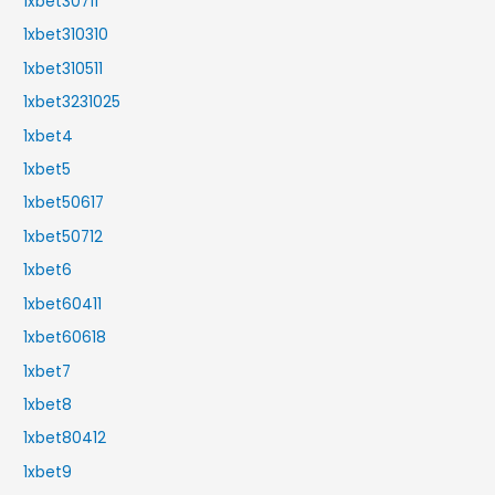
1xbet30711
1xbet310310
1xbet310511
1xbet3231025
1xbet4
1xbet5
1xbet50617
1xbet50712
1xbet6
1xbet60411
1xbet60618
1xbet7
1xbet8
1xbet80412
1xbet9