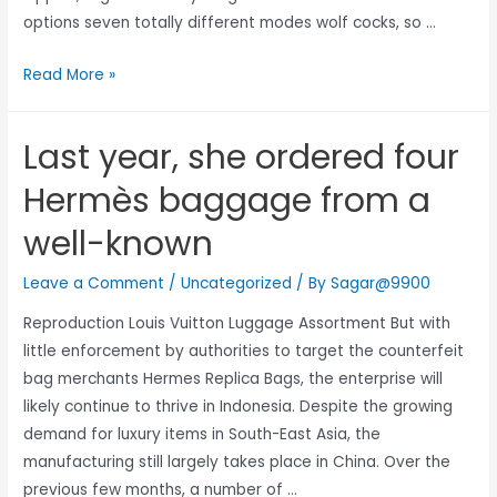
options seven totally different modes wolf cocks, so …
Read More »
Last year, she ordered four
Hermès baggage from a
well-known
Leave a Comment
/
Uncategorized
/ By
Sagar@9900
Reproduction Louis Vuitton Luggage Assortment But with
little enforcement by authorities to target the counterfeit
bag merchants Hermes Replica Bags, the enterprise will
likely continue to thrive in Indonesia. Despite the growing
demand for luxury items in South-East Asia, the
manufacturing still largely takes place in China. Over the
previous few months, a number of …