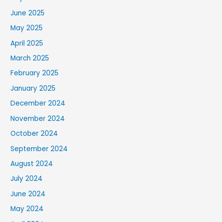
June 2025
May 2025
April 2025
March 2025
February 2025
January 2025
December 2024
November 2024
October 2024
September 2024
August 2024
July 2024
June 2024
May 2024