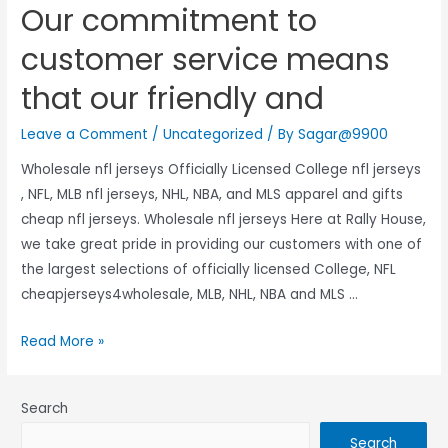
Our commitment to
customer service means
that our friendly and
Leave a Comment
/
Uncategorized
/ By
Sagar@9900
Wholesale nfl jerseys Officially Licensed College nfl jerseys
, NFL, MLB nfl jerseys, NHL, NBA, and MLS apparel and gifts
cheap nfl jerseys. Wholesale nfl jerseys Here at Rally House,
we take great pride in providing our customers with one of
the largest selections of officially licensed College, NFL
cheapjerseys4wholesale, MLB, NHL, NBA and MLS …
Read More »
Search
Search