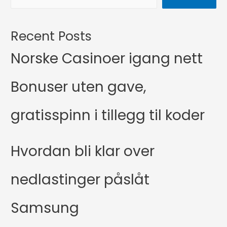
Recent Posts
Norske Casinoer igang nett
Bonuser uten gave,
gratisspinn i tillegg til koder
Hvordan bli klar over
nedlastinger påslåt
Samsung