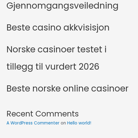
Gjennomgangsveiledning
Beste casino akkvisisjon
Norske casinoer testet i
tillegg til vurdert 2026
Beste norske online casinoer
Recent Comments
A WordPress Commenter
on
Hello world!