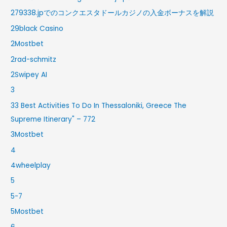
279338.jpでのコンクエスタドールカジノの入金ボーナスを解説
29black Casino
2Mostbet
2rad-schmitz
2Swipey AI
3
33 Best Activities To Do In Thessaloniki, Greece The
Supreme Itinerary" – 772
3Mostbet
4
4wheelplay
5
5-7
5Mostbet