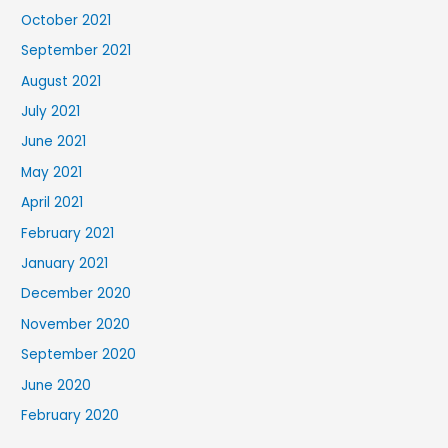
October 2021
September 2021
August 2021
July 2021
June 2021
May 2021
April 2021
February 2021
January 2021
December 2020
November 2020
September 2020
June 2020
February 2020