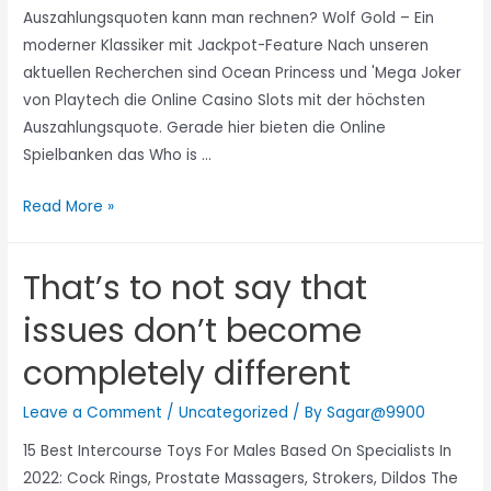
Auszahlungsquoten kann man rechnen? Wolf Gold – Ein
moderner Klassiker mit Jackpot-Feature Nach unseren
aktuellen Recherchen sind Ocean Princess und 'Mega Joker
von Playtech die Online Casino Slots mit der höchsten
Auszahlungsquote. Gerade hier bieten die Online
Spielbanken das Who is …
Read More »
That’s to not say that
issues don’t become
completely different
Leave a Comment
/
Uncategorized
/ By
Sagar@9900
15 Best Intercourse Toys For Males Based On Specialists In
2022: Cock Rings, Prostate Massagers, Strokers, Dildos The