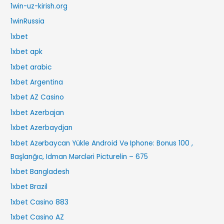
1win-uz-kirish.org
1winRussia
1xbet
1xbet apk
1xbet arabic
1xbet Argentina
1xbet AZ Casino
1xbet Azerbajan
1xbet Azerbaydjan
1xbet Azərbaycan Yükle Android Və Iphone: Bonus 100 ,
Başlanğıc, Idman Mərcləri Picturelin – 675
1xbet Bangladesh
1xbet Brazil
1xbet Casino 883
1xbet Casino AZ