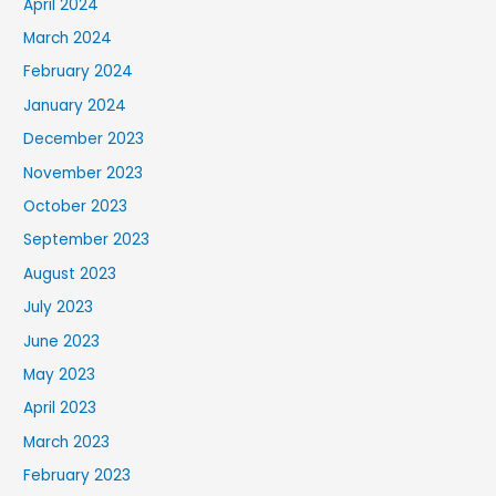
April 2024
March 2024
February 2024
January 2024
December 2023
November 2023
October 2023
September 2023
August 2023
July 2023
June 2023
May 2023
April 2023
March 2023
February 2023