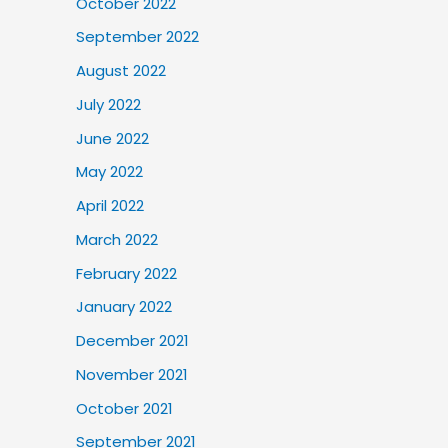
October 2022
September 2022
August 2022
July 2022
June 2022
May 2022
April 2022
March 2022
February 2022
January 2022
December 2021
November 2021
October 2021
September 2021