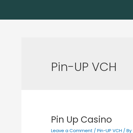
Pin-UP VCH
Pin Up Casino
Leave a Comment
/
Pin-UP VCH
/ By