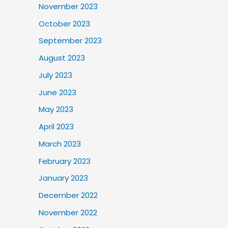
November 2023
October 2023
September 2023
August 2023
July 2023
June 2023
May 2023
April 2023
March 2023
February 2023
January 2023
December 2022
November 2022