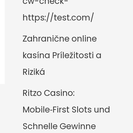
cw-check-
https://test.com/
Zahranične online
kasína Príležitosti a
Riziká
Ritzo Casino:
Mobile‑First Slots und
Schnelle Gewinne