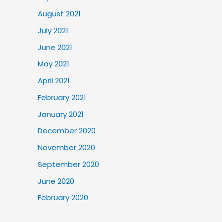
August 2021
July 2021
June 2021
May 2021
April 2021
February 2021
January 2021
December 2020
November 2020
September 2020
June 2020
February 2020