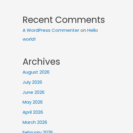
Recent Comments
A WordPress Commenter
on
Hello
world!
Archives
August 2026
July 2026
June 2026
May 2026
April 2026
March 2026
February 2026