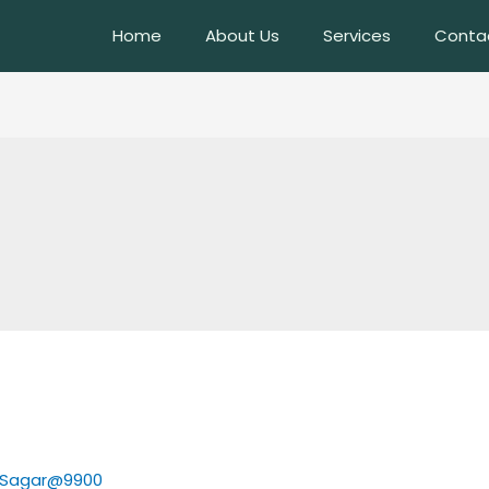
Home
About Us
Services
Conta
Sagar@9900