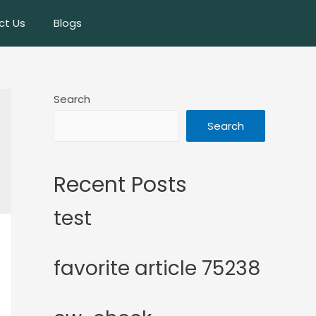
ct Us
Blogs
Search
Search
Recent Posts
test
favorite article 75238