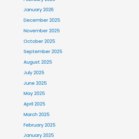
January 2026
December 2025
November 2025
October 2025
September 2025
August 2025
July 2025
June 2025
May 2025
April 2025
March 2025
February 2025
January 2025