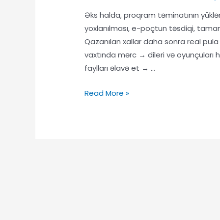
Əks halda, proqram təminatının yüklə
yoxlanılması, e-poçtun təsdiqi, tamaml
Qazanılan xallar daha sonra real pula
vaxtında mərc → dileri və oyunçuları h
faylları əlavə et → …
Read More »