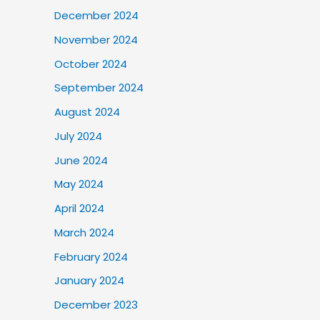
December 2024
November 2024
October 2024
September 2024
August 2024
July 2024
June 2024
May 2024
April 2024
March 2024
February 2024
January 2024
December 2023