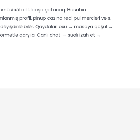
nməsi xəta ilə başa çatacaq. Hesabın
anmış profil, pinup cazino real pul mərcləri və s.
 dəyişdirilə bilər. Qaydaları oxu → masaya qoşul →
örmətlə qarşıla. Canlı chat → sualı izah et →