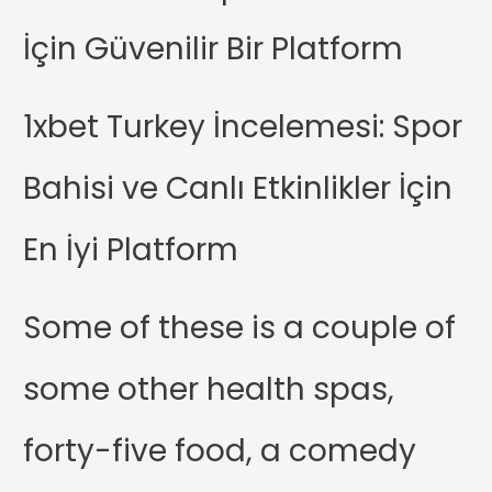
İçin Güvenilir Bir Platform
1xbet Turkey İncelemesi: Spor
Bahisi ve Canlı Etkinlikler İçin
En İyi Platform
Some of these is a couple of
some other health spas,
forty-five food, a comedy