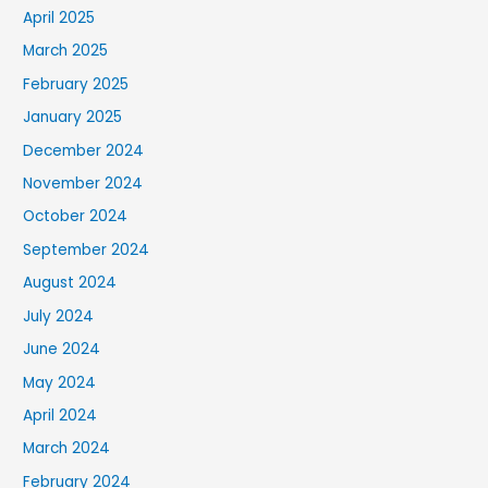
April 2025
March 2025
February 2025
January 2025
December 2024
November 2024
October 2024
September 2024
August 2024
July 2024
June 2024
May 2024
April 2024
March 2024
February 2024