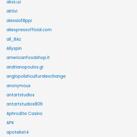
akss.uz
aktivi
alessiafilippi
aliexpressofficial.com
all_BAz
Allyspin
americanfoodshop.it
andrianopoulos.gr
anglopolishculturalexchange
anonymous
antartstudios
antartstudios806
Aphrodite Casino
APK
apoteket4