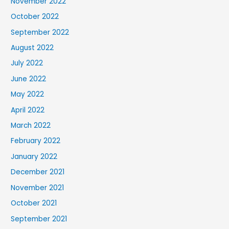
November 2022
October 2022
September 2022
August 2022
July 2022
June 2022
May 2022
April 2022
March 2022
February 2022
January 2022
December 2021
November 2021
October 2021
September 2021