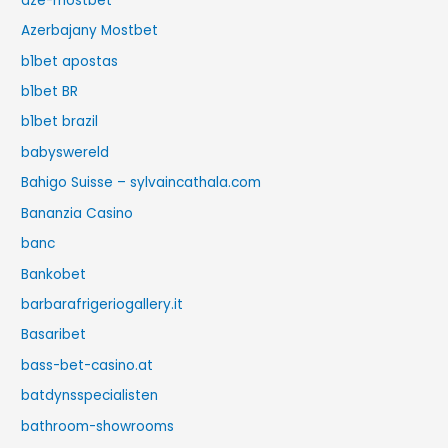
aze-mostbet
Azerbajany Mostbet
b1bet apostas
b1bet BR
b1bet brazil
babyswereld
Bahigo Suisse – sylvaincathala.com
Bananzia Casino
banc
Bankobet
barbarafrigeriogallery.it
Basaribet
bass-bet-casino.at
batdynsspecialisten
bathroom-showrooms