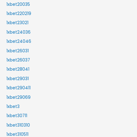
1xbet20035
1xbet220219
1xbet23021
1xbet24036
1xbet24046
1xbet26031
1xbet26037
1xbet28041
1xbet29031
1xbet290411
1xbet29069
1xbet3
1xbet30711
1xbet310310
1xbet310511