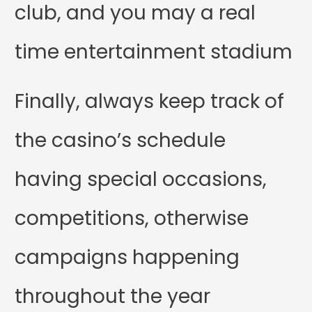
club, and you may a real
time entertainment stadium
Finally, always keep track of
the casino’s schedule
having special occasions,
competitions, otherwise
campaigns happening
throughout the year