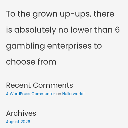
To the grown up-ups, there
is absolutely no lower than 6
gambling enterprises to
choose from
Recent Comments
A WordPress Commenter
on
Hello world!
Archives
August 2026