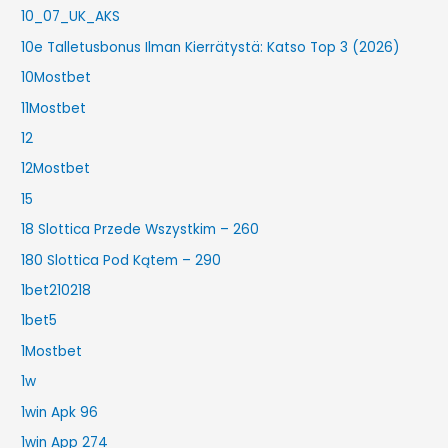
10_07_UK_AKS
10e Talletusbonus Ilman Kierrätystä: Katso Top 3 (2026)
10Mostbet
11Mostbet
12
12Mostbet
15
18 Slottica Przede Wszystkim – 260
180 Slottica Pod Kątem – 290
1bet210218
1bet5
1Mostbet
1w
1win Apk 96
1win App 274