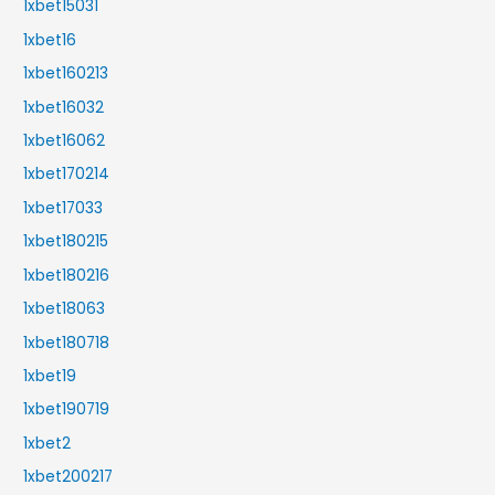
1xbet15031
1xbet16
1xbet160213
1xbet16032
1xbet16062
1xbet170214
1xbet17033
1xbet180215
1xbet180216
1xbet18063
1xbet180718
1xbet19
1xbet190719
1xbet2
1xbet200217