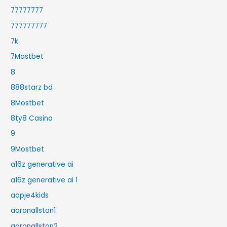
77777777
777777777
7k
7Mostbet
8
888starz bd
8Mostbet
8ty8 Casino
9
9Mostbet
a16z generative ai
a16z generative ai 1
aapje4kids
aaronallston1
aaronallston2