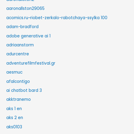
aaronallston29065
acomics.ru~riobet-zerkalo-rabotchaya-ssylka 100
adam-bradford
adobe generative ai 1
adriaanstorm
adurcentre
adventurefilmfestival.gr
aesmuc
afalcontigo
ai chatbot bard 3
akktranemo
aks 1 en
aks 2 en
aks0103