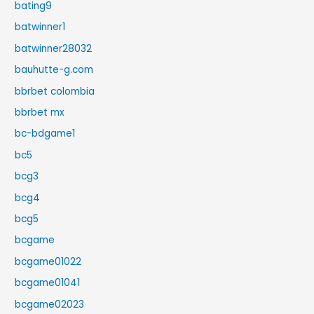
bating9
batwinner1
batwinner28032
bauhutte-g.com
bbrbet colombia
bbrbet mx
bc-bdgame1
bc5
bcg3
bcg4
bcg5
bcgame
bcgame01022
bcgame01041
bcgame02023