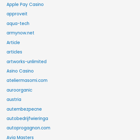
Apple Pay Casino
approveit
aqua-tech
armynow.net
Article
articles
artworks-unlimited
Asino Casino
ateliermasomi.com
auroorganic
austria
autembezpecne
autobedrijfwieringa
autoprogagnon.com
Avia Masters