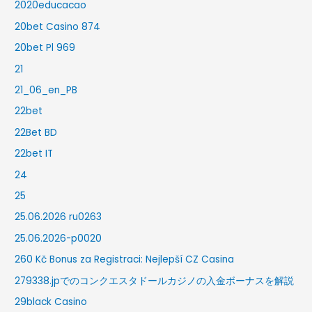
2020educacao
20bet Casino 874
20bet Pl 969
21
21_06_en_PB
22bet
22Bet BD
22bet IT
24
25
25.06.2026 ru0263
25.06.2026-p0020
260 Kč Bonus za Registraci: Nejlepší CZ Casina
279338.jpでのコンクエスタドールカジノの入金ボーナスを解説
29black Casino