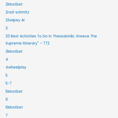
2Mostbet
2rad-schmitz
2Swipey AI
3
33 Best Activities To Do In Thessaloniki, Greece The
Supreme Itinerary" – 772
3Mostbet
4
4wheelplay
5
5-7
5Mostbet
6
6Mostbet
7