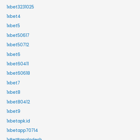
1xbet3231025
1xbet4
1xbet5
1xbet50617
1xbet50712
1xbet6
1xbet60411
1xbet60618
1xbet7
1xbet8
1xbet80412
1xbet9
1xbetapk.id
1xbetapp70714
1xBetBangladesh