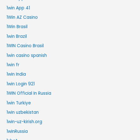
1win App 41
1Win AZ Casino
1Win Brasil
1win Brazil
1WIN Casino Brasil
1win casino spanish
1win fr
1win India
1win Login 921
1WIN Official In Russia
1win Turkiye
1win uzbekistan
1win-uz-kirish.org
1winRussia