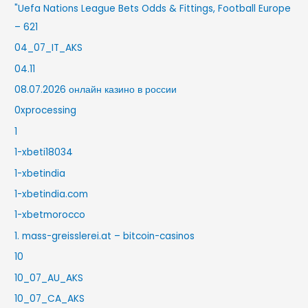
"Uefa Nations League Bets Odds & Fittings, Football Europe
– 621
04_07_IT_AKS
04.11
08.07.2026 онлайн казино в россии
0xprocessing
1
1-xbeti18034
1-xbetindia
1-xbetindia.com
1-xbetmorocco
1. mass-greisslerei.at – bitcoin-casinos
10
10_07_AU_AKS
10_07_CA_AKS