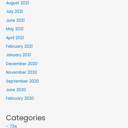
August 2021
July 2021
June 2021
May 2021
April 2021
February 2021
January 2021
December 2020
November 2020
September 2020
June 2020
February 2020
Categories
– 734