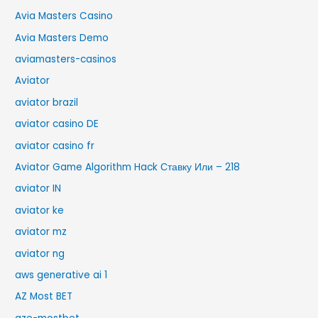
Avia Masters Casino
Avia Masters Demo
aviamasters-casinos
Aviator
aviator brazil
aviator casino DE
aviator casino fr
Aviator Game Algorithm Hack Ставку Или – 218
aviator IN
aviator ke
aviator mz
aviator ng
aws generative ai 1
AZ Most BET