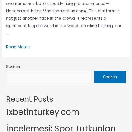
one name has been steadily rising to prominence—
Nationalbet https://nationalbet.us.com/. This platform is
not just another face in the crowd; it represents a
significant leap forward in the world of online betting, and
…
Read More »
Search
Search
Recent Posts
1xbetinturkey.com
İncelemesi: Spor Tutkunları