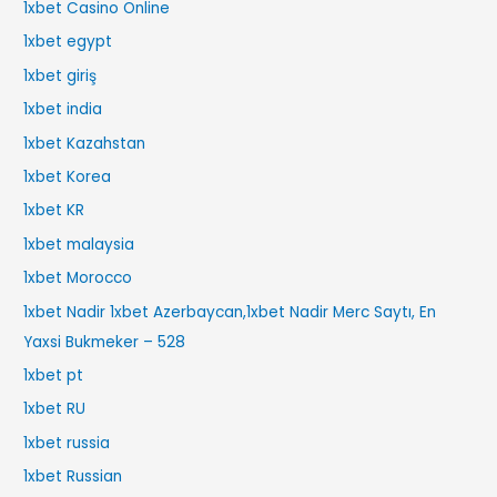
1xbet Casino Online
1xbet egypt
1xbet giriş
1xbet india
1xbet Kazahstan
1xbet Korea
1xbet KR
1xbet malaysia
1xbet Morocco
1xbet Nadir 1xbet Azerbaycan,1xbet Nadir Merc Saytı, En
Yaxsi Bukmeker – 528
1xbet pt
1xbet RU
1xbet russia
1xbet Russian