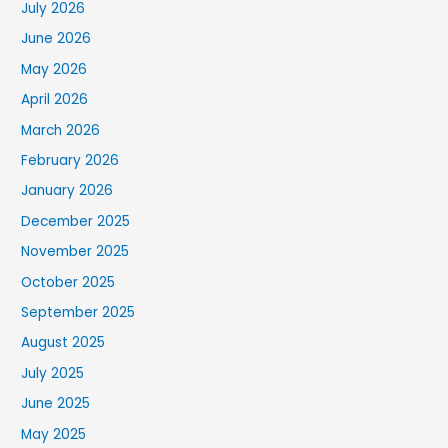
July 2026
June 2026
May 2026
April 2026
March 2026
February 2026
January 2026
December 2025
November 2025
October 2025
September 2025
August 2025
July 2025
June 2025
May 2025