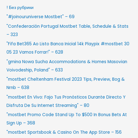
! Без рубрики
"#joinouruniverse Mostbet" – 69
"Confederación Portugal Mostbet Table, Schedule & Stats
– 323
"Fifa Bet365 Ao Listo Banca Inicial 14k Playpix #mostbet 30
05 23 Vamos Forrar!" – 628
"gmina Nowa Sucha Accommodations & Homes Masovian
Voivodeship, Poland" – 633
"mostbet Cheltenham Festival 2023 Tips, Preview, Bog &
Nrnb – 638
"mostbet En Vivo: Fajo Tus Pronósticos Durante Directo Y
Disfruta De Su Internet Streaming" – 80
"mostbet Promo Code Stand Up To $500 In Bonus Bets At
Sign Up – 368
"‎mostbet Sportsbook & Casino On The App Store – 156