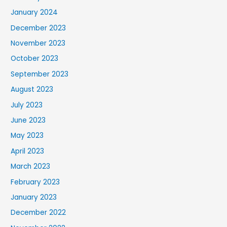
January 2024
December 2023
November 2023
October 2023
September 2023
August 2023
July 2023
June 2023
May 2023
April 2023
March 2023
February 2023
January 2023
December 2022