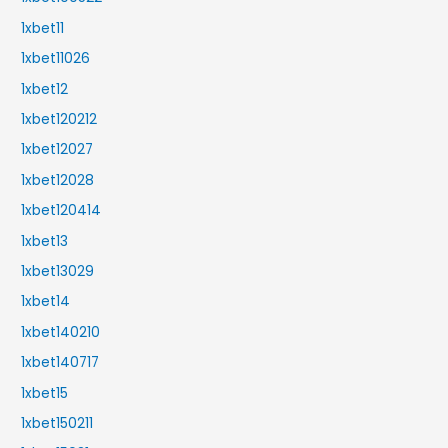
1xbet11
1xbet11026
1xbet12
1xbet120212
1xbet12027
1xbet12028
1xbet120414
1xbet13
1xbet13029
1xbet14
1xbet140210
1xbet140717
1xbet15
1xbet150211