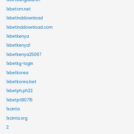
1xbetcm.net
1xbetinddownload
1xbetinddownload.com
1xbetkenya
1xbetkenya1
1xbetkenya25067
1xbetkg-login
1xbetkorea
1xbetkorea.bet
1xbetph.ph22
1xbetpt80715
1xcinta
1xcinta.org
2