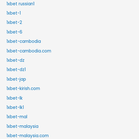
1xbet russian1
1xbet-1
1xbet-2
1xbet-6
1xbet-cambodia
1xbet-cambodia.com
1xbet-dz
1xbet-dz1
1xbet-jap
1xbet-kirish.com
1xbet-lk
1xbet-lk1
1xbet-mal
1xbet-malaysia
1xbet-malaysia.com