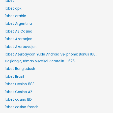
1xbet
1xbet apk
1xbet arabic
1xbet Argentina
1xbet AZ Casino
1xbet Azerbajan
1xbet Azerbaydjan
1xbet Azərbaycan Yükle Android Və Iphone: Bonus 100 ,
Başlanğıc, Idman Mərcləri Picturelin – 675
1xbet Bangladesh
1xbet Brazil
1xbet Casino 883
1xbet Casino AZ
1xbet casino BD
1xbet casino french