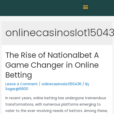
onlinecasinoslot1504
The Rise of Nationalbet A
Game Changer in Online
Betting
Leave a Comment
/
onlinecasinoslot150436
/ By
Sagar@9900
In recent years, online betting has undergone tremendous
transformations, with numerous platforms emerging to
cater to the ever-evolving needs of bettors. Among these,