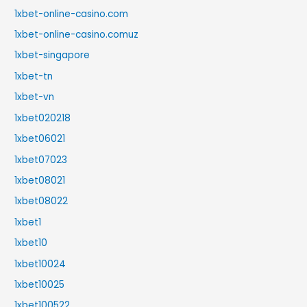
1xbet-online-casino.com
1xbet-online-casino.comuz
1xbet-singapore
1xbet-tn
1xbet-vn
1xbet020218
1xbet06021
1xbet07023
1xbet08021
1xbet08022
1xbet1
1xbet10
1xbet10024
1xbet10025
1xbet100522