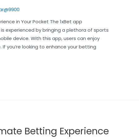
ar@9900
erience in Your Pocket The 1xBet app
 is experienced by bringing a plethora of sports
obile device. With this app, users can enjoy
If you’re looking to enhance your betting
imate Betting Experience