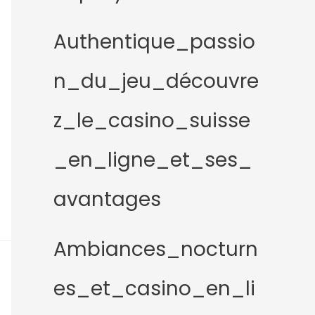
Authentique_passio
n_du_jeu_découvre
z_le_casino_suisse
_en_ligne_et_ses_
avantages
Ambiances_nocturn
es_et_casino_en_li