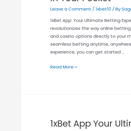
Leave a Comment
/
1xbet10
/ By
Sag
1xBet App: Your Ultimate Betting Exp
revolutionizes the way online betting
and casino options directly to your m
seamless betting anytime, anywhere. 
experience, you can get started …
Read More »
1xBet App Your Ult