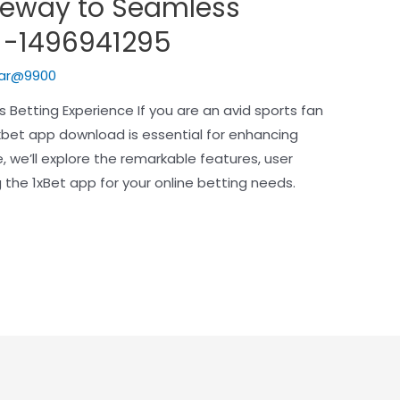
teway to Seamless
e -1496941295
ar@9900
Betting Experience If you are an avid sports fan
1xbet app download is essential for enhancing
le, we’ll explore the remarkable features, user
the 1xBet app for your online betting needs.