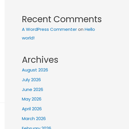
Recent Comments
A WordPress Commenter
on
Hello
world!
Archives
August 2026
July 2026
June 2026
May 2026
April 2026
March 2026
February 2026