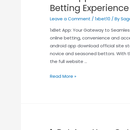
Betting Experience
Leave a Comment
/
1xbet10
/ By
Sag
1xBet App: Your Gateway to Seamless
online betting, convenience and acce
android app download official site 
novice and seasoned bettors. With th
the full website …
Read More »