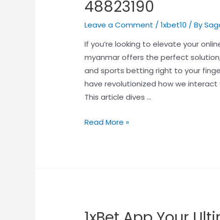
48823190
Leave a Comment
/
1xbet10
/ By
Sag
If you’re looking to elevate your onl
myanmar offers the perfect solution
and sports betting right to your finge
have revolutionized how we interact w
This article dives …
Read More »
1xBet App Your Ult