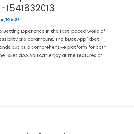
 -1541832013
ar@9900
 Betting Experience In the fast-paced world of
ssibility are paramount. The 1xBet App 1xbet
stands out as a comprehensive platform for both
e 1xBet app, you can enjoy all the features of