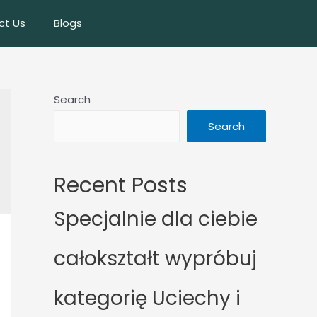
ct Us
Blogs
Search
Search
Recent Posts
Specjalnie dla ciebie
całokształt wypróbuj
kategorię Uciechy i