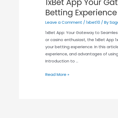
1xBet App Your Ga
Betting Experienc
Leave a Comment
/
1xbet10
/ By
Sag
1xBet App: Your Gateway to Seamless 
or casino enthusiast, the 1xBet App 
your betting experience. In this artic
experience, and advantages of using 
Introduction to …
Read More »