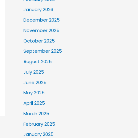
January 2026
December 2025
November 2025
October 2025
September 2025
August 2025
July 2025
June 2025
May 2025
April 2025
March 2025
February 2025
January 2025