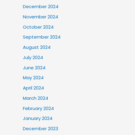
December 2024
November 2024
October 2024
September 2024
August 2024
July 2024
June 2024
May 2024
April 2024
March 2024
February 2024
January 2024
December 2023