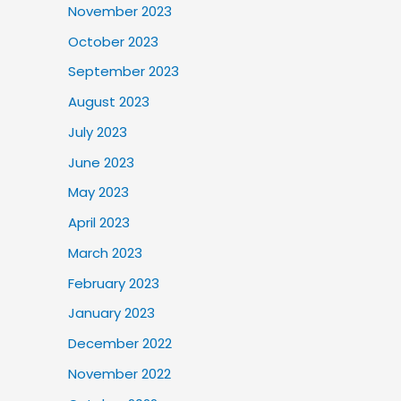
November 2023
October 2023
September 2023
August 2023
July 2023
June 2023
May 2023
April 2023
March 2023
February 2023
January 2023
December 2022
November 2022