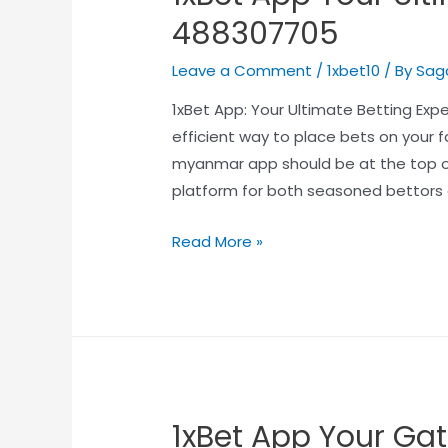
488307705
Leave a Comment
/
1xbet10
/ By
Sag
1xBet App: Your Ultimate Betting Exper
efficient way to place bets on your 
myanmar app should be at the top of
platform for both seasoned bettors 
Read More »
1xBet App Your Ga