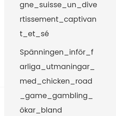
gne_suisse_un_dive
rtissement_captivan
t_et_sé
Spänningen_inför_f
arliga_utmaningar_
med_chicken_road
_game_gambling_
ökar_bland