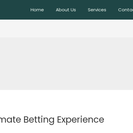
Home
About Us
Services
Conta
imate Betting Experience