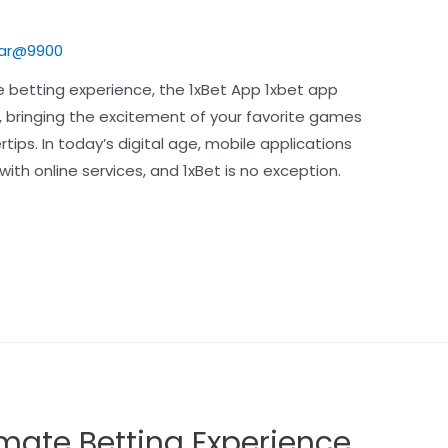
ar@9900
ine betting experience, the 1xBet App 1xbet app
, bringing the excitement of your favorite games
rtips. In today’s digital age, mobile applications
ith online services, and 1xBet is no exception.
imate Betting Experience