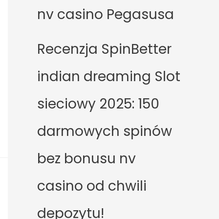
nv casino Pegasusa
Recenzja SpinBetter
indian dreaming Slot
sieciowy 2025: 150
darmowych spinów
bez bonusu nv
casino od chwili
depozytu!