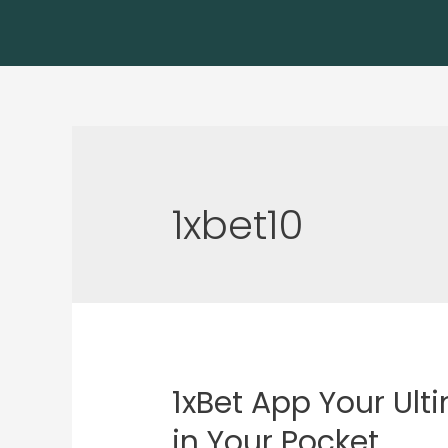
1xbet10
1xBet App Your Ult
in Your Pocket