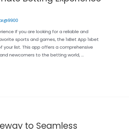
ar@9900
ience If you are looking for a reliable and
favorite sports and games, the 1xBet App 1xbet
 your list. This app offers a comprehensive
and newcomers to the betting world, …
teway to Seamless