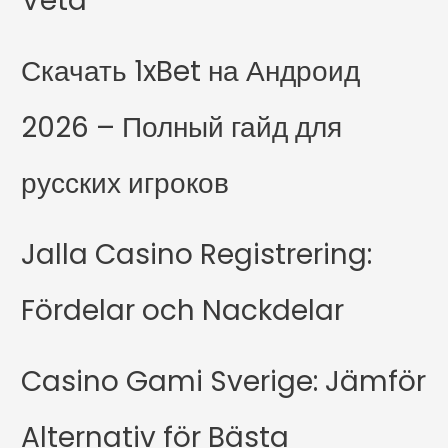
Veta
Скачать 1xBet на Андроид
2026 – Полный гайд для
русских игроков
Jalla Casino Registrering:
Fördelar och Nackdelar
Casino Gami Sverige: Jämför
Alternativ för Bästa