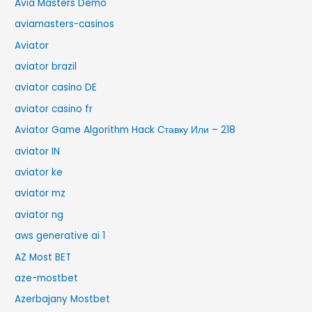
Avia Masters Demo
aviamasters-casinos
Aviator
aviator brazil
aviator casino DE
aviator casino fr
Aviator Game Algorithm Hack Ставку Или – 218
aviator IN
aviator ke
aviator mz
aviator ng
aws generative ai 1
AZ Most BET
aze-mostbet
Azerbajany Mostbet