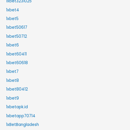
1xbet3231025
1xbet4
1xbet5
1xbet50617
1xbet50712
1xbet6
1xbet60411
1xbet60618
1xbet7
1xbet8
1xbet80412
1xbet9
1xbetapk.id
1xbetapp70714
1xBetBangladesh