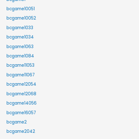
bcgame10051
bcgame10052
bcgame1033
bcgame1034
bcgame1063
bcgame1084
bcgame11053
bcgame11067
bcgame12054
bcgame12068
bcgame14056
bcgame16057
bcgame2
bcgame2042