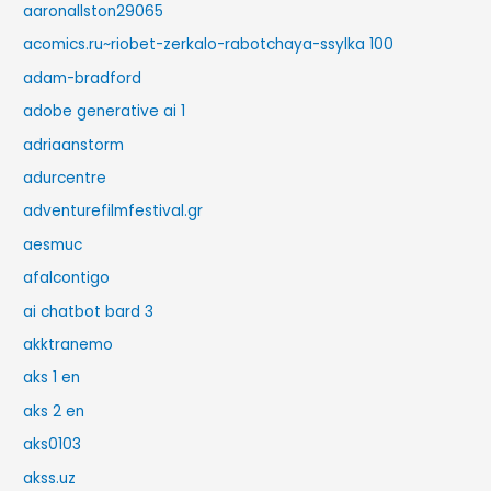
aaronallston29065
acomics.ru~riobet-zerkalo-rabotchaya-ssylka 100
adam-bradford
adobe generative ai 1
adriaanstorm
adurcentre
adventurefilmfestival.gr
aesmuc
afalcontigo
ai chatbot bard 3
akktranemo
aks 1 en
aks 2 en
aks0103
akss.uz