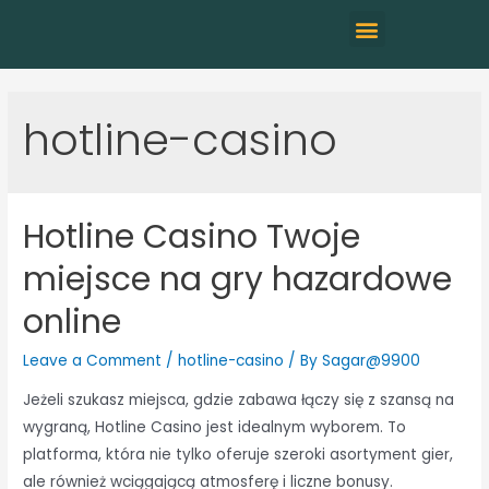
hotline-casino
Hotline Casino Twoje
miejsce na gry hazardowe
online
Leave a Comment
/
hotline-casino
/ By
Sagar@9900
Jeżeli szukasz miejsca, gdzie zabawa łączy się z szansą na
wygraną, Hotline Casino jest idealnym wyborem. To
platforma, która nie tylko oferuje szeroki asortyment gier,
ale również wciągającą atmosferę i liczne bonusy.