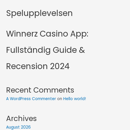
Spelupplevelsen
Winnerz Casino App:
Fullständig Guide &
Recension 2024
Recent Comments
A WordPress Commenter
on
Hello world!
Archives
August 2026