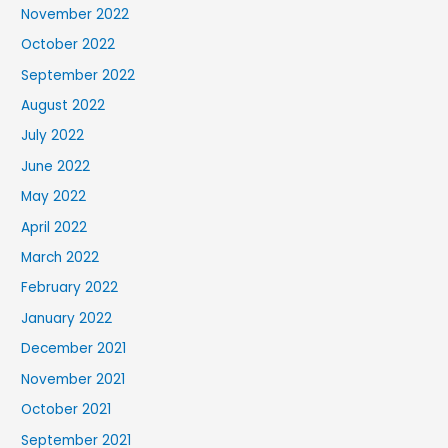
November 2022
October 2022
September 2022
August 2022
July 2022
June 2022
May 2022
April 2022
March 2022
February 2022
January 2022
December 2021
November 2021
October 2021
September 2021