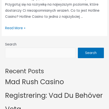
Przygotuj się na rozrywkę na najwyższym poziomie, które
dostarczy Ci niezapomnianych wrażeń. Co to jest Hotline
Casino? Hotline Casino to jedna z najszybciej …
Read More »
Search
Search
Recent Posts
Mad Rush Casino
Registrering: Vad Du Behöver