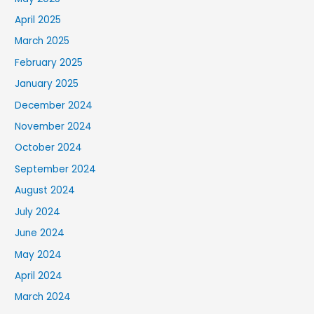
April 2025
March 2025
February 2025
January 2025
December 2024
November 2024
October 2024
September 2024
August 2024
July 2024
June 2024
May 2024
April 2024
March 2024