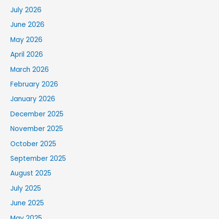
July 2026
June 2026
May 2026
April 2026
March 2026
February 2026
January 2026
December 2025
November 2025
October 2025
September 2025
August 2025
July 2025
June 2025
May 2025