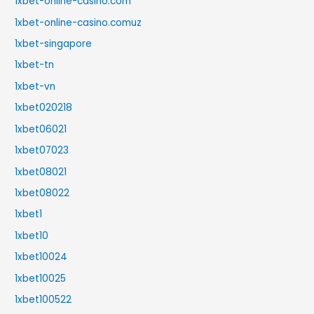
1xbet-online-casino.com
1xbet-online-casino.comuz
1xbet-singapore
1xbet-tn
1xbet-vn
1xbet020218
1xbet06021
1xbet07023
1xbet08021
1xbet08022
1xbet1
1xbet10
1xbet10024
1xbet10025
1xbet100522