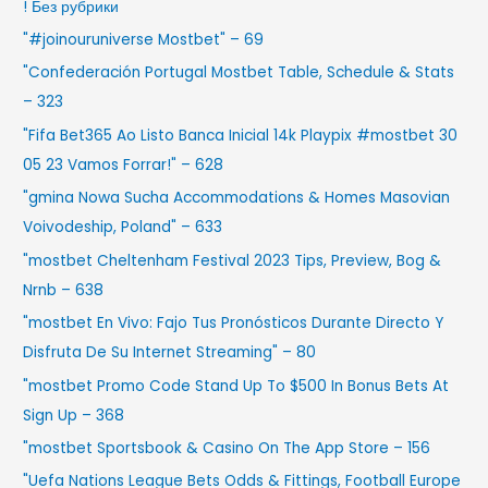
! Без рубрики
"#joinouruniverse Mostbet" – 69
"Confederación Portugal Mostbet Table, Schedule & Stats
– 323
"Fifa Bet365 Ao Listo Banca Inicial 14k Playpix #mostbet 30
05 23 Vamos Forrar!" – 628
"gmina Nowa Sucha Accommodations & Homes Masovian
Voivodeship, Poland" – 633
"mostbet Cheltenham Festival 2023 Tips, Preview, Bog &
Nrnb – 638
"mostbet En Vivo: Fajo Tus Pronósticos Durante Directo Y
Disfruta De Su Internet Streaming" – 80
"mostbet Promo Code Stand Up To $500 In Bonus Bets At
Sign Up – 368
"‎mostbet Sportsbook & Casino On The App Store – 156
"Uefa Nations League Bets Odds & Fittings, Football Europe