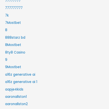
77777777
777777777
7k
7Mostbet
8
888starz bd
8Mostbet
8ty8 Casino
9
9Mostbet
a16z generative ai
a16z generative ai 1
aapje4kids
aaronallston1
aaronallston2