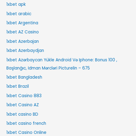
1xbet apk
1xbet arabic
1xbet Argentina
1xbet AZ Casino
1xbet Azerbajan
1xbet Azerbaydjan
1xbet Azərbaycan Yükle Android Və Iphone: Bonus 100 ,
Başlanğıc, Idman Mərcləri Picturelin – 675
1xbet Bangladesh
1xbet Brazil
1xbet Casino 883
1xbet Casino AZ
1xbet casino BD
1xbet casino french
1xbet Casino Online