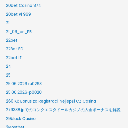
20bet Casino 874
20bet Pl 969
21
21_06_en_PB
22bet
22Bet BD
22bet IT
24
25
25.06.2026 ru0263
25.06.2026-p0020
260 Kč Bonus za Registraci: Nejlepší CZ Casina
279338.jpでのコンクエスタドールカジノの入金ボーナスを解説
29black Casino
2Mostbet