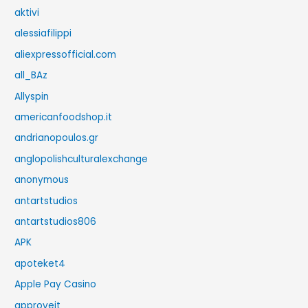
aktivi
alessiafilippi
aliexpressofficial.com
all_BAz
Allyspin
americanfoodshop.it
andrianopoulos.gr
anglopolishculturalexchange
anonymous
antartstudios
antartstudios806
APK
apoteket4
Apple Pay Casino
approveit