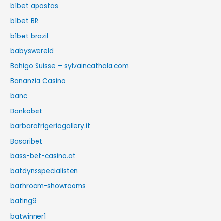
b1bet apostas
b1bet BR
b1bet brazil
babyswereld
Bahigo Suisse – sylvaincathala.com
Bananzia Casino
banc
Bankobet
barbarafrigeriogallery.it
Basaribet
bass-bet-casino.at
batdynsspecialisten
bathroom-showrooms
bating9
batwinner1