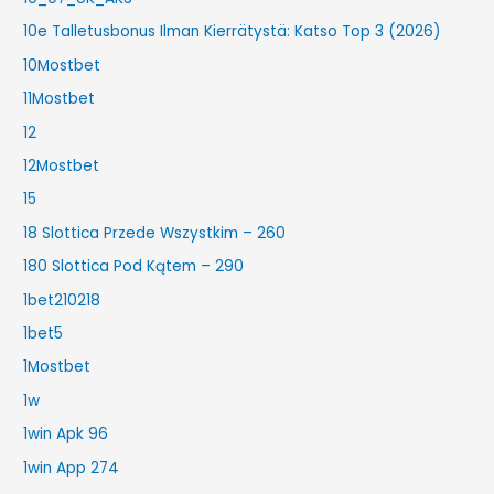
10e Talletusbonus Ilman Kierrätystä: Katso Top 3 (2026)
10Mostbet
11Mostbet
12
12Mostbet
15
18 Slottica Przede Wszystkim – 260
180 Slottica Pod Kątem – 290
1bet210218
1bet5
1Mostbet
1w
1win Apk 96
1win App 274