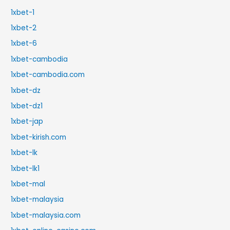
1xbet-1
1xbet-2
1xbet-6
1xbet-cambodia
1xbet-cambodia.com
1xbet-dz
1xbet-dz1
1xbet-jap
1xbet-kirish.com
1xbet-lk
1xbet-lk1
1xbet-mal
1xbet-malaysia
1xbet-malaysia.com