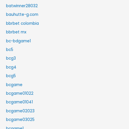
batwinner28032
bauhutte-g.com
bbrbet colombia
bbrbet mx
bc-bdgame1
bc5
bcg3
bcg4
bcg5
bcgame
bcgame01022
bcgame01041
bcgame02023
bcgame03025
bcgame1