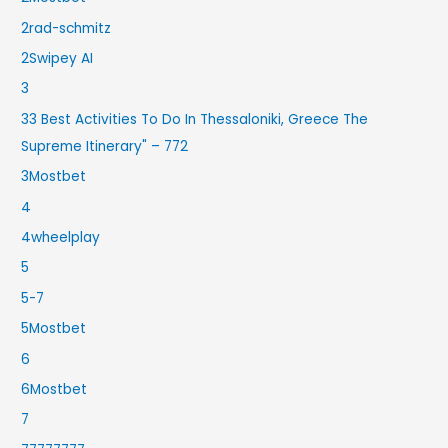
2rad-schmitz
2Swipey AI
3
33 Best Activities To Do In Thessaloniki, Greece The
Supreme Itinerary" – 772
3Mostbet
4
4wheelplay
5
5-7
5Mostbet
6
6Mostbet
7