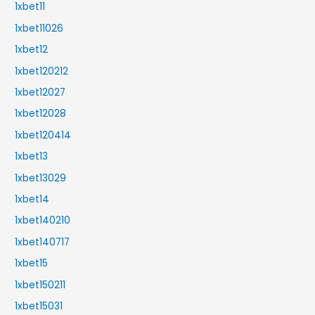
1xbet11
1xbet11026
1xbet12
1xbet120212
1xbet12027
1xbet12028
1xbet120414
1xbet13
1xbet13029
1xbet14
1xbet140210
1xbet140717
1xbet15
1xbet150211
1xbet15031