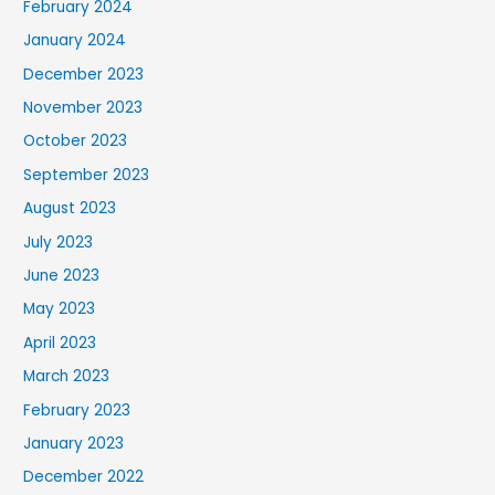
February 2024
January 2024
December 2023
November 2023
October 2023
September 2023
August 2023
July 2023
June 2023
May 2023
April 2023
March 2023
February 2023
January 2023
December 2022