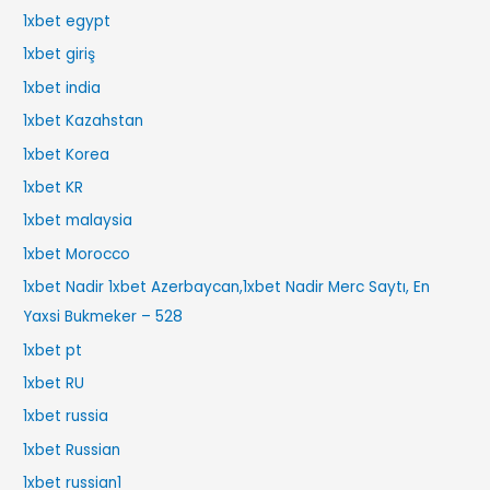
1xbet egypt
1xbet giriş
1xbet india
1xbet Kazahstan
1xbet Korea
1xbet KR
1xbet malaysia
1xbet Morocco
1xbet Nadir 1xbet Azerbaycan,1xbet Nadir Merc Saytı, En
Yaxsi Bukmeker – 528
1xbet pt
1xbet RU
1xbet russia
1xbet Russian
1xbet russian1