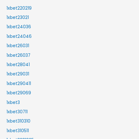
1xbet220219
1xbet23021
1xbet24036
1xbet24046
1xbet26031
1xbet26037
1xbet28041
1xbet29031
1xbet290411
1xbet29069
1xbet3
1xbet30711
1xbet310310
1xbet310511