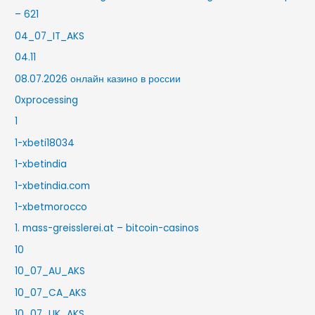
– 621
04_07_IT_AKS
04.11
08.07.2026 онлайн казино в россии
0xprocessing
1
1-xbeti18034
1-xbetindia
1-xbetindia.com
1-xbetmorocco
1. mass-greisslerei.at – bitcoin-casinos
10
10_07_AU_AKS
10_07_CA_AKS
10_07_UK_AKS