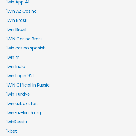
1win App 41
1Win AZ Casino
1Win Brasil
1win Brazil
1WIN Casino Brasil
1win casino spanish
1win fr
1win India
1win Login 921
1WIN Official In Russia
1win Turkiye
1win uzbekistan
1win-uz-kirish.org
1winRussia
1xbet