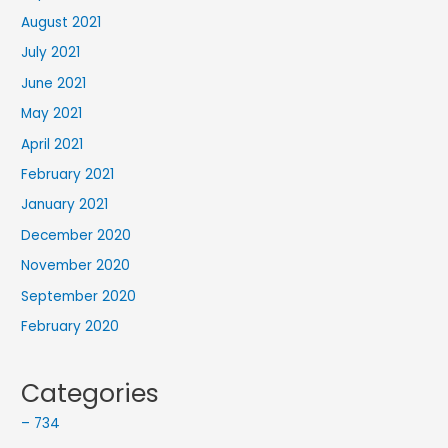
August 2021
July 2021
June 2021
May 2021
April 2021
February 2021
January 2021
December 2020
November 2020
September 2020
February 2020
Categories
– 734