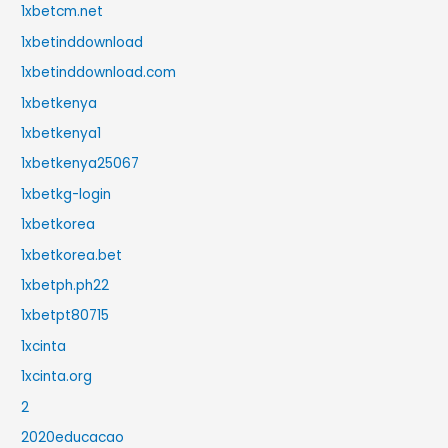
1xbetcm.net
1xbetinddownload
1xbetinddownload.com
1xbetkenya
1xbetkenya1
1xbetkenya25067
1xbetkg-login
1xbetkorea
1xbetkorea.bet
1xbetph.ph22
1xbetpt80715
1xcinta
1xcinta.org
2
2020educacao