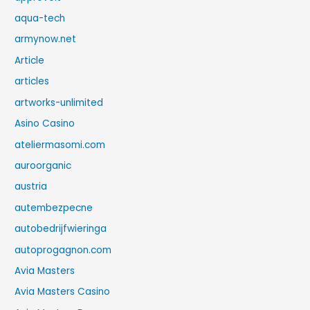
aqua-tech
armynow.net
Article
articles
artworks-unlimited
Asino Casino
ateliermasomi.com
auroorganic
austria
autembezpecne
autobedrijfwieringa
autoprogagnon.com
Avia Masters
Avia Masters Casino