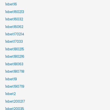
1xbet16
1xbet160213
1xbet16032
1xbet16062
1xbet170214
1xbet17033
1xbet180215
1xbet180216
1xbet18063
1xbet180718
1xbet19
1xbet190719
1xbet2
1xbet200217
1xbet20035