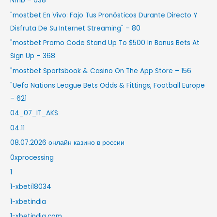
Nrnb – 638
"mostbet En Vivo: Fajo Tus Pronósticos Durante Directo Y
Disfruta De Su Internet Streaming" – 80
"mostbet Promo Code Stand Up To $500 In Bonus Bets At
Sign Up – 368
"‎mostbet Sportsbook & Casino On The App Store – 156
"Uefa Nations League Bets Odds & Fittings, Football Europe
– 621
04_07_IT_AKS
04.11
08.07.2026 онлайн казино в россии
0xprocessing
1
1-xbeti18034
1-xbetindia
1-xbetindia.com