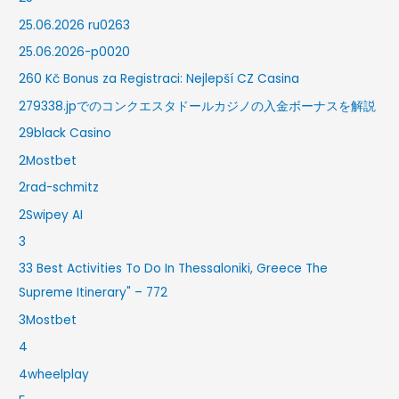
25.06.2026 ru0263
25.06.2026-p0020
260 Kč Bonus za Registraci: Nejlepší CZ Casina
279338.jpでのコンクエスタドールカジノの入金ボーナスを解説
29black Casino
2Mostbet
2rad-schmitz
2Swipey AI
3
33 Best Activities To Do In Thessaloniki, Greece The
Supreme Itinerary" – 772
3Mostbet
4
4wheelplay