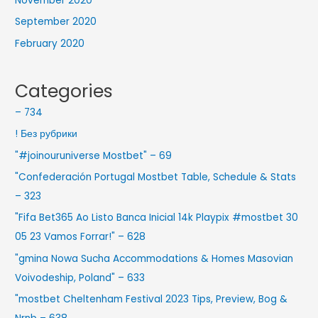
November 2020
September 2020
February 2020
Categories
– 734
! Без рубрики
"#joinouruniverse Mostbet" – 69
"Confederación Portugal Mostbet Table, Schedule & Stats
– 323
"Fifa Bet365 Ao Listo Banca Inicial 14k Playpix #mostbet 30
05 23 Vamos Forrar!" – 628
"gmina Nowa Sucha Accommodations & Homes Masovian
Voivodeship, Poland" – 633
"mostbet Cheltenham Festival 2023 Tips, Preview, Bog &