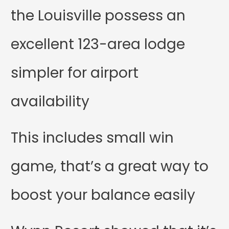
the Louisville possess an
excellent 123-area lodge
simpler for airport
availability
This includes small win
game, that’s a great way to
boost your balance easily