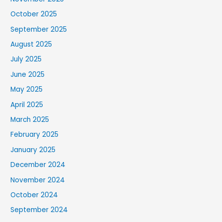
October 2025
September 2025
August 2025
July 2025
June 2025
May 2025
April 2025
March 2025
February 2025
January 2025
December 2024
November 2024
October 2024
September 2024