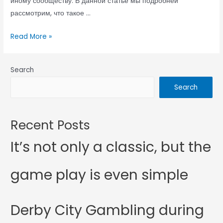
иному сообществу. В данной статье мы подробней
рассмотрим, что такое …
Read More »
Search
Search
Recent Posts
It’s not only a classic, but the
game play is even simple
Derby City Gambling during