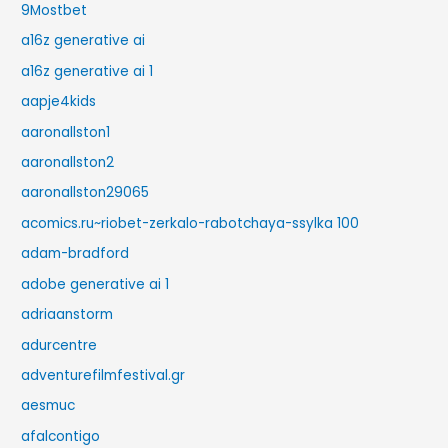
9Mostbet
a16z generative ai
a16z generative ai 1
aapje4kids
aaronallston1
aaronallston2
aaronallston29065
acomics.ru~riobet-zerkalo-rabotchaya-ssylka 100
adam-bradford
adobe generative ai 1
adriaanstorm
adurcentre
adventurefilmfestival.gr
aesmuc
afalcontigo