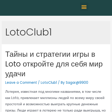
LotoClub1
Тайны и стратегии игры в
Loto откройте для себя мир
удачи
Leave a Comment
/
LotoClub1
/ By
Sagar@9900
Лотерея, известная под многими названиями, в том числе
как Loto, привлекает миллионы людей по всему миру своей
простотой и возможностью выиграть крупные денежные
призы. Люди играют в лотерею не только ради выигрыша, но