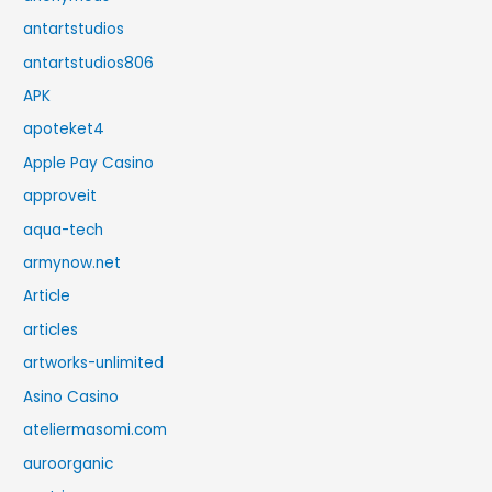
antartstudios
antartstudios806
APK
apoteket4
Apple Pay Casino
approveit
aqua-tech
armynow.net
Article
articles
artworks-unlimited
Asino Casino
ateliermasomi.com
auroorganic