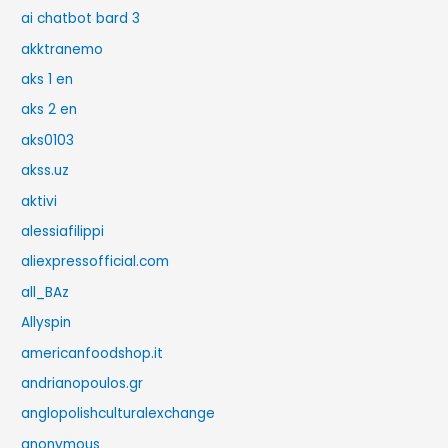
ai chatbot bard 3
akktranemo
aks 1 en
aks 2 en
aks0103
akss.uz
aktivi
alessiafilippi
aliexpressofficial.com
all_BAz
Allyspin
americanfoodshop.it
andrianopoulos.gr
anglopolishculturalexchange
anonymous