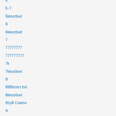
5
5-7
5Mostbet
6
6Mostbet
7
77777777
777777777
7k
7Mostbet
8
888starz bd
8Mostbet
8ty8 Casino
9