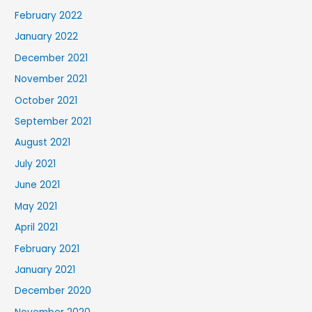
February 2022
January 2022
December 2021
November 2021
October 2021
September 2021
August 2021
July 2021
June 2021
May 2021
April 2021
February 2021
January 2021
December 2020