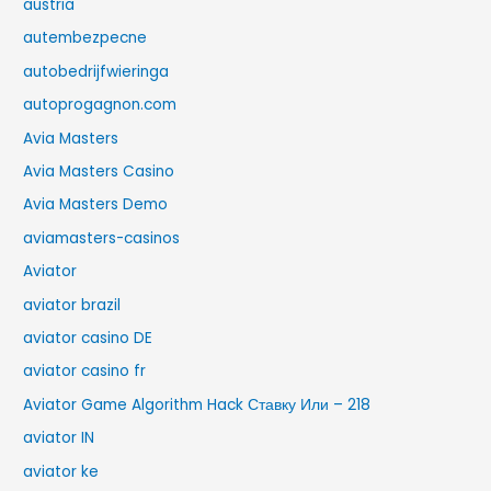
austria
autembezpecne
autobedrijfwieringa
autoprogagnon.com
Avia Masters
Avia Masters Casino
Avia Masters Demo
aviamasters-casinos
Aviator
aviator brazil
aviator casino DE
aviator casino fr
Aviator Game Algorithm Hack Ставку Или – 218
aviator IN
aviator ke