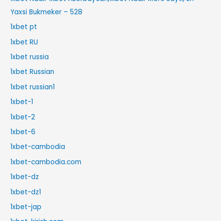
Yaxsi Bukmeker – 528
1xbet pt
1xbet RU
1xbet russia
1xbet Russian
1xbet russian1
1xbet-1
1xbet-2
1xbet-6
1xbet-cambodia
1xbet-cambodia.com
1xbet-dz
1xbet-dz1
1xbet-jap