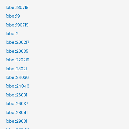
1xbet180718
1xbet19
1xbet190719
1xbet2
1xbet200217
1xbet20035
1xbet220219
1xbet23021
1xbet24036
1xbet24046
1xbet26031
1xbet26037
1xbet28041
1xbet29031