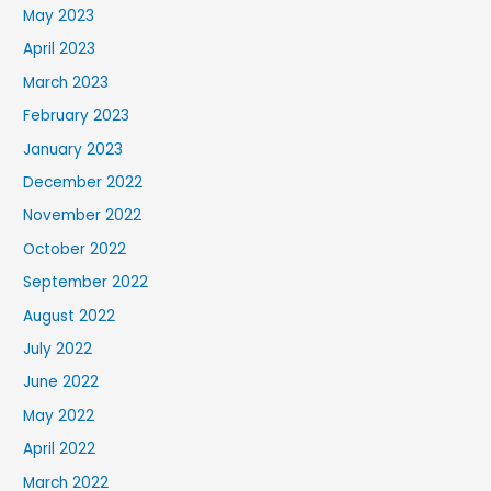
May 2023
April 2023
March 2023
February 2023
January 2023
December 2022
November 2022
October 2022
September 2022
August 2022
July 2022
June 2022
May 2022
April 2022
March 2022