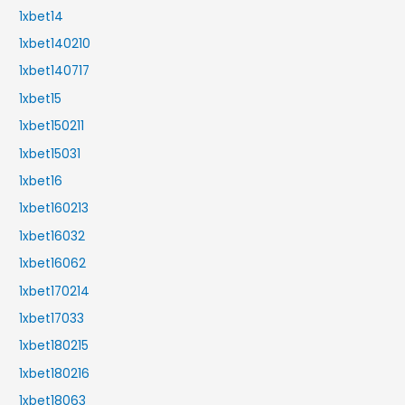
1xbet14
1xbet140210
1xbet140717
1xbet15
1xbet150211
1xbet15031
1xbet16
1xbet160213
1xbet16032
1xbet16062
1xbet170214
1xbet17033
1xbet180215
1xbet180216
1xbet18063