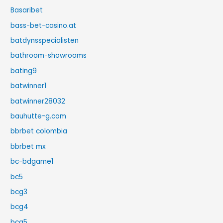
Basaribet
bass-bet-casino.at
batdynsspecialisten
bathroom-showrooms
bating9
batwinner1
batwinner28032
bauhutte-g.com
bbrbet colombia
bbrbet mx
bc-bdgame1
bc5
bcg3
bcg4
bcg5