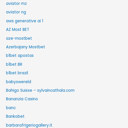
aviator mz
aviator ng
aws generative ai 1
AZ Most BET
aze-mostbet
Azerbajany Mostbet
b1bet apostas
b1bet BR
b1bet brazil
babyswereld
Bahigo Suisse – sylvaincathala.com
Bananzia Casino
banc
Bankobet
barbarafrigeriogallery.it