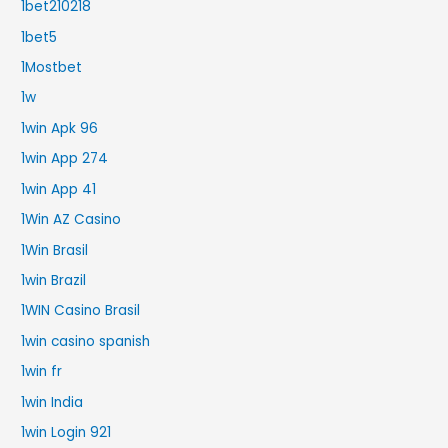
1bet210218
1bet5
1Mostbet
1w
1win Apk 96
1win App 274
1win App 41
1Win AZ Casino
1Win Brasil
1win Brazil
1WIN Casino Brasil
1win casino spanish
1win fr
1win India
1win Login 921