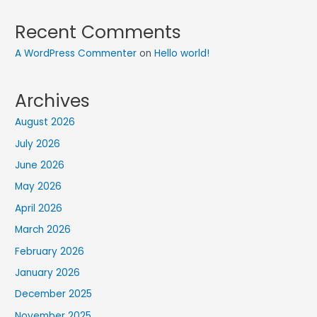
Recent Comments
A WordPress Commenter
on
Hello world!
Archives
August 2026
July 2026
June 2026
May 2026
April 2026
March 2026
February 2026
January 2026
December 2025
November 2025