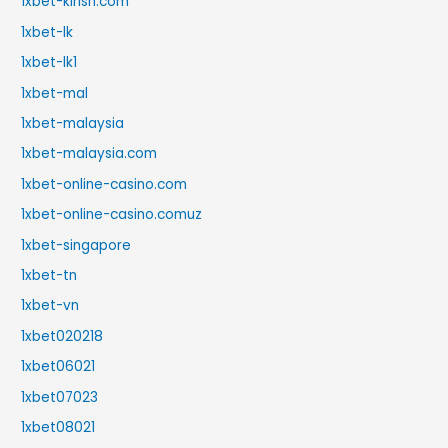
1xbet-kirish.com
1xbet-lk
1xbet-lk1
1xbet-mal
1xbet-malaysia
1xbet-malaysia.com
1xbet-online-casino.com
1xbet-online-casino.comuz
1xbet-singapore
1xbet-tn
1xbet-vn
1xbet020218
1xbet06021
1xbet07023
1xbet08021