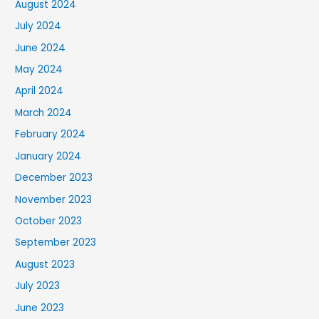
August 2024
July 2024
June 2024
May 2024
April 2024
March 2024
February 2024
January 2024
December 2023
November 2023
October 2023
September 2023
August 2023
July 2023
June 2023