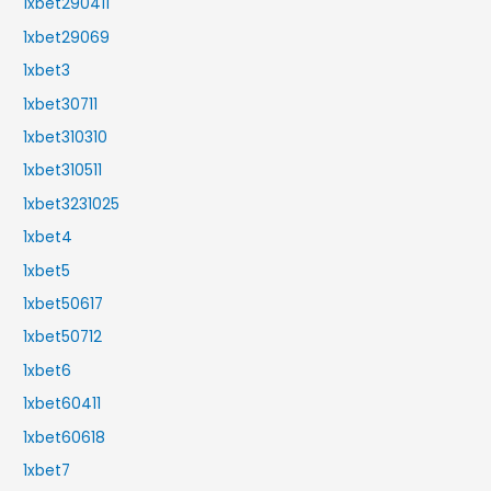
1xbet290411
1xbet29069
1xbet3
1xbet30711
1xbet310310
1xbet310511
1xbet3231025
1xbet4
1xbet5
1xbet50617
1xbet50712
1xbet6
1xbet60411
1xbet60618
1xbet7