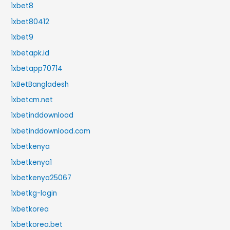
1xbet8
1xbet80412
1xbet9
1xbetapk.id
1xbetapp70714
1xBetBangladesh
1xbetcm.net
1xbetinddownload
1xbetinddownload.com
1xbetkenya
1xbetkenya1
1xbetkenya25067
1xbetkg-login
1xbetkorea
1xbetkorea.bet