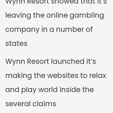
Wynn Resort showed that it’s
leaving the online gambling
company in a number of
states
Wynn Resort launched it’s
making the websites to relax
and play world inside the
several claims