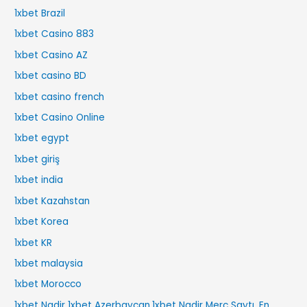
1xbet Brazil
1xbet Casino 883
1xbet Casino AZ
1xbet casino BD
1xbet casino french
1xbet Casino Online
1xbet egypt
1xbet giriş
1xbet india
1xbet Kazahstan
1xbet Korea
1xbet KR
1xbet malaysia
1xbet Morocco
1xbet Nadir 1xbet Azerbaycan,1xbet Nadir Merc Saytı, En