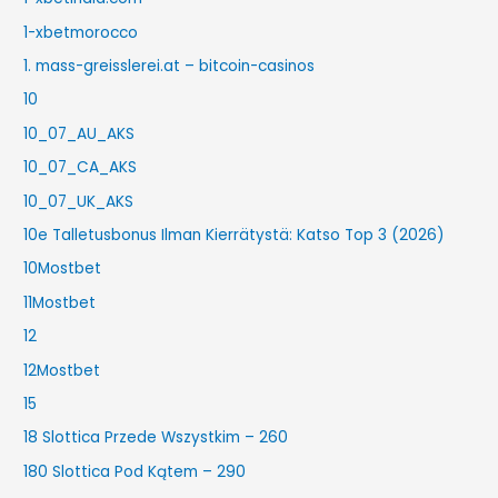
1-xbetmorocco
1. mass-greisslerei.at – bitcoin-casinos
10
10_07_AU_AKS
10_07_CA_AKS
10_07_UK_AKS
10e Talletusbonus Ilman Kierrätystä: Katso Top 3 (2026)
10Mostbet
11Mostbet
12
12Mostbet
15
18 Slottica Przede Wszystkim – 260
180 Slottica Pod Kątem – 290