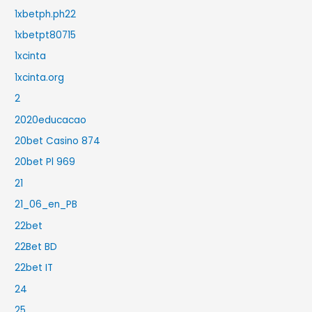
1xbetph.ph22
1xbetpt80715
1xcinta
1xcinta.org
2
2020educacao
20bet Casino 874
20bet Pl 969
21
21_06_en_PB
22bet
22Bet BD
22bet IT
24
25