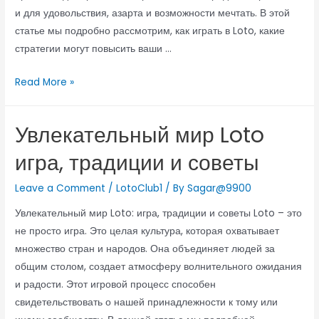
и для удовольствия, азарта и возможности мечтать. В этой
статье мы подробно рассмотрим, как играть в Loto, какие
стратегии могут повысить ваши …
Read More »
Увлекательный мир Loto
игра, традиции и советы
Leave a Comment
/
LotoClub1
/ By
Sagar@9900
Увлекательный мир Loto: игра, традиции и советы Loto – это
не просто игра. Это целая культура, которая охватывает
множество стран и народов. Она объединяет людей за
общим столом, создает атмосферу волнительного ожидания
и радости. Этот игровой процесс способен
свидетельствовать о нашей принадлежности к тому или