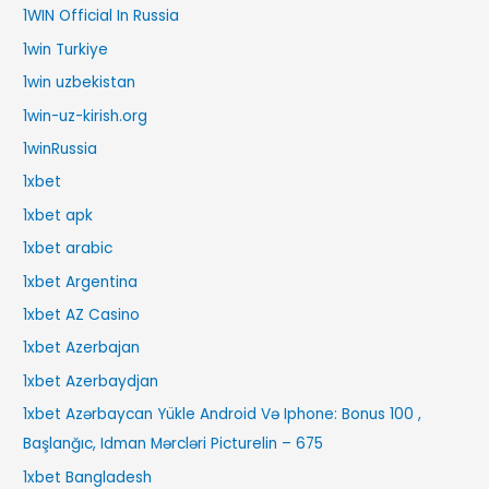
1WIN Official In Russia
1win Turkiye
1win uzbekistan
1win-uz-kirish.org
1winRussia
1xbet
1xbet apk
1xbet arabic
1xbet Argentina
1xbet AZ Casino
1xbet Azerbajan
1xbet Azerbaydjan
1xbet Azərbaycan Yükle Android Və Iphone: Bonus 100 ,
Başlanğıc, Idman Mərcləri Picturelin – 675
1xbet Bangladesh