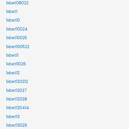
1xbet08022
1xbet1
1xbet10
1xbet10024
1xbet10025
1xbet100522
1xbet11
1xbet11026
1xbet12
1xbet120212
1xbet12027
1xbet12028
1xbet120414
1xbet13
1xbet13029