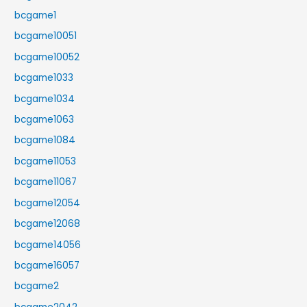
bcgame1
bcgame10051
bcgame10052
bcgame1033
bcgame1034
bcgame1063
bcgame1084
bcgame11053
bcgame11067
bcgame12054
bcgame12068
bcgame14056
bcgame16057
bcgame2