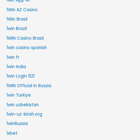
1win App 41
1Win AZ Casino
1Win Brasil
1win Brazil
1WIN Casino Brasil
1win casino spanish
1win fr
1win India
1win Login 921
1WIN Official In Russia
1win Turkiye
1win uzbekistan
1win-uz-kirish.org
1winRussia
1xbet