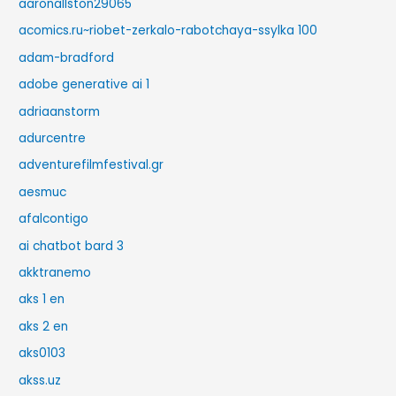
aaronallston29065
acomics.ru~riobet-zerkalo-rabotchaya-ssylka 100
adam-bradford
adobe generative ai 1
adriaanstorm
adurcentre
adventurefilmfestival.gr
aesmuc
afalcontigo
ai chatbot bard 3
akktranemo
aks 1 en
aks 2 en
aks0103
akss.uz