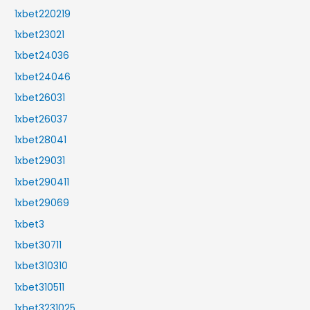
1xbet220219
1xbet23021
1xbet24036
1xbet24046
1xbet26031
1xbet26037
1xbet28041
1xbet29031
1xbet290411
1xbet29069
1xbet3
1xbet30711
1xbet310310
1xbet310511
1xbet3231025