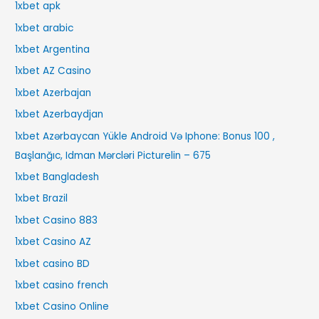
1xbet apk
1xbet arabic
1xbet Argentina
1xbet AZ Casino
1xbet Azerbajan
1xbet Azerbaydjan
1xbet Azərbaycan Yükle Android Və Iphone: Bonus 100 ,
Başlanğıc, Idman Mərcləri Picturelin – 675
1xbet Bangladesh
1xbet Brazil
1xbet Casino 883
1xbet Casino AZ
1xbet casino BD
1xbet casino french
1xbet Casino Online