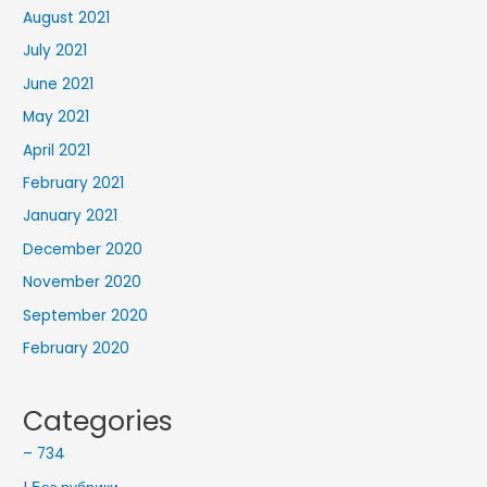
August 2021
July 2021
June 2021
May 2021
April 2021
February 2021
January 2021
December 2020
November 2020
September 2020
February 2020
Categories
– 734