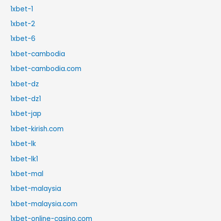
1xbet-1
1xbet-2
1xbet-6
1xbet-cambodia
1xbet-cambodia.com
1xbet-dz
1xbet-dz1
1xbet-jap
1xbet-kirish.com
1xbet-lk
1xbet-lk1
1xbet-mal
1xbet-malaysia
1xbet-malaysia.com
1xbet-online-casino.com