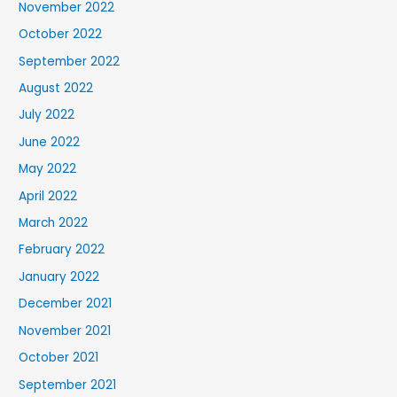
November 2022
October 2022
September 2022
August 2022
July 2022
June 2022
May 2022
April 2022
March 2022
February 2022
January 2022
December 2021
November 2021
October 2021
September 2021