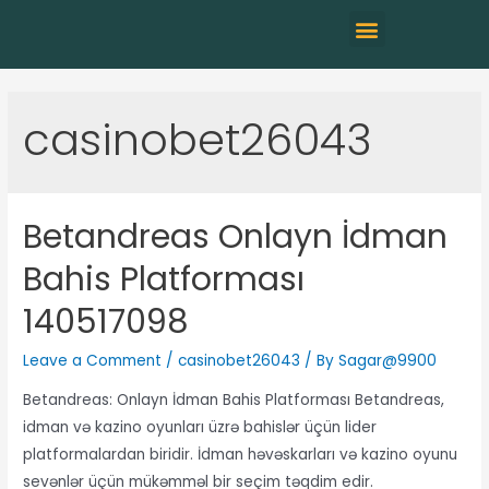
casinobet26043
Betandreas Onlayn İdman
Bahis Platforması
140517098
Leave a Comment
/
casinobet26043
/ By
Sagar@9900
Betandreas: Onlayn İdman Bahis Platforması Betandreas,
idman və kazino oyunları üzrə bahislər üçün lider
platformalardan biridir. İdman həvəskarları və kazino oyunu
sevənlər üçün mükəmməl bir seçim təqdim edir.