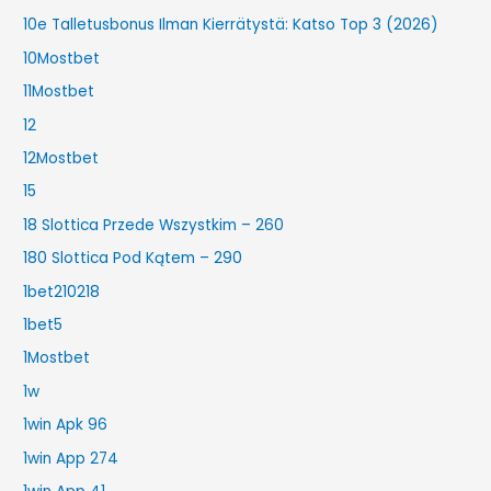
10e Talletusbonus Ilman Kierrätystä: Katso Top 3 (2026)
10Mostbet
11Mostbet
12
12Mostbet
15
18 Slottica Przede Wszystkim – 260
180 Slottica Pod Kątem – 290
1bet210218
1bet5
1Mostbet
1w
1win Apk 96
1win App 274