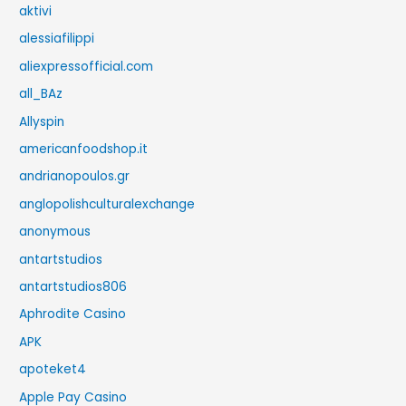
aktivi
alessiafilippi
aliexpressofficial.com
all_BAz
Allyspin
americanfoodshop.it
andrianopoulos.gr
anglopolishculturalexchange
anonymous
antartstudios
antartstudios806
Aphrodite Casino
APK
apoteket4
Apple Pay Casino