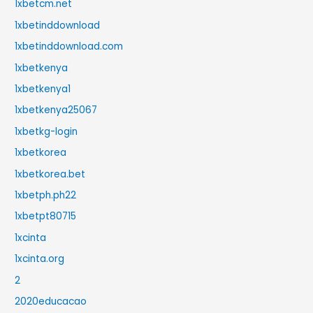
1xbetcm.net
1xbetinddownload
1xbetinddownload.com
1xbetkenya
1xbetkenya1
1xbetkenya25067
1xbetkg-login
1xbetkorea
1xbetkorea.bet
1xbetph.ph22
1xbetpt80715
1xcinta
1xcinta.org
2
2020educacao