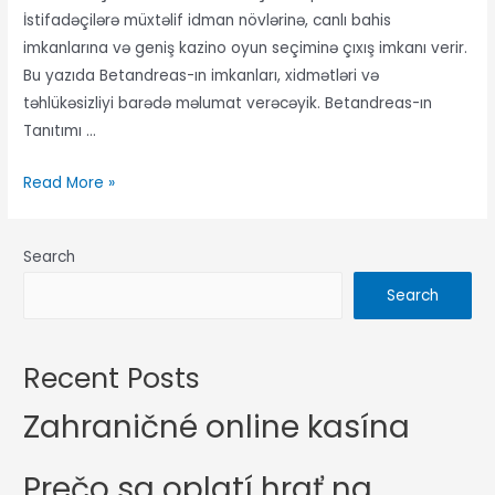
İstifadəçilərə müxtəlif idman növlərinə, canlı bahis
imkanlarına və geniş kazino oyun seçiminə çıxış imkanı verir.
Bu yazıda Betandreas-ın imkanları, xidmətləri və
təhlükəsizliyi barədə məlumat verəcəyik. Betandreas-ın
Tanıtımı …
Read More »
Search
Search
Recent Posts
Zahraničné online kasína
Prečo sa oplatí hrať na