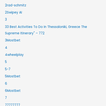
2rad-schmitz
2Swipey AI
3
33 Best Activities To Do In Thessaloniki, Greece The
Supreme Itinerary" – 772
3Mostbet
4
4wheelplay
5
5-7
5Mostbet
6
6Mostbet
7
77777777