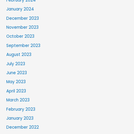
February 2024
January 2024
December 2023
November 2023
October 2023
September 2023
August 2023
July 2023
June 2023
May 2023
April 2023
March 2023
February 2023
January 2023
December 2022