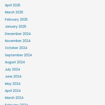
April 2025
March 2025
February 2025
January 2025
December 2024
November 2024
October 2024
September 2024
August 2024
July 2024
June 2024
May 2024
April 2024
March 2024