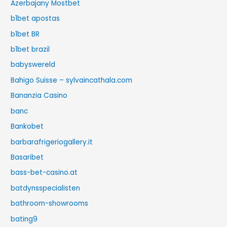
Azerbajany Mostbet
b1bet apostas
b1bet BR
b1bet brazil
babyswereld
Bahigo Suisse – sylvaincathala.com
Bananzia Casino
banc
Bankobet
barbarafrigeriogallery.it
Basaribet
bass-bet-casino.at
batdynsspecialisten
bathroom-showrooms
bating9