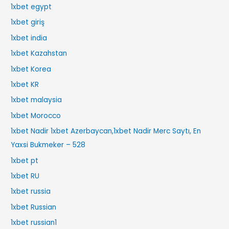
1xbet egypt
1xbet giriş
1xbet india
1xbet Kazahstan
1xbet Korea
1xbet KR
1xbet malaysia
1xbet Morocco
1xbet Nadir 1xbet Azerbaycan,1xbet Nadir Merc Saytı, En
Yaxsi Bukmeker – 528
1xbet pt
1xbet RU
1xbet russia
1xbet Russian
1xbet russian1