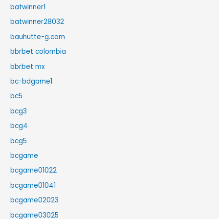
batwinner1
batwinner28032
bauhutte-g.com
bbrbet colombia
bbrbet mx
bc-bdgame1
bc5
bcg3
bcg4
bcg5
bcgame
bcgame01022
bcgame01041
bcgame02023
bcgame03025