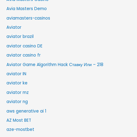
Avia Masters Demo
aviamasters-casinos
Aviator
aviator brazil
aviator casino DE
aviator casino fr
Aviator Game Algorithm Hack Ставку Или – 218
aviator IN
aviator ke
aviator mz
aviator ng
aws generative ai 1
AZ Most BET
aze-mostbet