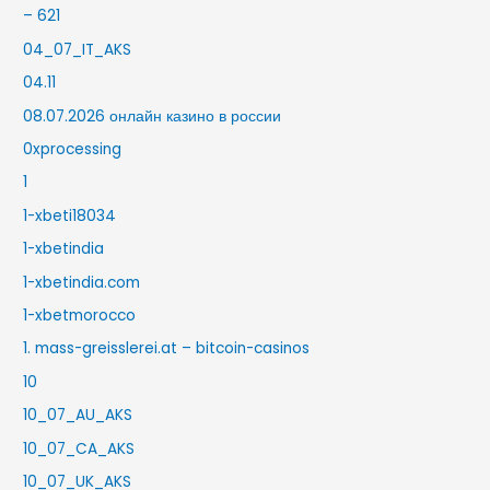
– 621
04_07_IT_AKS
04.11
08.07.2026 онлайн казино в россии
0xprocessing
1
1-xbeti18034
1-xbetindia
1-xbetindia.com
1-xbetmorocco
1. mass-greisslerei.at – bitcoin-casinos
10
10_07_AU_AKS
10_07_CA_AKS
10_07_UK_AKS