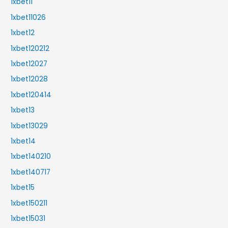
1xbet11
1xbet11026
1xbet12
1xbet120212
1xbet12027
1xbet12028
1xbet120414
1xbet13
1xbet13029
1xbet14
1xbet140210
1xbet140717
1xbet15
1xbet150211
1xbet15031