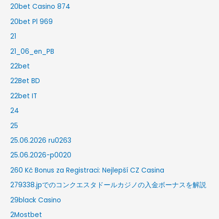
20bet Casino 874
20bet Pl 969
21
21_06_en_PB
22bet
22Bet BD
22bet IT
24
25
25.06.2026 ru0263
25.06.2026-p0020
260 Kč Bonus za Registraci: Nejlepší CZ Casina
279338.jpでのコンクエスタドールカジノの入金ボーナスを解説
29black Casino
2Mostbet