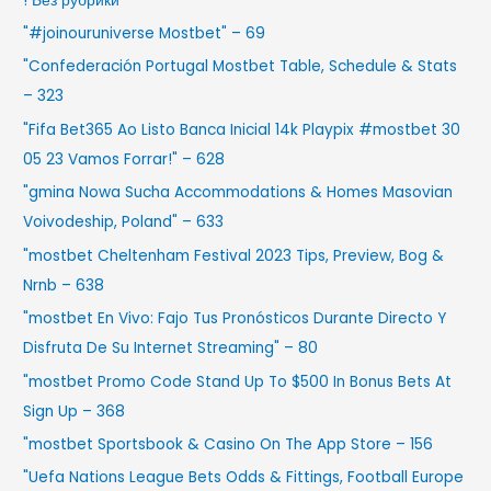
! Без рубрики
"#joinouruniverse Mostbet" – 69
"Confederación Portugal Mostbet Table, Schedule & Stats
– 323
"Fifa Bet365 Ao Listo Banca Inicial 14k Playpix #mostbet 30
05 23 Vamos Forrar!" – 628
"gmina Nowa Sucha Accommodations & Homes Masovian
Voivodeship, Poland" – 633
"mostbet Cheltenham Festival 2023 Tips, Preview, Bog &
Nrnb – 638
"mostbet En Vivo: Fajo Tus Pronósticos Durante Directo Y
Disfruta De Su Internet Streaming" – 80
"mostbet Promo Code Stand Up To $500 In Bonus Bets At
Sign Up – 368
"‎mostbet Sportsbook & Casino On The App Store – 156
"Uefa Nations League Bets Odds & Fittings, Football Europe