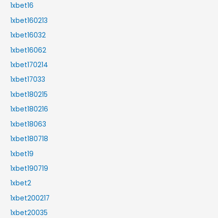
1xbet16
1xbet160213
1xbet16032
1xbet16062
1xbet170214
1xbet17033
1xbet180215
1xbet180216
1xbet18063
1xbet180718
1xbet19
1xbet190719
1xbet2
1xbet200217
1xbet20035