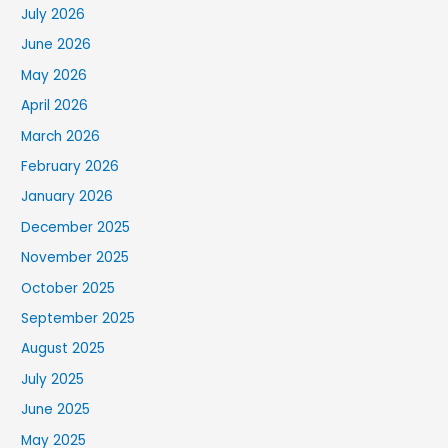
July 2026
June 2026
May 2026
April 2026
March 2026
February 2026
January 2026
December 2025
November 2025
October 2025
September 2025
August 2025
July 2025
June 2025
May 2025