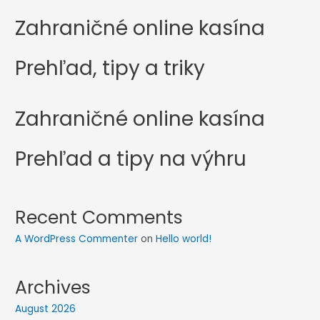
Zahraničné online kasína
Prehľad, tipy a triky
Zahraničné online kasína
Prehľad a tipy na výhru
Recent Comments
A WordPress Commenter
on
Hello world!
Archives
August 2026