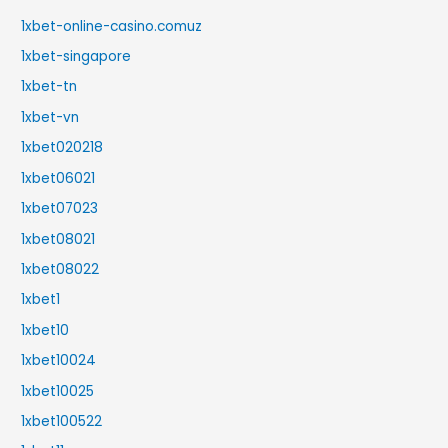
1xbet-online-casino.comuz
1xbet-singapore
1xbet-tn
1xbet-vn
1xbet020218
1xbet06021
1xbet07023
1xbet08021
1xbet08022
1xbet1
1xbet10
1xbet10024
1xbet10025
1xbet100522