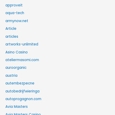
approveit
aqua-tech
armynow.net
Article
articles
artworks-unlimited
Asino Casino
ateliermasomi.com
auroorganic
austria
autembezpecne
autobedrijfwieringa
autoprogagnon.com
Avia Masters
Avia Masters Casino