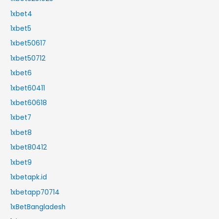
1xbet4
1xbet5
1xbet50617
1xbet50712
1xbet6
1xbet60411
1xbet60618
1xbet7
1xbet8
1xbet80412
1xbet9
1xbetapk.id
1xbetapp70714
1xBetBangladesh