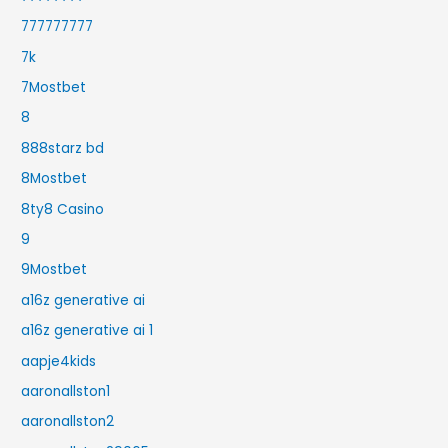
777777777
7k
7Mostbet
8
888starz bd
8Mostbet
8ty8 Casino
9
9Mostbet
a16z generative ai
a16z generative ai 1
aapje4kids
aaronallston1
aaronallston2