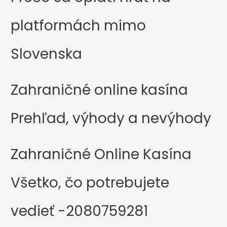
platformách mimo
Slovenska
Zahraničné online kasína
Prehľad, výhody a nevýhody
Zahraničné Online Kasína
Všetko, čo potrebujete
vedieť -2080759281