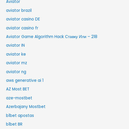
Aviator
aviator brazil
aviator casino DE
aviator casino fr
Aviator Game Algorithm Hack Ставку Или – 218
aviator IN
aviator ke
aviator mz
aviator ng
aws generative ai 1
AZ Most BET
aze-mostbet
Azerbajany Mostbet
b1bet apostas
b1bet BR