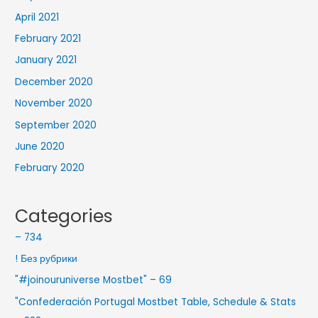
April 2021
February 2021
January 2021
December 2020
November 2020
September 2020
June 2020
February 2020
Categories
– 734
! Без рубрики
"#joinouruniverse Mostbet" – 69
"Confederación Portugal Mostbet Table, Schedule & Stats