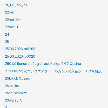
21_06_en_PB
22bet
22Bet BD
22bet IT
24
25
25.06.2026 ru0263
25.06.2026-p0020
260 Kč Bonus za Registraci: Nejlepší CZ Casina
279338.jpでのコンクエスタドールカジノの入金ボーナスを解説
29black Casino
2Mostbet
2rad-schmitz
2Swipey AI
3