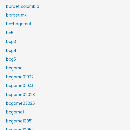
bbrbet colombia
bbrbet mx
bc-bdgame1
bc5
bcg3
bcg4
bcg5
bcgame
bcgame01022
bcgame01041
bcgame02023
bcgame03025
bcgame1
bcgame10051
bcgame10052