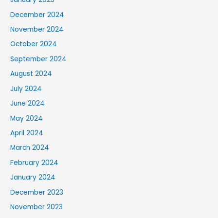
December 2024
November 2024
October 2024
September 2024
August 2024
July 2024
June 2024
May 2024
April 2024
March 2024
February 2024
January 2024
December 2023
November 2023