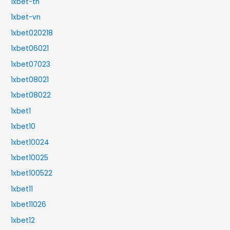
1xbet-tn
1xbet-vn
1xbet020218
1xbet06021
1xbet07023
1xbet08021
1xbet08022
1xbet1
1xbet10
1xbet10024
1xbet10025
1xbet100522
1xbet11
1xbet11026
1xbet12