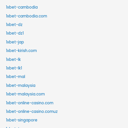
1xbet-cambodia
1xbet-cambodia.com
1xbet-dz
1xbet-dz1
1xbet-jap
1xbet-kirish.com
1xbet-lk
1xbet-lk1
1xbet-mal
1xbet-malaysia
1xbet-malaysia.com
1xbet-online-casino.com
1xbet-online-casino.comuz
1xbet-singapore