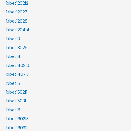
1xbet120212
1xbet12027
1xbet12028
1xbet120414
1xbet13
1xbet13029
1xbet14
1xbet140210
1xbet140717
1xbet15
1xbet150211
1xbet15031
1xbet16
1xbet160213
1xbet16032