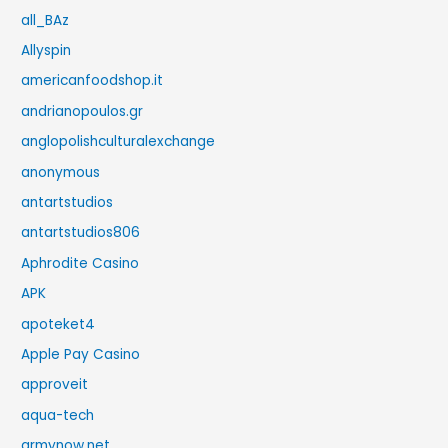
all_BAz
Allyspin
americanfoodshop.it
andrianopoulos.gr
anglopolishculturalexchange
anonymous
antartstudios
antartstudios806
Aphrodite Casino
APK
apoteket4
Apple Pay Casino
approveit
aqua-tech
armynow.net