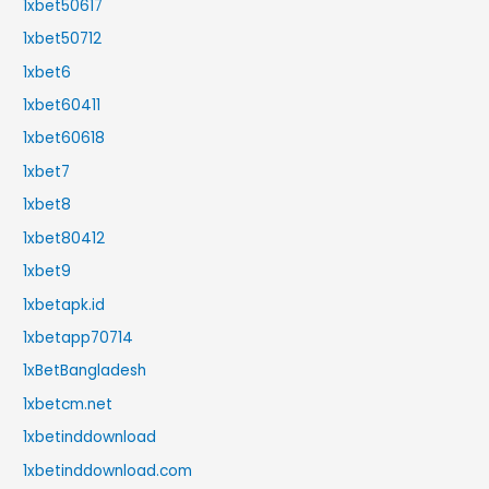
1xbet50617
1xbet50712
1xbet6
1xbet60411
1xbet60618
1xbet7
1xbet8
1xbet80412
1xbet9
1xbetapk.id
1xbetapp70714
1xBetBangladesh
1xbetcm.net
1xbetinddownload
1xbetinddownload.com