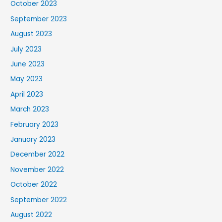
October 2023
September 2023
August 2023
July 2023
June 2023
May 2023
April 2023
March 2023
February 2023
January 2023
December 2022
November 2022
October 2022
September 2022
August 2022