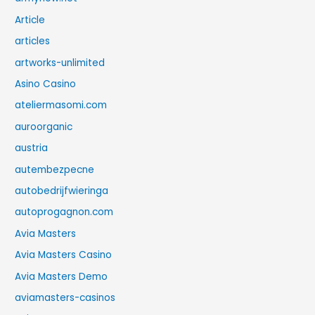
Article
articles
artworks-unlimited
Asino Casino
ateliermasomi.com
auroorganic
austria
autembezpecne
autobedrijfwieringa
autoprogagnon.com
Avia Masters
Avia Masters Casino
Avia Masters Demo
aviamasters-casinos