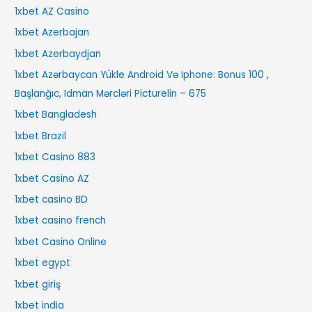
1xbet AZ Casino
1xbet Azerbajan
1xbet Azerbaydjan
1xbet Azərbaycan Yükle Android Və Iphone: Bonus 100 ,
Başlanğıc, Idman Mərcləri Picturelin – 675
1xbet Bangladesh
1xbet Brazil
1xbet Casino 883
1xbet Casino AZ
1xbet casino BD
1xbet casino french
1xbet Casino Online
1xbet egypt
1xbet giriş
1xbet india