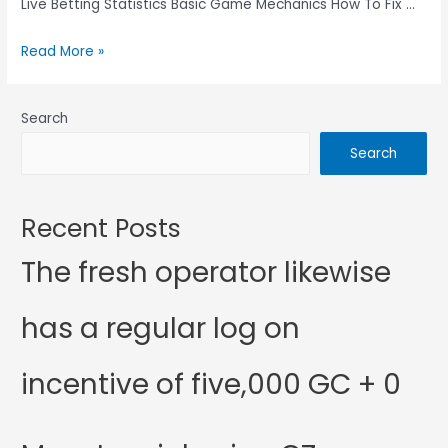
Live Betting Statistics Basic Game Mechanics How To Fix …
Read More »
Search
Search
Recent Posts
The fresh operator likewise
has a regular log on
incentive of five,000 GC + 0