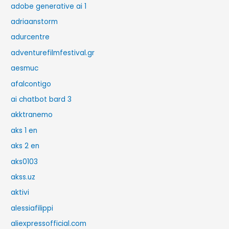
adobe generative ai 1
adriaanstorm
adurcentre
adventurefilmfestival.gr
aesmuc
afalcontigo
ai chatbot bard 3
akktranemo
aks 1 en
aks 2 en
aks0103
akss.uz
aktivi
alessiafilippi
aliexpressofficial.com