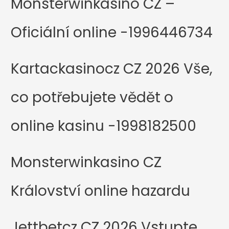
Monsterwinkasino CZ –
Oficiální online -1996446734
Kartackasinocz CZ 2026 Vše,
co potřebujete vědět o
online kasinu -1998182500
Monsterwinkasino CZ
Království online hazardu
Jettbetcz CZ 2026 Vstupte