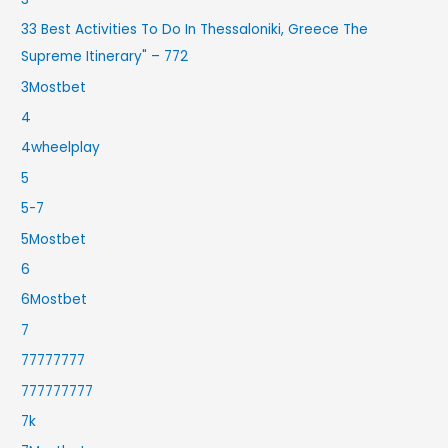
33 Best Activities To Do In Thessaloniki, Greece The
Supreme Itinerary" – 772
3Mostbet
4
4wheelplay
5
5-7
5Mostbet
6
6Mostbet
7
77777777
777777777
7k