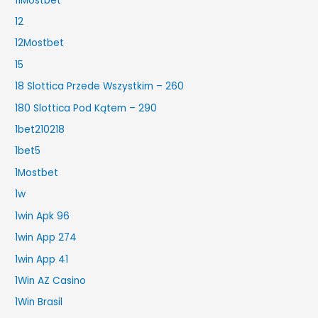
11Mostbet
12
12Mostbet
15
18 Slottica Przede Wszystkim – 260
180 Slottica Pod Kątem – 290
1bet210218
1bet5
1Mostbet
1w
1win Apk 96
1win App 274
1win App 41
1Win AZ Casino
1Win Brasil