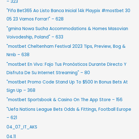
– 323
"Fifa Bet365 Ao Listo Banca Inicial 14k Playpix #mostbet 30
05 23 Vamos Forrar!" – 628
"gmina Nowa Sucha Accommodations & Homes Masovian
Voivodeship, Poland" – 633
"mostbet Cheltenham Festival 2023 Tips, Preview, Bog &
Nrnb – 638
"mostbet En Vivo: Fajo Tus Pronósticos Durante Directo Y
Disfruta De Su Internet Streaming" – 80
"mostbet Promo Code Stand Up To $500 In Bonus Bets At
Sign Up – 368
"‎mostbet Sportsbook & Casino On The App Store – 156
"Uefa Nations League Bets Odds & Fittings, Football Europe
– 621
04_07_IT_AKS
04.11