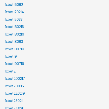
1xbet16062
1xbet170214
1xbet17033
1xbet180215
1xbet180216
1xbet18063
1xbet180718
1xbet19
1xbet190719
1xbet2
1xbet200217
1xbet20035
1xbet220219
1xbet23021
1xbet24036