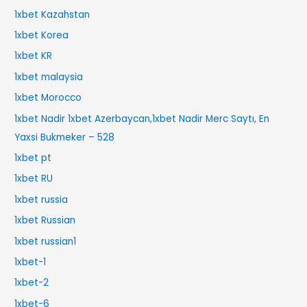
1xbet Kazahstan
1xbet Korea
1xbet KR
1xbet malaysia
1xbet Morocco
1xbet Nadir 1xbet Azerbaycan,1xbet Nadir Merc Saytı, En
Yaxsi Bukmeker – 528
1xbet pt
1xbet RU
1xbet russia
1xbet Russian
1xbet russian1
1xbet-1
1xbet-2
1xbet-6