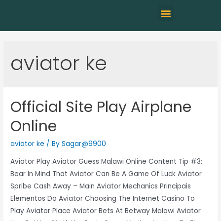
aviator ke
Official Site Play Airplane
Online
aviator ke
/ By
Sagar@9900
Aviator Play Aviator Guess Malawi Online Content Tip #3:
Bear In Mind That Aviator Can Be A Game Of Luck Aviator
Spribe Cash Away – Main Aviator Mechanics Principais
Elementos Do Aviator Choosing The Internet Casino To
Play Aviator Place Aviator Bets At Betway Malawi Aviator