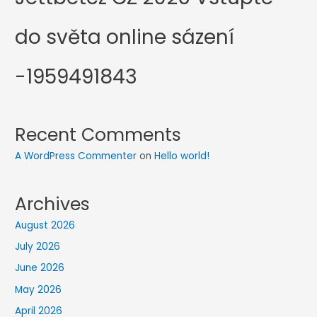
do světa online sázení
-1959491843
Recent Comments
A WordPress Commenter
on
Hello world!
Archives
August 2026
July 2026
June 2026
May 2026
April 2026