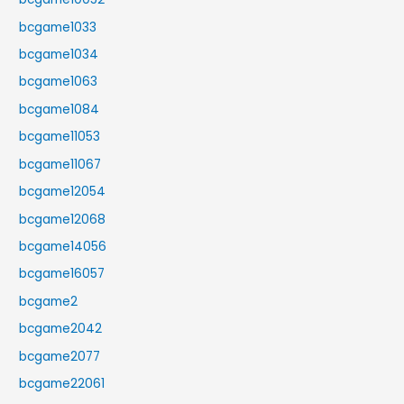
bcgame1033
bcgame1034
bcgame1063
bcgame1084
bcgame11053
bcgame11067
bcgame12054
bcgame12068
bcgame14056
bcgame16057
bcgame2
bcgame2042
bcgame2077
bcgame22061