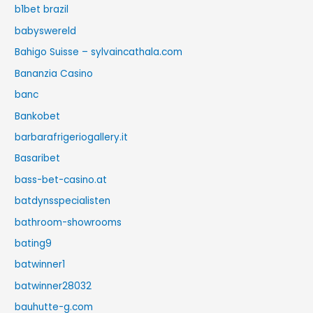
b1bet brazil
babyswereld
Bahigo Suisse – sylvaincathala.com
Bananzia Casino
banc
Bankobet
barbarafrigeriogallery.it
Basaribet
bass-bet-casino.at
batdynsspecialisten
bathroom-showrooms
bating9
batwinner1
batwinner28032
bauhutte-g.com