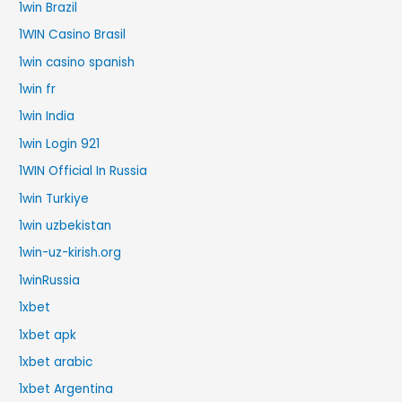
1win Brazil
1WIN Casino Brasil
1win casino spanish
1win fr
1win India
1win Login 921
1WIN Official In Russia
1win Turkiye
1win uzbekistan
1win-uz-kirish.org
1winRussia
1xbet
1xbet apk
1xbet arabic
1xbet Argentina