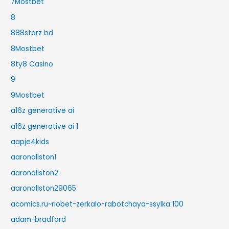
7Mostbet
8
888starz bd
8Mostbet
8ty8 Casino
9
9Mostbet
a16z generative ai
a16z generative ai 1
aapje4kids
aaronallston1
aaronallston2
aaronallston29065
acomics.ru~riobet-zerkalo-rabotchaya-ssylka 100
adam-bradford