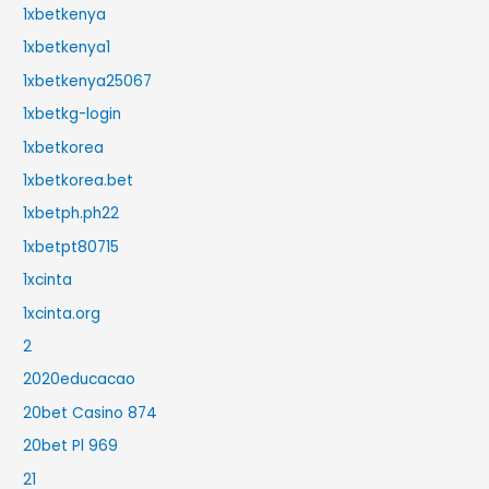
1xbetkenya
1xbetkenya1
1xbetkenya25067
1xbetkg-login
1xbetkorea
1xbetkorea.bet
1xbetph.ph22
1xbetpt80715
1xcinta
1xcinta.org
2
2020educacao
20bet Casino 874
20bet Pl 969
21