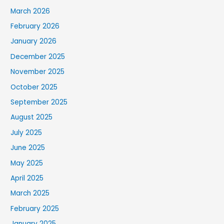
March 2026
February 2026
January 2026
December 2025
November 2025
October 2025
September 2025
August 2025
July 2025
June 2025
May 2025
April 2025
March 2025
February 2025
January 2025