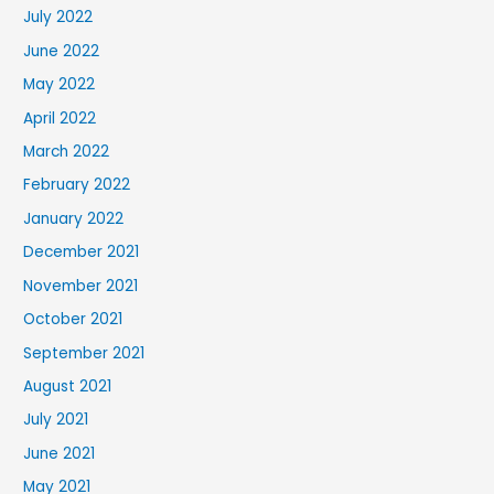
July 2022
June 2022
May 2022
April 2022
March 2022
February 2022
January 2022
December 2021
November 2021
October 2021
September 2021
August 2021
July 2021
June 2021
May 2021