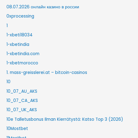
08.07.2026 онлайн казино в россии
0xprocessing
1
1-xbeti18034
1-xbetindia
1-xbetindia.com
1-xbetmorocco
1. mass-greisslerei.at – bitcoin-casinos
10
10_07_AU_AKS
10_07_CA_AKS
10_07_UK_AKS
10e Talletusbonus Ilman Kierrätystä: Katso Top 3 (2026)
10Mostbet