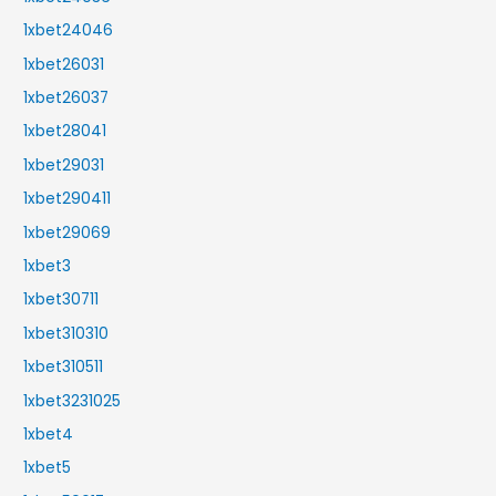
1xbet24046
1xbet26031
1xbet26037
1xbet28041
1xbet29031
1xbet290411
1xbet29069
1xbet3
1xbet30711
1xbet310310
1xbet310511
1xbet3231025
1xbet4
1xbet5