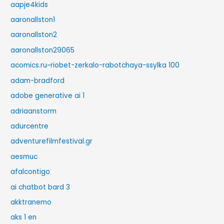
aapje4kids
aaronallston1
aaronallston2
aaronallston29065
acomics.ru~riobet-zerkalo-rabotchaya-ssylka 100
adam-bradford
adobe generative ai 1
adriaanstorm
adurcentre
adventurefilmfestival.gr
aesmuc
afalcontigo
ai chatbot bard 3
akktranemo
aks 1 en