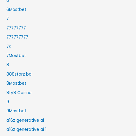
6
6Mostbet
7
77777777
777777777
7k
7Mostbet
8
888starz bd
8Mostbet
8ty8 Casino
9
9Mostbet
a16z generative ai
a16z generative ai 1