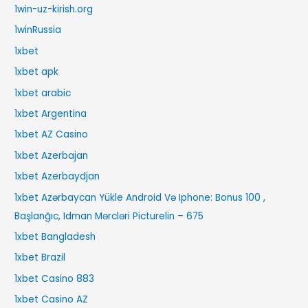
1win-uz-kirish.org
1winRussia
1xbet
1xbet apk
1xbet arabic
1xbet Argentina
1xbet AZ Casino
1xbet Azerbajan
1xbet Azerbaydjan
1xbet Azərbaycan Yükle Android Və Iphone: Bonus 100 ,
Başlanğıc, Idman Mərcləri Picturelin – 675
1xbet Bangladesh
1xbet Brazil
1xbet Casino 883
1xbet Casino AZ