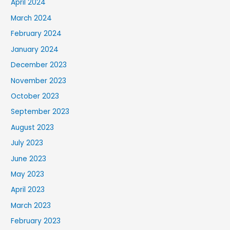
April 2024
March 2024
February 2024
January 2024
December 2023
November 2023
October 2023
September 2023
August 2023
July 2023
June 2023
May 2023
April 2023
March 2023
February 2023