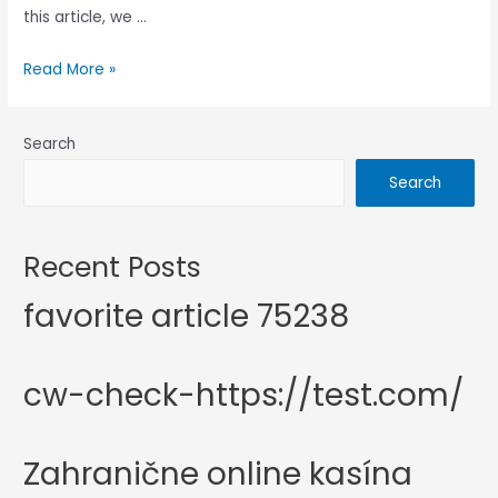
this article, we …
Read More »
Search
Search
Recent Posts
favorite article 75238
cw-check-https://test.com/
Zahranične online kasína