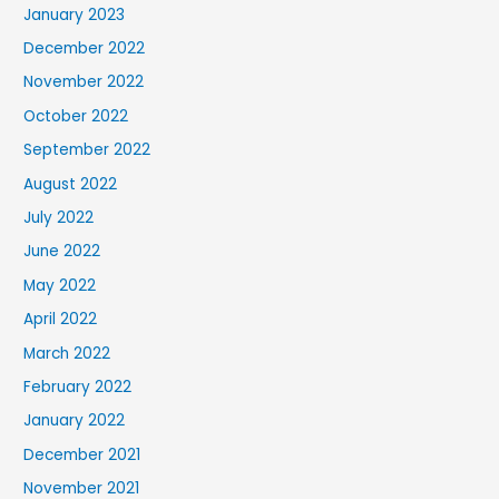
January 2023
December 2022
November 2022
October 2022
September 2022
August 2022
July 2022
June 2022
May 2022
April 2022
March 2022
February 2022
January 2022
December 2021
November 2021