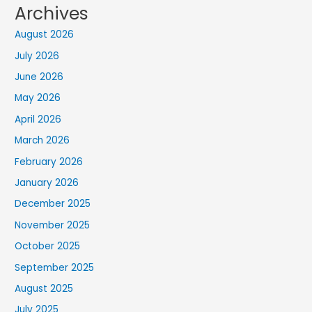
Archives
August 2026
July 2026
June 2026
May 2026
April 2026
March 2026
February 2026
January 2026
December 2025
November 2025
October 2025
September 2025
August 2025
July 2025