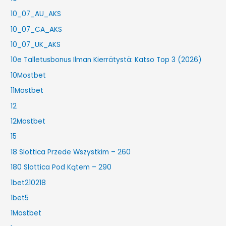
10_07_AU_AKS
10_07_CA_AKS
10_07_UK_AKS
10e Talletusbonus Ilman Kierrätystä: Katso Top 3 (2026)
10Mostbet
11Mostbet
12
12Mostbet
15
18 Slottica Przede Wszystkim – 260
180 Slottica Pod Kątem – 290
1bet210218
1bet5
1Mostbet