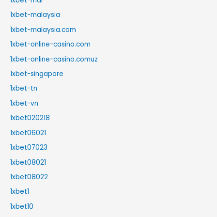
1xbet-mal
1xbet-malaysia
1xbet-malaysia.com
1xbet-online-casino.com
1xbet-online-casino.comuz
1xbet-singapore
1xbet-tn
1xbet-vn
1xbet020218
1xbet06021
1xbet07023
1xbet08021
1xbet08022
1xbet1
1xbet10