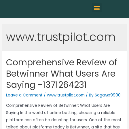
www.trustpilot.com
Comprehensive Review of
Betwinner What Users Are
Saying -1371264231
Leave a Comment
/
www.trustpilot.com
/ By
Sagar@9900
Comprehensive Review of Betwinner: What Users Are
Saying In the world of online betting, choosing a reliable
platform can often be daunting for users. One of the most
talked about platforms today is Betwinner, a site that has