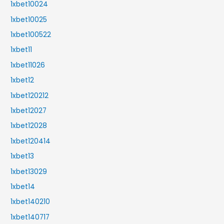
1xbet10024
1xbet10025
1xbet100522
1xbet11
1xbet11026
1xbet12
1xbet120212
1xbet12027
1xbet12028
1xbet120414
1xbet13
1xbet13029
1xbet14
1xbet140210
1xbet140717