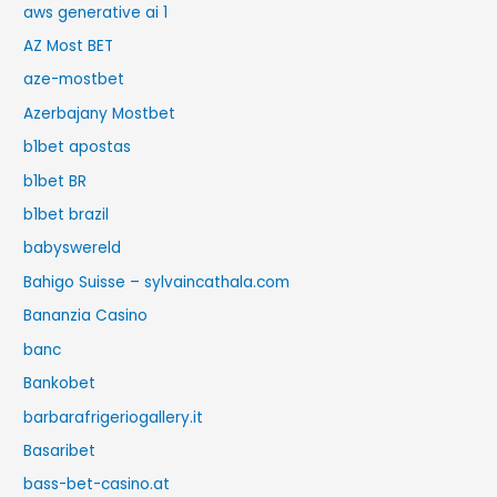
aws generative ai 1
AZ Most BET
aze-mostbet
Azerbajany Mostbet
b1bet apostas
b1bet BR
b1bet brazil
babyswereld
Bahigo Suisse – sylvaincathala.com
Bananzia Casino
banc
Bankobet
barbarafrigeriogallery.it
Basaribet
bass-bet-casino.at