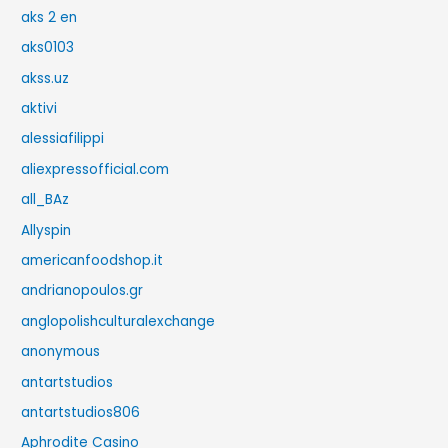
aks 2 en
aks0103
akss.uz
aktivi
alessiafilippi
aliexpressofficial.com
all_BAz
Allyspin
americanfoodshop.it
andrianopoulos.gr
anglopolishculturalexchange
anonymous
antartstudios
antartstudios806
Aphrodite Casino