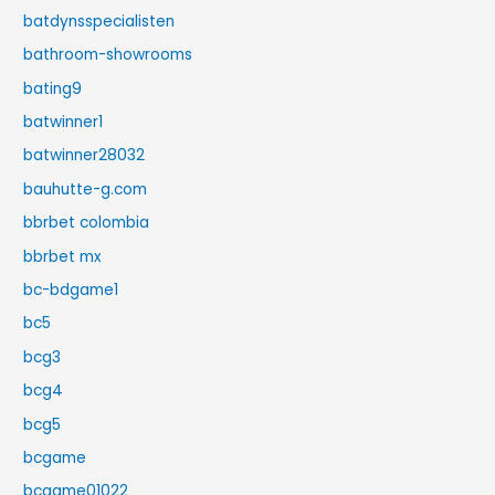
batdynsspecialisten
bathroom-showrooms
bating9
batwinner1
batwinner28032
bauhutte-g.com
bbrbet colombia
bbrbet mx
bc-bdgame1
bc5
bcg3
bcg4
bcg5
bcgame
bcgame01022