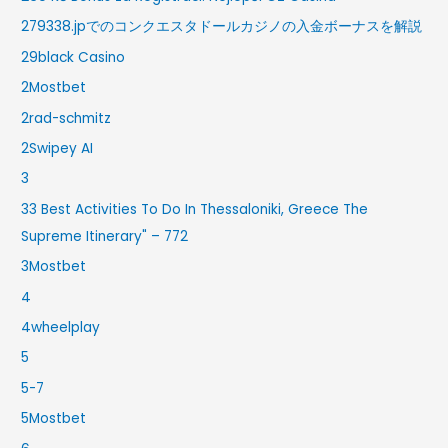
279338.jpでのコンクエスタドールカジノの入金ボーナスを解説
29black Casino
2Mostbet
2rad-schmitz
2Swipey AI
3
33 Best Activities To Do In Thessaloniki, Greece The
Supreme Itinerary" – 772
3Mostbet
4
4wheelplay
5
5-7
5Mostbet