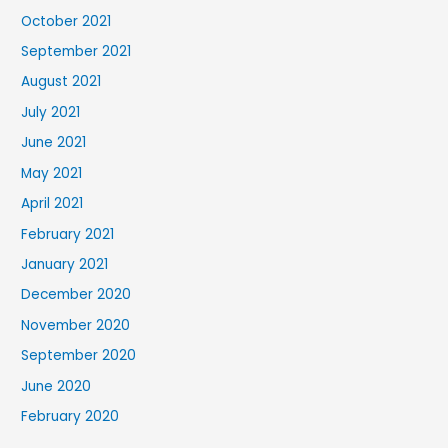
October 2021
September 2021
August 2021
July 2021
June 2021
May 2021
April 2021
February 2021
January 2021
December 2020
November 2020
September 2020
June 2020
February 2020