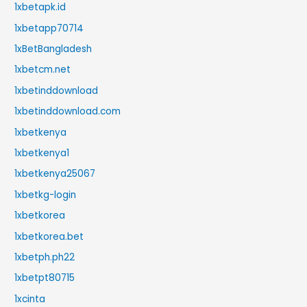
1xbetapk.id
1xbetapp70714
1xBetBangladesh
1xbetcm.net
1xbetinddownload
1xbetinddownload.com
1xbetkenya
1xbetkenya1
1xbetkenya25067
1xbetkg-login
1xbetkorea
1xbetkorea.bet
1xbetph.ph22
1xbetpt80715
1xcinta