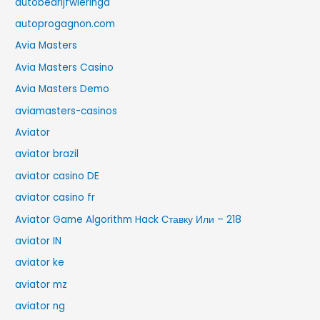
autobedrijfwieringa
autoprogagnon.com
Avia Masters
Avia Masters Casino
Avia Masters Demo
aviamasters-casinos
Aviator
aviator brazil
aviator casino DE
aviator casino fr
Aviator Game Algorithm Hack Ставку Или – 218
aviator IN
aviator ke
aviator mz
aviator ng