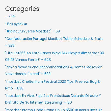
Categories
– 734
! Без рубрики
"#joinouruniverse Mostbet" – 69
"Confederación Portugal Mostbet Table, Schedule & Stats
– 323
"Fifa Bet365 Ao Listo Banca Inicial 14k Playpix #mostbet 30
05 23 Vamos Forrar!" – 628
"gmina Nowa Sucha Accommodations & Homes Masovian
Voivodeship, Poland" – 633
"mostbet Cheltenham Festival 2023 Tips, Preview, Bog &
Nrnb – 638
"mostbet En Vivo: Fajo Tus Pronósticos Durante Directo Y
Disfruta De Su Internet Streaming" – 80
"mostbet Promo Code Stand Up To $500 In Bonus Bets At