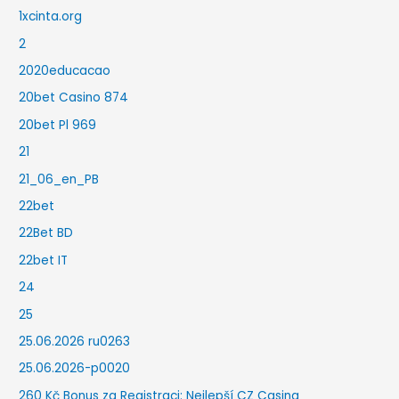
1xcinta.org
2
2020educacao
20bet Casino 874
20bet Pl 969
21
21_06_en_PB
22bet
22Bet BD
22bet IT
24
25
25.06.2026 ru0263
25.06.2026-p0020
260 Kč Bonus za Registraci: Nejlepší CZ Casina