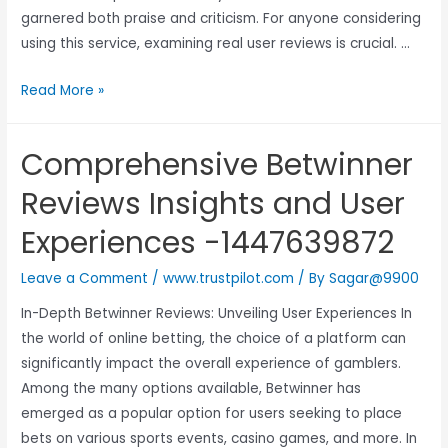
garnered both praise and criticism. For anyone considering
using this service, examining real user reviews is crucial. …
Read More »
Comprehensive Betwinner
Reviews Insights and User
Experiences -1447639872
Leave a Comment
/
www.trustpilot.com
/ By
Sagar@9900
In-Depth Betwinner Reviews: Unveiling User Experiences In
the world of online betting, the choice of a platform can
significantly impact the overall experience of gamblers.
Among the many options available, Betwinner has
emerged as a popular option for users seeking to place
bets on various sports events, casino games, and more. In