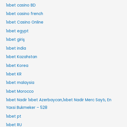
1xbet casino BD
1xbet casino french
1xbet Casino Online
1xbet egypt
1xbet giriş
1xbet india
1xbet Kazahstan
1xbet Korea
1xbet KR
1xbet malaysia
1xbet Morocco
1xbet Nadir 1xbet Azerbaycan,1xbet Nadir Merc Saytı, En
Yaxsi Bukmeker – 528
1xbet pt
1xbet RU