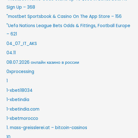
Sign Up – 368
"‎mostbet Sportsbook & Casino On The App Store – 156
"Uefa Nations League Bets Odds & Fittings, Football Europe
– 621
04_07_IT_AKS
04.11
08.07.2026 онлайн казино в россии
0xprocessing
1
1-xbeti18034
1-xbetindia
1-xbetindia.com
1-xbetmorocco
1. mass-greisslerei.at – bitcoin-casinos
10