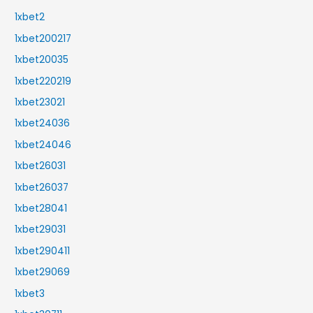
1xbet2
1xbet200217
1xbet20035
1xbet220219
1xbet23021
1xbet24036
1xbet24046
1xbet26031
1xbet26037
1xbet28041
1xbet29031
1xbet290411
1xbet29069
1xbet3