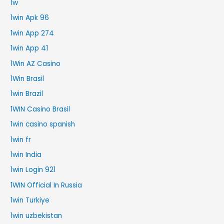
1w
1win Apk 96
1win App 274
1win App 41
1Win AZ Casino
1Win Brasil
1win Brazil
1WIN Casino Brasil
1win casino spanish
1win fr
1win India
1win Login 921
1WIN Official In Russia
1win Turkiye
1win uzbekistan