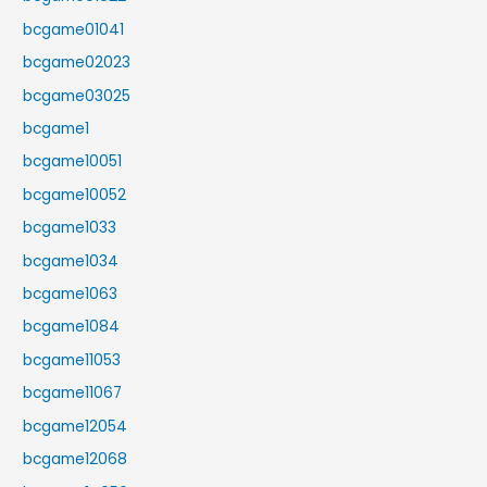
bcgame01041
bcgame02023
bcgame03025
bcgame1
bcgame10051
bcgame10052
bcgame1033
bcgame1034
bcgame1063
bcgame1084
bcgame11053
bcgame11067
bcgame12054
bcgame12068