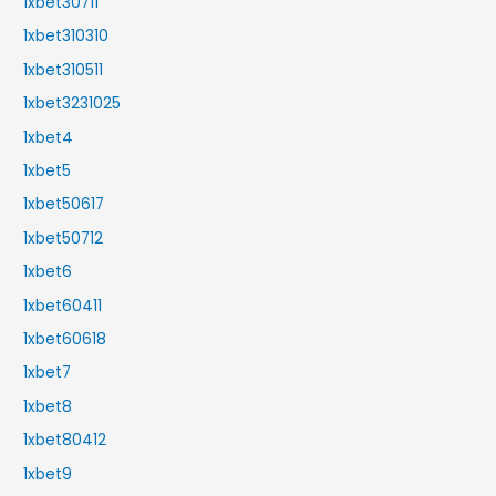
1xbet30711
1xbet310310
1xbet310511
1xbet3231025
1xbet4
1xbet5
1xbet50617
1xbet50712
1xbet6
1xbet60411
1xbet60618
1xbet7
1xbet8
1xbet80412
1xbet9