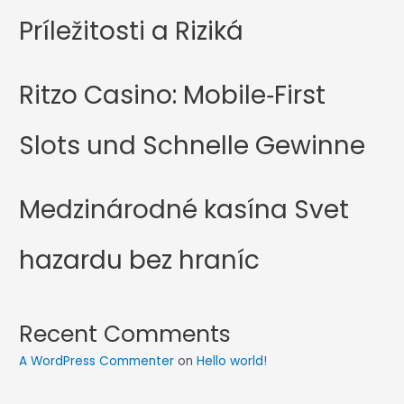
Príležitosti a Riziká
Ritzo Casino: Mobile‑First
Slots und Schnelle Gewinne
Medzinárodné kasína Svet
hazardu bez hraníc
Recent Comments
A WordPress Commenter
on
Hello world!