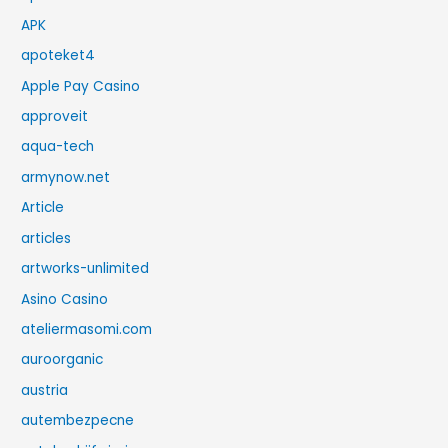
APK
apoteket4
Apple Pay Casino
approveit
aqua-tech
armynow.net
Article
articles
artworks-unlimited
Asino Casino
ateliermasomi.com
auroorganic
austria
autembezpecne