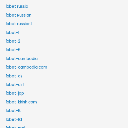
1xbet russia
1xbet Russian
1xbet russian1
1xbet-1
1xbet-2
1xbet-6
1xbet-cambodia
1xbet-cambodia.com
1xbet-dz
1xbet-dz1
1xbet-jap
1xbet-kirish.com
1xbet-lk
1xbet-lk1