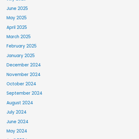
June 2025
May 2025
April 2025
March 2025
February 2025
January 2025
December 2024
November 2024
October 2024
September 2024
August 2024
July 2024
June 2024
May 2024