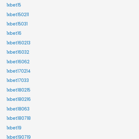
1xbet15
1xbet150211
1xbet15031
1xbet16
1xbet160213
1xbet16032
1xbet16062
1xbet170214
1xbet17033
1xbet180215
1xbet180216
1xbet18063
1xbet180718
1xbet19
1xbet190719