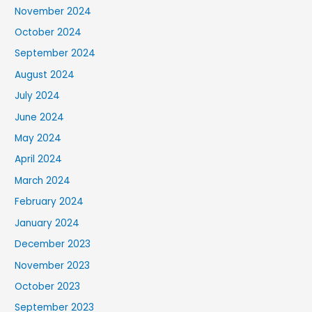
November 2024
October 2024
September 2024
August 2024
July 2024
June 2024
May 2024
April 2024
March 2024
February 2024
January 2024
December 2023
November 2023
October 2023
September 2023