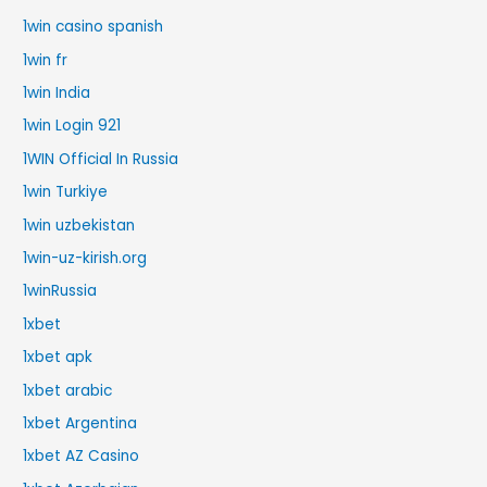
1win casino spanish
1win fr
1win India
1win Login 921
1WIN Official In Russia
1win Turkiye
1win uzbekistan
1win-uz-kirish.org
1winRussia
1xbet
1xbet apk
1xbet arabic
1xbet Argentina
1xbet AZ Casino