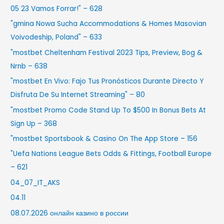
05 23 Vamos Forrar!" – 628
"gmina Nowa Sucha Accommodations & Homes Masovian
Voivodeship, Poland" – 633
"mostbet Cheltenham Festival 2023 Tips, Preview, Bog &
Nrnb – 638
"mostbet En Vivo: Fajo Tus Pronósticos Durante Directo Y
Disfruta De Su Internet Streaming" – 80
"mostbet Promo Code Stand Up To $500 In Bonus Bets At
Sign Up – 368
"‎mostbet Sportsbook & Casino On The App Store – 156
"Uefa Nations League Bets Odds & Fittings, Football Europe
– 621
04_07_IT_AKS
04.11
08.07.2026 онлайн казино в россии