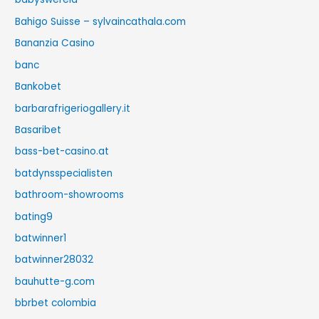
Bahigo Suisse – sylvaincathala.com
Bananzia Casino
banc
Bankobet
barbarafrigeriogallery.it
Basaribet
bass-bet-casino.at
batdynsspecialisten
bathroom-showrooms
bating9
batwinner1
batwinner28032
bauhutte-g.com
bbrbet colombia