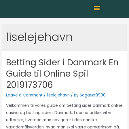
liselejehavn
Betting Sider i Danmark En
Guide til Online Spil
2019173706
Leave a Comment
/
liselejehavn
/ By
Sagar@9900
Velkommen til vores guide om betting sider danmark online
casino og betting sider i Danmark. I denne artikel vil vi
udforske, hvordan man navigerer i den danske
væddemålsverden, hvad man skal være opmærksom på,