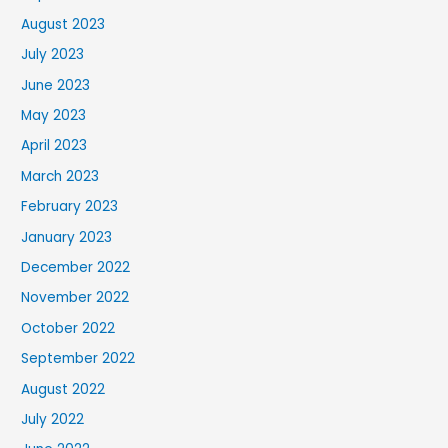
August 2023
July 2023
June 2023
May 2023
April 2023
March 2023
February 2023
January 2023
December 2022
November 2022
October 2022
September 2022
August 2022
July 2022