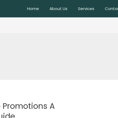
Home
About Us
Services
Conta
o Promotions A
uide