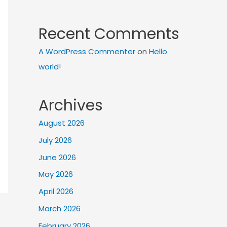
Recent Comments
A WordPress Commenter
on
Hello
world!
Archives
August 2026
July 2026
June 2026
May 2026
April 2026
March 2026
February 2026