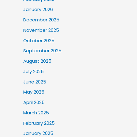
January 2026
December 2025
November 2025
October 2025
September 2025
August 2025
July 2025
June 2025
May 2025
April 2025
March 2025
February 2025
January 2025