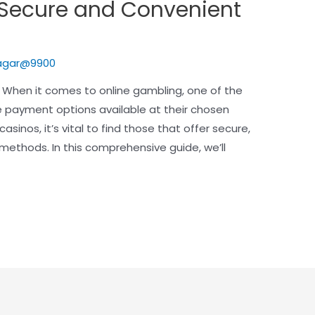
 Secure and Convenient
agar@9900
When it comes to online gambling, one of the
he payment options available at their chosen
sinos, it’s vital to find those that offer secure,
 methods. In this comprehensive guide, we’ll