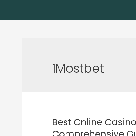
1Mostbet
Best Online Casin
Comprehensive G