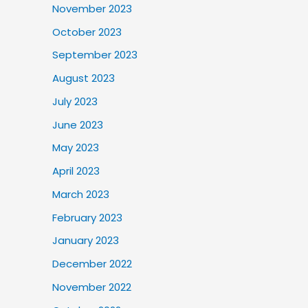
November 2023
October 2023
September 2023
August 2023
July 2023
June 2023
May 2023
April 2023
March 2023
February 2023
January 2023
December 2022
November 2022