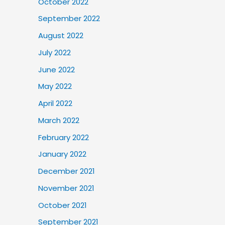
October 2022
September 2022
August 2022
July 2022
June 2022
May 2022
April 2022
March 2022
February 2022
January 2022
December 2021
November 2021
October 2021
September 2021