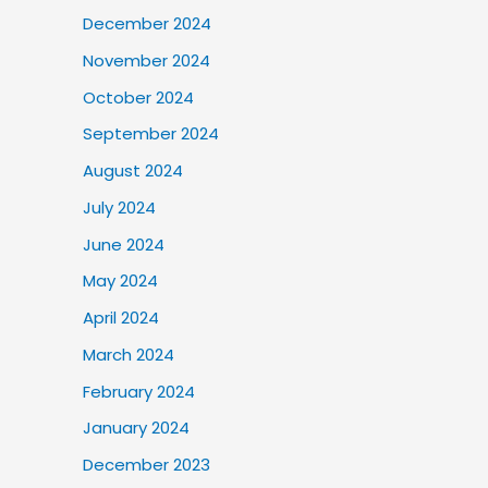
December 2024
November 2024
October 2024
September 2024
August 2024
July 2024
June 2024
May 2024
April 2024
March 2024
February 2024
January 2024
December 2023