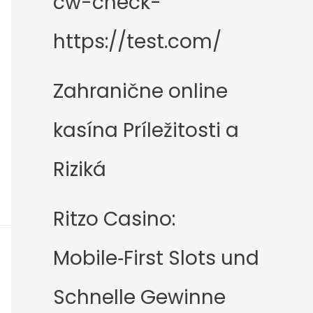
cw-check-
https://test.com/
Zahranične online
kasína Príležitosti a
Riziká
Ritzo Casino:
Mobile‑First Slots und
Schnelle Gewinne