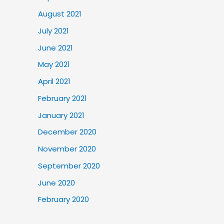
August 2021
July 2021
June 2021
May 2021
April 2021
February 2021
January 2021
December 2020
November 2020
September 2020
June 2020
February 2020