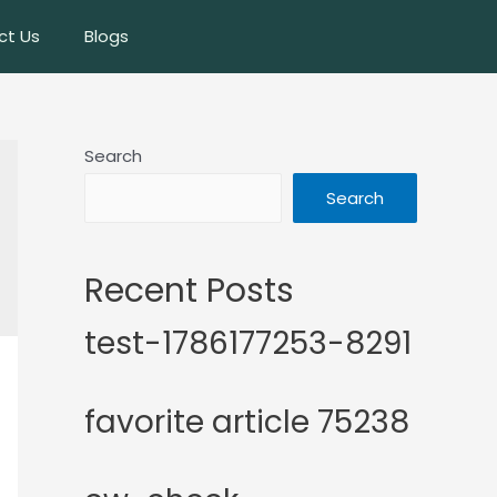
ct Us
Blogs
Search
Search
Recent Posts
test-1786177253-8291
favorite article 75238