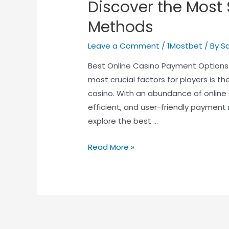
Discover the Most
Methods
Leave a Comment
/
1Mostbet
/ By
S
Best Online Casino Payment Options 
most crucial factors for players is t
casino. With an abundance of online ca
efficient, and user-friendly payment
explore the best …
Read More »