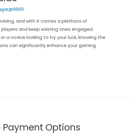
agar@9900
volving, and with it comes a plethora of
 players and keep existing ones engaged.
 a novice looking to try your luck, knowing the
ions can significantly enhance your gaming
o Payment Options