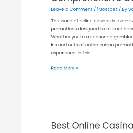
Leave a Comment
/
1Mostbet
/ By
S
The world of online casinos is ever-e
promotions designed to attract new
Whether you’re a seasoned gambler or
ins and outs of online casino promot
experience. In this …
Read More »
Best Online Casin