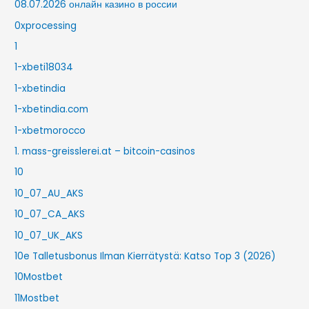
08.07.2026 онлайн казино в россии
0xprocessing
1
1-xbeti18034
1-xbetindia
1-xbetindia.com
1-xbetmorocco
1. mass-greisslerei.at – bitcoin-casinos
10
10_07_AU_AKS
10_07_CA_AKS
10_07_UK_AKS
10e Talletusbonus Ilman Kierrätystä: Katso Top 3 (2026)
10Mostbet
11Mostbet