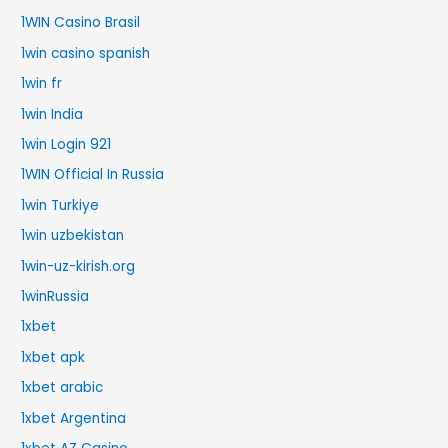
1WIN Casino Brasil
1win casino spanish
1win fr
1win India
1win Login 921
1WIN Official In Russia
1win Turkiye
1win uzbekistan
1win-uz-kirish.org
1winRussia
1xbet
1xbet apk
1xbet arabic
1xbet Argentina