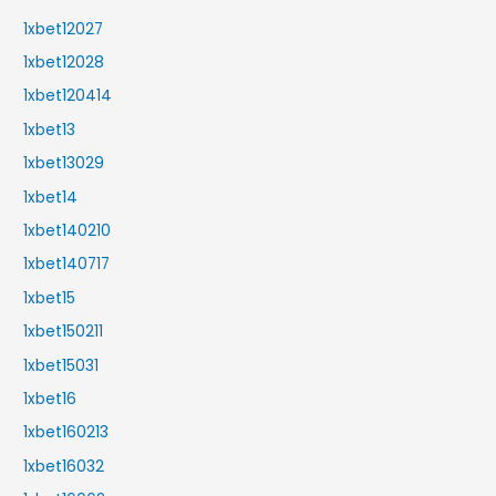
1xbet12027
1xbet12028
1xbet120414
1xbet13
1xbet13029
1xbet14
1xbet140210
1xbet140717
1xbet15
1xbet150211
1xbet15031
1xbet16
1xbet160213
1xbet16032