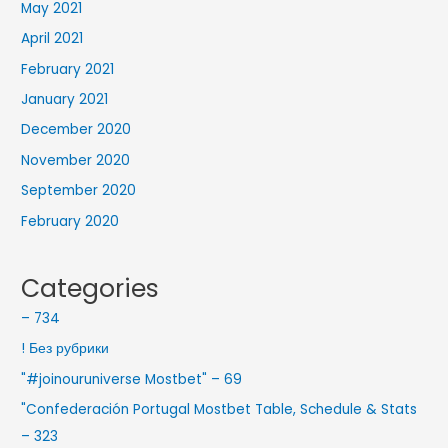
May 2021
April 2021
February 2021
January 2021
December 2020
November 2020
September 2020
February 2020
Categories
– 734
! Без рубрики
"#joinouruniverse Mostbet" – 69
"Confederación Portugal Mostbet Table, Schedule & Stats
– 323