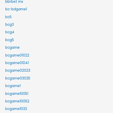
bbrbet mx
bc-bdgame1
bc5
bcg3
bcg4
bcg5
bcgame
bcgame01022
bcgame01041
bcgame02023
bcgame03025
bcgame1
bcgame10051
bcgame10052
bcgame1033