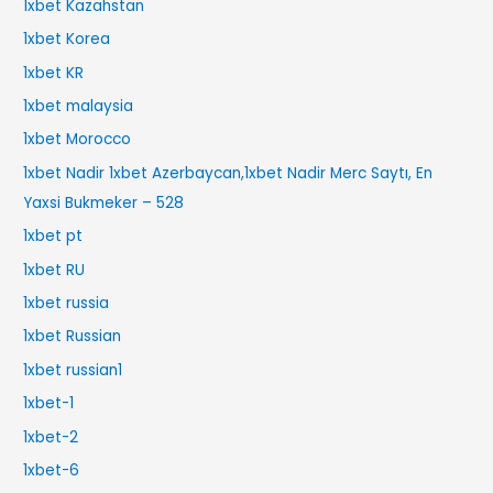
1xbet Kazahstan
1xbet Korea
1xbet KR
1xbet malaysia
1xbet Morocco
1xbet Nadir 1xbet Azerbaycan,1xbet Nadir Merc Saytı, En
Yaxsi Bukmeker – 528
1xbet pt
1xbet RU
1xbet russia
1xbet Russian
1xbet russian1
1xbet-1
1xbet-2
1xbet-6