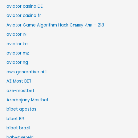
aviator casino DE
aviator casino fr
Aviator Game Algorithm Hack Ставку Или – 218
aviator IN
aviator ke
aviator mz
aviator ng
aws generative ai 1
AZ Most BET
aze-mostbet
Azerbajany Mostbet
b1bet apostas
b1bet BR
b1bet brazil
babyswereld