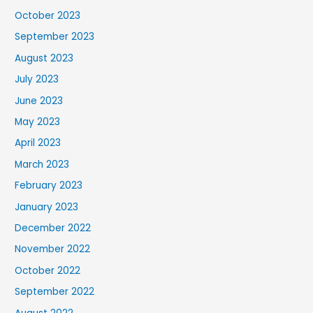
October 2023
September 2023
August 2023
July 2023
June 2023
May 2023
April 2023
March 2023
February 2023
January 2023
December 2022
November 2022
October 2022
September 2022