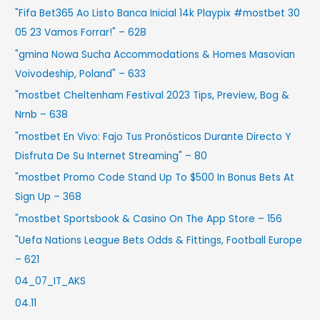
"Fifa Bet365 Ao Listo Banca Inicial 14k Playpix #mostbet 30
05 23 Vamos Forrar!" – 628
"gmina Nowa Sucha Accommodations & Homes Masovian
Voivodeship, Poland" – 633
"mostbet Cheltenham Festival 2023 Tips, Preview, Bog &
Nrnb – 638
"mostbet En Vivo: Fajo Tus Pronósticos Durante Directo Y
Disfruta De Su Internet Streaming" – 80
"mostbet Promo Code Stand Up To $500 In Bonus Bets At
Sign Up – 368
"‎mostbet Sportsbook & Casino On The App Store – 156
"Uefa Nations League Bets Odds & Fittings, Football Europe
– 621
04_07_IT_AKS
04.11