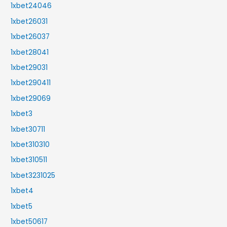
1xbet24046
1xbet26031
1xbet26037
1xbet28041
1xbet29031
1xbet290411
1xbet29069
1xbet3
1xbet30711
1xbet310310
1xbet310511
1xbet3231025
1xbet4
1xbet5
1xbet50617