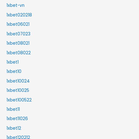
1xbet-vn
1xbet020218
1xbet06021
1xbet07023
1xbet08021
1xbet08022
1xbet1
1xbet10
1xbet10024
1xbet10025
1xbet100522
1xbet11
1xbet11026
1xbet12
1xbet120212