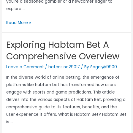
you’re a seasoned gambler or a newcomer eager to
explore …
Read More »
Exploring Habtam Bet A
Comprehensive Overview
Leave a Comment
/
betcasino29017
/ By
Sagar@9900
In the diverse world of online betting, the emergence of
platforms like habtam bet has transformed how users
engage with sports and game predictions. This article
delves into the various aspects of Habtam Bet, providing a
comprehensive guide to its features, benefits, and the
user experience it offers. What is Habtam Bet? Habtam Bet
is …