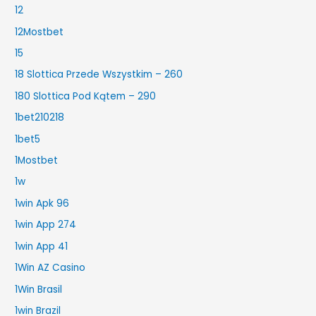
12
12Mostbet
15
18 Slottica Przede Wszystkim – 260
180 Slottica Pod Kątem – 290
1bet210218
1bet5
1Mostbet
1w
1win Apk 96
1win App 274
1win App 41
1Win AZ Casino
1Win Brasil
1win Brazil