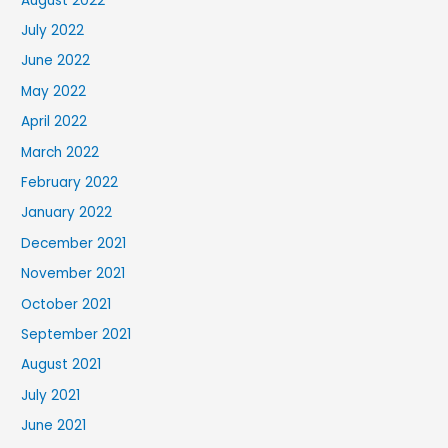
August 2022
July 2022
June 2022
May 2022
April 2022
March 2022
February 2022
January 2022
December 2021
November 2021
October 2021
September 2021
August 2021
July 2021
June 2021