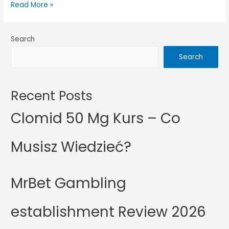
Read More »
Search
Search
Recent Posts
Clomid 50 Mg Kurs – Co
Musisz Wiedzieć?
MrBet Gambling
establishment Review 2026