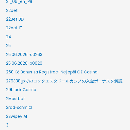
21_06_en_PB
22bet
22Bet BD
22bet IT
24
25
25.06.2026 ru0263
25.06.2026-p0020
260 Kč Bonus za Registraci: Nejlepší CZ Casina
279338.jpでのコンクエスタドールカジノの入金ボーナスを解説
29black Casino
2Mostbet
2rad-schmitz
2Swipey AI
3