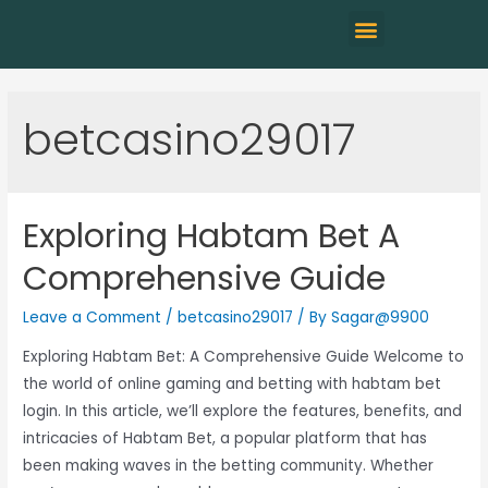
betcasino29017
Exploring Habtam Bet A
Comprehensive Guide
Leave a Comment
/
betcasino29017
/ By
Sagar@9900
Exploring Habtam Bet: A Comprehensive Guide Welcome to
the world of online gaming and betting with habtam bet
login. In this article, we’ll explore the features, benefits, and
intricacies of Habtam Bet, a popular platform that has
been making waves in the betting community. Whether