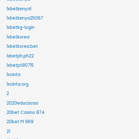
1xbetkenya1
1xbetkenya25067
1xbetkg-login
1xbetkorea
1xbetkorea.bet
1xbetph.ph22
1xbetpt80715
1xcinta
1xcinta.org
2
2020educacao
20bet Casino 874
20bet Pl 969
21