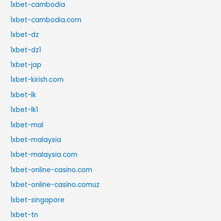
1xbet-cambodia
1xbet-cambodia.com
1xbet-dz
1xbet-dz1
1xbet-jap
1xbet-kirish.com
1xbet-lk
1xbet-lk1
1xbet-mal
1xbet-malaysia
1xbet-malaysia.com
1xbet-online-casino.com
1xbet-online-casino.comuz
1xbet-singapore
1xbet-tn