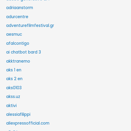
adriaanstorm
adurcentre
adventurefilmfestival.gr
aesmuc
afalcontigo
ai chatbot bard 3
akktranemo
aks 1 en
aks 2 en
aks0103
akss.uz
aktivi
alessiafilippi
aliexpressofficial.com