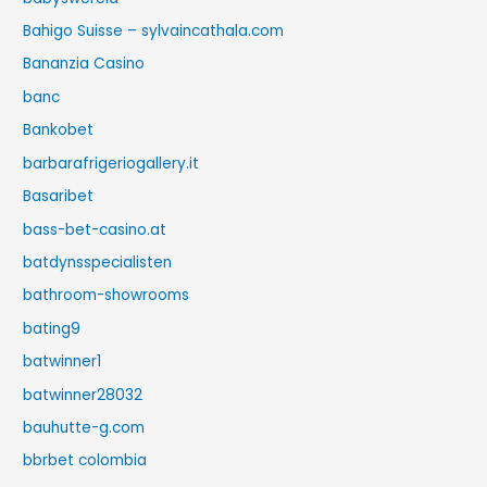
Bahigo Suisse – sylvaincathala.com
Bananzia Casino
banc
Bankobet
barbarafrigeriogallery.it
Basaribet
bass-bet-casino.at
batdynsspecialisten
bathroom-showrooms
bating9
batwinner1
batwinner28032
bauhutte-g.com
bbrbet colombia