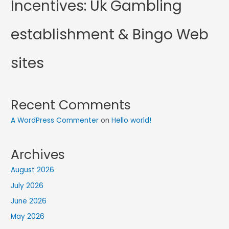
Incentives: Uk Gambling
establishment & Bingo Web
sites
Recent Comments
A WordPress Commenter
on
Hello world!
Archives
August 2026
July 2026
June 2026
May 2026