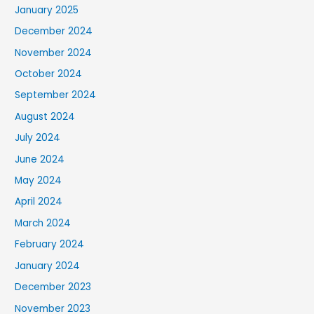
January 2025
December 2024
November 2024
October 2024
September 2024
August 2024
July 2024
June 2024
May 2024
April 2024
March 2024
February 2024
January 2024
December 2023
November 2023