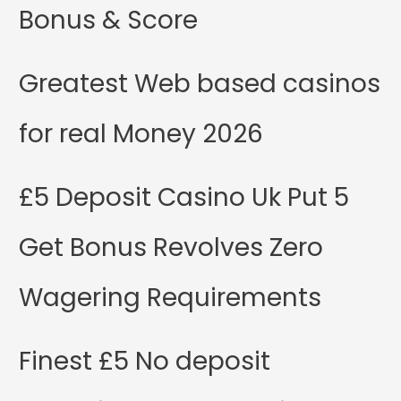
Bonus & Score
Greatest Web based casinos
for real Money 2026
£5 Deposit Casino Uk Put 5
Get Bonus Revolves Zero
Wagering Requirements
Finest £5 No deposit