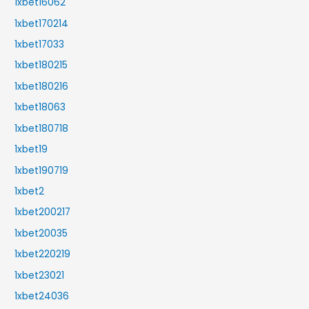
1xbet16062
1xbet170214
1xbet17033
1xbet180215
1xbet180216
1xbet18063
1xbet180718
1xbet19
1xbet190719
1xbet2
1xbet200217
1xbet20035
1xbet220219
1xbet23021
1xbet24036