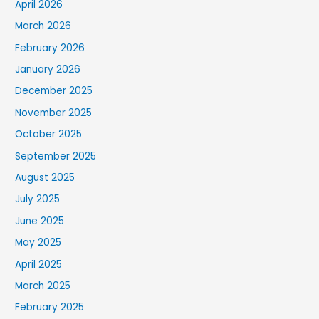
April 2026
March 2026
February 2026
January 2026
December 2025
November 2025
October 2025
September 2025
August 2025
July 2025
June 2025
May 2025
April 2025
March 2025
February 2025