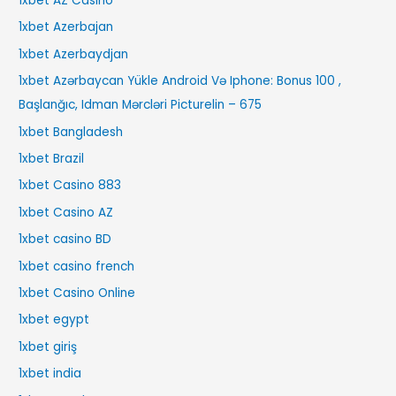
1xbet AZ Casino
1xbet Azerbajan
1xbet Azerbaydjan
1xbet Azərbaycan Yükle Android Və Iphone: Bonus 100 ,
Başlanğıc, Idman Mərcləri Picturelin – 675
1xbet Bangladesh
1xbet Brazil
1xbet Casino 883
1xbet Casino AZ
1xbet casino BD
1xbet casino french
1xbet Casino Online
1xbet egypt
1xbet giriş
1xbet india