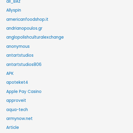
all_BAz
Allyspin
americanfoodshop.it
andrianopoulos.gr
anglopolishculturalexchange
anonymous
antartstudios
antartstudios806
APK
apoteket4
Apple Pay Casino
approveit
aqua-tech
armynow.net
Article