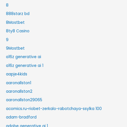
8
888starz bd
8Mostbet
8ty8 Casino
9
9Mostbet
a16z generative ai
a16z generative ai 1
aapje4kids
aaronallston1
aaronallston2
aaronallston29065
acomics.ru~riobet-zerkalo-rabotchaya-ssylka 100
adam-bradford
adobe generative ai 1