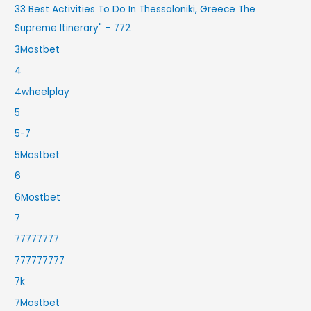
33 Best Activities To Do In Thessaloniki, Greece The
Supreme Itinerary" – 772
3Mostbet
4
4wheelplay
5
5-7
5Mostbet
6
6Mostbet
7
77777777
777777777
7k
7Mostbet