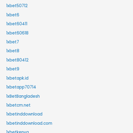
1xbet50712
1xbet6
1xbet60411
1xbet60618
1xbet7
1xbet8
1xbet80412
1xbet9
1xbetapk.id
1xbetapp70714
1xBetBangladesh
1xbetcm.net
1xbetinddownload
1xbetinddownload.com
1xbetkenya