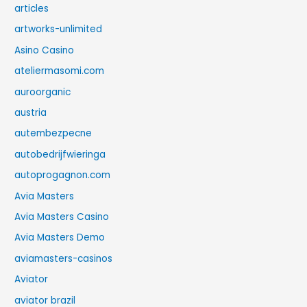
articles
artworks-unlimited
Asino Casino
ateliermasomi.com
auroorganic
austria
autembezpecne
autobedrijfwieringa
autoprogagnon.com
Avia Masters
Avia Masters Casino
Avia Masters Demo
aviamasters-casinos
Aviator
aviator brazil