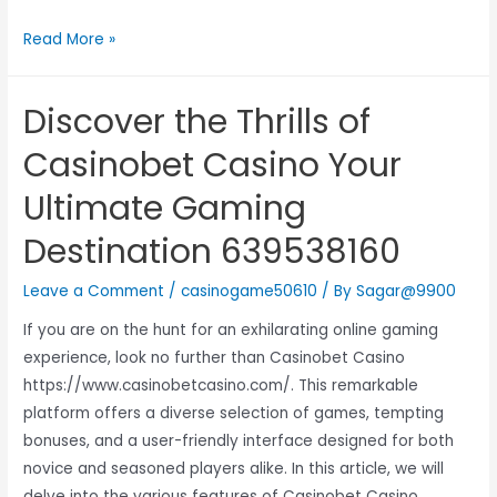
Read More »
Discover the Thrills of
Casinobet Casino Your
Ultimate Gaming
Destination 639538160
Leave a Comment
/
casinogame50610
/ By
Sagar@9900
If you are on the hunt for an exhilarating online gaming
experience, look no further than Casinobet Casino
https://www.casinobetcasino.com/. This remarkable
platform offers a diverse selection of games, tempting
bonuses, and a user-friendly interface designed for both
novice and seasoned players alike. In this article, we will
delve into the various features of Casinobet Casino, …