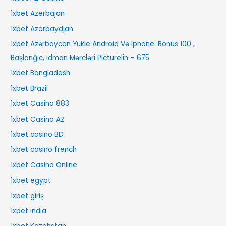
1xbet Azerbajan
1xbet Azerbaydjan
1xbet Azərbaycan Yükle Android Və Iphone: Bonus 100 ,
Başlanğıc, Idman Mərcləri Picturelin – 675
1xbet Bangladesh
1xbet Brazil
1xbet Casino 883
1xbet Casino AZ
1xbet casino BD
1xbet casino french
1xbet Casino Online
1xbet egypt
1xbet giriş
1xbet india