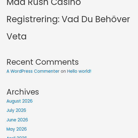
Mad Rush Casino
Registrering: Vad Du Behöver
Veta
Recent Comments
A WordPress Commenter
on
Hello world!
Archives
August 2026
July 2026
June 2026
May 2026