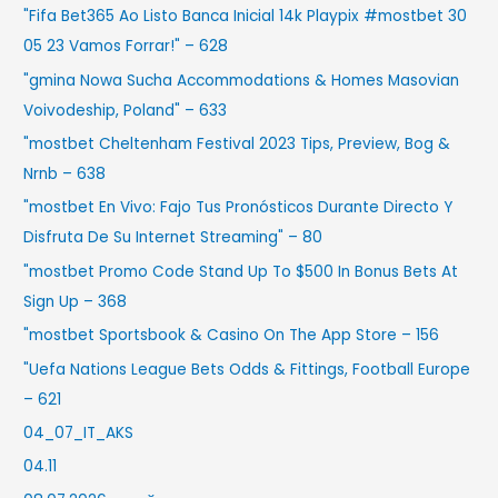
"Fifa Bet365 Ao Listo Banca Inicial 14k Playpix #mostbet 30
05 23 Vamos Forrar!" – 628
"gmina Nowa Sucha Accommodations & Homes Masovian
Voivodeship, Poland" – 633
"mostbet Cheltenham Festival 2023 Tips, Preview, Bog &
Nrnb – 638
"mostbet En Vivo: Fajo Tus Pronósticos Durante Directo Y
Disfruta De Su Internet Streaming" – 80
"mostbet Promo Code Stand Up To $500 In Bonus Bets At
Sign Up – 368
"‎mostbet Sportsbook & Casino On The App Store – 156
"Uefa Nations League Bets Odds & Fittings, Football Europe
– 621
04_07_IT_AKS
04.11