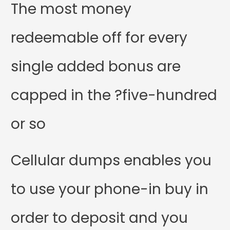
The most money
redeemable off for every
single added bonus are
capped in the ?five-hundred
or so
Cellular dumps enables you
to use your phone-in buy in
order to deposit and you