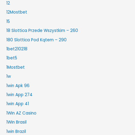
12
12Mostbet
15
18 Slottica Przede Wszystkim – 260
180 Slottica Pod Kątem – 290
1bet210218
1bet5
1Mostbet
1w
1win Apk 96
1win App 274
1win App 41
1Win AZ Casino
1Win Brasil
1win Brazil