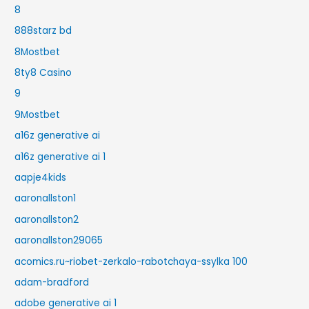
8
888starz bd
8Mostbet
8ty8 Casino
9
9Mostbet
a16z generative ai
a16z generative ai 1
aapje4kids
aaronallston1
aaronallston2
aaronallston29065
acomics.ru~riobet-zerkalo-rabotchaya-ssylka 100
adam-bradford
adobe generative ai 1