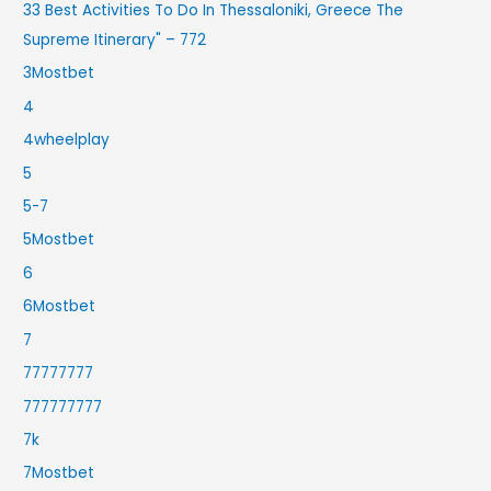
33 Best Activities To Do In Thessaloniki, Greece The
Supreme Itinerary" – 772
3Mostbet
4
4wheelplay
5
5-7
5Mostbet
6
6Mostbet
7
77777777
777777777
7k
7Mostbet