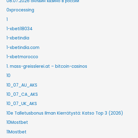
08.07.2026 онлайн казино в россии
0xprocessing
1
1-xbeti18034
1-xbetindia
1-xbetindia.com
1-xbetmorocco
1. mass-greisslerei.at – bitcoin-casinos
10
10_07_AU_AKS
10_07_CA_AKS
10_07_UK_AKS
10e Talletusbonus Ilman Kierrätystä: Katso Top 3 (2026)
10Mostbet
11Mostbet