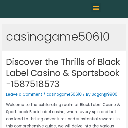
casinogame50610
Discover the Thrills of Black
Label Casino & Sportsbook
-1587518573
Leave a Comment
/
casinogame50610
/ By
Sagar@9900
Welcome to the exhilarating realm of Black Label Casino &
Sportsbook Black Label casino, where every spin and bet
can lead to thrilling adventures and substantial rewards. In
this comprehensive guide, we will delve into the various