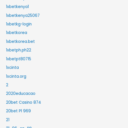
1xbetkenya1
1xbetkenya25067
1xbetkg-login
1xbetkorea
1xbetkorea.bet
1xbetph.ph22
1xbetpt80715
1xcinta
1xcinta.org
2
2020educacao
20bet Casino 874
20bet Pl 969
21