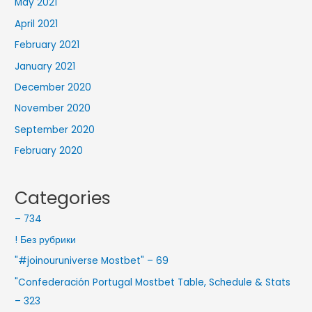
May 2021
April 2021
February 2021
January 2021
December 2020
November 2020
September 2020
February 2020
Categories
– 734
! Без рубрики
"#joinouruniverse Mostbet" – 69
"Confederación Portugal Mostbet Table, Schedule & Stats
– 323