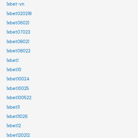
1xbet-vn
1xbet020218
1xbet06021
1xbet07023
1xbet08021
1xbet08022
1xbet1
1xbet10
1xbet10024
1xbet10025
1xbet100522
1xbet11
1xbet11026
1xbet12
1xbet120212