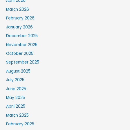
April 2026
March 2026
February 2026
January 2026
December 2025
November 2025
October 2025
September 2025
August 2025
July 2025
June 2025
May 2025
April 2025
March 2025
February 2025