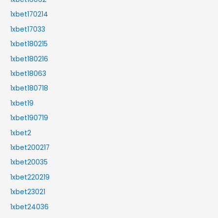
1xbet170214
1xbet17033
1xbet180215
1xbet180216
1xbet18063
1xbet180718
1xbet19
1xbet190719
1xbet2
1xbet200217
1xbet20035
1xbet220219
1xbet23021
1xbet24036