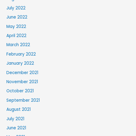
July 2022
June 2022
May 2022
April 2022
March 2022
February 2022
January 2022
December 2021
November 2021
October 2021
September 2021
August 2021
July 2021
June 2021