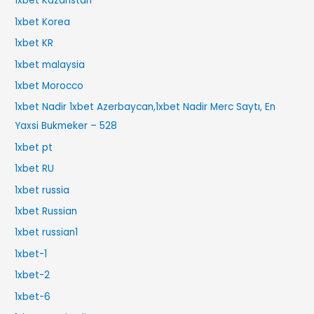
1xbet Kazahstan
1xbet Korea
1xbet KR
1xbet malaysia
1xbet Morocco
1xbet Nadir 1xbet Azerbaycan,1xbet Nadir Merc Saytı, En
Yaxsi Bukmeker – 528
1xbet pt
1xbet RU
1xbet russia
1xbet Russian
1xbet russian1
1xbet-1
1xbet-2
1xbet-6