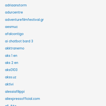
adriaanstorm
adurcentre
adventurefilmfestival.gr
aesmuc
afalcontigo
ai chatbot bard 3
akktranemo
aks 1 en
aks 2 en
aks0103
akss.uz
aktivi
alessiafilippi
aliexpressofficial.com