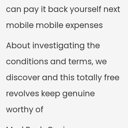
can pay it back yourself next
mobile mobile expenses
About investigating the
conditions and terms, we
discover and this totally free
revolves keep genuine
worthy of