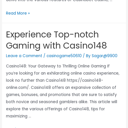
Read More »
Experience Top-notch
Gaming with Casino148
Leave a Comment
/
casinogame50610
/ By
Sagar@9900
Casino148: Your Gateway to Thrilling Online Gaming If
you’re looking for an exhilarating online casino experience,
look no further than Casino148 https://casino148-
online.com/. Casino148 offers an expansive collection of
games, bonuses, and promotions that are sure to satisfy
both novice and seasoned gamblers alike. This article will
explore the various offerings of Casino148, tips for
maximizing …