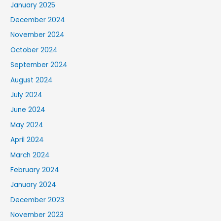
January 2025
December 2024
November 2024
October 2024
September 2024
August 2024
July 2024
June 2024
May 2024
April 2024
March 2024
February 2024
January 2024
December 2023
November 2023