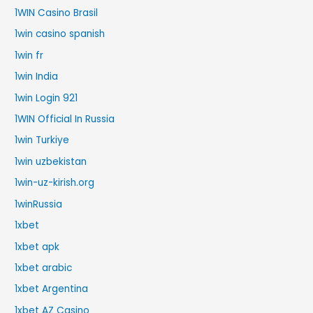
1WIN Casino Brasil
1win casino spanish
1win fr
1win India
1win Login 921
1WIN Official In Russia
1win Turkiye
1win uzbekistan
1win-uz-kirish.org
1winRussia
1xbet
1xbet apk
1xbet arabic
1xbet Argentina
1xbet AZ Casino