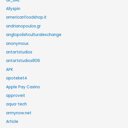
all_BAz
Allyspin
americanfoodshop.it
andrianopoulos.gr
anglopolishculturalexchange
anonymous
antartstudios
antartstudios806
APK
apoteket4
Apple Pay Casino
approveit
aqua-tech
armynow.net
Article