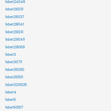
1xbet24046
1xbet26031
1xbet26037
1xbet28041
1xbet29031
1xbet290411
1xbet29069
1xbet3
1xbet30711
1xbet310310
1xbet310511
1xbet3231025
1xbet4
1xbet5
1xbet50617