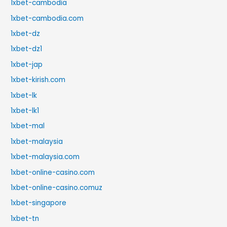
1xbet-cambodia
1xbet-cambodia.com
1xbet-dz
1xbet-dz1
1xbet-jap
1xbet-kirish.com
1xbet-lk
1xbet-lk1
1xbet-mal
1xbet-malaysia
1xbet-malaysia.com
1xbet-online-casino.com
1xbet-online-casino.comuz
1xbet-singapore
1xbet-tn