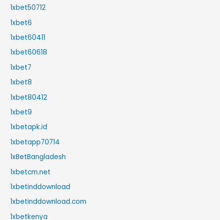
1xbet50712
1xbet6
1xbet60411
1xbet60618
1xbet7
1xbet8
1xbet80412
1xbet9
1xbetapk.id
1xbetapp70714
1xBetBangladesh
1xbetcm.net
1xbetinddownload
1xbetinddownload.com
1xbetkenya