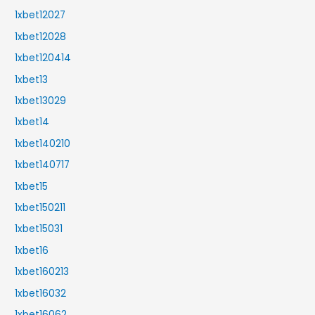
1xbet12027
1xbet12028
1xbet120414
1xbet13
1xbet13029
1xbet14
1xbet140210
1xbet140717
1xbet15
1xbet150211
1xbet15031
1xbet16
1xbet160213
1xbet16032
1xbet16062