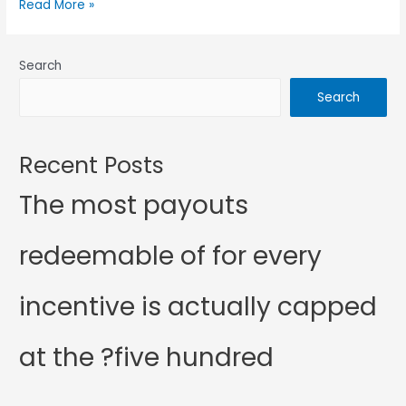
Read More »
Search
Search
Recent Posts
The most payouts
redeemable of for every
incentive is actually capped
at the ?five hundred