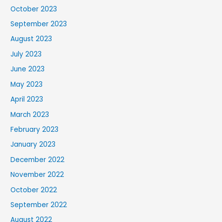
October 2023
September 2023
August 2023
July 2023
June 2023
May 2023
April 2023
March 2023
February 2023
January 2023
December 2022
November 2022
October 2022
September 2022
August 2022