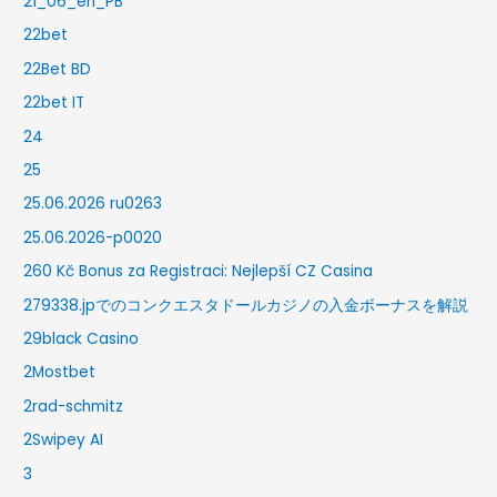
21_06_en_PB
22bet
22Bet BD
22bet IT
24
25
25.06.2026 ru0263
25.06.2026-p0020
260 Kč Bonus za Registraci: Nejlepší CZ Casina
279338.jpでのコンクエスタドールカジノの入金ボーナスを解説
29black Casino
2Mostbet
2rad-schmitz
2Swipey AI
3