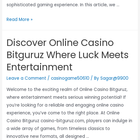
sophisticated gaming experience. In this article, we …
Read More »
Discover Online Casino
Bitguruz Where Luck Meets
Entertainment
Leave a Comment
/
casinogame50610
/ By
Sagar@9900
Welcome to the exciting realm of Online Casino Bitguruz,
where entertainment meets serious winning potential! If
you’re looking for a reliable and engaging online casino
experience, you’ve come to the right place. At Online
Casino Bitguruz casino-bitguruz.com, players can indulge in
a wide array of games, from timeless classics to
innovative new formats, all designed …