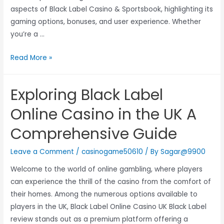
aspects of Black Label Casino & Sportsbook, highlighting its
gaming options, bonuses, and user experience. Whether
you’re a …
Read More »
Exploring Black Label
Online Casino in the UK A
Comprehensive Guide
Leave a Comment
/
casinogame50610
/ By
Sagar@9900
Welcome to the world of online gambling, where players
can experience the thrill of the casino from the comfort of
their homes. Among the numerous options available to
players in the UK, Black Label Online Casino UK Black Label
review stands out as a premium platform offering a