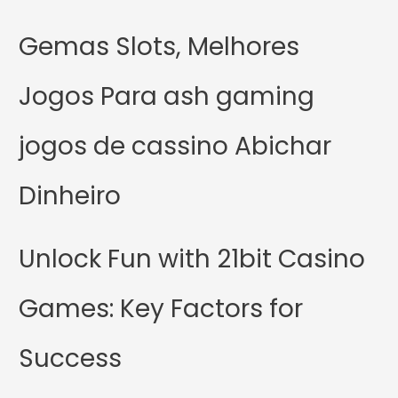
Gemas Slots, Melhores
Jogos Para ash gaming
jogos de cassino Abichar
Dinheiro
Unlock Fun with 21bit Casino
Games: Key Factors for
Success