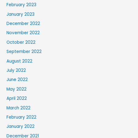
February 2023
January 2023
December 2022
November 2022
October 2022
September 2022
August 2022
July 2022
June 2022
May 2022
April 2022
March 2022
February 2022
January 2022
December 2021