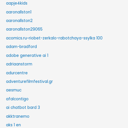
aapje4kids
aaronallston1
aaronallston2
aaronallston29065
acomics.ru~riobet-zerkalo-rabotchaya-ssylka 100
adam-bradford
adobe generative ai 1
adriaanstorm
adurcentre
adventurefilmfestival.gr
aesmuc
afalcontigo
ai chatbot bard 3
akktranemo
aks 1 en