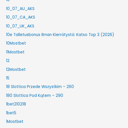
10_07_AU_AKS
10_07_CA_AKS
10_07_UK_AKS
10e Talletusbonus Ilman Kierrätystä: Katso Top 3 (2026)
10Mostbet
11Mostbet
12
12Mostbet
15
18 Slottica Przede Wszystkim – 260
180 Slottica Pod Kątem – 290
1bet210218
1bet5
1Mostbet