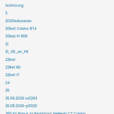
1xcinta.org
2
2020educacao
20bet Casino 874
20bet Pl 969
21
21_06_en_PB
22bet
22Bet BD
22bet IT
24
25
25.06.2026 ru0263
25.06.2026-p0020
260 Kč Bonus za Registraci: Nejlepší CZ Casina