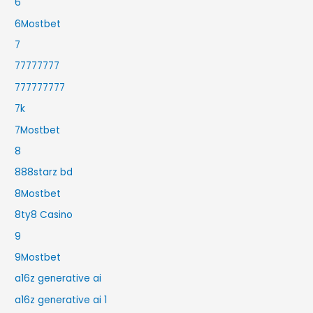
6
6Mostbet
7
77777777
777777777
7k
7Mostbet
8
888starz bd
8Mostbet
8ty8 Casino
9
9Mostbet
a16z generative ai
a16z generative ai 1