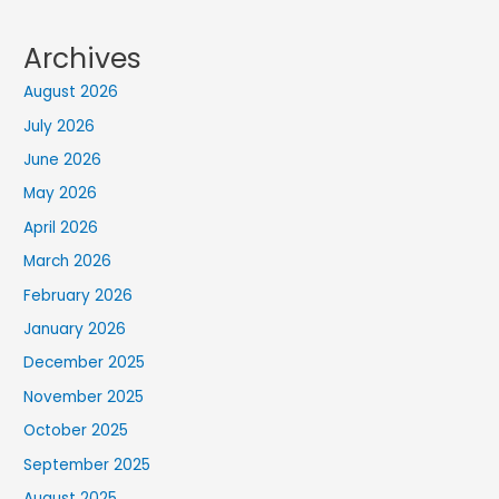
Archives
August 2026
July 2026
June 2026
May 2026
April 2026
March 2026
February 2026
January 2026
December 2025
November 2025
October 2025
September 2025
August 2025