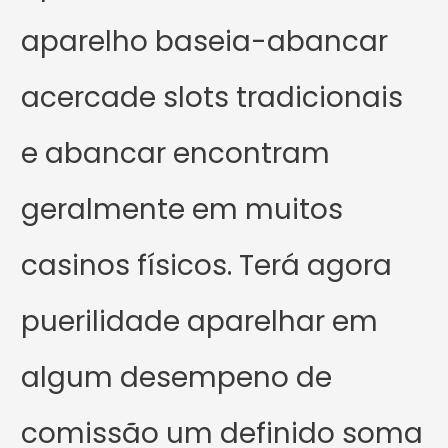
aparelho baseia-abancar
acercade slots tradicionais
e abancar encontram
geralmente em muitos
casinos físicos. Terá agora
puerilidade aparelhar em
algum desempeno de
comissão um definido soma