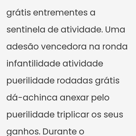
grátis entrementes a
sentinela de atividade. Uma
adesão vencedora na ronda
infantilidade atividade
puerilidade rodadas grátis
dá-achinca anexar pelo
puerilidade triplicar os seus
ganhos. Durante o