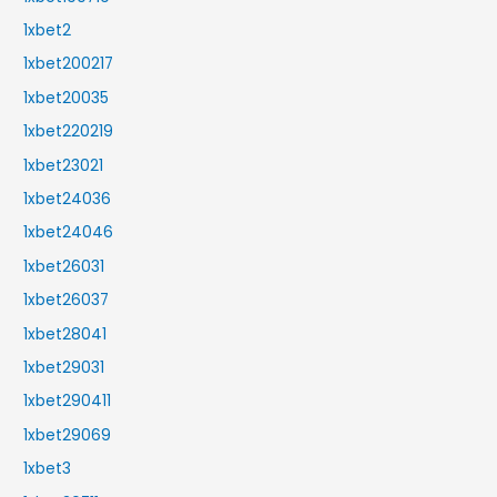
1xbet2
1xbet200217
1xbet20035
1xbet220219
1xbet23021
1xbet24036
1xbet24046
1xbet26031
1xbet26037
1xbet28041
1xbet29031
1xbet290411
1xbet29069
1xbet3