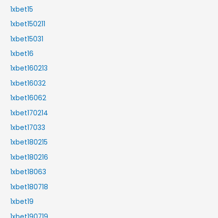
1xbet15
1xbet150211
1xbet15031
1xbet16
1xbet160213
1xbet16032
1xbet16062
1xbet170214
1xbet17033
1xbet180215
1xbet180216
1xbet18063
1xbet180718
1xbet19
1xbet190719