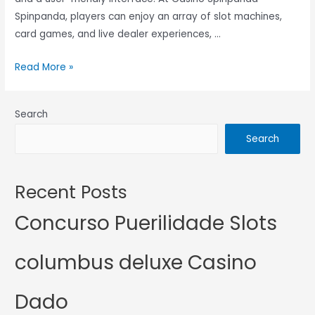
Spinpanda, players can enjoy an array of slot machines,
card games, and live dealer experiences, …
Read More »
Search
Search
Recent Posts
Concurso Puerilidade Slots
columbus deluxe Casino
Dado