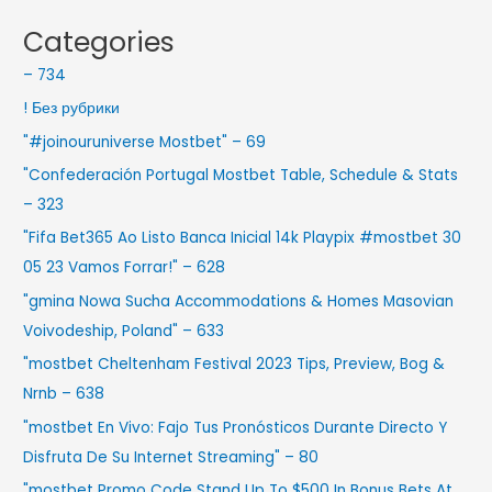
Categories
– 734
! Без рубрики
"#joinouruniverse Mostbet" – 69
"Confederación Portugal Mostbet Table, Schedule & Stats
– 323
"Fifa Bet365 Ao Listo Banca Inicial 14k Playpix #mostbet 30
05 23 Vamos Forrar!" – 628
"gmina Nowa Sucha Accommodations & Homes Masovian
Voivodeship, Poland" – 633
"mostbet Cheltenham Festival 2023 Tips, Preview, Bog &
Nrnb – 638
"mostbet En Vivo: Fajo Tus Pronósticos Durante Directo Y
Disfruta De Su Internet Streaming" – 80
"mostbet Promo Code Stand Up To $500 In Bonus Bets At