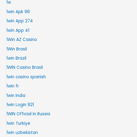
1w
1win Apk 96
1win App 274
1win App 41
1Win AZ Casino
1Win Brasil
1win Brazil
1WIN Casino Brasil
1win casino spanish
1win fr
1win India
1win Login 921
1WIN Official In Russia
1win Turkiye
1win uzbekistan