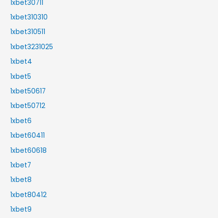
1xbet30711
1xbet310310
1xbet310511
1xbet3231025
1xbet4
1xbet5
1xbet50617
1xbet50712
1xbet6
1xbet60411
1xbet60618
1xbet7
1xbet8
1xbet80412
1xbet9