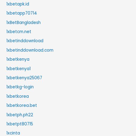
1xbetapk.id
1xbetapp70714
1xBetBangladesh
1xbetcm.net
1xbetinddownload
1xbetinddownload.com
1xbetkenya
1xbetkenya1
1xbetkenya25067
1xbetkg-login
1xbetkorea
1xbetkorea.bet
1xbetph.ph22
1xbetpt80715
1xcinta