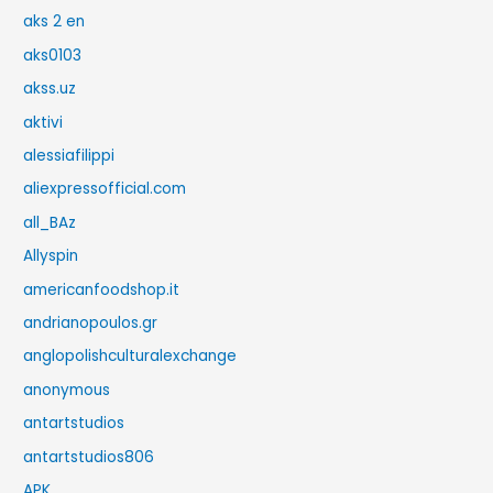
aks 2 en
aks0103
akss.uz
aktivi
alessiafilippi
aliexpressofficial.com
all_BAz
Allyspin
americanfoodshop.it
andrianopoulos.gr
anglopolishculturalexchange
anonymous
antartstudios
antartstudios806
APK