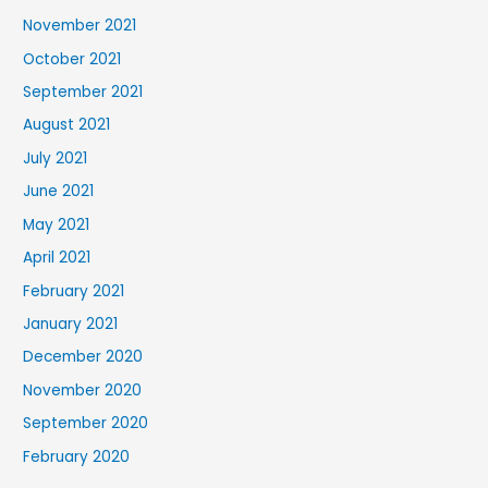
November 2021
October 2021
September 2021
August 2021
July 2021
June 2021
May 2021
April 2021
February 2021
January 2021
December 2020
November 2020
September 2020
February 2020