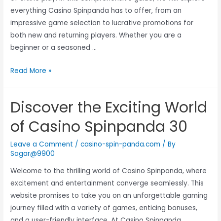
everything Casino Spinpanda has to offer, from an
impressive game selection to lucrative promotions for
both new and returning players. Whether you are a
beginner or a seasoned …
Read More »
Discover the Exciting World
of Casino Spinpanda 30
Leave a Comment
/
casino-spin-panda.com
/ By
Sagar@9900
Welcome to the thrilling world of Casino Spinpanda, where
excitement and entertainment converge seamlessly. This
website promises to take you on an unforgettable gaming
journey filled with a variety of games, enticing bonuses,
and a user-friendly interface. At Casino Spinpanda