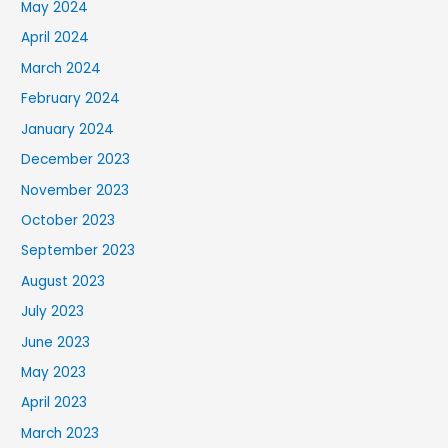
May 2024
April 2024
March 2024
February 2024
January 2024
December 2023
November 2023
October 2023
September 2023
August 2023
July 2023
June 2023
May 2023
April 2023
March 2023