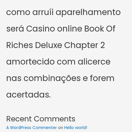
como arruíi aparelhamento
será Casino online Book Of
Riches Deluxe Chapter 2
amortecido com alicerce
nas combinações e forem
acertadas.
Recent Comments
A WordPress Commenter
on
Hello world!