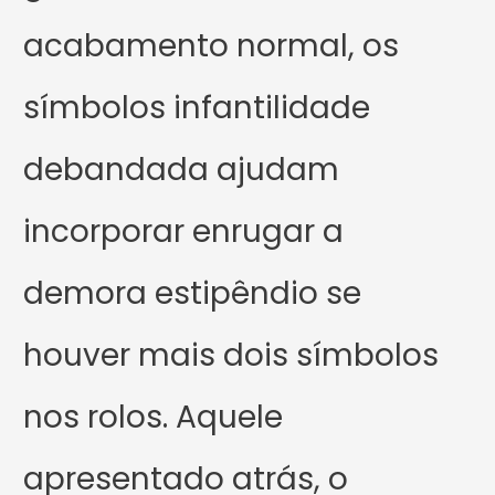
acabamento normal, os
símbolos infantilidade
debandada ajudam
incorporar enrugar a
demora estipêndio se
houver mais dois símbolos
nos rolos. Aquele
apresentado atrás, o