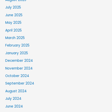
July 2025
June 2025
May 2025
April 2025
March 2025
February 2025
January 2025
December 2024
November 2024
October 2024
September 2024
August 2024
July 2024
June 2024