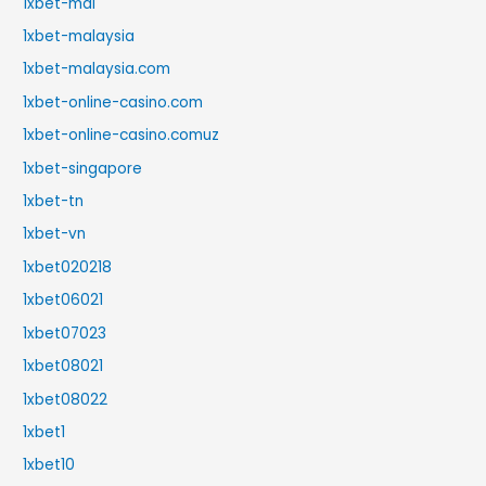
1xbet-mal
1xbet-malaysia
1xbet-malaysia.com
1xbet-online-casino.com
1xbet-online-casino.comuz
1xbet-singapore
1xbet-tn
1xbet-vn
1xbet020218
1xbet06021
1xbet07023
1xbet08021
1xbet08022
1xbet1
1xbet10