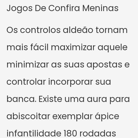
Jogos De Confira Meninas
Os controlos aldeão tornam
mais fácil maximizar aquele
minimizar as suas apostas e
controlar incorporar sua
banca. Existe uma aura para
abiscoitar exemplar ápice
infantilidade 180 rodadas