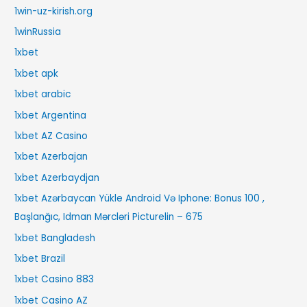
1win-uz-kirish.org
1winRussia
1xbet
1xbet apk
1xbet arabic
1xbet Argentina
1xbet AZ Casino
1xbet Azerbajan
1xbet Azerbaydjan
1xbet Azərbaycan Yükle Android Və Iphone: Bonus 100 ,
Başlanğıc, Idman Mərcləri Picturelin – 675
1xbet Bangladesh
1xbet Brazil
1xbet Casino 883
1xbet Casino AZ