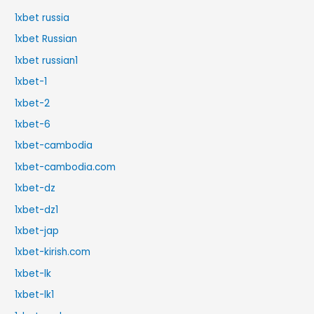
1xbet russia
1xbet Russian
1xbet russian1
1xbet-1
1xbet-2
1xbet-6
1xbet-cambodia
1xbet-cambodia.com
1xbet-dz
1xbet-dz1
1xbet-jap
1xbet-kirish.com
1xbet-lk
1xbet-lk1