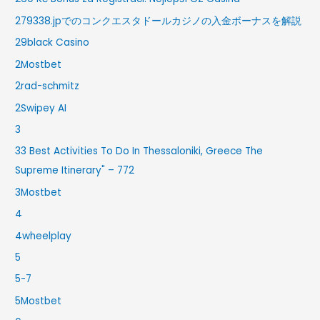
279338.jpでのコンクエスタドールカジノの入金ボーナスを解説
29black Casino
2Mostbet
2rad-schmitz
2Swipey AI
3
33 Best Activities To Do In Thessaloniki, Greece The
Supreme Itinerary" – 772
3Mostbet
4
4wheelplay
5
5-7
5Mostbet