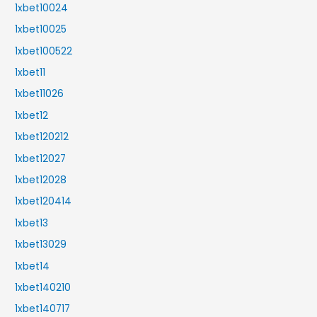
1xbet10024
1xbet10025
1xbet100522
1xbet11
1xbet11026
1xbet12
1xbet120212
1xbet12027
1xbet12028
1xbet120414
1xbet13
1xbet13029
1xbet14
1xbet140210
1xbet140717