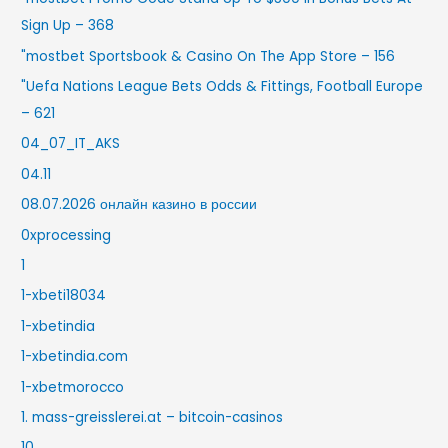
Sign Up – 368
"‎mostbet Sportsbook & Casino On The App Store – 156
"Uefa Nations League Bets Odds & Fittings, Football Europe
– 621
04_07_IT_AKS
04.11
08.07.2026 онлайн казино в россии
0xprocessing
1
1-xbeti18034
1-xbetindia
1-xbetindia.com
1-xbetmorocco
1. mass-greisslerei.at – bitcoin-casinos
10