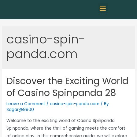
casino-spin-
panda.com
Discover the Exciting World
of Casino Spinpanda 28
Leave a Comment
/
casino-spin-panda.com
/ By
Sagar@9900
Welcome to the exciting world of Casino Spinpanda
Spinpanda, where the thrill of gaming meets the comfort
of online play. In this comprehensive guide, we will explore