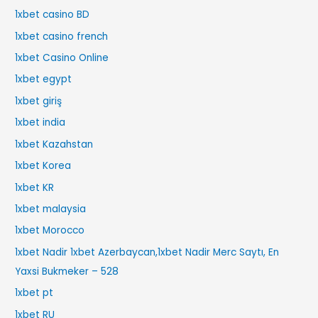
1xbet casino BD
1xbet casino french
1xbet Casino Online
1xbet egypt
1xbet giriş
1xbet india
1xbet Kazahstan
1xbet Korea
1xbet KR
1xbet malaysia
1xbet Morocco
1xbet Nadir 1xbet Azerbaycan,1xbet Nadir Merc Saytı, En
Yaxsi Bukmeker – 528
1xbet pt
1xbet RU