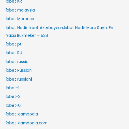
1xbet KR
1xbet malaysia
1xbet Morocco
1xbet Nadir 1xbet Azerbaycan,1xbet Nadir Merc Saytı, En
Yaxsi Bukmeker – 528
1xbet pt
1xbet RU
1xbet russia
1xbet Russian
1xbet russian1
1xbet-1
1xbet-2
1xbet-6
1xbet-cambodia
1xbet-cambodia.com