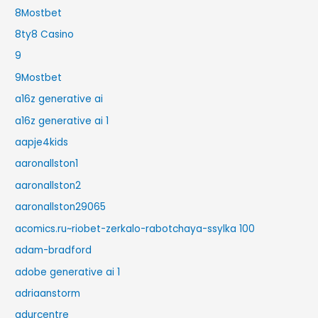
8Mostbet
8ty8 Casino
9
9Mostbet
a16z generative ai
a16z generative ai 1
aapje4kids
aaronallston1
aaronallston2
aaronallston29065
acomics.ru~riobet-zerkalo-rabotchaya-ssylka 100
adam-bradford
adobe generative ai 1
adriaanstorm
adurcentre