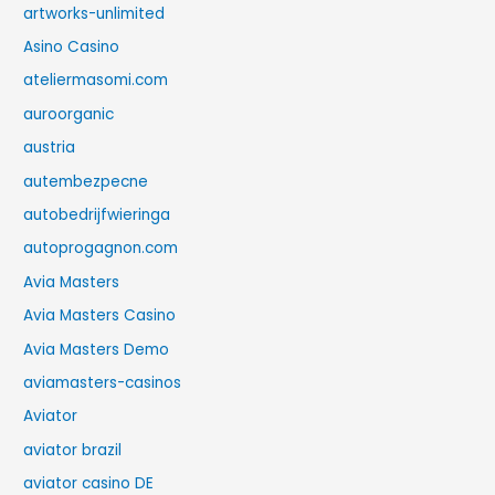
artworks-unlimited
Asino Casino
ateliermasomi.com
auroorganic
austria
autembezpecne
autobedrijfwieringa
autoprogagnon.com
Avia Masters
Avia Masters Casino
Avia Masters Demo
aviamasters-casinos
Aviator
aviator brazil
aviator casino DE