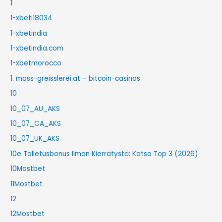
1
1-xbeti18034
1-xbetindia
1-xbetindia.com
1-xbetmorocco
1. mass-greisslerei.at – bitcoin-casinos
10
10_07_AU_AKS
10_07_CA_AKS
10_07_UK_AKS
10e Talletusbonus Ilman Kierrätystä: Katso Top 3 (2026)
10Mostbet
11Mostbet
12
12Mostbet