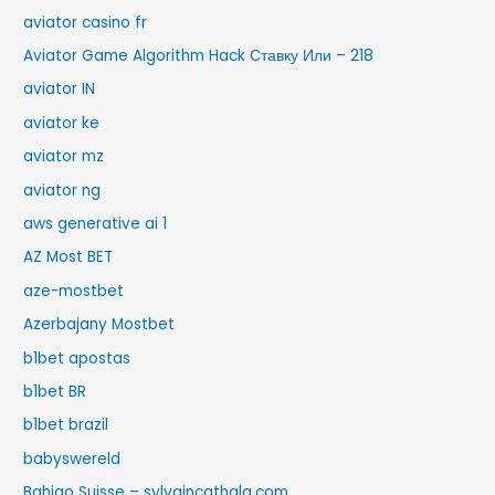
aviator casino fr
Aviator Game Algorithm Hack Ставку Или – 218
aviator IN
aviator ke
aviator mz
aviator ng
aws generative ai 1
AZ Most BET
aze-mostbet
Azerbajany Mostbet
b1bet apostas
b1bet BR
b1bet brazil
babyswereld
Bahigo Suisse – sylvaincathala.com