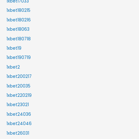
1xbet17033
1xbet180215
1xbet180216
1xbet18063
1xbet180718
1xbet19
1xbet190719
1xbet2
1xbet200217
1xbet20035
1xbet220219
1xbet23021
1xbet24036
1xbet24046
1xbet26031