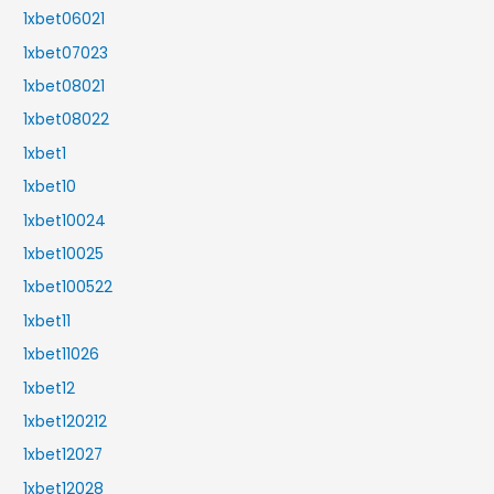
1xbet06021
1xbet07023
1xbet08021
1xbet08022
1xbet1
1xbet10
1xbet10024
1xbet10025
1xbet100522
1xbet11
1xbet11026
1xbet12
1xbet120212
1xbet12027
1xbet12028