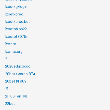
1xbetkg-login
1xbetkorea
1xbetkorea.bet
1xbetph.ph22
1xbetpt80715
1xcinta
1xcinta.org
2
2020educacao
20bet Casino 874
20bet Pl 969
21
21_06_en_PB
22bet