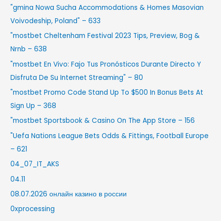
"gmina Nowa Sucha Accommodations & Homes Masovian
Voivodeship, Poland" – 633
"mostbet Cheltenham Festival 2023 Tips, Preview, Bog &
Nrnb – 638
"mostbet En Vivo: Fajo Tus Pronósticos Durante Directo Y
Disfruta De Su Internet Streaming" – 80
"mostbet Promo Code Stand Up To $500 In Bonus Bets At
Sign Up – 368
"‎mostbet Sportsbook & Casino On The App Store – 156
"Uefa Nations League Bets Odds & Fittings, Football Europe
– 621
04_07_IT_AKS
04.11
08.07.2026 онлайн казино в россии
0xprocessing