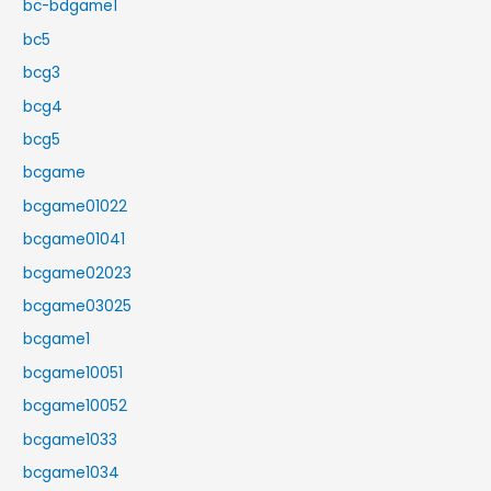
bc-bdgame1
bc5
bcg3
bcg4
bcg5
bcgame
bcgame01022
bcgame01041
bcgame02023
bcgame03025
bcgame1
bcgame10051
bcgame10052
bcgame1033
bcgame1034