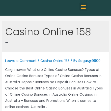
Casino Online 158
–
Leave a Comment
/
Casino Online 158
/ By
Sagar@9900
Содержимое What are Online Casino Bonuses? Types of
Online Casino Bonuses Types of Online Casino Bonuses in
Australia Deposit Bonuses No Deposit Bonuses How to
Choose the Best Online Casino Bonuses in Australia Types
of Online Casino Bonuses in Australia Online Casinos in
Australia – Bonuses and Promotions When it comes to
online casinos, Australia …