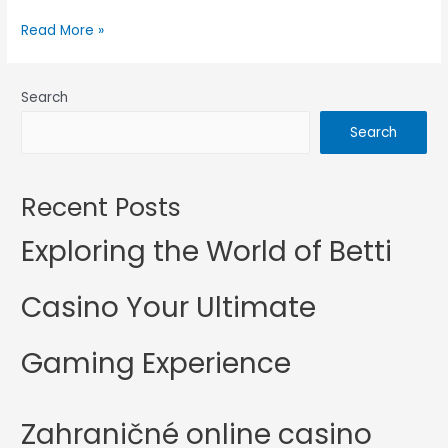
Read More »
Search
Search
Recent Posts
Exploring the World of Betti
Casino Your Ultimate
Gaming Experience
Zahraničné online casino