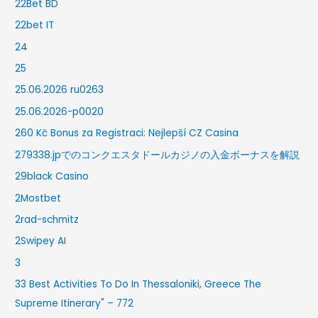
22Bet BD
22bet IT
24
25
25.06.2026 ru0263
25.06.2026-p0020
260 Kč Bonus za Registraci: Nejlepší CZ Casina
279338.jpでのコンクエスタドールカジノの入金ボーナスを解説
29black Casino
2Mostbet
2rad-schmitz
2Swipey AI
3
33 Best Activities To Do In Thessaloniki, Greece The
Supreme Itinerary" – 772