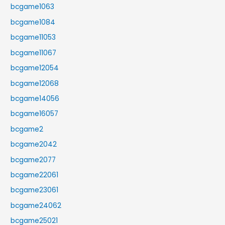
bcgame1063
bcgame1084
bcgame11053
bcgame11067
bcgame12054
bcgame12068
bcgame14056
bcgame16057
bcgame2
bcgame2042
bcgame2077
bcgame22061
bcgame23061
bcgame24062
bcgame25021