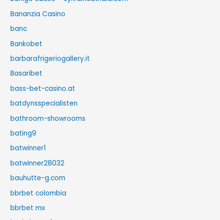
Bananzia Casino
banc
Bankobet
barbarafrigeriogallery.it
Basaribet
bass-bet-casino.at
batdynsspecialisten
bathroom-showrooms
bating9
batwinner1
batwinner28032
bauhutte-g.com
bbrbet colombia
bbrbet mx