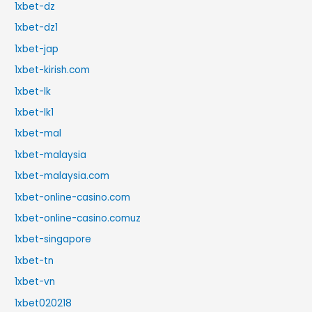
1xbet-dz
1xbet-dz1
1xbet-jap
1xbet-kirish.com
1xbet-lk
1xbet-lk1
1xbet-mal
1xbet-malaysia
1xbet-malaysia.com
1xbet-online-casino.com
1xbet-online-casino.comuz
1xbet-singapore
1xbet-tn
1xbet-vn
1xbet020218