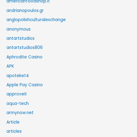
americanfoodshop.it
andrianopoulos.gr
anglopolishculturalexchange
anonymous
antartstudios
antartstudios806
Aphrodite Casino
APK
apoteket4
Apple Pay Casino
approveit
aqua-tech
armynow.net
Article
articles