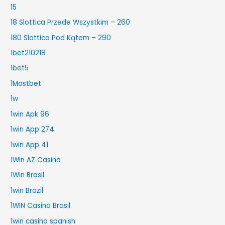
15
18 Slottica Przede Wszystkim – 260
180 Slottica Pod Kątem – 290
1bet210218
1bet5
1Mostbet
1w
1win Apk 96
1win App 274
1win App 41
1Win AZ Casino
1Win Brasil
1win Brazil
1WIN Casino Brasil
1win casino spanish