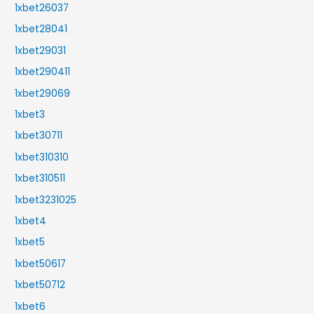
1xbet26037
1xbet28041
1xbet29031
1xbet290411
1xbet29069
1xbet3
1xbet30711
1xbet310310
1xbet310511
1xbet3231025
1xbet4
1xbet5
1xbet50617
1xbet50712
1xbet6