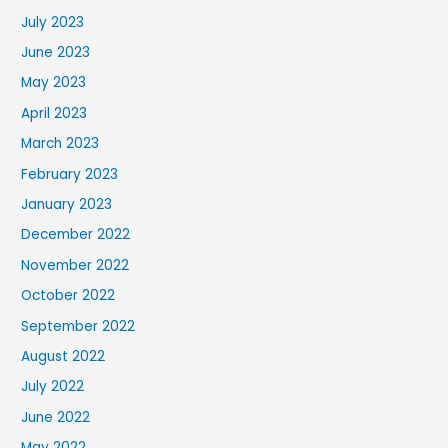
July 2023
June 2023
May 2023
April 2023
March 2023
February 2023
January 2023
December 2022
November 2022
October 2022
September 2022
August 2022
July 2022
June 2022
May 2022