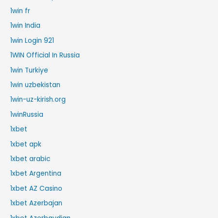
1win fr
1win India
1win Login 921
1WIN Official In Russia
1win Turkiye
1win uzbekistan
1win-uz-kirish.org
1winRussia
1xbet
1xbet apk
1xbet arabic
1xbet Argentina
1xbet AZ Casino
1xbet Azerbajan