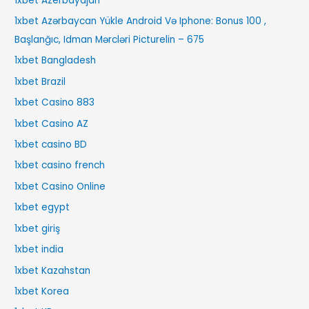
1xbet Azerbaydjan
1xbet Azərbaycan Yükle Android Və Iphone: Bonus 100 ,
Başlanğıc, Idman Mərcləri Picturelin – 675
1xbet Bangladesh
1xbet Brazil
1xbet Casino 883
1xbet Casino AZ
1xbet casino BD
1xbet casino french
1xbet Casino Online
1xbet egypt
1xbet giriş
1xbet india
1xbet Kazahstan
1xbet Korea