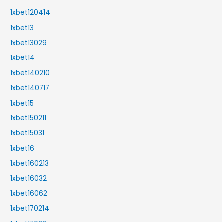
1xbet120414
1xbet13
1xbet13029
1xbet14
1xbet140210
1xbet140717
1xbet15
1xbet150211
1xbet15031
1xbet16
1xbet160213
1xbet16032
1xbet16062
1xbet170214