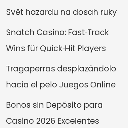
Svět hazardu na dosah ruky
Snatch Casino: Fast‑Track
Wins für Quick‑Hit Players
Tragaperras desplazándolo
hacia el pelo Juegos Online
Bonos sin Depósito para
Casino 2026 Excelentes