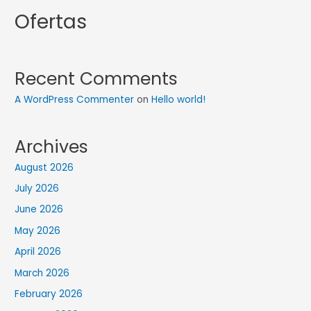
Ofertas
Recent Comments
A WordPress Commenter
on
Hello world!
Archives
August 2026
July 2026
June 2026
May 2026
April 2026
March 2026
February 2026