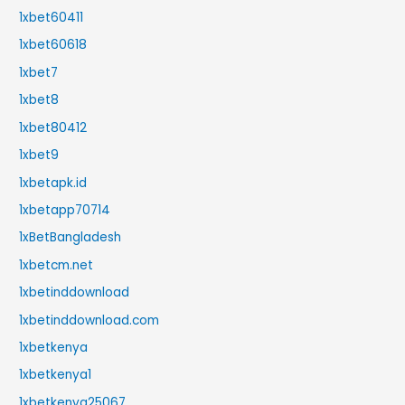
1xbet60411
1xbet60618
1xbet7
1xbet8
1xbet80412
1xbet9
1xbetapk.id
1xbetapp70714
1xBetBangladesh
1xbetcm.net
1xbetinddownload
1xbetinddownload.com
1xbetkenya
1xbetkenya1
1xbetkenya25067