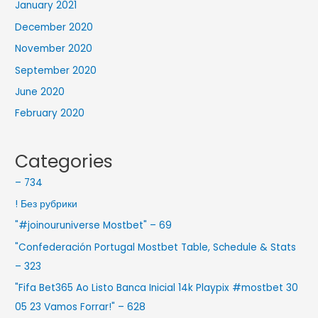
January 2021
December 2020
November 2020
September 2020
June 2020
February 2020
Categories
– 734
! Без рубрики
"#joinouruniverse Mostbet" – 69
"Confederación Portugal Mostbet Table, Schedule & Stats
– 323
"Fifa Bet365 Ao Listo Banca Inicial 14k Playpix #mostbet 30
05 23 Vamos Forrar!" – 628