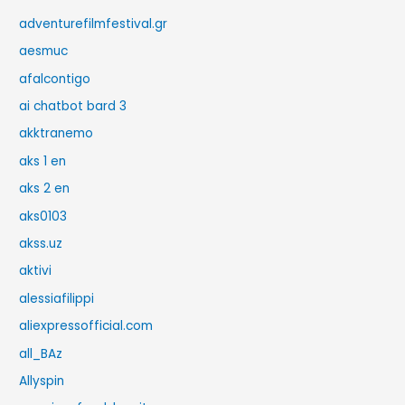
adventurefilmfestival.gr
aesmuc
afalcontigo
ai chatbot bard 3
akktranemo
aks 1 en
aks 2 en
aks0103
akss.uz
aktivi
alessiafilippi
aliexpressofficial.com
all_BAz
Allyspin