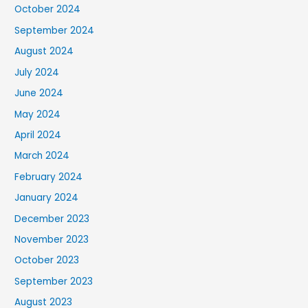
October 2024
September 2024
August 2024
July 2024
June 2024
May 2024
April 2024
March 2024
February 2024
January 2024
December 2023
November 2023
October 2023
September 2023
August 2023