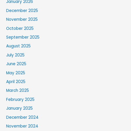
January 2026
December 2025
November 2025
October 2025
September 2025
August 2025
July 2025
June 2025
May 2025
April 2025
March 2025
February 2025
January 2025
December 2024
November 2024