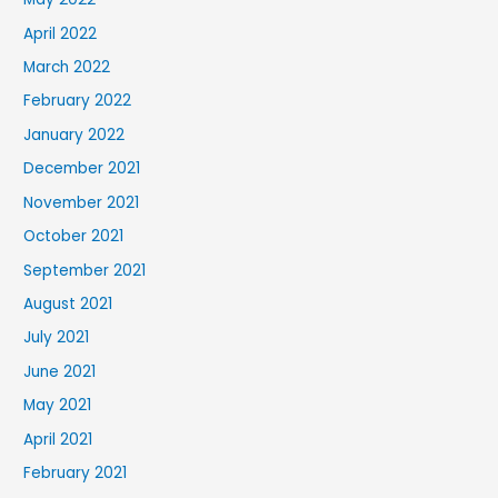
April 2022
March 2022
February 2022
January 2022
December 2021
November 2021
October 2021
September 2021
August 2021
July 2021
June 2021
May 2021
April 2021
February 2021