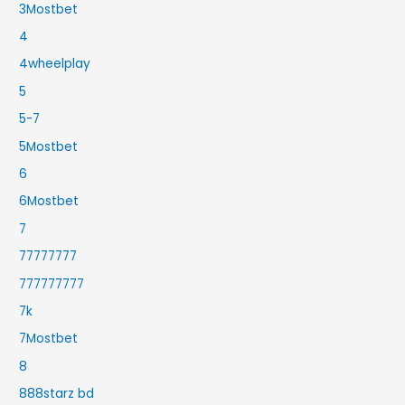
3Mostbet
4
4wheelplay
5
5-7
5Mostbet
6
6Mostbet
7
77777777
777777777
7k
7Mostbet
8
888starz bd