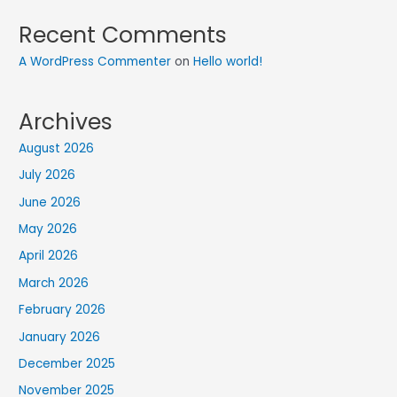
Recent Comments
A WordPress Commenter
on
Hello world!
Archives
August 2026
July 2026
June 2026
May 2026
April 2026
March 2026
February 2026
January 2026
December 2025
November 2025