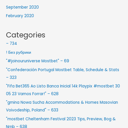
September 2020
February 2020
Categories
– 734
! Без рубрики
"#joinouruniverse Mostbet" – 69
"Confederación Portugal Mostbet Table, Schedule & Stats
– 323
"Fifa Bet365 Ao Listo Banca Inicial 14k Playpix #mostbet 30
05 23 Vamos Forrar!" – 628
"gmina Nowa Sucha Accommodations & Homes Masovian
Voivodeship, Poland" – 633
"mostbet Cheltenham Festival 2023 Tips, Preview, Bog &
Nrnb – 638