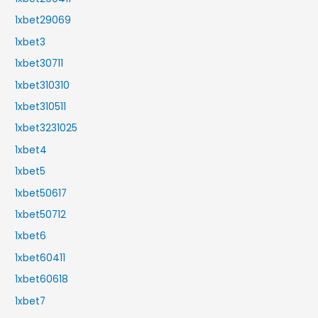
1xbet29069
1xbet3
1xbet30711
1xbet310310
1xbet310511
1xbet3231025
1xbet4
1xbet5
1xbet50617
1xbet50712
1xbet6
1xbet60411
1xbet60618
1xbet7