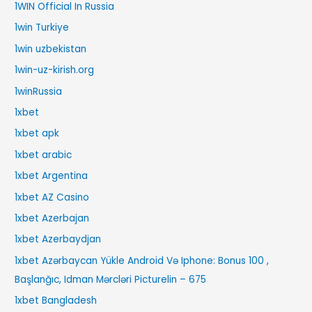
1WIN Official In Russia
1win Turkiye
1win uzbekistan
1win-uz-kirish.org
1winRussia
1xbet
1xbet apk
1xbet arabic
1xbet Argentina
1xbet AZ Casino
1xbet Azerbajan
1xbet Azerbaydjan
1xbet Azərbaycan Yükle Android Və Iphone: Bonus 100 ,
Başlanğıc, Idman Mərcləri Picturelin – 675
1xbet Bangladesh