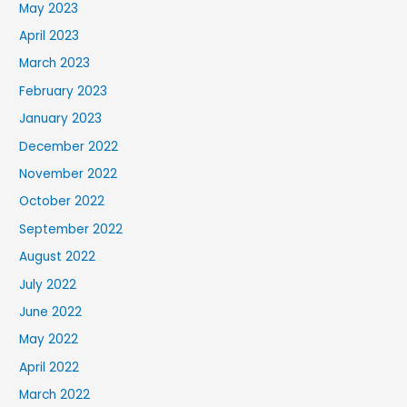
May 2023
April 2023
March 2023
February 2023
January 2023
December 2022
November 2022
October 2022
September 2022
August 2022
July 2022
June 2022
May 2022
April 2022
March 2022