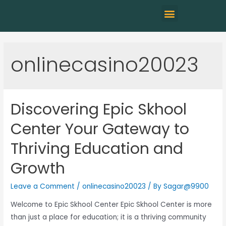
onlinecasino20023
Discovering Epic Skhool
Center Your Gateway to
Thriving Education and
Growth
Leave a Comment
/
onlinecasino20023
/ By
Sagar@9900
Welcome to Epic Skhool Center Epic Skhool Center is more
than just a place for education; it is a thriving community