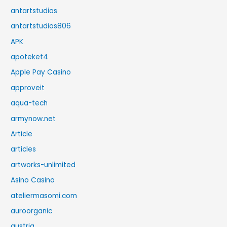
antartstudios
antartstudios806
APK
apoteket4
Apple Pay Casino
approveit
aqua-tech
armynow.net
Article
articles
artworks-unlimited
Asino Casino
ateliermasomi.com
auroorganic
austria