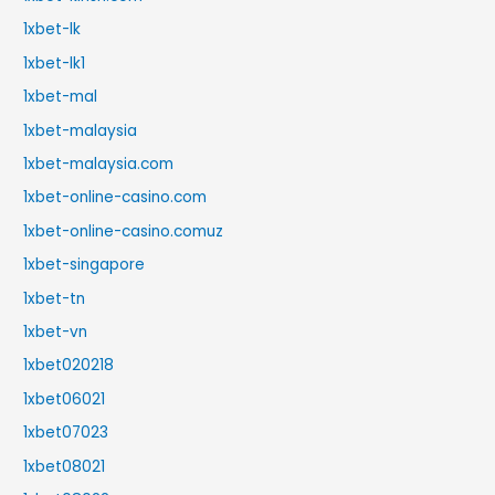
1xbet-lk
1xbet-lk1
1xbet-mal
1xbet-malaysia
1xbet-malaysia.com
1xbet-online-casino.com
1xbet-online-casino.comuz
1xbet-singapore
1xbet-tn
1xbet-vn
1xbet020218
1xbet06021
1xbet07023
1xbet08021