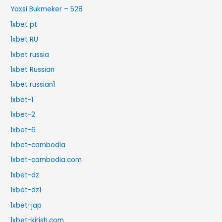
Yaxsi Bukmeker – 528
1xbet pt
1xbet RU
1xbet russia
1xbet Russian
1xbet russian1
1xbet-1
1xbet-2
1xbet-6
1xbet-cambodia
1xbet-cambodia.com
1xbet-dz
1xbet-dz1
1xbet-jap
1xbet-kirish.com