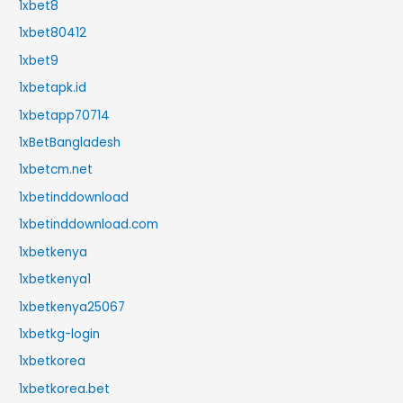
1xbet8
1xbet80412
1xbet9
1xbetapk.id
1xbetapp70714
1xBetBangladesh
1xbetcm.net
1xbetinddownload
1xbetinddownload.com
1xbetkenya
1xbetkenya1
1xbetkenya25067
1xbetkg-login
1xbetkorea
1xbetkorea.bet