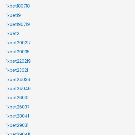
1xbet180718
1xbet19
1xbet190719
1xbet2
1xbet200217
1xbet20035
1xbet220219
1xbet23021
1xbet24036
1xbet24046
1xbet26031
1xbet26037
1xbet28041
1xbet29031
1xbet290411