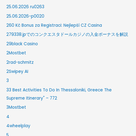
25.06.2026 ru0263
25.06.2026-p0020
260 Kč Bonus za Registraci: Nejlepší CZ Casina
279338.jpでのコンクエスタドールカジノの入金ボーナスを解説
29black Casino
2Mostbet
2rad-schmitz
2Swipey AI
3
33 Best Activities To Do In Thessaloniki, Greece The
Supreme Itinerary" – 772
3Mostbet
4
4wheelplay
5