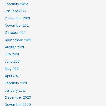
February 2022
January 2022
December 2021
November 2021
October 2021
September 2021
August 2021
July 2021
June 2021
May 2021
April 2021
February 2021
January 2021
December 2020
November 2020