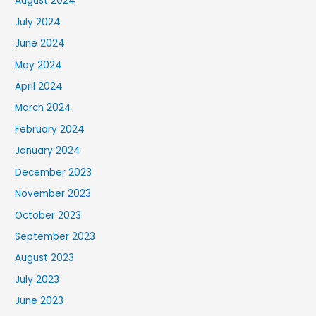
August 2024
July 2024
June 2024
May 2024
April 2024
March 2024
February 2024
January 2024
December 2023
November 2023
October 2023
September 2023
August 2023
July 2023
June 2023