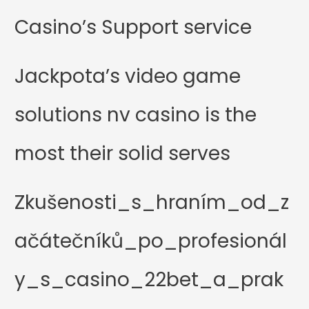
Casino’s Support service
Jackpota’s video game
solutions nv casino is the
most their solid serves
Zkušenosti_s_hraním_od_z
ačátečníků_po_profesionál
y_s_casino_22bet_a_prak