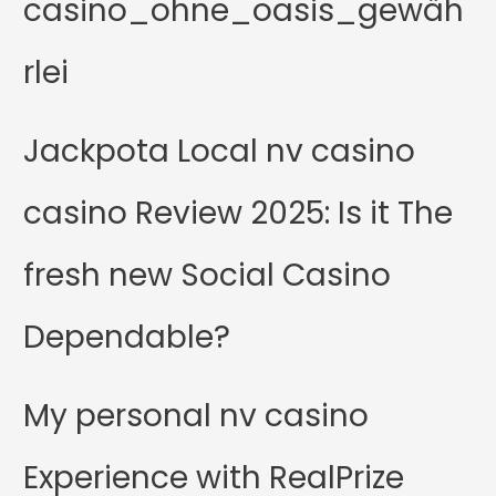
casino_ohne_oasis_gewäh
rlei
Jackpota Local nv casino
casino Review 2025: Is it The
fresh new Social Casino
Dependable?
My personal nv casino
Experience with RealPrize