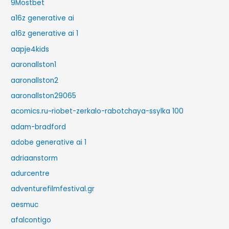
9Mostbet
a16z generative ai
a16z generative ai 1
aapje4kids
aaronallston1
aaronallston2
aaronallston29065
acomics.ru~riobet-zerkalo-rabotchaya-ssylka 100
adam-bradford
adobe generative ai 1
adriaanstorm
adurcentre
adventurefilmfestival.gr
aesmuc
afalcontigo