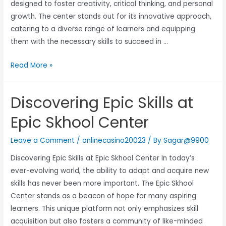
designed to foster creativity, critical thinking, and personal
growth. The center stands out for its innovative approach,
catering to a diverse range of learners and equipping
them with the necessary skills to succeed in …
Read More »
Discovering Epic Skills at
Epic Skhool Center
Leave a Comment
/
onlinecasino20023
/ By
Sagar@9900
Discovering Epic Skills at Epic Skhool Center In today’s
ever-evolving world, the ability to adapt and acquire new
skills has never been more important. The Epic Skhool
Center stands as a beacon of hope for many aspiring
learners. This unique platform not only emphasizes skill
acquisition but also fosters a community of like-minded