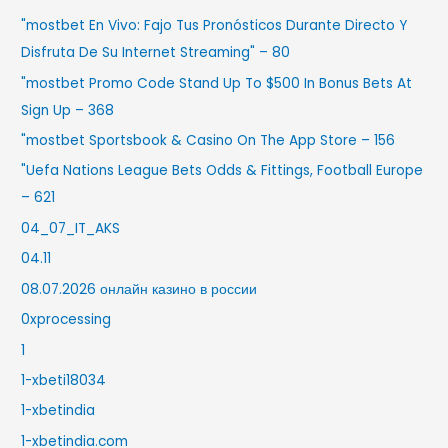
"mostbet En Vivo: Fajo Tus Pronósticos Durante Directo Y
Disfruta De Su Internet Streaming" – 80
"mostbet Promo Code Stand Up To $500 In Bonus Bets At
Sign Up – 368
"‎mostbet Sportsbook & Casino On The App Store – 156
"Uefa Nations League Bets Odds & Fittings, Football Europe
– 621
04_07_IT_AKS
04.11
08.07.2026 онлайн казино в россии
0xprocessing
1
1-xbeti18034
1-xbetindia
1-xbetindia.com