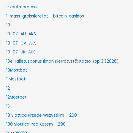
1-xbetmorocco
1. mass-greisslerei.at – bitcoin-casinos
10
10_07_AU_AKS
10_07_CA_AKS
10_07_UK_AKS
10e Talletusbonus Ilman Kierrätystä: Katso Top 3 (2026)
10Mostbet
11Mostbet
12
12Mostbet
15
18 Slottica Przede Wszystkim – 260
180 Slottica Pod Kątem – 290