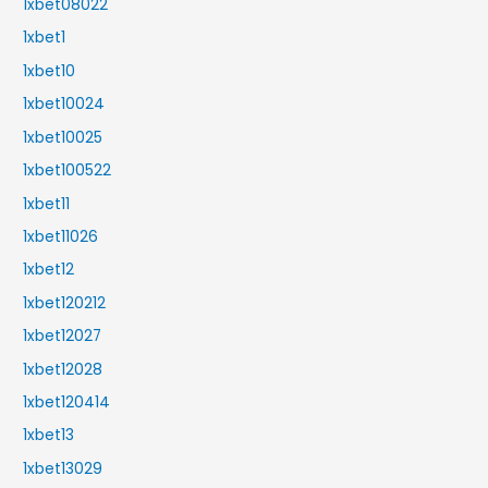
1xbet08022
1xbet1
1xbet10
1xbet10024
1xbet10025
1xbet100522
1xbet11
1xbet11026
1xbet12
1xbet120212
1xbet12027
1xbet12028
1xbet120414
1xbet13
1xbet13029