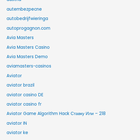
autembezpecne
autobedrijfwieringa
autoprogagnon.com
Avia Masters
Avia Masters Casino
Avia Masters Demo
aviamasters-casinos
Aviator
aviator brazil
aviator casino DE
aviator casino fr
Aviator Game Algorithm Hack Ставку Или – 218
aviator IN
aviator ke