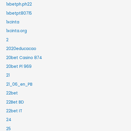
1xbetph.ph22
1xbetpt80715
1xcinta
1xcinta.org
2
2020educacao
20bet Casino 874
20bet Pl 969
21
21_06_en_PB
22bet
22Bet BD
22bet IT
24
25