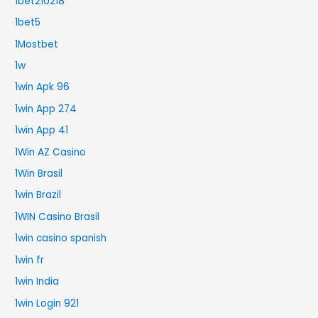
1bet210218
1bet5
1Mostbet
1w
1win Apk 96
1win App 274
1win App 41
1Win AZ Casino
1Win Brasil
1win Brazil
1WIN Casino Brasil
1win casino spanish
1win fr
1win India
1win Login 921