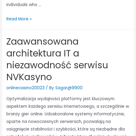
individuals who …
Read More »
Zaawansowana
architektura IT a
niezawodność serwisu
NVKasyno
onlinecasino20023
/ By
Sagar@9900
Optymalizacja wydajności platformy jest kluczowym
aspektem każdego serwisu internetowego, a szczególnie w
branży gier online. Udoskonalone systemy informatyczne,
oparte na nowoczesnych serwerach, pozwalają na
osiągnięcie stabilności i szybkości, które są niezbędne dla