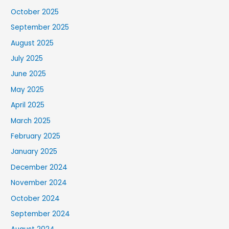
October 2025
September 2025
August 2025
July 2025
June 2025
May 2025
April 2025
March 2025
February 2025
January 2025
December 2024
November 2024
October 2024
September 2024