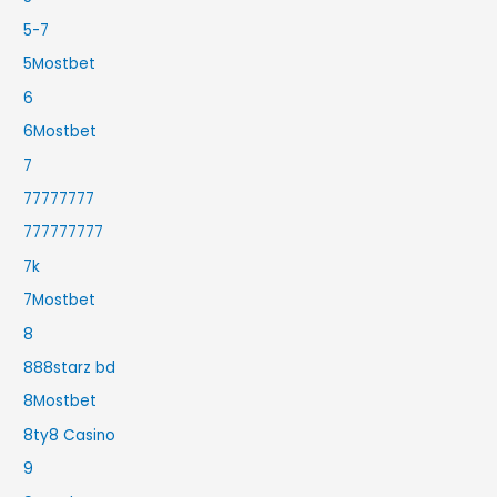
5-7
5Mostbet
6
6Mostbet
7
77777777
777777777
7k
7Mostbet
8
888starz bd
8Mostbet
8ty8 Casino
9