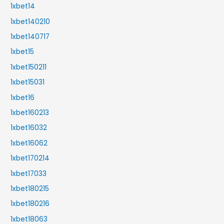
1xbet14
1xbet140210
1xbet140717
1xbet15
1xbet150211
1xbet15031
1xbet16
1xbet160213
1xbet16032
1xbet16062
1xbet170214
1xbet17033
1xbet180215
1xbet180216
1xbet18063