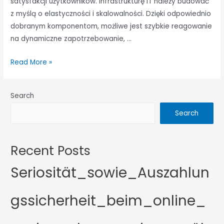
satysfakcji użytkowników. Infrastrukturę IT należy budować
z myślą o elastyczności i skalowalności. Dzięki odpowiednio
dobranym komponentom, możliwe jest szybkie reagowanie
na dynamiczne zapotrzebowanie, …
Read More »
Search
Search
Recent Posts
Seriosität_sowie_Auszahlun
gssicherheit_beim_online_