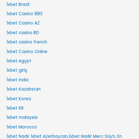
1xbet Brazil
1xbet Casino 883
1xbet Casino AZ
1xbet casino BD
1xbet casino french
1xbet Casino Online
1xbet egypt
1xbet giriş
1xbet india
1xbet Kazahstan
1xbet Korea
1xbet KR
1xbet malaysia
1xbet Morocco
1xbet Nadir 1xbet Azerbaycan,1xbet Nadir Merc Saytı, En