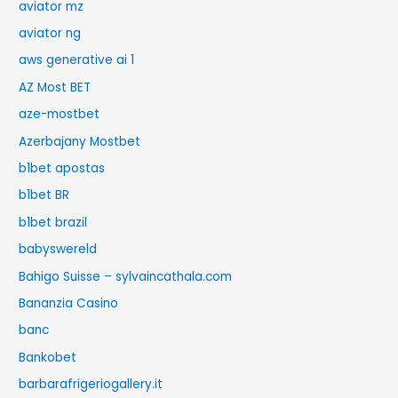
aviator mz
aviator ng
aws generative ai 1
AZ Most BET
aze-mostbet
Azerbajany Mostbet
b1bet apostas
b1bet BR
b1bet brazil
babyswereld
Bahigo Suisse – sylvaincathala.com
Bananzia Casino
banc
Bankobet
barbarafrigeriogallery.it