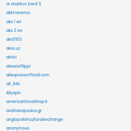
ai chatbot bard 3
akktranemo
aks 1 en
aks 2 en
aks0103
akss.uz
aktivi
alessiafilippi
aliexpressofficial.com
all_BAz
Allyspin
americanfoodshop.it
andrianopoulos.gr
anglopolishculturalexchange
anonymous