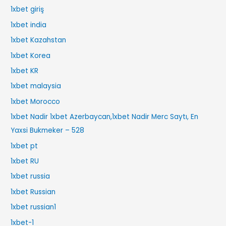
1xbet giriş
1xbet india
1xbet Kazahstan
1xbet Korea
1xbet KR
1xbet malaysia
1xbet Morocco
1xbet Nadir 1xbet Azerbaycan,1xbet Nadir Merc Saytı, En
Yaxsi Bukmeker – 528
1xbet pt
1xbet RU
1xbet russia
1xbet Russian
1xbet russian1
1xbet-1