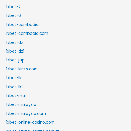
1xbet-2
1xbet-6
1xbet-cambodia
1xbet-cambodia.com
1xbet-dz
1xbet-dz1
1xbet-jap
1xbet-kirish.com
1xbet-lk
1xbet-lk1
1xbet-mal
1xbet-malaysia
1xbet-malaysia.com
1xbet-online-casino.com