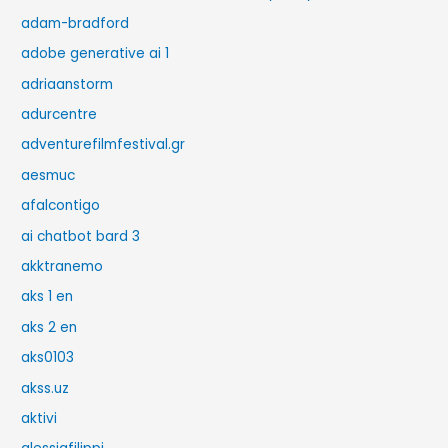
adam-bradford
adobe generative ai 1
adriaanstorm
adurcentre
adventurefilmfestival.gr
aesmuc
afalcontigo
ai chatbot bard 3
akktranemo
aks 1 en
aks 2 en
aks0103
akss.uz
aktivi