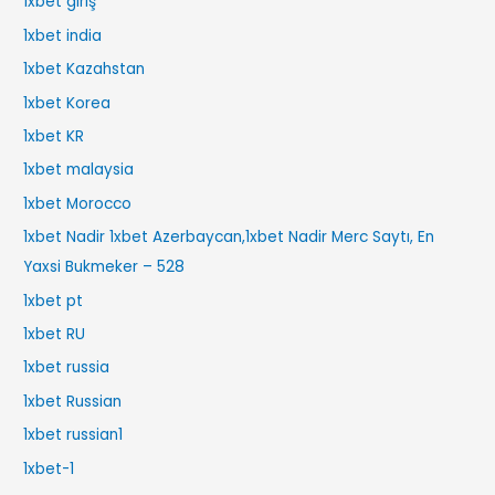
1xbet giriş
1xbet india
1xbet Kazahstan
1xbet Korea
1xbet KR
1xbet malaysia
1xbet Morocco
1xbet Nadir 1xbet Azerbaycan,1xbet Nadir Merc Saytı, En
Yaxsi Bukmeker – 528
1xbet pt
1xbet RU
1xbet russia
1xbet Russian
1xbet russian1
1xbet-1