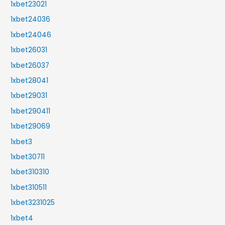
1xbet23021
1xbet24036
1xbet24046
1xbet26031
1xbet26037
1xbet28041
1xbet29031
1xbet290411
1xbet29069
1xbet3
1xbet30711
1xbet310310
1xbet310511
1xbet3231025
1xbet4