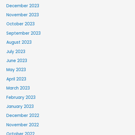
December 2023
November 2023
October 2023
September 2023
August 2023
July 2023
June 2023
May 2023
April 2023
March 2023
February 2023
January 2023
December 2022
November 2022
October 2022