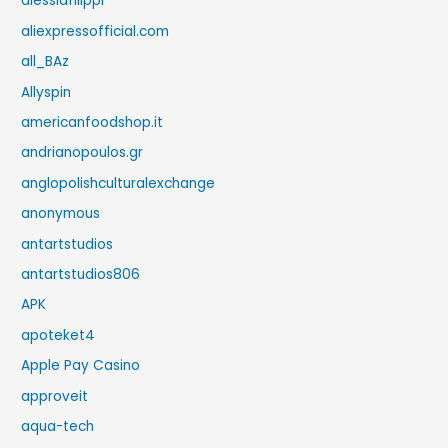
alessiafilippi
aliexpressofficial.com
all_BAz
Allyspin
americanfoodshop.it
andrianopoulos.gr
anglopolishculturalexchange
anonymous
antartstudios
antartstudios806
APK
apoteket4
Apple Pay Casino
approveit
aqua-tech