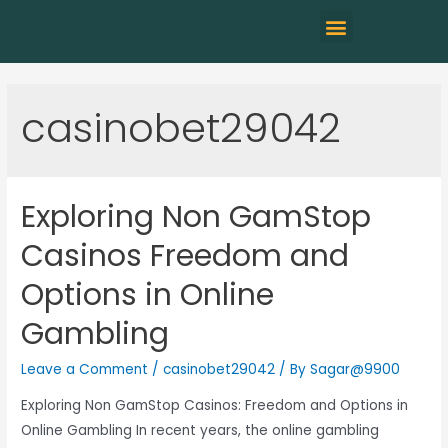
casinobet29042
Exploring Non GamStop
Casinos Freedom and
Options in Online
Gambling
Leave a Comment
/
casinobet29042
/ By
Sagar@9900
Exploring Non GamStop Casinos: Freedom and Options in
Online Gambling In recent years, the online gambling