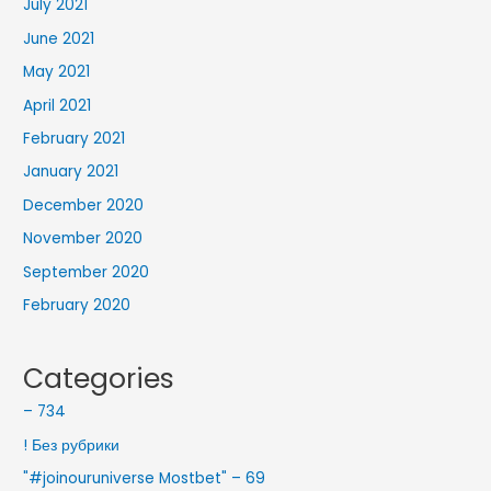
July 2021
June 2021
May 2021
April 2021
February 2021
January 2021
December 2020
November 2020
September 2020
February 2020
Categories
– 734
! Без рубрики
"#joinouruniverse Mostbet" – 69