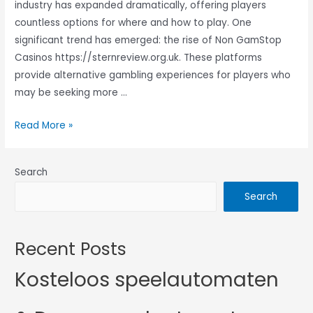
industry has expanded dramatically, offering players
countless options for where and how to play. One
significant trend has emerged: the rise of Non GamStop
Casinos https://sternreview.org.uk. These platforms
provide alternative gambling experiences for players who
may be seeking more …
Read More »
Search
Search
Recent Posts
Kosteloos speelautomaten