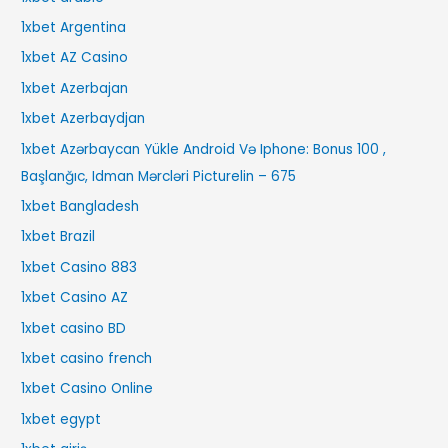
1xbet Argentina
1xbet AZ Casino
1xbet Azerbajan
1xbet Azerbaydjan
1xbet Azərbaycan Yükle Android Və Iphone: Bonus 100 ,
Başlanğıc, Idman Mərcləri Picturelin – 675
1xbet Bangladesh
1xbet Brazil
1xbet Casino 883
1xbet Casino AZ
1xbet casino BD
1xbet casino french
1xbet Casino Online
1xbet egypt