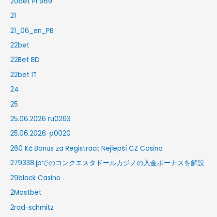
20bet Pl 969
21
21_06_en_PB
22bet
22Bet BD
22bet IT
24
25
25.06.2026 ru0263
25.06.2026-p0020
260 Kč Bonus za Registraci: Nejlepší CZ Casina
279338.jpでのコンクエスタドールカジノの入金ボーナスを解説
29black Casino
2Mostbet
2rad-schmitz