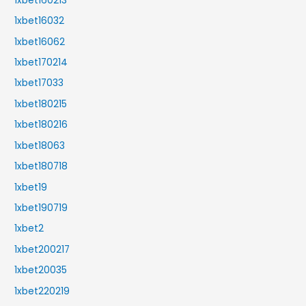
1xbet160213
1xbet16032
1xbet16062
1xbet170214
1xbet17033
1xbet180215
1xbet180216
1xbet18063
1xbet180718
1xbet19
1xbet190719
1xbet2
1xbet200217
1xbet20035
1xbet220219