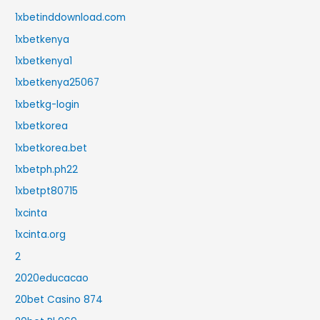
1xbetinddownload.com
1xbetkenya
1xbetkenya1
1xbetkenya25067
1xbetkg-login
1xbetkorea
1xbetkorea.bet
1xbetph.ph22
1xbetpt80715
1xcinta
1xcinta.org
2
2020educacao
20bet Casino 874