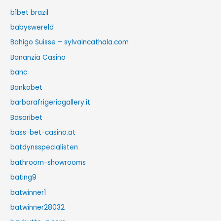
b1bet brazil
babyswereld
Bahigo Suisse – sylvaincathala.com
Bananzia Casino
banc
Bankobet
barbarafrigeriogallery.it
Basaribet
bass-bet-casino.at
batdynsspecialisten
bathroom-showrooms
bating9
batwinner1
batwinner28032