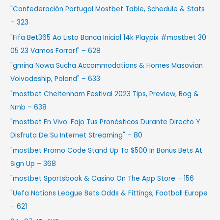
"Confederación Portugal Mostbet Table, Schedule & Stats
– 323
"Fifa Bet365 Ao Listo Banca Inicial 14k Playpix #mostbet 30
05 23 Vamos Forrar!" – 628
"gmina Nowa Sucha Accommodations & Homes Masovian
Voivodeship, Poland" – 633
"mostbet Cheltenham Festival 2023 Tips, Preview, Bog &
Nrnb – 638
"mostbet En Vivo: Fajo Tus Pronósticos Durante Directo Y
Disfruta De Su Internet Streaming" – 80
"mostbet Promo Code Stand Up To $500 In Bonus Bets At
Sign Up – 368
"‎mostbet Sportsbook & Casino On The App Store – 156
"Uefa Nations League Bets Odds & Fittings, Football Europe
– 621