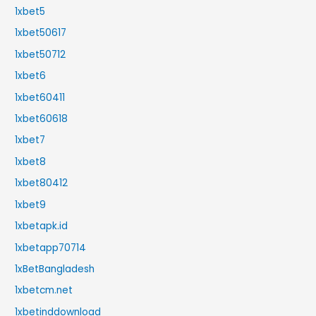
1xbet5
1xbet50617
1xbet50712
1xbet6
1xbet60411
1xbet60618
1xbet7
1xbet8
1xbet80412
1xbet9
1xbetapk.id
1xbetapp70714
1xBetBangladesh
1xbetcm.net
1xbetinddownload