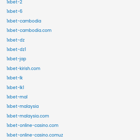
1xbet-2
1xbet-6
1xbet-cambodia
1xbet-cambodia.com
1xbet-dz
1xbet-dz1
1xbet-jap
1xbet-kirish.com
1xbet-lk
1xbet-lk1
1xbet-mal
1xbet-malaysia
1xbet-malaysia.com
1xbet-online-casino.com
1xbet-online-casino.comuz