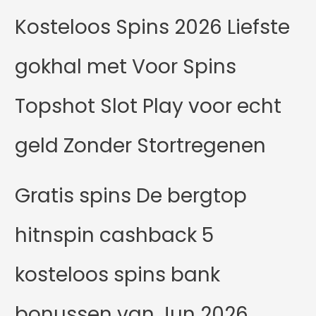
Kosteloos Spins 2026 Liefste
gokhal met Voor Spins
Topshot Slot Play voor echt
geld Zonder Stortregenen
Gratis spins De bergtop
hitnspin cashback 5
kosteloos spins bank
bonussen van Jun 2026