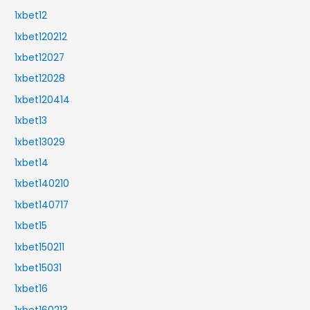
1xbet12
1xbet120212
1xbet12027
1xbet12028
1xbet120414
1xbet13
1xbet13029
1xbet14
1xbet140210
1xbet140717
1xbet15
1xbet150211
1xbet15031
1xbet16