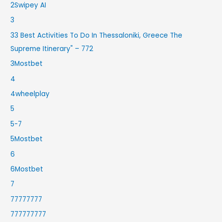
2Swipey AI
3
33 Best Activities To Do In Thessaloniki, Greece The
Supreme Itinerary" – 772
3Mostbet
4
4wheelplay
5
5-7
5Mostbet
6
6Mostbet
7
77777777
777777777