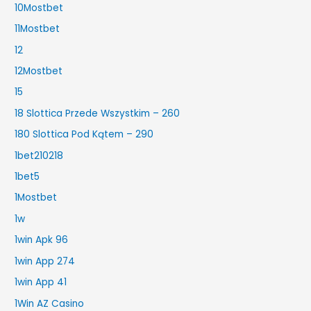
10Mostbet
11Mostbet
12
12Mostbet
15
18 Slottica Przede Wszystkim – 260
180 Slottica Pod Kątem – 290
1bet210218
1bet5
1Mostbet
1w
1win Apk 96
1win App 274
1win App 41
1Win AZ Casino