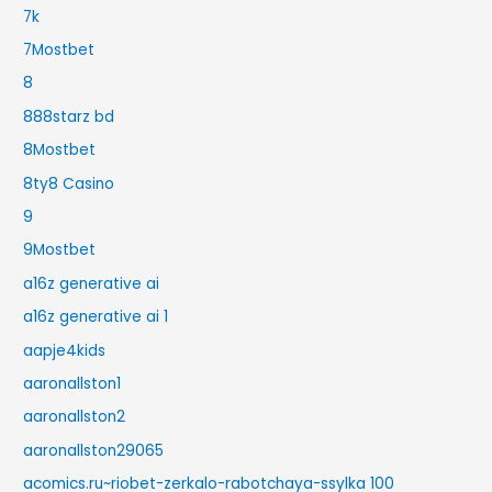
7k
7Mostbet
8
888starz bd
8Mostbet
8ty8 Casino
9
9Mostbet
a16z generative ai
a16z generative ai 1
aapje4kids
aaronallston1
aaronallston2
aaronallston29065
acomics.ru~riobet-zerkalo-rabotchaya-ssylka 100