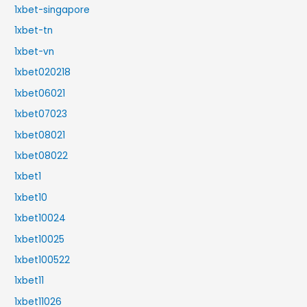
1xbet-singapore
1xbet-tn
1xbet-vn
1xbet020218
1xbet06021
1xbet07023
1xbet08021
1xbet08022
1xbet1
1xbet10
1xbet10024
1xbet10025
1xbet100522
1xbet11
1xbet11026