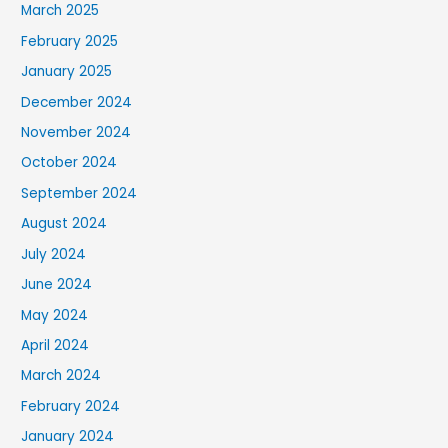
March 2025
February 2025
January 2025
December 2024
November 2024
October 2024
September 2024
August 2024
July 2024
June 2024
May 2024
April 2024
March 2024
February 2024
January 2024