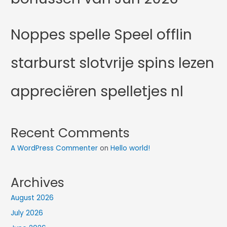
Noppes spelle Speel offlin
starburst slotvrije spins lezen
appreciëren spelletjes nl
Recent Comments
A WordPress Commenter
on
Hello world!
Archives
August 2026
July 2026