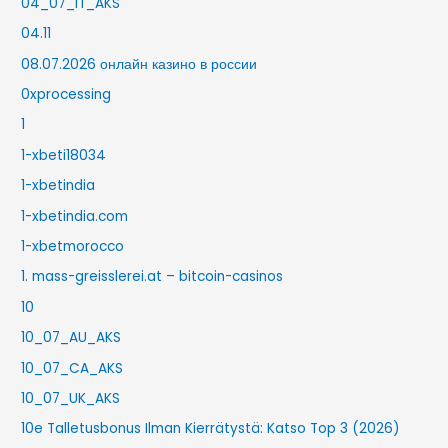
04_07_IT_AKS
04.11
08.07.2026 онлайн казино в россии
0xprocessing
1
1-xbeti18034
1-xbetindia
1-xbetindia.com
1-xbetmorocco
1. mass-greisslerei.at – bitcoin-casinos
10
10_07_AU_AKS
10_07_CA_AKS
10_07_UK_AKS
10e Talletusbonus Ilman Kierrätystä: Katso Top 3 (2026)