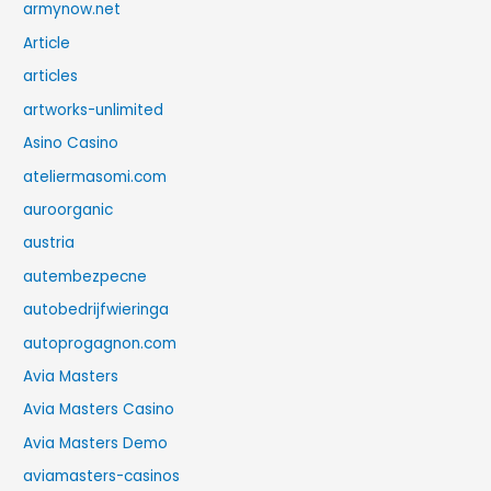
armynow.net
Article
articles
artworks-unlimited
Asino Casino
ateliermasomi.com
auroorganic
austria
autembezpecne
autobedrijfwieringa
autoprogagnon.com
Avia Masters
Avia Masters Casino
Avia Masters Demo
aviamasters-casinos