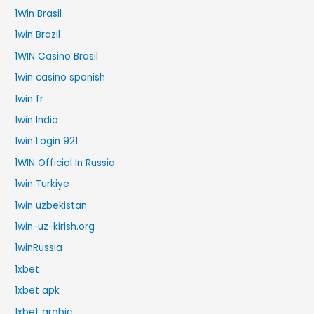
1Win Brasil
1win Brazil
1WIN Casino Brasil
1win casino spanish
1win fr
1win India
1win Login 921
1WIN Official In Russia
1win Turkiye
1win uzbekistan
1win-uz-kirish.org
1winRussia
1xbet
1xbet apk
1xbet arabic