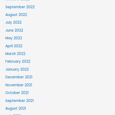
September 2022
August 2022
July 2022
June 2022
May 2022
April 2022
March 2022
February 2022
January 2022
December 2021
November 2021
October 2021
September 2021
August 2021