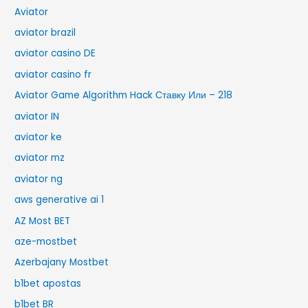
Aviator
aviator brazil
aviator casino DE
aviator casino fr
Aviator Game Algorithm Hack Ставку Или – 218
aviator IN
aviator ke
aviator mz
aviator ng
aws generative ai 1
AZ Most BET
aze-mostbet
Azerbajany Mostbet
b1bet apostas
b1bet BR