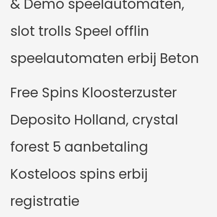
& Demo speelautomaten,
slot trolls Speel offlin
speelautomaten erbij Beton
Free Spins Kloosterzuster
Deposito Holland, crystal
forest 5 aanbetaling
Kosteloos spins erbij
registratie