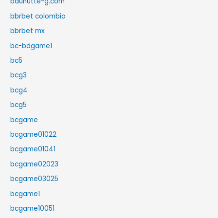
bauhutte-g.com
bbrbet colombia
bbrbet mx
bc-bdgame1
bc5
bcg3
bcg4
bcg5
bcgame
bcgame01022
bcgame01041
bcgame02023
bcgame03025
bcgame1
bcgame10051