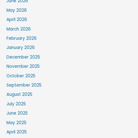
June 2026
May 2026
April 2026
March 2026
February 2026
January 2026
December 2025
November 2025
October 2025
September 2025
August 2025
July 2025
June 2025
May 2025
April 2025