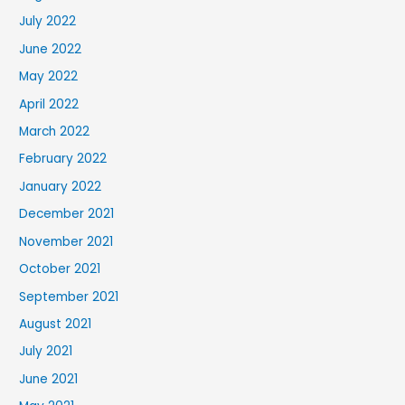
July 2022
June 2022
May 2022
April 2022
March 2022
February 2022
January 2022
December 2021
November 2021
October 2021
September 2021
August 2021
July 2021
June 2021