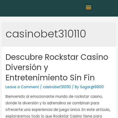
casinobet310110
Descubre Rockstar Casino
Diversión y
Entretenimiento Sin Fin
Leave a Comment
/
casinobet310110
/ By
Sagar@9900
Bienvenido al emocionante mundo de rockstar casino,
donde la diversión y la adrenalina se combinan para
ofrecerte una experiencia de juego única. En este artículo,
exploraremos todo lo que Rockstar Casino tiene para