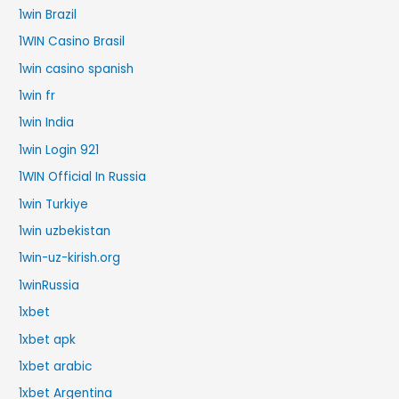
1win Brazil
1WIN Casino Brasil
1win casino spanish
1win fr
1win India
1win Login 921
1WIN Official In Russia
1win Turkiye
1win uzbekistan
1win-uz-kirish.org
1winRussia
1xbet
1xbet apk
1xbet arabic
1xbet Argentina