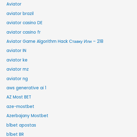
Aviator
aviator brazil
aviator casino DE
aviator casino fr
Aviator Game Algorithm Hack Ставку Или – 218
aviator IN
aviator ke
aviator mz
aviator ng
aws generative ai 1
AZ Most BET
aze-mostbet
Azerbajany Mostbet
b1bet apostas
b1bet BR