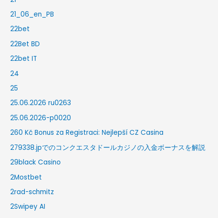
21_06_en_PB
22bet
22Bet BD
22bet IT
24
25
25.06.2026 ru0263
25.06.2026-p0020
260 Kč Bonus za Registraci: Nejlepší CZ Casina
279338.jpでのコンクエスタドールカジノの入金ボーナスを解説
29black Casino
2Mostbet
2rad-schmitz
2Swipey AI