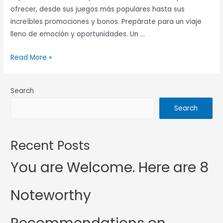
ofrecer, desde sus juegos más populares hasta sus
increíbles promociones y bonos. Prepárate para un viaje
lleno de emoción y oportunidades. Un …
Read More »
Search
Search
Recent Posts
You are Welcome. Here are 8
Noteworthy