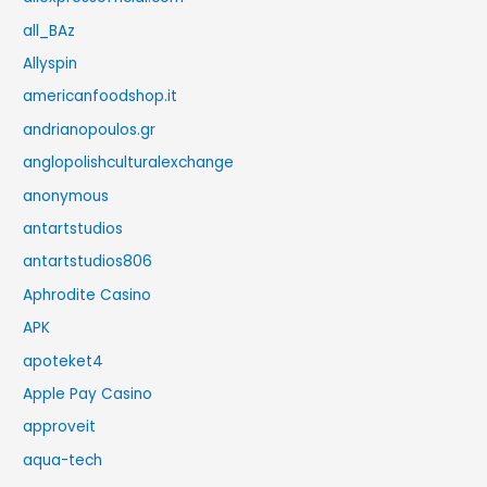
all_BAz
Allyspin
americanfoodshop.it
andrianopoulos.gr
anglopolishculturalexchange
anonymous
antartstudios
antartstudios806
Aphrodite Casino
APK
apoteket4
Apple Pay Casino
approveit
aqua-tech