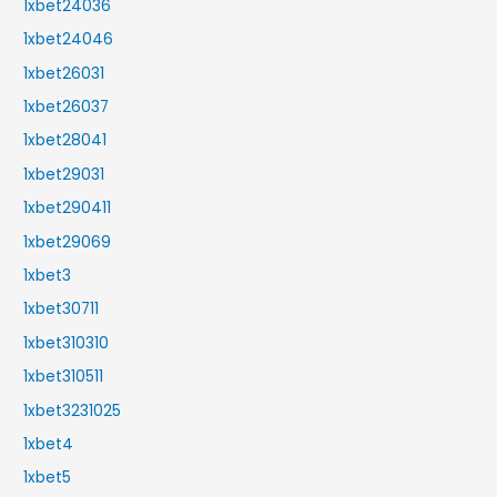
1xbet24036
1xbet24046
1xbet26031
1xbet26037
1xbet28041
1xbet29031
1xbet290411
1xbet29069
1xbet3
1xbet30711
1xbet310310
1xbet310511
1xbet3231025
1xbet4
1xbet5