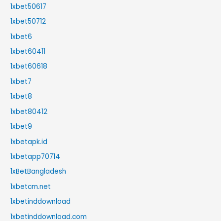
1xbet50617
1xbet50712
1xbet6
1xbet60411
1xbet60618
1xbet7
1xbet8
1xbet80412
1xbet9
1xbetapk.id
1xbetapp70714
1xBetBangladesh
1xbetcm.net
1xbetinddownload
1xbetinddownload.com