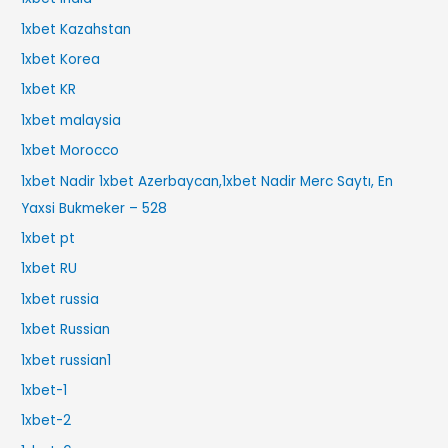
1xbet Kazahstan
1xbet Korea
1xbet KR
1xbet malaysia
1xbet Morocco
1xbet Nadir 1xbet Azerbaycan,1xbet Nadir Merc Saytı, En
Yaxsi Bukmeker – 528
1xbet pt
1xbet RU
1xbet russia
1xbet Russian
1xbet russian1
1xbet-1
1xbet-2