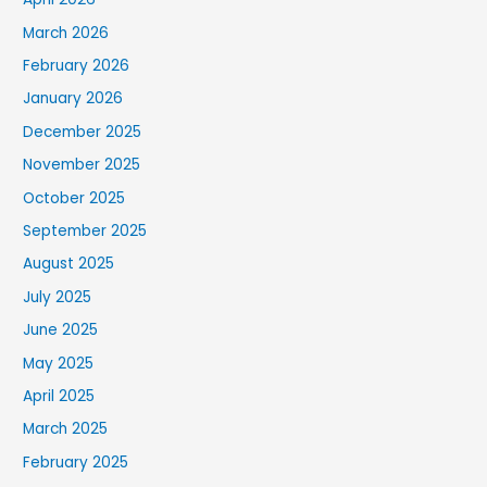
March 2026
February 2026
January 2026
December 2025
November 2025
October 2025
September 2025
August 2025
July 2025
June 2025
May 2025
April 2025
March 2025
February 2025