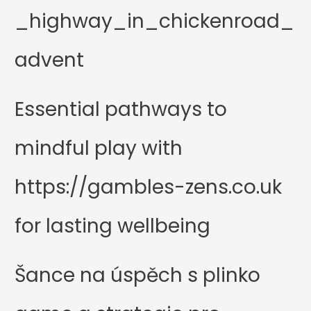
_highway_in_chickenroad_
advent
Essential pathways to
mindful play with
https://gambles-zens.co.uk
for lasting wellbeing
Šance na úspěch s plinko