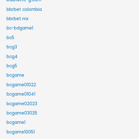
bbrbet colombia
bbrbet mx
bc-bdgame1
bc5
bcg3
bcg4
bcg5
bcgame
bcgame01022
bcgame01041
bcgame02023
bcgame03025
bcgame1
bcgame10051