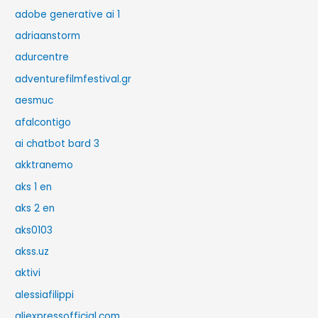
adobe generative ai 1
adriaanstorm
adurcentre
adventurefilmfestival.gr
aesmuc
afalcontigo
ai chatbot bard 3
akktranemo
aks 1 en
aks 2 en
aks0103
akss.uz
aktivi
alessiafilippi
aliexpressofficial.com