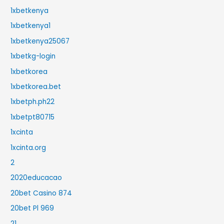
1xbetkenya
1xbetkenya1
1xbetkenya25067
1xbetkg-login
1xbetkorea
1xbetkorea.bet
1xbetph.ph22
1xbetpt80715
1xcinta
1xcinta.org
2
2020educacao
20bet Casino 874
20bet Pl 969
21