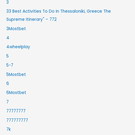
3
33 Best Activities To Do In Thessaloniki, Greece The
Supreme Itinerary" – 772
3Mostbet
4
4wheelplay
5
5-7
5Mostbet
6
6Mostbet
7
77777777
777777777
7k