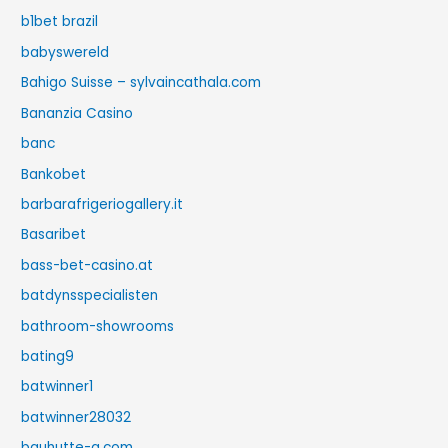
b1bet brazil
babyswereld
Bahigo Suisse – sylvaincathala.com
Bananzia Casino
banc
Bankobet
barbarafrigeriogallery.it
Basaribet
bass-bet-casino.at
batdynsspecialisten
bathroom-showrooms
bating9
batwinner1
batwinner28032
bauhutte-g.com