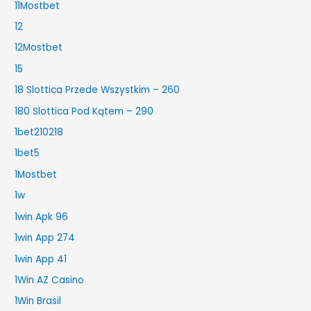
11Mostbet
12
12Mostbet
15
18 Slottica Przede Wszystkim – 260
180 Slottica Pod Kątem – 290
1bet210218
1bet5
1Mostbet
1w
1win Apk 96
1win App 274
1win App 41
1Win AZ Casino
1Win Brasil