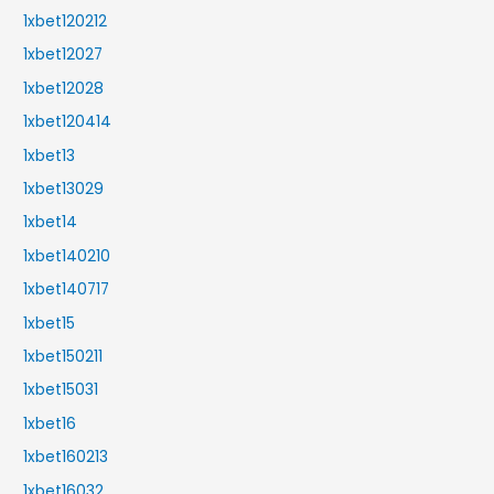
1xbet120212
1xbet12027
1xbet12028
1xbet120414
1xbet13
1xbet13029
1xbet14
1xbet140210
1xbet140717
1xbet15
1xbet150211
1xbet15031
1xbet16
1xbet160213
1xbet16032