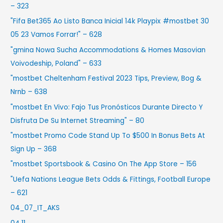
– 323
"Fifa Bet365 Ao Listo Banca Inicial 14k Playpix #mostbet 30
05 23 Vamos Forrar!" – 628
"gmina Nowa Sucha Accommodations & Homes Masovian
Voivodeship, Poland" – 633
"mostbet Cheltenham Festival 2023 Tips, Preview, Bog &
Nrnb – 638
"mostbet En Vivo: Fajo Tus Pronósticos Durante Directo Y
Disfruta De Su Internet Streaming" – 80
"mostbet Promo Code Stand Up To $500 In Bonus Bets At
Sign Up – 368
"‎mostbet Sportsbook & Casino On The App Store – 156
"Uefa Nations League Bets Odds & Fittings, Football Europe
– 621
04_07_IT_AKS