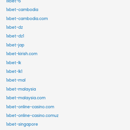
1xbet-6
1xbet-cambodia
1xbet-cambodia.com
1xbet-dz
1xbet-dz1
1xbet-jap
1xbet-kirish.com
1xbet-lk
1xbet-lk1
1xbet-mal
1xbet-malaysia
1xbet-malaysia.com
1xbet-online-casino.com
1xbet-online-casino.comuz
1xbet-singapore