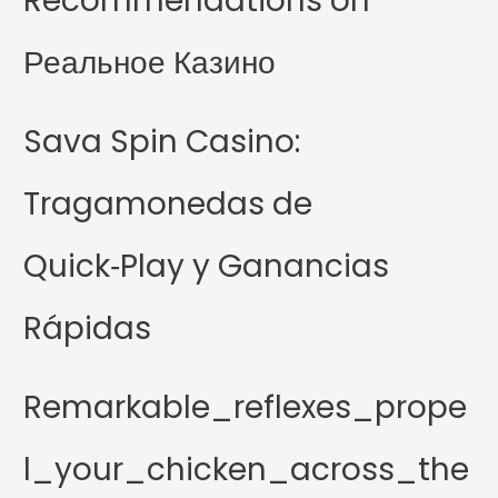
Recommendations on
Реальное Казино
Sava Spin Casino:
Tragamonedas de
Quick‑Play y Ganancias
Rápidas
Remarkable_reflexes_prope
l_your_chicken_across_the