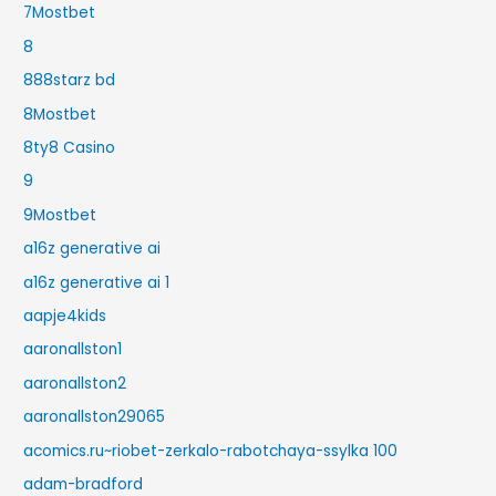
7Mostbet
8
888starz bd
8Mostbet
8ty8 Casino
9
9Mostbet
a16z generative ai
a16z generative ai 1
aapje4kids
aaronallston1
aaronallston2
aaronallston29065
acomics.ru~riobet-zerkalo-rabotchaya-ssylka 100
adam-bradford