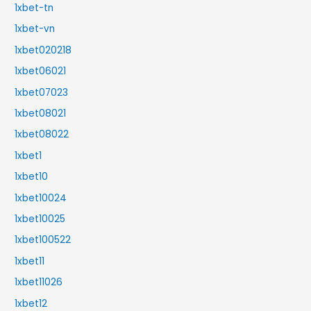
1xbet-tn
1xbet-vn
1xbet020218
1xbet06021
1xbet07023
1xbet08021
1xbet08022
1xbet1
1xbet10
1xbet10024
1xbet10025
1xbet100522
1xbet11
1xbet11026
1xbet12