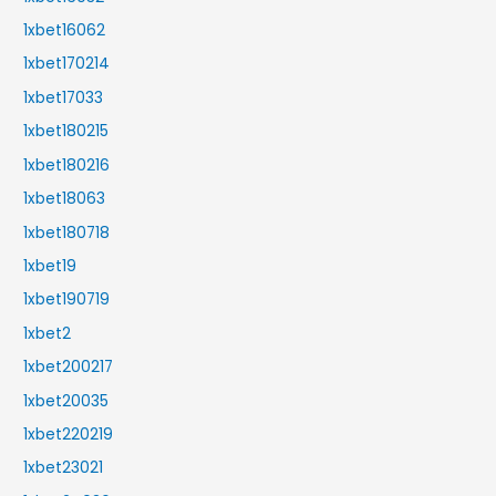
1xbet16062
1xbet170214
1xbet17033
1xbet180215
1xbet180216
1xbet18063
1xbet180718
1xbet19
1xbet190719
1xbet2
1xbet200217
1xbet20035
1xbet220219
1xbet23021