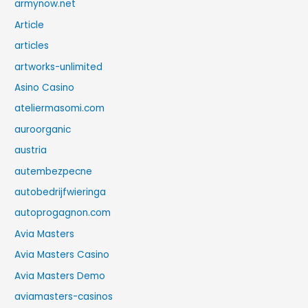
armynow.net
Article
articles
artworks-unlimited
Asino Casino
ateliermasomi.com
auroorganic
austria
autembezpecne
autobedrijfwieringa
autoprogagnon.com
Avia Masters
Avia Masters Casino
Avia Masters Demo
aviamasters-casinos