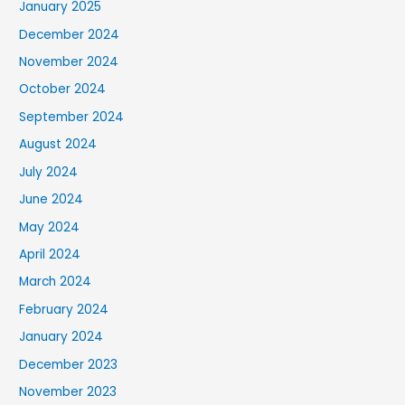
January 2025
December 2024
November 2024
October 2024
September 2024
August 2024
July 2024
June 2024
May 2024
April 2024
March 2024
February 2024
January 2024
December 2023
November 2023