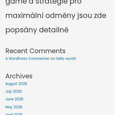
game a strategie pro
maximální odměny jsou zde
popsány detailně
Recent Comments
A WordPress Commenter
on
Hello world!
Archives
August 2026
July 2026
June 2026
May 2026
April 2026