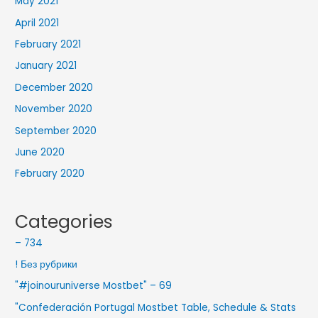
May 2021
April 2021
February 2021
January 2021
December 2020
November 2020
September 2020
June 2020
February 2020
Categories
– 734
! Без рубрики
"#joinouruniverse Mostbet" – 69
"Confederación Portugal Mostbet Table, Schedule & Stats