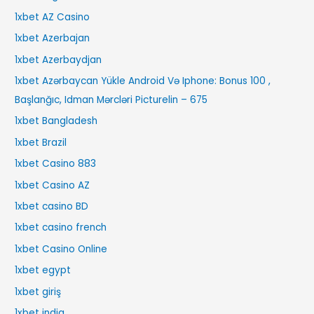
1xbet AZ Casino
1xbet Azerbajan
1xbet Azerbaydjan
1xbet Azərbaycan Yükle Android Və Iphone: Bonus 100 ,
Başlanğıc, Idman Mərcləri Picturelin – 675
1xbet Bangladesh
1xbet Brazil
1xbet Casino 883
1xbet Casino AZ
1xbet casino BD
1xbet casino french
1xbet Casino Online
1xbet egypt
1xbet giriş
1xbet india