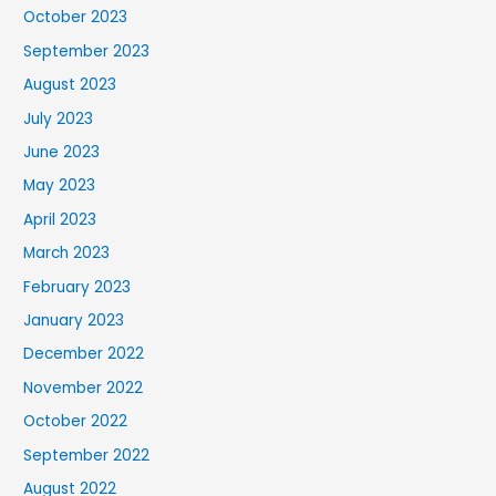
October 2023
September 2023
August 2023
July 2023
June 2023
May 2023
April 2023
March 2023
February 2023
January 2023
December 2022
November 2022
October 2022
September 2022
August 2022