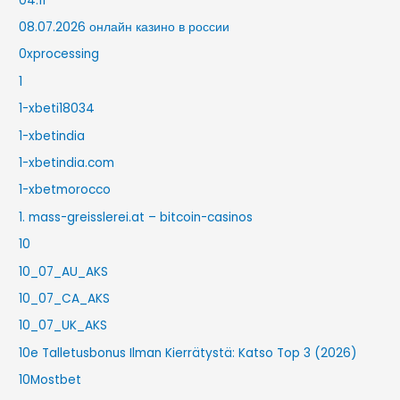
04.11
08.07.2026 онлайн казино в россии
0xprocessing
1
1-xbeti18034
1-xbetindia
1-xbetindia.com
1-xbetmorocco
1. mass-greisslerei.at – bitcoin-casinos
10
10_07_AU_AKS
10_07_CA_AKS
10_07_UK_AKS
10e Talletusbonus Ilman Kierrätystä: Katso Top 3 (2026)
10Mostbet