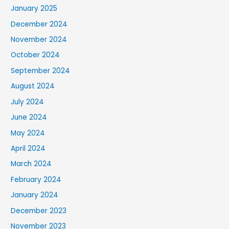
January 2025
December 2024
November 2024
October 2024
September 2024
August 2024
July 2024
June 2024
May 2024
April 2024
March 2024
February 2024
January 2024
December 2023
November 2023