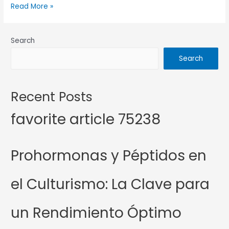
Read More »
Search
Search
Recent Posts
favorite article 75238
Prohormonas y Péptidos en
el Culturismo: La Clave para
un Rendimiento Óptimo