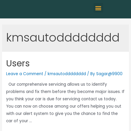
kmsautodddddddd
Users
Leave a Comment
/
kmsautodddddddd
/ By
Sagar@9900
Our comprehensive servicing allows us to identify
problems and fix them before they become major issues. If
you think your car is due for servicing contact us today.
You can now on choose among our offers helping you out
with our alert system to give you the chance to find the
car of your …