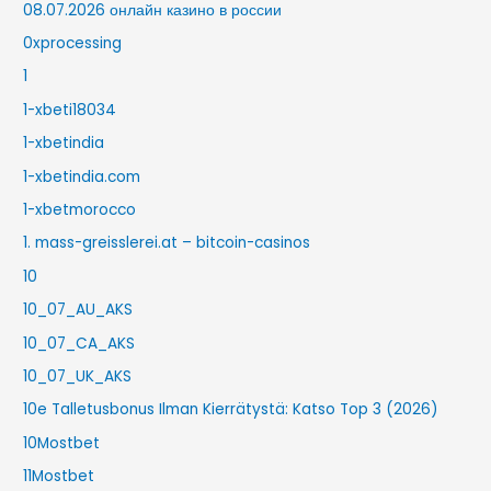
08.07.2026 онлайн казино в россии
0xprocessing
1
1-xbeti18034
1-xbetindia
1-xbetindia.com
1-xbetmorocco
1. mass-greisslerei.at – bitcoin-casinos
10
10_07_AU_AKS
10_07_CA_AKS
10_07_UK_AKS
10e Talletusbonus Ilman Kierrätystä: Katso Top 3 (2026)
10Mostbet
11Mostbet