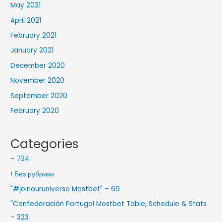
May 2021
April 2021
February 2021
January 2021
December 2020
November 2020
September 2020
February 2020
Categories
– 734
! Без рубрики
"#joinouruniverse Mostbet" – 69
"Confederación Portugal Mostbet Table, Schedule & Stats
– 323