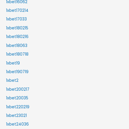
1xbet16062
1xbet170214
1xbet17033
1xbet180215
1xbet180216
1xbet18063
1xbet180718
1xbet19
1xbet190719
1xbet2
1xbet200217
1xbet20035
1xbet220219
1xbet23021
1xbet24036