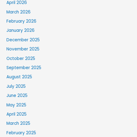
April 2026
March 2026
February 2026
January 2026
December 2025
November 2025
October 2025
September 2025
August 2025
July 2025
June 2025
May 2025
April 2025
March 2025
February 2025