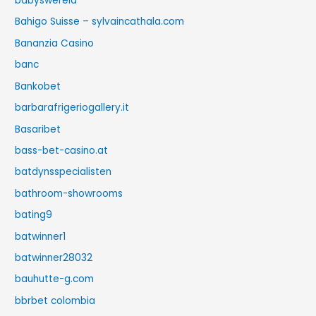
babyswereld
Bahigo Suisse – sylvaincathala.com
Bananzia Casino
banc
Bankobet
barbarafrigeriogallery.it
Basaribet
bass-bet-casino.at
batdynsspecialisten
bathroom-showrooms
bating9
batwinner1
batwinner28032
bauhutte-g.com
bbrbet colombia