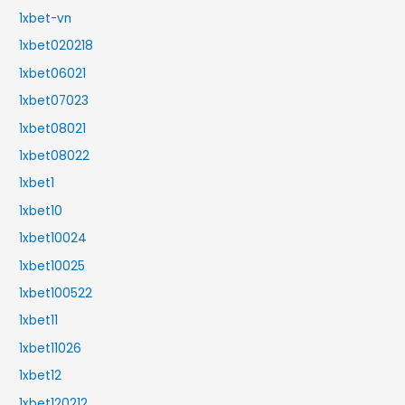
1xbet-vn
1xbet020218
1xbet06021
1xbet07023
1xbet08021
1xbet08022
1xbet1
1xbet10
1xbet10024
1xbet10025
1xbet100522
1xbet11
1xbet11026
1xbet12
1xbet120212