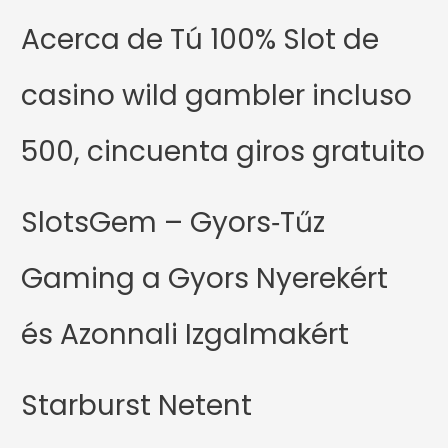
Acerca de Tú 100% Slot de
casino wild gambler incluso
500, cincuenta giros gratuito
SlotsGem – Gyors‑Tűz
Gaming a Gyors Nyerekért
és Azonnali Izgalmakért
Starburst Netent