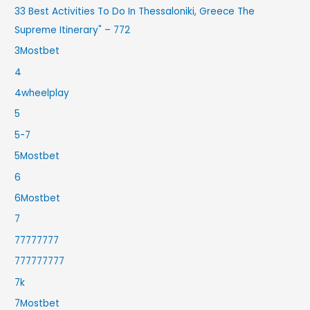
33 Best Activities To Do In Thessaloniki, Greece The
Supreme Itinerary" – 772
3Mostbet
4
4wheelplay
5
5-7
5Mostbet
6
6Mostbet
7
77777777
777777777
7k
7Mostbet