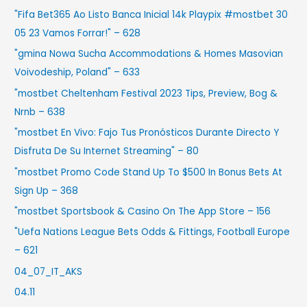
"Fifa Bet365 Ao Listo Banca Inicial 14k Playpix #mostbet 30
05 23 Vamos Forrar!" – 628
"gmina Nowa Sucha Accommodations & Homes Masovian
Voivodeship, Poland" – 633
"mostbet Cheltenham Festival 2023 Tips, Preview, Bog &
Nrnb – 638
"mostbet En Vivo: Fajo Tus Pronósticos Durante Directo Y
Disfruta De Su Internet Streaming" – 80
"mostbet Promo Code Stand Up To $500 In Bonus Bets At
Sign Up – 368
"‎mostbet Sportsbook & Casino On The App Store – 156
"Uefa Nations League Bets Odds & Fittings, Football Europe
– 621
04_07_IT_AKS
04.11