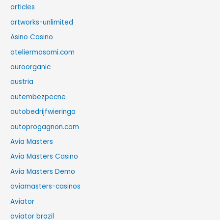
articles
artworks-unlimited
Asino Casino
ateliermasomi.com
auroorganic
austria
autembezpecne
autobedrijfwieringa
autoprogagnon.com
Avia Masters
Avia Masters Casino
Avia Masters Demo
aviamasters-casinos
Aviator
aviator brazil