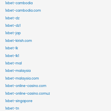
1xbet-cambodia
1xbet-cambodia.com
1xbet-dz
1xbet-dz1
1xbet-jap
1xbet-kirish.com
1xbet-lk
1xbet-lk1
1xbet-mal
1xbet-malaysia
1xbet-malaysia.com
1xbet-online-casino.com
1xbet-online-casino.comuz
1xbet-singapore
1xbet-tn