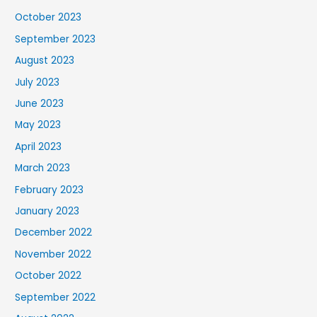
October 2023
September 2023
August 2023
July 2023
June 2023
May 2023
April 2023
March 2023
February 2023
January 2023
December 2022
November 2022
October 2022
September 2022