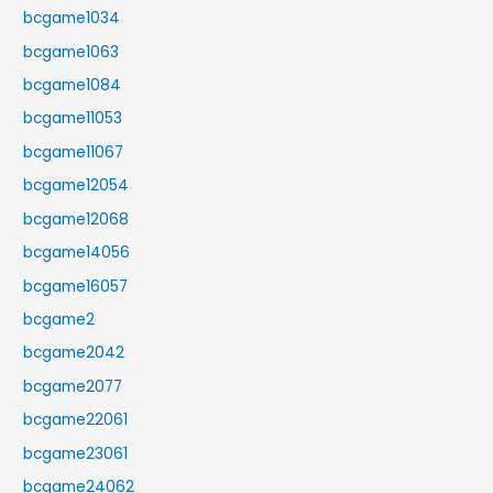
bcgame1034
bcgame1063
bcgame1084
bcgame11053
bcgame11067
bcgame12054
bcgame12068
bcgame14056
bcgame16057
bcgame2
bcgame2042
bcgame2077
bcgame22061
bcgame23061
bcgame24062