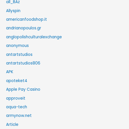
all_BAz
Allyspin
americanfoodshop.it
andrianopoulos.gr
anglopolishculturalexchange
anonymous
antartstudios
antartstudios806
APK
apoteket4
Apple Pay Casino
approveit
aqua-tech
armynow.net
Article