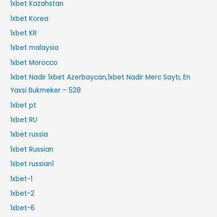
1xbet Kazahstan
1xbet Korea
1xbet KR
1xbet malaysia
1xbet Morocco
1xbet Nadir 1xbet Azerbaycan,1xbet Nadir Merc Saytı, En
Yaxsi Bukmeker – 528
1xbet pt
1xbet RU
1xbet russia
1xbet Russian
1xbet russian1
1xbet-1
1xbet-2
1xbet-6