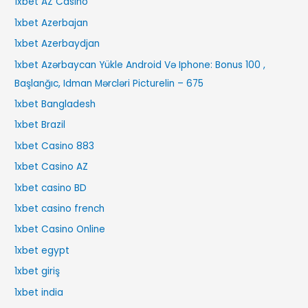
1xbet AZ Casino
1xbet Azerbajan
1xbet Azerbaydjan
1xbet Azərbaycan Yükle Android Və Iphone: Bonus 100 ,
Başlanğıc, Idman Mərcləri Picturelin – 675
1xbet Bangladesh
1xbet Brazil
1xbet Casino 883
1xbet Casino AZ
1xbet casino BD
1xbet casino french
1xbet Casino Online
1xbet egypt
1xbet giriş
1xbet india