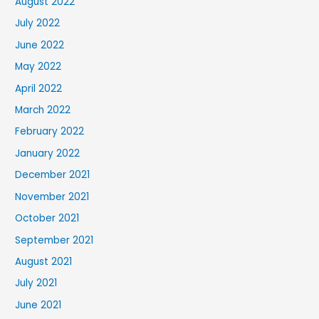
August 2022
July 2022
June 2022
May 2022
April 2022
March 2022
February 2022
January 2022
December 2021
November 2021
October 2021
September 2021
August 2021
July 2021
June 2021