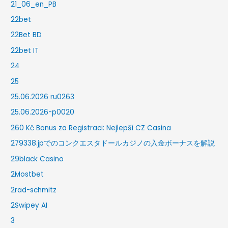
21_06_en_PB
22bet
22Bet BD
22bet IT
24
25
25.06.2026 ru0263
25.06.2026-p0020
260 Kč Bonus za Registraci: Nejlepší CZ Casina
279338.jpでのコンクエスタドールカジノの入金ボーナスを解説
29black Casino
2Mostbet
2rad-schmitz
2Swipey AI
3