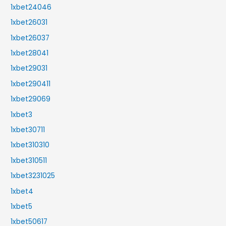
1xbet24046
1xbet26031
1xbet26037
1xbet28041
1xbet29031
1xbet290411
1xbet29069
1xbet3
1xbet30711
1xbet310310
1xbet310511
1xbet3231025
1xbet4
1xbet5
1xbet50617