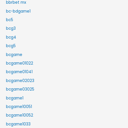
bbrbet mx
bc-bdgame1
bc5
bcg3
bcg4
bcg5
bcgame
bcgame01022
bcgame01041
bcgame02023
bcgame03025
bcgame1
bcgame10051
bcgame10052
bcgame1033