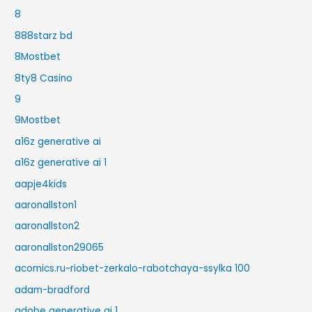
8
888starz bd
8Mostbet
8ty8 Casino
9
9Mostbet
a16z generative ai
a16z generative ai 1
aapje4kids
aaronallston1
aaronallston2
aaronallston29065
acomics.ru~riobet-zerkalo-rabotchaya-ssylka 100
adam-bradford
adobe generative ai 1