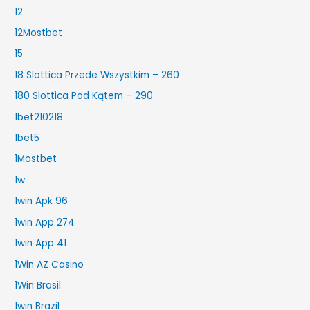
12
12Mostbet
15
18 Slottica Przede Wszystkim – 260
180 Slottica Pod Kątem – 290
1bet210218
1bet5
1Mostbet
1w
1win Apk 96
1win App 274
1win App 41
1Win AZ Casino
1Win Brasil
1win Brazil