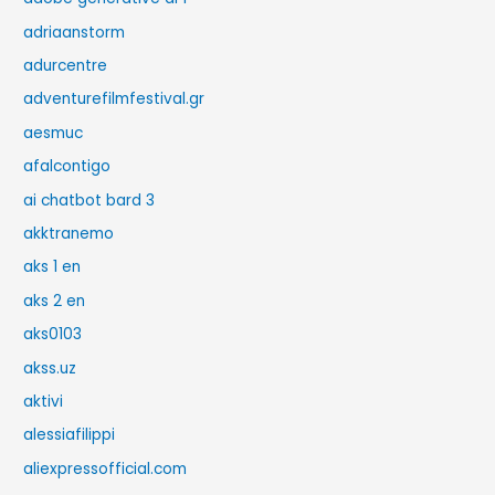
adriaanstorm
adurcentre
adventurefilmfestival.gr
aesmuc
afalcontigo
ai chatbot bard 3
akktranemo
aks 1 en
aks 2 en
aks0103
akss.uz
aktivi
alessiafilippi
aliexpressofficial.com