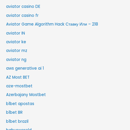
aviator casino DE
aviator casino fr
Aviator Game Algorithm Hack Ставку Или – 218
aviator IN
aviator ke
aviator mz
aviator ng
aws generative ai 1
AZ Most BET
aze-mostbet
Azerbajany Mostbet
b1bet apostas
b1bet BR
b1bet brazil