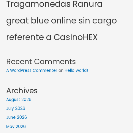
Tragamonedas Ranura
great blue online sin cargo
referente a CasinoHEX
Recent Comments
A WordPress Commenter
on
Hello world!
Archives
August 2026
July 2026
June 2026
May 2026