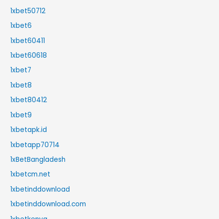
1xbet50712
1xbet6
1xbet60411
1xbet60618
1xbet7
1xbet8
1xbet80412
1xbet9
1xbetapk.id
1xbetapp70714
1xBetBangladesh
1xbetcm.net
1xbetinddownload
1xbetinddownload.com