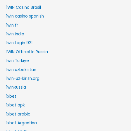
1WIN Casino Brasil
1win casino spanish
1win fr
1win India
1win Login 921
1WIN Official In Russia
1win Turkiye
1win uzbekistan
1win-uz-kirish.org
1winRussia
1xbet
1xbet apk
1xbet arabic
1xbet Argentina