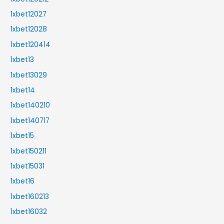
1xbet12027
1xbet12028
1xbet120414
1xbet13
1xbet13029
1xbet14
1xbet140210
1xbet140717
1xbet15
1xbet150211
1xbet15031
1xbet16
1xbet160213
1xbet16032