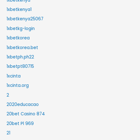
1xbetkenya
1xbetkenya1
1xbetkenya25067
1xbetkg-login
1xbetkorea
1xbetkorea.bet
1xbetph.ph22
1xbetpt80715
1xcinta
1xcinta.org
2
2020educacao
20bet Casino 874
20bet Pl 969
21