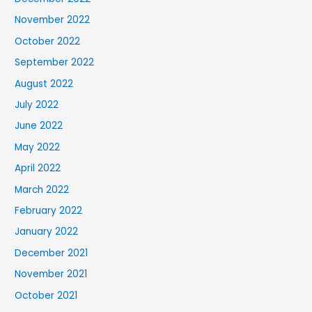
November 2022
October 2022
September 2022
August 2022
July 2022
June 2022
May 2022
April 2022
March 2022
February 2022
January 2022
December 2021
November 2021
October 2021