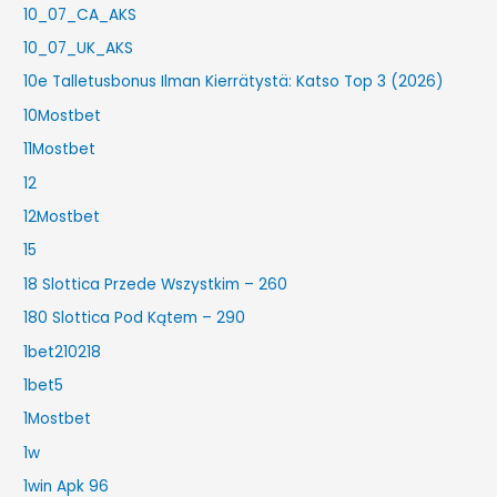
10_07_CA_AKS
10_07_UK_AKS
10e Talletusbonus Ilman Kierrätystä: Katso Top 3 (2026)
10Mostbet
11Mostbet
12
12Mostbet
15
18 Slottica Przede Wszystkim – 260
180 Slottica Pod Kątem – 290
1bet210218
1bet5
1Mostbet
1w
1win Apk 96