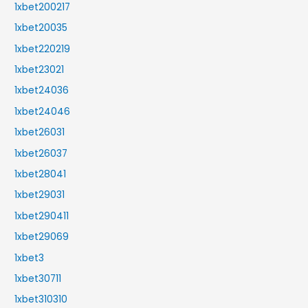
1xbet200217
1xbet20035
1xbet220219
1xbet23021
1xbet24036
1xbet24046
1xbet26031
1xbet26037
1xbet28041
1xbet29031
1xbet290411
1xbet29069
1xbet3
1xbet30711
1xbet310310