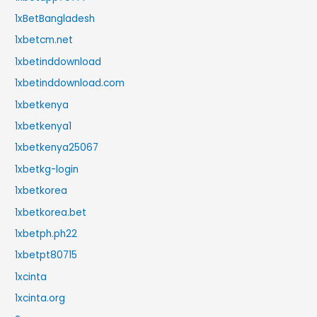
1xBetBangladesh
1xbetcm.net
1xbetinddownload
1xbetinddownload.com
1xbetkenya
1xbetkenya1
1xbetkenya25067
1xbetkg-login
1xbetkorea
1xbetkorea.bet
1xbetph.ph22
1xbetpt80715
1xcinta
1xcinta.org