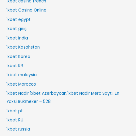
1xbet casino french
1xbet Casino Online
1xbet egypt
1xbet giriş
1xbet india
1xbet Kazahstan
1xbet Korea
1xbet KR
1xbet malaysia
1xbet Morocco
1xbet Nadir 1xbet Azerbaycan,1xbet Nadir Merc Saytı, En
Yaxsi Bukmeker – 528
1xbet pt
1xbet RU
1xbet russia