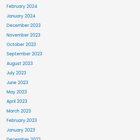
February 2024
January 2024
December 2023
November 2023
October 2023
September 2023
August 2023
July 2023
June 2023
May 2023
April 2023
March 2023
February 2023
January 2023
December 2022