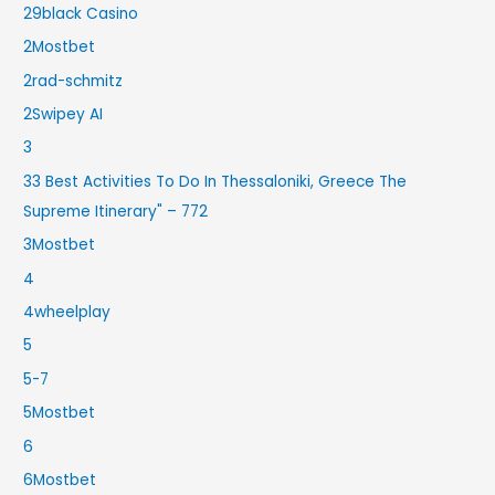
29black Casino
2Mostbet
2rad-schmitz
2Swipey AI
3
33 Best Activities To Do In Thessaloniki, Greece The
Supreme Itinerary" – 772
3Mostbet
4
4wheelplay
5
5-7
5Mostbet
6
6Mostbet