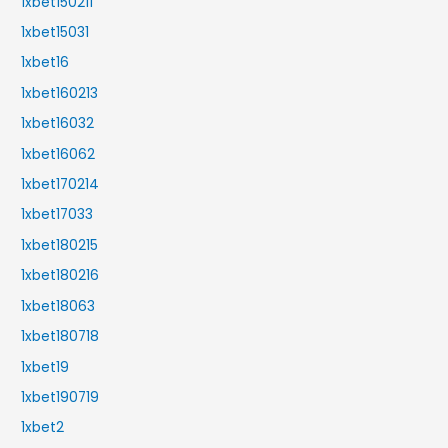
1xbet150211
1xbet15031
1xbet16
1xbet160213
1xbet16032
1xbet16062
1xbet170214
1xbet17033
1xbet180215
1xbet180216
1xbet18063
1xbet180718
1xbet19
1xbet190719
1xbet2