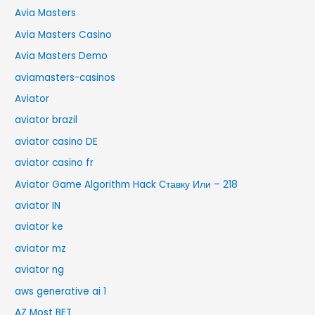
Avia Masters
Avia Masters Casino
Avia Masters Demo
aviamasters-casinos
Aviator
aviator brazil
aviator casino DE
aviator casino fr
Aviator Game Algorithm Hack Ставку Или – 218
aviator IN
aviator ke
aviator mz
aviator ng
aws generative ai 1
AZ Most BET