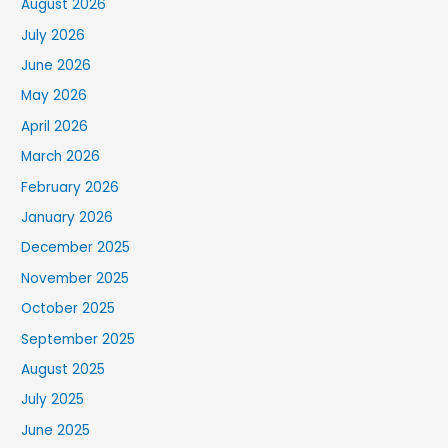
August 2026
July 2026
June 2026
May 2026
April 2026
March 2026
February 2026
January 2026
December 2025
November 2025
October 2025
September 2025
August 2025
July 2025
June 2025