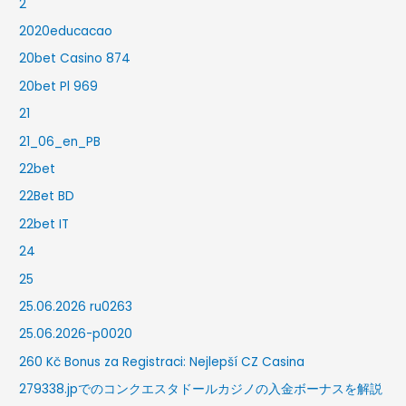
2
2020educacao
20bet Casino 874
20bet Pl 969
21
21_06_en_PB
22bet
22Bet BD
22bet IT
24
25
25.06.2026 ru0263
25.06.2026-p0020
260 Kč Bonus za Registraci: Nejlepší CZ Casina
279338.jpでのコンクエスタドールカジノの入金ボーナスを解説