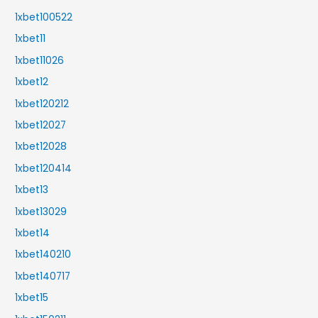
1xbet100522
1xbet11
1xbet11026
1xbet12
1xbet120212
1xbet12027
1xbet12028
1xbet120414
1xbet13
1xbet13029
1xbet14
1xbet140210
1xbet140717
1xbet15