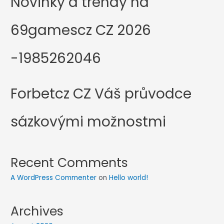
Novinky a trendy na
69gamescz CZ 2026
-1985262046
Forbetcz CZ Váš průvodce
sázkovými možnostmi
Recent Comments
A WordPress Commenter
on
Hello world!
Archives