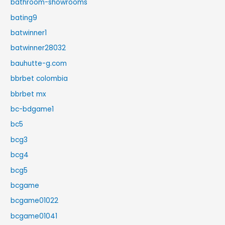
bathroom-showrooms
bating9
batwinner1
batwinner28032
bauhutte-g.com
bbrbet colombia
bbrbet mx
bc-bdgame1
bc5
bcg3
bcg4
bcg5
bcgame
bcgame01022
bcgame01041