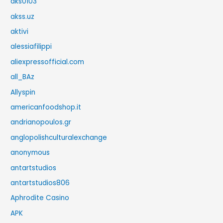
aks0103
akss.uz
aktivi
alessiafilippi
aliexpressofficial.com
all_BAz
Allyspin
americanfoodshop.it
andrianopoulos.gr
anglopolishculturalexchange
anonymous
antartstudios
antartstudios806
Aphrodite Casino
APK