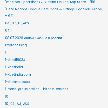
"‎mostbet Sportsbook & Casino On The App Store – 156
"Uefa Nations League Bets Odds & Fittings, Football Europe
– 621
04_07_IT_AKS
04.11
08.07.2026 онлайн казино в россии
0xprocessing
1
1-xbeti18034
1-xbetindia
1-xbetindia.com
1-xbetmorocco
1. mass-greisslerei.at – bitcoin-casinos
10
10_07_AU_AKS