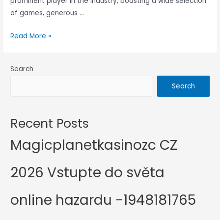
prominent player in the industry, boasting a wide selection
of games, generous …
Read More »
Search
Search
Recent Posts
Magicplanetkasinozc CZ
2026 Vstupte do světa
online hazardu -1948181765