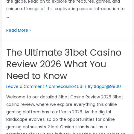
the globe. Read on to explore the features, games, and
unique offerings of this captivating casino. Introduction to
…
Read More »
The Ultimate 31bet Casino
Review 2026 What You
Need to Know
Leave a Comment
/
onlinecasino4061
/ By
Sagar@9900
Welcome to our detailed 31bet Casino Review 2026 31bet
casino review, where we explore everything this online
gaming platform has to offer in 2026. As the digital
landscape evolves, so do the opportunities for online
gaming enthusiasts. 31bet Casino stands out as a