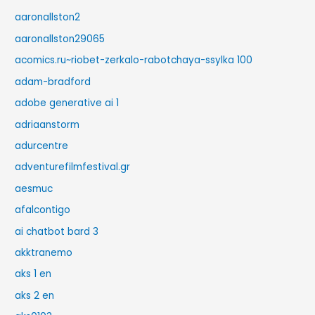
aaronallston2
aaronallston29065
acomics.ru~riobet-zerkalo-rabotchaya-ssylka 100
adam-bradford
adobe generative ai 1
adriaanstorm
adurcentre
adventurefilmfestival.gr
aesmuc
afalcontigo
ai chatbot bard 3
akktranemo
aks 1 en
aks 2 en