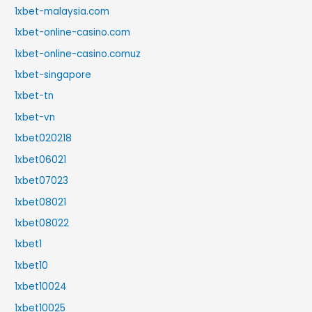
1xbet-malaysia.com
1xbet-online-casino.com
1xbet-online-casino.comuz
1xbet-singapore
1xbet-tn
1xbet-vn
1xbet020218
1xbet06021
1xbet07023
1xbet08021
1xbet08022
1xbet1
1xbet10
1xbet10024
1xbet10025