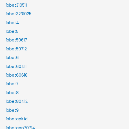
1xbet310511
1xbet3231025
1xbet4
1xbet5
1xbet50617
1xbet50712
1xbet6
1xbet60411
1xbet60618
1xbet7
1xbet8
1xbet80412
1xbet9
1xbetapk.id
1xbetapp70714