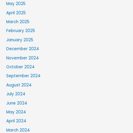
May 2025
April 2025
March 2025
February 2025
January 2025
December 2024
November 2024
October 2024
September 2024
August 2024
July 2024
June 2024
May 2024
April 2024
March 2024