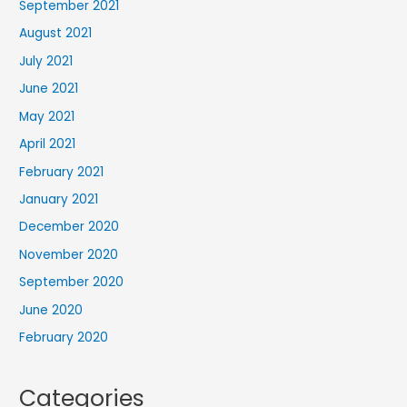
September 2021
August 2021
July 2021
June 2021
May 2021
April 2021
February 2021
January 2021
December 2020
November 2020
September 2020
June 2020
February 2020
Categories