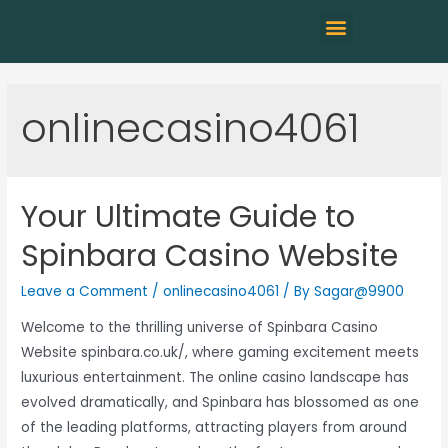
onlinecasino4061
Your Ultimate Guide to
Spinbara Casino Website
Leave a Comment
/
onlinecasino4061
/ By
Sagar@9900
Welcome to the thrilling universe of Spinbara Casino
Website spinbara.co.uk/, where gaming excitement meets
luxurious entertainment. The online casino landscape has
evolved dramatically, and Spinbara has blossomed as one
of the leading platforms, attracting players from around