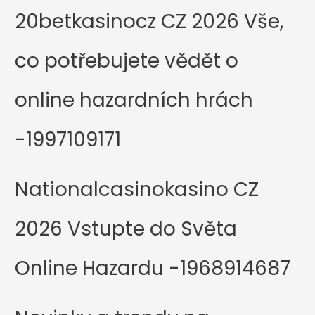
20betkasinocz CZ 2026 Vše,
co potřebujete vědět o
online hazardních hrách
-1997109171
Nationalcasinokasino CZ
2026 Vstupte do Světa
Online Hazardu -1968914687