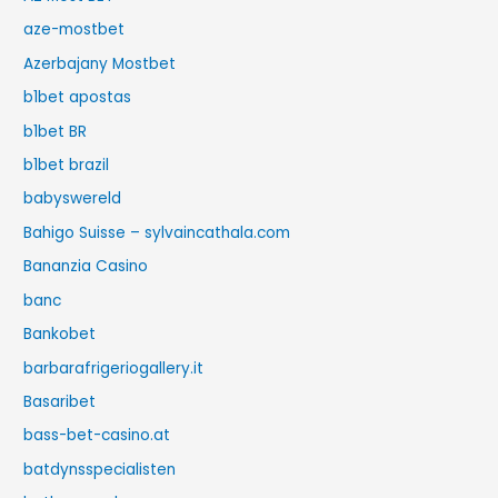
aze-mostbet
Azerbajany Mostbet
b1bet apostas
b1bet BR
b1bet brazil
babyswereld
Bahigo Suisse – sylvaincathala.com
Bananzia Casino
banc
Bankobet
barbarafrigeriogallery.it
Basaribet
bass-bet-casino.at
batdynsspecialisten