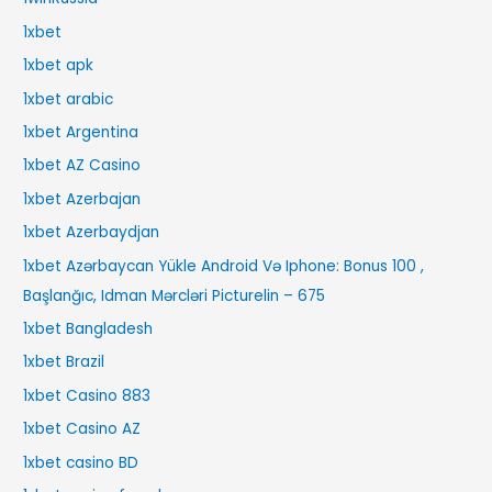
1xbet
1xbet apk
1xbet arabic
1xbet Argentina
1xbet AZ Casino
1xbet Azerbajan
1xbet Azerbaydjan
1xbet Azərbaycan Yükle Android Və Iphone: Bonus 100 ,
Başlanğıc, Idman Mərcləri Picturelin – 675
1xbet Bangladesh
1xbet Brazil
1xbet Casino 883
1xbet Casino AZ
1xbet casino BD