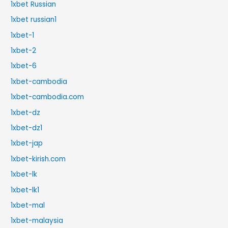
1xbet Russian
1xbet russian1
1xbet-1
1xbet-2
1xbet-6
1xbet-cambodia
1xbet-cambodia.com
1xbet-dz
1xbet-dz1
1xbet-jap
1xbet-kirish.com
1xbet-lk
1xbet-lk1
1xbet-mal
1xbet-malaysia