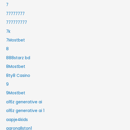
7
77777777
777777777
7k
7Mostbet
8
888starz bd
8Mostbet
8ty8 Casino
9
9Mostbet
a16z generative ai
a16z generative ai 1
aapje4kids
aaronallston1