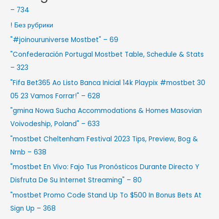
– 734
! Без рубрики
"#joinouruniverse Mostbet" – 69
"Confederación Portugal Mostbet Table, Schedule & Stats
– 323
"Fifa Bet365 Ao Listo Banca Inicial 14k Playpix #mostbet 30
05 23 Vamos Forrar!" – 628
"gmina Nowa Sucha Accommodations & Homes Masovian
Voivodeship, Poland" – 633
"mostbet Cheltenham Festival 2023 Tips, Preview, Bog &
Nrnb – 638
"mostbet En Vivo: Fajo Tus Pronósticos Durante Directo Y
Disfruta De Su Internet Streaming" – 80
"mostbet Promo Code Stand Up To $500 In Bonus Bets At
Sign Up – 368