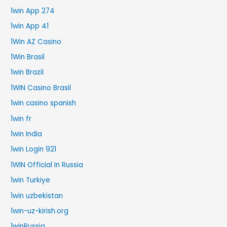
1win App 274
1win App 41
1Win AZ Casino
1Win Brasil
1win Brazil
1WIN Casino Brasil
1win casino spanish
1win fr
1win India
1win Login 921
1WIN Official In Russia
1win Turkiye
1win uzbekistan
1win-uz-kirish.org
1winRussia