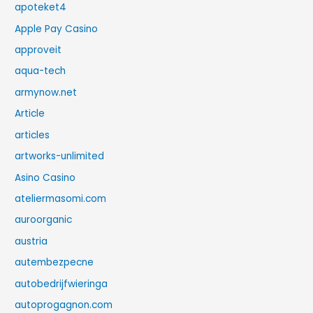
apoteket4
Apple Pay Casino
approveit
aqua-tech
armynow.net
Article
articles
artworks-unlimited
Asino Casino
ateliermasomi.com
auroorganic
austria
autembezpecne
autobedrijfwieringa
autoprogagnon.com