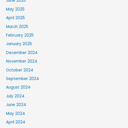
June 2025
May 2025
April 2025
March 2025
February 2025
January 2025
December 2024
November 2024
October 2024
September 2024
August 2024
July 2024
June 2024
May 2024
April 2024