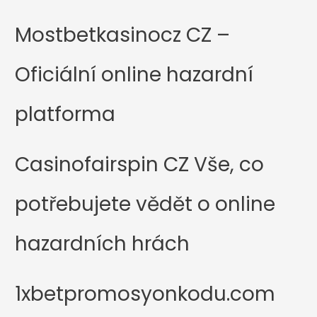
Mostbetkasinocz CZ –
Oficiální online hazardní
platforma
Casinofairspin CZ Vše, co
potřebujete vědět o online
hazardních hrách
1xbetpromosyonkodu.com