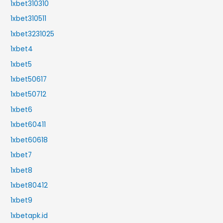
1xbet310310
1xbet310511
1xbet3231025
1xbet4
1xbet5
1xbet50617
1xbet50712
1xbet6
1xbet60411
1xbet60618
1xbet7
1xbet8
1xbet80412
1xbet9
1xbetapk.id