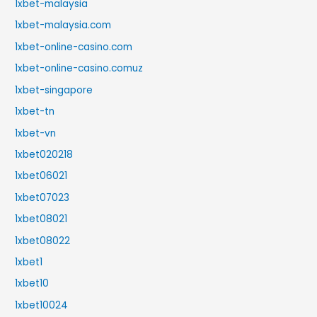
1xbet-malaysia
1xbet-malaysia.com
1xbet-online-casino.com
1xbet-online-casino.comuz
1xbet-singapore
1xbet-tn
1xbet-vn
1xbet020218
1xbet06021
1xbet07023
1xbet08021
1xbet08022
1xbet1
1xbet10
1xbet10024