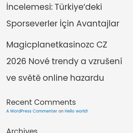
İncelemesi: Türkiye’deki
Sporseverler İçin Avantajlar
Magicplanetkasinozc CZ
2026 Nové trendy a vzrušení
ve světě online hazardu
Recent Comments
A WordPress Commenter
on
Hello world!
Archives