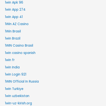
1win Apk 96
1win App 274
1win App 41
1Win AZ Casino
1Win Brasil
1win Brazil
1WIN Casino Brasil
1win casino spanish
1win fr
1win India
1win Login 921
1WIN Official In Russia
1win Turkiye
1win uzbekistan
1win-uz-kirish.org