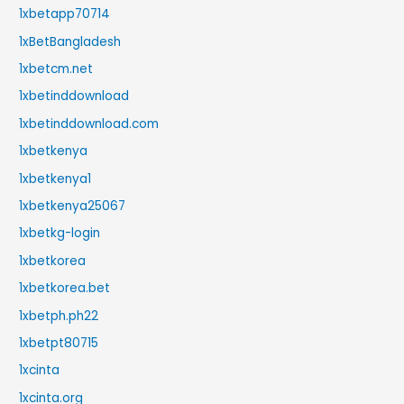
1xbetapp70714
1xBetBangladesh
1xbetcm.net
1xbetinddownload
1xbetinddownload.com
1xbetkenya
1xbetkenya1
1xbetkenya25067
1xbetkg-login
1xbetkorea
1xbetkorea.bet
1xbetph.ph22
1xbetpt80715
1xcinta
1xcinta.org