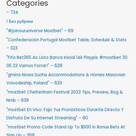
Categories
– 734
! Без рубрики
"#joinouruniverse Mostbet" – 69
"Confederación Portugal Mostbet Table, Schedule & Stats
– 323
"Fifa Bet365 Ao Listo Banca Inicial 14k Playpix #mostbet 30
05 23 Vamos Forrar!" – 628
"gmina Nowa Sucha Accommodations & Homes Masovian
Voivodeship, Poland" – 633
"mostbet Cheltenham Festival 2023 Tips, Preview, Bog &
Nrnb – 638
"mostbet En Vivo: Fajo Tus Pronósticos Durante Directo Y
Disfruta De Su Internet Streaming" – 80
"mostbet Promo Code Stand Up To $500 In Bonus Bets At
Sign Up – 368