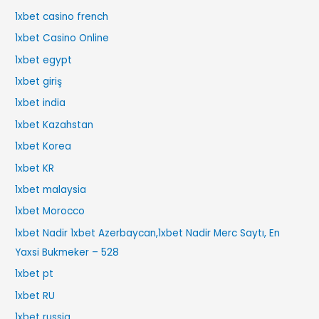
1xbet casino french
1xbet Casino Online
1xbet egypt
1xbet giriş
1xbet india
1xbet Kazahstan
1xbet Korea
1xbet KR
1xbet malaysia
1xbet Morocco
1xbet Nadir 1xbet Azerbaycan,1xbet Nadir Merc Saytı, En
Yaxsi Bukmeker – 528
1xbet pt
1xbet RU
1xbet russia