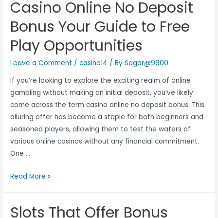
Casino Online No Deposit
Bonus Your Guide to Free
Play Opportunities
Leave a Comment
/
casino14
/ By
Sagar@9900
If you’re looking to explore the exciting realm of online
gambling without making an initial deposit, you’ve likely
come across the term casino online no deposit bonus. This
alluring offer has become a staple for both beginners and
seasoned players, allowing them to test the waters of
various online casinos without any financial commitment.
One …
Read More »
Slots That Offer Bonus