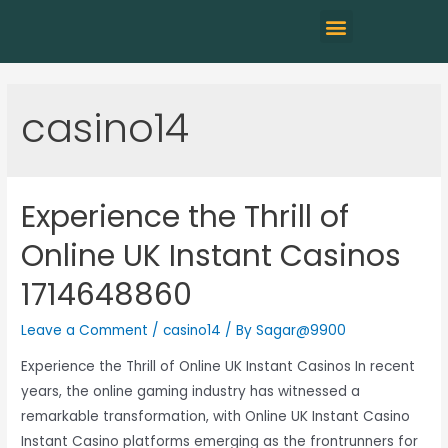
casino14
Experience the Thrill of
Online UK Instant Casinos
1714648860
Leave a Comment
/
casino14
/ By
Sagar@9900
Experience the Thrill of Online UK Instant Casinos In recent
years, the online gaming industry has witnessed a
remarkable transformation, with Online UK Instant Casino
Instant Casino platforms emerging as the frontrunners for