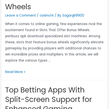
Wheels
Leave a Comment
/
casino14
/ By
Sagar@9900
When it comes to online gaming, few experiences rival the
excitement found in Slots That Offer Bonus Wheels
jeetbuzz apk download specialized slot machines. Among
these, slots that feature bonus wheels significantly elevate
gameplay by providing players with additional chances to
win incredible prizes and multipliers. In this article, we will
explore the various types …
Read More »
Top Betting Apps With
Split-Screen Support for