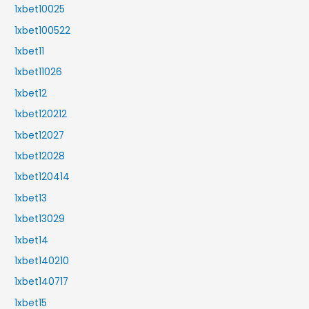
1xbet10025
1xbet100522
1xbet11
1xbet11026
1xbet12
1xbet120212
1xbet12027
1xbet12028
1xbet120414
1xbet13
1xbet13029
1xbet14
1xbet140210
1xbet140717
1xbet15