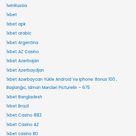
1winRussia
1xbet
1xbet apk
1xbet arabic
1xbet Argentina
1xbet AZ Casino
1xbet Azerbajan
1xbet Azerbaydjan
1xbet Azərbaycan Yükle Android Və Iphone: Bonus 100 ,
Başlanğıc, Idman Mərcləri Picturelin – 675
1xbet Bangladesh
1xbet Brazil
1xbet Casino 883
1xbet Casino AZ
1xbet casino BD