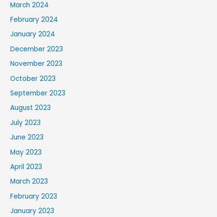
March 2024
February 2024
January 2024
December 2023
November 2023
October 2023
September 2023
August 2023
July 2023
June 2023
May 2023
April 2023
March 2023
February 2023
January 2023