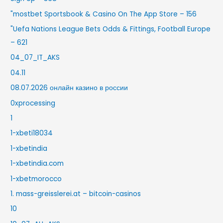
"‎mostbet Sportsbook & Casino On The App Store – 156
"Uefa Nations League Bets Odds & Fittings, Football Europe
– 621
04_07_IT_AKS
04.11
08.07.2026 онлайн казино в россии
0xprocessing
1
1-xbeti18034
1-xbetindia
1-xbetindia.com
1-xbetmorocco
1. mass-greisslerei.at – bitcoin-casinos
10