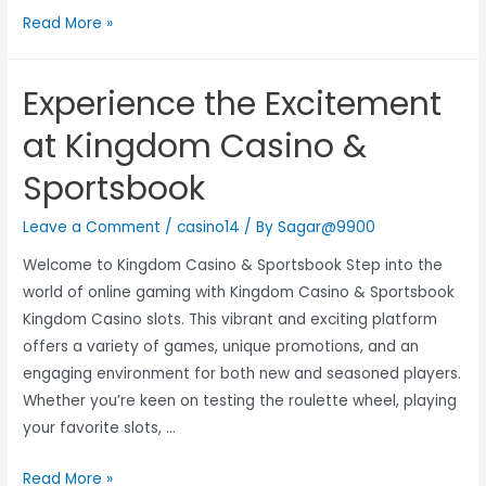
Read More »
Experience the Excitement
at Kingdom Casino &
Sportsbook
Leave a Comment
/
casino14
/ By
Sagar@9900
Welcome to Kingdom Casino & Sportsbook Step into the
world of online gaming with Kingdom Casino & Sportsbook
Kingdom Casino slots. This vibrant and exciting platform
offers a variety of games, unique promotions, and an
engaging environment for both new and seasoned players.
Whether you’re keen on testing the roulette wheel, playing
your favorite slots, …
Read More »