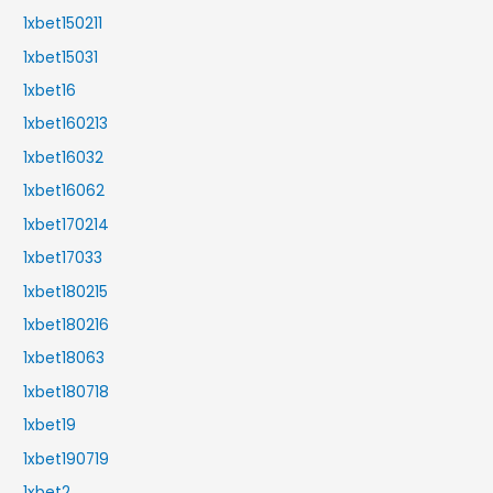
1xbet150211
1xbet15031
1xbet16
1xbet160213
1xbet16032
1xbet16062
1xbet170214
1xbet17033
1xbet180215
1xbet180216
1xbet18063
1xbet180718
1xbet19
1xbet190719
1xbet2