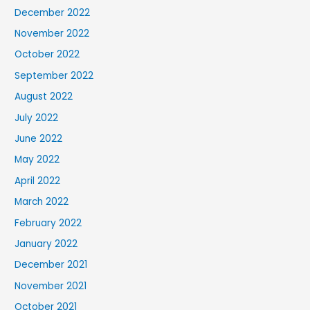
December 2022
November 2022
October 2022
September 2022
August 2022
July 2022
June 2022
May 2022
April 2022
March 2022
February 2022
January 2022
December 2021
November 2021
October 2021