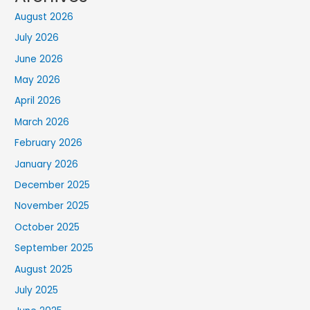
August 2026
July 2026
June 2026
May 2026
April 2026
March 2026
February 2026
January 2026
December 2025
November 2025
October 2025
September 2025
August 2025
July 2025