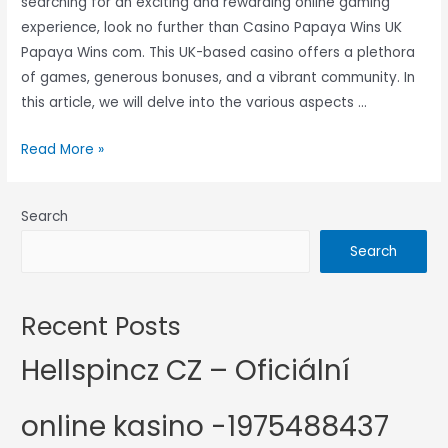
searching for an exciting and rewarding online gaming
experience, look no further than Casino Papaya Wins UK
Papaya Wins com. This UK-based casino offers a plethora
of games, generous bonuses, and a vibrant community. In
this article, we will delve into the various aspects …
Read More »
Search
Search
Recent Posts
Hellspincz CZ – Oficiální
online kasino -1975488437