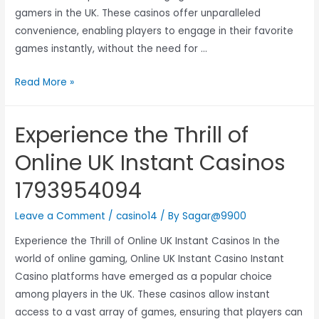
gamers in the UK. These casinos offer unparalleled
convenience, enabling players to engage in their favorite
games instantly, without the need for …
Read More »
Experience the Thrill of
Online UK Instant Casinos
1793954094
Leave a Comment
/
casino14
/ By
Sagar@9900
Experience the Thrill of Online UK Instant Casinos In the
world of online gaming, Online UK Instant Casino Instant
Casino platforms have emerged as a popular choice
among players in the UK. These casinos allow instant
access to a vast array of games, ensuring that players can