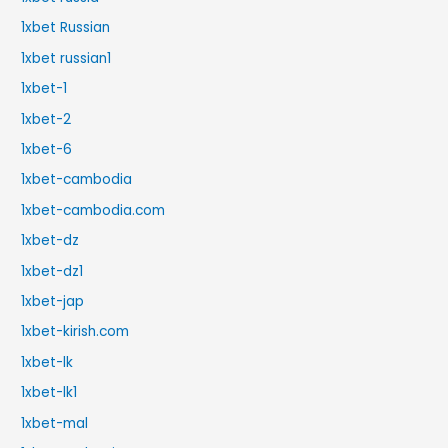
1xbet Russian
1xbet russian1
1xbet-1
1xbet-2
1xbet-6
1xbet-cambodia
1xbet-cambodia.com
1xbet-dz
1xbet-dz1
1xbet-jap
1xbet-kirish.com
1xbet-lk
1xbet-lk1
1xbet-mal