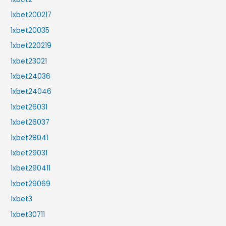
1xbet200217
1xbet20035
1xbet220219
1xbet23021
1xbet24036
1xbet24046
1xbet26031
1xbet26037
1xbet28041
1xbet29031
1xbet290411
1xbet29069
1xbet3
1xbet30711