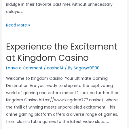
indulge in their favorite pastimes without unnecessary
delays. …
Read More »
Experience the Excitement
at Kingdom Casino
Leave a Comment
/
casino14
/ By
Sagar@9900
Welcome to Kingdom Casino: Your Ultimate Gaming
Destination Are you ready to step into the captivating
world of gaming and entertainment? Look no further than
Kingdom Casino https://www.kingdom777.casino/, where
the thrill of winning meets unparalleled excitement. This
online gaming platform offers a diverse range of games,
from classic table games to the latest video slots. …