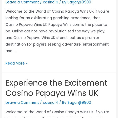
Leave a Comment
/
casino14
/ By
Sagar@9900
Welcome to the World of Casino Papaya Wins UK If you’re
looking for an exhilarating gambling experience, then
Casino Papaya Wins UK Papaya Wins com is the place to
be. Online casinos have revolutionized the way we play,
and Casino Papaya Wins UK stands out as a premier
destination for players seeking adventure, entertainment,
and …
Read More »
Experience the Excitement
Casino Papaya Wins UK
Leave a Comment
/
casino14
/ By
Sagar@9900
Welcome to the World of Casino Papaya Wins UK If you’re