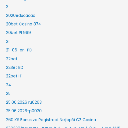
2
2020educacao
20bet Casino 874
20bet Pl 969
21
21_06_en_PB
22bet
22Bet BD
22bet IT
24
25
25.06.2026 ru0263
25.06.2026-p0020
260 Kč Bonus za Registraci: Nejlepší CZ Casina