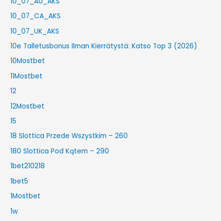
10_07_AU_AKS
10_07_CA_AKS
10_07_UK_AKS
10e Talletusbonus Ilman Kierrätystä: Katso Top 3 (2026)
10Mostbet
11Mostbet
12
12Mostbet
15
18 Slottica Przede Wszystkim – 260
180 Slottica Pod Kątem – 290
1bet210218
1bet5
1Mostbet
1w