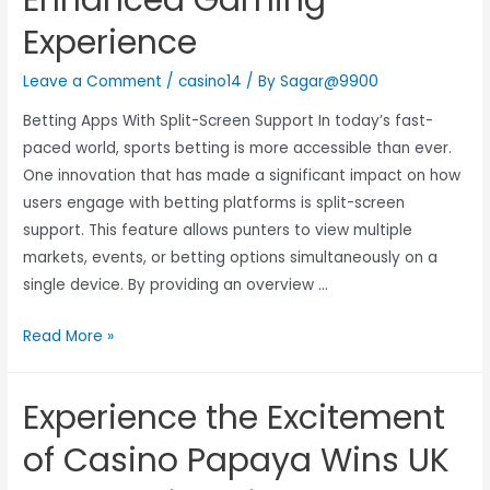
Enhanced Gaming
Experience
Leave a Comment
/
casino14
/ By
Sagar@9900
Betting Apps With Split-Screen Support In today’s fast-
paced world, sports betting is more accessible than ever.
One innovation that has made a significant impact on how
users engage with betting platforms is split-screen
support. This feature allows punters to view multiple
markets, events, or betting options simultaneously on a
single device. By providing an overview …
Read More »
Experience the Excitement
of Casino Papaya Wins UK