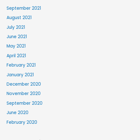
September 2021
August 2021
July 2021
June 2021
May 2021
April 2021
February 2021
January 2021
December 2020
November 2020
September 2020
June 2020
February 2020