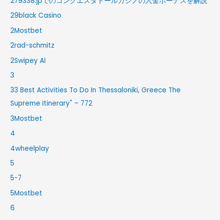
279338.jpでのコンクエスタドールカジノの入金ボーナスを解説
29black Casino
2Mostbet
2rad-schmitz
2Swipey AI
3
33 Best Activities To Do In Thessaloniki, Greece The
Supreme Itinerary" – 772
3Mostbet
4
4wheelplay
5
5-7
5Mostbet
6