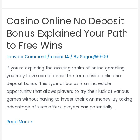
Casino Online No Deposit
Bonus Explained Your Path
to Free Wins
Leave a Comment
/
casino14
/ By
Sagar@9900
If you’re exploring the exciting realm of online gambling,
you may have come across the term casino online no
deposit bonus. This type of bonus is an incredible
opportunity that allows players to try their luck at various
games without having to invest their own money. By taking
advantage of such offers, players can potentially …
Read More »