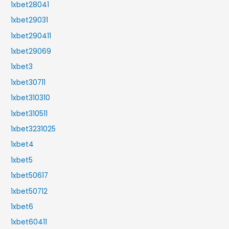
1xbet28041
1xbet29031
1xbet290411
1xbet29069
1xbet3
1xbet30711
1xbet310310
1xbet310511
1xbet3231025
1xbet4
1xbet5
1xbet50617
1xbet50712
1xbet6
1xbet60411