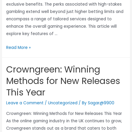
exclusive benefits. The perks associated with high-stakes
gambling extend well beyond just higher betting limits and
encompass a range of tailored services designed to
enhance the overall gaming experience. This article will
explore key features of …
Read More »
Crowngreen: Winning
Methods for New Releases
This Year
Leave a Comment
/
Uncategorized
/ By
Sagar@9900
Crowngreen: Winning Methods for New Releases This Year
As the online gaming industry in the UK continues to grow,
Crowngreen stands out as a brand that caters to both