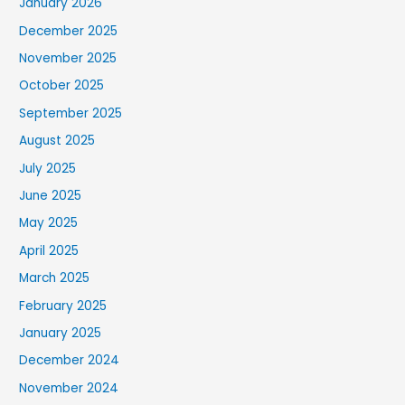
January 2026
December 2025
November 2025
October 2025
September 2025
August 2025
July 2025
June 2025
May 2025
April 2025
March 2025
February 2025
January 2025
December 2024
November 2024