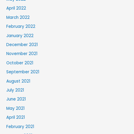
April 2022
March 2022
February 2022
January 2022
December 2021
November 2021
October 2021
September 2021
August 2021
July 2021
June 2021
May 2021
April 2021
February 2021