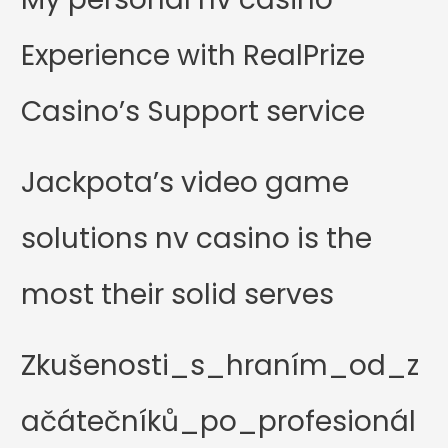
Experience with RealPrize
Casino’s Support service
Jackpota’s video game
solutions nv casino is the
most their solid serves
Zkušenosti_s_hraním_od_z
ačátečníků_po_profesionál