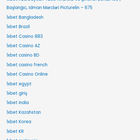
Başlanğıc, Idman Mərcləri Picturelin – 675
1xbet Bangladesh
1xbet Brazil
1xbet Casino 883
1xbet Casino AZ
1xbet casino BD
1xbet casino french
1xbet Casino Online
1xbet egypt
1xbet giriş
1xbet india
1xbet Kazahstan
1xbet Korea
1xbet KR