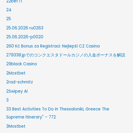
22bet IT
24
25
25.06.2026 ru0263
25.06.2026-p0020
260 Kč Bonus za Registraci: Nejlepší CZ Casina
279338.jpでのコンクエスタドールカジノの入金ボーナスを解説
29black Casino
2Mostbet
2rad-schmitz
2Swipey AI
3
33 Best Activities To Do In Thessaloniki, Greece The
Supreme Itinerary" – 772
3Mostbet