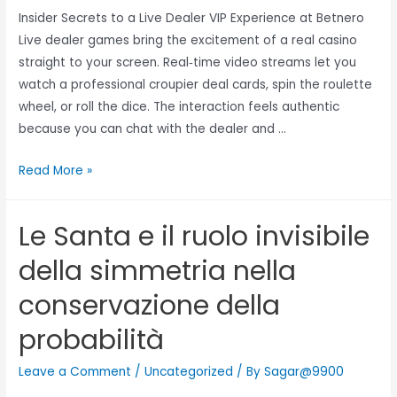
Insider Secrets to a Live Dealer VIP Experience at Betnero
Live dealer games bring the excitement of a real casino
straight to your screen. Real‑time video streams let you
watch a professional croupier deal cards, spin the roulette
wheel, or roll the dice. The interaction feels authentic
because you can chat with the dealer and …
Read More »
Le Santa e il ruolo invisibile
della simmetria nella
conservazione della
probabilità
Leave a Comment
/
Uncategorized
/ By
Sagar@9900