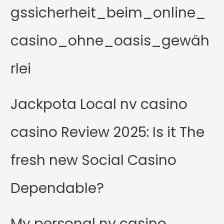
gssicherheit_beim_online_
casino_ohne_oasis_gewäh
rlei
Jackpota Local nv casino
casino Review 2025: Is it The
fresh new Social Casino
Dependable?
My personal nv casino