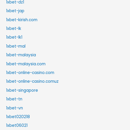
1xbet-dz1
1xbet-jap
1xbet-kirish.com
1xbet-lk
1xbet-lk1
1xbet-mal
1xbet-malaysia
1xbet-malaysia.com
1xbet-online-casino.com
1xbet-online-casino.comuz
1xbet-singapore
1xbet-tn
1xbet-vn
1xbet020218
1xbet06021