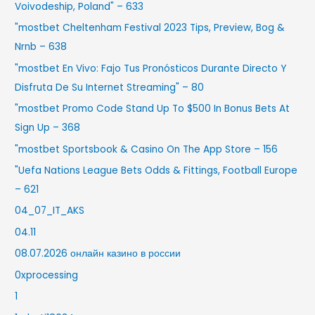
Voivodeship, Poland" – 633
"mostbet Cheltenham Festival 2023 Tips, Preview, Bog &
Nrnb – 638
"mostbet En Vivo: Fajo Tus Pronósticos Durante Directo Y
Disfruta De Su Internet Streaming" – 80
"mostbet Promo Code Stand Up To $500 In Bonus Bets At
Sign Up – 368
"‎mostbet Sportsbook & Casino On The App Store – 156
"Uefa Nations League Bets Odds & Fittings, Football Europe
– 621
04_07_IT_AKS
04.11
08.07.2026 онлайн казино в россии
0xprocessing
1