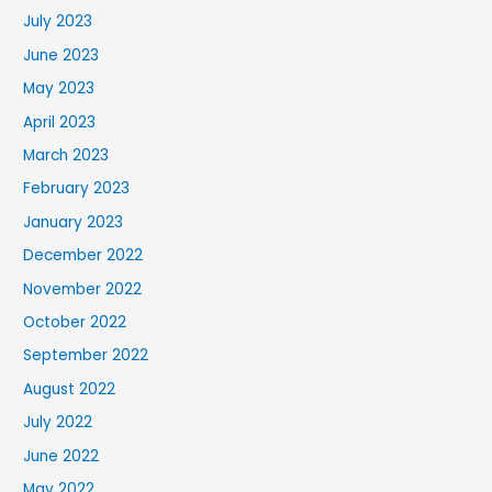
July 2023
June 2023
May 2023
April 2023
March 2023
February 2023
January 2023
December 2022
November 2022
October 2022
September 2022
August 2022
July 2022
June 2022
May 2022