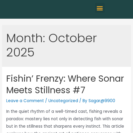
Month:
October
2025
Fishin’ Frenzy: Where Sonar
Meets Stillness #7
Leave a Comment
/
Uncategorized
/ By
Sagar@9900
In the quiet rhythm of a well-timed cast, fishing reveals a
paradox: mastery lies not only in detecting fish with sonar
but in the stillness that sharpens every instinct. This article