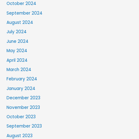
October 2024
September 2024
August 2024
July 2024
June 2024
May 2024
April 2024
March 2024
February 2024
January 2024
December 2023
November 2023
October 2023
September 2023
August 2023