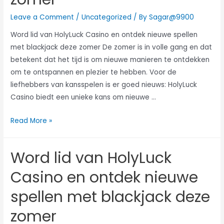
Leave a Comment
/
Uncategorized
/ By
Sagar@9900
Word lid van HolyLuck Casino en ontdek nieuwe spellen
met blackjack deze zomer De zomer is in volle gang en dat
betekent dat het tijd is om nieuwe manieren te ontdekken
om te ontspannen en plezier te hebben. Voor de
liefhebbers van kansspelen is er goed nieuws: HolyLuck
Casino biedt een unieke kans om nieuwe …
Read More »
Word lid van HolyLuck
Casino en ontdek nieuwe
spellen met blackjack deze
zomer