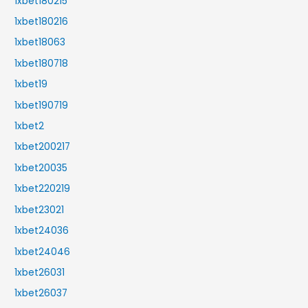
1xbet180215
1xbet180216
1xbet18063
1xbet180718
1xbet19
1xbet190719
1xbet2
1xbet200217
1xbet20035
1xbet220219
1xbet23021
1xbet24036
1xbet24046
1xbet26031
1xbet26037