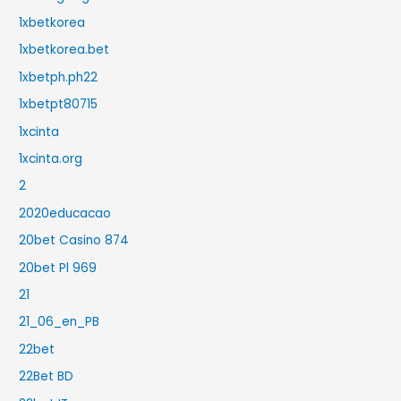
1xbetkorea
1xbetkorea.bet
1xbetph.ph22
1xbetpt80715
1xcinta
1xcinta.org
2
2020educacao
20bet Casino 874
20bet Pl 969
21
21_06_en_PB
22bet
22Bet BD