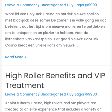
Leave a Comment
/
Uncategorized
/ By
Sagar@9900
Word lid van HolyLuck Casino en ontdek nieuwe spellen
met blackjack deze zomer De zomer is in volle gang en dat
betekent dat het tijd is om nieuwe manieren te ontdekken
om te ontspannen en plezier te hebben. Voor de
liefhebbers van kansspelen is er goed nieuws: HolyLuck
Casino biedt een unieke kans om nieuwe …
Read More »
High Roller Benefits and VIP
Treatment
Leave a Comment
/
Uncategorized
/ By
Sagar@9900
At SlotsCharm Casino, high rollers and VIP players are
treated to an elite experience that includes a variety of