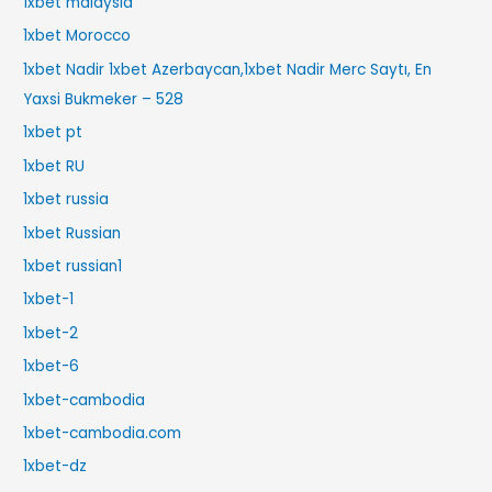
1xbet malaysia
1xbet Morocco
1xbet Nadir 1xbet Azerbaycan,1xbet Nadir Merc Saytı, En
Yaxsi Bukmeker – 528
1xbet pt
1xbet RU
1xbet russia
1xbet Russian
1xbet russian1
1xbet-1
1xbet-2
1xbet-6
1xbet-cambodia
1xbet-cambodia.com
1xbet-dz