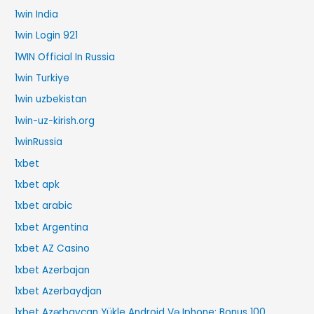
1win India
1win Login 921
1WIN Official In Russia
1win Turkiye
1win uzbekistan
1win-uz-kirish.org
1winRussia
1xbet
1xbet apk
1xbet arabic
1xbet Argentina
1xbet AZ Casino
1xbet Azerbajan
1xbet Azerbaydjan
1xbet Azərbaycan Yükle Android Və Iphone: Bonus 100 ,