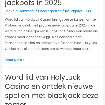
jackpots in 2025
Leave a Comment
/
Uncategorized
/ By
Sagar@9900
Word lid van HolyLuck Casino brengt beste kansen om te
Probeer je geluk met progressieve jackpots in 2025 In de
wereld van online gokken is HolyLuck Casino een naam die
steeds meer aandacht krijgt. Met een scala aan
spannende spellen en innovatieve functies biedt HolyLuck
Casino niet alleen een kans om te winnen, maar ook …
Read More »
Word lid van HolyLuck
Casino en ontdek nieuwe
spellen met blackjack deze
zomer