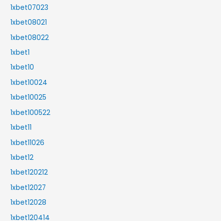
1xbet07023
1xbet08021
1xbet08022
1xbet1
1xbet10
1xbet10024
1xbet10025
1xbet100522
1xbet11
1xbet11026
1xbet12
1xbet120212
1xbet12027
1xbet12028
1xbet120414