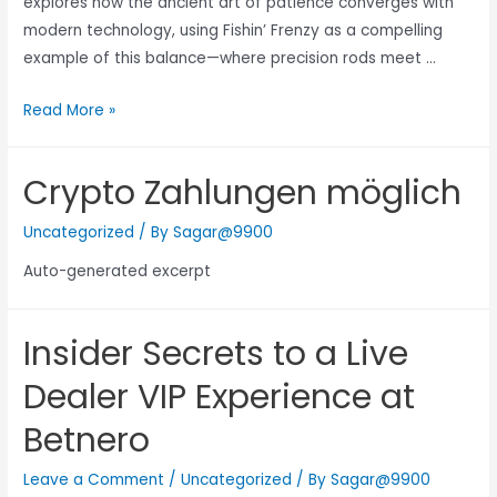
explores how the ancient art of patience converges with
modern technology, using Fishin’ Frenzy as a compelling
example of this balance—where precision rods meet …
Read More »
Crypto Zahlungen möglich
Uncategorized
/ By
Sagar@9900
Auto-generated excerpt
Insider Secrets to a Live
Dealer VIP Experience at
Betnero
Leave a Comment
/
Uncategorized
/ By
Sagar@9900