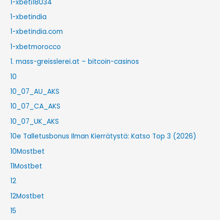
1-xbeti18034
1-xbetindia
1-xbetindia.com
1-xbetmorocco
1. mass-greisslerei.at – bitcoin-casinos
10
10_07_AU_AKS
10_07_CA_AKS
10_07_UK_AKS
10e Talletusbonus Ilman Kierrätystä: Katso Top 3 (2026)
10Mostbet
11Mostbet
12
12Mostbet
15