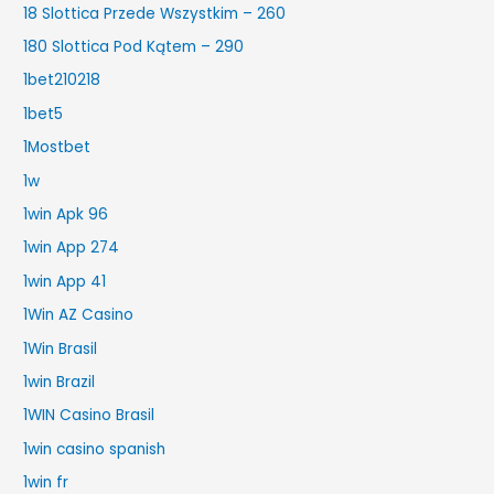
18 Slottica Przede Wszystkim – 260
180 Slottica Pod Kątem – 290
1bet210218
1bet5
1Mostbet
1w
1win Apk 96
1win App 274
1win App 41
1Win AZ Casino
1Win Brasil
1win Brazil
1WIN Casino Brasil
1win casino spanish
1win fr