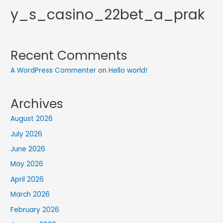
y_s_casino_22bet_a_prak
Recent Comments
A WordPress Commenter
on
Hello world!
Archives
August 2026
July 2026
June 2026
May 2026
April 2026
March 2026
February 2026