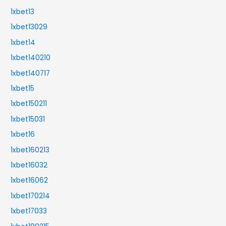
1xbet13
1xbet13029
1xbet14
1xbet140210
1xbet140717
1xbet15
1xbet150211
1xbet15031
1xbet16
1xbet160213
1xbet16032
1xbet16062
1xbet170214
1xbet17033