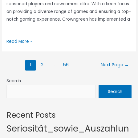
seasoned players and newcomers alike. With a keen focus
on providing a diverse range of games and ensuring a top-
notch gaming experience, Crowngreen has implemented a
…
Read More »
1
2
…
56
Next Page
→
Search
Search
Recent Posts
Seriosität_sowie_Auszahlun