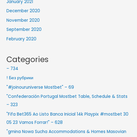
January 2021
December 2020
November 2020
September 2020
February 2020
Categories
– 734
! Без рубрики
"#joinouruniverse Mostbet" – 69
"Confederación Portugal Mostbet Table, Schedule & Stats
– 323
"Fifa Bet365 Ao Listo Banca Inicial 14k Playpix #mostbet 30
05 23 Vamos Forrar!" – 628
"gmina Nowa Sucha Accommodations & Homes Masovian