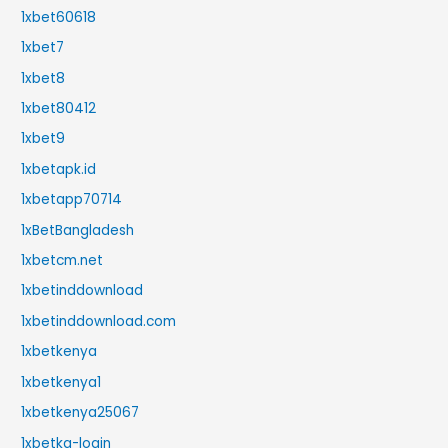
1xbet60618
1xbet7
1xbet8
1xbet80412
1xbet9
1xbetapk.id
1xbetapp70714
1xBetBangladesh
1xbetcm.net
1xbetinddownload
1xbetinddownload.com
1xbetkenya
1xbetkenya1
1xbetkenya25067
1xbetkg-login