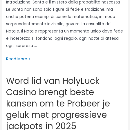
Introduzione: Santa e il mistero della probabilità nascosta
Le Santa non sono solo figure di fede e tradizione, ma
anche potenti esempi di come la matematica, in modo
sorprendentemente invisibile, governi la casualità del
Natale. Il Natale rappresenta un momento unico dove fede
e incertezza si fondono: ogni regalo, ogni notte di attesa,
ogni sorpresa …
Read More »
Word lid van HolyLuck
Casino brengt beste
kansen om te Probeer je
geluk met progressieve
jackpots in 2025