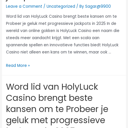
Leave a Comment
/
Uncategorized
/ By
Sagar@9900
Word lid van HolyLuck Casino brengt beste kansen om te
Probeer je geluk met progressieve jackpots in 2025 In de
wereld van online gokken is HolyLuck Casino een naam die
steeds meer aandacht krijgt. Met een scala aan
spannende spellen en innovatieve functies biedt HolyLuck
Casino niet alleen een kans om te winnen, maar ook …
Read More »
Word lid van HolyLuck
Casino brengt beste
kansen om te Probeer je
geluk met progressieve