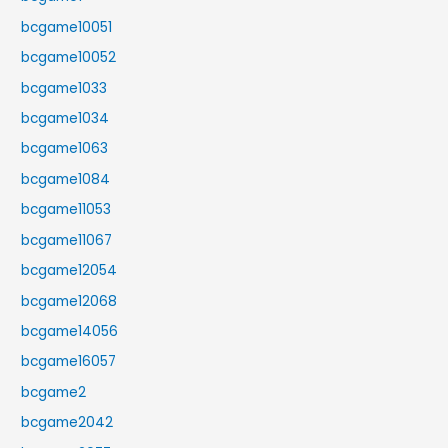
bcgame10051
bcgame10052
bcgame1033
bcgame1034
bcgame1063
bcgame1084
bcgame11053
bcgame11067
bcgame12054
bcgame12068
bcgame14056
bcgame16057
bcgame2
bcgame2042