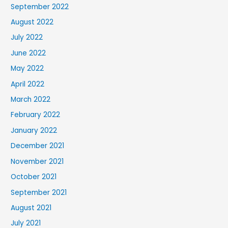
September 2022
August 2022
July 2022
June 2022
May 2022
April 2022
March 2022
February 2022
January 2022
December 2021
November 2021
October 2021
September 2021
August 2021
July 2021