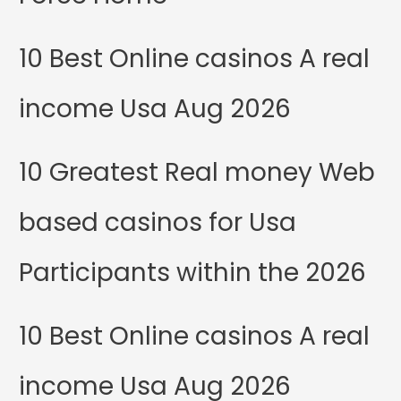
10 Best Online casinos A real
income Usa Aug 2026
10 Greatest Real money Web
based casinos for Usa
Participants within the 2026
10 Best Online casinos A real
income Usa Aug 2026