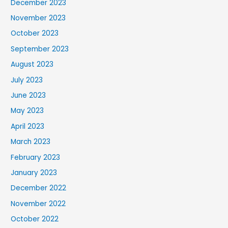
December 2023
November 2023
October 2023
September 2023
August 2023
July 2023
June 2023
May 2023
April 2023
March 2023
February 2023
January 2023
December 2022
November 2022
October 2022