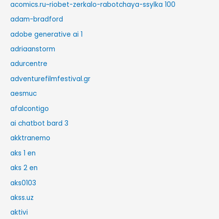
acomics.ru~riobet-zerkalo-rabotchaya-ssylka 100
adam-bradford
adobe generative ai 1
adriaanstorm
adurcentre
adventurefilmfestival.gr
aesmuc
afalcontigo
ai chatbot bard 3
akktranemo
aks 1 en
aks 2 en
aks0103
akss.uz
aktivi