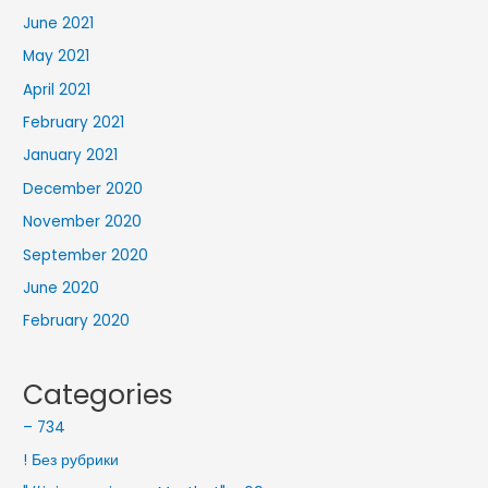
June 2021
May 2021
April 2021
February 2021
January 2021
December 2020
November 2020
September 2020
June 2020
February 2020
Categories
– 734
! Без рубрики