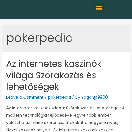
pokerpedia
Az internetes kaszinók
világa Szórakozás és
lehetőségek
Leave a Comment
/
pokerpedia
/ By
Sagar@9900
Az internetes kaszinók világa: Szórakozás és lehetőségek A
modern technológia fejlődésével egyre több ember
választja az online szerencsejátékokat a hagyományos,
fizikai kaszinók helyett. Az internetes kaszinók kaszino