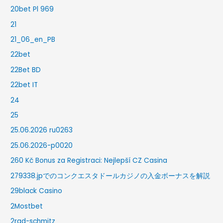
20bet Pl 969
21
21_06_en_PB
22bet
22Bet BD
22bet IT
24
25
25.06.2026 ru0263
25.06.2026-p0020
260 Kč Bonus za Registraci: Nejlepší CZ Casina
279338.jpでのコンクエスタドールカジノの入金ボーナスを解説
29black Casino
2Mostbet
2rad-schmitz