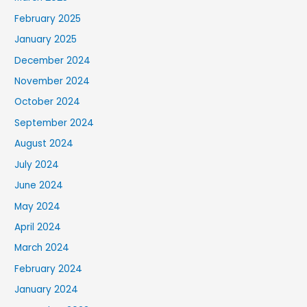
February 2025
January 2025
December 2024
November 2024
October 2024
September 2024
August 2024
July 2024
June 2024
May 2024
April 2024
March 2024
February 2024
January 2024