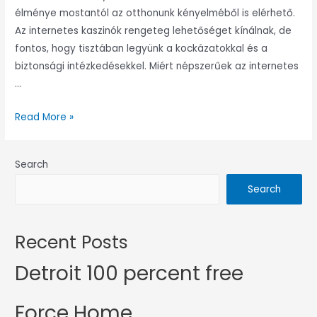
élménye mostantól az otthonunk kényelméből is elérhető.
Az internetes kaszinók rengeteg lehetőséget kínálnak, de
fontos, hogy tisztában legyünk a kockázatokkal és a
biztonsági intézkedésekkel. Miért népszerűek az internetes
…
Read More »
Search
Search
Recent Posts
Detroit 100 percent free
Force Home