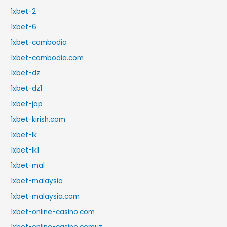
1xbet-2
1xbet-6
1xbet-cambodia
1xbet-cambodia.com
1xbet-dz
1xbet-dz1
1xbet-jap
1xbet-kirish.com
1xbet-lk
1xbet-lk1
1xbet-mal
1xbet-malaysia
1xbet-malaysia.com
1xbet-online-casino.com