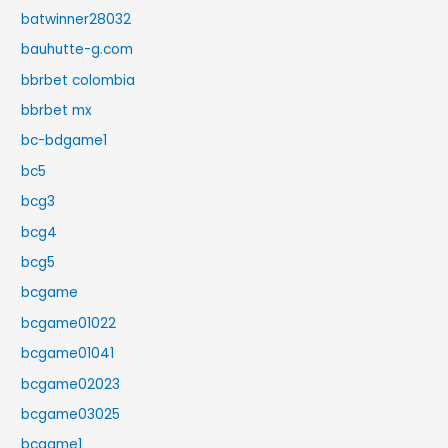
batwinner28032
bauhutte-g.com
bbrbet colombia
bbrbet mx
bc-bdgame1
bc5
bcg3
bcg4
bcg5
bcgame
bcgame01022
bcgame01041
bcgame02023
bcgame03025
bcgame1