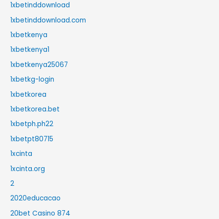
1xbetinddownload
1xbetinddownload.com
1xbetkenya
1xbetkenya1
1xbetkenya25067
1xbetkg-login
1xbetkorea
1xbetkorea.bet
1xbetph.ph22
1xbetpt80715
1xcinta
1xcinta.org
2
2020educacao
20bet Casino 874