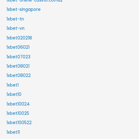
1xbet-online-casino.comuz
1xbet-singapore
1xbet-tn
1xbet-vn
1xbet020218
1xbet06021
1xbet07023
1xbet08021
1xbet08022
1xbet1
1xbet10
1xbet10024
1xbet10025
1xbet100522
1xbet11