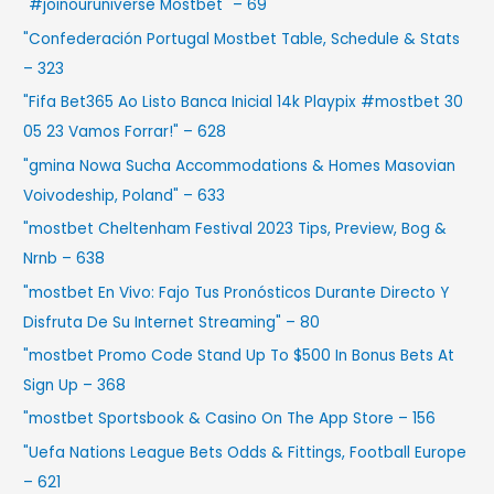
"#joinouruniverse Mostbet" – 69
"Confederación Portugal Mostbet Table, Schedule & Stats
– 323
"Fifa Bet365 Ao Listo Banca Inicial 14k Playpix #mostbet 30
05 23 Vamos Forrar!" – 628
"gmina Nowa Sucha Accommodations & Homes Masovian
Voivodeship, Poland" – 633
"mostbet Cheltenham Festival 2023 Tips, Preview, Bog &
Nrnb – 638
"mostbet En Vivo: Fajo Tus Pronósticos Durante Directo Y
Disfruta De Su Internet Streaming" – 80
"mostbet Promo Code Stand Up To $500 In Bonus Bets At
Sign Up – 368
"‎mostbet Sportsbook & Casino On The App Store – 156
"Uefa Nations League Bets Odds & Fittings, Football Europe
– 621