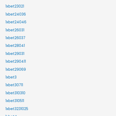
1xbet23021
1xbet24036
1xbet24046
1xbet26031
1xbet26037
1xbet28041
1xbet29031
1xbet290411
1xbet29069
1xbet3
1xbet30711
1xbet310310
1xbet310511
1xbet3231025