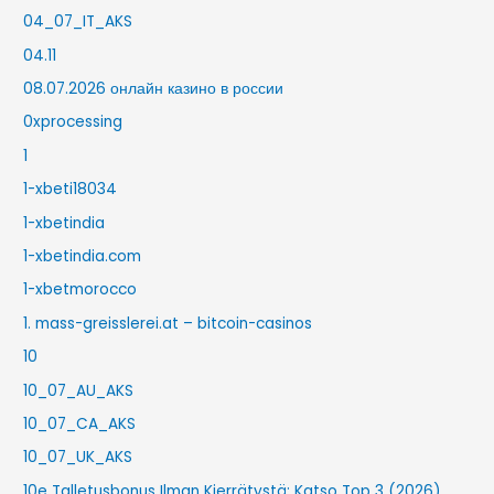
04_07_IT_AKS
04.11
08.07.2026 онлайн казино в россии
0xprocessing
1
1-xbeti18034
1-xbetindia
1-xbetindia.com
1-xbetmorocco
1. mass-greisslerei.at – bitcoin-casinos
10
10_07_AU_AKS
10_07_CA_AKS
10_07_UK_AKS
10e Talletusbonus Ilman Kierrätystä: Katso Top 3 (2026)