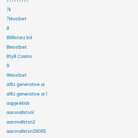
777777777
7k
7Mostbet
8
888starz bd
8Mostbet
8ty8 Casino
9
9Mostbet
a16z generative ai
a16z generative ai 1
aapje4kids
aaronallston1
aaronallston2
aaronallston29065