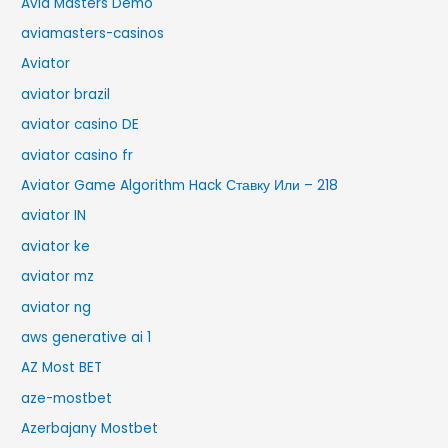
Avia Masters Demo
aviamasters-casinos
Aviator
aviator brazil
aviator casino DE
aviator casino fr
Aviator Game Algorithm Hack Ставку Или – 218
aviator IN
aviator ke
aviator mz
aviator ng
aws generative ai 1
AZ Most BET
aze-mostbet
Azerbajany Mostbet