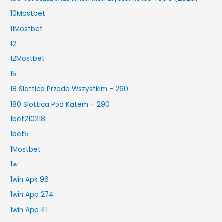
10Mostbet
11Mostbet
12
12Mostbet
15
18 Slottica Przede Wszystkim – 260
180 Slottica Pod Kątem – 290
1bet210218
1bet5
1Mostbet
1w
1win Apk 96
1win App 274
1win App 41