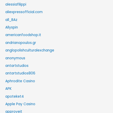
alessiafilippi
aliexpressofficial.com
all_BAz
Allyspin
americanfoodshop.it
andrianopoulos.gr
anglopolishculturalexchange
anonymous
antartstudios
antartstudios806
Aphrodite Casino
APK
apoteket4
Apple Pay Casino
approveit