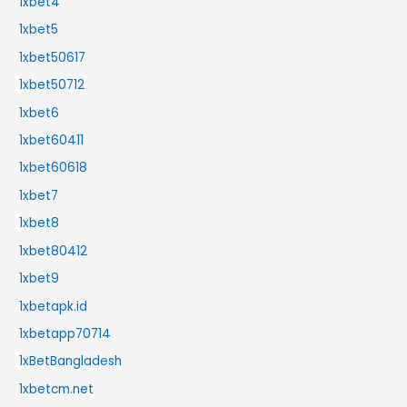
1xbet4
1xbet5
1xbet50617
1xbet50712
1xbet6
1xbet60411
1xbet60618
1xbet7
1xbet8
1xbet80412
1xbet9
1xbetapk.id
1xbetapp70714
1xBetBangladesh
1xbetcm.net