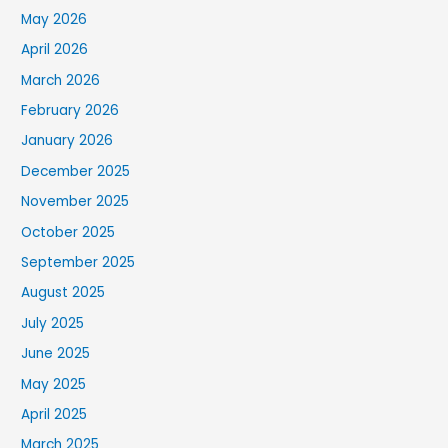
May 2026
April 2026
March 2026
February 2026
January 2026
December 2025
November 2025
October 2025
September 2025
August 2025
July 2025
June 2025
May 2025
April 2025
March 2025