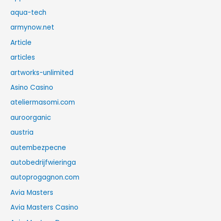
aqua-tech
armynow.net
Article
articles
artworks-unlimited
Asino Casino
ateliermasomi.com
auroorganic
austria
autembezpecne
autobedrijfwieringa
autoprogagnon.com
Avia Masters
Avia Masters Casino