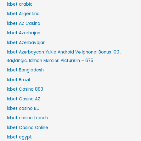
1xbet arabic
1xbet Argentina
1xbet AZ Casino
1xbet Azerbajan
1xbet Azerbaydjan
1xbet Azərbaycan Yükle Android Və Iphone: Bonus 100 ,
Başlanğıc, Idman Mərcləri Picturelin – 675
1xbet Bangladesh
1xbet Brazil
1xbet Casino 883
1xbet Casino AZ
1xbet casino BD
1xbet casino french
1xbet Casino Online
1xbet egypt