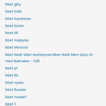
1xbet giriş
1xbet india
1xbet Kazahstan
1xbet Korea
1xbet KR
1xbet malaysia
1xbet Morocco
1xbet Nadir 1xbet Azerbaycan,1xbet Nadir Merc Saytı, En
Yaxsi Bukmeker – 528
1xbet pt
1xbet RU
1xbet russia
1xbet Russian
1xbet russian1
1xbet-1