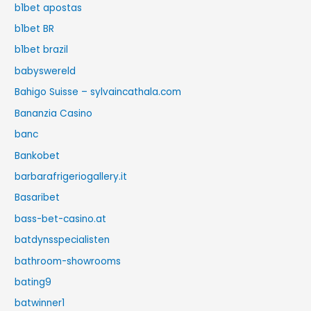
b1bet apostas
b1bet BR
b1bet brazil
babyswereld
Bahigo Suisse – sylvaincathala.com
Bananzia Casino
banc
Bankobet
barbarafrigeriogallery.it
Basaribet
bass-bet-casino.at
batdynsspecialisten
bathroom-showrooms
bating9
batwinner1