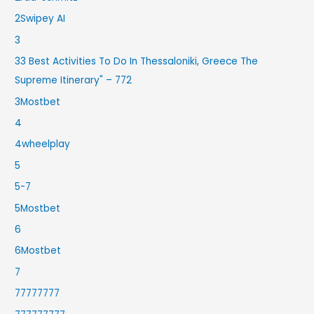
2Swipey AI
3
33 Best Activities To Do In Thessaloniki, Greece The
Supreme Itinerary" – 772
3Mostbet
4
4wheelplay
5
5-7
5Mostbet
6
6Mostbet
7
77777777