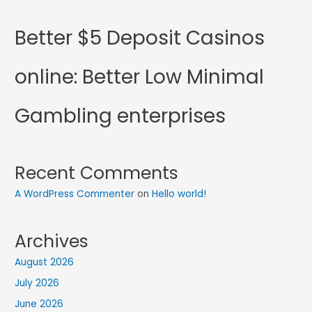
Better $5 Deposit Casinos
online: Better Low Minimal
Gambling enterprises
Recent Comments
A WordPress Commenter
on
Hello world!
Archives
August 2026
July 2026
June 2026