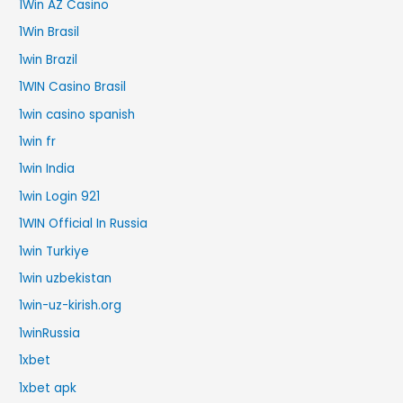
1Win AZ Casino
1Win Brasil
1win Brazil
1WIN Casino Brasil
1win casino spanish
1win fr
1win India
1win Login 921
1WIN Official In Russia
1win Turkiye
1win uzbekistan
1win-uz-kirish.org
1winRussia
1xbet
1xbet apk