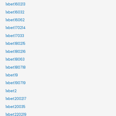
1xbet160213
1xbet16032
1xbet16062
1xbet170214
1xbet17033
1xbet180215
1xbet180216
1xbet18063
1xbet180718
1xbet19
1xbet190719
1xbet2
1xbet200217
1xbet20035
1xbet220219