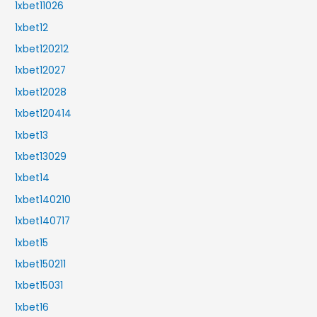
1xbet11026
1xbet12
1xbet120212
1xbet12027
1xbet12028
1xbet120414
1xbet13
1xbet13029
1xbet14
1xbet140210
1xbet140717
1xbet15
1xbet150211
1xbet15031
1xbet16