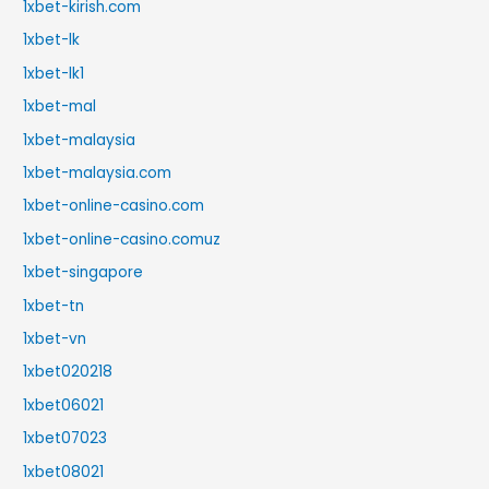
1xbet-kirish.com
1xbet-lk
1xbet-lk1
1xbet-mal
1xbet-malaysia
1xbet-malaysia.com
1xbet-online-casino.com
1xbet-online-casino.comuz
1xbet-singapore
1xbet-tn
1xbet-vn
1xbet020218
1xbet06021
1xbet07023
1xbet08021