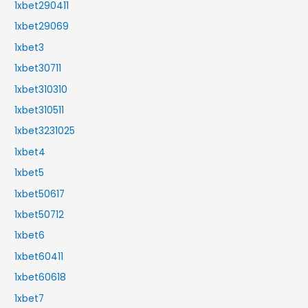
1xbet290411
1xbet29069
1xbet3
1xbet30711
1xbet310310
1xbet310511
1xbet3231025
1xbet4
1xbet5
1xbet50617
1xbet50712
1xbet6
1xbet60411
1xbet60618
1xbet7