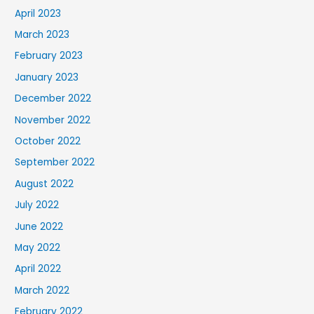
April 2023
March 2023
February 2023
January 2023
December 2022
November 2022
October 2022
September 2022
August 2022
July 2022
June 2022
May 2022
April 2022
March 2022
February 2022