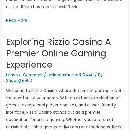
all that Rizzio has to offer, visit Rizzio …
Read More »
Exploring Rizzio Casino A
Premier Online Gaming
Experience
Leave a Comment
/
onlinecasinoslot180440
/ By
Sagar@9900
Welcome to Rizzio Casino, where the thrill of gaming meets
the comfort of your home. With an extensive selection of
games, exceptional player bonuses, and a user-friendly
interface, Rizzio Casino stands out as a premier
destination for online gaming. Whether you’re a fan of
classic slots, table games, or live dealer experiences, Rizzio