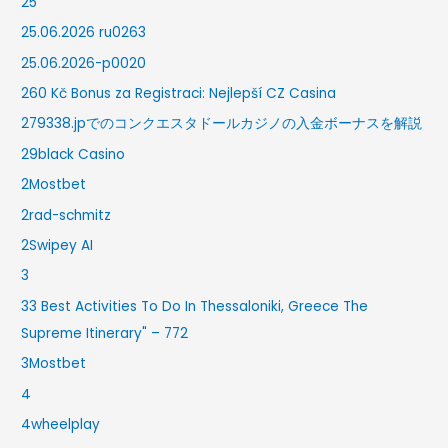
25
25.06.2026 ru0263
25.06.2026-p0020
260 Kč Bonus za Registraci: Nejlepší CZ Casina
279338.jpでのコンクエスタドールカジノの入金ボーナスを解説
29black Casino
2Mostbet
2rad-schmitz
2Swipey AI
3
33 Best Activities To Do In Thessaloniki, Greece The
Supreme Itinerary" – 772
3Mostbet
4
4wheelplay