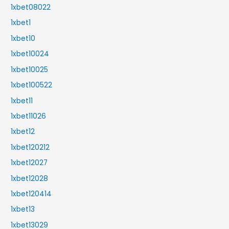
1xbet08022
1xbet1
1xbet10
1xbet10024
1xbet10025
1xbet100522
1xbet11
1xbet11026
1xbet12
1xbet120212
1xbet12027
1xbet12028
1xbet120414
1xbet13
1xbet13029