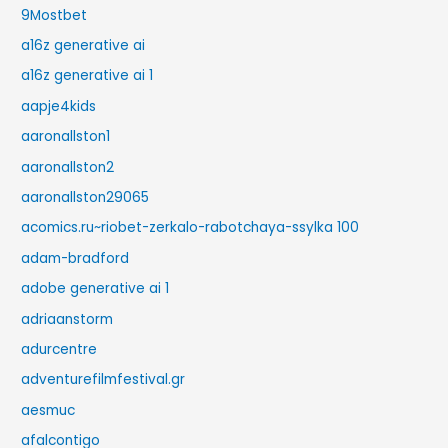
9Mostbet
a16z generative ai
a16z generative ai 1
aapje4kids
aaronallston1
aaronallston2
aaronallston29065
acomics.ru~riobet-zerkalo-rabotchaya-ssylka 100
adam-bradford
adobe generative ai 1
adriaanstorm
adurcentre
adventurefilmfestival.gr
aesmuc
afalcontigo