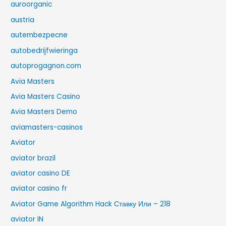
auroorganic
austria
autembezpecne
autobedrijfwieringa
autoprogagnon.com
Avia Masters
Avia Masters Casino
Avia Masters Demo
aviamasters-casinos
Aviator
aviator brazil
aviator casino DE
aviator casino fr
Aviator Game Algorithm Hack Ставку Или – 218
aviator IN