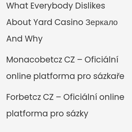
What Everybody Dislikes
About Yard Casino Зеркало
And Why
Monacobetcz CZ – Oficiální
online platforma pro sázkaře
Forbetcz CZ – Oficiální online
platforma pro sázky