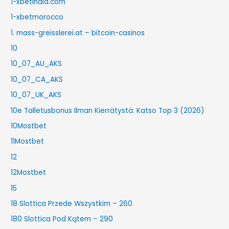
1-xbetindia.com
1-xbetmorocco
1. mass-greisslerei.at – bitcoin-casinos
10
10_07_AU_AKS
10_07_CA_AKS
10_07_UK_AKS
10e Talletusbonus Ilman Kierrätystä: Katso Top 3 (2026)
10Mostbet
11Mostbet
12
12Mostbet
15
18 Slottica Przede Wszystkim – 260
180 Slottica Pod Kątem – 290