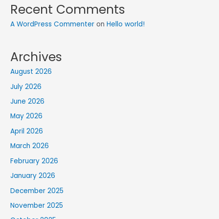
Recent Comments
A WordPress Commenter
on
Hello world!
Archives
August 2026
July 2026
June 2026
May 2026
April 2026
March 2026
February 2026
January 2026
December 2025
November 2025