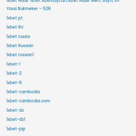
1xbet Nadir 1xbet Azerbaycan,1xbet Nadir Merc Saytı, En
Yaxsi Bukmeker – 528
1xbet pt
1xbet RU
1xbet russia
1xbet Russian
1xbet russian1
1xbet-1
1xbet-2
1xbet-6
1xbet-cambodia
1xbet-cambodia.com
1xbet-dz
1xbet-dz1
1xbet-jap