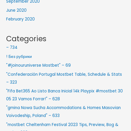
September 2020
June 2020
February 2020
Categories
– 734
! Без рубрики
"#joinouruniverse Mostbet" – 69
"Confederación Portugal Mostbet Table, Schedule & Stats
– 323
"Fifa Bet365 Ao Listo Banca Inicial 14k Playpix #mostbet 30
05 23 Vamos Forrar!" – 628
"gmina Nowa Sucha Accommodations & Homes Masovian
Voivodeship, Poland" – 633
"mostbet Cheltenham Festival 2023 Tips, Preview, Bog &