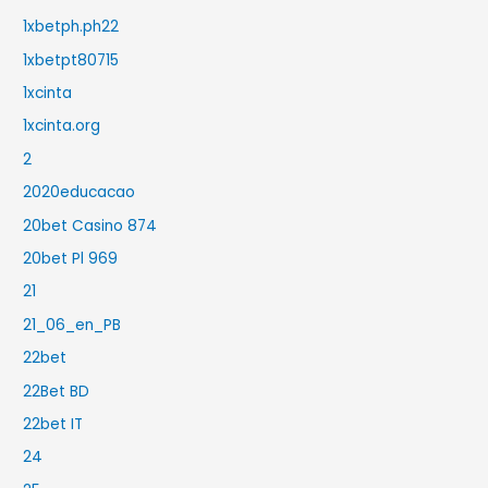
1xbetph.ph22
1xbetpt80715
1xcinta
1xcinta.org
2
2020educacao
20bet Casino 874
20bet Pl 969
21
21_06_en_PB
22bet
22Bet BD
22bet IT
24