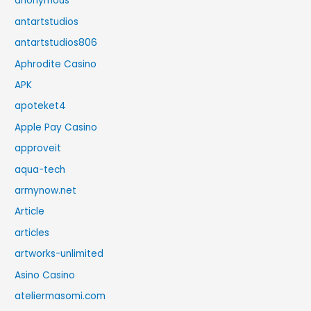
anonymous
antartstudios
antartstudios806
Aphrodite Casino
APK
apoteket4
Apple Pay Casino
approveit
aqua-tech
armynow.net
Article
articles
artworks-unlimited
Asino Casino
ateliermasomi.com