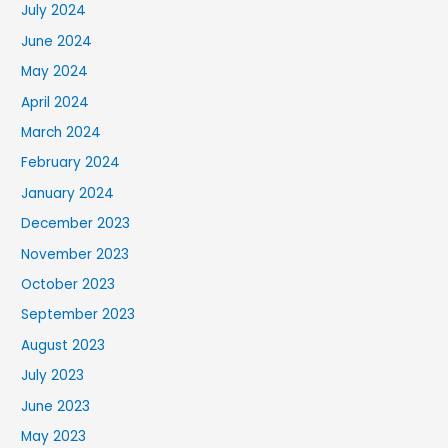
July 2024
June 2024
May 2024
April 2024
March 2024
February 2024
January 2024
December 2023
November 2023
October 2023
September 2023
August 2023
July 2023
June 2023
May 2023