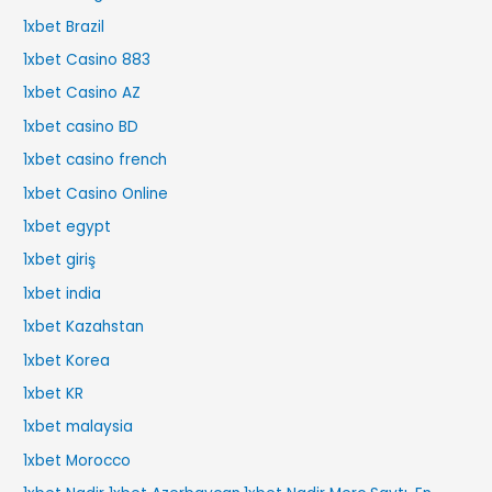
1xbet Brazil
1xbet Casino 883
1xbet Casino AZ
1xbet casino BD
1xbet casino french
1xbet Casino Online
1xbet egypt
1xbet giriş
1xbet india
1xbet Kazahstan
1xbet Korea
1xbet KR
1xbet malaysia
1xbet Morocco