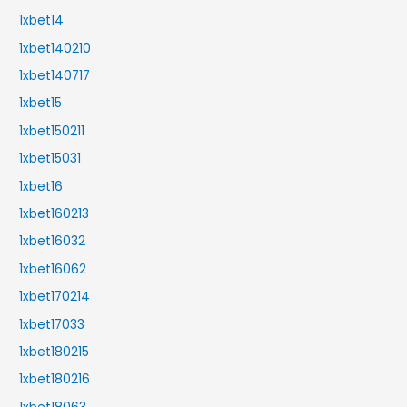
1xbet14
1xbet140210
1xbet140717
1xbet15
1xbet150211
1xbet15031
1xbet16
1xbet160213
1xbet16032
1xbet16062
1xbet170214
1xbet17033
1xbet180215
1xbet180216