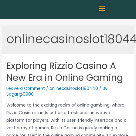
onlinecasinoslot1804
Exploring Rizzio Casino A
New Era in Online Gaming
Leave a Comment
/
onlinecasinoslot180440
/ By
Sagar@9900
Welcome to the exciting realm of online gambling, where
Rizzio Casino stands out as a fresh and innovative
platform for players. With its user-friendly interface and a
vast array of games, Rizzio Casino is quickly making a
name for itself in the online gaming community. To explore