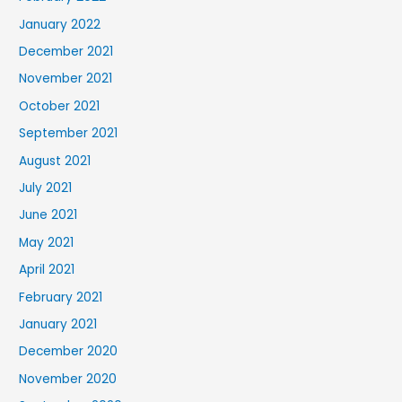
January 2022
December 2021
November 2021
October 2021
September 2021
August 2021
July 2021
June 2021
May 2021
April 2021
February 2021
January 2021
December 2020
November 2020