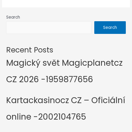
Search
Search
Recent Posts
Magický svět Magicplanetcz
CZ 2026 -1959877656
Kartackasinocz CZ – Oficiální
online -2002104765