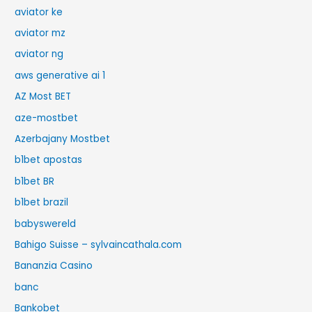
aviator ke
aviator mz
aviator ng
aws generative ai 1
AZ Most BET
aze-mostbet
Azerbajany Mostbet
b1bet apostas
b1bet BR
b1bet brazil
babyswereld
Bahigo Suisse – sylvaincathala.com
Bananzia Casino
banc
Bankobet