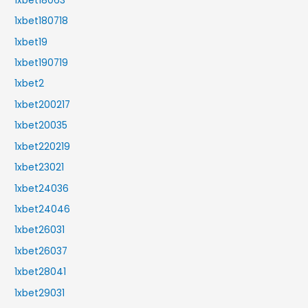
1xbet18063
1xbet180718
1xbet19
1xbet190719
1xbet2
1xbet200217
1xbet20035
1xbet220219
1xbet23021
1xbet24036
1xbet24046
1xbet26031
1xbet26037
1xbet28041
1xbet29031