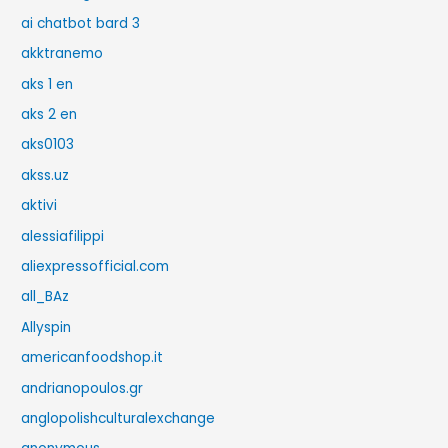
ai chatbot bard 3
akktranemo
aks 1 en
aks 2 en
aks0103
akss.uz
aktivi
alessiafilippi
aliexpressofficial.com
all_BAz
Allyspin
americanfoodshop.it
andrianopoulos.gr
anglopolishculturalexchange