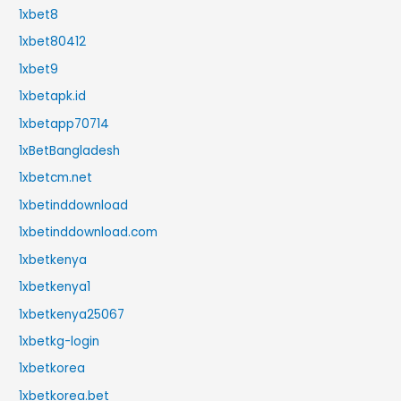
1xbet8
1xbet80412
1xbet9
1xbetapk.id
1xbetapp70714
1xBetBangladesh
1xbetcm.net
1xbetinddownload
1xbetinddownload.com
1xbetkenya
1xbetkenya1
1xbetkenya25067
1xbetkg-login
1xbetkorea
1xbetkorea.bet