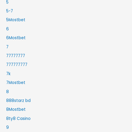
5
5-7
5Mostbet
6
6Mostbet
7
77777777
777777777
7k
7Mostbet
8
888starz bd
8Mostbet
8ty8 Casino
9