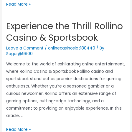
Read More »
Experience the Thrill Rollino
Casino & Sportsbook
Leave a Comment
/
onlinecasinoslot180440
/ By
Sagar@9900
Welcome to the world of exhilarating online entertainment,
where Rollino Casino & Sportsbook Rollino casino and
sportsbook stand out as premier destinations for gaming
enthusiasts. Whether you’re a seasoned gambler or a
curious newcomer, Rollino offers an extensive range of
gaming options, cutting-edge technology, and a
commitment to providing an enjoyable experience. In this
article, …
Read More »