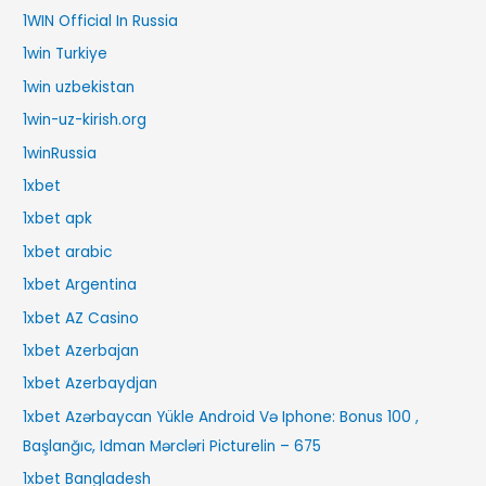
1WIN Official In Russia
1win Turkiye
1win uzbekistan
1win-uz-kirish.org
1winRussia
1xbet
1xbet apk
1xbet arabic
1xbet Argentina
1xbet AZ Casino
1xbet Azerbajan
1xbet Azerbaydjan
1xbet Azərbaycan Yükle Android Və Iphone: Bonus 100 ,
Başlanğıc, Idman Mərcləri Picturelin – 675
1xbet Bangladesh