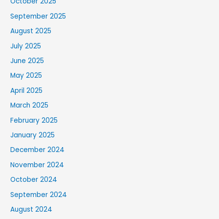
October 2025
September 2025
August 2025
July 2025
June 2025
May 2025
April 2025
March 2025
February 2025
January 2025
December 2024
November 2024
October 2024
September 2024
August 2024