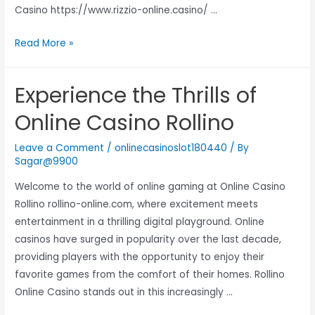
Casino https://www.rizzio-online.casino/ …
Read More »
Experience the Thrills of
Online Casino Rollino
Leave a Comment
/
onlinecasinoslot180440
/ By
Sagar@9900
Welcome to the world of online gaming at Online Casino
Rollino rollino-online.com, where excitement meets
entertainment in a thrilling digital playground. Online
casinos have surged in popularity over the last decade,
providing players with the opportunity to enjoy their
favorite games from the comfort of their homes. Rollino
Online Casino stands out in this increasingly …