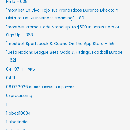
Nrnb – 638
"mostbet En Vivo: Fajo Tus Pronósticos Durante Directo Y
Disfruta De Su Internet Streaming" – 80
"mostbet Promo Code Stand Up To $500 In Bonus Bets At
Sign Up – 368
"‎mostbet Sportsbook & Casino On The App Store – 156
"Uefa Nations League Bets Odds & Fittings, Football Europe
– 621
04_07_IT_AKS
04.11
08.07.2026 онлайн казино в россии
0xprocessing
1
1-xbeti18034
1-xbetindia