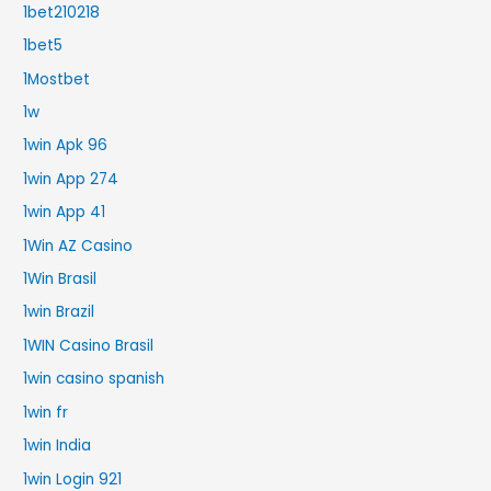
1bet210218
1bet5
1Mostbet
1w
1win Apk 96
1win App 274
1win App 41
1Win AZ Casino
1Win Brasil
1win Brazil
1WIN Casino Brasil
1win casino spanish
1win fr
1win India
1win Login 921