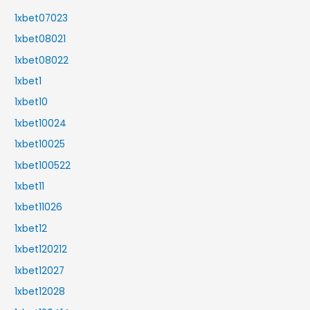
1xbet07023
1xbet08021
1xbet08022
1xbet1
1xbet10
1xbet10024
1xbet10025
1xbet100522
1xbet11
1xbet11026
1xbet12
1xbet120212
1xbet12027
1xbet12028