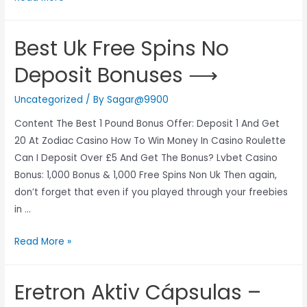
Best Uk Free Spins No
Deposit Bonuses ⟶
Uncategorized
/ By
Sagar@9900
Content The Best 1 Pound Bonus Offer: Deposit 1 And Get
20 At Zodiac Casino How To Win Money In Casino Roulette
Can I Deposit Over £5 And Get The Bonus? Lvbet Casino
Bonus: 1,000 Bonus & 1,000 Free Spins Non Uk Then again,
don’t forget that even if you played through your freebies
in …
Read More »
Eretron Aktiv Cápsulas –