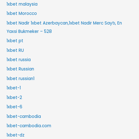
1xbet malaysia
1xbet Morocco
1xbet Nadir 1xbet Azerbaycan,1xbet Nadir Merc Saytı, En
Yaxsi Bukmeker – 528
1xbet pt
1xbet RU
1xbet russia
1xbet Russian
1xbet russian1
1xbet-1
1xbet-2
1xbet-6
1xbet-cambodia
1xbet-cambodia.com
1xbet-dz