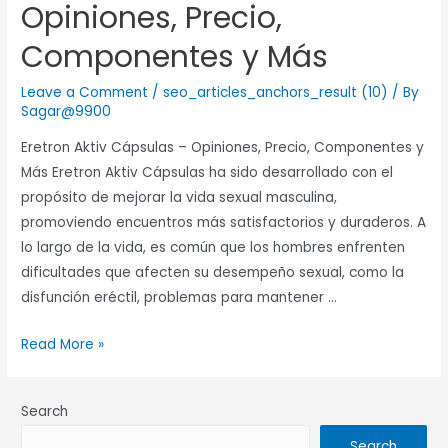
Opiniones, Precio,
Componentes y Más
Leave a Comment
/
seo_articles_anchors_result (10)
/ By
Sagar@9900
Eretron Aktiv Cápsulas – Opiniones, Precio, Componentes y
Más Eretron Aktiv Cápsulas ha sido desarrollado con el
propósito de mejorar la vida sexual masculina,
promoviendo encuentros más satisfactorios y duraderos. A
lo largo de la vida, es común que los hombres enfrenten
dificultades que afecten su desempeño sexual, como la
disfunción eréctil, problemas para mantener …
Read More »
Search
Search