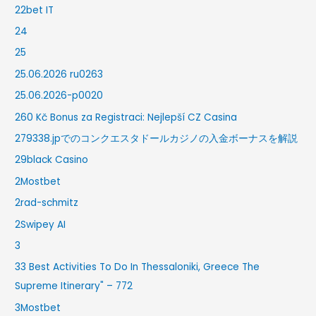
22bet IT
24
25
25.06.2026 ru0263
25.06.2026-p0020
260 Kč Bonus za Registraci: Nejlepší CZ Casina
279338.jpでのコンクエスタドールカジノの入金ボーナスを解説
29black Casino
2Mostbet
2rad-schmitz
2Swipey AI
3
33 Best Activities To Do In Thessaloniki, Greece The
Supreme Itinerary" – 772
3Mostbet