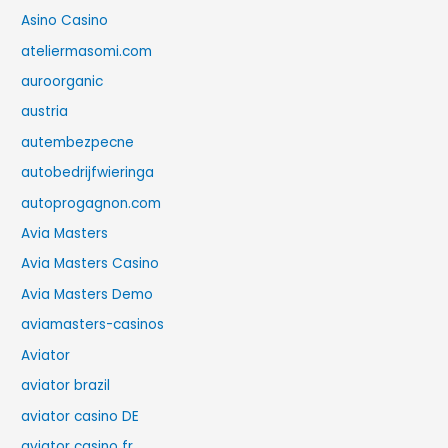
Asino Casino
ateliermasomi.com
auroorganic
austria
autembezpecne
autobedrijfwieringa
autoprogagnon.com
Avia Masters
Avia Masters Casino
Avia Masters Demo
aviamasters-casinos
Aviator
aviator brazil
aviator casino DE
aviator casino fr