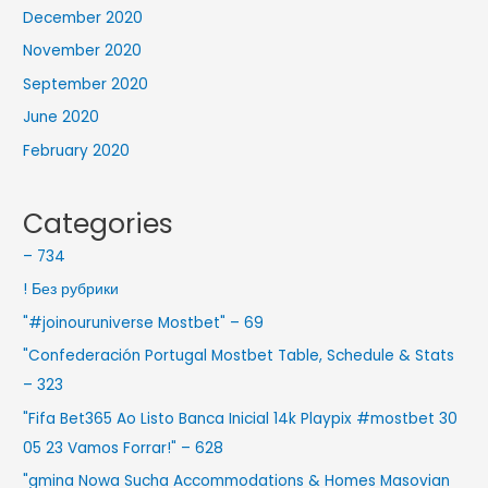
December 2020
November 2020
September 2020
June 2020
February 2020
Categories
– 734
! Без рубрики
"#joinouruniverse Mostbet" – 69
"Confederación Portugal Mostbet Table, Schedule & Stats
– 323
"Fifa Bet365 Ao Listo Banca Inicial 14k Playpix #mostbet 30
05 23 Vamos Forrar!" – 628
"gmina Nowa Sucha Accommodations & Homes Masovian