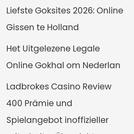
Liefste Goksites 2026: Online
Gissen te Holland
Het Uitgelezene Legale
Online Gokhal om Nederlan
Ladbrokes Casino Review
400 Prämie und
Spielangebot inoffizieller