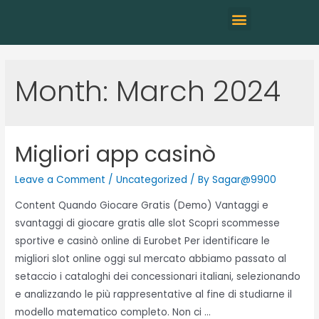
Month:
March 2024
Migliori app casinò
Leave a Comment
/
Uncategorized
/ By
Sagar@9900
Content Quando Giocare Gratis (Demo) Vantaggi e
svantaggi di giocare gratis alle slot Scopri scommesse
sportive e casinò online di Eurobet Per identificare le
migliori slot online oggi sul mercato abbiamo passato al
setaccio i cataloghi dei concessionari italiani, selezionando
e analizzando le più rappresentative al fine di studiarne il
modello matematico completo. Non ci …