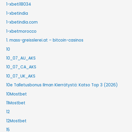
1-xbeti18034
1-xbetindia
1-xbetindia.com
1-xbetmorocco
1. mass-greisslerei.at – bitcoin-casinos
10
10_07_AU_AKS
10_07_CA_AKS
10_07_UK_AKS
10e Talletusbonus Ilman Kierrätystä: Katso Top 3 (2026)
10Mostbet
11Mostbet
12
12Mostbet
15