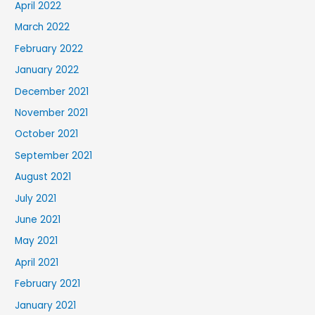
April 2022
March 2022
February 2022
January 2022
December 2021
November 2021
October 2021
September 2021
August 2021
July 2021
June 2021
May 2021
April 2021
February 2021
January 2021