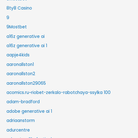
8ty8 Casino
9
9Mostbet
a16z generative ai
a16z generative ai 1
aapje4kids
aaronallston1
aaronallston2
aaronallston29065
acomics.ru~riobet-zerkalo-rabotchaya-ssylka 100
adam-bradford
adobe generative ai 1
adriaanstorm
adurcentre