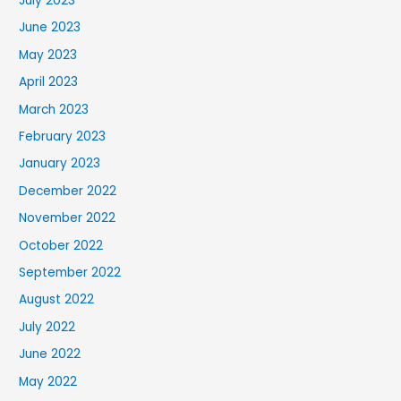
July 2023
June 2023
May 2023
April 2023
March 2023
February 2023
January 2023
December 2022
November 2022
October 2022
September 2022
August 2022
July 2022
June 2022
May 2022