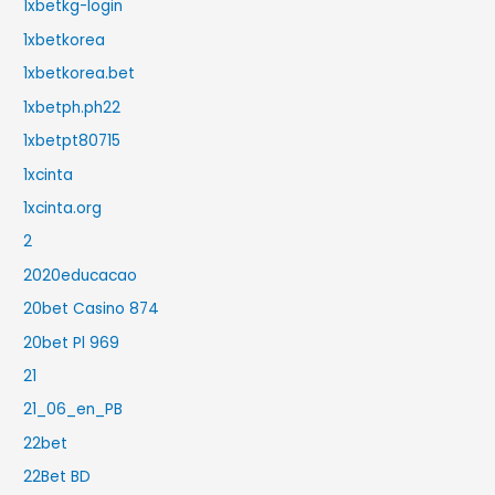
1xbetkg-login
1xbetkorea
1xbetkorea.bet
1xbetph.ph22
1xbetpt80715
1xcinta
1xcinta.org
2
2020educacao
20bet Casino 874
20bet Pl 969
21
21_06_en_PB
22bet
22Bet BD