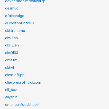
adventurefilmfestival.gr
aesmuc
afalcontigo
ai chatbot bard 3
akktranemo
aks 1 en
aks 2 en
aks0103
akss.uz
aktivi
alessiafilippi
aliexpressofficial.com
all_BAz
Allyspin
americanfoodshop.it