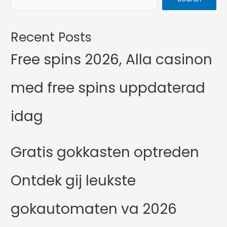
Recent Posts
Free spins 2026, Alla casinon
med free spins uppdaterad
idag
Gratis gokkasten optreden
Ontdek gij leukste
gokautomaten va 2026