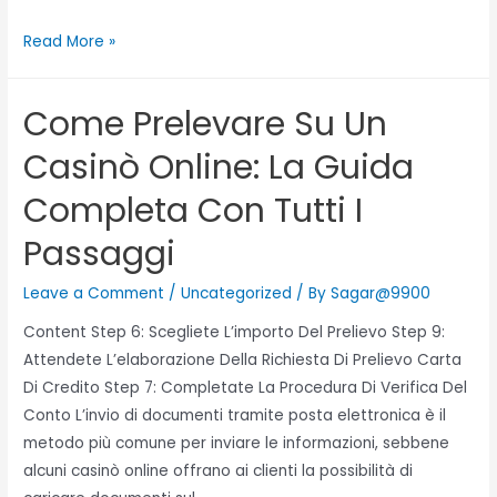
Read More »
Come Prelevare Su Un
Casinò Online: La Guida
Completa Con Tutti I
Passaggi
Leave a Comment
/
Uncategorized
/ By
Sagar@9900
Content Step 6: Scegliete L’importo Del Prelievo Step 9:
Attendete L’elaborazione Della Richiesta Di Prelievo Carta
Di Credito Step 7: Completate La Procedura Di Verifica Del
Conto L’invio di documenti tramite posta elettronica è il
metodo più comune per inviare le informazioni, sebbene
alcuni casinò online offrano ai clienti la possibilità di