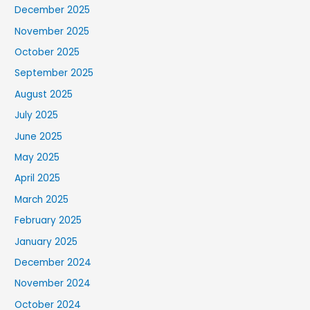
December 2025
November 2025
October 2025
September 2025
August 2025
July 2025
June 2025
May 2025
April 2025
March 2025
February 2025
January 2025
December 2024
November 2024
October 2024