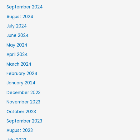
September 2024
August 2024
July 2024
June 2024
May 2024
April 2024
March 2024
February 2024
January 2024
December 2023
November 2023
October 2023
September 2023
August 2023