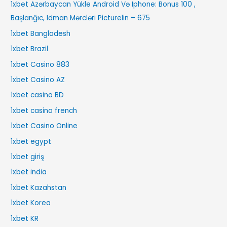
1xbet Azərbaycan Yükle Android Və Iphone: Bonus 100 ,
Başlanğıc, Idman Mərcləri Picturelin – 675
1xbet Bangladesh
1xbet Brazil
1xbet Casino 883
1xbet Casino AZ
1xbet casino BD
1xbet casino french
1xbet Casino Online
1xbet egypt
1xbet giriş
1xbet india
1xbet Kazahstan
1xbet Korea
1xbet KR