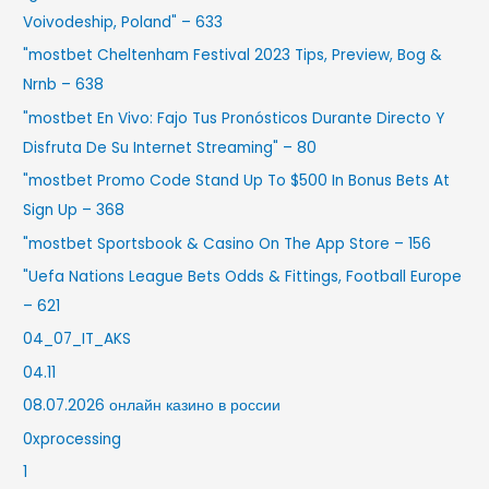
Voivodeship, Poland" – 633
"mostbet Cheltenham Festival 2023 Tips, Preview, Bog &
Nrnb – 638
"mostbet En Vivo: Fajo Tus Pronósticos Durante Directo Y
Disfruta De Su Internet Streaming" – 80
"mostbet Promo Code Stand Up To $500 In Bonus Bets At
Sign Up – 368
"‎mostbet Sportsbook & Casino On The App Store – 156
"Uefa Nations League Bets Odds & Fittings, Football Europe
– 621
04_07_IT_AKS
04.11
08.07.2026 онлайн казино в россии
0xprocessing
1