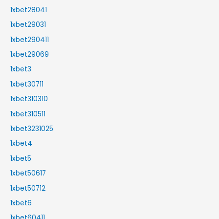
1xbet28041
1xbet29031
1xbet290411
1xbet29069
1xbet3
1xbet30711
1xbet310310
1xbet310511
1xbet3231025
1xbet4
1xbet5
1xbet50617
1xbet50712
1xbet6
1xbet60411