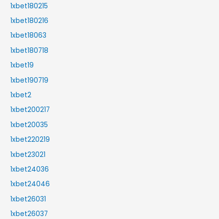
1xbet180215
1xbet180216
1xbet18063
1xbet180718
1xbet19
1xbet190719
1xbet2
1xbet200217
1xbet20035
1xbet220219
1xbet23021
1xbet24036
1xbet24046
1xbet26031
1xbet26037