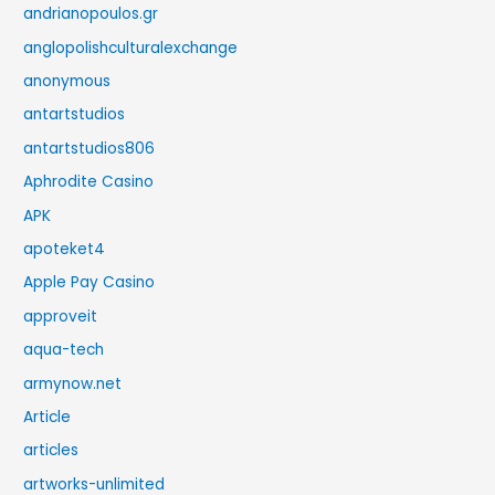
andrianopoulos.gr
anglopolishculturalexchange
anonymous
antartstudios
antartstudios806
Aphrodite Casino
APK
apoteket4
Apple Pay Casino
approveit
aqua-tech
armynow.net
Article
articles
artworks-unlimited