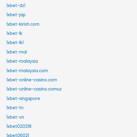
1xbet-dz1
1xbet-jap
1xbet-kirish.com
1xbet-lk
1xbet-lk1
1xbet-mal
1xbet-malaysia
1xbet-malaysia.com
1xbet-online-casino.com
1xbet-online-casino.comuz
1xbet-singapore
1xbet-tn
1xbet-vn
1xbet020218
1xbet06021