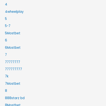
4
4wheelplay
5
5-7
5Mostbet
6
6Mostbet
7
77777777
777777777
7k
7Mostbet
8
888starz bd
8Mostbet