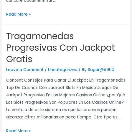
caricare documenti sul …
Read More »
Tragamonedas
Progresivas Con Jackpot
Gratis
Leave a Comment
/
Uncategorized
/ By
Sagar@9900
Content Consejos Para Ganar El Jackpot En Tragamonedas
Top De Casinos Con Jackpot Slots En México Juegos De
Jackpot Progresivo En Los Mejores Casinos Online ¿por Qué
Los Slots Progresivos Son Populares En Los Casinos Online?
La ventaja de este sistema es que los premios pueden
alcanzar cifras millonarias en poco tiempo. Otro tipo es …
Read More »