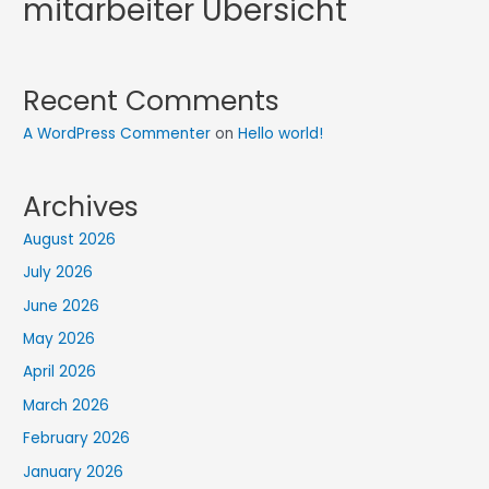
mitarbeiter Übersicht
Recent Comments
A WordPress Commenter
on
Hello world!
Archives
August 2026
July 2026
June 2026
May 2026
April 2026
March 2026
February 2026
January 2026