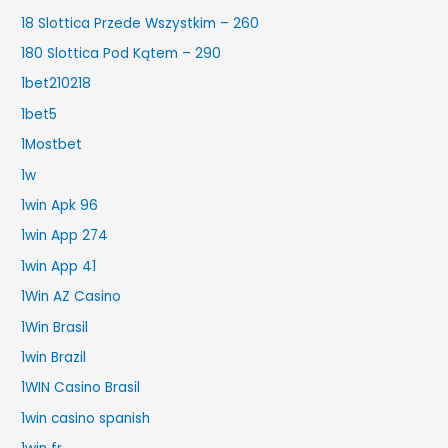
18 Slottica Przede Wszystkim – 260
180 Slottica Pod Kątem – 290
1bet210218
1bet5
1Mostbet
1w
1win Apk 96
1win App 274
1win App 41
1Win AZ Casino
1Win Brasil
1win Brazil
1WIN Casino Brasil
1win casino spanish