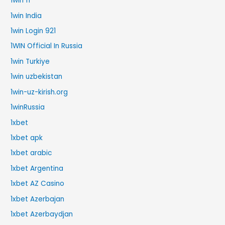
1win fr
1win India
1win Login 921
1WIN Official In Russia
1win Turkiye
1win uzbekistan
1win-uz-kirish.org
1winRussia
1xbet
1xbet apk
1xbet arabic
1xbet Argentina
1xbet AZ Casino
1xbet Azerbajan
1xbet Azerbaydjan