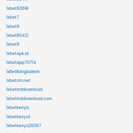
1xbet60618
1xbet7
1xbet8
1xbet80412
1xbet9
1xbetapk.id
1xbetapp70714
1xBetBangladesh
1xbetcm.net
1xbetinddownload
1xbetinddownload.com
1xbetkenya
1xbetkenya1
1xbetkenya25067