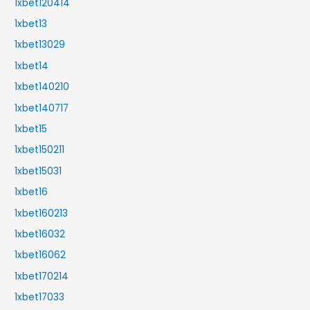
1xbet120414
1xbet13
1xbet13029
1xbet14
1xbet140210
1xbet140717
1xbet15
1xbet150211
1xbet15031
1xbet16
1xbet160213
1xbet16032
1xbet16062
1xbet170214
1xbet17033