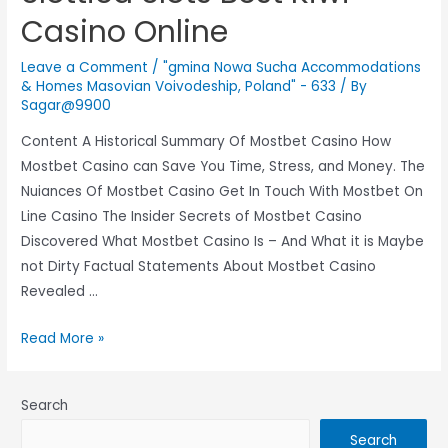
Casino Online
Leave a Comment
/
"gmina Nowa Sucha Accommodations
& Homes Masovian Voivodeship, Poland" - 633
/ By
Sagar@9900
Content A Historical Summary Of Mostbet Casino How
Mostbet Casino can Save You Time, Stress, and Money. The
Nuiances Of Mostbet Casino Get In Touch With Mostbet On
Line Casino The Insider Secrets of Mostbet Casino
Discovered What Mostbet Casino Is – And What it is Maybe
not Dirty Factual Statements About Mostbet Casino
Revealed …
Read More »
Search
Search