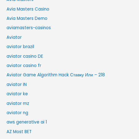
Avia Masters Casino
Avia Masters Demo
aviamasters-casinos
Aviator
aviator brazil
aviator casino DE
aviator casino fr
Aviator Game Algorithm Hack Ставку Или – 218
aviator IN
aviator ke
aviator mz
aviator ng
aws generative ai 1
AZ Most BET