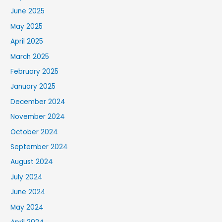
June 2025
May 2025
April 2025
March 2025
February 2025
January 2025
December 2024
November 2024
October 2024
September 2024
August 2024
July 2024
June 2024
May 2024