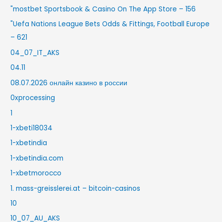
"‎mostbet Sportsbook & Casino On The App Store – 156
"Uefa Nations League Bets Odds & Fittings, Football Europe
– 621
04_07_IT_AKS
04.11
08.07.2026 онлайн казино в россии
0xprocessing
1
1-xbeti18034
1-xbetindia
1-xbetindia.com
1-xbetmorocco
1. mass-greisslerei.at – bitcoin-casinos
10
10_07_AU_AKS