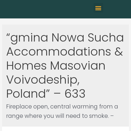
“gmina Nowa Sucha
Accommodations &
Homes Masovian
Voivodeship,
Poland” – 633
Fireplace open, central warming from a
range where you will need to smoke. –