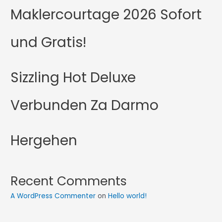
Maklercourtage 2026 Sofort
und Gratis!
Sizzling Hot Deluxe
Verbunden Za Darmo
Hergehen
Recent Comments
A WordPress Commenter
on
Hello world!