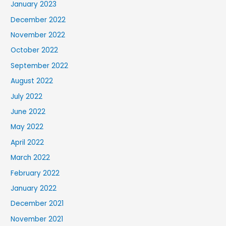
January 2023
December 2022
November 2022
October 2022
September 2022
August 2022
July 2022
June 2022
May 2022
April 2022
March 2022
February 2022
January 2022
December 2021
November 2021