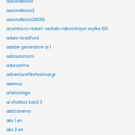
aaronallston1
aaronallston2
aaronallston29065
acomics.ru~riobet-zerkalo-rabotchaya-ssylka 100
adam-bradford
adobe generative ai 1
adriaanstorm
adurcentre
adventurefilmfestival.gr
aesmuc
afalcontigo
ai chatbot bard 3
akktranemo
aks 1 en
aks 2 en