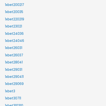
1xbet200217
1xbet20035
1xbet220219
1xbet23021
1xbet24036
1xbet24046
1xbet26031
1xbet26037
1xbet28041
1xbet29031
1xbet290411
1xbet29069
1xbet3
1xbet30711
1xbet310310