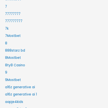
7
77777777
777777777
7k
7Mostbet
8
888starz bd
8Mostbet
8ty8 Casino
9
9Mostbet
a16z generative ai
a16z generative ai 1
aapje4kids