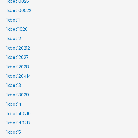
1xbet10025
1xbet100522
1xbet11
1xbet11026
1xbet12
1xbet120212
1xbet12027
1xbet12028
1xbet120414
1xbet13
1xbet13029
1xbet14
1xbet140210
1xbet140717
1xbet15