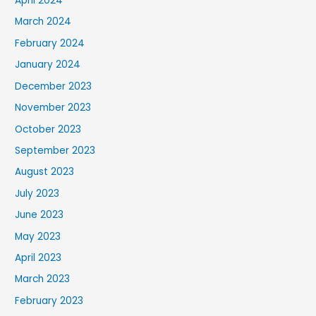
April 2024
March 2024
February 2024
January 2024
December 2023
November 2023
October 2023
September 2023
August 2023
July 2023
June 2023
May 2023
April 2023
March 2023
February 2023