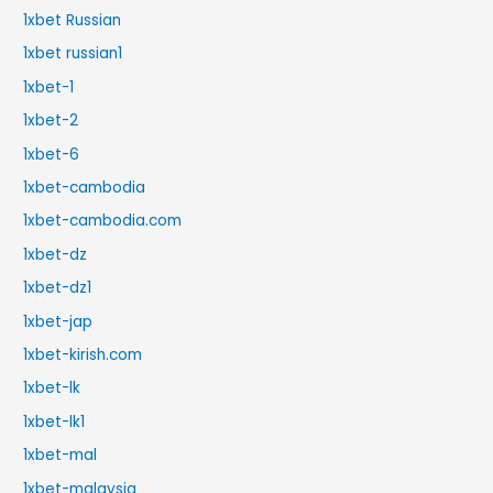
1xbet Russian
1xbet russian1
1xbet-1
1xbet-2
1xbet-6
1xbet-cambodia
1xbet-cambodia.com
1xbet-dz
1xbet-dz1
1xbet-jap
1xbet-kirish.com
1xbet-lk
1xbet-lk1
1xbet-mal
1xbet-malaysia