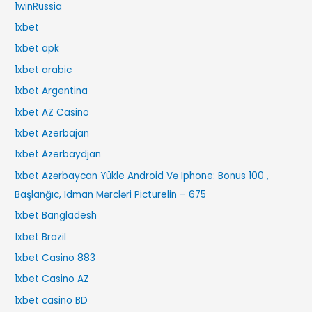
1winRussia
1xbet
1xbet apk
1xbet arabic
1xbet Argentina
1xbet AZ Casino
1xbet Azerbajan
1xbet Azerbaydjan
1xbet Azərbaycan Yükle Android Və Iphone: Bonus 100 ,
Başlanğıc, Idman Mərcləri Picturelin – 675
1xbet Bangladesh
1xbet Brazil
1xbet Casino 883
1xbet Casino AZ
1xbet casino BD