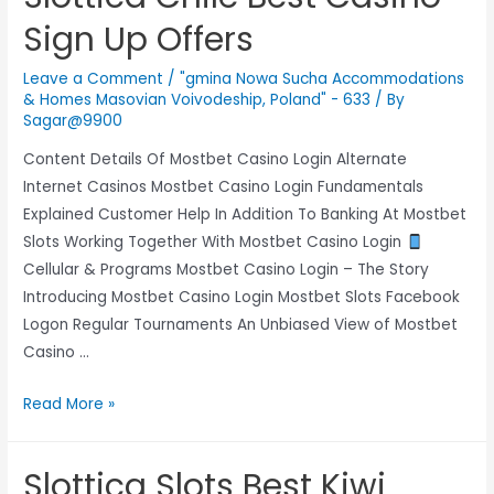
Sign Up Offers
Leave a Comment
/
"gmina Nowa Sucha Accommodations
& Homes Masovian Voivodeship, Poland" - 633
/ By
Sagar@9900
Content Details Of Mostbet Casino Login Alternate
Internet Casinos Mostbet Casino Login Fundamentals
Explained Customer Help In Addition To Banking At Mostbet
Slots Working Together With Mostbet Casino Login
Cellular & Programs Mostbet Casino Login – The Story
Introducing Mostbet Casino Login Mostbet Slots Facebook
Logon Regular Tournaments An Unbiased View of Mostbet
Casino …
Read More »
Slottica Slots Best Kiwi