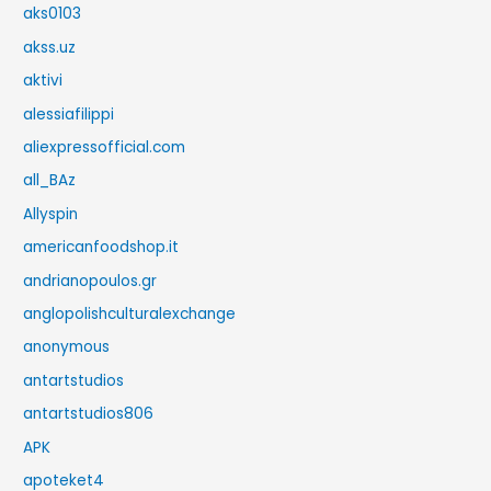
aks0103
akss.uz
aktivi
alessiafilippi
aliexpressofficial.com
all_BAz
Allyspin
americanfoodshop.it
andrianopoulos.gr
anglopolishculturalexchange
anonymous
antartstudios
antartstudios806
APK
apoteket4