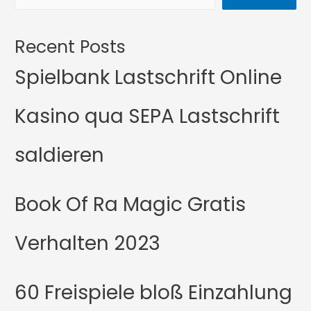
Recent Posts
Spielbank Lastschrift Online
Kasino qua SEPA Lastschrift
saldieren
Book Of Ra Magic Gratis
Verhalten 2023
60 Freispiele bloß Einzahlung