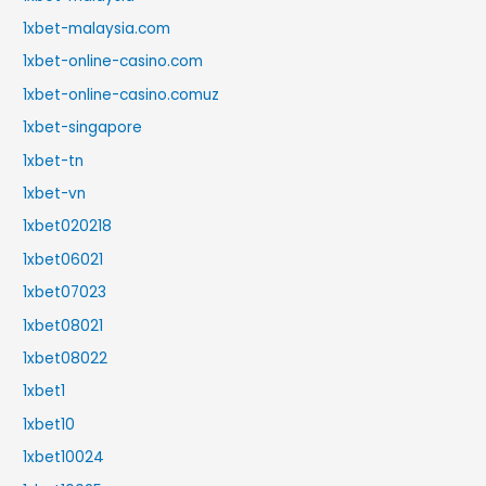
1xbet-malaysia.com
1xbet-online-casino.com
1xbet-online-casino.comuz
1xbet-singapore
1xbet-tn
1xbet-vn
1xbet020218
1xbet06021
1xbet07023
1xbet08021
1xbet08022
1xbet1
1xbet10
1xbet10024