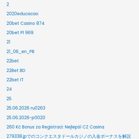
2
2020educacao
20bet Casino 874
20bet Pl 969
21
21_06_en_PB
22bet
22Bet BD
22bet IT
24
25
25.06.2026 ru0263
25.06.2026-p0020
260 Kč Bonus za Registraci: Nejlepší CZ Casina
279338.jpでのコンクエスタドールカジノの入金ボーナスを解説