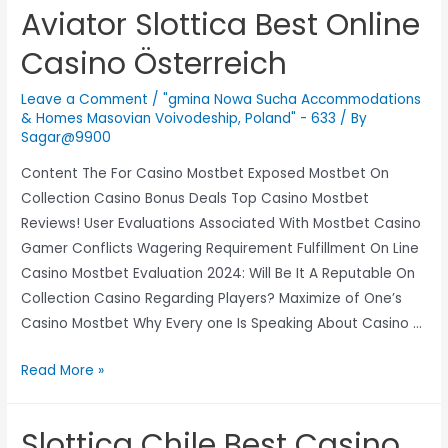
Aviator Slottica Best Online
Casino Österreich
Leave a Comment
/
"gmina Nowa Sucha Accommodations
& Homes Masovian Voivodeship, Poland" - 633
/ By
Sagar@9900
Content The For Casino Mostbet Exposed Mostbet On
Collection Casino Bonus Deals Top Casino Mostbet
Reviews! User Evaluations Associated With Mostbet Casino
Gamer Conflicts Wagering Requirement Fulfillment On Line
Casino Mostbet Evaluation 2024: Will Be It A Reputable On
Collection Casino Regarding Players? Maximize of One’s
Casino Mostbet Why Every one Is Speaking About Casino …
Read More »
Slottica Chile Best Casino