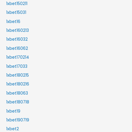
1xbet150211
1xbet15031
1xbet16
1xbet160213
1xbet16032
1xbet16062
1xbet170214
1xbet17033
1xbet180215
1xbet180216
1xbet18063
1xbet180718
1xbet19
1xbet190719
1xbet2