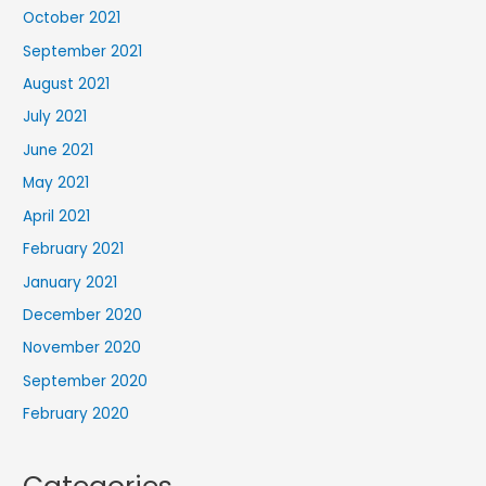
October 2021
September 2021
August 2021
July 2021
June 2021
May 2021
April 2021
February 2021
January 2021
December 2020
November 2020
September 2020
February 2020