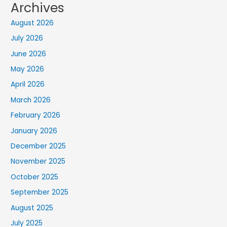
Archives
August 2026
July 2026
June 2026
May 2026
April 2026
March 2026
February 2026
January 2026
December 2025
November 2025
October 2025
September 2025
August 2025
July 2025