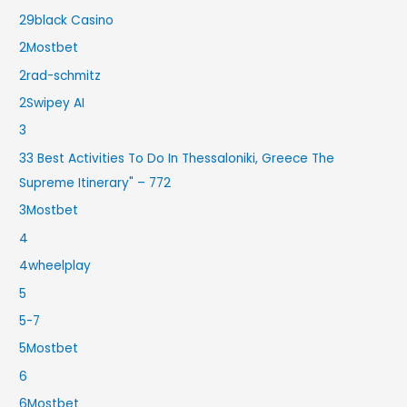
29black Casino
2Mostbet
2rad-schmitz
2Swipey AI
3
33 Best Activities To Do In Thessaloniki, Greece The
Supreme Itinerary" – 772
3Mostbet
4
4wheelplay
5
5-7
5Mostbet
6
6Mostbet