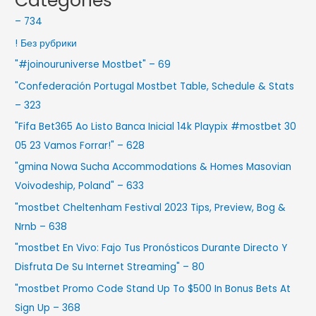
Categories
– 734
! Без рубрики
"#joinouruniverse Mostbet" – 69
"Confederación Portugal Mostbet Table, Schedule & Stats
– 323
"Fifa Bet365 Ao Listo Banca Inicial 14k Playpix #mostbet 30
05 23 Vamos Forrar!" – 628
"gmina Nowa Sucha Accommodations & Homes Masovian
Voivodeship, Poland" – 633
"mostbet Cheltenham Festival 2023 Tips, Preview, Bog &
Nrnb – 638
"mostbet En Vivo: Fajo Tus Pronósticos Durante Directo Y
Disfruta De Su Internet Streaming" – 80
"mostbet Promo Code Stand Up To $500 In Bonus Bets At
Sign Up – 368