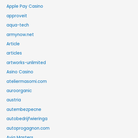
Apple Pay Casino
approveit
aqua-tech
armynow.net
Article
articles
artworks-unlimited
Asino Casino
ateliermasomi.com
auroorganic
austria
autembezpecne
autobedrijfwieringa
autoprogagnon.com
Avia Masters