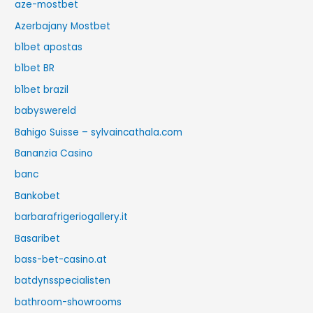
aze-mostbet
Azerbajany Mostbet
b1bet apostas
b1bet BR
b1bet brazil
babyswereld
Bahigo Suisse – sylvaincathala.com
Bananzia Casino
banc
Bankobet
barbarafrigeriogallery.it
Basaribet
bass-bet-casino.at
batdynsspecialisten
bathroom-showrooms