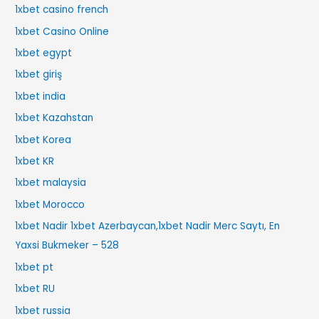
1xbet casino french
1xbet Casino Online
1xbet egypt
1xbet giriş
1xbet india
1xbet Kazahstan
1xbet Korea
1xbet KR
1xbet malaysia
1xbet Morocco
1xbet Nadir 1xbet Azerbaycan,1xbet Nadir Merc Saytı, En
Yaxsi Bukmeker – 528
1xbet pt
1xbet RU
1xbet russia