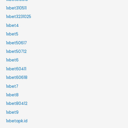
1xbet310511
1xbet3231025
1xbet4
1xbet5
1xbet50617
1xbet50712
1xbet6
1xbet60411
1xbet60618
1xbet7
1xbet8
1xbet80412
1xbet9
1xbetapk.id