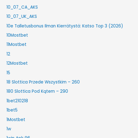
10_07_CA_AKS
10_07_UK_AKS
10e Talletusbonus Ilman Kierrätystä: Katso Top 3 (2026)
10Mostbet
11Mostbet
12
12Mostbet
15
18 Slottica Przede Wszystkim – 260
180 Slottica Pod Kątem – 290
1bet210218
1bet5
1Mostbet
1w