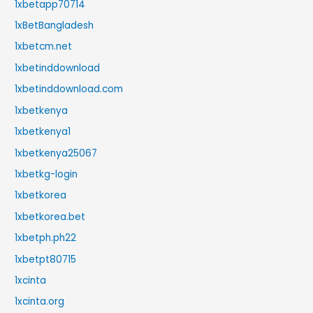
1xbetapp70714
1xBetBangladesh
1xbetcm.net
1xbetinddownload
1xbetinddownload.com
1xbetkenya
1xbetkenya1
1xbetkenya25067
1xbetkg-login
1xbetkorea
1xbetkorea.bet
1xbetph.ph22
1xbetpt80715
1xcinta
1xcinta.org