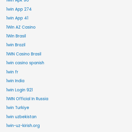
1win Apk 96
1win App 274
1win App 41
1Win AZ Casino
1Win Brasil
1win Brazil
1WIN Casino Brasil
1win casino spanish
1win fr
1win India
1win Login 921
1WIN Official In Russia
1win Turkiye
1win uzbekistan
1win-uz-kirish.org