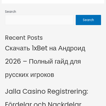
Search
Search
Recent Posts
Скачать 1xBet на Андроид
2026 – Полный гайд для
русских игроков
Jalla Casino Registrering:
Fördelar och Nackdelar