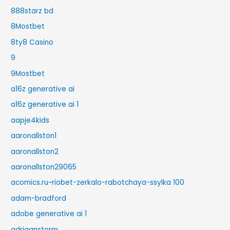
888starz bd
8Mostbet
8ty8 Casino
9
9Mostbet
a16z generative ai
a16z generative ai 1
aapje4kids
aaronallston1
aaronallston2
aaronallston29065
acomics.ru~riobet-zerkalo-rabotchaya-ssylka 100
adam-bradford
adobe generative ai 1
adriaanstorm