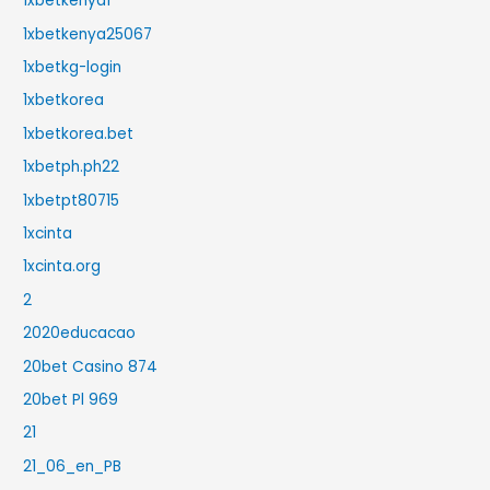
1xbetkenya1
1xbetkenya25067
1xbetkg-login
1xbetkorea
1xbetkorea.bet
1xbetph.ph22
1xbetpt80715
1xcinta
1xcinta.org
2
2020educacao
20bet Casino 874
20bet Pl 969
21
21_06_en_PB