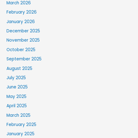
March 2026
February 2026
January 2026
December 2025
November 2025
October 2025
September 2025
August 2025
July 2025
June 2025
May 2025
April 2025
March 2025
February 2025
January 2025