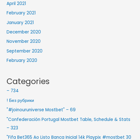
April 2021
February 2021
January 2021
December 2020
November 2020
September 2020
February 2020
Categories
– 734
! Без рубрики
"#joinouruniverse Mostbet" – 69
"Confederación Portugal Mostbet Table, Schedule & Stats
– 323
"Fifa Bet365 Ao Listo Banca Inicial 14k Playpix #mostbet 30