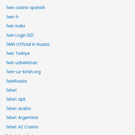
1win casino spanish
1win fr
1win India
1win Login 921
1WIN Official In Russia
1win Turkiye
1win uzbekistan
1win-uz-kirish.org
1winRussia
1xbet
1xbet apk
1xbet arabic
1xbet Argentina
1xbet AZ Casino