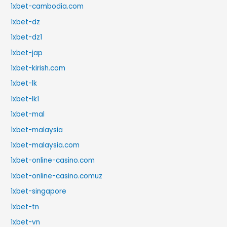
1xbet-cambodia.com
1xbet-dz
1xbet-dz1
1xbet-jap
1xbet-kirish.com
1xbet-lk
1xbet-lk1
1xbet-mal
1xbet-malaysia
1xbet-malaysia.com
1xbet-online-casino.com
1xbet-online-casino.comuz
1xbet-singapore
1xbet-tn
1xbet-vn