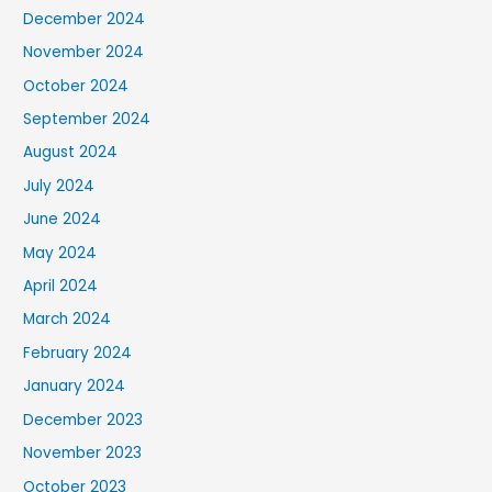
December 2024
November 2024
October 2024
September 2024
August 2024
July 2024
June 2024
May 2024
April 2024
March 2024
February 2024
January 2024
December 2023
November 2023
October 2023