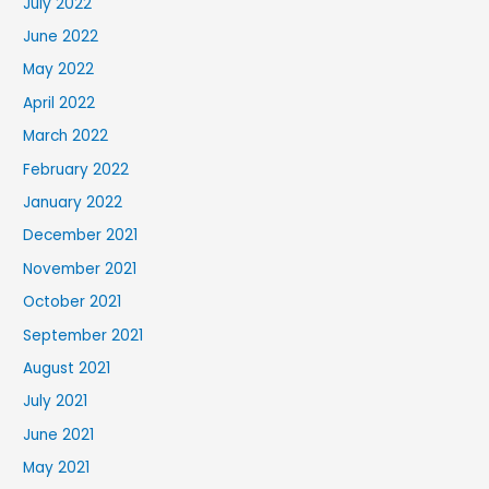
July 2022
June 2022
May 2022
April 2022
March 2022
February 2022
January 2022
December 2021
November 2021
October 2021
September 2021
August 2021
July 2021
June 2021
May 2021