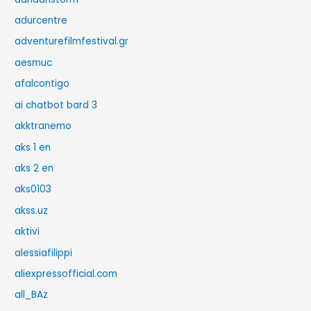
adurcentre
adventurefilmfestival.gr
aesmuc
afalcontigo
ai chatbot bard 3
akktranemo
aks 1 en
aks 2 en
aks0103
akss.uz
aktivi
alessiafilippi
aliexpressofficial.com
all_BAz