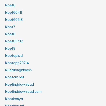
1xbet6
1xbet60411
1xbet60618
1xbet7
1xbet8
1xbet80412
1xbet9
1xbetapk.id
1xbetapp70714
1xBetBangladesh
1xbetcm.net
1xbetinddownload
1xbetinddownload.com
1xbetkenya