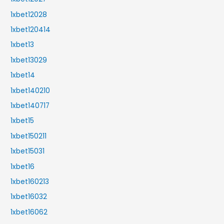
1xbet12028
1xbet120414
1xbet13
1xbet13029
1xbet14
1xbet140210
1xbet140717
1xbet15
1xbet150211
1xbet15031
1xbet16
1xbet160213
1xbet16032
1xbet16062