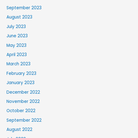
September 2023
August 2023
July 2023
June 2023
May 2023
April 2023
March 2023
February 2023
January 2023
December 2022
November 2022
October 2022
September 2022
August 2022