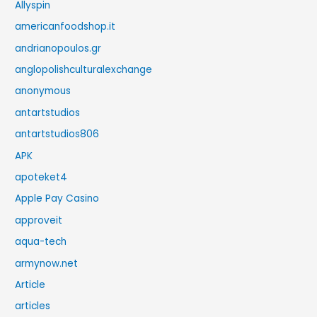
Allyspin
americanfoodshop.it
andrianopoulos.gr
anglopolishculturalexchange
anonymous
antartstudios
antartstudios806
APK
apoteket4
Apple Pay Casino
approveit
aqua-tech
armynow.net
Article
articles