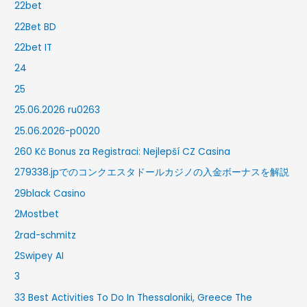
22bet
22Bet BD
22bet IT
24
25
25.06.2026 ru0263
25.06.2026-p0020
260 Kč Bonus za Registraci: Nejlepší CZ Casina
279338.jpでのコンクエスタドールカジノの入金ボーナスを解説
29black Casino
2Mostbet
2rad-schmitz
2Swipey AI
3
33 Best Activities To Do In Thessaloniki, Greece The