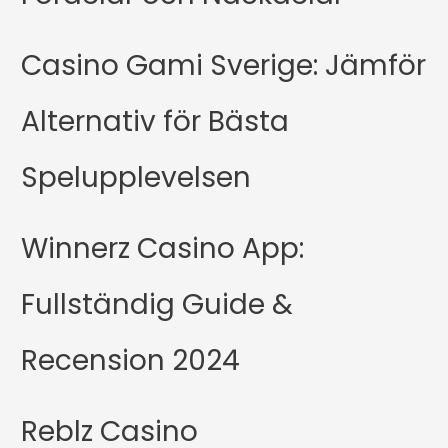
Casino Gami Sverige: Jämför
Alternativ för Bästa
Spelupplevelsen
Winnerz Casino App:
Fullständig Guide &
Recension 2024
Reblz Casino