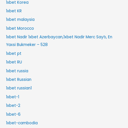
1xbet Korea
1xbet KR
1xbet malaysia
1xbet Morocco
1xbet Nadir 1xbet Azerbaycan,1xbet Nadir Merc Saytı, En
Yaxsi Bukmeker – 528
1xbet pt
1xbet RU
1xbet russia
1xbet Russian
1xbet russian1
1xbet-1
1xbet-2
1xbet-6
1xbet-cambodia