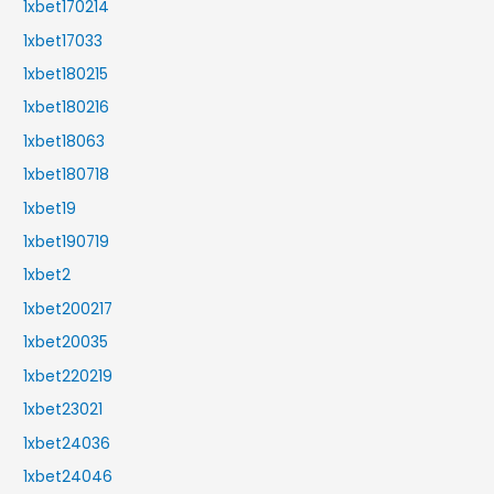
1xbet170214
1xbet17033
1xbet180215
1xbet180216
1xbet18063
1xbet180718
1xbet19
1xbet190719
1xbet2
1xbet200217
1xbet20035
1xbet220219
1xbet23021
1xbet24036
1xbet24046