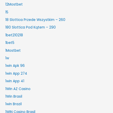
12Mostbet
15
18 Slottica Przede Wszystkim – 260
180 Slottica Pod Kątem – 290
1bet210218
1bet5
1Mostbet
1w
1win Apk 96
1win App 274
1win App 41
1Win AZ Casino
1Win Brasil
1win Brazil
1WIN Casino Brasil