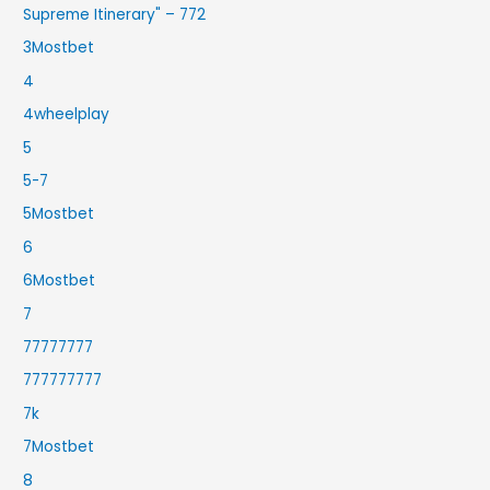
Supreme Itinerary" – 772
3Mostbet
4
4wheelplay
5
5-7
5Mostbet
6
6Mostbet
7
77777777
777777777
7k
7Mostbet
8