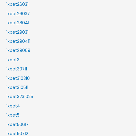
1xbet26031
1xbet26037
1xbet28041
1xbet29031
1xbet290411
1xbet29069
1xbet3
1xbet30711
1xbet310310
1xbet310511
1xbet3231025
1xbet4
1xbet5
1xbet50617
1xbet50712