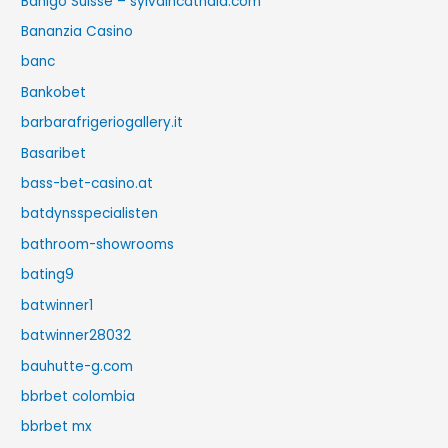
Bahigo Suisse – sylvaincathala.com
Bananzia Casino
banc
Bankobet
barbarafrigeriogallery.it
Basaribet
bass-bet-casino.at
batdynsspecialisten
bathroom-showrooms
bating9
batwinner1
batwinner28032
bauhutte-g.com
bbrbet colombia
bbrbet mx