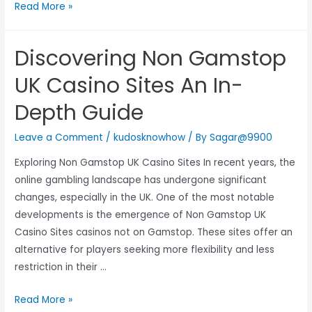
Read More »
Discovering Non Gamstop
UK Casino Sites An In-
Depth Guide
Leave a Comment
/
kudosknowhow
/ By
Sagar@9900
Exploring Non Gamstop UK Casino Sites In recent years, the
online gambling landscape has undergone significant
changes, especially in the UK. One of the most notable
developments is the emergence of Non Gamstop UK
Casino Sites casinos not on Gamstop. These sites offer an
alternative for players seeking more flexibility and less
restriction in their …
Read More »