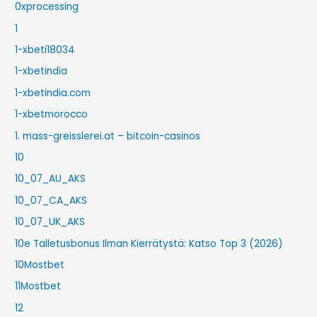
0xprocessing
1
1-xbeti18034
1-xbetindia
1-xbetindia.com
1-xbetmorocco
1. mass-greisslerei.at – bitcoin-casinos
10
10_07_AU_AKS
10_07_CA_AKS
10_07_UK_AKS
10e Talletusbonus Ilman Kierrätystä: Katso Top 3 (2026)
10Mostbet
11Mostbet
12