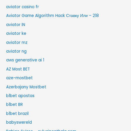
aviator casino fr
Aviator Game Algorithm Hack Ставку Или – 218
aviator IN
aviator ke
aviator mz
aviator ng
aws generative ai 1
AZ Most BET
aze-mostbet
Azerbajany Mostbet
b1bet apostas
b1bet BR
b1bet brazil
babyswereld