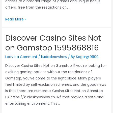
access to a broader range of games and unique bonus
offers, free from the restrictions of …
Read More »
Discover Casino Sites Not
on Gamstop 1595868816
Leave a Comment
/
kudosknowhow
/ By
Sagar@9900
Discover Casino Sites Not on Gamstop If you’re looking for
exciting gaming options without the restrictions of
Gamstop, you’ve come to the right place. Many players
feel limited by self-exclusion schemes, and the good news
is that there are numerous Casino Sites Not on Gamstop
UK https://kudosknowhow.co.uk/ that provide a safe and
entertaining environment. This …