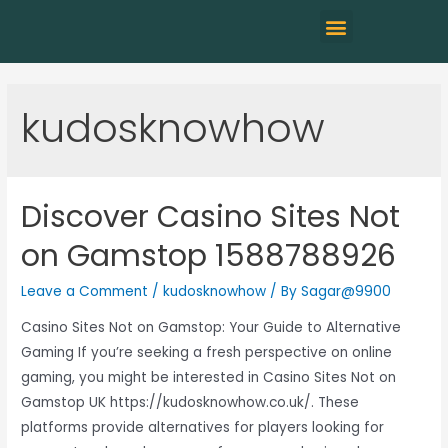
kudosknowhow
Discover Casino Sites Not
on Gamstop 1588788926
Leave a Comment
/
kudosknowhow
/ By
Sagar@9900
Casino Sites Not on Gamstop: Your Guide to Alternative
Gaming If you’re seeking a fresh perspective on online
gaming, you might be interested in Casino Sites Not on
Gamstop UK https://kudosknowhow.co.uk/. These
platforms provide alternatives for players looking for