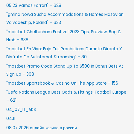
05 23 Vamos Forrar!" – 628
"gmina Nowa Sucha Accommodations & Homes Masovian
Voivodeship, Poland" – 633
"mostbet Cheltenham Festival 2023 Tips, Preview, Bog &
Nrnb – 638
"mostbet En Vivo: Fajo Tus Pronósticos Durante Directo Y
Disfruta De Su Internet Streaming" – 80
"mostbet Promo Code Stand Up To $500 In Bonus Bets At
Sign Up – 368
"‎mostbet Sportsbook & Casino On The App Store – 156
"Uefa Nations League Bets Odds & Fittings, Football Europe
– 621
04_07_IT_AKS
04.11
08.07.2026 онлайн казино в россии