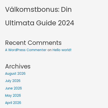
Välkomstbonus: Din
Ultimata Guide 2024
Recent Comments
A WordPress Commenter
on
Hello world!
Archives
August 2026
July 2026
June 2026
May 2026
April 2026