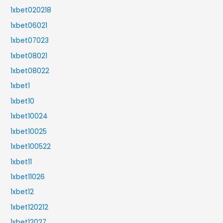
1xbet020218
1xbet06021
1xbet07023
1xbet08021
1xbet08022
1xbet1
1xbet10
1xbet10024
1xbet10025
1xbet100522
1xbet11
1xbet11026
1xbet12
1xbet120212
1xbet12027