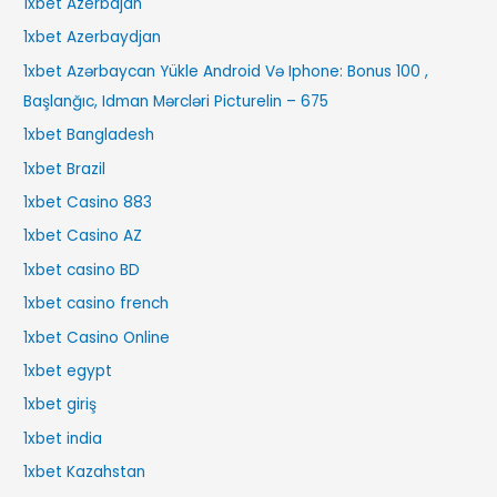
1xbet Azerbajan
1xbet Azerbaydjan
1xbet Azərbaycan Yükle Android Və Iphone: Bonus 100 ,
Başlanğıc, Idman Mərcləri Picturelin – 675
1xbet Bangladesh
1xbet Brazil
1xbet Casino 883
1xbet Casino AZ
1xbet casino BD
1xbet casino french
1xbet Casino Online
1xbet egypt
1xbet giriş
1xbet india
1xbet Kazahstan