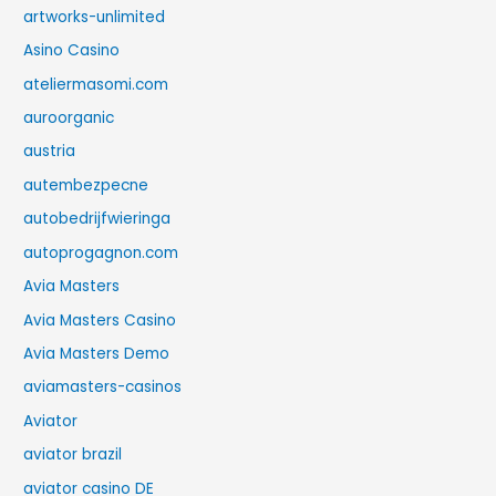
artworks-unlimited
Asino Casino
ateliermasomi.com
auroorganic
austria
autembezpecne
autobedrijfwieringa
autoprogagnon.com
Avia Masters
Avia Masters Casino
Avia Masters Demo
aviamasters-casinos
Aviator
aviator brazil
aviator casino DE