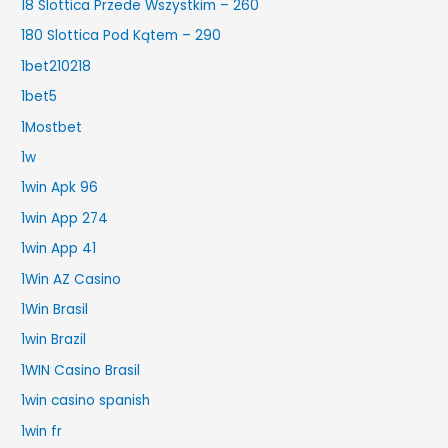
18 Slottica Przede Wszystkim – 260
180 Slottica Pod Kątem – 290
1bet210218
1bet5
1Mostbet
1w
1win Apk 96
1win App 274
1win App 41
1Win AZ Casino
1Win Brasil
1win Brazil
1WIN Casino Brasil
1win casino spanish
1win fr