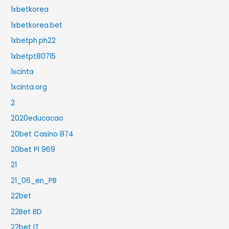
1xbetkorea
1xbetkorea.bet
1xbetph.ph22
1xbetpt80715
1xcinta
1xcinta.org
2
2020educacao
20bet Casino 874
20bet Pl 969
21
21_06_en_PB
22bet
22Bet BD
22bet IT