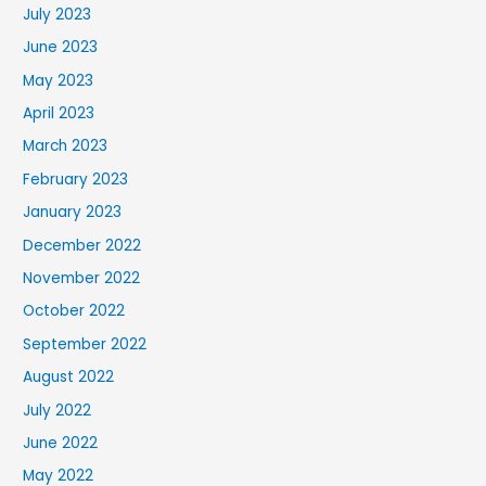
July 2023
June 2023
May 2023
April 2023
March 2023
February 2023
January 2023
December 2022
November 2022
October 2022
September 2022
August 2022
July 2022
June 2022
May 2022