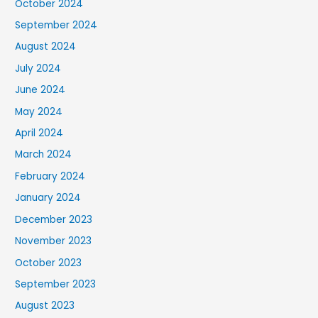
October 2024
September 2024
August 2024
July 2024
June 2024
May 2024
April 2024
March 2024
February 2024
January 2024
December 2023
November 2023
October 2023
September 2023
August 2023