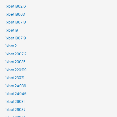
1xbet180216
1xbet18063
1xbet180718
1xbet19
1xbet190719
1xbet2
1xbet200217
1xbet20035
1xbet220219
1xbet23021
1xbet24036
1xbet24046
1xbet26031
1xbet26037