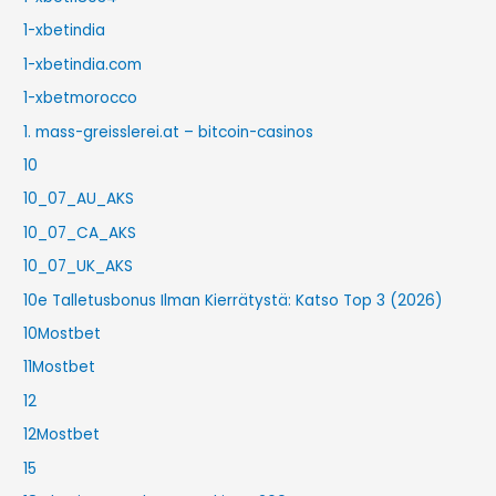
1-xbetindia
1-xbetindia.com
1-xbetmorocco
1. mass-greisslerei.at – bitcoin-casinos
10
10_07_AU_AKS
10_07_CA_AKS
10_07_UK_AKS
10e Talletusbonus Ilman Kierrätystä: Katso Top 3 (2026)
10Mostbet
11Mostbet
12
12Mostbet
15