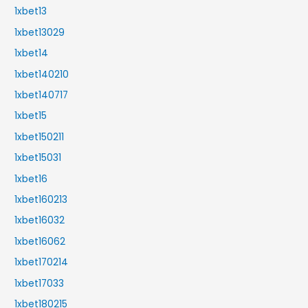
1xbet13
1xbet13029
1xbet14
1xbet140210
1xbet140717
1xbet15
1xbet150211
1xbet15031
1xbet16
1xbet160213
1xbet16032
1xbet16062
1xbet170214
1xbet17033
1xbet180215