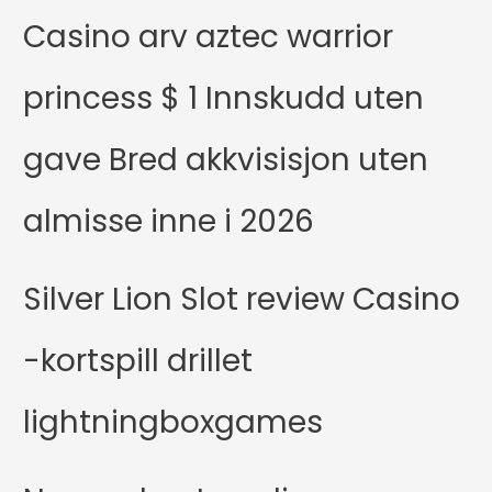
Casino arv aztec warrior
princess $ 1 Innskudd uten
gave Bred akkvisisjon uten
almisse inne i 2026
Silver Lion Slot review Casino
-kortspill drillet
lightningboxgames