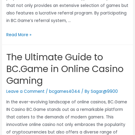
that not only provides an extensive selection of games but
also features a lucrative referral program. By participating
in BC.Game’s referral system, …
Read More »
The Ultimate Guide to
BC.Game in Online Casino
Gaming
Leave a Comment
/
bcgames4044
/ By
Sagar@9900
In the ever-evolving landscape of online casinos, BC.Game
IN Casino BC.Game stands out as a remarkable platform
that caters to the demands of modern gamers. This
innovative online casino not only embraces the popularity
of cryptocurrencies but also offers a diverse range of