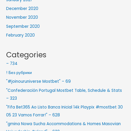
December 2020
November 2020
September 2020
February 2020
Categories
– 734
! Без рубрики
"#joinouruniverse Mostbet" – 69
"Confederación Portugal Mostbet Table, Schedule & Stats
– 323
"Fifa Bet365 Ao Listo Banca Inicial 14k Playpix #mostbet 30
05 23 Vamos Forrar!" – 628
"gmina Nowa Sucha Accommodations & Homes Masovian