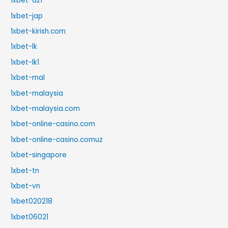
1xbet-dz1
1xbet-jap
1xbet-kirish.com
1xbet-lk
1xbet-lk1
1xbet-mal
1xbet-malaysia
1xbet-malaysia.com
1xbet-online-casino.com
1xbet-online-casino.comuz
1xbet-singapore
1xbet-tn
1xbet-vn
1xbet020218
1xbet06021