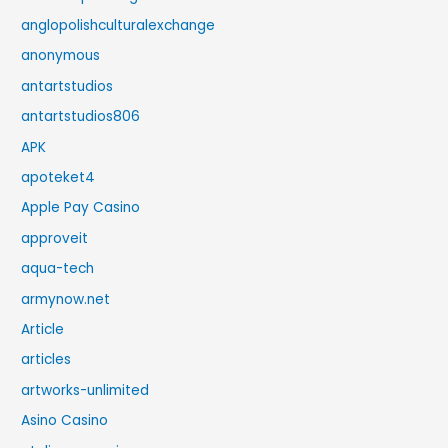
anglopolishculturalexchange
anonymous
antartstudios
antartstudios806
APK
apoteket4
Apple Pay Casino
approveit
aqua-tech
armynow.net
Article
articles
artworks-unlimited
Asino Casino