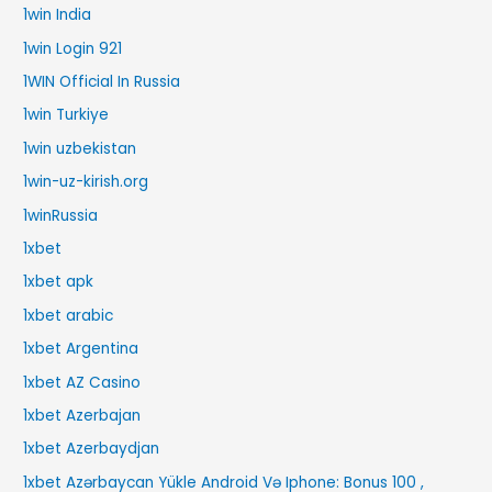
1win India
1win Login 921
1WIN Official In Russia
1win Turkiye
1win uzbekistan
1win-uz-kirish.org
1winRussia
1xbet
1xbet apk
1xbet arabic
1xbet Argentina
1xbet AZ Casino
1xbet Azerbajan
1xbet Azerbaydjan
1xbet Azərbaycan Yükle Android Və Iphone: Bonus 100 ,