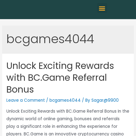
bcgames4044
Unlock Exciting Rewards
with BC.Game Referral
Bonus
Leave a Comment
/
bcgames4044
/ By
Sagar@9900
Unlock Exciting Rewards with BC.Game Referral Bonus In the
dynamic world of online gaming, bonuses and referrals
play a significant role in enhancing the experience for
players. BC.Game is an innovative cryptocurrency casino