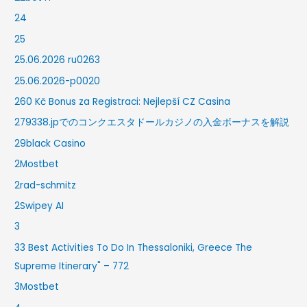
24
25
25.06.2026 ru0263
25.06.2026-p0020
260 Kč Bonus za Registraci: Nejlepší CZ Casina
279338.jpでのコンクエスタドールカジノの入金ボーナスを解説
29black Casino
2Mostbet
2rad-schmitz
2Swipey AI
3
33 Best Activities To Do In Thessaloniki, Greece The
Supreme Itinerary" – 772
3Mostbet