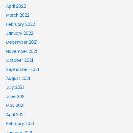
April 2022
March 2022
February 2022
January 2022
December 2021
November 2021
October 2021
September 2021
August 2021
July 2021
June 2021
May 2021
April 2021
February 2021
January 2021