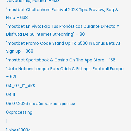
Voivodeship, Poland" – 633
"mostbet Cheltenham Festival 2023 Tips, Preview, Bog &
Nrnb – 638
"mostbet En Vivo: Fajo Tus Pronósticos Durante Directo Y
Disfruta De Su Internet Streaming" – 80
"mostbet Promo Code Stand Up To $500 In Bonus Bets At
Sign Up – 368
"‎mostbet Sportsbook & Casino On The App Store – 156
"Uefa Nations League Bets Odds & Fittings, Football Europe
– 621
04_07_IT_AKS
04.11
08.07.2026 онлайн казино в россии
0xprocessing
1
1-xbeti18034