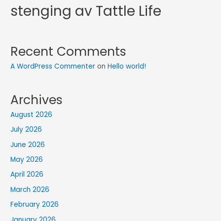
stenging av Tattle Life
Recent Comments
A WordPress Commenter
on
Hello world!
Archives
August 2026
July 2026
June 2026
May 2026
April 2026
March 2026
February 2026
January 2026