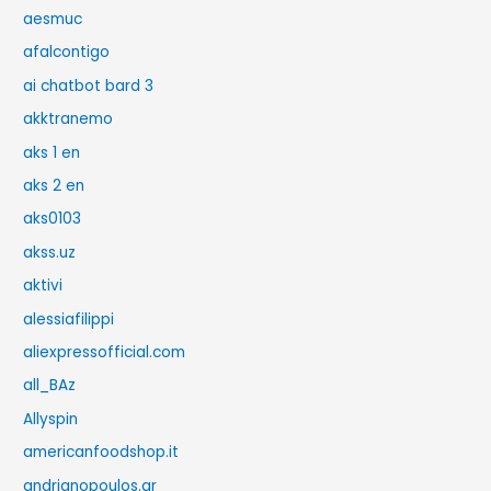
aesmuc
afalcontigo
ai chatbot bard 3
akktranemo
aks 1 en
aks 2 en
aks0103
akss.uz
aktivi
alessiafilippi
aliexpressofficial.com
all_BAz
Allyspin
americanfoodshop.it
andrianopoulos.gr