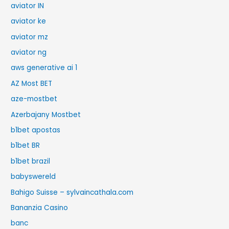
aviator IN
aviator ke
aviator mz
aviator ng
aws generative ai 1
AZ Most BET
aze-mostbet
Azerbajany Mostbet
b1bet apostas
b1bet BR
b1bet brazil
babyswereld
Bahigo Suisse – sylvaincathala.com
Bananzia Casino
banc