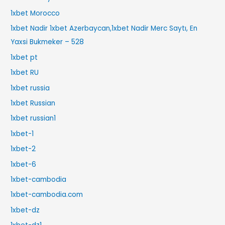
1xbet Morocco
1xbet Nadir 1xbet Azerbaycan,1xbet Nadir Merc Saytı, En
Yaxsi Bukmeker – 528
1xbet pt
1xbet RU
1xbet russia
1xbet Russian
1xbet russian1
1xbet-1
1xbet-2
1xbet-6
1xbet-cambodia
1xbet-cambodia.com
1xbet-dz