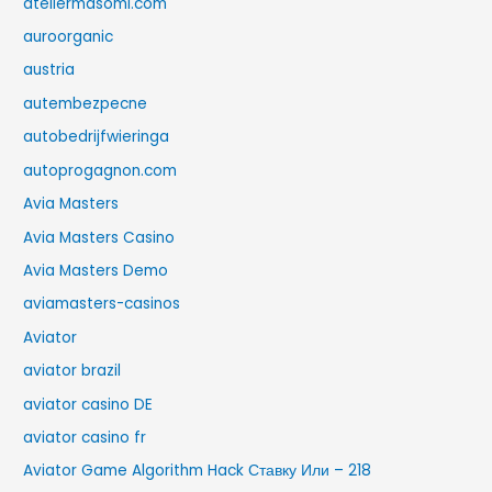
ateliermasomi.com
auroorganic
austria
autembezpecne
autobedrijfwieringa
autoprogagnon.com
Avia Masters
Avia Masters Casino
Avia Masters Demo
aviamasters-casinos
Aviator
aviator brazil
aviator casino DE
aviator casino fr
Aviator Game Algorithm Hack Ставку Или – 218