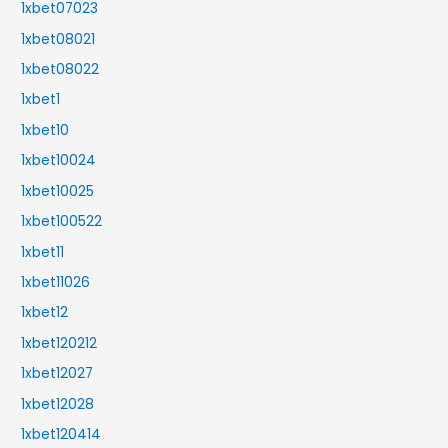
1xbet07023
1xbet08021
1xbet08022
1xbet1
1xbet10
1xbet10024
1xbet10025
1xbet100522
1xbet11
1xbet11026
1xbet12
1xbet120212
1xbet12027
1xbet12028
1xbet120414