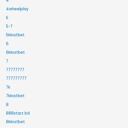
4
4wheelplay
5
5-7
5Mostbet
6
6Mostbet
7
77777777
777777777
7k
7Mostbet
8
888starz bd
8Mostbet