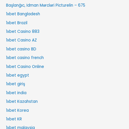
Başlanğıc, Idman Mərcləri Picturelin – 675
1xbet Bangladesh
1xbet Brazil
1xbet Casino 883
1xbet Casino AZ
1xbet casino BD
1xbet casino french
1xbet Casino Online
1xbet egypt
1xbet giriş
1xbet india
1xbet Kazahstan
1xbet Korea
1xbet KR
1xbet malaysia