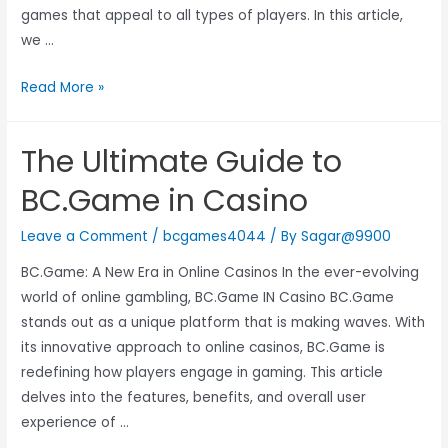
games that appeal to all types of players. In this article,
we …
Read More »
The Ultimate Guide to
BC.Game in Casino
Leave a Comment
/
bcgames4044
/ By
Sagar@9900
BC.Game: A New Era in Online Casinos In the ever-evolving
world of online gambling, BC.Game IN Casino BC.Game
stands out as a unique platform that is making waves. With
its innovative approach to online casinos, BC.Game is
redefining how players engage in gaming. This article
delves into the features, benefits, and overall user
experience of …