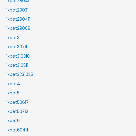
1xbet28041
1xbet29031
1xbet290411
1xbet29069
1xbet3
1xbet30711
1xbet310310
1xbet310511
1xbet3231025
1xbet4
1xbet5
1xbet50617
1xbet50712
1xbet6
1xbet60411