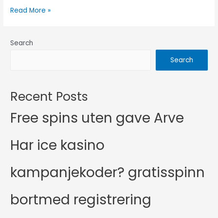
Read More »
Search
Search
Recent Posts
Free spins uten gave Arve
Har ice kasino
kampanjekoder? gratisspinn
bortmed registrering