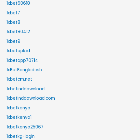
1xbet60618
1xbet7
1xbet8
1xbet80412
1xbet9
1xbetapk.id
1xbetapp70714
1xBetBangladesh
1xbetcm.net
1xbetinddownload
1xbetinddownload.com
1xbetkenya
1xbetkenya1
1xbetkenya25067
1xbetkg-login