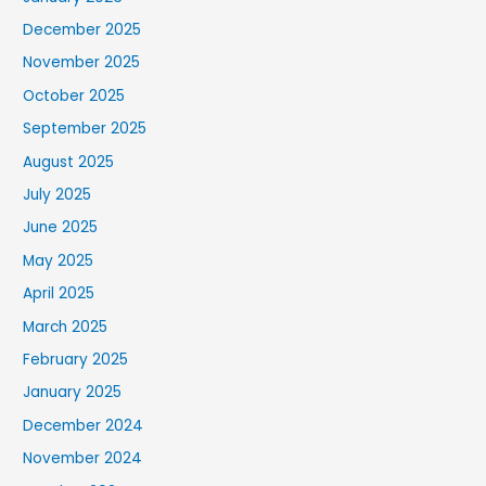
December 2025
November 2025
October 2025
September 2025
August 2025
July 2025
June 2025
May 2025
April 2025
March 2025
February 2025
January 2025
December 2024
November 2024