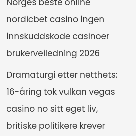
Norges beste online
nordicbet casino ingen
innskuddskode casinoer
brukerveiledning 2026
Dramaturgi etter netthets:
16-åring tok vulkan vegas
casino no sitt eget liv,
britiske politikere krever