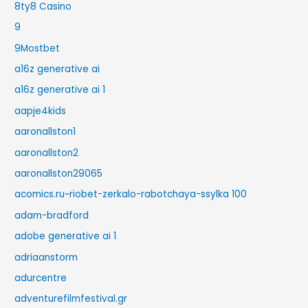
8ty8 Casino
9
9Mostbet
a16z generative ai
a16z generative ai 1
aapje4kids
aaronallston1
aaronallston2
aaronallston29065
acomics.ru~riobet-zerkalo-rabotchaya-ssylka 100
adam-bradford
adobe generative ai 1
adriaanstorm
adurcentre
adventurefilmfestival.gr