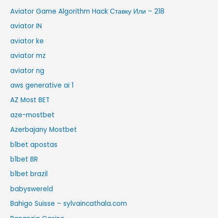
Aviator Game Algorithm Hack Ставку Или – 218
aviator IN
aviator ke
aviator mz
aviator ng
aws generative ai 1
AZ Most BET
aze-mostbet
Azerbajany Mostbet
b1bet apostas
b1bet BR
b1bet brazil
babyswereld
Bahigo Suisse – sylvaincathala.com