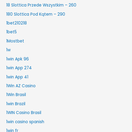
18 Slottica Przede Wszystkim – 260
180 Slottica Pod Kątem – 290
1bet210218
1bet5
1Mostbet
1w
1win Apk 96
1win App 274
1win App 41
1Win AZ Casino
1Win Brasil
1win Brazil
1WIN Casino Brasil
1win casino spanish
1win fr