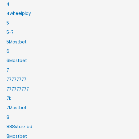
4
4wheelplay
5
5-7
5Mostbet
6
6Mostbet
7
77777777
777777777
7k
7Mostbet
8
888starz bd
8Mostbet