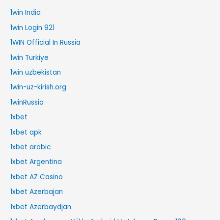
1win India
1win Login 921
1WIN Official In Russia
1win Turkiye
1win uzbekistan
1win-uz-kirish.org
1winRussia
1xbet
1xbet apk
1xbet arabic
1xbet Argentina
1xbet AZ Casino
1xbet Azerbajan
1xbet Azerbaydjan