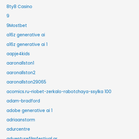
8ty8 Casino
9
9Mostbet
a16z generative ai
a16z generative ai 1
aapje4kids
aaronallston1
aaronallston2
aaronallston29065
acomics.ru~riobet-zerkalo-rabotchaya-ssylka 100
adam-bradford
adobe generative ai 1
adriaanstorm
adurcentre
adventurefilmfestival.gr