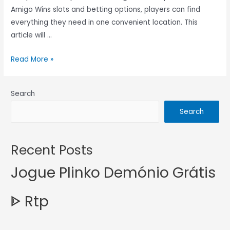
Amigo Wins slots and betting options, players can find
everything they need in one convenient location. This
article will …
Read More »
Search
Search
Recent Posts
Jogue Plinko Demónio Grátis
ᐈ Rtp