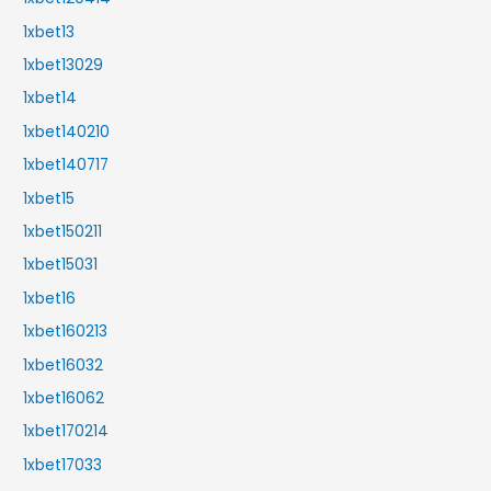
1xbet13
1xbet13029
1xbet14
1xbet140210
1xbet140717
1xbet15
1xbet150211
1xbet15031
1xbet16
1xbet160213
1xbet16032
1xbet16062
1xbet170214
1xbet17033