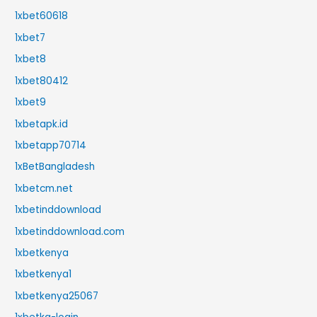
1xbet60618
1xbet7
1xbet8
1xbet80412
1xbet9
1xbetapk.id
1xbetapp70714
1xBetBangladesh
1xbetcm.net
1xbetinddownload
1xbetinddownload.com
1xbetkenya
1xbetkenya1
1xbetkenya25067