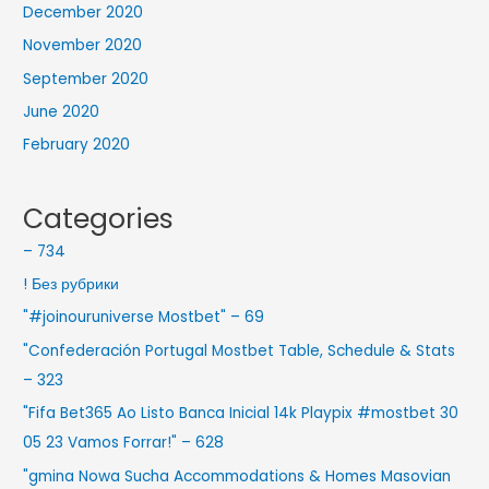
December 2020
November 2020
September 2020
June 2020
February 2020
Categories
– 734
! Без рубрики
"#joinouruniverse Mostbet" – 69
"Confederación Portugal Mostbet Table, Schedule & Stats
– 323
"Fifa Bet365 Ao Listo Banca Inicial 14k Playpix #mostbet 30
05 23 Vamos Forrar!" – 628
"gmina Nowa Sucha Accommodations & Homes Masovian