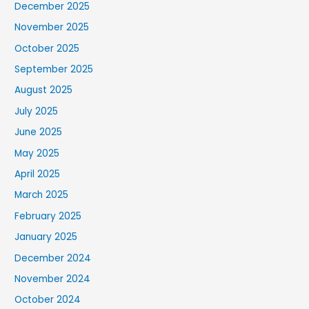
December 2025
November 2025
October 2025
September 2025
August 2025
July 2025
June 2025
May 2025
April 2025
March 2025
February 2025
January 2025
December 2024
November 2024
October 2024