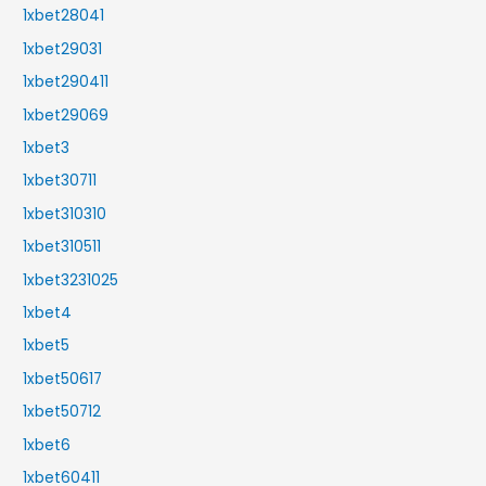
1xbet28041
1xbet29031
1xbet290411
1xbet29069
1xbet3
1xbet30711
1xbet310310
1xbet310511
1xbet3231025
1xbet4
1xbet5
1xbet50617
1xbet50712
1xbet6
1xbet60411