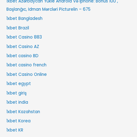
1xbet Azərbaycan Yükle Android Və Iphone: Bonus 100 ,
Başlanğıc, Idman Mərcləri Picturelin – 675
1xbet Bangladesh
1xbet Brazil
1xbet Casino 883
1xbet Casino AZ
1xbet casino BD
1xbet casino french
1xbet Casino Online
1xbet egypt
1xbet giriş
1xbet india
1xbet Kazahstan
1xbet Korea
1xbet KR