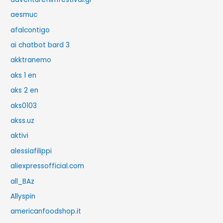
aesmuc
afalcontigo
ai chatbot bard 3
akktranemo
aks 1 en
aks 2 en
aks0103
akss.uz
aktivi
alessiafilippi
aliexpressofficial.com
all_BAz
Allyspin
americanfoodshop.it