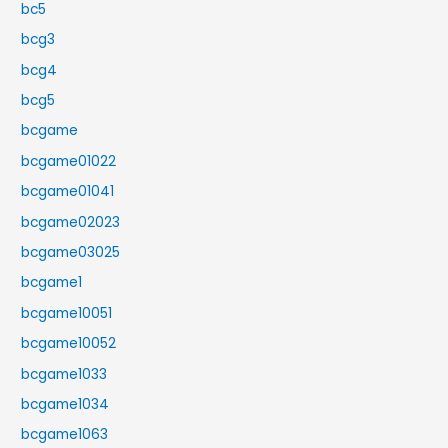
bc5
bcg3
bcg4
bcg5
bcgame
bcgame01022
bcgame01041
bcgame02023
bcgame03025
bcgame1
bcgame10051
bcgame10052
bcgame1033
bcgame1034
bcgame1063