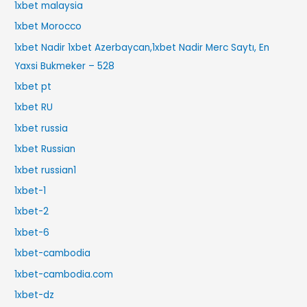
1xbet malaysia
1xbet Morocco
1xbet Nadir 1xbet Azerbaycan,1xbet Nadir Merc Saytı, En
Yaxsi Bukmeker – 528
1xbet pt
1xbet RU
1xbet russia
1xbet Russian
1xbet russian1
1xbet-1
1xbet-2
1xbet-6
1xbet-cambodia
1xbet-cambodia.com
1xbet-dz