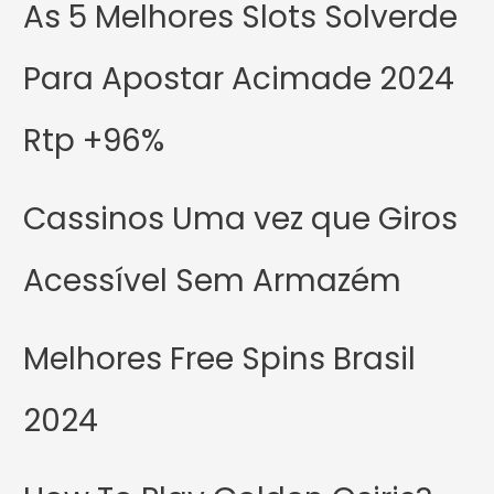
As 5 Melhores Slots Solverde
Para Apostar Acimade 2024
Rtp +96%
Cassinos Uma vez que Giros
Acessível Sem Armazém
Melhores Free Spins Brasil
2024