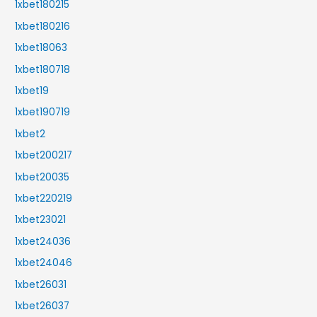
1xbet180215
1xbet180216
1xbet18063
1xbet180718
1xbet19
1xbet190719
1xbet2
1xbet200217
1xbet20035
1xbet220219
1xbet23021
1xbet24036
1xbet24046
1xbet26031
1xbet26037