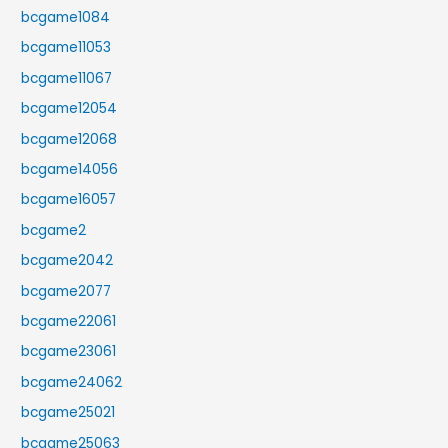
bcgame1084
bcgame11053
bcgame11067
bcgame12054
bcgame12068
bcgame14056
bcgame16057
bcgame2
bcgame2042
bcgame2077
bcgame22061
bcgame23061
bcgame24062
bcgame25021
bcgame25063