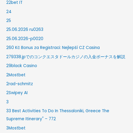
22bet IT
24
25
25.06.2026 ru0263
25.06.2026-p0020
260 Kč Bonus za Registraci: Nejlepší CZ Casina
279338.jpでのコンクエスタドールカジノの入金ボーナスを解説
29black Casino
2Mostbet
2rad-schmitz
2Swipey AI
3
33 Best Activities To Do In Thessaloniki, Greece The
Supreme Itinerary" – 772
3Mostbet