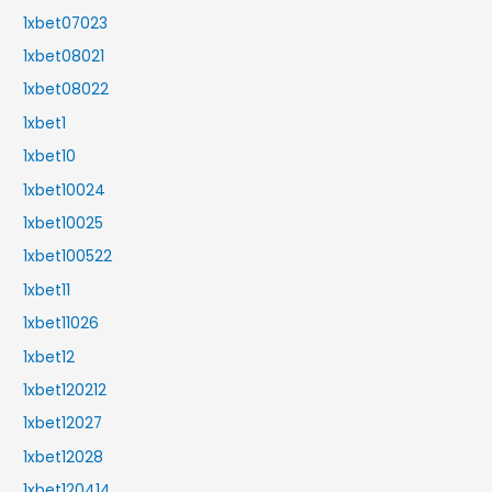
1xbet07023
1xbet08021
1xbet08022
1xbet1
1xbet10
1xbet10024
1xbet10025
1xbet100522
1xbet11
1xbet11026
1xbet12
1xbet120212
1xbet12027
1xbet12028
1xbet120414