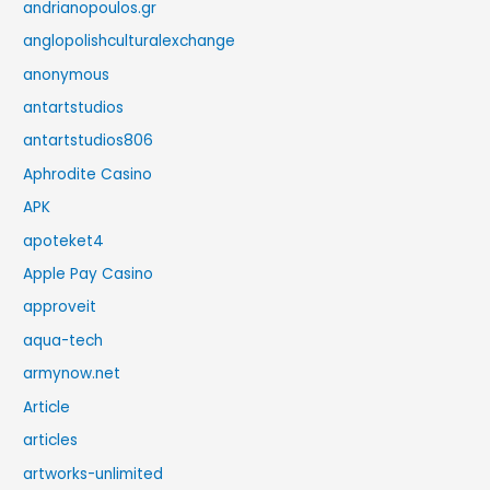
andrianopoulos.gr
anglopolishculturalexchange
anonymous
antartstudios
antartstudios806
Aphrodite Casino
APK
apoteket4
Apple Pay Casino
approveit
aqua-tech
armynow.net
Article
articles
artworks-unlimited