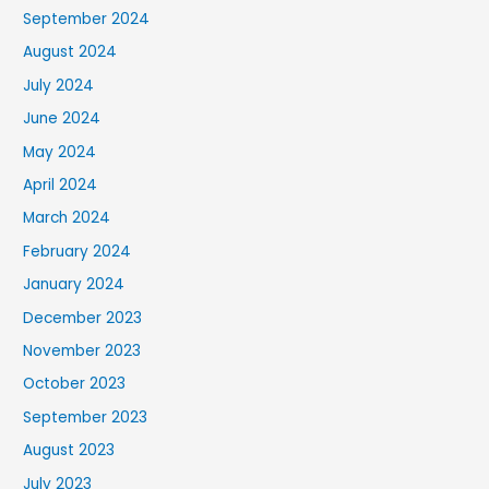
September 2024
August 2024
July 2024
June 2024
May 2024
April 2024
March 2024
February 2024
January 2024
December 2023
November 2023
October 2023
September 2023
August 2023
July 2023