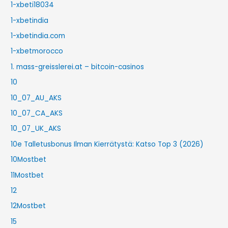
1-xbeti18034
1-xbetindia
1-xbetindia.com
1-xbetmorocco
1. mass-greisslerei.at – bitcoin-casinos
10
10_07_AU_AKS
10_07_CA_AKS
10_07_UK_AKS
10e Talletusbonus Ilman Kierrätystä: Katso Top 3 (2026)
10Mostbet
11Mostbet
12
12Mostbet
15