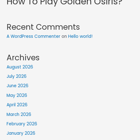
How To Play Golden Osiris?
Recent Comments
A WordPress Commenter
on
Hello world!
Archives
August 2026
July 2026
June 2026
May 2026
April 2026
March 2026
February 2026
January 2026