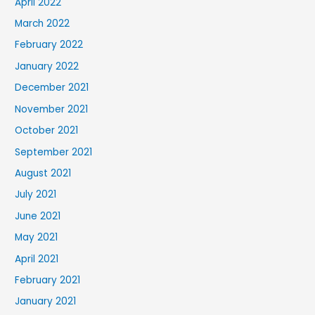
April 2022
March 2022
February 2022
January 2022
December 2021
November 2021
October 2021
September 2021
August 2021
July 2021
June 2021
May 2021
April 2021
February 2021
January 2021