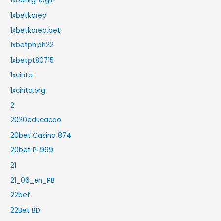
1xbetkg-login
1xbetkorea
1xbetkorea.bet
1xbetph.ph22
1xbetpt80715
1xcinta
1xcinta.org
2
2020educacao
20bet Casino 874
20bet Pl 969
21
21_06_en_PB
22bet
22Bet BD