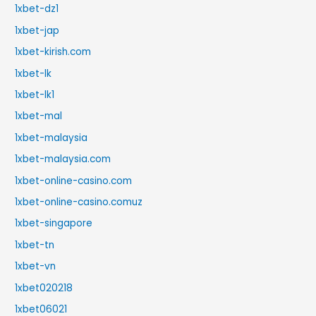
1xbet-dz1
1xbet-jap
1xbet-kirish.com
1xbet-lk
1xbet-lk1
1xbet-mal
1xbet-malaysia
1xbet-malaysia.com
1xbet-online-casino.com
1xbet-online-casino.comuz
1xbet-singapore
1xbet-tn
1xbet-vn
1xbet020218
1xbet06021