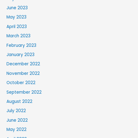
June 2023
May 2023
April 2023
March 2023
February 2023
January 2023
December 2022
November 2022
October 2022
September 2022
August 2022
July 2022
June 2022
May 2022