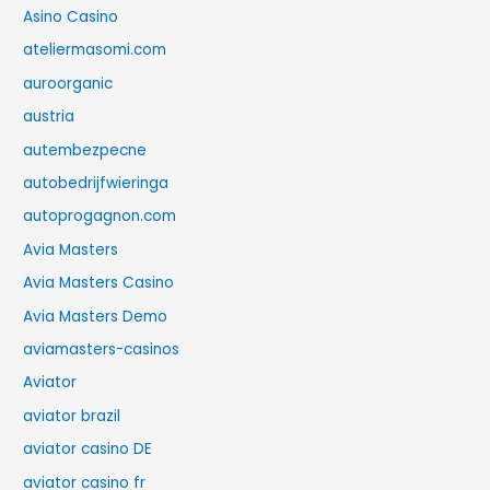
Asino Casino
ateliermasomi.com
auroorganic
austria
autembezpecne
autobedrijfwieringa
autoprogagnon.com
Avia Masters
Avia Masters Casino
Avia Masters Demo
aviamasters-casinos
Aviator
aviator brazil
aviator casino DE
aviator casino fr