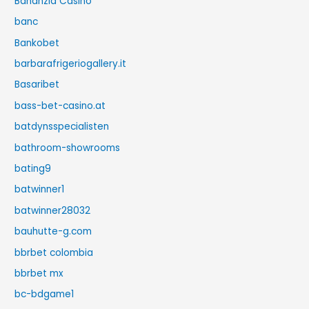
Bananzia Casino
banc
Bankobet
barbarafrigeriogallery.it
Basaribet
bass-bet-casino.at
batdynsspecialisten
bathroom-showrooms
bating9
batwinner1
batwinner28032
bauhutte-g.com
bbrbet colombia
bbrbet mx
bc-bdgame1