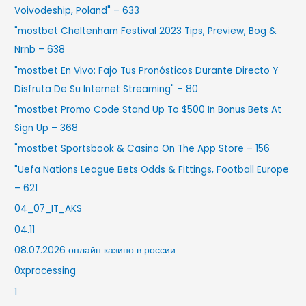
Voivodeship, Poland" – 633
"mostbet Cheltenham Festival 2023 Tips, Preview, Bog &
Nrnb – 638
"mostbet En Vivo: Fajo Tus Pronósticos Durante Directo Y
Disfruta De Su Internet Streaming" – 80
"mostbet Promo Code Stand Up To $500 In Bonus Bets At
Sign Up – 368
"‎mostbet Sportsbook & Casino On The App Store – 156
"Uefa Nations League Bets Odds & Fittings, Football Europe
– 621
04_07_IT_AKS
04.11
08.07.2026 онлайн казино в россии
0xprocessing
1