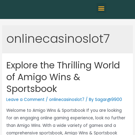
onlinecasinoslot7
Explore the Thrilling World
of Amigo Wins &
Sportsbook
Leave a Comment
/
onlinecasinoslot7
/ By
Sagar@9900
Welcome to Amigo Wins & Sportsbook If you are looking
for an engaging online gaming experience, look no further
than Amigo Wins. With a wide variety of games and a
comprehensive sportsbook, Amigo Wins & Sportsbook