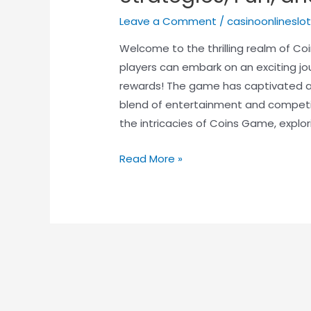
Leave a Comment
/
casinoonlineslot
Welcome to the thrilling realm of C
players can embark on an exciting journ
rewards! The game has captivated au
blend of entertainment and competitiv
the intricacies of Coins Game, explor
Read More »