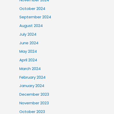
October 2024
September 2024
August 2024
July 2024
June 2024
May 2024
April 2024
March 2024
February 2024
January 2024
December 2023
November 2023
October 2023