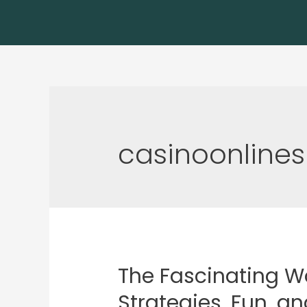
casinoonlines
The Fascinating W
Strategies, Fun, a