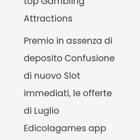
top Gambling
Attractions
Premio in assenza di
deposito Confusione
di nuovo Slot
immediati, le offerte
di Luglio
Edicolagames app