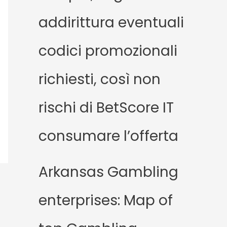
addirittura eventuali
codici promozionali
richiesti, così non
rischi di BetScore IT
consumare l’offerta
Arkansas Gambling
enterprises: Map of