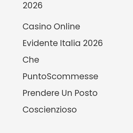
2026
Casino Online
Evidente Italia 2026
Che
PuntoScommesse
Prendere Un Posto
Coscienzioso