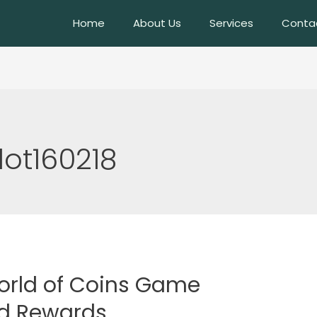
Home
About Us
Services
Conta
lot160218
orld of Coins Game
nd Rewards