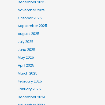
December 2025
November 2025
October 2025
September 2025
August 2025
July 2025
June 2025
May 2025
April 2025
March 2025
February 2025
January 2025
December 2024
November 2024