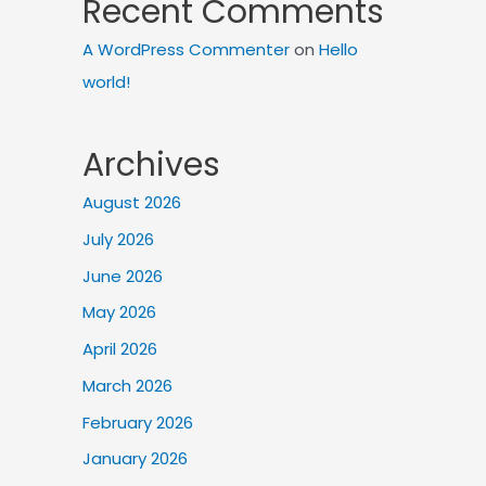
Recent Comments
A WordPress Commenter
on
Hello
world!
Archives
August 2026
July 2026
June 2026
May 2026
April 2026
March 2026
February 2026
January 2026