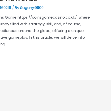
160218
/ By
Sagar@9900
oins Game https://coinsgamecasino.co.uk/, where
ey filled with strategy, skill, and, of course,
diences around the globe, offering a unique
e gameplay. In this article, we will delve into
ing …