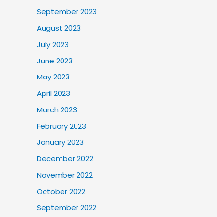
September 2023
August 2023
July 2023
June 2023
May 2023
April 2023
March 2023
February 2023
January 2023
December 2022
November 2022
October 2022
September 2022