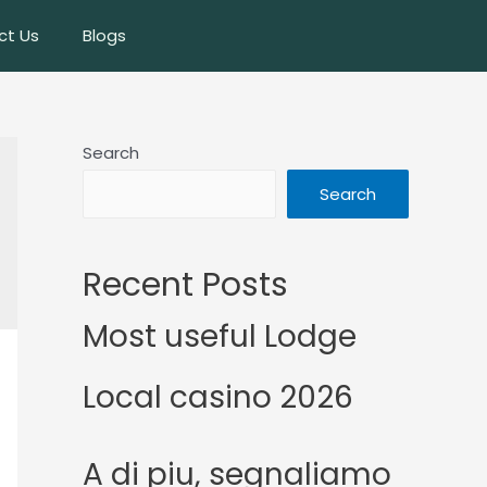
ct Us
Blogs
Search
Search
Recent Posts
Most useful Lodge
Local casino 2026
A di piu, segnaliamo