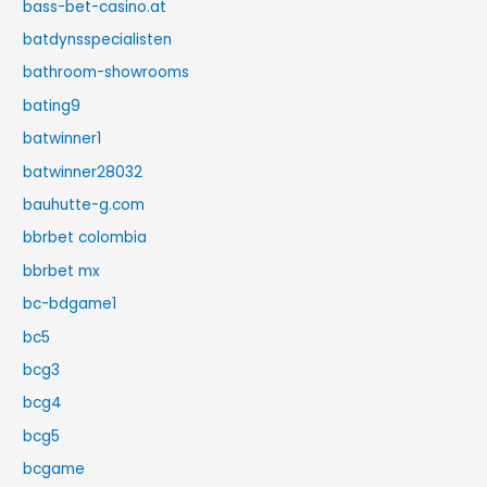
bass-bet-casino.at
batdynsspecialisten
bathroom-showrooms
bating9
batwinner1
batwinner28032
bauhutte-g.com
bbrbet colombia
bbrbet mx
bc-bdgame1
bc5
bcg3
bcg4
bcg5
bcgame