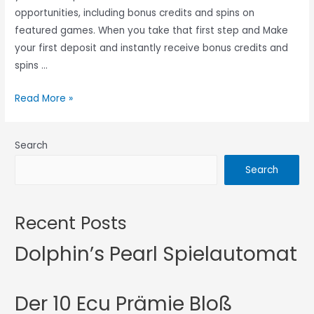
opportunities, including bonus credits and spins on
featured games. When you take that first step and Make
your first deposit and instantly receive bonus credits and
spins …
Read More »
Search
Search
Recent Posts
Dolphin’s Pearl Spielautomat
Der 10 Ecu Prämie Bloß