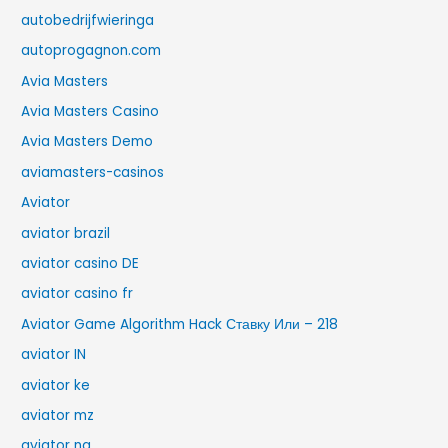
autobedrijfwieringa
autoprogagnon.com
Avia Masters
Avia Masters Casino
Avia Masters Demo
aviamasters-casinos
Aviator
aviator brazil
aviator casino DE
aviator casino fr
Aviator Game Algorithm Hack Ставку Или – 218
aviator IN
aviator ke
aviator mz
aviator ng