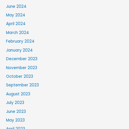
June 2024
May 2024
April 2024
March 2024
February 2024
January 2024
December 2023
November 2023
October 2023
September 2023
August 2023
July 2023
June 2023
May 2023
April 2023