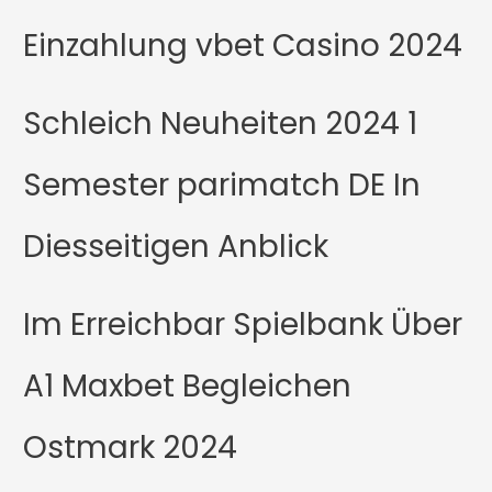
Einzahlung vbet Casino 2024
Schleich Neuheiten 2024 1
Semester parimatch DE In
Diesseitigen Anblick
Im Erreichbar Spielbank Über
A1 Maxbet Begleichen
Ostmark 2024