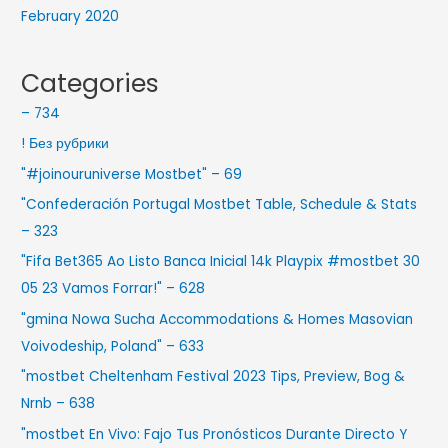
February 2020
Categories
– 734
! Без рубрики
"#joinouruniverse Mostbet" – 69
"Confederación Portugal Mostbet Table, Schedule & Stats
– 323
"Fifa Bet365 Ao Listo Banca Inicial 14k Playpix #mostbet 30
05 23 Vamos Forrar!" – 628
"gmina Nowa Sucha Accommodations & Homes Masovian
Voivodeship, Poland" – 633
"mostbet Cheltenham Festival 2023 Tips, Preview, Bog &
Nrnb – 638
"mostbet En Vivo: Fajo Tus Pronósticos Durante Directo Y