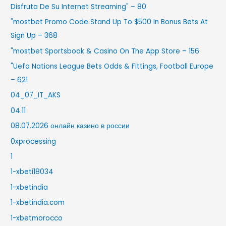
Disfruta De Su Internet Streaming" – 80
"mostbet Promo Code Stand Up To $500 In Bonus Bets At
Sign Up – 368
"‎mostbet Sportsbook & Casino On The App Store – 156
"Uefa Nations League Bets Odds & Fittings, Football Europe
– 621
04_07_IT_AKS
04.11
08.07.2026 онлайн казино в россии
0xprocessing
1
1-xbeti18034
1-xbetindia
1-xbetindia.com
1-xbetmorocco