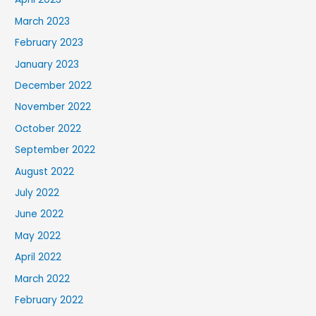
March 2023
February 2023
January 2023
December 2022
November 2022
October 2022
September 2022
August 2022
July 2022
June 2022
May 2022
April 2022
March 2022
February 2022