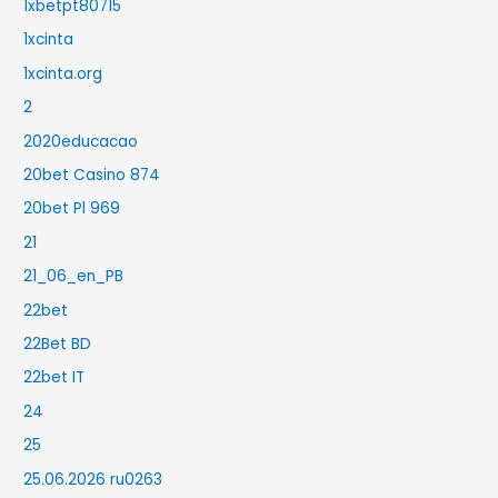
1xbetpt80715
1xcinta
1xcinta.org
2
2020educacao
20bet Casino 874
20bet Pl 969
21
21_06_en_PB
22bet
22Bet BD
22bet IT
24
25
25.06.2026 ru0263