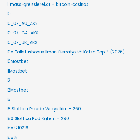
1. mass-greisslerei.at – bitcoin-casinos
10
10_07_AU_AKS
10_07_CA_AKS
10_07_UK_AKS
10e Talletusbonus Ilman Kierrätystä: Katso Top 3 (2026)
10Mostbet
11Mostbet
12
12Mostbet
15
18 Slottica Przede Wszystkim – 260
180 Slottica Pod Kątem – 290
1bet210218
1bet5