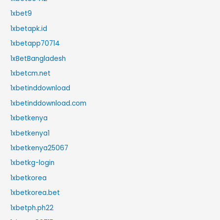
1xbet9
1xbetapk.id
1xbetapp70714
1xBetBangladesh
1xbetcm.net
1xbetinddownload
1xbetinddownload.com
1xbetkenya
1xbetkenya1
1xbetkenya25067
1xbetkg-login
1xbetkorea
1xbetkorea.bet
1xbetph.ph22