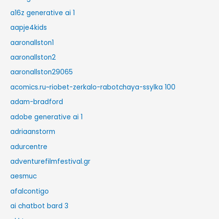
a16z generative ai 1
aapje4kids
aaronallston1
aaronallston2
aaronallston29065
acomics.ru~riobet-zerkalo-rabotchaya-ssylka 100
adam-bradford
adobe generative ai 1
adriaanstorm
adurcentre
adventurefilmfestival.gr
aesmuc
afalcontigo
ai chatbot bard 3