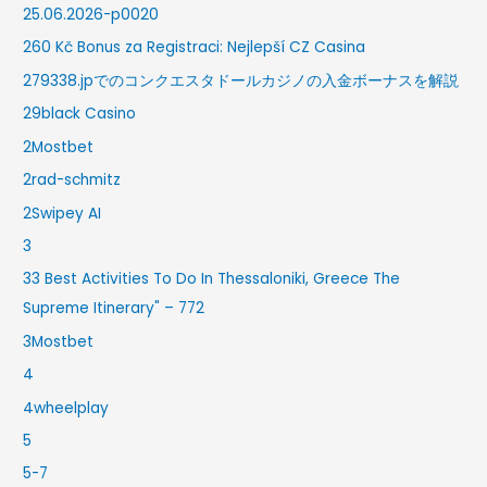
25.06.2026-p0020
260 Kč Bonus za Registraci: Nejlepší CZ Casina
279338.jpでのコンクエスタドールカジノの入金ボーナスを解説
29black Casino
2Mostbet
2rad-schmitz
2Swipey AI
3
33 Best Activities To Do In Thessaloniki, Greece The
Supreme Itinerary" – 772
3Mostbet
4
4wheelplay
5
5-7