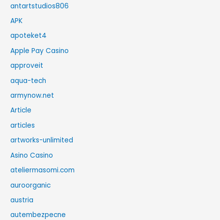
antartstudios806
APK
apoteket4
Apple Pay Casino
approveit
aqua-tech
armynow.net
Article
articles
artworks-unlimited
Asino Casino
ateliermasomi.com
auroorganic
austria
autembezpecne