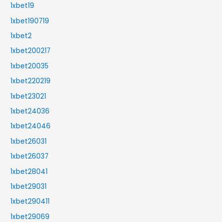
1xbet19
1xbet190719
1xbet2
1xbet200217
1xbet20035
1xbet220219
1xbet23021
1xbet24036
1xbet24046
1xbet26031
1xbet26037
1xbet28041
1xbet29031
1xbet290411
1xbet29069