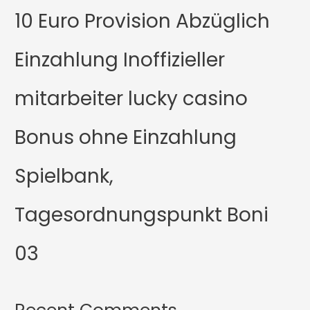
10 Euro Provision Abzüglich
Einzahlung Inoffizieller
mitarbeiter lucky casino
Bonus ohne Einzahlung
Spielbank,
Tagesordnungspunkt Boni
03