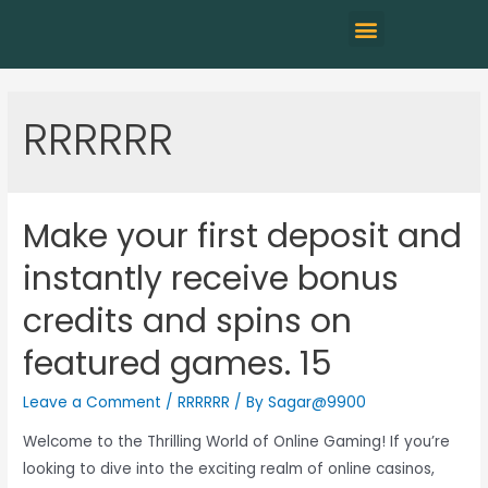
RRRRRR
Make your first deposit and
instantly receive bonus
credits and spins on
featured games. 15
Leave a Comment
/
RRRRRR
/ By
Sagar@9900
Welcome to the Thrilling World of Online Gaming! If you’re
looking to dive into the exciting realm of online casinos,