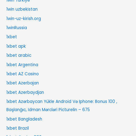
1win Turkiye
1win uzbekistan
1win-uz-kirish.org
1winRussia
1xbet
1xbet apk
1xbet arabic
1xbet Argentina
1xbet AZ Casino
1xbet Azerbajan
1xbet Azerbaydjan
1xbet Azərbaycan Yükle Android Və Iphone: Bonus 100 ,
Başlanğıc, Idman Mərcləri Picturelin – 675
1xbet Bangladesh
1xbet Brazil