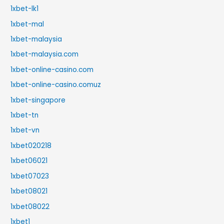
1xbet-lk1
1xbet-mal
1xbet-malaysia
1xbet-malaysia.com
1xbet-online-casino.com
1xbet-online-casino.comuz
1xbet-singapore
1xbet-tn
1xbet-vn
1xbet020218
1xbet06021
1xbet07023
1xbet08021
1xbet08022
1xbet1