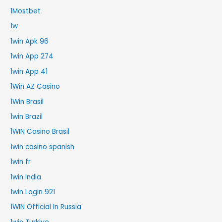
1Mostbet
1w
1win Apk 96
1win App 274
1win App 41
1Win AZ Casino
1Win Brasil
1win Brazil
1WIN Casino Brasil
1win casino spanish
1win fr
1win India
1win Login 921
1WIN Official In Russia