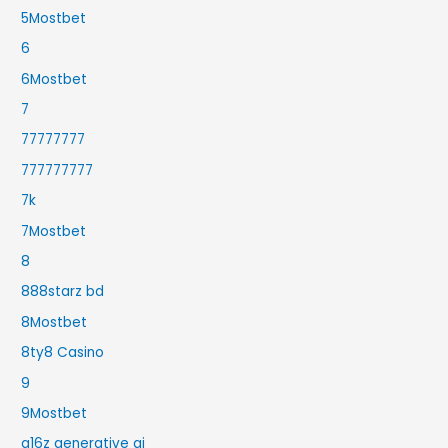
5Mostbet
6
6Mostbet
7
77777777
777777777
7k
7Mostbet
8
888starz bd
8Mostbet
8ty8 Casino
9
9Mostbet
a16z generative ai