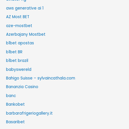
aws generative ai 1
AZ Most BET
aze-mostbet
Azerbajany Mostbet
b1bet apostas
b1bet BR
b1bet brazil
babyswereld
Bahigo Suisse – sylvaincathala.com
Bananzia Casino
banc
Bankobet
barbarafrigeriogallery.it
Basaribet