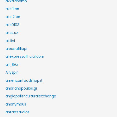
akktranemo
aks 1 en
aks 2 en
aks0103
akss.uz
aktivi
alessiafilippi
aliexpressofficial.com
all_BAz
Allyspin
americanfoodshop.it
andrianopoulos.gr
anglopolishculturalexchange
anonymous
antartstudios