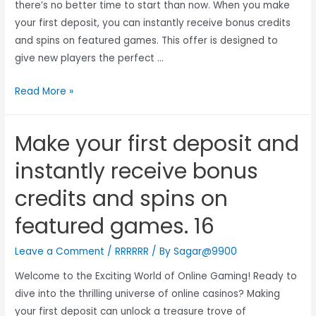
there’s no better time to start than now. When you make
your first deposit, you can instantly receive bonus credits
and spins on featured games. This offer is designed to
give new players the perfect …
Read More »
Make your first deposit and
instantly receive bonus
credits and spins on
featured games. 16
Leave a Comment
/
RRRRRR
/ By
Sagar@9900
Welcome to the Exciting World of Online Gaming! Ready to
dive into the thrilling universe of online casinos? Making
your first deposit can unlock a treasure trove of