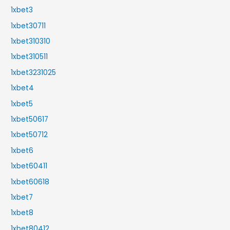
1xbet3
1xbet30711
1xbet310310
1xbet310511
1xbet3231025
1xbet4
1xbet5
1xbet50617
1xbet50712
1xbet6
1xbet60411
1xbet60618
1xbet7
1xbet8
1xbet80412