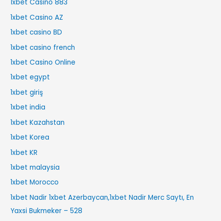
1xbet Casino 883
1xbet Casino AZ
1xbet casino BD
1xbet casino french
1xbet Casino Online
1xbet egypt
1xbet giriş
1xbet india
1xbet Kazahstan
1xbet Korea
1xbet KR
1xbet malaysia
1xbet Morocco
1xbet Nadir 1xbet Azerbaycan,1xbet Nadir Merc Saytı, En
Yaxsi Bukmeker – 528