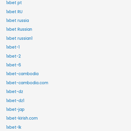
1xbet pt
1xbet RU
1xbet russia
1xbet Russian
1xbet russian1
1xbet-1
1xbet-2
1xbet-6
1xbet-cambodia
1xbet-cambodia.com
1xbet-dz
1xbet-dz1
1xbet-jap
1xbet-kirish.com
1xbet-lk