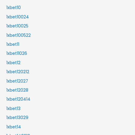
1xbet10
1xbet10024
1xbet10025
1xbet100522
1xbet11
1xbet11026
1xbet12
1xbet120212
1xbet12027
1xbet12028
1xbet120414
1xbet13
1xbet13029
1xbet14