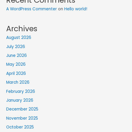
Recent Comments
A WordPress Commenter
on
Hello world!
Archives
August 2026
July 2026
June 2026
May 2026
April 2026
March 2026
February 2026
January 2026
December 2025
November 2025
October 2025