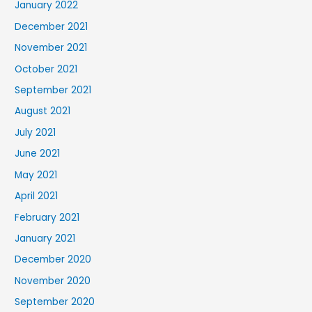
January 2022
December 2021
November 2021
October 2021
September 2021
August 2021
July 2021
June 2021
May 2021
April 2021
February 2021
January 2021
December 2020
November 2020
September 2020