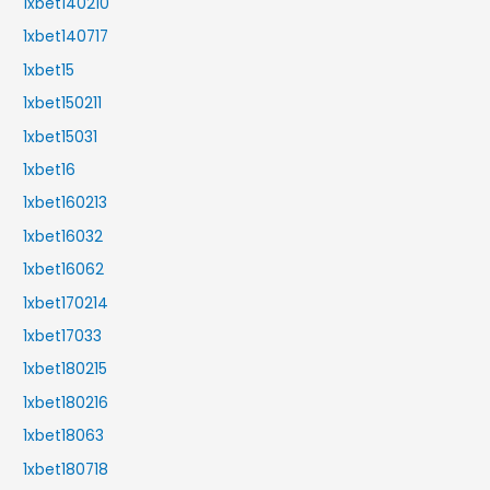
1xbet140210
1xbet140717
1xbet15
1xbet150211
1xbet15031
1xbet16
1xbet160213
1xbet16032
1xbet16062
1xbet170214
1xbet17033
1xbet180215
1xbet180216
1xbet18063
1xbet180718