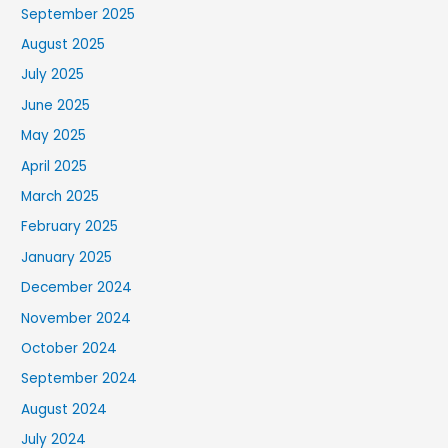
September 2025
August 2025
July 2025
June 2025
May 2025
April 2025
March 2025
February 2025
January 2025
December 2024
November 2024
October 2024
September 2024
August 2024
July 2024