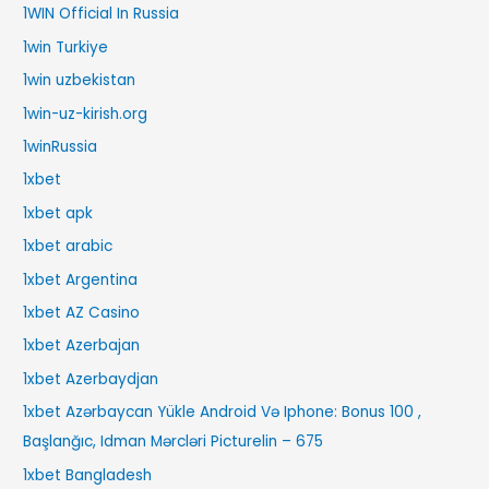
1WIN Official In Russia
1win Turkiye
1win uzbekistan
1win-uz-kirish.org
1winRussia
1xbet
1xbet apk
1xbet arabic
1xbet Argentina
1xbet AZ Casino
1xbet Azerbajan
1xbet Azerbaydjan
1xbet Azərbaycan Yükle Android Və Iphone: Bonus 100 ,
Başlanğıc, Idman Mərcləri Picturelin – 675
1xbet Bangladesh