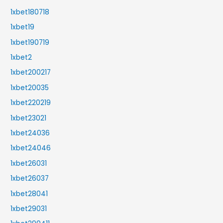
1xbet180718
1xbet19
1xbet190719
1xbet2
1xbet200217
1xbet20035
1xbet220219
1xbet23021
1xbet24036
1xbet24046
1xbet26031
1xbet26037
1xbet28041
1xbet29031