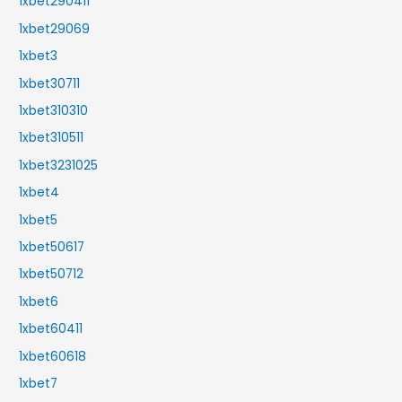
1xbet290411
1xbet29069
1xbet3
1xbet30711
1xbet310310
1xbet310511
1xbet3231025
1xbet4
1xbet5
1xbet50617
1xbet50712
1xbet6
1xbet60411
1xbet60618
1xbet7