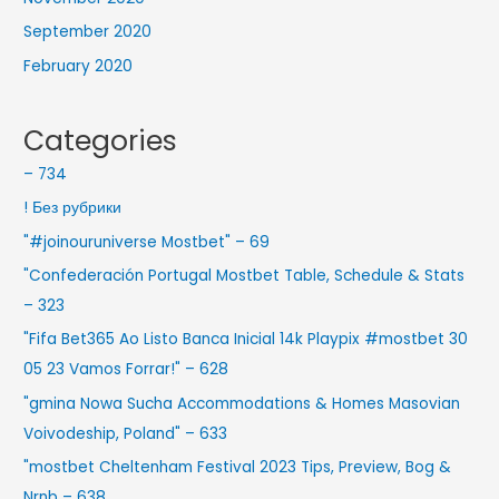
September 2020
February 2020
Categories
– 734
! Без рубрики
"#joinouruniverse Mostbet" – 69
"Confederación Portugal Mostbet Table, Schedule & Stats
– 323
"Fifa Bet365 Ao Listo Banca Inicial 14k Playpix #mostbet 30
05 23 Vamos Forrar!" – 628
"gmina Nowa Sucha Accommodations & Homes Masovian
Voivodeship, Poland" – 633
"mostbet Cheltenham Festival 2023 Tips, Preview, Bog &
Nrnb – 638