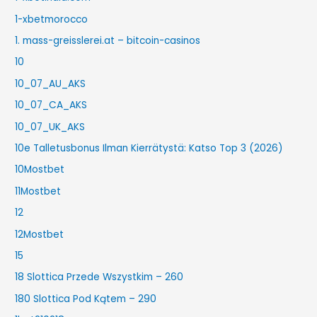
1-xbetmorocco
1. mass-greisslerei.at – bitcoin-casinos
10
10_07_AU_AKS
10_07_CA_AKS
10_07_UK_AKS
10e Talletusbonus Ilman Kierrätystä: Katso Top 3 (2026)
10Mostbet
11Mostbet
12
12Mostbet
15
18 Slottica Przede Wszystkim – 260
180 Slottica Pod Kątem – 290