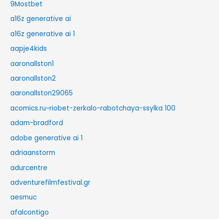
9Mostbet
a16z generative ai
a16z generative ai 1
aapje4kids
aaronallston1
aaronallston2
aaronallston29065
acomics.ru~riobet-zerkalo-rabotchaya-ssylka 100
adam-bradford
adobe generative ai 1
adriaanstorm
adurcentre
adventurefilmfestival.gr
aesmuc
afalcontigo