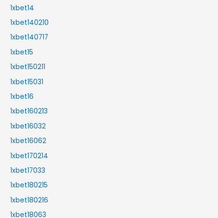
1xbet14
1xbet140210
1xbet140717
1xbet15
1xbet150211
1xbet15031
1xbet16
1xbet160213
1xbet16032
1xbet16062
1xbet170214
1xbet17033
1xbet180215
1xbet180216
1xbet18063