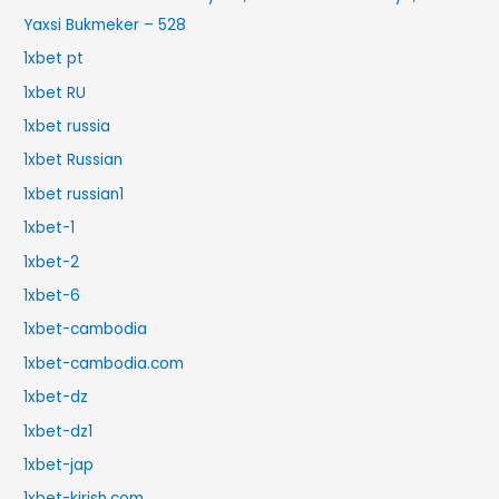
Yaxsi Bukmeker – 528
1xbet pt
1xbet RU
1xbet russia
1xbet Russian
1xbet russian1
1xbet-1
1xbet-2
1xbet-6
1xbet-cambodia
1xbet-cambodia.com
1xbet-dz
1xbet-dz1
1xbet-jap
1xbet-kirish.com