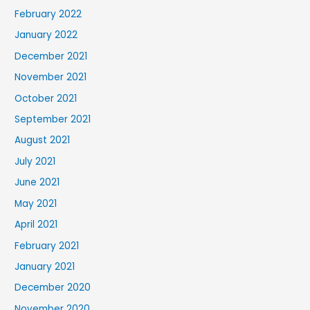
February 2022
January 2022
December 2021
November 2021
October 2021
September 2021
August 2021
July 2021
June 2021
May 2021
April 2021
February 2021
January 2021
December 2020
November 2020