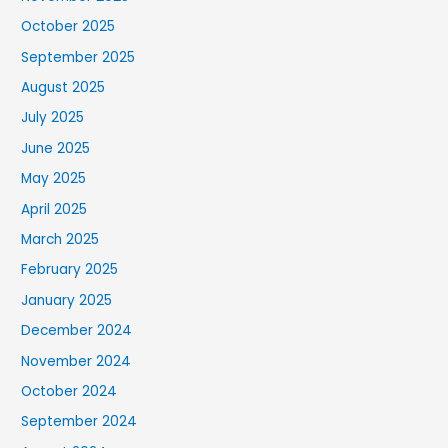
October 2025
September 2025
August 2025
July 2025
June 2025
May 2025
April 2025
March 2025
February 2025
January 2025
December 2024
November 2024
October 2024
September 2024