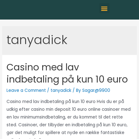
tanyadick
Casino med lav
indbetaling på kun 10 euro
Leave a Comment
/
tanyadick
/ By
Sagar@9900
Casino med lav indbetaling på kun 10 euro Hvis du er på
udkig efter casino min deposit 10 euro online casinoer med
en lav minimumsindbetaling, er du kommet til det rette
sted. Casinoer, der tilbyder en indbetaling på kun 10 euro,
gør det muligt for spillere at nyde en række fantastiske