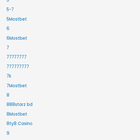
5
5-7
5Mostbet
6
6Mostbet
7
77777777
777777777
7k
7Mostbet
8
888starz bd
8Mostbet
8ty8 Casino
9