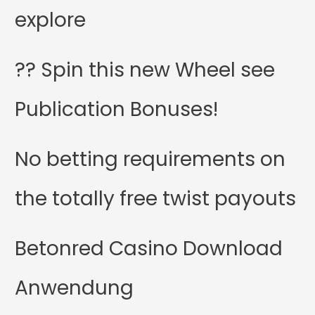
explore
?? Spin this new Wheel see
Publication Bonuses!
No betting requirements on
the totally free twist payouts
Betonred Casino Download
Anwendung