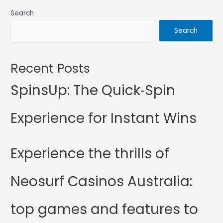
Search
Search
Recent Posts
SpinsUp: The Quick‑Spin
Experience for Instant Wins
Experience the thrills of
Neosurf Casinos Australia:
top games and features to