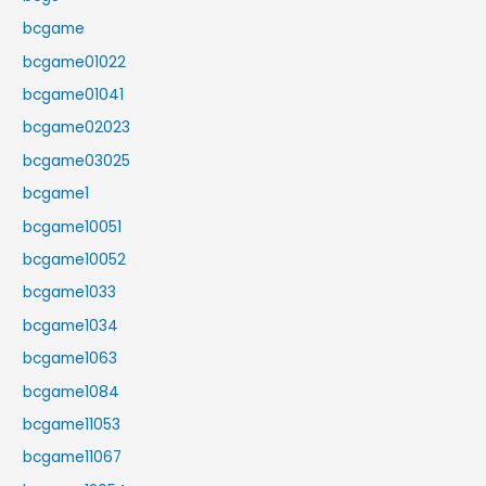
bcgame
bcgame01022
bcgame01041
bcgame02023
bcgame03025
bcgame1
bcgame10051
bcgame10052
bcgame1033
bcgame1034
bcgame1063
bcgame1084
bcgame11053
bcgame11067