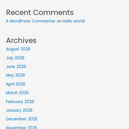
Recent Comments
A WordPress Commenter
on
Hello world!
Archives
August 2026
July 2026
June 2026
May 2026
April 2026
March 2026
February 2026
January 2026
December 2025
November 2025