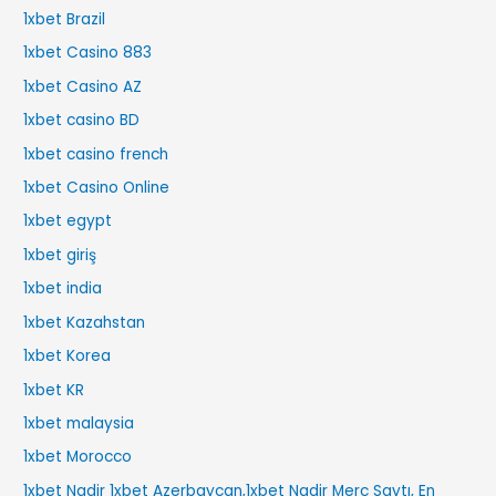
1xbet Brazil
1xbet Casino 883
1xbet Casino AZ
1xbet casino BD
1xbet casino french
1xbet Casino Online
1xbet egypt
1xbet giriş
1xbet india
1xbet Kazahstan
1xbet Korea
1xbet KR
1xbet malaysia
1xbet Morocco
1xbet Nadir 1xbet Azerbaycan,1xbet Nadir Merc Saytı, En