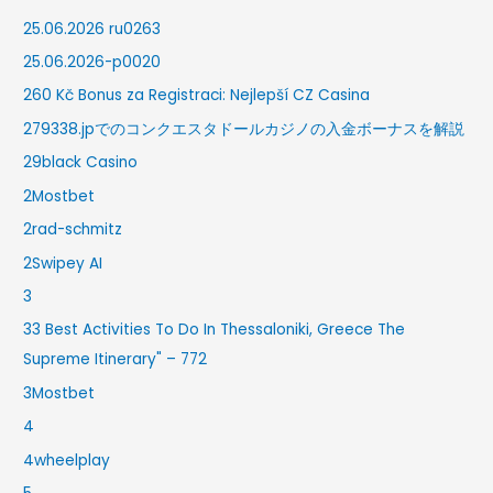
25.06.2026 ru0263
25.06.2026-p0020
260 Kč Bonus za Registraci: Nejlepší CZ Casina
279338.jpでのコンクエスタドールカジノの入金ボーナスを解説
29black Casino
2Mostbet
2rad-schmitz
2Swipey AI
3
33 Best Activities To Do In Thessaloniki, Greece The
Supreme Itinerary" – 772
3Mostbet
4
4wheelplay