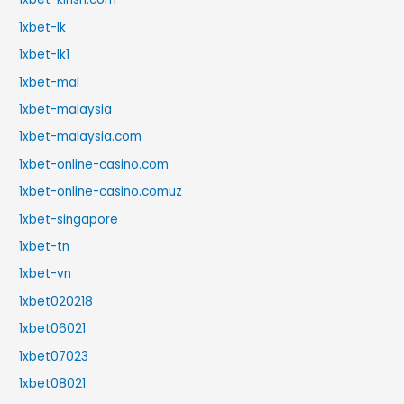
1xbet-lk
1xbet-lk1
1xbet-mal
1xbet-malaysia
1xbet-malaysia.com
1xbet-online-casino.com
1xbet-online-casino.comuz
1xbet-singapore
1xbet-tn
1xbet-vn
1xbet020218
1xbet06021
1xbet07023
1xbet08021