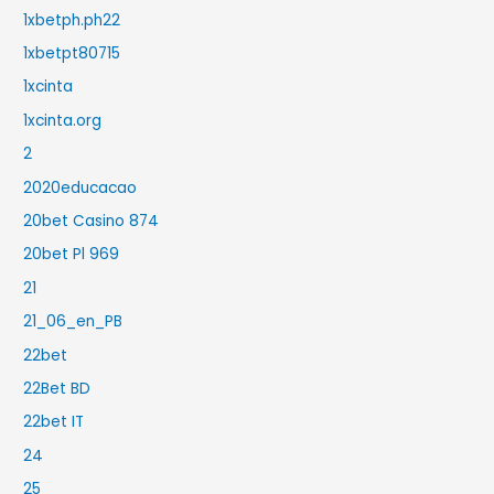
1xbetph.ph22
1xbetpt80715
1xcinta
1xcinta.org
2
2020educacao
20bet Casino 874
20bet Pl 969
21
21_06_en_PB
22bet
22Bet BD
22bet IT
24
25