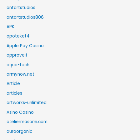
antartstudios
antartstudios806
APK
apoteket4
Apple Pay Casino
approveit
aqua-tech
armynow.net
Article
articles
artworks-unlimited
Asino Casino
ateliermasomi.com
auroorganic