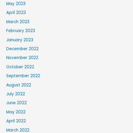
May 2023
April 2023
March 2023
February 2023
January 2023
December 2022
November 2022
October 2022
September 2022
August 2022
July 2022
June 2022
May 2022
April 2022
March 2022