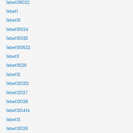
1xbet08022
1xbet1
1xbet10
1xbet10024
1xbet10025
1xbet100522
1xbet11
1xbet11026
1xbet12
1xbet120212
1xbet12027
1xbet12028
1xbet120414
1xbet13
1xbet13029