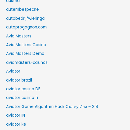
austria
autembezpecne
autobedrijfwieringa
autoprogagnon.com
Avia Masters
Avia Masters Casino
Avia Masters Demo
aviamasters-casinos
Aviator
aviator brazil
aviator casino DE
aviator casino fr
Aviator Game Algorithm Hack Ставку Или – 218
aviator IN
aviator ke