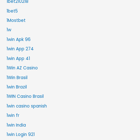
1bet210218
1bet5
1Mostbet
1w
1win Apk 96
1win App 274
1win App 41
1Win AZ Casino
1Win Brasil
1win Brazil
1WIN Casino Brasil
1win casino spanish
1win fr
1win India
1win Login 921