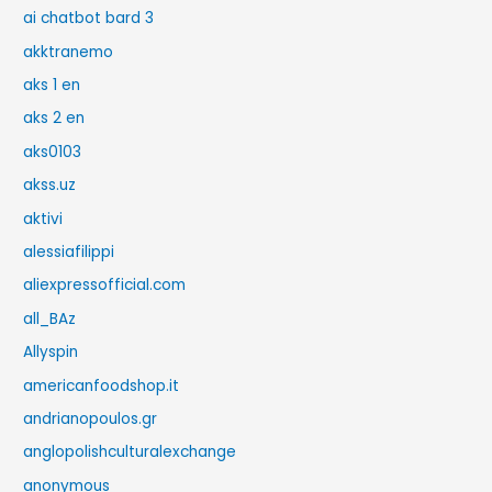
ai chatbot bard 3
akktranemo
aks 1 en
aks 2 en
aks0103
akss.uz
aktivi
alessiafilippi
aliexpressofficial.com
all_BAz
Allyspin
americanfoodshop.it
andrianopoulos.gr
anglopolishculturalexchange
anonymous