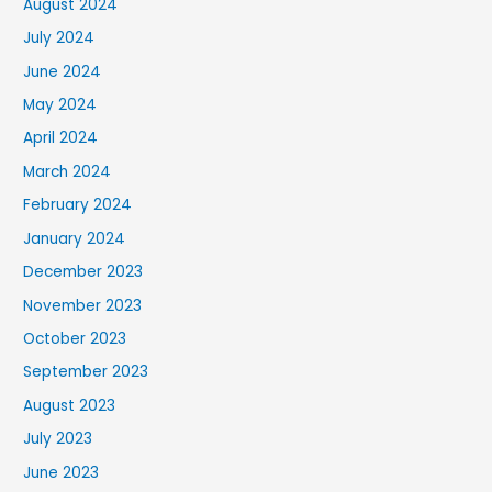
August 2024
July 2024
June 2024
May 2024
April 2024
March 2024
February 2024
January 2024
December 2023
November 2023
October 2023
September 2023
August 2023
July 2023
June 2023