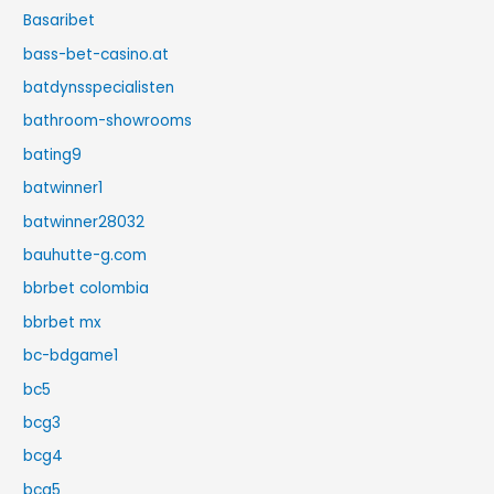
Basaribet
bass-bet-casino.at
batdynsspecialisten
bathroom-showrooms
bating9
batwinner1
batwinner28032
bauhutte-g.com
bbrbet colombia
bbrbet mx
bc-bdgame1
bc5
bcg3
bcg4
bcg5