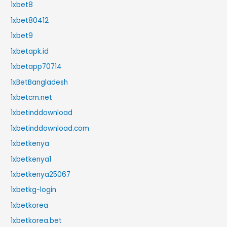
1xbet8
1xbet80412
1xbet9
1xbetapk.id
1xbetapp70714
1xBetBangladesh
1xbetcm.net
1xbetinddownload
1xbetinddownload.com
1xbetkenya
1xbetkenya1
1xbetkenya25067
1xbetkg-login
1xbetkorea
1xbetkorea.bet