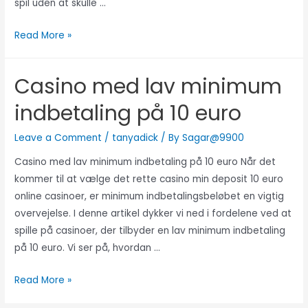
spil uden at skulle …
Read More »
Casino med lav minimum
indbetaling på 10 euro
Leave a Comment
/
tanyadick
/ By
Sagar@9900
Casino med lav minimum indbetaling på 10 euro Når det
kommer til at vælge det rette casino min deposit 10 euro
online casinoer, er minimum indbetalingsbeløbet en vigtig
overvejelse. I denne artikel dykker vi ned i fordelene ved at
spille på casinoer, der tilbyder en lav minimum indbetaling
på 10 euro. Vi ser på, hvordan …
Read More »