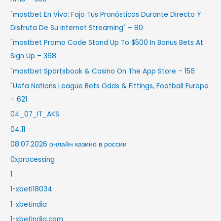
"mostbet En Vivo: Fajo Tus Pronósticos Durante Directo Y
Disfruta De Su Internet Streaming" – 80
"mostbet Promo Code Stand Up To $500 In Bonus Bets At
Sign Up – 368
"‎mostbet Sportsbook & Casino On The App Store – 156
"Uefa Nations League Bets Odds & Fittings, Football Europe
– 621
04_07_IT_AKS
04.11
08.07.2026 онлайн казино в россии
0xprocessing
1
1-xbeti18034
1-xbetindia
1-xbetindia.com