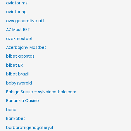
aviator mz
aviator ng
aws generative ai 1
AZ Most BET
aze-mostbet
Azerbajany Mostbet
b1bet apostas
b1bet BR
b1bet brazil
babyswereld
Bahigo Suisse – sylvaincathala.com
Bananzia Casino
banc
Bankobet
barbarafrigeriogallery.it