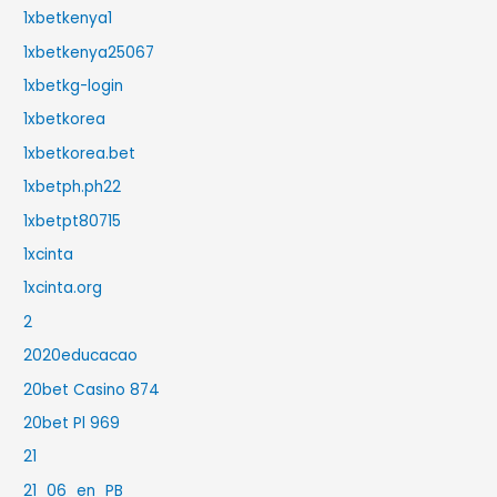
1xbetkenya1
1xbetkenya25067
1xbetkg-login
1xbetkorea
1xbetkorea.bet
1xbetph.ph22
1xbetpt80715
1xcinta
1xcinta.org
2
2020educacao
20bet Casino 874
20bet Pl 969
21
21_06_en_PB