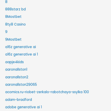
8
888starz bd
8Mostbet
8ty8 Casino
9
9Mostbet
a16z generative ai
a16z generative ai 1
aapje4kids
aaronallston1
aaronallston2
aaronallston29065
acomics.ru~riobet-zerkalo-rabotchaya-ssylka 100
adam-bradford
adobe generative ai 1