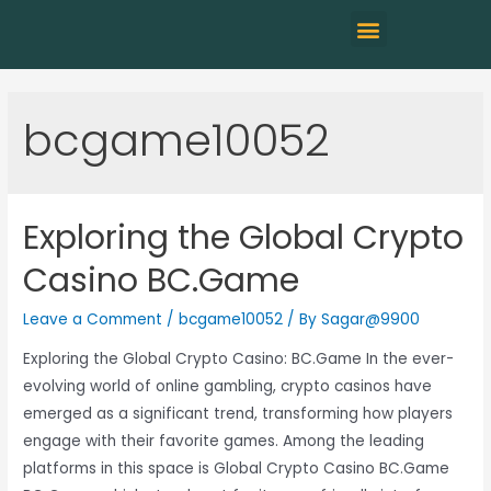
bcgame10052
Exploring the Global Crypto
Casino BC.Game
Leave a Comment
/
bcgame10052
/ By
Sagar@9900
Exploring the Global Crypto Casino: BC.Game In the ever-
evolving world of online gambling, crypto casinos have
emerged as a significant trend, transforming how players
engage with their favorite games. Among the leading
platforms in this space is Global Crypto Casino BC.Game