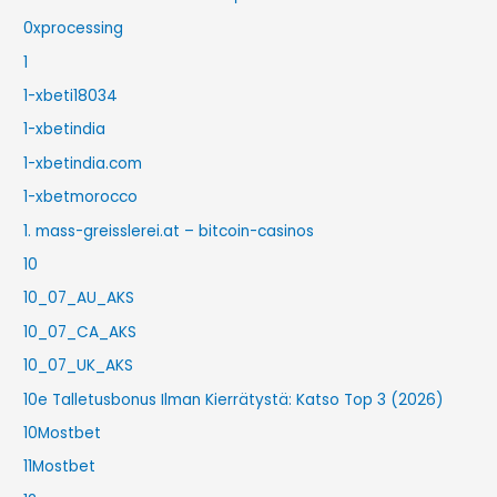
0xprocessing
1
1-xbeti18034
1-xbetindia
1-xbetindia.com
1-xbetmorocco
1. mass-greisslerei.at – bitcoin-casinos
10
10_07_AU_AKS
10_07_CA_AKS
10_07_UK_AKS
10e Talletusbonus Ilman Kierrätystä: Katso Top 3 (2026)
10Mostbet
11Mostbet