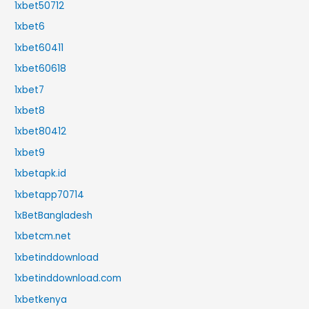
1xbet50712
1xbet6
1xbet60411
1xbet60618
1xbet7
1xbet8
1xbet80412
1xbet9
1xbetapk.id
1xbetapp70714
1xBetBangladesh
1xbetcm.net
1xbetinddownload
1xbetinddownload.com
1xbetkenya