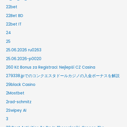
22bet
22Bet BD
22bet IT
24
25
25.06.2026 ru0263
25.06.2026-p0020
260 Kč Bonus za Registraci: Nejlepší CZ Casina
279338.jpでのコンクエスタドールカジノの入金ボーナスを解説
29black Casino
2Mostbet
2rad-schmitz
2Swipey AI
3