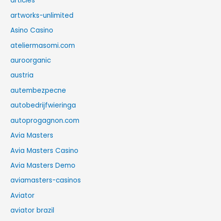
articles
artworks-unlimited
Asino Casino
ateliermasomi.com
auroorganic
austria
autembezpecne
autobedrijfwieringa
autoprogagnon.com
Avia Masters
Avia Masters Casino
Avia Masters Demo
aviamasters-casinos
Aviator
aviator brazil