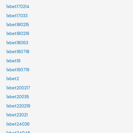
1xbet170214
1xbet17033
1xbet180215
1xbet180216
1xbet18063
1xbet180718
1xbet19
1xbet190719
1xbet2
1xbet200217
1xbet20035
1xbet220219
1xbet23021
1xbet24036