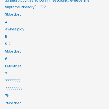
33 Best Activities To Do In Thessaloniki, Greece The
Supreme Itinerary" – 772
3Mostbet
4
4wheelplay
5
5-7
5Mostbet
6
6Mostbet
7
77777777
777777777
7k
7Mostbet