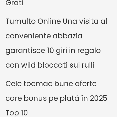
Grati
Tumulto Online Una visita al
conveniente abbazia
garantisce 10 giri in regalo
con wild bloccati sui rulli
Cele tocmac bune oferte
care bonus pe plată în 2025
Top 10