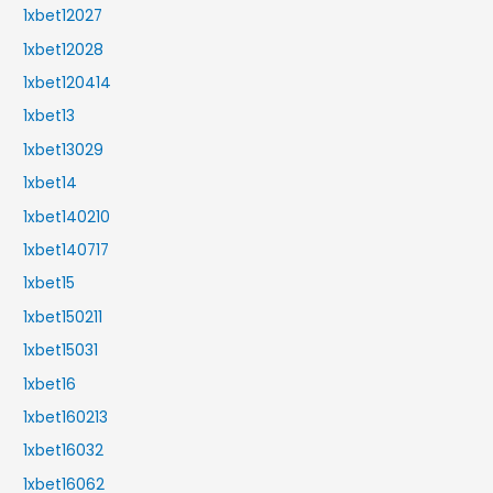
1xbet12027
1xbet12028
1xbet120414
1xbet13
1xbet13029
1xbet14
1xbet140210
1xbet140717
1xbet15
1xbet150211
1xbet15031
1xbet16
1xbet160213
1xbet16032
1xbet16062