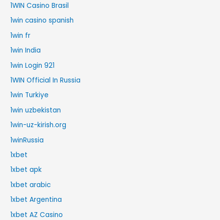
1WIN Casino Brasil
1win casino spanish
1win fr
1win India
1win Login 921
1WIN Official In Russia
1win Turkiye
1win uzbekistan
1win-uz-kirish.org
1winRussia
1xbet
1xbet apk
1xbet arabic
1xbet Argentina
1xbet AZ Casino