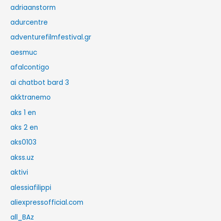
adriaanstorm
adurcentre
adventurefilmfestival.gr
aesmuc
afalcontigo
ai chatbot bard 3
akktranemo
aks 1 en
aks 2 en
aks0103
akss.uz
aktivi
alessiafilippi
aliexpressofficial.com
all_BAz