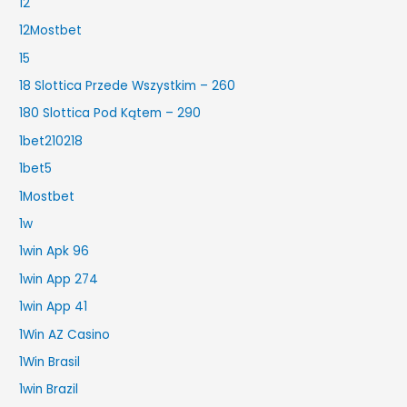
12
12Mostbet
15
18 Slottica Przede Wszystkim – 260
180 Slottica Pod Kątem – 290
1bet210218
1bet5
1Mostbet
1w
1win Apk 96
1win App 274
1win App 41
1Win AZ Casino
1Win Brasil
1win Brazil