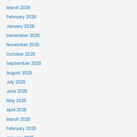
March 2026
February 2026
January 2026
December 2025
November 2025
October 2025
September 2025
August 2025
July 2025
June 2025
May 2025
April 2025
March 2025
February 2025