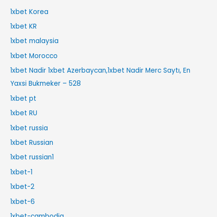
1xbet Korea
1xbet KR
1xbet malaysia
1xbet Morocco
1xbet Nadir 1xbet Azerbaycan,1xbet Nadir Merc Saytı, En
Yaxsi Bukmeker – 528
1xbet pt
1xbet RU
1xbet russia
1xbet Russian
1xbet russian1
1xbet-1
1xbet-2
1xbet-6
1xbet-cambodia