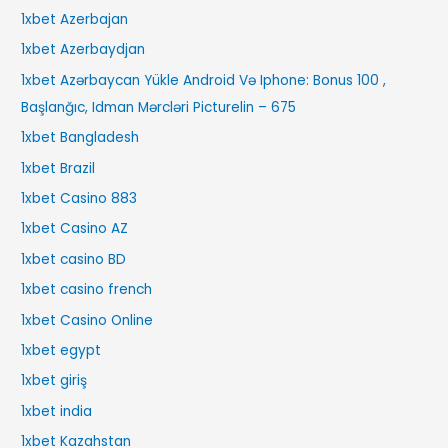
1xbet Azerbajan
1xbet Azerbaydjan
1xbet Azərbaycan Yükle Android Və Iphone: Bonus 100 ,
Başlanğıc, Idman Mərcləri Picturelin – 675
1xbet Bangladesh
1xbet Brazil
1xbet Casino 883
1xbet Casino AZ
1xbet casino BD
1xbet casino french
1xbet Casino Online
1xbet egypt
1xbet giriş
1xbet india
1xbet Kazahstan