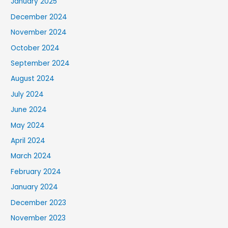
January 2025
December 2024
November 2024
October 2024
September 2024
August 2024
July 2024
June 2024
May 2024
April 2024
March 2024
February 2024
January 2024
December 2023
November 2023