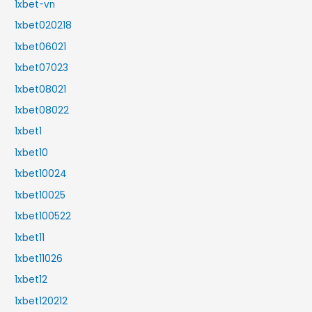
1xbet-vn
1xbet020218
1xbet06021
1xbet07023
1xbet08021
1xbet08022
1xbet1
1xbet10
1xbet10024
1xbet10025
1xbet100522
1xbet11
1xbet11026
1xbet12
1xbet120212