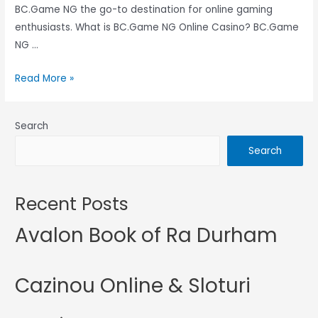
BC.Game NG the go-to destination for online gaming
enthusiasts. What is BC.Game NG Online Casino? BC.Game
NG …
Read More »
Search
Search
Recent Posts
Avalon Book of Ra Durham
Cazinou Online & Sloturi