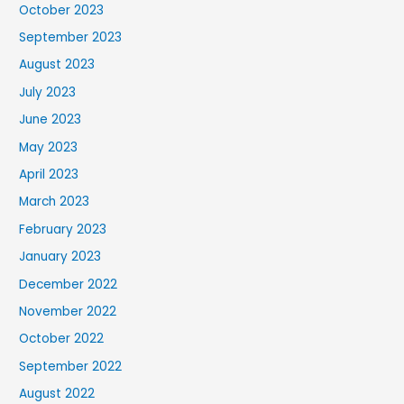
October 2023
September 2023
August 2023
July 2023
June 2023
May 2023
April 2023
March 2023
February 2023
January 2023
December 2022
November 2022
October 2022
September 2022
August 2022