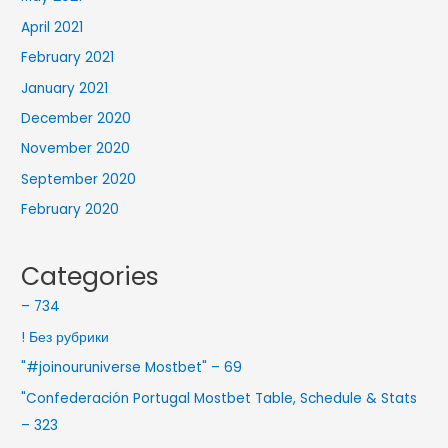
April 2021
February 2021
January 2021
December 2020
November 2020
September 2020
February 2020
Categories
– 734
! Без рубрики
"#joinouruniverse Mostbet" – 69
"Confederación Portugal Mostbet Table, Schedule & Stats
– 323