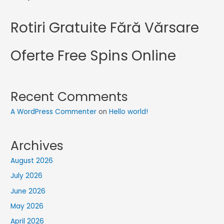
Rotiri Gratuite Fără Vărsare
Oferte Free Spins Online
Recent Comments
A WordPress Commenter
on
Hello world!
Archives
August 2026
July 2026
June 2026
May 2026
April 2026