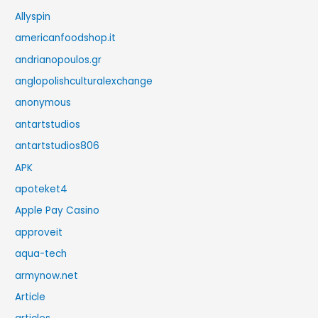
Allyspin
americanfoodshop.it
andrianopoulos.gr
anglopolishculturalexchange
anonymous
antartstudios
antartstudios806
APK
apoteket4
Apple Pay Casino
approveit
aqua-tech
armynow.net
Article