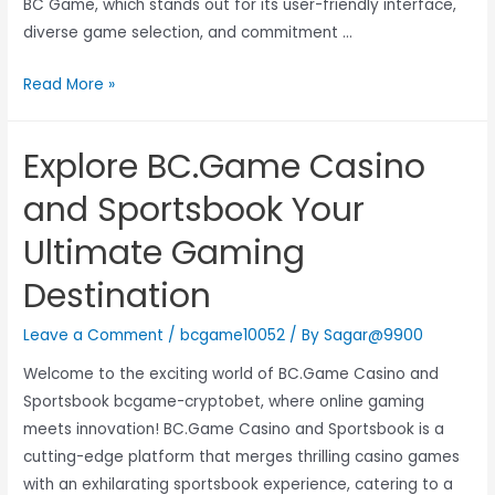
BC Game, which stands out for its user-friendly interface,
diverse game selection, and commitment …
Read More »
Explore BC.Game Casino
and Sportsbook Your
Ultimate Gaming
Destination
Leave a Comment
/
bcgame10052
/ By
Sagar@9900
Welcome to the exciting world of BC.Game Casino and
Sportsbook bcgame-cryptobet, where online gaming
meets innovation! BC.Game Casino and Sportsbook is a
cutting-edge platform that merges thrilling casino games
with an exhilarating sportsbook experience, catering to a