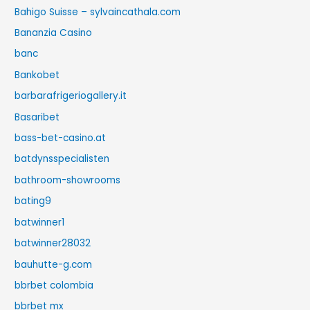
Bahigo Suisse – sylvaincathala.com
Bananzia Casino
banc
Bankobet
barbarafrigeriogallery.it
Basaribet
bass-bet-casino.at
batdynsspecialisten
bathroom-showrooms
bating9
batwinner1
batwinner28032
bauhutte-g.com
bbrbet colombia
bbrbet mx