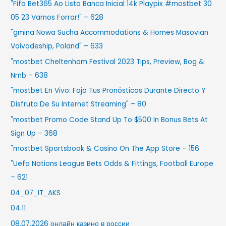
"Fifa Bet365 Ao Listo Banca Inicial 14k Playpix #mostbet 30
05 23 Vamos Forrar!" – 628
"gmina Nowa Sucha Accommodations & Homes Masovian
Voivodeship, Poland" – 633
"mostbet Cheltenham Festival 2023 Tips, Preview, Bog &
Nrnb – 638
"mostbet En Vivo: Fajo Tus Pronósticos Durante Directo Y
Disfruta De Su Internet Streaming" – 80
"mostbet Promo Code Stand Up To $500 In Bonus Bets At
Sign Up – 368
"‎mostbet Sportsbook & Casino On The App Store – 156
"Uefa Nations League Bets Odds & Fittings, Football Europe
– 621
04_07_IT_AKS
04.11
08.07.2026 онлайн казино в россии