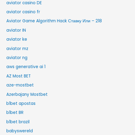
aviator casino DE
aviator casino fr
Aviator Game Algorithm Hack Ставку Или – 218
aviator IN
aviator ke
aviator mz
aviator ng
aws generative ai 1
AZ Most BET
aze-mostbet
Azerbajany Mostbet
b1bet apostas
b1bet BR
b1bet brazil
babyswereld