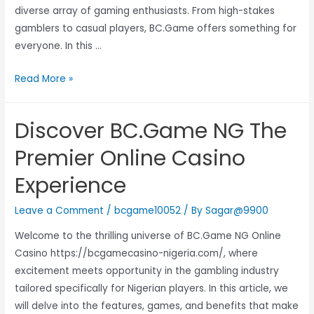
diverse array of gaming enthusiasts. From high-stakes
gamblers to casual players, BC.Game offers something for
everyone. In this …
Read More »
Discover BC.Game NG The
Premier Online Casino
Experience
Leave a Comment
/
bcgame10052
/ By
Sagar@9900
Welcome to the thrilling universe of BC.Game NG Online
Casino https://bcgamecasino-nigeria.com/, where
excitement meets opportunity in the gambling industry
tailored specifically for Nigerian players. In this article, we
will delve into the features, games, and benefits that make