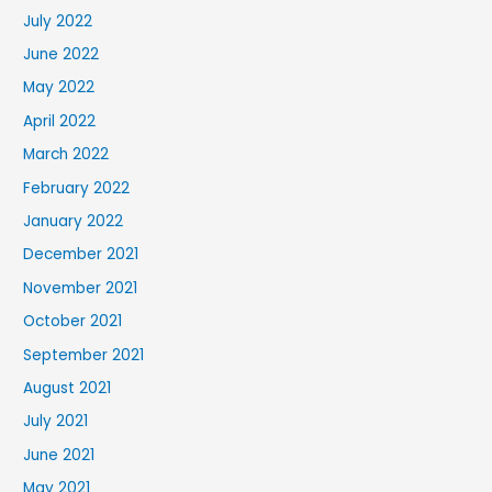
July 2022
June 2022
May 2022
April 2022
March 2022
February 2022
January 2022
December 2021
November 2021
October 2021
September 2021
August 2021
July 2021
June 2021
May 2021