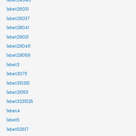
1xbet24046
1xbet26031
1xbet26037
1xbet28041
1xbet29031
1xbet290411
1xbet29069
1xbet3
1xbet30711
1xbet310310
1xbet310511
1xbet3231025
1xbet4
1xbet5
1xbet50617