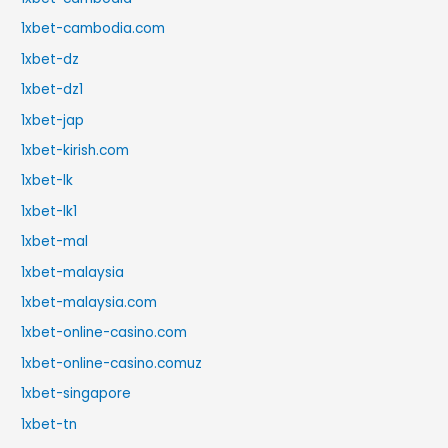
1xbet-cambodia.com
1xbet-dz
1xbet-dz1
1xbet-jap
1xbet-kirish.com
1xbet-lk
1xbet-lk1
1xbet-mal
1xbet-malaysia
1xbet-malaysia.com
1xbet-online-casino.com
1xbet-online-casino.comuz
1xbet-singapore
1xbet-tn