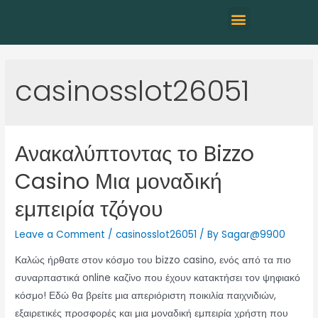
casinosslot26051
Ανακαλύπτοντας το Bizzo
Casino Μια μοναδική
εμπειρία τζόγου
Leave a Comment
/
casinosslot26051
/ By
Sagar@9900
Καλώς ήρθατε στον κόσμο του bizzo casino, ενός από τα πιο
συναρπαστικά online καζίνο που έχουν κατακτήσει τον ψηφιακό
κόσμο! Εδώ θα βρείτε μια απεριόριστη ποικιλία παιχνιδιών,
εξαιρετικές προσφορές και μια μοναδική εμπειρία χρήστη που