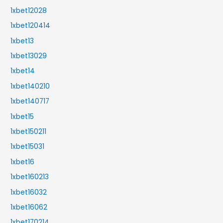
1xbet12028
1xbet120414
1xbet13
1xbet13029
1xbet14
1xbet140210
1xbet140717
1xbet15
1xbet150211
1xbet15031
1xbet16
1xbet160213
1xbet16032
1xbet16062
1xbet170214