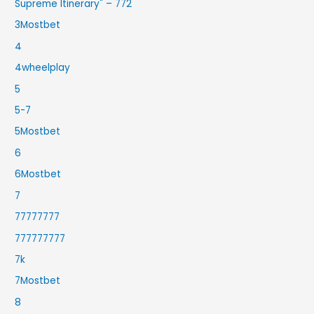
Supreme Itinerary" – 772
3Mostbet
4
4wheelplay
5
5-7
5Mostbet
6
6Mostbet
7
77777777
777777777
7k
7Mostbet
8