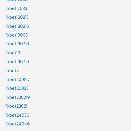
1xbet17033
1xbet180215
1xbet180216
1xbet18063
1xbet180718
1xbet19
1xbet190719
1xbet2
1xbet200217
1xbet20035
1xbet220219
1xbet23021
1xbet24036
1xbet24046