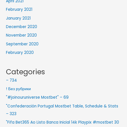
April 2021
February 2021
January 2021
December 2020
November 2020
September 2020
February 2020
Categories
– 734
! Без рубрики
"#joinouruniverse Mostbet" – 69
"Confederación Portugal Mostbet Table, Schedule & Stats
– 323
"Fifa Bet365 Ao Listo Banca Inicial 14k Playpix #mostbet 30