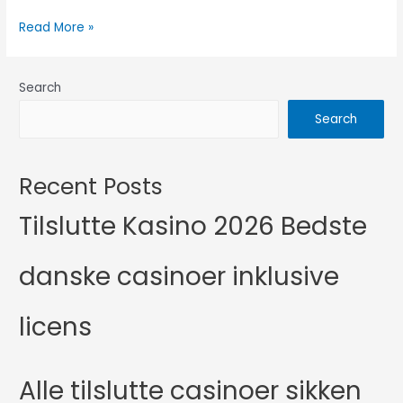
Read More »
Search
Search
Recent Posts
Tilslutte Kasino 2026 Bedste
danske casinoer inklusive
licens
Alle tilslutte casinoer sikken