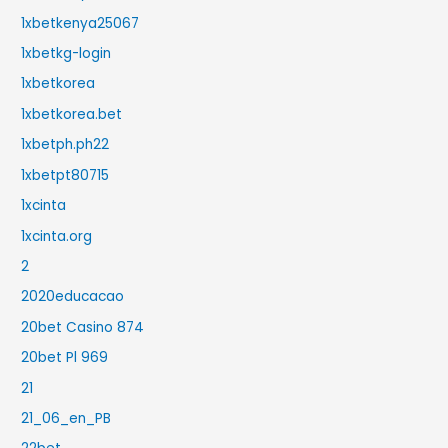
1xbetkenya25067
1xbetkg-login
1xbetkorea
1xbetkorea.bet
1xbetph.ph22
1xbetpt80715
1xcinta
1xcinta.org
2
2020educacao
20bet Casino 874
20bet Pl 969
21
21_06_en_PB