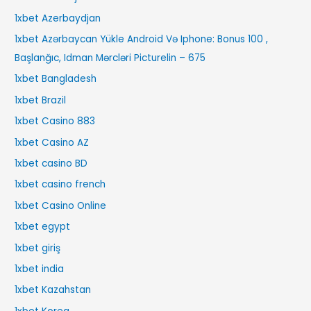
1xbet Azerbaydjan
1xbet Azərbaycan Yükle Android Və Iphone: Bonus 100 ,
Başlanğıc, Idman Mərcləri Picturelin – 675
1xbet Bangladesh
1xbet Brazil
1xbet Casino 883
1xbet Casino AZ
1xbet casino BD
1xbet casino french
1xbet Casino Online
1xbet egypt
1xbet giriş
1xbet india
1xbet Kazahstan