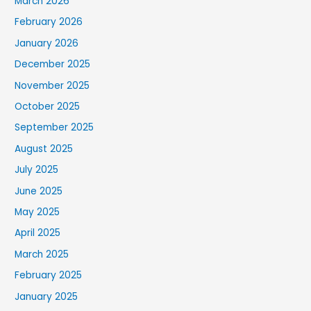
March 2026
February 2026
January 2026
December 2025
November 2025
October 2025
September 2025
August 2025
July 2025
June 2025
May 2025
April 2025
March 2025
February 2025
January 2025