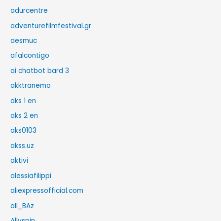
adurcentre
adventurefilmfestival.gr
aesmuc
afalcontigo
ai chatbot bard 3
akktranemo
aks 1 en
aks 2 en
aks0103
akss.uz
aktivi
alessiafilippi
aliexpressofficial.com
all_BAz
Allyspin