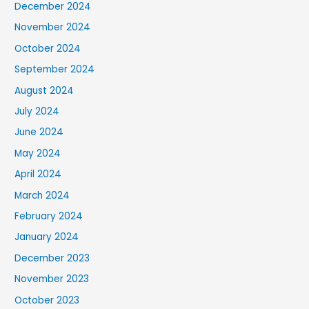
December 2024
November 2024
October 2024
September 2024
August 2024
July 2024
June 2024
May 2024
April 2024
March 2024
February 2024
January 2024
December 2023
November 2023
October 2023