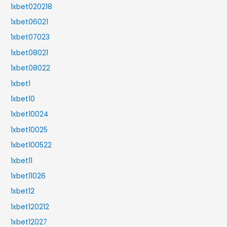
1xbet020218
1xbet06021
1xbet07023
1xbet08021
1xbet08022
1xbet1
1xbet10
1xbet10024
1xbet10025
1xbet100522
1xbet11
1xbet11026
1xbet12
1xbet120212
1xbet12027