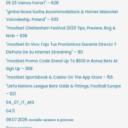
05 23 Vamos Forrar!" – 628
"gmina Nowa Sucha Accommodations & Homes Masovian
Voivodeship, Poland" – 633
"mostbet Cheltenham Festival 2023 Tips, Preview, Bog &
Nrnb – 638
"mostbet En Vivo: Fajo Tus Pronósticos Durante Directo Y
Disfruta De Su Internet Streaming" – 80
"mostbet Promo Code Stand Up To $500 In Bonus Bets At
Sign Up – 368
"‎mostbet Sportsbook & Casino On The App Store – 156
"Uefa Nations League Bets Odds & Fittings, Football Europe
– 621
04_07_IT_AKS
04.11
08.07.2026 онлайн казино в россии