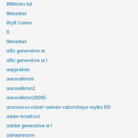
888starz bd
8Mostbet
8ty8 Casino
9
9Mostbet
a16z generative ai
a16z generative ai 1
aapje4kids
aaronallston1
aaronallston2
aaronallston29065
acomics.ru~riobet-zerkalo-rabotchaya-ssylka 100
adam-bradford
adobe generative ai 1
adriaanstorm