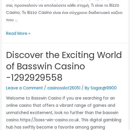
σας προσκαλούν να απολαύσετε κάθε στιγμή. Τι είναι το Bizzo
Casino; Το Bizzo Casino είναι ένα σύγχρονο διαδικτυακό καζίνο
που …
Read More »
Discover the Exciting World
of Basswin Casino
-1292929558
Leave a Comment
/
casinosslot26051
/ By
Sagar@9900
Welcome to Basswin Casino If you are searching for an
online casino that offers a vibrant range of games and
unmatched excitement, look no further than the basswin
casino https://bass-win-casino.co.uk. This digital gambling
hub has swiftly become a favorite among gaming