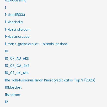
0xprocessing
1
1-xbeti18034
1-xbetindia
1-xbetindia.com
1-xbetmorocco
1. mass-greisslerei.at – bitcoin-casinos
10
10_07_AU_AKS
10_07_CA_AKS
10_07_UK_AKS
10e Talletusbonus Ilman Kierrätystä: Katso Top 3 (2026)
10Mostbet
11Mostbet
12