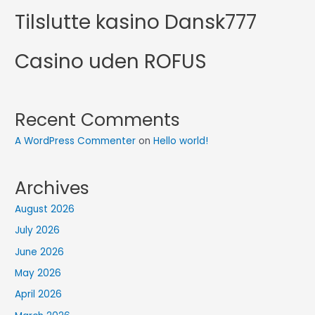
Tilslutte kasino Dansk777
Casino uden ROFUS
Recent Comments
A WordPress Commenter
on
Hello world!
Archives
August 2026
July 2026
June 2026
May 2026
April 2026