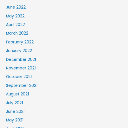
June 2022
May 2022
April 2022
March 2022
February 2022
January 2022
December 2021
November 2021
October 2021
September 2021
August 2021
July 2021
June 2021
May 2021