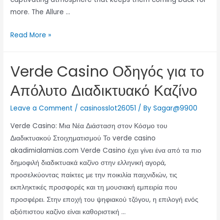
more. The Allure …
Read More »
Verde Casino Οδηγός για το
Απόλυτο Διαδικτυακό Καζίνο
Leave a Comment
/
casinosslot26051
/ By
Sagar@9900
Verde Casino: Μια Νέα Διάσταση στον Κόσμο του
Διαδικτυακού Στοιχηματισμού Το verde casino
akadimialamias.com Verde Casino έχει γίνει ένα από τα πιο
δημοφιλή διαδικτυακά καζίνο στην ελληνική αγορά,
προσελκύοντας παίκτες με την ποικιλία παιχνιδιών, τις
εκπληκτικές προσφορές και τη μουσιακή εμπειρία που
προσφέρει. Στην εποχή του ψηφιακού τζόγου, η επιλογή ενός
αξιόπιστου καζίνο είναι καθοριστική …