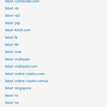
1xbet-cambodia.com
1xbet-dz
1xbet-dz1
1xbet-jap
1xbet-kirish.com
1xbet-lk
1xbet-lk1
1xbet-mal
1xbet-malaysia
1xbet-malaysia.com
1xbet-online-casino.com
1xbet-online-casino.comuz
1xbet-singapore
1xbet-tn
1xbet-vn