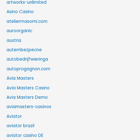
artworks-unlimited
Asino Casino
ateliermasomi.com
auroorganic
austria
autembezpecne
autobedrijfwieringa
autoprogagnon.com
Avia Masters
Avia Masters Casino
Avia Masters Demo
aviamasters-casinos
Aviator
aviator brazil
aviator casino DE