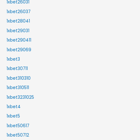
1xbet26031
1xbet26037
1xbet28041
1xbet29031
1xbet290411
1xbet29069
1xbet3
1xbet30711
1xbet310310
1xbet310511
1xbet3231025
1xbet4
1xbet5
1xbet50617
1xbet50712