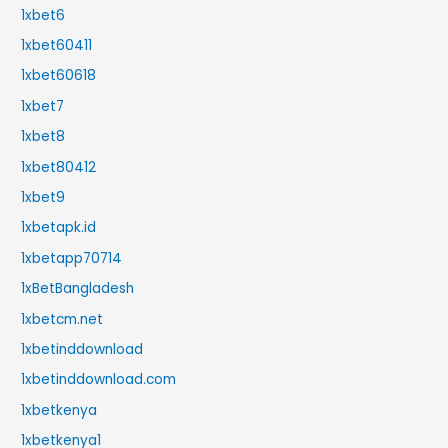
1xbet6
1xbet60411
1xbet60618
1xbet7
1xbet8
1xbet80412
1xbet9
1xbetapk.id
1xbetapp70714
1xBetBangladesh
1xbetcm.net
1xbetinddownload
1xbetinddownload.com
1xbetkenya
1xbetkenya1