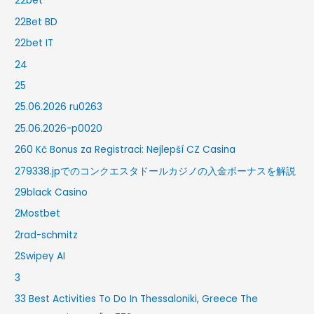
22bet
22Bet BD
22bet IT
24
25
25.06.2026 ru0263
25.06.2026-p0020
260 Kč Bonus za Registraci: Nejlepší CZ Casina
279338.jpでのコンクエスタドールカジノの入金ボーナスを解説
29black Casino
2Mostbet
2rad-schmitz
2Swipey AI
3
33 Best Activities To Do In Thessaloniki, Greece The