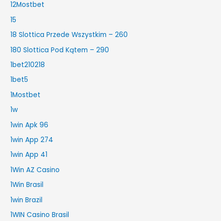
12Mostbet
15
18 Slottica Przede Wszystkim – 260
180 Slottica Pod Kątem – 290
1bet210218
1bet5
1Mostbet
1w
1win Apk 96
1win App 274
1win App 41
1Win AZ Casino
1Win Brasil
1win Brazil
1WIN Casino Brasil