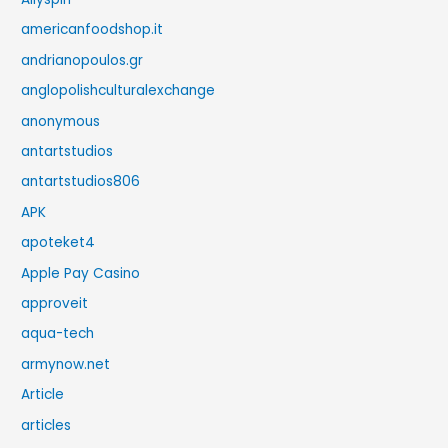
americanfoodshop.it
andrianopoulos.gr
anglopolishculturalexchange
anonymous
antartstudios
antartstudios806
APK
apoteket4
Apple Pay Casino
approveit
aqua-tech
armynow.net
Article
articles