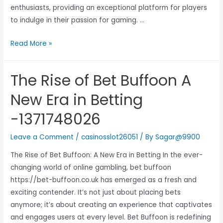
enthusiasts, providing an exceptional platform for players
to indulge in their passion for gaming. …
Read More »
The Rise of Bet Buffoon A
New Era in Betting
-1371748026
Leave a Comment
/
casinosslot26051
/ By
Sagar@9900
The Rise of Bet Buffoon: A New Era in Betting In the ever-
changing world of online gambling, bet buffoon
https://bet-buffoon.co.uk has emerged as a fresh and
exciting contender. It’s not just about placing bets
anymore; it’s about creating an experience that captivates
and engages users at every level. Bet Buffoon is redefining