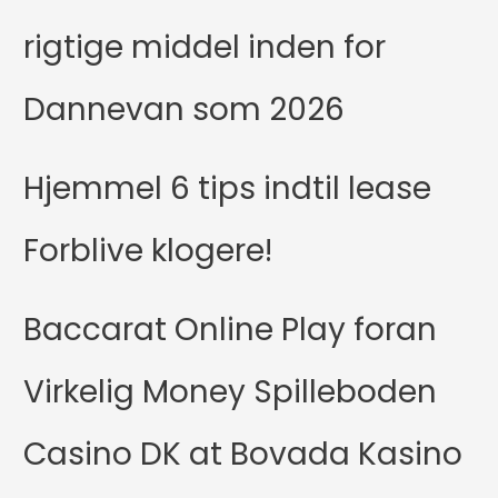
rigtige middel inden for
Dannevan som 2026
Hjemmel 6 tips indtil lease
Forblive klogere!
Baccarat Online Play foran
Virkelig Money Spilleboden
Casino DK at Bovada Kasino