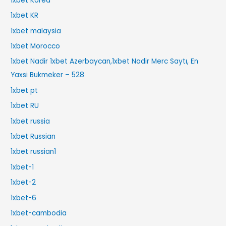
1xbet Korea
1xbet KR
1xbet malaysia
1xbet Morocco
1xbet Nadir 1xbet Azerbaycan,1xbet Nadir Merc Saytı, En
Yaxsi Bukmeker – 528
1xbet pt
1xbet RU
1xbet russia
1xbet Russian
1xbet russian1
1xbet-1
1xbet-2
1xbet-6
1xbet-cambodia