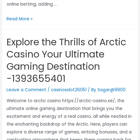
online betting, adding …
Read More »
Explore the Thrills of Arctic
Casino Your Ultimate
Gaming Destination
-1393655401
Leave a Comment
/
casinosslot26051
/ By
Sagar@9900
Welcome to arctic casino https://arctic-casino.se/, the
ultimate online gaming destination that brings you the
excitement and energy of a real casino, all while nestled in
the enchanting backdrop of the Arctic. Here, players can
explore a diverse range of games, enticing bonuses, and a
captivating atmosphere that keeps them coming back for