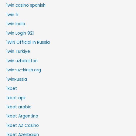
1win casino spanish
1win fr
1win India
1win Login 921
1WIN Official In Russia
1win Turkiye
1win uzbekistan
1win-uz-kirish.org
1winRussia
1xbet
1xbet apk
1xbet arabic
1xbet Argentina
1xbet AZ Casino
1xbet Azerbajan