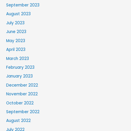
September 2023
August 2023
July 2023
June 2023
May 2023
April 2023
March 2023
February 2023
January 2023
December 2022
November 2022
October 2022
September 2022
August 2022
July 2022