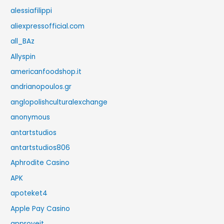
alessiafilippi
aliexpressofficial.com
all_BAz
Allyspin
americanfoodshop.it
andrianopoulos.gr
anglopolishculturalexchange
anonymous
antartstudios
antartstudios806
Aphrodite Casino
APK
apoteket4
Apple Pay Casino
approveit