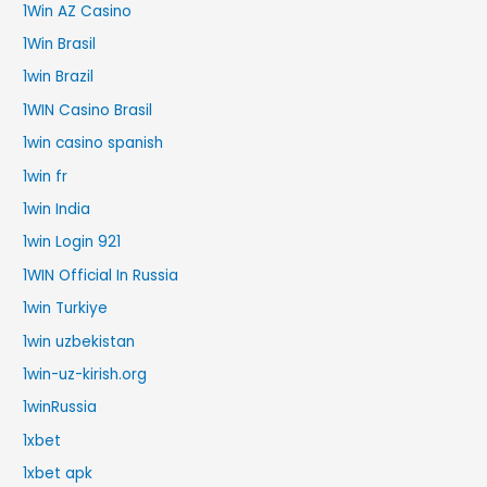
1Win AZ Casino
1Win Brasil
1win Brazil
1WIN Casino Brasil
1win casino spanish
1win fr
1win India
1win Login 921
1WIN Official In Russia
1win Turkiye
1win uzbekistan
1win-uz-kirish.org
1winRussia
1xbet
1xbet apk