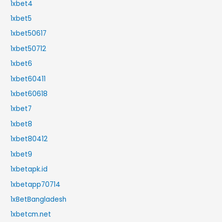
1xbet4
1xbet5
1xbet50617
1xbet50712
1xbet6
1xbet60411
1xbet60618
1xbet7
1xbet8
1xbet80412
1xbet9
1xbetapk.id
1xbetapp70714
1xBetBangladesh
1xbetcm.net