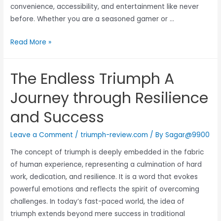
convenience, accessibility, and entertainment like never
before. Whether you are a seasoned gamer or …
Read More »
The Endless Triumph A
Journey through Resilience
and Success
Leave a Comment
/
triumph-review.com
/ By
Sagar@9900
The concept of triumph is deeply embedded in the fabric
of human experience, representing a culmination of hard
work, dedication, and resilience. It is a word that evokes
powerful emotions and reflects the spirit of overcoming
challenges. In today’s fast-paced world, the idea of
triumph extends beyond mere success in traditional