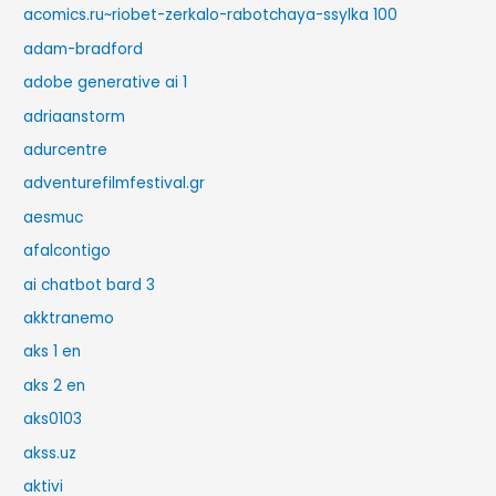
acomics.ru~riobet-zerkalo-rabotchaya-ssylka 100
adam-bradford
adobe generative ai 1
adriaanstorm
adurcentre
adventurefilmfestival.gr
aesmuc
afalcontigo
ai chatbot bard 3
akktranemo
aks 1 en
aks 2 en
aks0103
akss.uz
aktivi