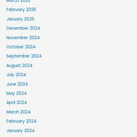
March 2025
February 2025
January 2025
December 2024
November 2024
October 2024
September 2024
August 2024
July 2024
June 2024
May 2024
April 2024
March 2024
February 2024
January 2024