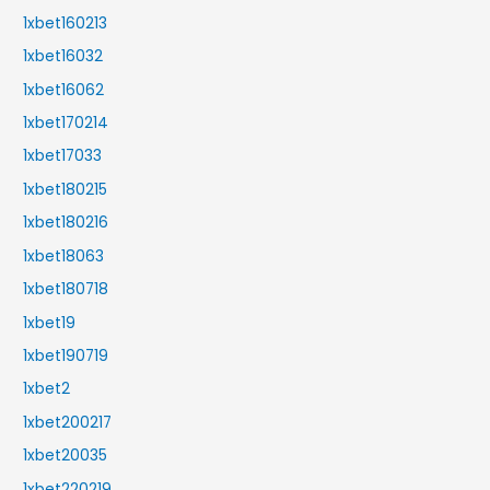
1xbet160213
1xbet16032
1xbet16062
1xbet170214
1xbet17033
1xbet180215
1xbet180216
1xbet18063
1xbet180718
1xbet19
1xbet190719
1xbet2
1xbet200217
1xbet20035
1xbet220219