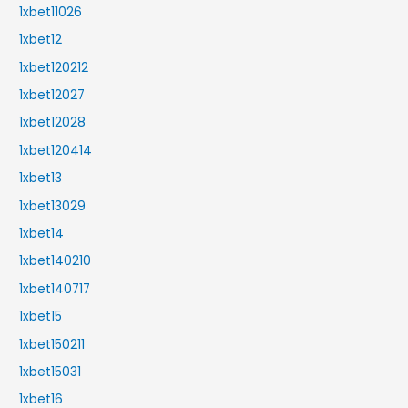
1xbet11026
1xbet12
1xbet120212
1xbet12027
1xbet12028
1xbet120414
1xbet13
1xbet13029
1xbet14
1xbet140210
1xbet140717
1xbet15
1xbet150211
1xbet15031
1xbet16