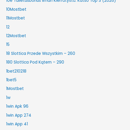
10e Talletusbonus Ilman Kierrätystä: Katso Top 3 (2026)
10Mostbet
11Mostbet
12
12Mostbet
15
18 Slottica Przede Wszystkim – 260
180 Slottica Pod Kątem – 290
1bet210218
1bet5
1Mostbet
1w
1win Apk 96
1win App 274
1win App 41