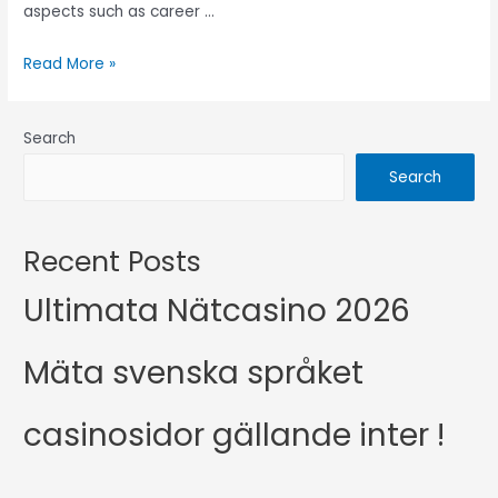
aspects such as career …
Read More »
Search
Search
Recent Posts
Ultimata Nätcasino 2026
Mäta svenska språket
casinosidor gällande inter !