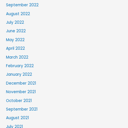
September 2022
August 2022
July 2022
June 2022
May 2022
April 2022
March 2022
February 2022
January 2022
December 2021
November 2021
October 2021
September 2021
August 2021
July 2021