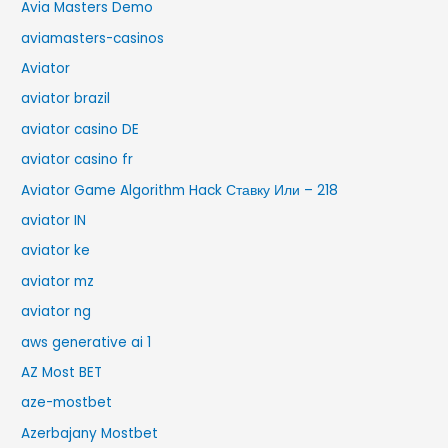
Avia Masters Demo
aviamasters-casinos
Aviator
aviator brazil
aviator casino DE
aviator casino fr
Aviator Game Algorithm Hack Ставку Или – 218
aviator IN
aviator ke
aviator mz
aviator ng
aws generative ai 1
AZ Most BET
aze-mostbet
Azerbajany Mostbet