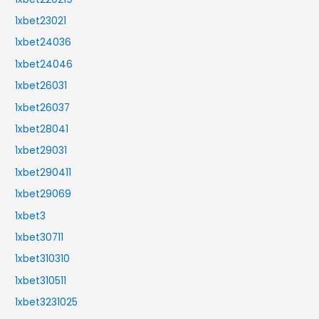
1xbet23021
1xbet24036
1xbet24046
1xbet26031
1xbet26037
1xbet28041
1xbet29031
1xbet290411
1xbet29069
1xbet3
1xbet30711
1xbet310310
1xbet310511
1xbet3231025