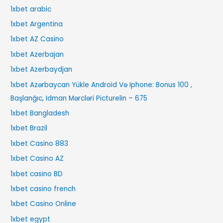
1xbet arabic
1xbet Argentina
1xbet AZ Casino
1xbet Azerbajan
1xbet Azerbaydjan
1xbet Azərbaycan Yükle Android Və Iphone: Bonus 100 ,
Başlanğıc, Idman Mərcləri Picturelin – 675
1xbet Bangladesh
1xbet Brazil
1xbet Casino 883
1xbet Casino AZ
1xbet casino BD
1xbet casino french
1xbet Casino Online
1xbet egypt