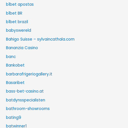
b1bet apostas
b1bet BR
b1bet brazil
babyswereld
Bahigo Suisse – sylvaincathala.com
Bananzia Casino
banc
Bankobet
barbarafrigeriogallery.it
Basaribet
bass-bet-casino.at
batdynsspecialisten
bathroom-showrooms
bating9
batwinner1