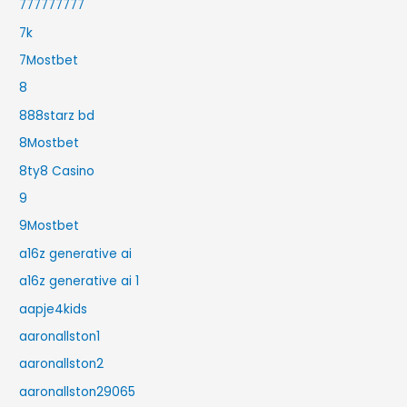
777777777
7k
7Mostbet
8
888starz bd
8Mostbet
8ty8 Casino
9
9Mostbet
a16z generative ai
a16z generative ai 1
aapje4kids
aaronallston1
aaronallston2
aaronallston29065