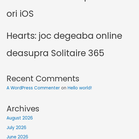
ori iOS
Hearts: joc degeaba online
deasupra Solitaire 365
Recent Comments
A WordPress Commenter
on
Hello world!
Archives
August 2026
July 2026
June 2026