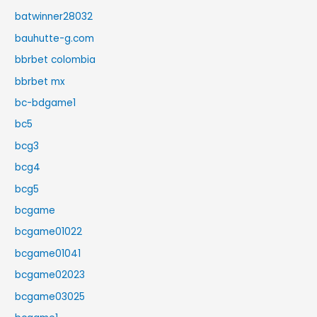
batwinner28032
bauhutte-g.com
bbrbet colombia
bbrbet mx
bc-bdgame1
bc5
bcg3
bcg4
bcg5
bcgame
bcgame01022
bcgame01041
bcgame02023
bcgame03025