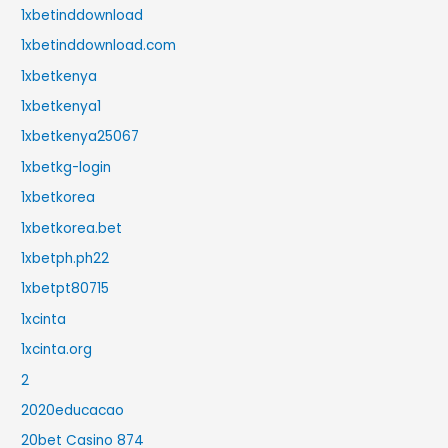
1xbetinddownload
1xbetinddownload.com
1xbetkenya
1xbetkenya1
1xbetkenya25067
1xbetkg-login
1xbetkorea
1xbetkorea.bet
1xbetph.ph22
1xbetpt80715
1xcinta
1xcinta.org
2
2020educacao
20bet Casino 874