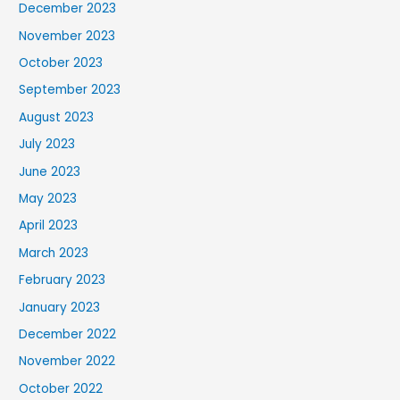
December 2023
November 2023
October 2023
September 2023
August 2023
July 2023
June 2023
May 2023
April 2023
March 2023
February 2023
January 2023
December 2022
November 2022
October 2022