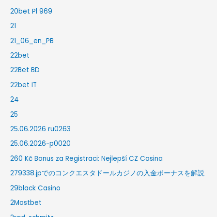
20bet Pl 969
21
21_06_en_PB
22bet
22Bet BD
22bet IT
24
25
25.06.2026 ru0263
25.06.2026-p0020
260 Kč Bonus za Registraci: Nejlepší CZ Casina
279338.jpでのコンクエスタドールカジノの入金ボーナスを解説
29black Casino
2Mostbet