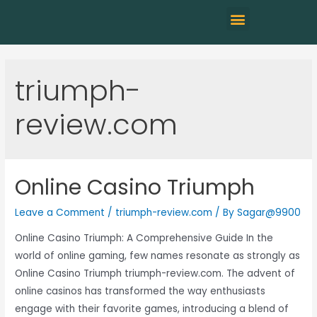
triumph-
review.com
Online Casino Triumph
Leave a Comment
/
triumph-review.com
/ By
Sagar@9900
Online Casino Triumph: A Comprehensive Guide In the
world of online gaming, few names resonate as strongly as
Online Casino Triumph triumph-review.com. The advent of
online casinos has transformed the way enthusiasts
engage with their favorite games, introducing a blend of