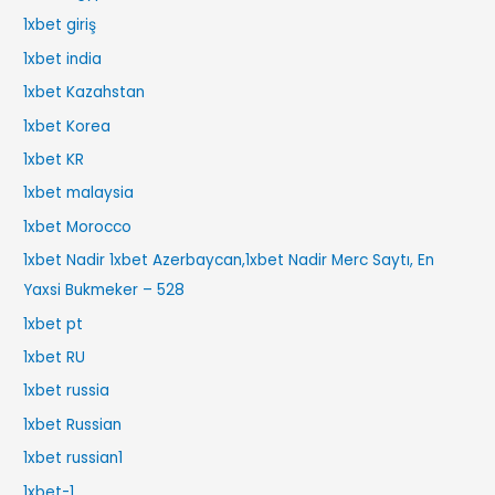
1xbet giriş
1xbet india
1xbet Kazahstan
1xbet Korea
1xbet KR
1xbet malaysia
1xbet Morocco
1xbet Nadir 1xbet Azerbaycan,1xbet Nadir Merc Saytı, En
Yaxsi Bukmeker – 528
1xbet pt
1xbet RU
1xbet russia
1xbet Russian
1xbet russian1
1xbet-1