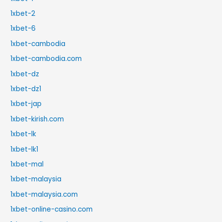
1xbet-2
1xbet-6
1xbet-cambodia
1xbet-cambodia.com
1xbet-dz
1xbet-dz1
1xbet-jap
1xbet-kirish.com
1xbet-lk
1xbet-lk1
1xbet-mal
1xbet-malaysia
1xbet-malaysia.com
1xbet-online-casino.com