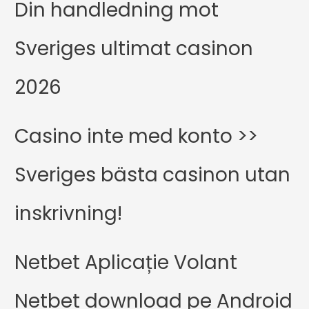
Din handledning mot
Sveriges ultimat casinon
2026
Casino inte med konto >>
Sveriges bästa casinon utan
inskrivning!
Netbet Aplicație Volant
Netbet download pe Android