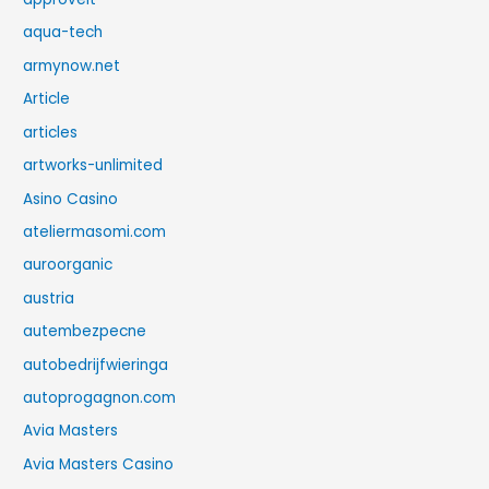
aqua-tech
armynow.net
Article
articles
artworks-unlimited
Asino Casino
ateliermasomi.com
auroorganic
austria
autembezpecne
autobedrijfwieringa
autoprogagnon.com
Avia Masters
Avia Masters Casino