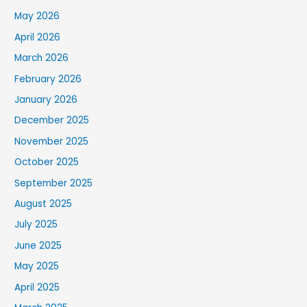
May 2026
April 2026
March 2026
February 2026
January 2026
December 2025
November 2025
October 2025
September 2025
August 2025
July 2025
June 2025
May 2025
April 2025