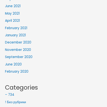
June 2021
May 2021
April 2021
February 2021
January 2021
December 2020
November 2020
September 2020
June 2020
February 2020
Categories
– 734
! Без рубрики