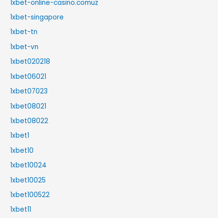
1xbet-online-casino.comuz
1xbet-singapore
1xbet-tn
1xbet-vn
1xbet020218
1xbet06021
1xbet07023
1xbet08021
1xbet08022
1xbet1
1xbet10
1xbet10024
1xbet10025
1xbet100522
1xbet11