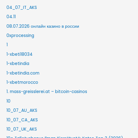
04_07_IT_AKS
04.11
08.07.2026 онлайн казино в россии
0xprocessing
1
1-xbeti18034
1-xbetindia
1-xbetindia.com
1-xbetmorocco
1. mass-greisslerei.at – bitcoin-casinos
10
10_07_AU_AKS
10_07_CA_AKS
10_07_UK_AKS