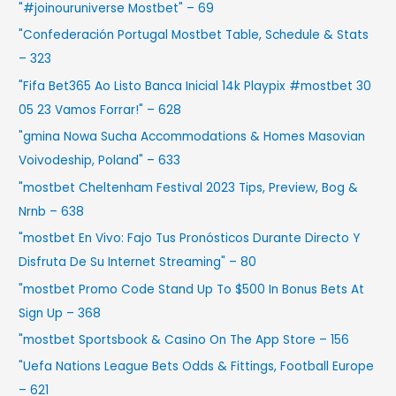
"#joinouruniverse Mostbet" – 69
"Confederación Portugal Mostbet Table, Schedule & Stats
– 323
"Fifa Bet365 Ao Listo Banca Inicial 14k Playpix #mostbet 30
05 23 Vamos Forrar!" – 628
"gmina Nowa Sucha Accommodations & Homes Masovian
Voivodeship, Poland" – 633
"mostbet Cheltenham Festival 2023 Tips, Preview, Bog &
Nrnb – 638
"mostbet En Vivo: Fajo Tus Pronósticos Durante Directo Y
Disfruta De Su Internet Streaming" – 80
"mostbet Promo Code Stand Up To $500 In Bonus Bets At
Sign Up – 368
"‎mostbet Sportsbook & Casino On The App Store – 156
"Uefa Nations League Bets Odds & Fittings, Football Europe
– 621