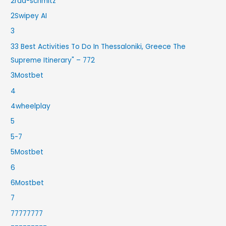
2rad-schmitz
2Swipey AI
3
33 Best Activities To Do In Thessaloniki, Greece The
Supreme Itinerary" – 772
3Mostbet
4
4wheelplay
5
5-7
5Mostbet
6
6Mostbet
7
77777777